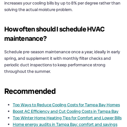
increases your cooling bills by up to 8% per degree rather than
solving the actual moisture problem.
How often should I schedule HVAC
maintenance?
Schedule pre-season maintenance once a year, ideally in early
spring, and supplement it with monthly filter checks and
periodic duct inspections to keep performance strong
throughout the summer.
Recommended
Top Ways to Reduce Cooling Costs for Tampa Bay Homes
Boost AC Efficiency and Cut Cooling Costs in Tampa Bay
Top Winter Home Heating Tips for Comfort and Lower Bills
Home energy audits in Tampa Bay: comfort and savings