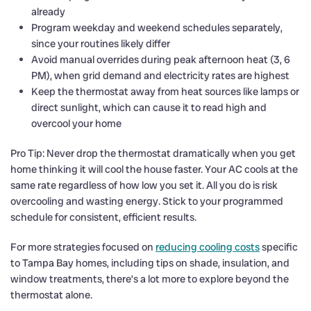
already
Program weekday and weekend schedules separately,
since your routines likely differ
Avoid manual overrides during peak afternoon heat (3, 6
PM), when grid demand and electricity rates are highest
Keep the thermostat away from heat sources like lamps or
direct sunlight, which can cause it to read high and
overcool your home
Pro Tip: Never drop the thermostat dramatically when you get
home thinking it will cool the house faster. Your AC cools at the
same rate regardless of how low you set it. All you do is risk
overcooling and wasting energy. Stick to your programmed
schedule for consistent, efficient results.
For more strategies focused on
reducing cooling costs
specific
to Tampa Bay homes, including tips on shade, insulation, and
window treatments, there’s a lot more to explore beyond the
thermostat alone.