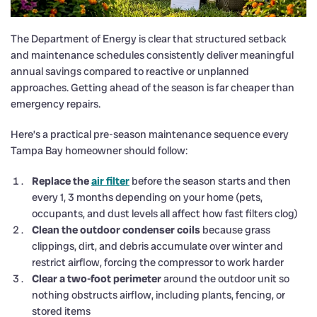
The Department of Energy is clear that structured setback
and maintenance schedules consistently deliver meaningful
annual savings compared to reactive or unplanned
approaches. Getting ahead of the season is far cheaper than
emergency repairs.
Here’s a practical pre-season maintenance sequence every
Tampa Bay homeowner should follow:
Replace the
air filter
before the season starts and then
every 1, 3 months depending on your home (pets,
occupants, and dust levels all affect how fast filters clog)
Clean the outdoor condenser coils
because grass
clippings, dirt, and debris accumulate over winter and
restrict airflow, forcing the compressor to work harder
Clear a two-foot perimeter
around the outdoor unit so
nothing obstructs airflow, including plants, fencing, or
stored items