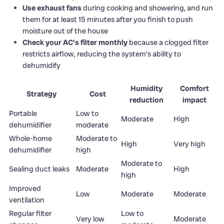
Use exhaust fans
during cooking and showering, and run
them for at least 15 minutes after you finish to push
moisture out of the house
Check your AC’s filter monthly
because a clogged filter
restricts airflow, reducing the system’s ability to
dehumidify
Humidity
Comfort
Strategy
Cost
reduction
impact
Portable
Low to
Moderate
High
dehumidifier
moderate
Whole-home
Moderate to
High
Very high
dehumidifier
high
Moderate to
Sealing duct leaks
Moderate
High
high
Improved
Low
Moderate
Moderate
ventilation
Regular filter
Low to
Very low
Moderate