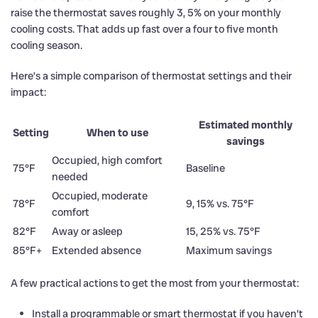
raise the thermostat saves roughly 3, 5% on your monthly
cooling costs. That adds up fast over a four to five month
cooling season.
Here’s a simple comparison of thermostat settings and their
impact:
Estimated monthly
Setting
When to use
savings
Occupied, high comfort
75°F
Baseline
needed
Occupied, moderate
78°F
9, 15% vs. 75°F
comfort
82°F
Away or asleep
15, 25% vs. 75°F
85°F+
Extended absence
Maximum savings
A few practical actions to get the most from your thermostat:
Install a programmable or smart thermostat if you haven’t