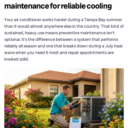
maintenance for reliable cooling
Your air conditioner works harder during a Tampa Bay summer
than it would almost anywhere else in the country. That kind of
sustained, heavy use means preventive maintenance isn’t
optional. It’s the difference between a system that performs
reliably all season and one that breaks down during a July heat
wave when you need it most and repair appointments are
booked solid.