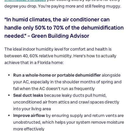
degree you drop. You’re paying more and still feeling muggy.
“In humid climates, the air conditioner can
handle only 50% to 70% of the dehumidification
needed.” – Green Building Advisor
The ideal indoor humidity level for comfort and health is
between 40, 60% relative humidity. Here’s how to actually
achieve that in a Florida home:
Run a whole-home or portable dehumidifier
alongside
your AC, especially in the shoulder months of spring and
fall when the AC doesn’t run as frequently
Seal duct leaks
because leaky ducts pull humid,
unconditioned air from attics and crawl spaces directly
into your living area
Improve airflow
by ensuring supply and return vents are
unobstructed, which helps your system remove moisture
more effectively