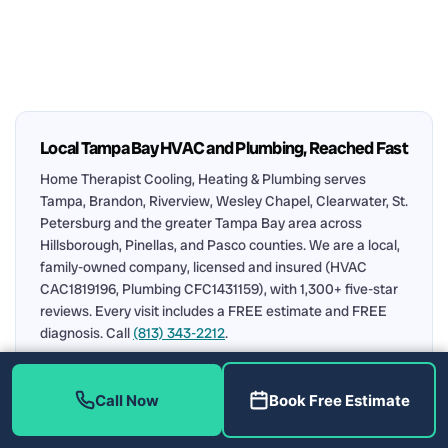
Local Tampa Bay HVAC and Plumbing, Reached Fast
Home Therapist Cooling, Heating & Plumbing serves
Tampa, Brandon, Riverview, Wesley Chapel, Clearwater, St.
Petersburg and the greater Tampa Bay area across
Hillsborough, Pinellas, and Pasco counties. We are a local,
family-owned company, licensed and insured (HVAC
CAC1819196, Plumbing CFC1431159), with 1,300+ five-star
reviews. Every visit includes a FREE estimate and FREE
diagnosis. Call
(813) 343-2212
.
Air Conditioning
Plumbing
AC Repair in Tampa
Call Now
Book Free Estimate
Water Heater Repair
Upfront Pricing
Service Area