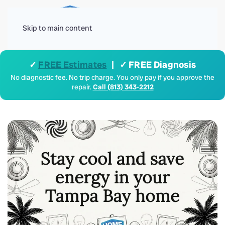
Menu
Skip to main content
✓
FREE Estimates
| ✓ FREE Diagnosis
No diagnostic fee. No trip charge. You only pay if you approve the
repair.
Call (813) 343-2212