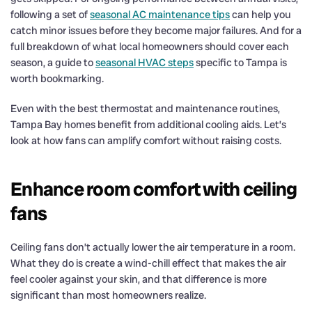
following a set of
seasonal AC maintenance tips
can help you
catch minor issues before they become major failures. And for a
full breakdown of what local homeowners should cover each
season, a guide to
seasonal HVAC steps
specific to Tampa is
worth bookmarking.
Even with the best thermostat and maintenance routines,
Tampa Bay homes benefit from additional cooling aids. Let’s
look at how fans can amplify comfort without raising costs.
Enhance room comfort with ceiling
fans
Ceiling fans don’t actually lower the air temperature in a room.
What they do is create a wind-chill effect that makes the air
feel cooler against your skin, and that difference is more
significant than most homeowners realize.