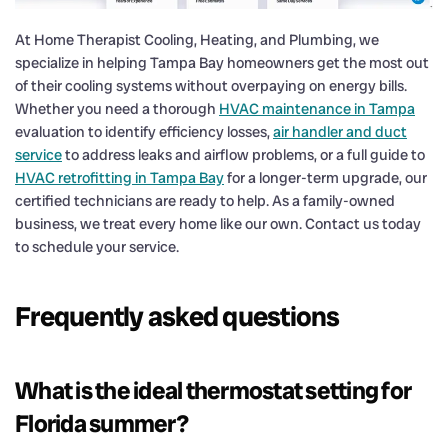
At Home Therapist Cooling, Heating, and Plumbing, we
specialize in helping Tampa Bay homeowners get the most out
of their cooling systems without overpaying on energy bills.
Whether you need a thorough
HVAC maintenance in Tampa
evaluation to identify efficiency losses,
air handler and duct
service
to address leaks and airflow problems, or a full guide to
HVAC retrofitting in Tampa Bay
for a longer-term upgrade, our
certified technicians are ready to help. As a family-owned
business, we treat every home like our own. Contact us today
to schedule your service.
Frequently asked questions
What is the ideal thermostat setting for
Florida summer?