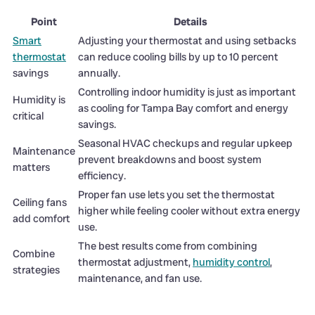
Point
Details
Smart
Adjusting your thermostat and using setbacks
thermostat
can reduce cooling bills by up to 10 percent
savings
annually.
Controlling indoor humidity is just as important
Humidity is
as cooling for Tampa Bay comfort and energy
critical
savings.
Seasonal HVAC checkups and regular upkeep
Maintenance
prevent breakdowns and boost system
matters
efficiency.
Proper fan use lets you set the thermostat
Ceiling fans
higher while feeling cooler without extra energy
add comfort
use.
The best results come from combining
Combine
thermostat adjustment,
humidity control
,
strategies
maintenance, and fan use.