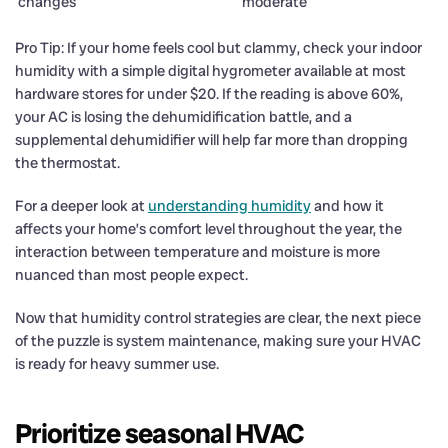
changes
moderate
Pro Tip: If your home feels cool but clammy, check your indoor
humidity with a simple digital hygrometer available at most
hardware stores for under $20. If the reading is above 60%,
your AC is losing the dehumidification battle, and a
supplemental dehumidifier will help far more than dropping
the thermostat.
For a deeper look at
understanding humidity
and how it
affects your home’s comfort level throughout the year, the
interaction between temperature and moisture is more
nuanced than most people expect.
Now that humidity control strategies are clear, the next piece
of the puzzle is system maintenance, making sure your HVAC
is ready for heavy summer use.
Prioritize seasonal HVAC