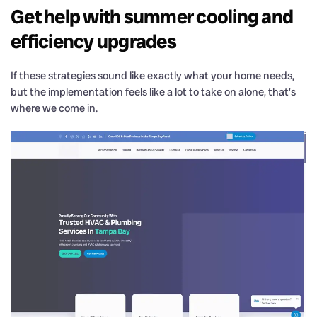
Get help with summer cooling and
efficiency upgrades
If these strategies sound like exactly what your home needs,
but the implementation feels like a lot to take on alone, that’s
where we come in.