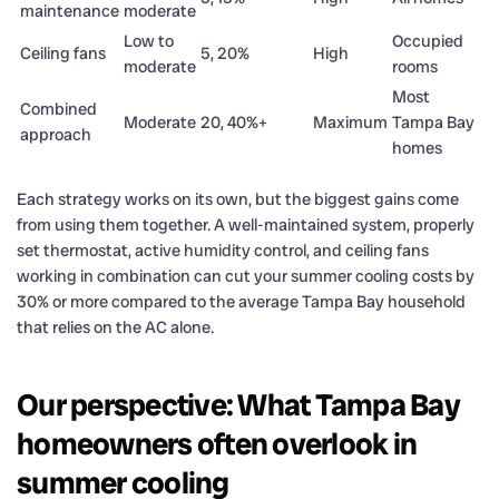
maintenance
moderate
Low to
Occupied
Ceiling fans
5, 20%
High
moderate
rooms
Most
Combined
Moderate
20, 40%+
Maximum
Tampa Bay
approach
homes
Each strategy works on its own, but the biggest gains come
from using them together. A well-maintained system, properly
set thermostat, active humidity control, and ceiling fans
working in combination can cut your summer cooling costs by
30% or more compared to the average Tampa Bay household
that relies on the AC alone.
Our perspective: What Tampa Bay
homeowners often overlook in
summer cooling