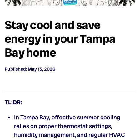
Stay cool and save
energy in your Tampa
Bay home
Published: May 13, 2026
TL;DR:
In Tampa Bay, effective summer cooling
relies on proper thermostat settings,
humidity management, and regular HVAC