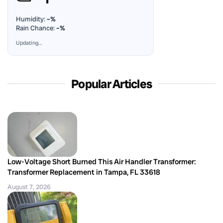
Humidity:
–%
Rain Chance:
–%
Updating…
Popular Articles
Low-Voltage Short Burned This Air Handler Transformer:
Transformer Replacement in Tampa, FL 33618
August 7, 2026