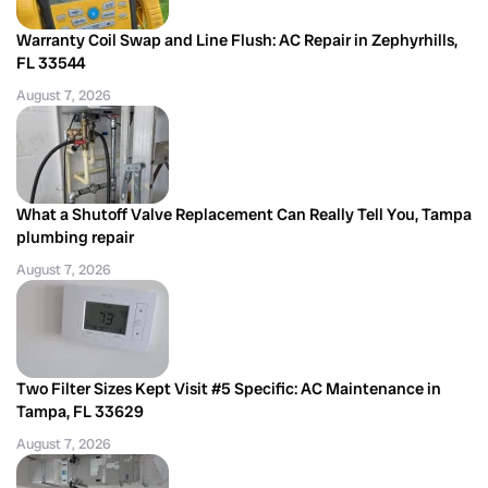
Warranty Coil Swap and Line Flush: AC Repair in Zephyrhills,
FL 33544
August 7, 2026
What a Shutoff Valve Replacement Can Really Tell You, Tampa
plumbing repair
August 7, 2026
Two Filter Sizes Kept Visit #5 Specific: AC Maintenance in
Tampa, FL 33629
August 7, 2026