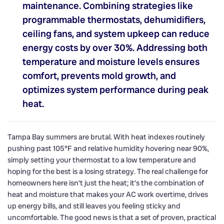
maintenance. Combining strategies like
programmable thermostats, dehumidifiers,
ceiling fans, and system upkeep can reduce
energy costs by over 30%. Addressing both
temperature and moisture levels ensures
comfort, prevents mold growth, and
optimizes system performance during peak
heat.
Tampa Bay summers are brutal. With heat indexes routinely
pushing past 105°F and relative humidity hovering near 90%,
simply setting your thermostat to a low temperature and
hoping for the best is a losing strategy. The real challenge for
homeowners here isn’t just the heat; it’s the combination of
heat and moisture that makes your AC work overtime, drives
up energy bills, and still leaves you feeling sticky and
uncomfortable. The good news is that a set of proven, practical