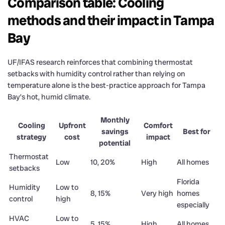
Comparison table: Cooling
methods and their impact in Tampa
Bay
UF/IFAS research reinforces that combining thermostat
setbacks with humidity control rather than relying on
temperature alone is the best-practice approach for Tampa
Bay’s hot, humid climate.
Monthly
Cooling
Upfront
Comfort
savings
Best for
strategy
cost
impact
potential
Thermostat
Low
10, 20%
High
All homes
setbacks
Florida
Humidity
Low to
8, 15%
Very high
homes
control
high
especially
HVAC
Low to
5, 15%
High
All homes