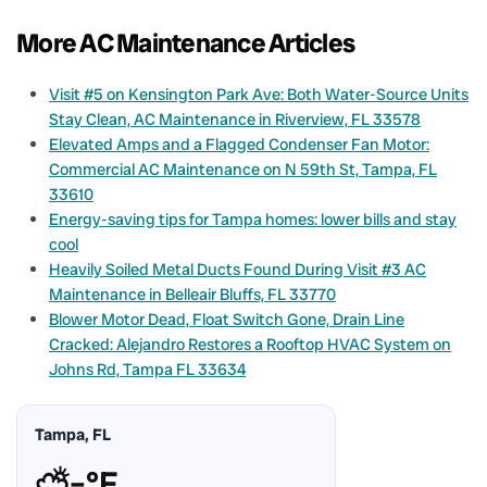
More AC Maintenance Articles
Visit #5 on Kensington Park Ave: Both Water-Source Units
Stay Clean, AC Maintenance in Riverview, FL 33578
Elevated Amps and a Flagged Condenser Fan Motor:
Commercial AC Maintenance on N 59th St, Tampa, FL
33610
Energy-saving tips for Tampa homes: lower bills and stay
cool
Heavily Soiled Metal Ducts Found During Visit #3 AC
Maintenance in Belleair Bluffs, FL 33770
Blower Motor Dead, Float Switch Gone, Drain Line
Cracked: Alejandro Restores a Rooftop HVAC System on
Johns Rd, Tampa FL 33634
Tampa, FL
⛅
–°F