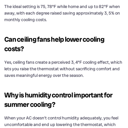
The ideal setting is 75, 78°F while home and up to 82°F when
away, with each degree raised saving approximately 3, 5% on
monthly cooling costs.
Can ceiling fans help lower cooling
costs?
Yes, ceiling fans create a perceived 3, 4°F cooling effect, which
lets you raise the thermostat without sacrificing comfort and
saves meaningful energy over the season.
Why is humidity control important for
summer cooling?
When your AC doesn’t control humidity adequately, you feel
uncomfortable and end up lowering the thermostat, which