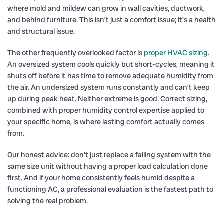
where mold and mildew can grow in wall cavities, ductwork,
and behind furniture. This isn’t just a comfort issue; it’s a health
and structural issue.
The other frequently overlooked factor is
proper HVAC sizing
.
An oversized system cools quickly but short-cycles, meaning it
shuts off before it has time to remove adequate humidity from
the air. An undersized system runs constantly and can’t keep
up during peak heat. Neither extreme is good. Correct sizing,
combined with proper humidity control expertise applied to
your specific home, is where lasting comfort actually comes
from.
Our honest advice: don’t just replace a failing system with the
same size unit without having a proper load calculation done
first. And if your home consistently feels humid despite a
functioning AC, a professional evaluation is the fastest path to
solving the real problem.