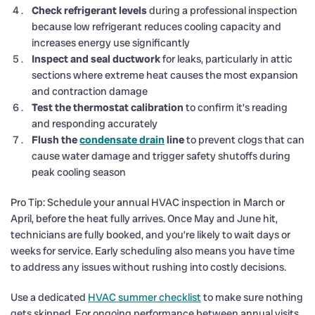
Check refrigerant levels
during a professional inspection
because low refrigerant reduces cooling capacity and
increases energy use significantly
Inspect and seal ductwork
for leaks, particularly in attic
sections where extreme heat causes the most expansion
and contraction damage
Test the thermostat calibration
to confirm it’s reading
and responding accurately
Flush the
condensate drain
line
to prevent clogs that can
cause water damage and trigger safety shutoffs during
peak cooling season
Pro Tip: Schedule your annual HVAC inspection in March or
April, before the heat fully arrives. Once May and June hit,
technicians are fully booked, and you’re likely to wait days or
weeks for service. Early scheduling also means you have time
to address any issues without rushing into costly decisions.
Use a dedicated
HVAC summer checklist
to make sure nothing
gets skipped. For ongoing performance between annual visits,