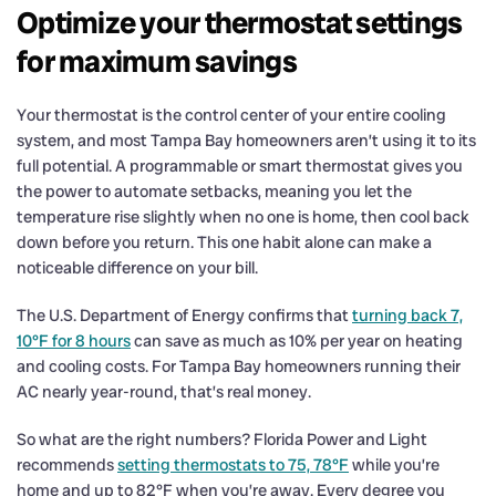
Optimize your thermostat settings
for maximum savings
Your thermostat is the control center of your entire cooling
system, and most Tampa Bay homeowners aren’t using it to its
full potential. A programmable or smart thermostat gives you
the power to automate setbacks, meaning you let the
temperature rise slightly when no one is home, then cool back
down before you return. This one habit alone can make a
noticeable difference on your bill.
The U.S. Department of Energy confirms that
turning back 7,
10°F for 8 hours
can save as much as 10% per year on heating
and cooling costs. For Tampa Bay homeowners running their
AC nearly year-round, that’s real money.
So what are the right numbers? Florida Power and Light
recommends
setting thermostats to 75, 78°F
while you’re
home and up to 82°F when you’re away. Every degree you