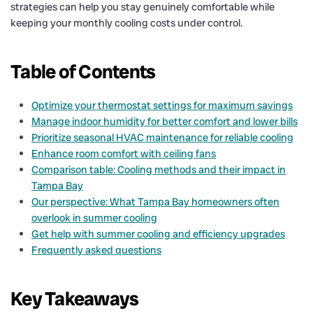
strategies can help you stay genuinely comfortable while
keeping your monthly cooling costs under control.
Table of Contents
Optimize your thermostat settings for maximum savings
Manage indoor humidity for better comfort and lower bills
Prioritize seasonal HVAC maintenance for reliable cooling
Enhance room comfort with ceiling fans
Comparison table: Cooling methods and their impact in
Tampa Bay
Our perspective: What Tampa Bay homeowners often
overlook in summer cooling
Get help with summer cooling and efficiency upgrades
Frequently asked questions
Key Takeaways