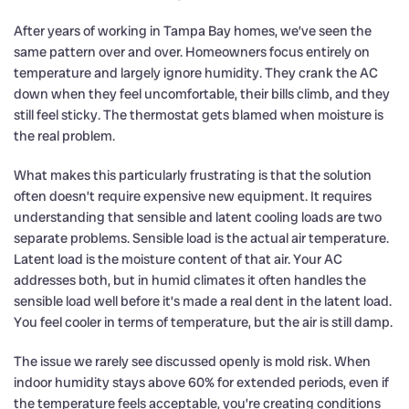
After years of working in Tampa Bay homes, we’ve seen the
same pattern over and over. Homeowners focus entirely on
temperature and largely ignore humidity. They crank the AC
down when they feel uncomfortable, their bills climb, and they
still feel sticky. The thermostat gets blamed when moisture is
the real problem.
What makes this particularly frustrating is that the solution
often doesn’t require expensive new equipment. It requires
understanding that sensible and latent cooling loads are two
separate problems. Sensible load is the actual air temperature.
Latent load is the moisture content of that air. Your AC
addresses both, but in humid climates it often handles the
sensible load well before it’s made a real dent in the latent load.
You feel cooler in terms of temperature, but the air is still damp.
The issue we rarely see discussed openly is mold risk. When
indoor humidity stays above 60% for extended periods, even if
the temperature feels acceptable, you’re creating conditions