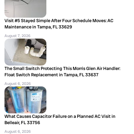
Visit #5 Stayed Simple After Four Schedule Moves: AC
Maintenance in Tampa, FL 33629
August 7, 2026
The Small Switch Protecting This Morris Glen Air Handler:
Float Switch Replacement in Tampa, FL 33637
August 6, 2026
What Causes Capacitor Failure on a Planned AC Visit in
Belleair, FL 33756
August 6, 2026