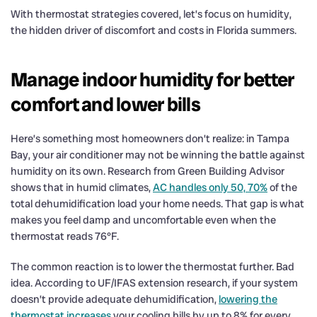
With thermostat strategies covered, let’s focus on humidity,
the hidden driver of discomfort and costs in Florida summers.
Manage indoor humidity for better
comfort and lower bills
Here’s something most homeowners don’t realize: in Tampa
Bay, your air conditioner may not be winning the battle against
humidity on its own. Research from Green Building Advisor
shows that in humid climates,
AC handles only 50, 70%
of the
total dehumidification load your home needs. That gap is what
makes you feel damp and uncomfortable even when the
thermostat reads 76°F.
The common reaction is to lower the thermostat further. Bad
idea. According to UF/IFAS extension research, if your system
doesn’t provide adequate dehumidification,
lowering the
thermostat increases
your cooling bills by up to 8% for every