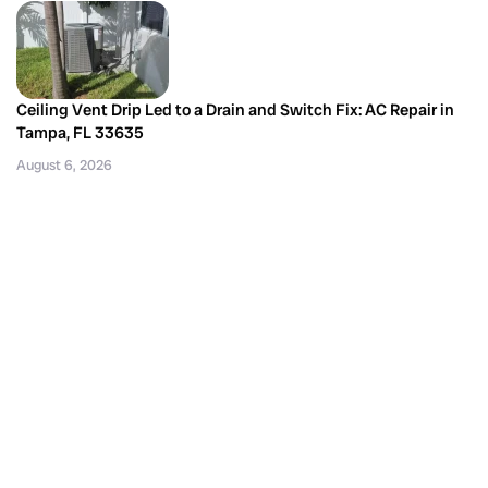
Ceiling Vent Drip Led to a Drain and Switch Fix: AC Repair in
Tampa, FL 33635
August 6, 2026