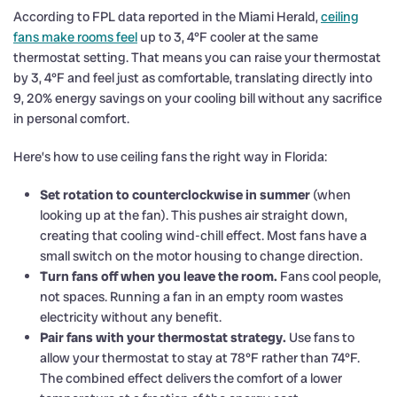
According to FPL data reported in the Miami Herald,
ceiling
fans make rooms feel
up to 3, 4°F cooler at the same
thermostat setting. That means you can raise your thermostat
by 3, 4°F and feel just as comfortable, translating directly into
9, 20% energy savings on your cooling bill without any sacrifice
in personal comfort.
Here’s how to use ceiling fans the right way in Florida:
Set rotation to counterclockwise in summer
(when
looking up at the fan). This pushes air straight down,
creating that cooling wind-chill effect. Most fans have a
small switch on the motor housing to change direction.
Turn fans off when you leave the room.
Fans cool people,
not spaces. Running a fan in an empty room wastes
electricity without any benefit.
Pair fans with your thermostat strategy.
Use fans to
allow your thermostat to stay at 78°F rather than 74°F.
The combined effect delivers the comfort of a lower