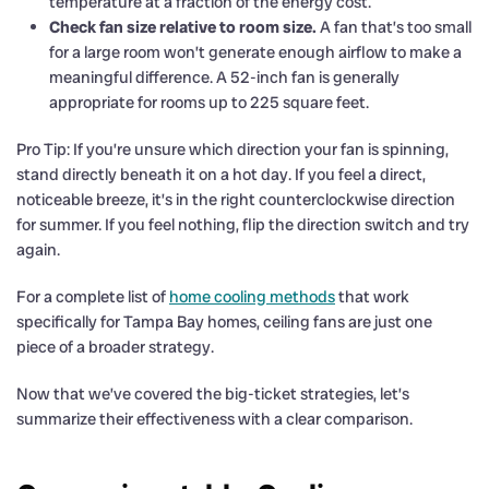
temperature at a fraction of the energy cost.
Check fan size relative to room size.
A fan that’s too small
for a large room won’t generate enough airflow to make a
meaningful difference. A 52-inch fan is generally
appropriate for rooms up to 225 square feet.
Pro Tip: If you’re unsure which direction your fan is spinning,
stand directly beneath it on a hot day. If you feel a direct,
noticeable breeze, it’s in the right counterclockwise direction
for summer. If you feel nothing, flip the direction switch and try
again.
For a complete list of
home cooling methods
that work
specifically for Tampa Bay homes, ceiling fans are just one
piece of a broader strategy.
Now that we’ve covered the big-ticket strategies, let’s
summarize their effectiveness with a clear comparison.