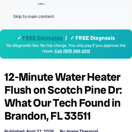
Menu
Skip to main content
✓
FREE Estimates
| ✓ FREE Diagnosis
No diagnostic fee. No trip charge. You only pay if you approve the
repair.
Call (813) 343-2212
12-Minute Water Heater
Flush on Scotch Pine Dr:
What Our Tech Found in
Brandon, FL 33511
Published: April 27, 2026
By: Home Therapist