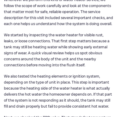
follow the scope of work carefully and look at the components
that matter most for safe, reliable operation. The service
description for this visit included several important checks, and
each one helps us understand how the system is doing overall.
We started by inspecting the water heater for visible rust,
leaks, or loose connections. That first step matters because a
tank may still be heating water while showing early external
signs of wear. A quick visual review helps us spot obvious
concerns around the body of the unit and the nearby
connections before moving into the flush itself.
We also tested the heating elements or ignition system,
depending on the type of unit in place. This step is important
because the heating side of the water heater is what actually
delivers the hot water the homeowner depends on. If that part
of the system is not responding as it should, the tank may still
fill and drain properly but fail to provide consistent hot water.