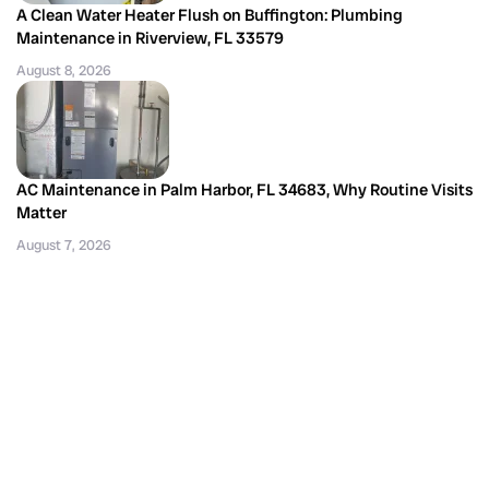
A Clean Water Heater Flush on Buffington: Plumbing
Maintenance in Riverview, FL 33579
August 8, 2026
AC Maintenance in Palm Harbor, FL 34683, Why Routine Visits
Matter
August 7, 2026