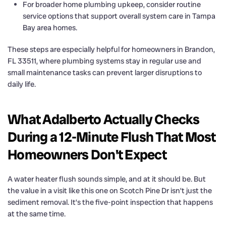
For broader home plumbing upkeep, consider routine
service options that support overall system care in Tampa
Bay area homes.
These steps are especially helpful for homeowners in Brandon,
FL 33511, where plumbing systems stay in regular use and
small maintenance tasks can prevent larger disruptions to
daily life.
What Adalberto Actually Checks
During a 12-Minute Flush That Most
Homeowners Don't Expect
A water heater flush sounds simple, and at it should be. But
the value in a visit like this one on Scotch Pine Dr isn’t just the
sediment removal. It’s the five-point inspection that happens
at the same time.