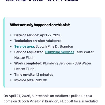
What actually happened on this visit
Date of service:
April 27, 2026
Technician on-site:
Adalberto
Service area
:
Scotch Pine Dr, Brandon
Service requested:
Plumbing Services
– $89 Water
Heater Flush
Work completed:
Plumbing Services – $89 Water
Heater Flush
Time on-site:
12 minutes
Invoice total:
$89.00
On April 27, 2026, our technician Adalberto pulled up to a
home on Scotch Pine Dr in Brandon, FL 33511 for a scheduled