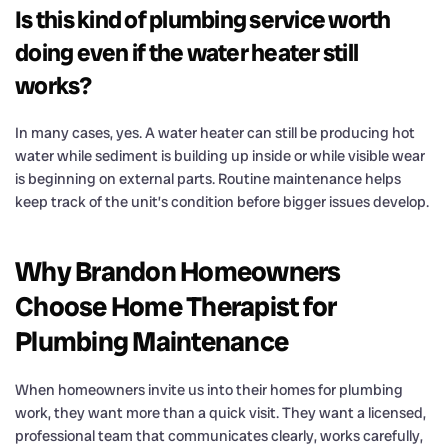
Is this kind of plumbing service worth
doing even if the water heater still
works?
In many cases, yes. A water heater can still be producing hot
water while sediment is building up inside or while visible wear
is beginning on external parts. Routine maintenance helps
keep track of the unit’s condition before bigger issues develop.
Why Brandon Homeowners
Choose Home Therapist for
Plumbing Maintenance
When homeowners invite us into their homes for plumbing
work, they want more than a quick visit. They want a licensed,
professional team that communicates clearly, works carefully,