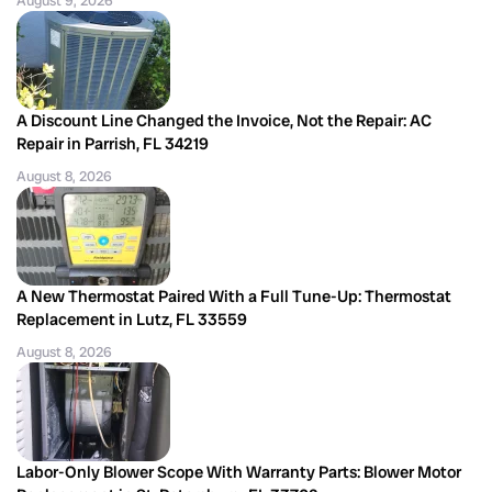
August 9, 2026
A Discount Line Changed the Invoice, Not the Repair: AC
Repair in Parrish, FL 34219
August 8, 2026
A New Thermostat Paired With a Full Tune-Up: Thermostat
Replacement in Lutz, FL 33559
August 8, 2026
Labor-Only Blower Scope With Warranty Parts: Blower Motor