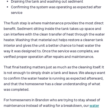
Draining the tank and washing out sediment
Confirming the system was operating as expected after
service
The flush step is where maintenance provides the most direct
benefit. Sediment sitting inside the tank takes up space and
can interfere with the clean transfer of heat through the water
heater. Washing that material out helps restore a cleaner tank
interior and gives the unit a better chance to heat water the
way it was designed to. Once the service was complete, we
verified proper operation after repairs and maintenance.
That final testing matters just as much as the cleaning itself. It
is not enough to simply drain a tank and leave. We always want
to confirm the water heater is running as expected afterward,
and that the homeowner has a clear understanding of what
was completed.
For homeowners in Brandon who are trying to stay ahead of
maintenance instead of waiting for a breakdown, our
water