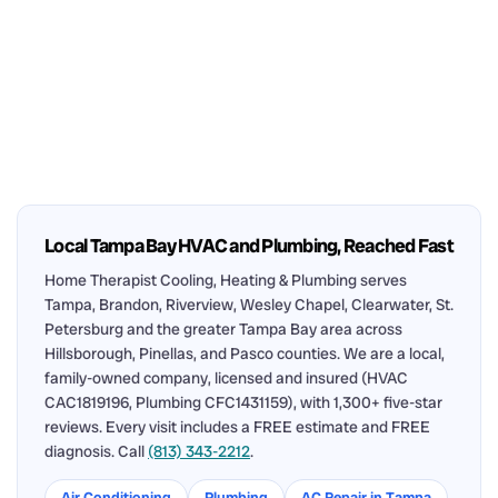
Local Tampa Bay HVAC and Plumbing, Reached Fast
Home Therapist Cooling, Heating & Plumbing serves
Tampa, Brandon, Riverview, Wesley Chapel, Clearwater, St.
Petersburg and the greater Tampa Bay area across
Hillsborough, Pinellas, and Pasco counties. We are a local,
family-owned company, licensed and insured (HVAC
CAC1819196, Plumbing CFC1431159), with 1,300+ five-star
reviews. Every visit includes a FREE estimate and FREE
diagnosis. Call
(813) 343-2212
.
Air Conditioning
Plumbing
AC Repair in Tampa