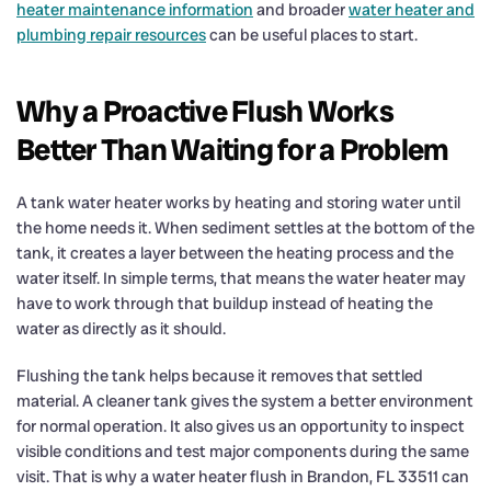
heater maintenance information
and broader
water heater and
plumbing repair resources
can be useful places to start.
Why a Proactive Flush Works
Better Than Waiting for a Problem
A tank water heater works by heating and storing water until
the home needs it. When sediment settles at the bottom of the
tank, it creates a layer between the heating process and the
water itself. In simple terms, that means the water heater may
have to work through that buildup instead of heating the
water as directly as it should.
Flushing the tank helps because it removes that settled
material. A cleaner tank gives the system a better environment
for normal operation. It also gives us an opportunity to inspect
visible conditions and test major components during the same
visit. That is why a water heater flush in Brandon, FL 33511 can