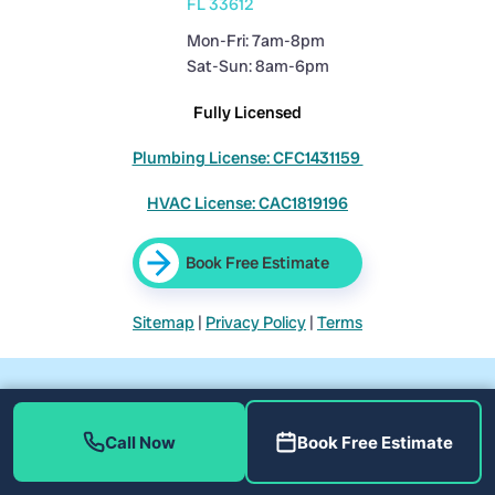
FL 33612
Mon-Fri: 7am-8pm
Sat-Sun: 8am-6pm
Fully Licensed
Plumbing License: CFC1431159
HVAC License: CAC1819196
Book Free Estimate
Sitemap
|
Privacy Policy
|
Terms
Call Now
Book Free Estimate
©
Home Therapist Cooling, Heating, and Plumbing. All rights