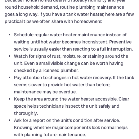
Because Florida homes deal with steady humidity and year
round household demand, routine plumbing maintenance
goes a long way. If you have a tank water heater, here are a few
practical tips we often share with homeowners:
Schedule regular water heater maintenance instead of
waiting until hot water becomes inconsistent. Preventive
service is usually easier than reacting to a full interruption.
Watch for signs of rust, moisture, or staining around the
unit. Even a small visible change can be worth having
checked by a licensed plumber.
Pay attention to changes in hot water recovery. If the tank
seems slower to provide hot water than before,
maintenance may be overdue.
Keep the area around the water heater accessible. Clear
space helps technicians inspect the unit safely and
thoroughly.
Ask for a report on the unit’s condition after service.
Knowing whether major components look normal helps
with planning future maintenance.