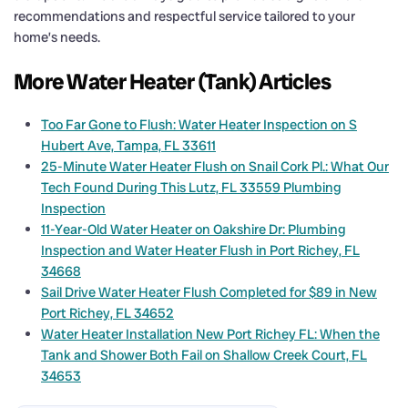
recommendations and respectful service tailored to your
home’s needs.
More Water Heater (Tank) Articles
Too Far Gone to Flush: Water Heater Inspection on S
Hubert Ave, Tampa, FL 33611
25-Minute Water Heater Flush on Snail Cork Pl.: What Our
Tech Found During This Lutz, FL 33559 Plumbing
Inspection
11-Year-Old Water Heater on Oakshire Dr: Plumbing
Inspection and Water Heater Flush in Port Richey, FL
34668
Sail Drive Water Heater Flush Completed for $89 in New
Port Richey, FL 34652
Water Heater Installation New Port Richey FL: When the
Tank and Shower Both Fail on Shallow Creek Court, FL
34653