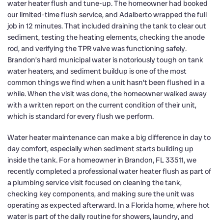
water heater flush and tune-up. The homeowner had booked
our limited-time flush service, and Adalberto wrapped the full
job in 12 minutes. That included draining the tank to clear out
sediment, testing the heating elements, checking the anode
rod, and verifying the TPR valve was functioning safely.
Brandon’s hard municipal water is notoriously tough on tank
water heaters, and sediment buildup is one of the most
common things we find when a unit hasn’t been flushed in a
while. When the visit was done, the homeowner walked away
with a written report on the current condition of their unit,
which is standard for every flush we perform.
Water heater maintenance can make a big difference in day to
day comfort, especially when sediment starts building up
inside the tank. For a homeowner in Brandon, FL 33511, we
recently completed a professional water heater flush as part of
a plumbing service visit focused on cleaning the tank,
checking key components, and making sure the unit was
operating as expected afterward. In a Florida home, where hot
water is part of the daily routine for showers, laundry, and