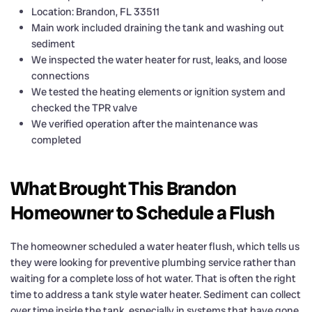
Location: Brandon, FL 33511
Main work included draining the tank and washing out
sediment
We inspected the water heater for rust, leaks, and loose
connections
We tested the heating elements or ignition system and
checked the TPR valve
We verified operation after the maintenance was
completed
What Brought This Brandon
Homeowner to Schedule a Flush
The homeowner scheduled a water heater flush, which tells us
they were looking for preventive plumbing service rather than
waiting for a complete loss of hot water. That is often the right
time to address a tank style water heater. Sediment can collect
over time inside the tank, especially in systems that have gone