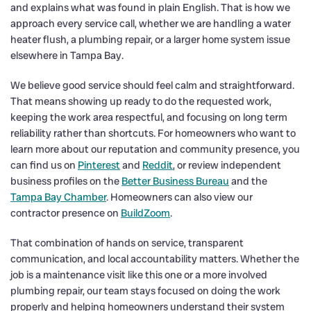
and explains what was found in plain English. That is how we
approach every service call, whether we are handling a water
heater flush, a plumbing repair, or a larger home system issue
elsewhere in Tampa Bay.
We believe good service should feel calm and straightforward.
That means showing up ready to do the requested work,
keeping the work area respectful, and focusing on long term
reliability rather than shortcuts. For homeowners who want to
learn more about our reputation and community presence, you
can find us on
Pinterest
and
Reddit
, or review independent
business profiles on the
Better Business Bureau
and the
Tampa Bay Chamber
. Homeowners can also view our
contractor presence on
BuildZoom
.
That combination of hands on service, transparent
communication, and local accountability matters. Whether the
job is a maintenance visit like this one or a more involved
plumbing repair, our team stays focused on doing the work
properly and helping homeowners understand their system