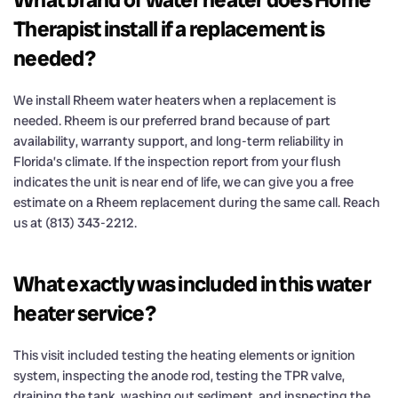
Therapist install if a replacement is
needed?
We install Rheem water heaters when a replacement is
needed. Rheem is our preferred brand because of part
availability, warranty support, and long-term reliability in
Florida’s climate. If the inspection report from your flush
indicates the unit is near end of life, we can give you a free
estimate on a Rheem replacement during the same call. Reach
us at (813) 343-2212.
What exactly was included in this water
heater service?
This visit included testing the heating elements or ignition
system, inspecting the anode rod, testing the TPR valve,
draining the tank, washing out sediment, and inspecting the