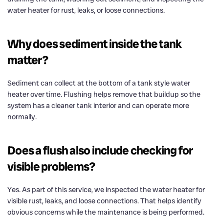
water heater for rust, leaks, or loose connections.
Why does sediment inside the tank
matter?
Sediment can collect at the bottom of a tank style water
heater over time. Flushing helps remove that buildup so the
system has a cleaner tank interior and can operate more
normally.
Does a flush also include checking for
visible problems?
Yes. As part of this service, we inspected the water heater for
visible rust, leaks, and loose connections. That helps identify
obvious concerns while the maintenance is being performed.