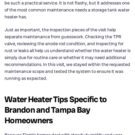
be such a practical service. It is not flashy, but it addresses one
of the most common maintenance needs a storage tank water
heater has.
Just as important, the inspection pieces of the visit help
separate maintenance from guesswork. Checking the TPR
valve, reviewing the anode rod condition, and inspecting for
rust or leaks all help us understand whether the water heater is
simply due for routine care or whether it may need additional
recommendations. In this visit, we stayed within the requested
maintenance scope and tested the system to ensure it was
running as expected.
Water Heater Tips Specific to
Brandon and Tampa Bay
Homeowners