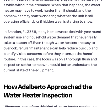
a while without maintenance. When that happens, the water
heater may have to work harder than it should, and the
homeowner may start wondering whether the unit is still
operating efficiently or if hidden wear is starting to show.
In Brandon, FL 33511, many homeowners deal with year round
system use and household water demand that never really
takes a season off. Even though water heaters are easy to
overlook, regular maintenance can help reduce buildup and
identify visible concerns before they interrupt the home’s
routine. In this case, the focus was on a thorough flush and
inspection so the homeowner could better understand the
current state of the equipment.
How Adalberto Approached the
Water Heater Inspection
Whenever we perform this kind of water heater service, we