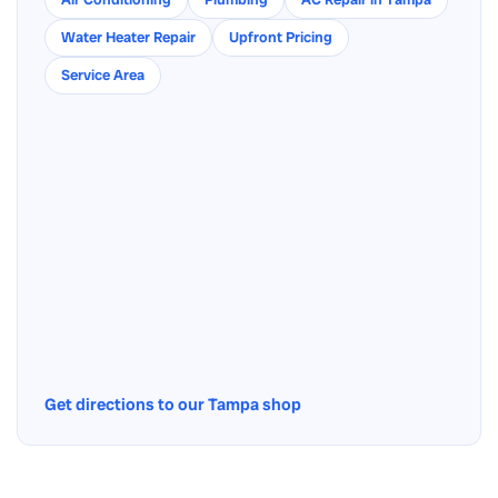
Water Heater Repair
Upfront Pricing
Service Area
Get directions to our Tampa shop