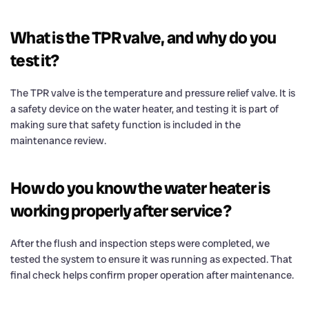
What is the TPR valve, and why do you
test it?
The TPR valve is the temperature and pressure relief valve. It is
a safety device on the water heater, and testing it is part of
making sure that safety function is included in the
maintenance review.
How do you know the water heater is
working properly after service?
After the flush and inspection steps were completed, we
tested the system to ensure it was running as expected. That
final check helps confirm proper operation after maintenance.