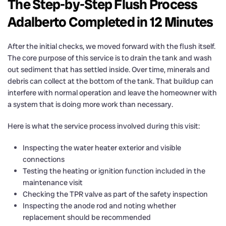
The Step-by-Step Flush Process
Adalberto Completed in 12 Minutes
After the initial checks, we moved forward with the flush itself.
The core purpose of this service is to drain the tank and wash
out sediment that has settled inside. Over time, minerals and
debris can collect at the bottom of the tank. That buildup can
interfere with normal operation and leave the homeowner with
a system that is doing more work than necessary.
Here is what the service process involved during this visit:
Inspecting the water heater exterior and visible
connections
Testing the heating or ignition function included in the
maintenance visit
Checking the TPR valve as part of the safety inspection
Inspecting the anode rod and noting whether
replacement should be recommended