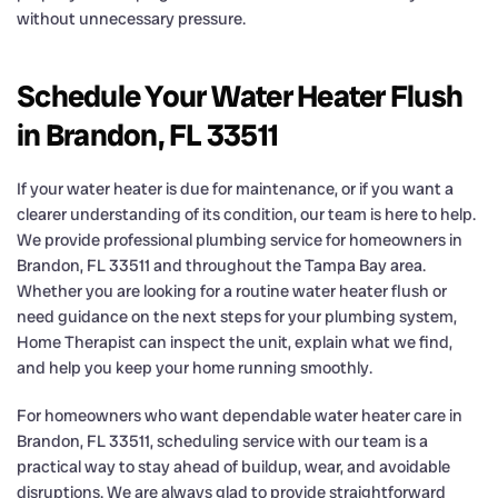
without unnecessary pressure.
Schedule Your Water Heater Flush
in Brandon, FL 33511
If your water heater is due for maintenance, or if you want a
clearer understanding of its condition, our team is here to help.
We provide professional plumbing service for homeowners in
Brandon, FL 33511 and throughout the Tampa Bay area.
Whether you are looking for a routine water heater flush or
need guidance on the next steps for your plumbing system,
Home Therapist can inspect the unit, explain what we find,
and help you keep your home running smoothly.
For homeowners who want dependable water heater care in
Brandon, FL 33511, scheduling service with our team is a
practical way to stay ahead of buildup, wear, and avoidable
disruptions. We are always glad to provide straightforward