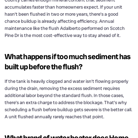
County carries enough mineral content that sediment
accumulates faster than homeowners expect. If your unit
hasn’t been flushed in two or more years, there’s a good
chance buildup is already affecting efficiency. Annual
maintenance like the flush Adalberto performed on Scotch
Pine Dr is the most cost-effective way to stay ahead of it.
What happens if too much sediment has
built up before the flush?
If the tank is heavily clogged and water isn’t flowing properly
during the drain, removing the excess sediment requires
additional labor beyond the standard flush. In those cases,
there’s an extra charge to address the blockage. That’s why
scheduling a flush before buildup gets severe is the better call.
A unit flushed annually rarely reaches that point.
What brand of water heater does Home