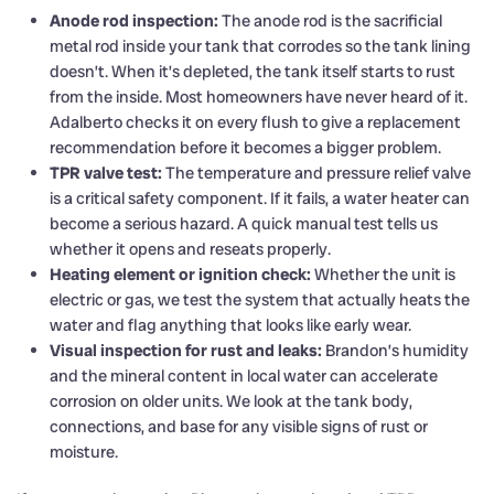
Anode rod inspection:
The anode rod is the sacrificial
metal rod inside your tank that corrodes so the tank lining
doesn’t. When it’s depleted, the tank itself starts to rust
from the inside. Most homeowners have never heard of it.
Adalberto checks it on every flush to give a replacement
recommendation before it becomes a bigger problem.
TPR valve test:
The temperature and pressure relief valve
is a critical safety component. If it fails, a water heater can
become a serious hazard. A quick manual test tells us
whether it opens and reseats properly.
Heating element or ignition check:
Whether the unit is
electric or gas, we test the system that actually heats the
water and flag anything that looks like early wear.
Visual inspection for rust and leaks:
Brandon’s humidity
and the mineral content in local water can accelerate
corrosion on older units. We look at the tank body,
connections, and base for any visible signs of rust or
moisture.