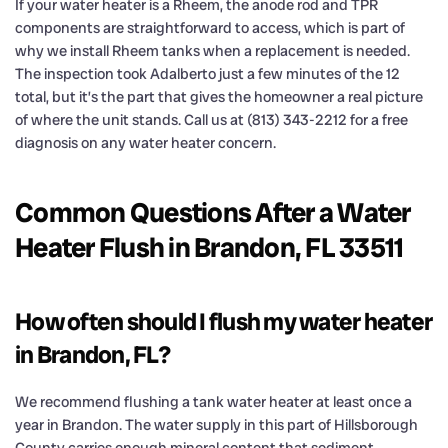
If your water heater is a Rheem, the anode rod and TPR
components are straightforward to access, which is part of
why we install Rheem tanks when a replacement is needed.
The inspection took Adalberto just a few minutes of the 12
total, but it’s the part that gives the homeowner a real picture
of where the unit stands. Call us at (813) 343-2212 for a free
diagnosis on any water heater concern.
Common Questions After a Water
Heater Flush in Brandon, FL 33511
How often should I flush my water heater
in Brandon, FL?
We recommend flushing a tank water heater at least once a
year in Brandon. The water supply in this part of Hillsborough