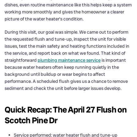
dishes, even routine maintenance like this helps keep a system
working more smoothly and gives the homeowner a clearer
picture of the water heater’s condition.
During this visit, our goal was simple. We came out to perform
the requested flush and tune-up, inspect the unit for visible
issues, test the main safety and heating functions included in
the service, and report back on what we found. That kind of
straightforward
plumbing maintenance service
is important
because water heaters often keep running quietly in the
background until buildup or wear begins to affect
performance. A scheduled flush gives us a chance to remove
sediment and check the unit before larger issues develop.
Quick Recap: The April 27 Flush on
Scotch Pine Dr
Service performed: water heater flush and tune-up