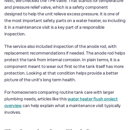
Next, we checked the TPR valve. That stands for temperature
and pressure relief valve, which is a safety component
designed to help the unit relieve excess pressure. It is one of
the most important safety parts on a water heater, so including
it in a maintenance visit is a key part of a responsible
inspection.
The service also included inspection of the anode rod, with
replacement recommendations if needed. The anode rod helps
protect the tank from internal corrosion. In plain terms, it is a
component meant to wear out first so the tank itself has more
protection. Looking at that condition helps provide a better
picture of the unit’s long term health.
For homeowners comparing routine tank care with larger
plumbing needs, articles like this
water heater flush project
overview
can help explain what a maintenance visit typically
involves.