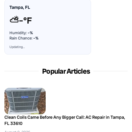
Tampa, FL
⛅
–°F
Humidity:
–%
Rain Chance:
–%
Updating…
Popular Articles
Clean Coils Came Before Any Bigger Call: AC Repair in Tampa,
FL 33610