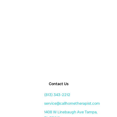
Contact Us
(813) 343-2212
service@callhometherapist.com
1408 W Linebaugh Ave Tampa,