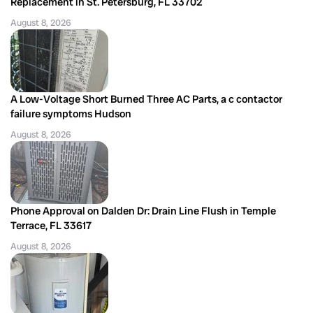
Replacement in St. Petersburg, FL 33702
August 8, 2026
A Low-Voltage Short Burned Three AC Parts, a c contactor
failure symptoms Hudson
August 8, 2026
Phone Approval on Dalden Dr: Drain Line Flush in Temple
Terrace, FL 33617
August 8, 2026