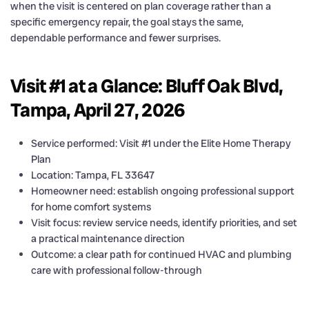
when the visit is centered on plan coverage rather than a
specific emergency repair, the goal stays the same,
dependable performance and fewer surprises.
Visit #1 at a Glance: Bluff Oak Blvd,
Tampa, April 27, 2026
Service performed: Visit #1 under the Elite Home Therapy
Plan
Location: Tampa, FL 33647
Homeowner need: establish ongoing professional support
for home comfort systems
Visit focus: review service needs, identify priorities, and set
a practical maintenance direction
Outcome: a clear path for continued HVAC and plumbing
care with professional follow-through