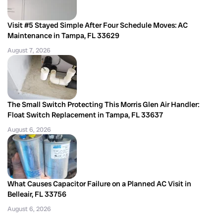
Visit #5 Stayed Simple After Four Schedule Moves: AC
Maintenance in Tampa, FL 33629
August 7, 2026
The Small Switch Protecting This Morris Glen Air Handler:
Float Switch Replacement in Tampa, FL 33637
August 6, 2026
What Causes Capacitor Failure on a Planned AC Visit in
Belleair, FL 33756
August 6, 2026