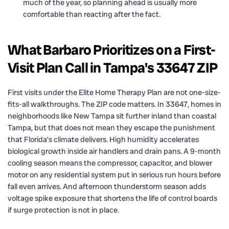
much of the year, so planning ahead is usually more
comfortable than reacting after the fact.
What Barbaro Prioritizes on a First-
Visit Plan Call in Tampa's 33647 ZIP
First visits under the Elite Home Therapy Plan are not one-size-
fits-all walkthroughs. The ZIP code matters. In 33647, homes in
neighborhoods like New Tampa sit further inland than coastal
Tampa, but that does not mean they escape the punishment
that Florida’s climate delivers. High humidity accelerates
biological growth inside air handlers and drain pans. A 9-month
cooling season means the compressor, capacitor, and blower
motor on any residential system put in serious run hours before
fall even arrives. And afternoon thunderstorm season adds
voltage spike exposure that shortens the life of control boards
if surge protection is not in place.