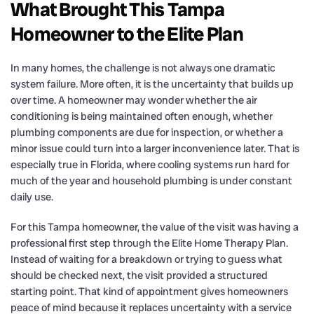
What Brought This Tampa
Homeowner to the Elite Plan
In many homes, the challenge is not always one dramatic
system failure. More often, it is the uncertainty that builds up
over time. A homeowner may wonder whether the air
conditioning is being maintained often enough, whether
plumbing components are due for inspection, or whether a
minor issue could turn into a larger inconvenience later. That is
especially true in Florida, where cooling systems run hard for
much of the year and household plumbing is under constant
daily use.
For this Tampa homeowner, the value of the visit was having a
professional first step through the Elite Home Therapy Plan.
Instead of waiting for a breakdown or trying to guess what
should be checked next, the visit provided a structured
starting point. That kind of appointment gives homeowners
peace of mind because it replaces uncertainty with a service