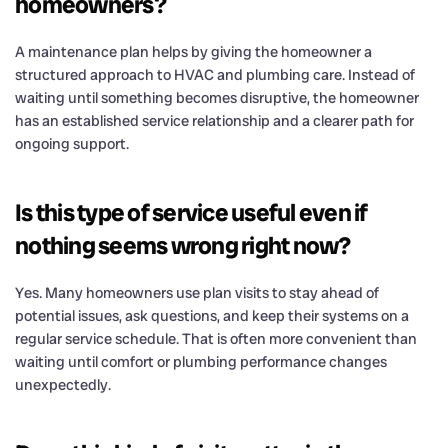
homeowners?
A maintenance plan helps by giving the homeowner a
structured approach to HVAC and plumbing care. Instead of
waiting until something becomes disruptive, the homeowner
has an established service relationship and a clearer path for
ongoing support.
Is this type of service useful even if
nothing seems wrong right now?
Yes. Many homeowners use plan visits to stay ahead of
potential issues, ask questions, and keep their systems on a
regular service schedule. That is often more convenient than
waiting until comfort or plumbing performance changes
unexpectedly.