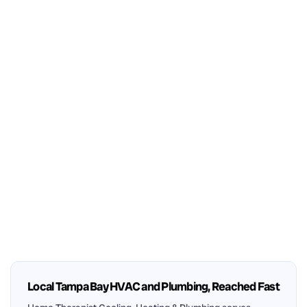
Local Tampa Bay HVAC and Plumbing, Reached Fast