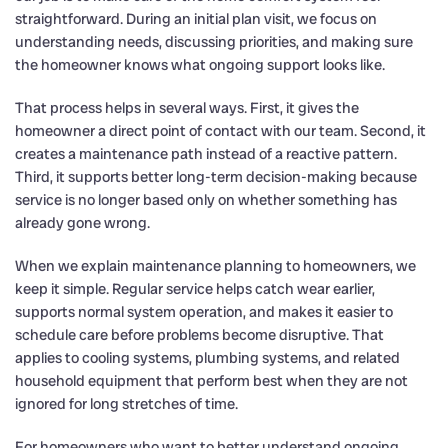
straightforward. During an initial plan visit, we focus on
understanding needs, discussing priorities, and making sure
the homeowner knows what ongoing support looks like.
That process helps in several ways. First, it gives the
homeowner a direct point of contact with our team. Second, it
creates a maintenance path instead of a reactive pattern.
Third, it supports better long-term decision-making because
service is no longer based only on whether something has
already gone wrong.
When we explain maintenance planning to homeowners, we
keep it simple. Regular service helps catch wear earlier,
supports normal system operation, and makes it easier to
schedule care before problems become disruptive. That
applies to cooling systems, plumbing systems, and related
household equipment that perform best when they are not
ignored for long stretches of time.
For homeowners who want to better understand ongoing