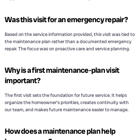
Was this visit for an emergency repair?
Based on the service information provided, this visit was tied to
the maintenance plan rather than a documented emergency
repair. The focus was on proactive care and service planning.
Why is a first maintenance-plan visit
important?
The first visit sets the foundation for future service. It helps
organize the homeowner’s priorities, creates continuity with
our team, and makes future maintenance easier to manage.
How does a maintenance plan help