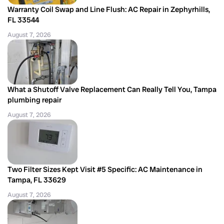
Warranty Coil Swap and Line Flush: AC Repair in Zephyrhills,
FL 33544
August 7, 2026
What a Shutoff Valve Replacement Can Really Tell You, Tampa
plumbing repair
August 7, 2026
Two Filter Sizes Kept Visit #5 Specific: AC Maintenance in
Tampa, FL 33629
August 7, 2026