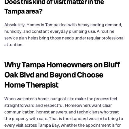
Does this kind of visit matter in the
Tampa area?
Absolutely. Homes in Tampa deal with heavy cooling demand,
humidity, and constant everyday plumbing use. A routine
service plan helps bring those needs under regular professional
attention.
Why Tampa Homeowners on Bluff
Oak Blvd and Beyond Choose
Home Therapist
When we enter a home, our goal is to make the process feel
straightforward and respectful. Homeowners want clear
communication, honest answers, and technicians who treat
the property with care. That is the standard we aim to bring to
every visit across Tampa Bay, whether the appointment is for