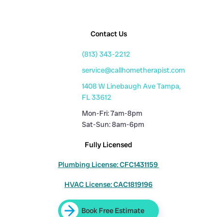
Contact Us
(813) 343-2212
service@callhometherapist.com
1408 W Linebaugh Ave Tampa,
FL 33612
Mon-Fri: 7am-8pm
Sat-Sun: 8am-6pm
Fully Licensed
Plumbing License: CFC1431159
HVAC License: CAC1819196
Book Free Estimate