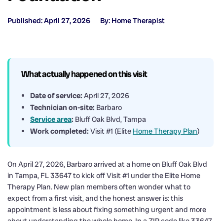
Published: April 27, 2026
By: Home Therapist
What actually happened on this visit
Date of service:
April 27, 2026
Technician on-site:
Barbaro
Service area
:
Bluff Oak Blvd, Tampa
Work completed:
Visit #1 (Elite
Home Therapy Plan
)
On April 27, 2026, Barbaro arrived at a home on Bluff Oak Blvd
in Tampa, FL 33647 to kick off Visit #1 under the Elite Home
Therapy Plan. New plan members often wonder what to
expect from a first visit, and the honest answer is: this
appointment is less about fixing something urgent and more