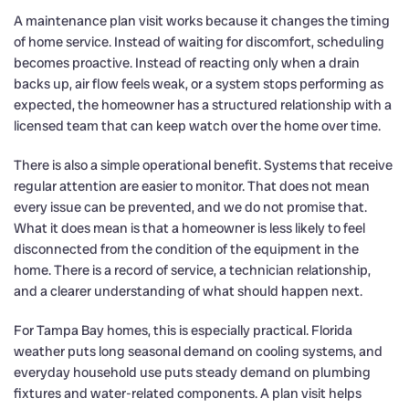
A maintenance plan visit works because it changes the timing
of home service. Instead of waiting for discomfort, scheduling
becomes proactive. Instead of reacting only when a drain
backs up, air flow feels weak, or a system stops performing as
expected, the homeowner has a structured relationship with a
licensed team that can keep watch over the home over time.
There is also a simple operational benefit. Systems that receive
regular attention are easier to monitor. That does not mean
every issue can be prevented, and we do not promise that.
What it does mean is that a homeowner is less likely to feel
disconnected from the condition of the equipment in the
home. There is a record of service, a technician relationship,
and a clearer understanding of what should happen next.
For Tampa Bay homes, this is especially practical. Florida
weather puts long seasonal demand on cooling systems, and
everyday household use puts steady demand on plumbing
fixtures and water-related components. A plan visit helps