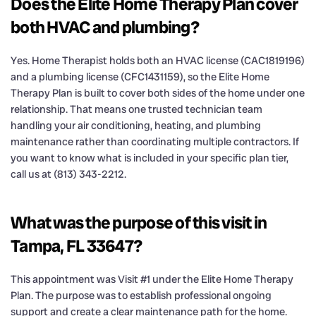
Does the Elite Home Therapy Plan cover
both HVAC and plumbing?
Yes. Home Therapist holds both an HVAC license (CAC1819196)
and a plumbing license (CFC1431159), so the Elite Home
Therapy Plan is built to cover both sides of the home under one
relationship. That means one trusted technician team
handling your air conditioning, heating, and plumbing
maintenance rather than coordinating multiple contractors. If
you want to know what is included in your specific plan tier,
call us at (813) 343-2212.
What was the purpose of this visit in
Tampa, FL 33647?
This appointment was Visit #1 under the Elite Home Therapy
Plan. The purpose was to establish professional ongoing
support and create a clear maintenance path for the home.