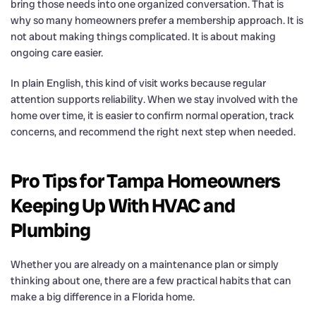
bring those needs into one organized conversation. That is
why so many homeowners prefer a membership approach. It is
not about making things complicated. It is about making
ongoing care easier.
In plain English, this kind of visit works because regular
attention supports reliability. When we stay involved with the
home over time, it is easier to confirm normal operation, track
concerns, and recommend the right next step when needed.
Pro Tips for Tampa Homeowners
Keeping Up With HVAC and
Plumbing
Whether you are already on a maintenance plan or simply
thinking about one, there are a few practical habits that can
make a big difference in a Florida home.