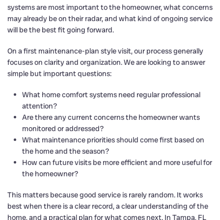
systems are most important to the homeowner, what concerns
may already be on their radar, and what kind of ongoing service
will be the best fit going forward.
On a first maintenance-plan style visit, our process generally
focuses on clarity and organization. We are looking to answer
simple but important questions:
What home comfort systems need regular professional
attention?
Are there any current concerns the homeowner wants
monitored or addressed?
What maintenance priorities should come first based on
the home and the season?
How can future visits be more efficient and more useful for
the homeowner?
This matters because good service is rarely random. It works
best when there is a clear record, a clear understanding of the
home, and a practical plan for what comes next. In Tampa, FL