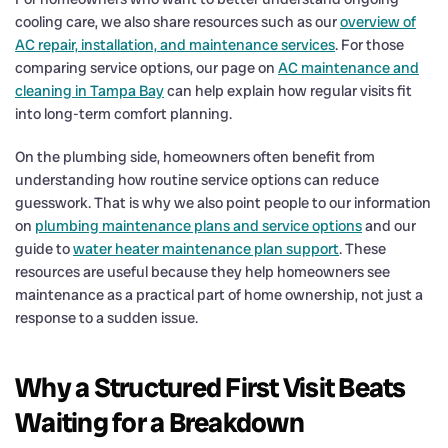
cooling care, we also share resources such as our
overview of
AC repair, installation, and maintenance services
. For those
comparing service options, our page on
AC maintenance and
cleaning in Tampa Bay
can help explain how regular visits fit
into long-term comfort planning.
On the plumbing side, homeowners often benefit from
understanding how routine service options can reduce
guesswork. That is why we also point people to our information
on
plumbing maintenance plans and service options
and our
guide to
water heater maintenance plan support
. These
resources are useful because they help homeowners see
maintenance as a practical part of home ownership, not just a
response to a sudden issue.
Why a Structured First Visit Beats
Waiting for a Breakdown