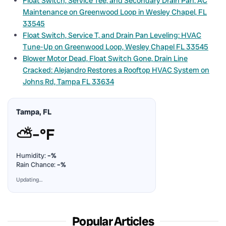
Float Switch, Service Tee, and Secondary Drain Pan: AC
Maintenance on Greenwood Loop in Wesley Chapel, FL
33545
Float Switch, Service T, and Drain Pan Leveling: HVAC
Tune-Up on Greenwood Loop, Wesley Chapel FL 33545
Blower Motor Dead, Float Switch Gone, Drain Line
Cracked: Alejandro Restores a Rooftop HVAC System on
Johns Rd, Tampa FL 33634
Tampa, FL
⛅
–°F
Humidity:
–%
Rain Chance:
–%
Updating…
Popular Articles