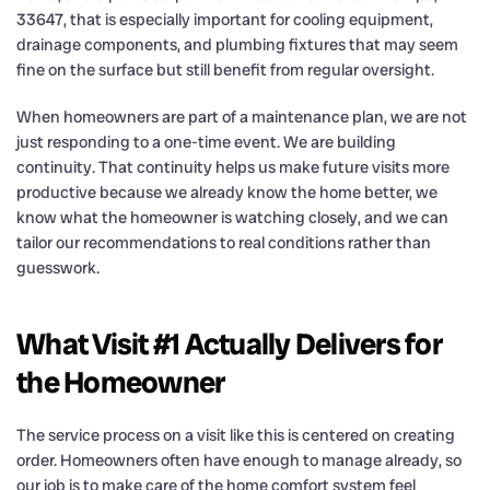
33647, that is especially important for cooling equipment,
drainage components, and plumbing fixtures that may seem
fine on the surface but still benefit from regular oversight.
When homeowners are part of a maintenance plan, we are not
just responding to a one-time event. We are building
continuity. That continuity helps us make future visits more
productive because we already know the home better, we
know what the homeowner is watching closely, and we can
tailor our recommendations to real conditions rather than
guesswork.
What Visit #1 Actually Delivers for
the Homeowner
The service process on a visit like this is centered on creating
order. Homeowners often have enough to manage already, so
our job is to make care of the home comfort system feel