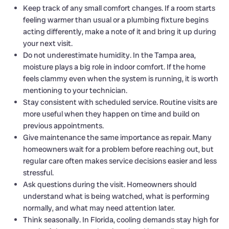
Keep track of any small comfort changes. If a room starts
feeling warmer than usual or a plumbing fixture begins
acting differently, make a note of it and bring it up during
your next visit.
Do not underestimate humidity. In the Tampa area,
moisture plays a big role in indoor comfort. If the home
feels clammy even when the system is running, it is worth
mentioning to your technician.
Stay consistent with scheduled service. Routine visits are
more useful when they happen on time and build on
previous appointments.
Give maintenance the same importance as repair. Many
homeowners wait for a problem before reaching out, but
regular care often makes service decisions easier and less
stressful.
Ask questions during the visit. Homeowners should
understand what is being watched, what is performing
normally, and what may need attention later.
Think seasonally. In Florida, cooling demands stay high for