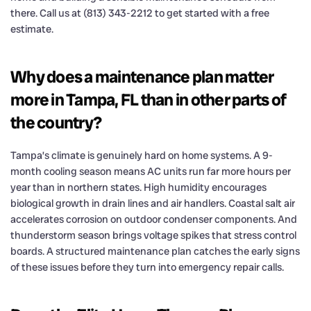
there. Call us at (813) 343-2212 to get started with a free
estimate.
Why does a maintenance plan matter
more in Tampa, FL than in other parts of
the country?
Tampa’s climate is genuinely hard on home systems. A 9-
month cooling season means AC units run far more hours per
year than in northern states. High humidity encourages
biological growth in drain lines and air handlers. Coastal salt air
accelerates corrosion on outdoor condenser components. And
thunderstorm season brings voltage spikes that stress control
boards. A structured maintenance plan catches the early signs
of these issues before they turn into emergency repair calls.