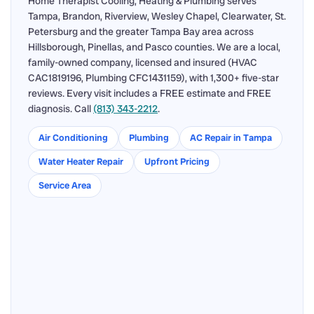
Home Therapist Cooling, Heating & Plumbing serves
Tampa, Brandon, Riverview, Wesley Chapel, Clearwater, St.
Petersburg and the greater Tampa Bay area across
Hillsborough, Pinellas, and Pasco counties. We are a local,
family-owned company, licensed and insured (HVAC
CAC1819196, Plumbing CFC1431159), with 1,300+ five-star
reviews. Every visit includes a FREE estimate and FREE
diagnosis. Call
(813) 343-2212
.
Air Conditioning
Plumbing
AC Repair in Tampa
Water Heater Repair
Upfront Pricing
Service Area