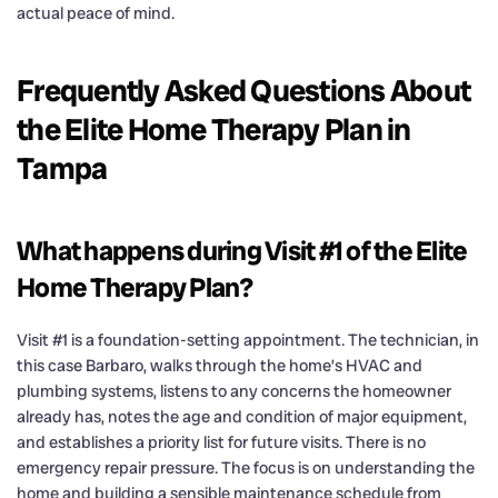
actual peace of mind.
Frequently Asked Questions About
the Elite Home Therapy Plan in
Tampa
What happens during Visit #1 of the Elite
Home Therapy Plan?
Visit #1 is a foundation-setting appointment. The technician, in
this case Barbaro, walks through the home’s HVAC and
plumbing systems, listens to any concerns the homeowner
already has, notes the age and condition of major equipment,
and establishes a priority list for future visits. There is no
emergency repair pressure. The focus is on understanding the
home and building a sensible maintenance schedule from