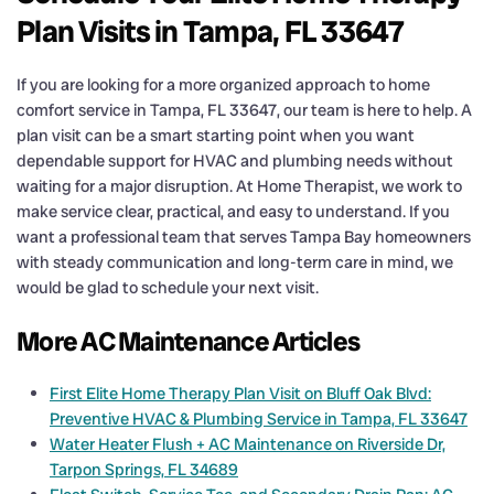
Plan Visits in Tampa, FL 33647
If you are looking for a more organized approach to home
comfort service in Tampa, FL 33647, our team is here to help. A
plan visit can be a smart starting point when you want
dependable support for HVAC and plumbing needs without
waiting for a major disruption. At Home Therapist, we work to
make service clear, practical, and easy to understand. If you
want a professional team that serves Tampa Bay homeowners
with steady communication and long-term care in mind, we
would be glad to schedule your next visit.
More AC Maintenance Articles
First Elite Home Therapy Plan Visit on Bluff Oak Blvd:
Preventive HVAC & Plumbing Service in Tampa, FL 33647
Water Heater Flush + AC Maintenance on Riverside Dr,
Tarpon Springs, FL 34689