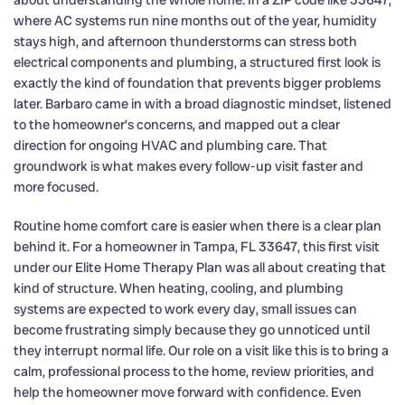
about understanding the whole home. In a ZIP code like 33647,
where AC systems run nine months out of the year, humidity
stays high, and afternoon thunderstorms can stress both
electrical components and plumbing, a structured first look is
exactly the kind of foundation that prevents bigger problems
later. Barbaro came in with a broad diagnostic mindset, listened
to the homeowner’s concerns, and mapped out a clear
direction for ongoing HVAC and plumbing care. That
groundwork is what makes every follow-up visit faster and
more focused.
Routine home comfort care is easier when there is a clear plan
behind it. For a homeowner in Tampa, FL 33647, this first visit
under our Elite Home Therapy Plan was all about creating that
kind of structure. When heating, cooling, and plumbing
systems are expected to work every day, small issues can
become frustrating simply because they go unnoticed until
they interrupt normal life. Our role on a visit like this is to bring a
calm, professional process to the home, review priorities, and
help the homeowner move forward with confidence. Even