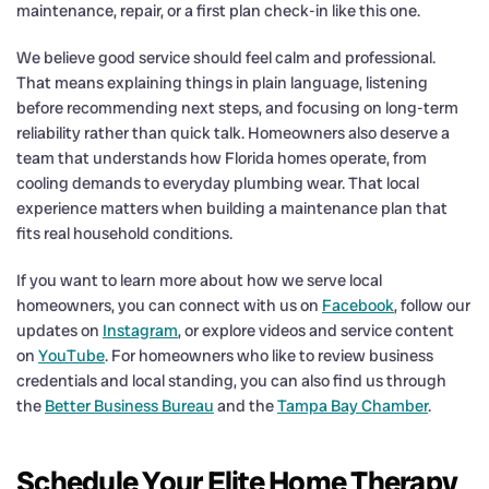
maintenance, repair, or a first plan check-in like this one.
We believe good service should feel calm and professional.
That means explaining things in plain language, listening
before recommending next steps, and focusing on long-term
reliability rather than quick talk. Homeowners also deserve a
team that understands how Florida homes operate, from
cooling demands to everyday plumbing wear. That local
experience matters when building a maintenance plan that
fits real household conditions.
If you want to learn more about how we serve local
homeowners, you can connect with us on
Facebook
, follow our
updates on
Instagram
, or explore videos and service content
on
YouTube
. For homeowners who like to review business
credentials and local standing, you can also find us through
the
Better Business Bureau
and the
Tampa Bay Chamber
.
Schedule Your Elite Home Therapy