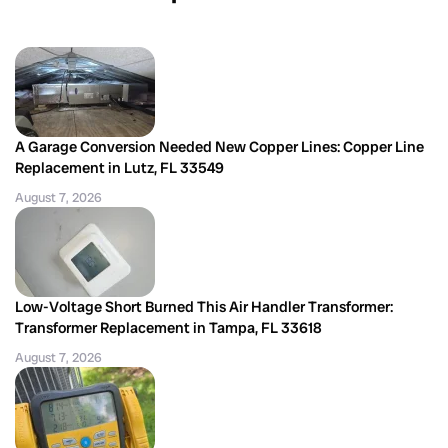
A Garage Conversion Needed New Copper Lines: Copper Line
Replacement in Lutz, FL 33549
August 7, 2026
Low-Voltage Short Burned This Air Handler Transformer:
Transformer Replacement in Tampa, FL 33618
August 7, 2026