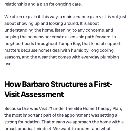
relationship and a plan for ongoing care.
We often explain it this way: a maintenance plan visit is not just
about showing up and looking around. It is about
understanding the home, listening to any concerns, and
helping the homeowner create a sensible path forward. In
neighborhoods throughout Tampa Bay, that kind of support
matters because homes deal with humidity, long cooling
seasons, and the wear that comes with everyday plumbing
use.
How Barbaro Structures a First-
Visit Assessment
Because this was Visit #1 under the Elite Home Therapy Plan,
the most important part of the appointment was setting a
strong foundation. That means we approach the home with a
broad, practical mindset. We want to understand what