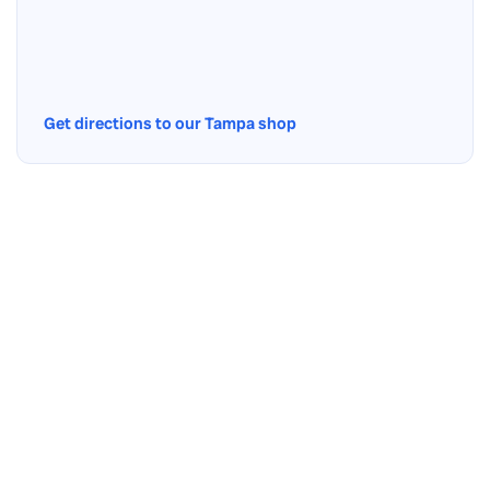
Get directions to our Tampa shop