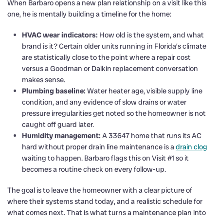
When Barbaro opens a new plan relationship on a visit like this
one, he is mentally building a timeline for the home:
HVAC wear indicators:
How old is the system, and what
brand is it? Certain older units running in Florida’s climate
are statistically close to the point where a repair cost
versus a Goodman or Daikin replacement conversation
makes sense.
Plumbing baseline:
Water heater age, visible supply line
condition, and any evidence of slow drains or water
pressure irregularities get noted so the homeowner is not
caught off guard later.
Humidity management:
A 33647 home that runs its AC
hard without proper drain line maintenance is a
drain clog
waiting to happen. Barbaro flags this on Visit #1 so it
becomes a routine check on every follow-up.
The goal is to leave the homeowner with a clear picture of
where their systems stand today, and a realistic schedule for
what comes next. That is what turns a maintenance plan into