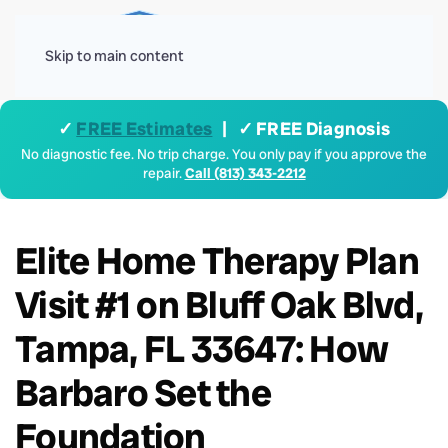
Menu
Skip to main content
✓
FREE Estimates
| ✓ FREE Diagnosis
No diagnostic fee. No trip charge. You only pay if you approve the
repair.
Call (813) 343-2212
Elite Home Therapy Plan
Visit #1 on Bluff Oak Blvd,
Tampa, FL 33647: How
Barbaro Set the
Foundation