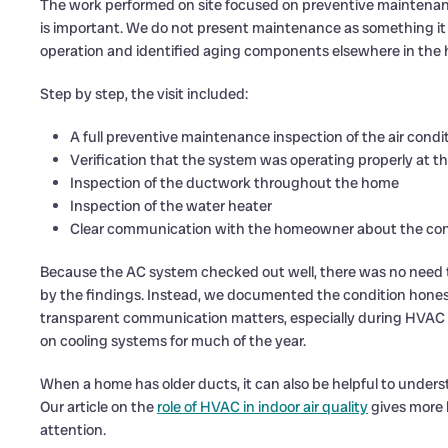
The work performed on site focused on preventive maintenance
is important. We do not present maintenance as something it 
operation and identified aging components elsewhere in the 
Step by step, the visit included:
A full preventive maintenance inspection of the air cond
Verification that the system was operating properly at th
Inspection of the ductwork throughout the home
Inspection of the water heater
Clear communication with the homeowner about the cond
Because the AC system checked out well, there was no need to
by the findings. Instead, we documented the condition honest
transparent communication matters, especially during HVAC s
on cooling systems for much of the year.
When a home has older ducts, it can also be helpful to underst
Our article on the
role of HVAC in indoor air quality
gives more 
attention.