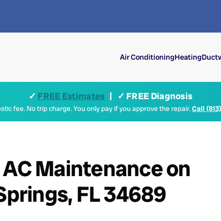
Air Conditioning
Heating
Ductw
✓
FREE Estimates
| ✓ FREE Diagnosis
tic fee. No trip charge. You only pay if you approve the repair.
Call (813
+ AC Maintenance on
 Springs, FL 34689