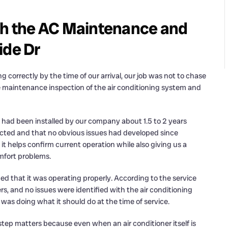
h the AC Maintenance and
ide Dr
correctly by the time of our arrival, our job was not to chase
e maintenance inspection of the air conditioning system and
had been installed by our company about 1.5 to 2 years
expected and that no obvious issues had developed since
it helps confirm current operation while also giving us a
omfort problems.
d that it was operating properly. According to the service
, and no issues were identified with the air conditioning
 was doing what it should do at the time of service.
ep matters because even when an air conditioner itself is