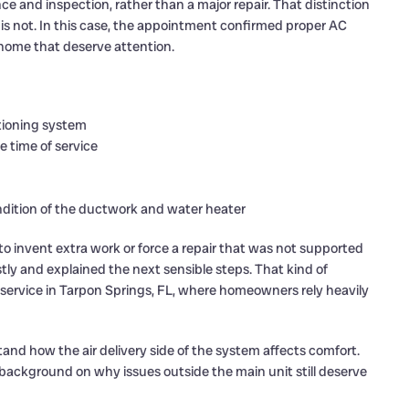
 and inspection, rather than a major repair. That distinction
is not. In this case, the appointment confirmed proper AC
home that deserve attention.
itioning system
e time of service
ition of the ductwork and water heater
 invent extra work or force a repair that was not supported
ly and explained the next sensible steps. That kind of
ervice in Tarpon Springs, FL, where homeowners rely heavily
and how the air delivery side of the system affects comfort.
background on why issues outside the main unit still deserve