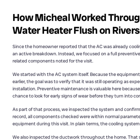
How Micheal Worked Throug
Water Heater Flush on Rivers
Since the homeowner reported that the AC was already cooling 
an active breakdown. Instead, we focused on a full preventiv
related components noted for the visit.
We started with the AC system itself. Because the equipment 
earlier, the goal was to verify that it was still operating as 
installation. Preventive maintenance is valuable here because 
chance to look for early signs of wear before they turn into c
As part of that process, we inspected the system and confirme
record, all components checked were within normal parameters
equipment during this visit. In plain terms, the cooling system
We also inspected the ductwork throughout the home. That st