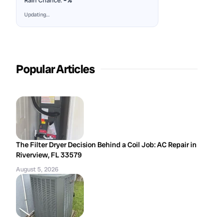
Rain Chance:
–%
Updating…
Popular Articles
The Filter Dryer Decision Behind a Coil Job: AC Repair in
Riverview, FL 33579
August 5, 2026