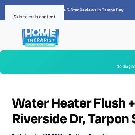
★★★★★
4.8 · 1,300+ 5-Star Reviews in Tampa Bay
Skip to main content
No diagnos
Water Heater Flush 
Riverside Dr, Tarpon