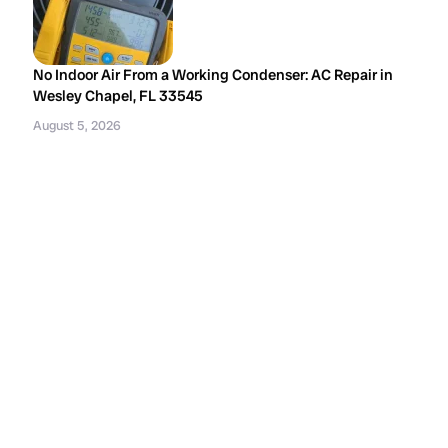
No Indoor Air From a Working Condenser: AC Repair in
Wesley Chapel, FL 33545
August 5, 2026