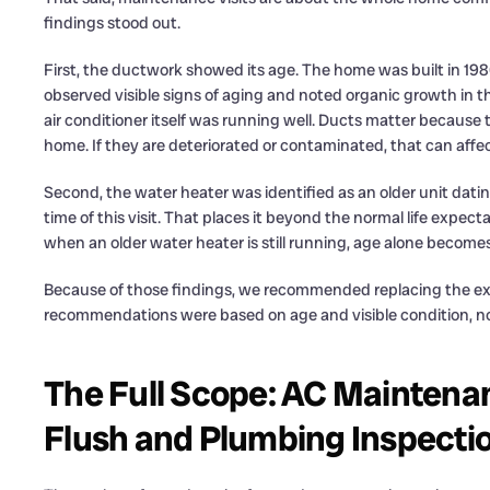
findings stood out.
First, the ductwork showed its age. The home was built in 19
observed visible signs of aging and noted organic growth in t
air conditioner itself was running well. Ducts matter because
home. If they are deteriorated or contaminated, that can affect 
Second, the water heater was identified as an older unit datin
time of this visit. That places it beyond the normal life ex
when an older water heater is still running, age alone become
Because of those findings, we recommended replacing the ex
recommendations were based on age and visible condition, no
The Full Scope: AC Maintena
Flush and Plumbing Inspecti