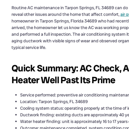
Routine AC maintenance in Tarpon Springs, FL 34689 can do m
reveal other issues around the home that affect comfort,
air q
homeowner in Tarpon Springs, Florida 34689 who had recently 
arrived, the homeowner let us know the AC was working prop
and performed a full inspection. The air conditioning system it
aging ductwork with visible signs of wear and observed organic
typical service life.
Quick Summary: AC Check, A
Heater Well Past Its Prime
Service performed: preventive air conditioning maintena
Location: Tarpon Springs, FL 34689
Cooling system status: operating properly at the time of 
Ductwork finding: existing ducts are approximately 40 y
Water heater finding: unit is approximately 16 to 17 year
Outcome: maintenance completed, system condition con