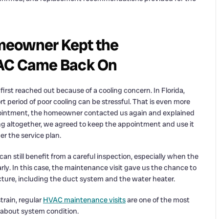
meowner Kept the
 AC Came Back On
rst reached out because of a cooling concern. In Florida,
rt period of poor cooling can be stressful. That is even more
pointment, the homeowner contacted us again and explained
ing altogether, we agreed to keep the appointment and use it
r the service plan.
n still benefit from a careful inspection, especially when the
arly. In this case, the maintenance visit gave us the chance to
ure, including the duct system and the water heater.
rain, regular
HVAC maintenance visits
are one of the most
 about system condition.