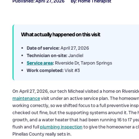
Published: April 27, 2026
By: Home Therapist
What actually happened on this visit
Date of service:
April 27, 2026
Technician on-site:
Jandiel
Service area
:
Riverside Dr, Tarpon Springs
Work completed:
Visit #3
On April 27, 2026, our tech Micheal visited a home on Riversi
maintenance
visit under an active service plan. The homeow
working correctly, so we shifted focus to a full preventive in
checked out fine, but the supporting systems around it. The 
growth, and a water heater that had been running 16 to 17 year
flush and full
plumbing inspection
to give the homeowner a cl
Pinellas County really sets in.