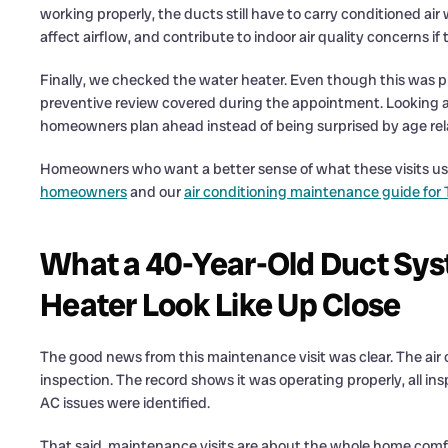
working properly, the ducts still have to carry conditioned air
affect airflow, and contribute to indoor air quality concerns if 
Finally, we checked the water heater. Even though this was pr
preventive review covered during the appointment. Looking a
homeowners plan ahead instead of being surprised by age relat
Homeowners who want a better sense of what these visits us
homeowners
and our
air conditioning maintenance guide fo
What a 40-Year-Old Duct Sys
Heater Look Like Up Close
The good news from this maintenance visit was clear. The air 
inspection. The record shows it was operating properly, all 
AC issues were identified.
That said, maintenance visits are about the whole home comfo