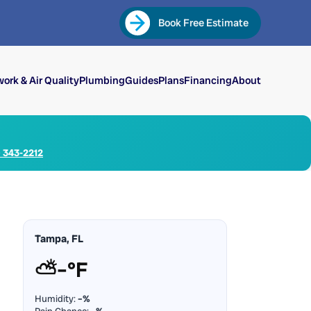
Book Free Estimate
ork & Air Quality
Plumbing
Guides
Plans
Financing
About
) 343-2212
Tampa, FL
⛅
–°F
Humidity:
–%