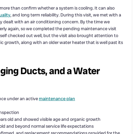
ore than confirm whether a system is cooling. It can also
uality
, and long term reliability. During this visit, we met with a
dealt with an air conditioning concern. By the time we
erly again, so we completed the pending maintenance visit
self checked out well, but the visit also brought attention to
 growth, along with an older water heater that is well past its
ging Ducts, and a Water
nce under an active
maintenance plan
inspection
ears old and showed visible age and organic growth
s old and beyond normal service life expectations
firmed, and replacement recommendations provided for the