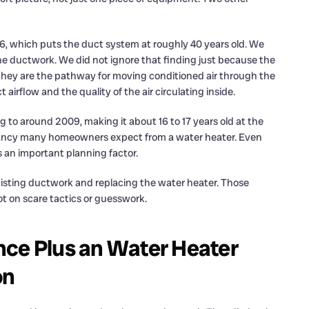
86, which puts the duct system at roughly 40 years old. We
he ductwork. We did not ignore that finding just because the
 they are the pathway for moving conditioned air through the
airflow and the quality of the air circulating inside.
g to around 2009, making it about 16 to 17 years old at the
pectancy many homeowners expect from a water heater. Even
s an important planning factor.
isting ductwork and replacing the water heater. Those
t on scare tactics or guesswork.
nce Plus an Water Heater
on