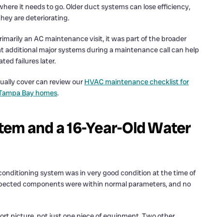
 where it needs to go. Older duct systems can lose efficiency,
they are deteriorating.
imarily an AC maintenance visit, it was part of the broader
t additional major systems during a maintenance call can help
ed failures later.
ually cover can review our
HVAC maintenance checklist for
r Tampa Bay homes
.
tem and a 16-Year-Old Water
conditioning system was in very good condition at the time of
inspected components were within normal parameters, and no
rt picture, not just one piece of equipment. Two other