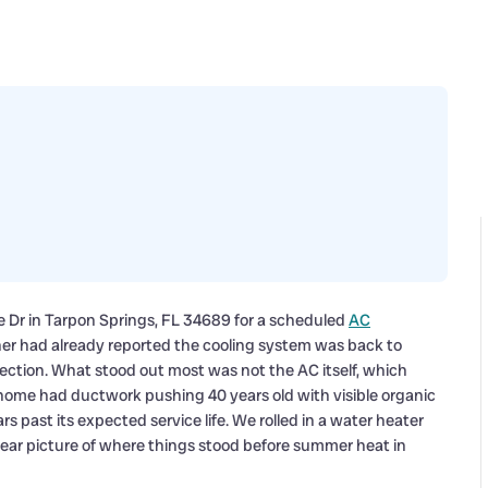
de Dr in Tarpon Springs, FL 34689 for a scheduled
AC
ner had already reported the cooling system was back to
spection. What stood out most was not the AC itself, which
home had ductwork pushing 40 years old with visible organic
s past its expected service life. We rolled in a water heater
ear picture of where things stood before summer heat in