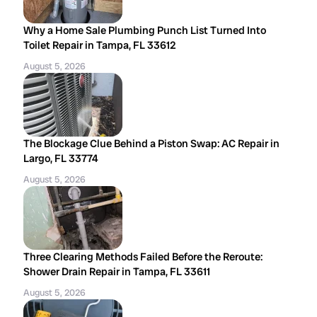
Why a Home Sale Plumbing Punch List Turned Into
Toilet Repair in Tampa, FL 33612
August 5, 2026
The Blockage Clue Behind a Piston Swap: AC Repair in
Largo, FL 33774
August 5, 2026
Three Clearing Methods Failed Before the Reroute:
Shower Drain Repair in Tampa, FL 33611
August 5, 2026