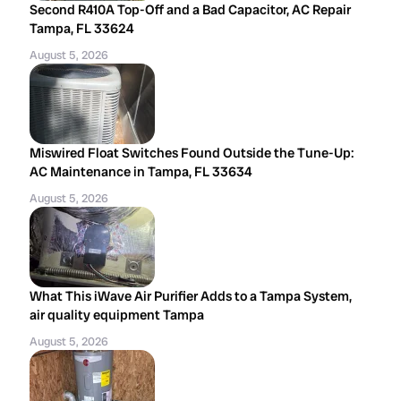
Second R410A Top-Off and a Bad Capacitor, AC Repair
Tampa, FL 33624
August 5, 2026
Miswired Float Switches Found Outside the Tune-Up:
AC Maintenance in Tampa, FL 33634
August 5, 2026
What This iWave Air Purifier Adds to a Tampa System,
air quality equipment Tampa
August 5, 2026