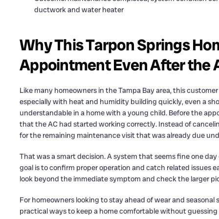
ductwork and water heater
Why This Tarpon Springs Ho
Appointment Even After the
Like many homeowners in the Tampa Bay area, this customer fi
especially with heat and humidity building quickly, even a sho
understandable in a home with a young child. Before the ap
that the AC had started working correctly. Instead of cancel
for the remaining maintenance visit that was already due unde
That was a smart decision. A system that seems fine one day ca
goal is to confirm proper operation and catch related issues e
look beyond the immediate symptom and check the larger pict
For homeowners looking to stay ahead of wear and seasonal st
practical ways to keep a home comfortable without guessing