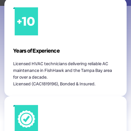
Years of Experience
Licensed HVAC technicians delivering reliable AC
maintenance in FishHawk and the Tampa Bay area
for over a decade.
Licensed (CAC1819196), Bonded & Insured.