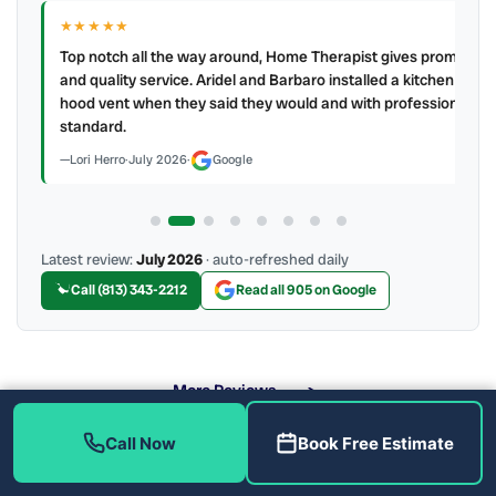
★★★★★
IR
ry
Top notch all the way around, Home Therapist gives prompt
e a
and quality service. Aridel and Barbaro installed a kitchen
hood vent when they said they would and with professional
standard.
Lori Herro
·
July 2026
·
Google
Latest review:
July 2026
· auto-refreshed daily
Call (813) 343-2212
Read all 905 on Google
More Reviews
Call Now
Book Free Estimate
What Does Our AC Maintenance Include?