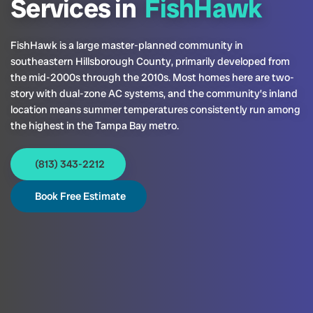
Services in
FishHawk
FishHawk is a large master-planned community in
southeastern Hillsborough County, primarily developed from
the mid-2000s through the 2010s. Most homes here are two-
story with dual-zone AC systems, and the community’s inland
location means summer temperatures consistently run among
the highest in the Tampa Bay metro.
(813) 343-2212
Book Free Estimate