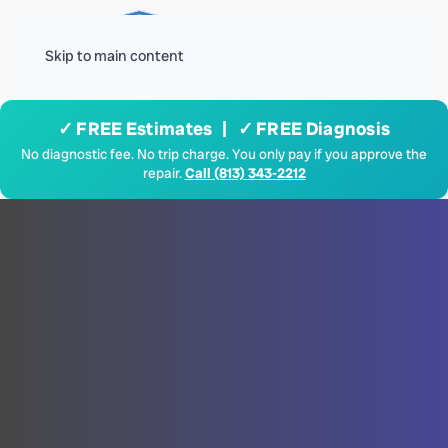
Menu
Skip to main content
✓ FREE Estimates | ✓ FREE Diagnosis
No diagnostic fee. No trip charge. You only pay if you approve the
repair.
Call (813) 343-2212