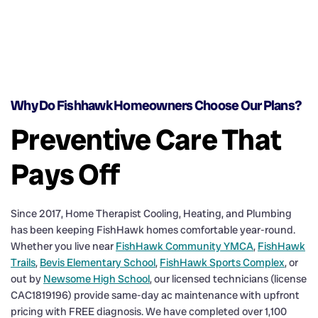
Why Do Fishhawk Homeowners Choose Our Plans?
Preventive Care That
Pays Off
Since 2017, Home Therapist Cooling, Heating, and Plumbing
has been keeping FishHawk homes comfortable year-round.
Whether you live near
FishHawk Community YMCA
,
FishHawk
Trails
,
Bevis Elementary School
,
FishHawk Sports Complex
, or
out by
Newsome High School
, our licensed technicians (license
CAC1819196) provide same-day ac maintenance with upfront
pricing with FREE diagnosis. We have completed over 1,100