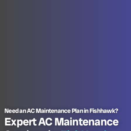
Need an AC Maintenance Plan in Fishhawk?
Expert AC Maintenance