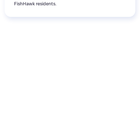
FishHawk residents.