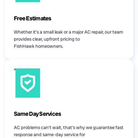
Free Estimates
Whether it’s a small leak or a major AC repair, our team
provides clear, upfront pricing to
FishHawk homeowners.
Same Day Services
AC problems can’t wait, that’s why we guarantee fast
response and same-day service for