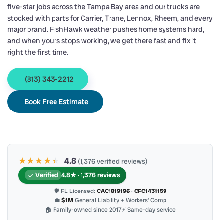
five-star jobs across the Tampa Bay area and our trucks are
stocked with parts for Carrier, Trane, Lennox, Rheem, and every
major brand. FishHawk weather pushes home systems hard,
and when yours stops working, we get there fast and fix it
right the first time.
(813) 343-2212
Book Free Estimate
★★★★
★
★
4.8
(1,376 verified reviews)
Verified
4.8★ · 1,376 reviews
🛡 FL Licensed:
CAC1819196
·
CFC1431159
💼
$1M
General Liability + Workers’ Comp
🏠 Family-owned since 2017
⚡ Same-day service