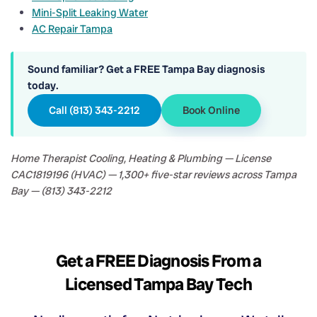
Mini-Split Leaking Water
AC Repair Tampa
Sound familiar? Get a FREE Tampa Bay diagnosis
today.
Call (813) 343-2212
Book Online
Home Therapist Cooling, Heating & Plumbing — License
CAC1819196 (HVAC) — 1,300+ five-star reviews across Tampa
Bay — (813) 343-2212
Get a FREE Diagnosis From a
Licensed Tampa Bay Tech