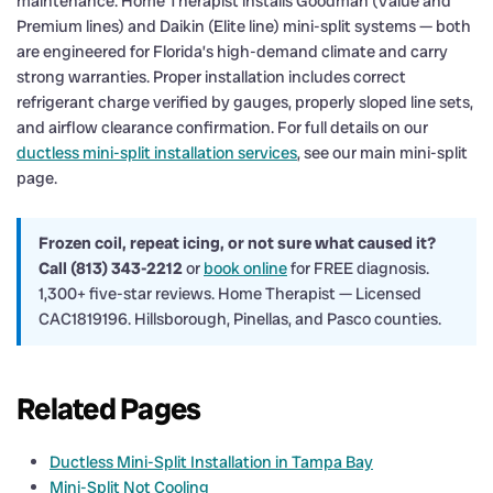
maintenance. Home Therapist installs Goodman (Value and
Premium lines) and Daikin (Elite line) mini-split systems — both
are engineered for Florida’s high-demand climate and carry
strong warranties. Proper installation includes correct
refrigerant charge verified by gauges, properly sloped line sets,
and airflow clearance confirmation. For full details on our
ductless mini-split installation services
, see our main mini-split
page.
Frozen coil, repeat icing, or not sure what caused it?
Call (813) 343-2212
or
book online
for FREE diagnosis.
1,300+ five-star reviews. Home Therapist — Licensed
CAC1819196. Hillsborough, Pinellas, and Pasco counties.
Related Pages
Ductless Mini-Split Installation in Tampa Bay
Mini-Split Not Cooling