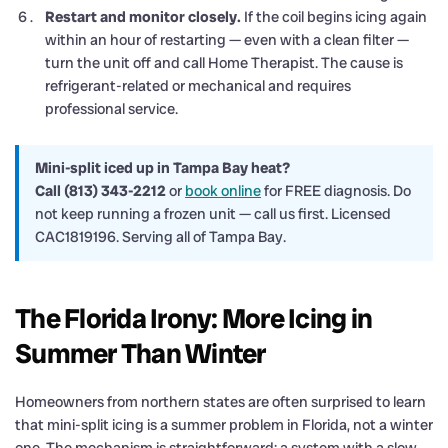
Restart and monitor closely.
If the coil begins icing again
within an hour of restarting — even with a clean filter —
turn the unit off and call Home Therapist. The cause is
refrigerant-related or mechanical and requires
professional service.
Mini-split iced up in Tampa Bay heat?
Call (813) 343-2212
or
book online
for FREE diagnosis. Do
not keep running a frozen unit — call us first. Licensed
CAC1819196. Serving all of Tampa Bay.
The Florida Irony: More Icing in
Summer Than Winter
Homeowners from northern states are often surprised to learn
that mini-split icing is a summer problem in Florida, not a winter