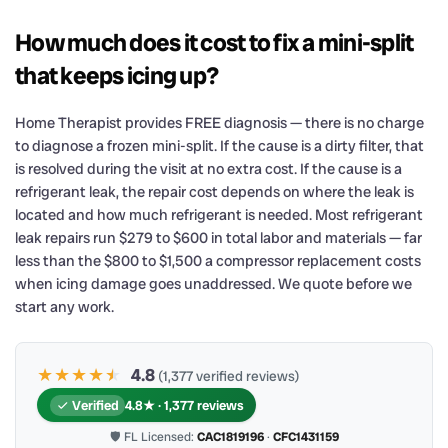
How much does it cost to fix a mini-split
that keeps icing up?
Home Therapist provides FREE diagnosis — there is no charge
to diagnose a frozen mini-split. If the cause is a dirty filter, that
is resolved during the visit at no extra cost. If the cause is a
refrigerant leak, the repair cost depends on where the leak is
located and how much refrigerant is needed. Most refrigerant
leak repairs run $279 to $600 in total labor and materials — far
less than the $800 to $1,500 a compressor replacement costs
when icing damage goes unaddressed. We quote before we
start any work.
★★★★
★
★
4.8
(1,377 verified reviews)
Verified
4.8★ · 1,377 reviews
🛡 FL Licensed:
CAC1819196
·
CFC1431159