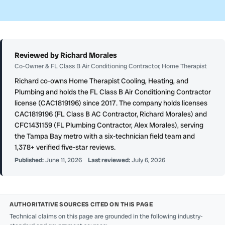
Reviewed by Richard Morales
Co-Owner & FL Class B Air Conditioning Contractor, Home Therapist
Richard co-owns Home Therapist Cooling, Heating, and
Plumbing and holds the FL Class B Air Conditioning Contractor
license (CAC1819196) since 2017. The company holds licenses
CAC1819196 (FL Class B AC Contractor, Richard Morales) and
CFC1431159 (FL Plumbing Contractor, Alex Morales), serving
the Tampa Bay metro with a six-technician field team and
1,378+ verified five-star reviews.
Published:
June 11, 2026
Last reviewed:
July 6, 2026
AUTHORITATIVE SOURCES CITED ON THIS PAGE
Technical claims on this page are grounded in the following industry-