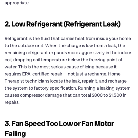
appropriate.
2. Low Refrigerant (Refrigerant Leak)
Refrigerant is the fluid that carries heat from inside your home
to the outdoor unit. When the charge is low from a leak, the
remaining refrigerant expands more aggressively in the indoor
coil, dropping coil temperature below the freezing point of
water. This is the most serious cause of icing because it
requires EPA-certified repair — not just a recharge. Home
Therapist technicians locate the leak, repair it, and recharge
the system to factory specification. Running a leaking system
causes compressor damage that can total $800 to $1,500 in
repairs.
3. Fan Speed Too Low or Fan Motor
Failing