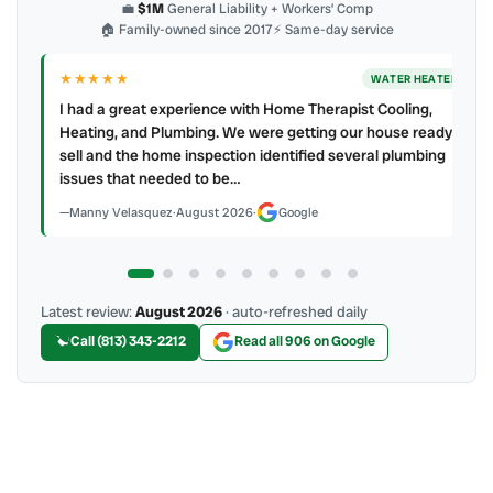
💼
$1M
General Liability + Workers’ Comp
🏠 Family-owned since 2017
⚡ Same-day service
★★★★
★
ER
AC REPAIR
My technician, Alejandro was prompt, courteous and very
y to
professional. He explained what he did and did not make a
mess. 4 👍🏻 up, A/C Therapist.
James Berean
·
July 2026
·
Google
Latest review:
August 2026
· auto-refreshed daily
Call (813) 343-2212
Read all 906 on Google