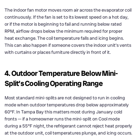
The indoor fan motor moves room air across the evaporator coil
continuously. If the fan is set to its lowest speed on a hot day,
or if the motor is beginning to fail and running below rated
RPM, airflow drops below the minimum required for proper
heat exchange. The coil temperature falls and icing begins.
This can also happen if someone covers the indoor unit’s vents
with curtains or places furniture directly in front of it.
4. Outdoor Temperature Below Mini-
Split’s Cooling Operating Range
Most standard mini-splits are not designed to run in cooling
mode when outdoor temperatures drop below approximately
60°F. In Tampa Bay this matters most during January cold
fronts — if a homeowner runs the mini-split on Cool mode
during a 55°F night, the refrigerant cannot reject heat properly
at the outdoor unit, coil temperatures plunge, and icing occurs.