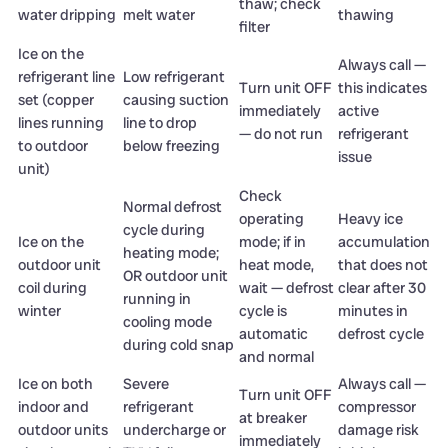
thaw; check
water dripping
melt water
thawing
filter
Ice on the
Always call —
refrigerant line
Low refrigerant
Turn unit OFF
this indicates
set (copper
causing suction
immediately
active
lines running
line to drop
— do not run
refrigerant
to outdoor
below freezing
issue
unit)
Check
Normal defrost
operating
Heavy ice
cycle during
Ice on the
mode; if in
accumulation
heating mode;
outdoor unit
heat mode,
that does not
OR outdoor unit
coil during
wait — defrost
clear after 30
running in
winter
cycle is
minutes in
cooling mode
automatic
defrost cycle
during cold snap
and normal
Ice on both
Severe
Always call —
Turn unit OFF
indoor and
refrigerant
compressor
at breaker
outdoor units
undercharge or
damage risk
immediately