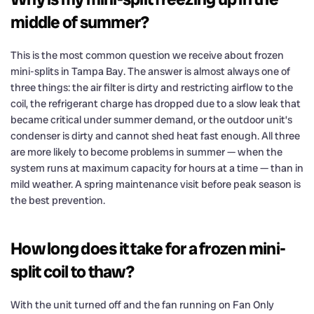
middle of summer?
This is the most common question we receive about frozen
mini-splits in Tampa Bay. The answer is almost always one of
three things: the air filter is dirty and restricting airflow to the
coil, the refrigerant charge has dropped due to a slow leak that
became critical under summer demand, or the outdoor unit’s
condenser is dirty and cannot shed heat fast enough. All three
are more likely to become problems in summer — when the
system runs at maximum capacity for hours at a time — than in
mild weather. A spring maintenance visit before peak season is
the best prevention.
How long does it take for a frozen mini-
split coil to thaw?
With the unit turned off and the fan running on Fan Only