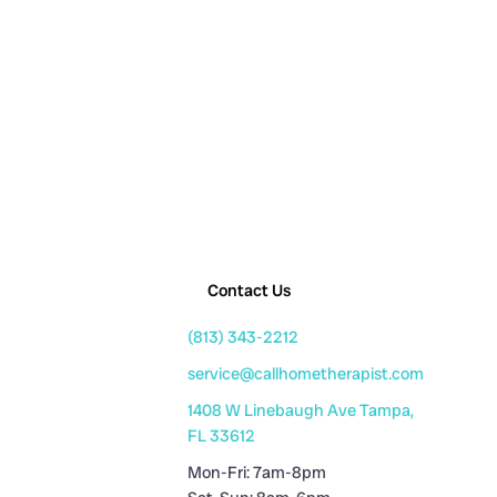
Contact Us
(813) 343-2212
service@callhometherapist.com
1408 W Linebaugh Ave Tampa,
FL 33612
Mon-Fri: 7am-8pm