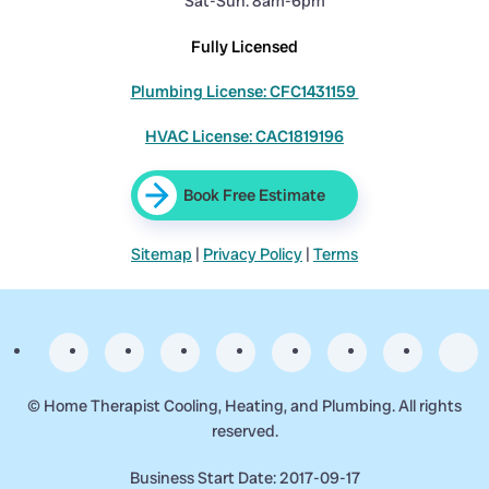
Sat-Sun: 8am-6pm
Fully Licensed
Plumbing License: CFC1431159
HVAC License: CAC1819196
Book Free Estimate
Sitemap
|
Privacy Policy
|
Terms
©
Home Therapist Cooling, Heating, and Plumbing. All rights
reserved.
Business Start Date: 2017-09-17