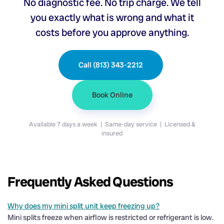
No diagnostic fee. No trip charge. We tell
you exactly what is wrong and what it
costs before you approve anything.
Call (813) 343-2212
Book Online
Available 7 days a week | Same-day service | Licensed &
insured
Frequently Asked Questions
Why does my mini split unit keep freezing up?
Mini splits freeze when airflow is restricted or refrigerant is low.