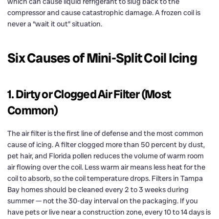
which can cause liquid refrigerant to slug back to the
compressor and cause catastrophic damage. A frozen coil is
never a “wait it out” situation.
Six Causes of Mini-Split Coil Icing
1. Dirty or Clogged Air Filter (Most
Common)
The air filter is the first line of defense and the most common
cause of icing. A filter clogged more than 50 percent by dust,
pet hair, and Florida pollen reduces the volume of warm room
air flowing over the coil. Less warm air means less heat for the
coil to absorb, so the coil temperature drops. Filters in Tampa
Bay homes should be cleaned every 2 to 3 weeks during
summer — not the 30-day interval on the packaging. If you
have pets or live near a construction zone, every 10 to 14 days is