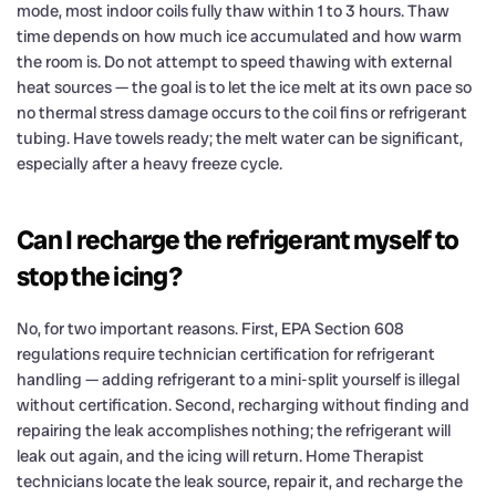
mode, most indoor coils fully thaw within 1 to 3 hours. Thaw
time depends on how much ice accumulated and how warm
the room is. Do not attempt to speed thawing with external
heat sources — the goal is to let the ice melt at its own pace so
no thermal stress damage occurs to the coil fins or refrigerant
tubing. Have towels ready; the melt water can be significant,
especially after a heavy freeze cycle.
Can I recharge the refrigerant myself to
stop the icing?
No, for two important reasons. First, EPA Section 608
regulations require technician certification for refrigerant
handling — adding refrigerant to a mini-split yourself is illegal
without certification. Second, recharging without finding and
repairing the leak accomplishes nothing; the refrigerant will
leak out again, and the icing will return. Home Therapist
technicians locate the leak source, repair it, and recharge the