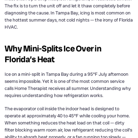
The fix is to turn the unit off and let it thaw completely before
diagnosing the cause. In Tampa Bay, icing is most common on
the hottest summer days, not cold nights — the irony of Florida
HVAC.
Why Mini-Splits Ice Over in
Florida’s Heat
Ice on a mini-split in Tampa Bay during a 95°F July afternoon
seems impossible. Yet it is one of the most common service
calls Home Therapist receives all summer. Understanding why
requires understanding how refrigeration works.
The evaporator coil inside the indoor head is designed to
operate at approximately 40 to 45°F while cooling your home.
When something reduces the heat load on that coil — dirty
filter blocking warm room air, low refrigerant reducing the coil’s
ability to absorb heat properly, or a fan running too slowly —