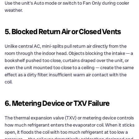
Use the unit’s Auto mode or switch to Fan Only during cooler
weather.
5. Blocked Return Air or Closed Vents
Unlike central AC, mini-splits pull return air directly from the
room through the indoor head. Objects blocking the intake — a
bookshelf pushed too close, curtains draped over the unit, or
even the unit mounted too close to a ceiling — create the same
effect as a dirty filter: insufficient warm air contact with the
coil.
6. Metering Device or TXV Failure
The thermal expansion valve (TXV) or metering device controls
how much refrigerant enters the evaporator coil. When it sticks
open, it floods the coil with too much refrigerant at too low a