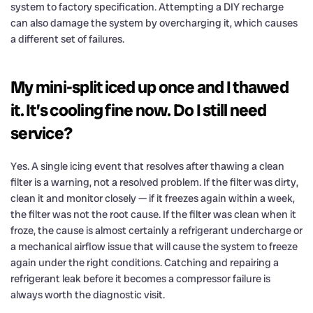
system to factory specification. Attempting a DIY recharge
can also damage the system by overcharging it, which causes
a different set of failures.
My mini-split iced up once and I thawed
it. It’s cooling fine now. Do I still need
service?
Yes. A single icing event that resolves after thawing a clean
filter is a warning, not a resolved problem. If the filter was dirty,
clean it and monitor closely — if it freezes again within a week,
the filter was not the root cause. If the filter was clean when it
froze, the cause is almost certainly a refrigerant undercharge or
a mechanical airflow issue that will cause the system to freeze
again under the right conditions. Catching and repairing a
refrigerant leak before it becomes a compressor failure is
always worth the diagnostic visit.