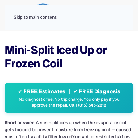
Menu
Skip to main content
Mini-Split Iced Up or
Frozen Coil
✓ FREE Estimates | ✓ FREE Diagnosis
No diagnostic fee. No trip charge. You only pay if you
approve the repair.
Call (813) 343-2212
Short answer:
A mini-split ices up when the evaporator coil
gets too cold to prevent moisture from freezing on it — caused
most often by a dirty filter, low refrigerant, or restricted airflow.