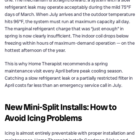
one. The mechanism is straightforward: a system with a slow
refrigerant leak may operate acceptably during the mild 75°F
days of March. When July arrives and the outdoor temperature
hits 96°F, the system must run at maximum capacity all day.
The marginal refrigerant charge that was “just enough” in
spring is now clearly insufficient. The indoor coil drops below
freezing within hours of maximum-demand operation — on the
hottest afternoon of the year.
This is why Home Therapist recommends a spring
maintenance visit every April before peak cooling season.
Catching a slow refrigerant leak or a partially restricted filter in
April costs far less than an emergency service call in July.
New Mini-Split Installs: How to
Avoid Icing Problems
Icing is almost entirely preventable with proper installation and