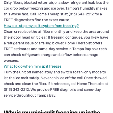
Dirty filters, blocked return air, or a slow refrigerant leak lets the
coil drop below freezing and ice over. Tampa's humidity makes
this worse fast. Call Home Therapist at (813) 343-2212 for a
FREE diagnosis to find the exact cause.
How do I stop my split system from freezing?
Clean or replace the air filter monthly and keep the area around
the indoor head unit clear. If freezing continues, you likely have
a refrigerant issue or a failing blower. Home Therapist offers
FREE estimates and same-day service in Tampa Bay so a tech
can check refrigerant charge and airflow before damage
worsens.
What to do when mini split freezes
Turn the unit off immediately and switch to fan-only mode to
let the ice melt safely. Never chip ice off the coil. Once thawed,
check and clean the filter. If it refreezes, call Home Therapist at
(813) 343-2212. We provide FREE diagnosis and same-day
service throughout Tampa Bay.
Why is my mini-split freezing up in the