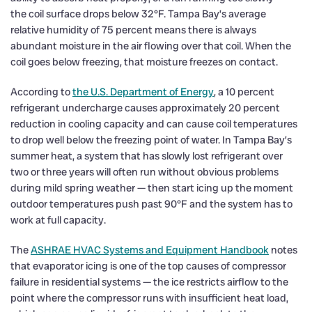
the coil surface drops below 32°F. Tampa Bay’s average
relative humidity of 75 percent means there is always
abundant moisture in the air flowing over that coil. When the
coil goes below freezing, that moisture freezes on contact.
According to
the U.S. Department of Energy
, a 10 percent
refrigerant undercharge causes approximately 20 percent
reduction in cooling capacity and can cause coil temperatures
to drop well below the freezing point of water. In Tampa Bay’s
summer heat, a system that has slowly lost refrigerant over
two or three years will often run without obvious problems
during mild spring weather — then start icing up the moment
outdoor temperatures push past 90°F and the system has to
work at full capacity.
The
ASHRAE HVAC Systems and Equipment Handbook
notes
that evaporator icing is one of the top causes of compressor
failure in residential systems — the ice restricts airflow to the
point where the compressor runs with insufficient heat load,