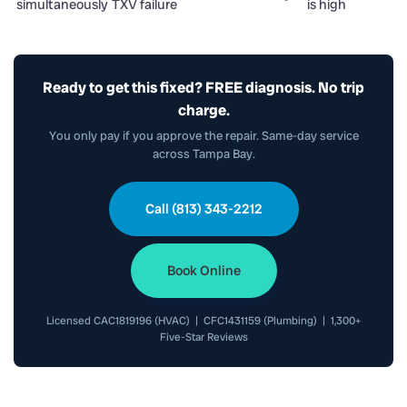
simultaneously
TXV failure
is high
Ready to get this fixed? FREE diagnosis. No trip
charge.
You only pay if you approve the repair. Same-day service
across Tampa Bay.
Call (813) 343-2212
Book Online
Licensed CAC1819196 (HVAC) | CFC1431159 (Plumbing) | 1,300+
Five-Star Reviews