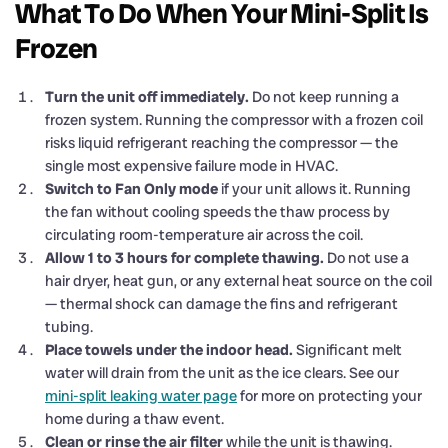
What To Do When Your Mini-Split Is
Frozen
Turn the unit off immediately.
Do not keep running a
frozen system. Running the compressor with a frozen coil
risks liquid refrigerant reaching the compressor — the
single most expensive failure mode in HVAC.
Switch to Fan Only mode
if your unit allows it. Running
the fan without cooling speeds the thaw process by
circulating room-temperature air across the coil.
Allow 1 to 3 hours for complete thawing.
Do not use a
hair dryer, heat gun, or any external heat source on the coil
— thermal shock can damage the fins and refrigerant
tubing.
Place towels under the indoor head.
Significant melt
water will drain from the unit as the ice clears. See our
mini-split leaking water page
for more on protecting your
home during a thaw event.
Clean or rinse the air filter
while the unit is thawing.