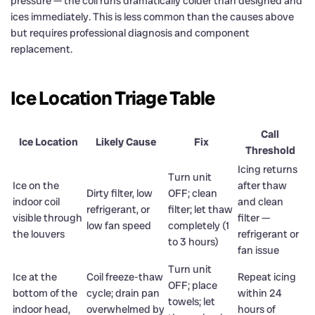
pressure — the coil runs dramatically colder than designed and
ices immediately. This is less common than the causes above
but requires professional diagnosis and component
replacement.
Ice Location Triage Table
Call
Ice Location
Likely Cause
Fix
Threshold
Icing returns
Turn unit
Ice on the
after thaw
Dirty filter, low
OFF; clean
indoor coil
and clean
refrigerant, or
filter; let thaw
visible through
filter —
low fan speed
completely (1
the louvers
refrigerant or
to 3 hours)
fan issue
Turn unit
Ice at the
Coil freeze-thaw
Repeat icing
OFF; place
bottom of the
cycle; drain pan
within 24
towels; let
indoor head,
overwhelmed by
hours of