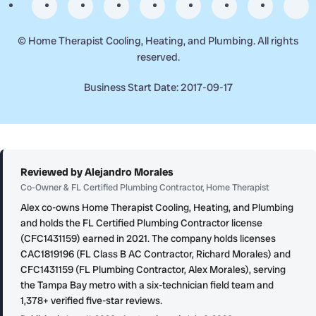
©
Home Therapist Cooling, Heating, and Plumbing. All rights
reserved.
Business Start Date: 2017-09-17
Reviewed by Alejandro Morales
Co-Owner & FL Certified Plumbing Contractor, Home Therapist
Alex co-owns Home Therapist Cooling, Heating, and Plumbing
and holds the FL Certified Plumbing Contractor license
(CFC1431159) earned in 2021. The company holds licenses
CAC1819196 (FL Class B AC Contractor, Richard Morales) and
CFC1431159 (FL Plumbing Contractor, Alex Morales), serving
the Tampa Bay metro with a six-technician field team and
1,378+ verified five-star reviews.