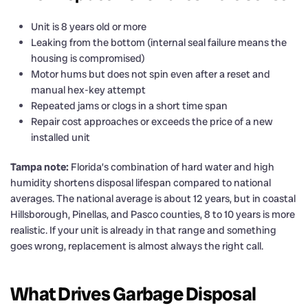
Unit is 8 years old or more
Leaking from the bottom (internal seal failure means the
housing is compromised)
Motor hums but does not spin even after a reset and
manual hex-key attempt
Repeated jams or clogs in a short time span
Repair cost approaches or exceeds the price of a new
installed unit
Tampa note:
Florida’s combination of hard water and high
humidity shortens disposal lifespan compared to national
averages. The national average is about 12 years, but in coastal
Hillsborough, Pinellas, and Pasco counties, 8 to 10 years is more
realistic. If your unit is already in that range and something
goes wrong, replacement is almost always the right call.
What Drives Garbage Disposal