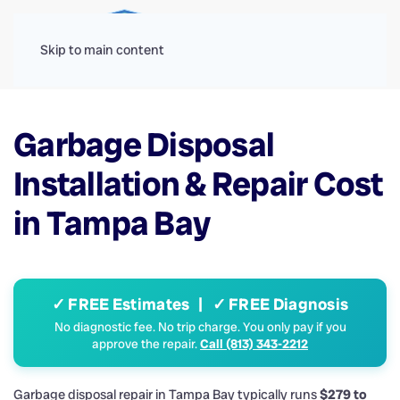
Menu
Skip to main content
Garbage Disposal
Installation & Repair Cost
in Tampa Bay
✓ FREE Estimates | ✓ FREE Diagnosis
No diagnostic fee. No trip charge. You only pay if you
approve the repair.
Call (813) 343-2212
Garbage disposal repair in Tampa Bay typically runs
$279 to