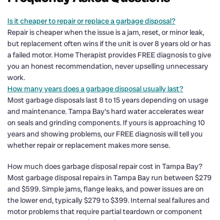
Is it cheaper to repair or replace a garbage disposal?
Repair is cheaper when the issue is a jam, reset, or minor leak,
but replacement often wins if the unit is over 8 years old or has
a failed motor. Home Therapist provides FREE diagnosis to give
you an honest recommendation, never upselling unnecessary
work.
How many years does a garbage disposal usually last?
Most garbage disposals last 8 to 15 years depending on usage
and maintenance. Tampa Bay's hard water accelerates wear
on seals and grinding components. If yours is approaching 10
years and showing problems, our FREE diagnosis will tell you
whether repair or replacement makes more sense.
How much does garbage disposal repair cost in Tampa Bay?
Most garbage disposal repairs in Tampa Bay run between $279
and $599. Simple jams, flange leaks, and power issues are on
the lower end, typically $279 to $399. Internal seal failures and
motor problems that require partial teardown or component