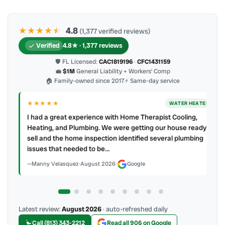
★★★★
★
★
4.8
(1,377 verified reviews)
Verified
4.8★ · 1,377 reviews
🛡 FL Licensed:
CAC1819196
·
CFC1431159
💼
$1M
General Liability + Workers’ Comp
🏠 Family-owned since 2017
⚡ Same-day service
★★★★
★
ER
AC REPAIR
My technician, Alejandro was prompt, courteous and very
y to
professional. He explained what he did and did not make a
mess. 4 👍🏻 up, A/C Therapist.
James Berean
·
July 2026
·
Google
Latest review:
August 2026
· auto-refreshed daily
Call (813) 343-2212
Read all 906 on Google