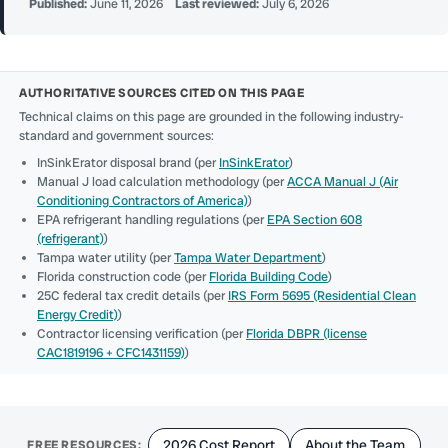
Published:
June 11, 2026
Last reviewed:
July 6, 2026
AUTHORITATIVE SOURCES CITED ON THIS PAGE
Technical claims on this page are grounded in the following industry-
standard and government sources:
InSinkErator disposal brand (per
InSinkErator
)
Manual J load calculation methodology (per
ACCA Manual J (Air
Conditioning Contractors of America)
)
EPA refrigerant handling regulations (per
EPA Section 608
(refrigerant)
)
Tampa water utility (per
Tampa Water Department
)
Florida construction code (per
Florida Building Code
)
25C federal tax credit details (per
IRS Form 5695 (Residential Clean
Energy Credit)
)
Contractor licensing verification (per
Florida DBPR (license
CAC1819196 + CFC1431159)
)
2026 Cost Report
About the Team
FREE RESOURCES: