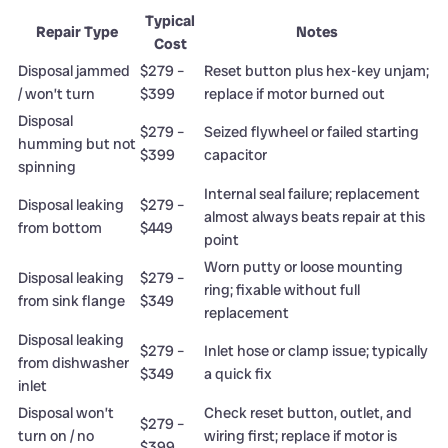
Typical
Repair Type
Notes
Cost
Disposal jammed
$279 –
Reset button plus hex-key unjam;
/ won’t turn
$399
replace if motor burned out
Disposal
$279 –
Seized flywheel or failed starting
humming but not
$399
capacitor
spinning
Internal seal failure; replacement
Disposal leaking
$279 –
almost always beats repair at this
from bottom
$449
point
Worn putty or loose mounting
Disposal leaking
$279 –
ring; fixable without full
from sink flange
$349
replacement
Disposal leaking
$279 –
Inlet hose or clamp issue; typically
from dishwasher
$349
a quick fix
inlet
Disposal won’t
Check reset button, outlet, and
$279 –
turn on / no
wiring first; replace if motor is
$399