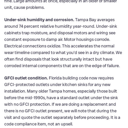
fine. Large amounts at once, especially in an older or smaller
unit, cause problems.
Under-sink humidity and corrosion.
Tampa Bay averages
around 74 percent relative humidity year-round. Under-sink
cabinets trap moisture, and disposal motors and wiring see
constant exposure to damp air. Motor housings corrode.
Electrical connections oxidize. This accelerates the normal
wear timeline compared to what you’d see in a dry climate. We
often find disposals that look structurally intact but have
corroded internal components that are on the edge of failure.
GFCI outlet condition.
Florida building code now requires
GFCI-protected outlets under kitchen sinks for any new
installation. Many older Tampa homes, especially those built
before the mid-1990s, have a standard outlet under the sink
with no GFCI protection. If we are doing a replacement and
there is no GFCI outlet present, we will note that during the
visit and quote the outlet separately before proceeding. It is a
code compliance item, not an upsell.