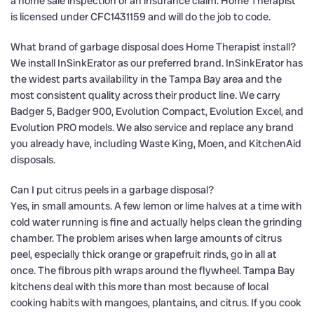
a home sale inspection or an insurance claim. Home Therapist
is licensed under CFC1431159 and will do the job to code.
What brand of garbage disposal does Home Therapist install?
We install InSinkErator as our preferred brand. InSinkErator has
the widest parts availability in the Tampa Bay area and the
most consistent quality across their product line. We carry
Badger 5, Badger 900, Evolution Compact, Evolution Excel, and
Evolution PRO models. We also service and replace any brand
you already have, including Waste King, Moen, and KitchenAid
disposals.
Can I put citrus peels in a garbage disposal?
Yes, in small amounts. A few lemon or lime halves at a time with
cold water running is fine and actually helps clean the grinding
chamber. The problem arises when large amounts of citrus
peel, especially thick orange or grapefruit rinds, go in all at
once. The fibrous pith wraps around the flywheel. Tampa Bay
kitchens deal with this more than most because of local
cooking habits with mangoes, plantains, and citrus. If you cook