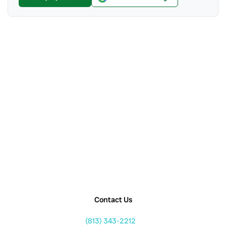
Contact Us
(813) 343-2212