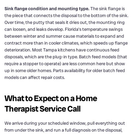
Sink flange condition and mounting type.
The sink flange is
the piece that connects the disposal to the bottom of the sink.
Over time, the putty that seals it dries out, the mounting ring
can loosen, and leaks develop. Florida’s temperature swings
between winter and summer cause materials to expand and
contract more than in cooler climates, which speeds up flange
deterioration. Most Tampa kitchens have continuous feed
disposals, which are the plug-in type. Batch feed models (that
require a stopper to operate) are less common here but show
up in some older homes. Parts availability for older batch feed
models can affect repair costs.
What to Expect on a Home
Therapist Service Call
We arrive during your scheduled window, pull everything out
from under the sink, and run a full diagnosis on the disposal,