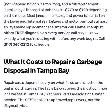
$599
depending on what’s wrong, and a full replacement
installed by a licensed plumber costs
$279 to $799
depending
on the model. Most jams, minor leaks, and power issues fall on
the lower end. Internal seal failures and motor burnouts almost
always make replacement the smarter call.
Home Therapist
offers FREE diagnosis on every service call
so you know
exactly what you’re dealing with before any work begins. Call
(813) 343-2212
to schedule.
What It Costs to Repair a Garbage
Disposal in Tampa Bay
Repair costs depend heavily on what failed and whether the
unit is worth saving. The table below covers the most common
jobs we see in Tampa Bay kitchens. Parts are additional when
needed. The $279 applies to approved repair work, not the
diagnosis visit.