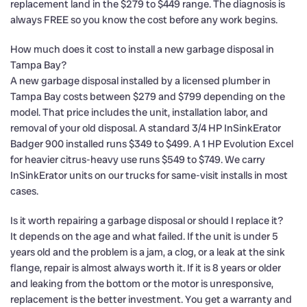
replacement land in the $279 to $449 range. The diagnosis is
always FREE so you know the cost before any work begins.
How much does it cost to install a new garbage disposal in
Tampa Bay?
A new garbage disposal installed by a licensed plumber in
Tampa Bay costs between $279 and $799 depending on the
model. That price includes the unit, installation labor, and
removal of your old disposal. A standard 3/4 HP InSinkErator
Badger 900 installed runs $349 to $499. A 1 HP Evolution Excel
for heavier citrus-heavy use runs $549 to $749. We carry
InSinkErator units on our trucks for same-visit installs in most
cases.
Is it worth repairing a garbage disposal or should I replace it?
It depends on the age and what failed. If the unit is under 5
years old and the problem is a jam, a clog, or a leak at the sink
flange, repair is almost always worth it. If it is 8 years or older
and leaking from the bottom or the motor is unresponsive,
replacement is the better investment. You get a warranty and