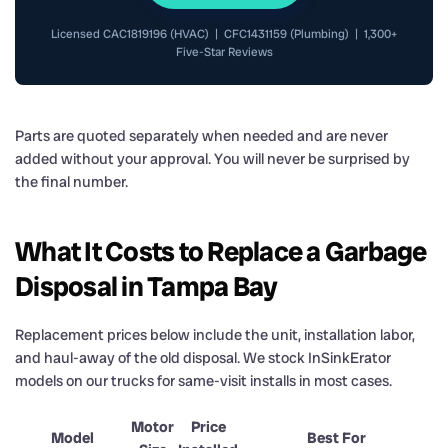
Licensed CAC1819196 (HVAC) | CFC1431159 (Plumbing) | 1,300+
Five-Star Reviews
Parts are quoted separately when needed and are never
added without your approval. You will never be surprised by
the final number.
What It Costs to Replace a Garbage
Disposal in Tampa Bay
Replacement prices below include the unit, installation labor,
and haul-away of the old disposal. We stock InSinkErator
models on our trucks for same-visit installs in most cases.
Motor
Price
Model
Best For