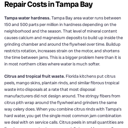
Repair Costs in Tampa Bay
Tampa water hardness.
Tampa Bay area water runs between
150 and 500 parts per million in hardness depending on the
neighborhood and the season. That level of mineral content
causes calcium and magnesium deposits to build up inside the
grinding chamber and around the flywheel over time. Buildup
restricts rotation, increases strain on the motor, and shortens
the time between jams. This is a bigger problem here than it is
in most northern cities where water is much softer.
Citrus and tropical fruit waste.
Florida kitchens put citrus
peels, mango skins, plantain rinds, and similar fibrous tropical
waste into disposals at a rate that most disposal
manufacturers did not design around. The stringy fibers from
citrus pith wrap around the flywheel and grinders the same
way celery does. When you combine citrus rinds with Tampa’s
hard water, you get the single most common jam combination
we deal with on service calls. Citrus peels in small quantities are