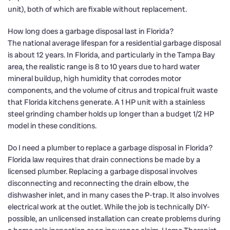
unit), both of which are fixable without replacement.
How long does a garbage disposal last in Florida?
The national average lifespan for a residential garbage disposal
is about 12 years. In Florida, and particularly in the Tampa Bay
area, the realistic range is 8 to 10 years due to hard water
mineral buildup, high humidity that corrodes motor
components, and the volume of citrus and tropical fruit waste
that Florida kitchens generate. A 1 HP unit with a stainless
steel grinding chamber holds up longer than a budget 1/2 HP
model in these conditions.
Do I need a plumber to replace a garbage disposal in Florida?
Florida law requires that drain connections be made by a
licensed plumber. Replacing a garbage disposal involves
disconnecting and reconnecting the drain elbow, the
dishwasher inlet, and in many cases the P-trap. It also involves
electrical work at the outlet. While the job is technically DIY-
possible, an unlicensed installation can create problems during