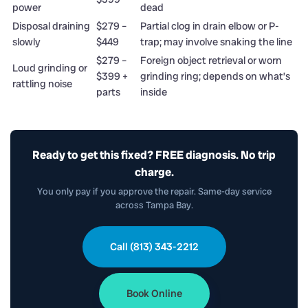
power
dead
Disposal draining
$279 –
Partial clog in drain elbow or P-
slowly
$449
trap; may involve snaking the line
$279 –
Foreign object retrieval or worn
Loud grinding or
$399 +
grinding ring; depends on what’s
rattling noise
parts
inside
Ready to get this fixed? FREE diagnosis. No trip
charge.
You only pay if you approve the repair. Same-day service
across Tampa Bay.
Call (813) 343-2212
Book Online