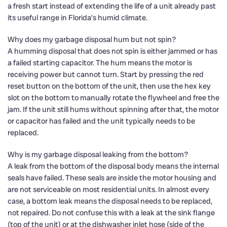
a fresh start instead of extending the life of a unit already past
its useful range in Florida’s humid climate.
Why does my garbage disposal hum but not spin?
A humming disposal that does not spin is either jammed or has
a failed starting capacitor. The hum means the motor is
receiving power but cannot turn. Start by pressing the red
reset button on the bottom of the unit, then use the hex key
slot on the bottom to manually rotate the flywheel and free the
jam. If the unit still hums without spinning after that, the motor
or capacitor has failed and the unit typically needs to be
replaced.
Why is my garbage disposal leaking from the bottom?
A leak from the bottom of the disposal body means the internal
seals have failed. These seals are inside the motor housing and
are not serviceable on most residential units. In almost every
case, a bottom leak means the disposal needs to be replaced,
not repaired. Do not confuse this with a leak at the sink flange
(top of the unit) or at the dishwasher inlet hose (side of the