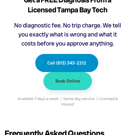
Licensed Tampa Bay Tech
No diagnostic fee. No trip charge. We tell
you exactly what is wrong and what it
costs before you approve anything.
Call (813) 343-2212
Book Online
Available 7 days a week | Same-day service | Licensed &
insured
Frequently Asked Questions