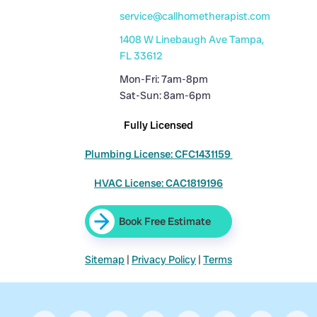
service@callhometherapist.com
1408 W Linebaugh Ave Tampa,
FL 33612
Mon-Fri: 7am-8pm
Sat-Sun: 8am-6pm
Fully Licensed
Plumbing License: CFC1431159
HVAC License: CAC1819196
Book Free Estimate
Sitemap
|
Privacy Policy
|
Terms