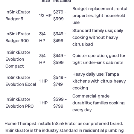
Size
Installed
Budget replacement; rental
InSinkErator
$279 –
1/2 HP
properties; light household
Badger 5
$399
use
Standard family use; daily
InSinkErator
3/4
$349 –
cooking without heavy
Badger 900
HP
$499
citrus load
InSinkErator
3/4
$449 –
Quieter operation; good for
Evolution
HP
$599
tight under-sink cabinets
Compact
Heavy daily use; Tampa
InSinkErator
$549 –
1 HP
kitchens with citrus-heavy
Evolution Excel
$749
cooking
Commercial-grade
InSinkErator
$599 –
1 HP
durability; families cooking
Evolution PRO
$799
every day
Home Therapist installs InSinkErator as our preferred brand.
InSinkErator is the industry standard in residential plumbing