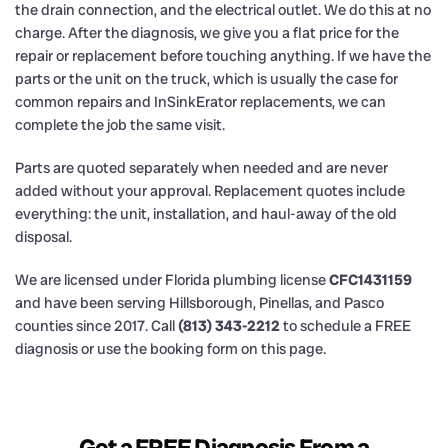
the drain connection, and the electrical outlet. We do this at no
charge. After the diagnosis, we give you a flat price for the
repair or replacement before touching anything. If we have the
parts or the unit on the truck, which is usually the case for
common repairs and InSinkErator replacements, we can
complete the job the same visit.
Parts are quoted separately when needed and are never
added without your approval. Replacement quotes include
everything: the unit, installation, and haul-away of the old
disposal.
We are licensed under Florida plumbing license
CFC1431159
and have been serving Hillsborough, Pinellas, and Pasco
counties since 2017. Call
(813) 343-2212
to schedule a FREE
diagnosis or use the booking form on this page.
Get a FREE Diagnosis From a