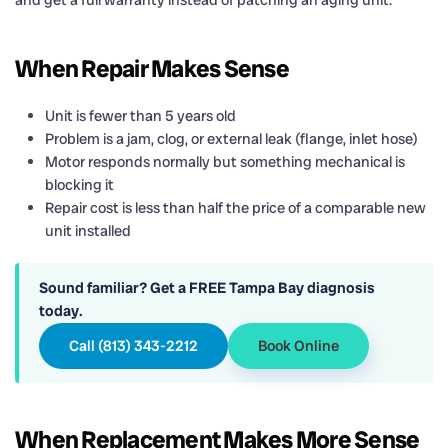
and get a full warranty instead of patching an aging unit.
When Repair Makes Sense
Unit is fewer than 5 years old
Problem is a jam, clog, or external leak (flange, inlet hose)
Motor responds normally but something mechanical is
blocking it
Repair cost is less than half the price of a comparable new
unit installed
Sound familiar? Get a FREE Tampa Bay diagnosis
today.
Call (813) 343-2212
Book Online
When Replacement Makes More Sense