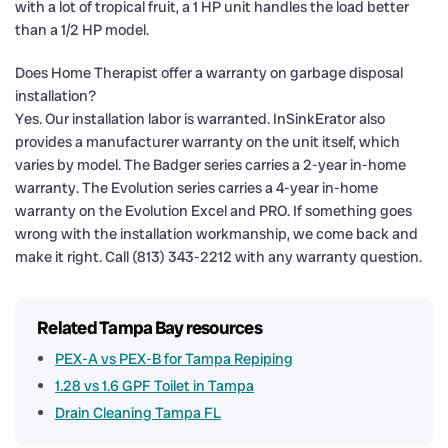
with a lot of tropical fruit, a 1 HP unit handles the load better
than a 1/2 HP model.
Does Home Therapist offer a warranty on garbage disposal
installation?
Yes. Our installation labor is warranted. InSinkErator also
provides a manufacturer warranty on the unit itself, which
varies by model. The Badger series carries a 2-year in-home
warranty. The Evolution series carries a 4-year in-home
warranty on the Evolution Excel and PRO. If something goes
wrong with the installation workmanship, we come back and
make it right. Call (813) 343-2212 with any warranty question.
Related Tampa Bay resources
PEX-A vs PEX-B for Tampa Repiping
1.28 vs 1.6 GPF Toilet in Tampa
Drain Cleaning Tampa FL