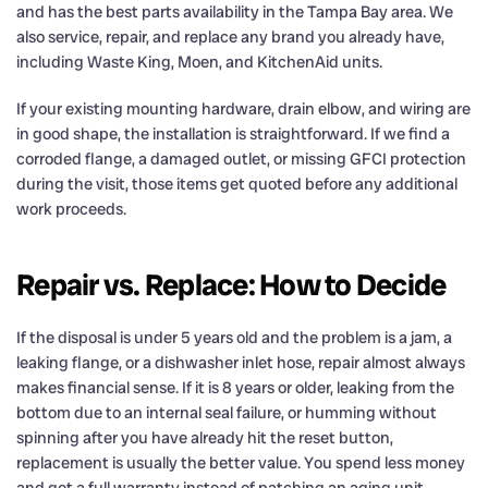
and has the best parts availability in the Tampa Bay area. We
also service, repair, and replace any brand you already have,
including Waste King, Moen, and KitchenAid units.
If your existing mounting hardware, drain elbow, and wiring are
in good shape, the installation is straightforward. If we find a
corroded flange, a damaged outlet, or missing GFCI protection
during the visit, those items get quoted before any additional
work proceeds.
Repair vs. Replace: How to Decide
If the disposal is under 5 years old and the problem is a jam, a
leaking flange, or a dishwasher inlet hose, repair almost always
makes financial sense. If it is 8 years or older, leaking from the
bottom due to an internal seal failure, or humming without
spinning after you have already hit the reset button,
replacement is usually the better value. You spend less money