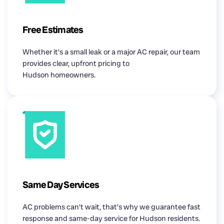
Free Estimates
Whether it’s a small leak or a major AC repair, our team
provides clear, upfront pricing to
Hudson homeowners.
Same Day Services
AC problems can’t wait, that’s why we guarantee fast
response and same-day service for Hudson residents.