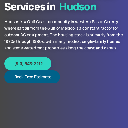
Services in
Hudson
Hudson is a Gulf Coast community in western Pasco County
where salt air from the Gulf of Mexico is a constant factor for
outdoor AC equipment. The housing stock is primarily from the
1970s through 1990s, with many modest single-family homes
and some waterfront properties along the coast and canals.
(813) 343-2212
Book Free Estimate