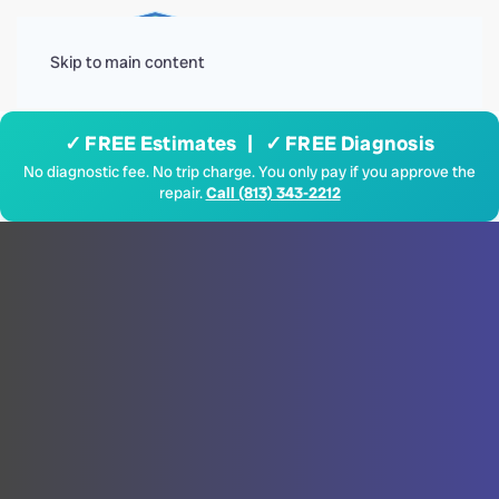
Menu
Skip to main content
✓ FREE Estimates | ✓ FREE Diagnosis
No diagnostic fee. No trip charge. You only pay if you approve the
repair.
Call (813) 343-2212