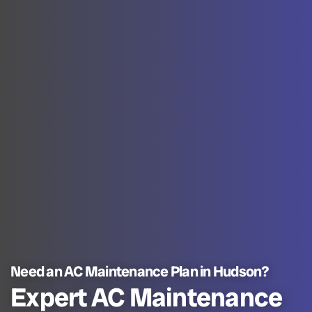
Need an AC Maintenance Plan in Hudson?
Expert AC Maintenance