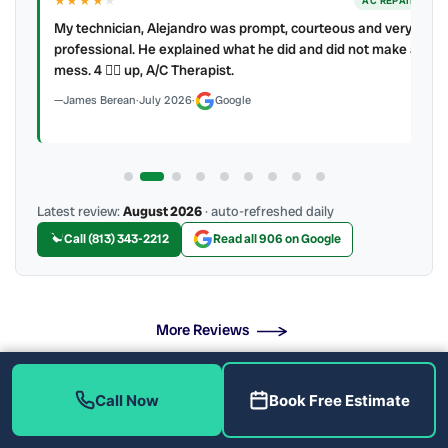
★★★★
★
ER
AC REPAIR
My technician, Alejandro was prompt, courteous and very
y to
professional. He explained what he did and did not make a
mess. 4 👍🏻 up, A/C Therapist.
James Berean
·
July 2026
·
Google
Latest review:
August 2026
· auto-refreshed daily
Call (813) 343-2212
Read all 906 on Google
More Reviews
Call Now
Book Free Estimate
What Does Our AC Maintenance Include?