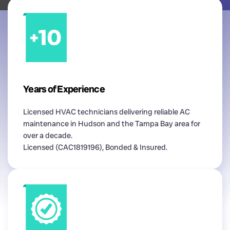
Years of Experience
Licensed HVAC technicians delivering reliable AC
maintenance in Hudson and the Tampa Bay area for
over a decade.
Licensed (CAC1819196), Bonded & Insured.