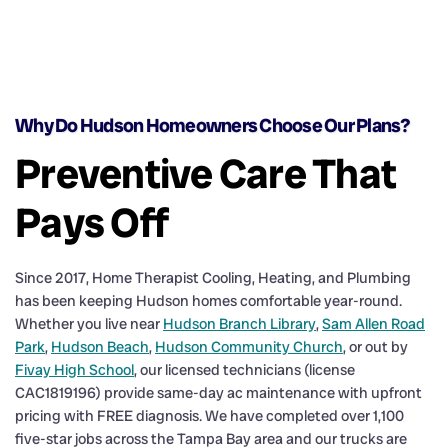
Why Do Hudson Homeowners Choose Our Plans?
Preventive Care That
Pays Off
Since 2017, Home Therapist Cooling, Heating, and Plumbing
has been keeping Hudson homes comfortable year-round.
Whether you live near
Hudson Branch Library
,
Sam Allen Road
Park
,
Hudson Beach
,
Hudson Community Church
, or out by
Fivay High School
, our licensed technicians (license
CAC1819196) provide same-day ac maintenance with upfront
pricing with FREE diagnosis. We have completed over 1,100
five-star jobs across the Tampa Bay area and our trucks are