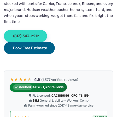
stocked with parts for Carrier, Trane, Lennox, Rheem, and every
major brand. Hudson weather pushes home systems hard, and
when yours stops working, we get there fast and fix it right the
first time.
(813) 343-2212
Book Free Estimate
★★★★
★
★
4.8
(1,377 verified reviews)
Verified
4.8★ · 1,377 reviews
🛡 FL Licensed:
CAC1819196
·
CFC1431159
💼
$1M
General Liability + Workers’ Comp
🏠 Family-owned since 2017
⚡ Same-day service