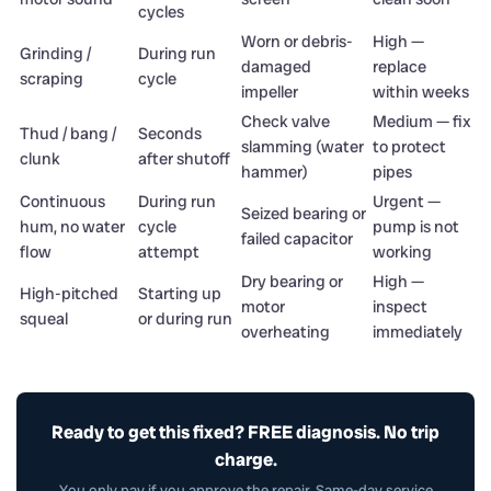
cycles
Worn or debris-
High —
Grinding /
During run
damaged
replace
scraping
cycle
impeller
within weeks
Check valve
Medium — fix
Thud / bang /
Seconds
slamming (water
to protect
clunk
after shutoff
hammer)
pipes
Continuous
During run
Urgent —
Seized bearing or
hum, no water
cycle
pump is not
failed capacitor
flow
attempt
working
Dry bearing or
High —
High-pitched
Starting up
motor
inspect
squeal
or during run
overheating
immediately
Ready to get this fixed? FREE diagnosis. No trip
charge.
You only pay if you approve the repair. Same-day service