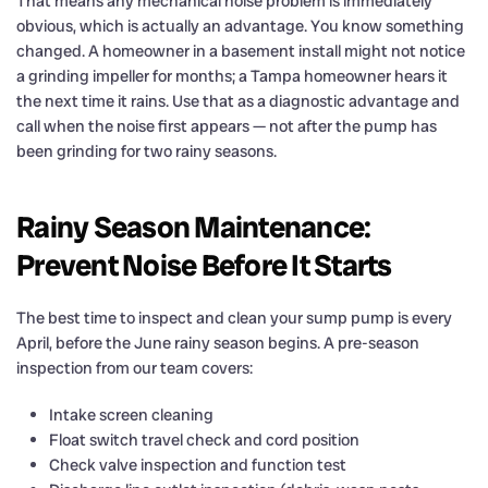
That means any mechanical noise problem is immediately
obvious, which is actually an advantage. You know something
changed. A homeowner in a basement install might not notice
a grinding impeller for months; a Tampa homeowner hears it
the next time it rains. Use that as a diagnostic advantage and
call when the noise first appears — not after the pump has
been grinding for two rainy seasons.
Rainy Season Maintenance:
Prevent Noise Before It Starts
The best time to inspect and clean your sump pump is every
April, before the June rainy season begins. A pre-season
inspection from our team covers:
Intake screen cleaning
Float switch travel check and cord position
Check valve inspection and function test