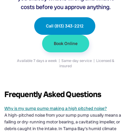
costs before you approve anything.
Call (813) 343-2212
Book Online
Available 7 days a week | Same-day service | Licensed &
insured
Frequently Asked Questions
Why is my sump pump making a high pitched noise?
A high-pitched noise from your sump pump usually means a
failing or dry-running motor bearing, a cavitating impeller, or
debris caught in the intake. In Tampa Bay's humid climate