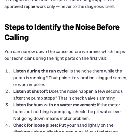
approved repair work only — never to the diagnosis itself.
Steps to Identify the Noise Before
Calling
You can narrow down the cause before we arrive, which helps
our technicians bring the right parts on the first visit:
Listen during the run cycle:
Is the noise there while the
pump is running? That points to vibration, clogged screen,
or worn impeller.
Listen at shutoff:
Does the noise happen a few seconds
after the pump stops? That is check valve slamming.
Listen for hum with no water movement:
If the motor
hums but nothing is pumping, check the pit water level.
Not going down means motor problem.
Check for loose pipes:
Put your hand lightly on the