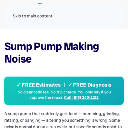
Menu
Skip to main content
Sump Pump Making
Noise
✓ FREE Estimates | ✓ FREE Diagnosis
No diagnostic fee. No trip charge. You only pay if you
approve the repair.
Call (813) 343-2212
A sump pump that suddenly gets loud — humming, grinding,
rattling, or banging — is telling you something is wrong. Some
noise is normal during a run cycle, but specific sounds point to