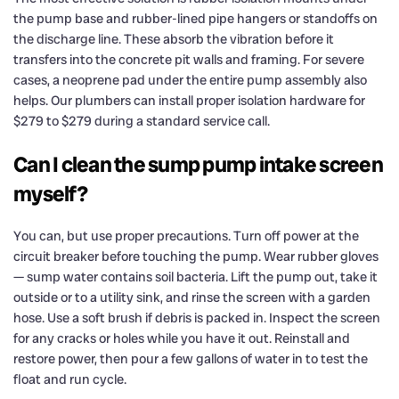
the pump base and rubber-lined pipe hangers or standoffs on
the discharge line. These absorb the vibration before it
transfers into the concrete pit walls and framing. For severe
cases, a neoprene pad under the entire pump assembly also
helps. Our plumbers can install proper isolation hardware for
$279 to $279 during a standard service call.
Can I clean the sump pump intake screen
myself?
You can, but use proper precautions. Turn off power at the
circuit breaker before touching the pump. Wear rubber gloves
— sump water contains soil bacteria. Lift the pump out, take it
outside or to a utility sink, and rinse the screen with a garden
hose. Use a soft brush if debris is packed in. Inspect the screen
for any cracks or holes while you have it out. Reinstall and
restore power, then pour a few gallons of water in to test the
float and run cycle.