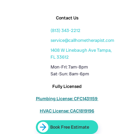
Contact Us
(813) 343-2212
service@callhometherapist.com
1408 W Linebaugh Ave Tampa,
FL 33612
Mon-Fri: 7am-8pm
Sat-Sun: 8am-6pm
Fully Licensed
Plumbing License: CFC1431159
HVAC License: CAC1819196
Book Free Estimate