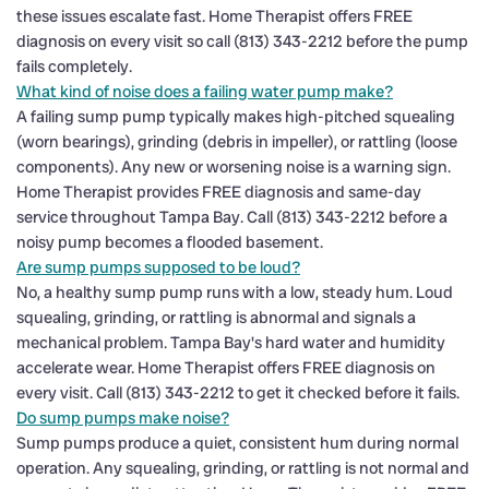
these issues escalate fast. Home Therapist offers FREE
diagnosis on every visit so call (813) 343-2212 before the pump
fails completely.
What kind of noise does a failing water pump make?
A failing sump pump typically makes high-pitched squealing
(worn bearings), grinding (debris in impeller), or rattling (loose
components). Any new or worsening noise is a warning sign.
Home Therapist provides FREE diagnosis and same-day
service throughout Tampa Bay. Call (813) 343-2212 before a
noisy pump becomes a flooded basement.
Are sump pumps supposed to be loud?
No, a healthy sump pump runs with a low, steady hum. Loud
squealing, grinding, or rattling is abnormal and signals a
mechanical problem. Tampa Bay's hard water and humidity
accelerate wear. Home Therapist offers FREE diagnosis on
every visit. Call (813) 343-2212 to get it checked before it fails.
Do sump pumps make noise?
Sump pumps produce a quiet, consistent hum during normal
operation. Any squealing, grinding, or rattling is not normal and