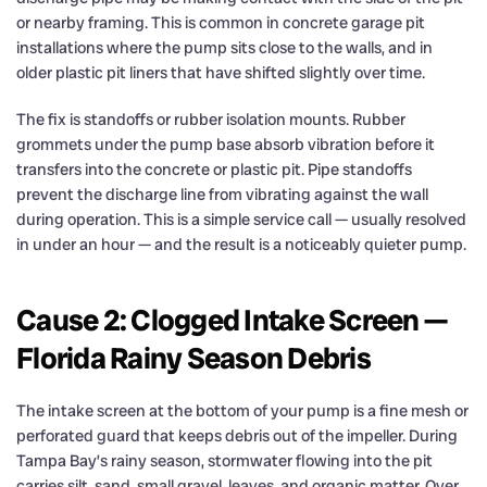
or nearby framing. This is common in concrete garage pit
installations where the pump sits close to the walls, and in
older plastic pit liners that have shifted slightly over time.
The fix is standoffs or rubber isolation mounts. Rubber
grommets under the pump base absorb vibration before it
transfers into the concrete or plastic pit. Pipe standoffs
prevent the discharge line from vibrating against the wall
during operation. This is a simple service call — usually resolved
in under an hour — and the result is a noticeably quieter pump.
Cause 2: Clogged Intake Screen —
Florida Rainy Season Debris
The intake screen at the bottom of your pump is a fine mesh or
perforated guard that keeps debris out of the impeller. During
Tampa Bay’s rainy season, stormwater flowing into the pit
carries silt, sand, small gravel, leaves, and organic matter. Over