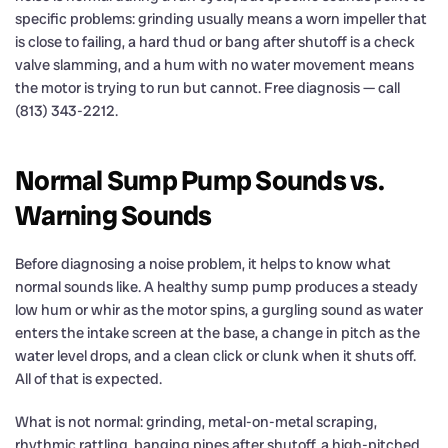
specific problems: grinding usually means a worn impeller that
is close to failing, a hard thud or bang after shutoff is a check
valve slamming, and a hum with no water movement means
the motor is trying to run but cannot. Free diagnosis — call
(813) 343-2212.
Normal Sump Pump Sounds vs.
Warning Sounds
Before diagnosing a noise problem, it helps to know what
normal sounds like. A healthy sump pump produces a steady
low hum or whir as the motor spins, a gurgling sound as water
enters the intake screen at the base, a change in pitch as the
water level drops, and a clean click or clunk when it shuts off.
All of that is expected.
What is not normal: grinding, metal-on-metal scraping,
rhythmic rattling, banging pipes after shutoff, a high-pitched