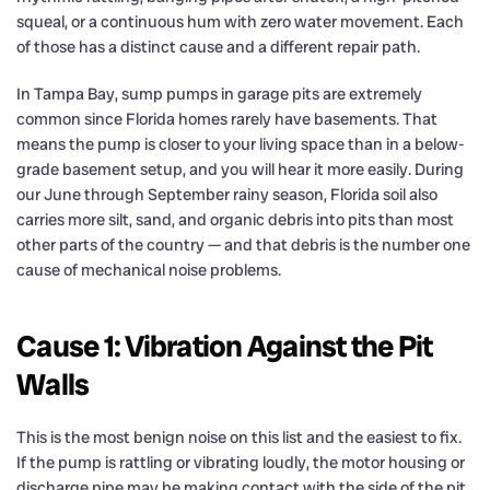
squeal, or a continuous hum with zero water movement. Each
of those has a distinct cause and a different repair path.
In Tampa Bay, sump pumps in garage pits are extremely
common since Florida homes rarely have basements. That
means the pump is closer to your living space than in a below-
grade basement setup, and you will hear it more easily. During
our June through September rainy season, Florida soil also
carries more silt, sand, and organic debris into pits than most
other parts of the country — and that debris is the number one
cause of mechanical noise problems.
Cause 1: Vibration Against the Pit
Walls
This is the most benign noise on this list and the easiest to fix.
If the pump is rattling or vibrating loudly, the motor housing or
discharge pipe may be making contact with the side of the pit