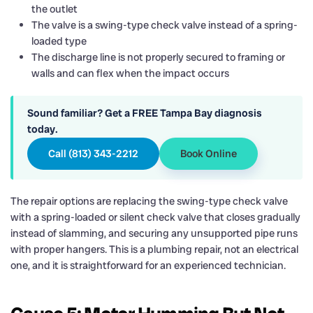
the outlet
The valve is a swing-type check valve instead of a spring-
loaded type
The discharge line is not properly secured to framing or
walls and can flex when the impact occurs
Sound familiar? Get a FREE Tampa Bay diagnosis
today.
Call (813) 343-2212
Book Online
The repair options are replacing the swing-type check valve
with a spring-loaded or silent check valve that closes gradually
instead of slamming, and securing any unsupported pipe runs
with proper hangers. This is a plumbing repair, not an electrical
one, and it is straightforward for an experienced technician.