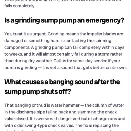
fails completely.
Is a grinding sump pump an emergency?
Yes, treat it as urgent. Grinding means the impeller blades are
damaged or something hard is contacting the spinning
components. A grinding pump can fail completely within days
to weeks, and it will almost certainly fail during a storm rather
than during dry weather. Call us for same-day service if your
pump is grinding — it is not a sound that gets better on its own.
What causes a banging sound after the
sump pump shuts off?
That banging or thud is water hammer — the column of water
in the discharge pipe falling back and slamming the check
valve closed. It is worse with longer vertical discharge runs and
with older swing-type check valves. The fix is replacing the