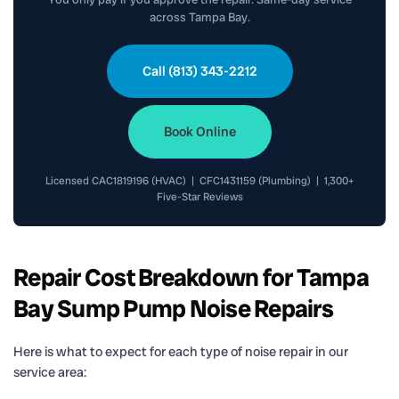
across Tampa Bay.
Call (813) 343-2212
Book Online
Licensed CAC1819196 (HVAC) | CFC1431159 (Plumbing) | 1,300+
Five-Star Reviews
Repair Cost Breakdown for Tampa
Bay Sump Pump Noise Repairs
Here is what to expect for each type of noise repair in our
service area: