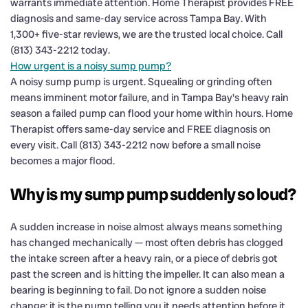
warrants immediate attention. Home Therapist provides FREE
diagnosis and same-day service across Tampa Bay. With
1,300+ five-star reviews, we are the trusted local choice. Call
(813) 343-2212 today.
How urgent is a noisy sump pump?
A noisy sump pump is urgent. Squealing or grinding often
means imminent motor failure, and in Tampa Bay's heavy rain
season a failed pump can flood your home within hours. Home
Therapist offers same-day service and FREE diagnosis on
every visit. Call (813) 343-2212 now before a small noise
becomes a major flood.
Why is my sump pump suddenly so loud?
A sudden increase in noise almost always means something
has changed mechanically — most often debris has clogged
the intake screen after a heavy rain, or a piece of debris got
past the screen and is hitting the impeller. It can also mean a
bearing is beginning to fail. Do not ignore a sudden noise
change; it is the pump telling you it needs attention before it