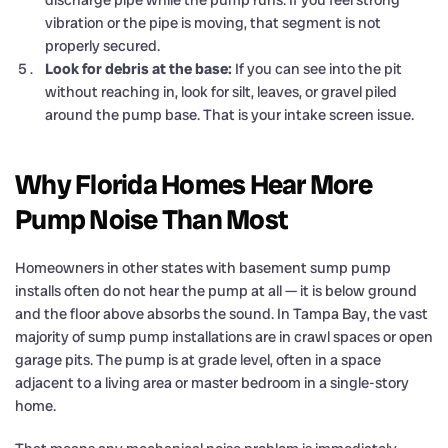
discharge pipe while the pump runs. If you feel strong
vibration or the pipe is moving, that segment is not
properly secured.
Look for debris at the base:
If you can see into the pit
without reaching in, look for silt, leaves, or gravel piled
around the pump base. That is your intake screen issue.
Why Florida Homes Hear More
Pump Noise Than Most
Homeowners in other states with basement sump pump
installs often do not hear the pump at all — it is below ground
and the floor above absorbs the sound. In Tampa Bay, the vast
majority of sump pump installations are in crawl spaces or open
garage pits. The pump is at grade level, often in a space
adjacent to a living area or master bedroom in a single-story
home.