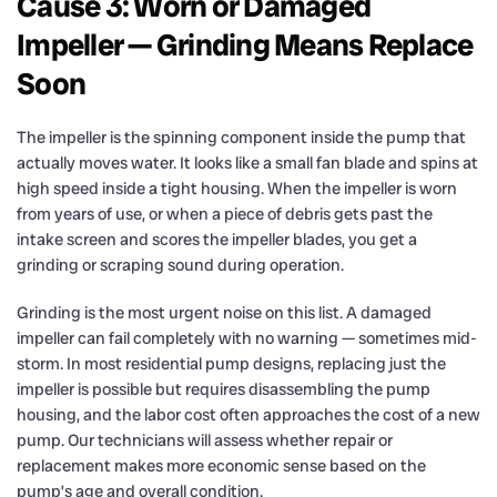
Cause 3: Worn or Damaged
Impeller — Grinding Means Replace
Soon
The impeller is the spinning component inside the pump that
actually moves water. It looks like a small fan blade and spins at
high speed inside a tight housing. When the impeller is worn
from years of use, or when a piece of debris gets past the
intake screen and scores the impeller blades, you get a
grinding or scraping sound during operation.
Grinding is the most urgent noise on this list. A damaged
impeller can fail completely with no warning — sometimes mid-
storm. In most residential pump designs, replacing just the
impeller is possible but requires disassembling the pump
housing, and the labor cost often approaches the cost of a new
pump. Our technicians will assess whether repair or
replacement makes more economic sense based on the
pump’s age and overall condition.