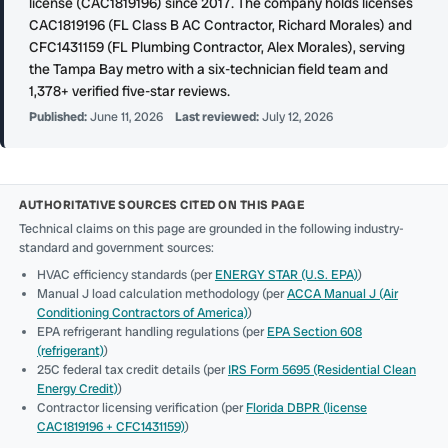
license (CAC1819196) since 2017. The company holds licenses
CAC1819196 (FL Class B AC Contractor, Richard Morales) and
CFC1431159 (FL Plumbing Contractor, Alex Morales), serving
the Tampa Bay metro with a six-technician field team and
1,378+ verified five-star reviews.
Published:
June 11, 2026
Last reviewed:
July 12, 2026
AUTHORITATIVE SOURCES CITED ON THIS PAGE
Technical claims on this page are grounded in the following industry-
standard and government sources:
HVAC efficiency standards (per
ENERGY STAR (U.S. EPA)
)
Manual J load calculation methodology (per
ACCA Manual J (Air
Conditioning Contractors of America)
)
EPA refrigerant handling regulations (per
EPA Section 608
(refrigerant)
)
25C federal tax credit details (per
IRS Form 5695 (Residential Clean
Energy Credit)
)
Contractor licensing verification (per
Florida DBPR (license
CAC1819196 + CFC1431159)
)