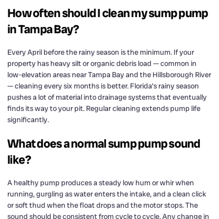
How often should I clean my sump pump
in Tampa Bay?
Every April before the rainy season is the minimum. If your
property has heavy silt or organic debris load — common in
low-elevation areas near Tampa Bay and the Hillsborough River
— cleaning every six months is better. Florida’s rainy season
pushes a lot of material into drainage systems that eventually
finds its way to your pit. Regular cleaning extends pump life
significantly.
What does a normal sump pump sound
like?
A healthy pump produces a steady low hum or whir when
running, gurgling as water enters the intake, and a clean click
or soft thud when the float drops and the motor stops. The
sound should be consistent from cycle to cycle. Any change in