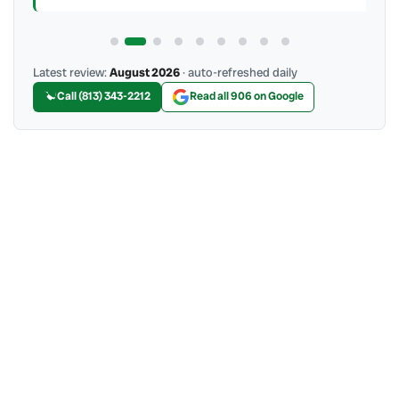
Latest review:
August 2026
· auto-refreshed daily
Call (813) 343-2212
Read all 906 on Google