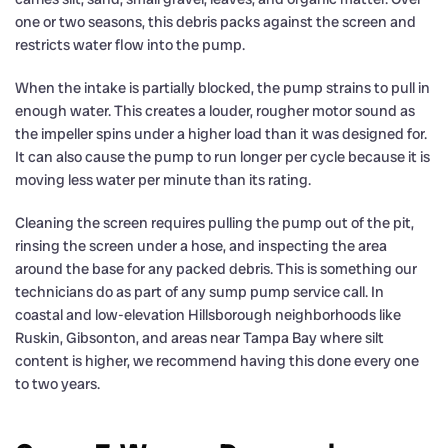
one or two seasons, this debris packs against the screen and
restricts water flow into the pump.
When the intake is partially blocked, the pump strains to pull in
enough water. This creates a louder, rougher motor sound as
the impeller spins under a higher load than it was designed for.
It can also cause the pump to run longer per cycle because it is
moving less water per minute than its rating.
Cleaning the screen requires pulling the pump out of the pit,
rinsing the screen under a hose, and inspecting the area
around the base for any packed debris. This is something our
technicians do as part of any sump pump service call. In
coastal and low-elevation Hillsborough neighborhoods like
Ruskin, Gibsonton, and areas near Tampa Bay where silt
content is higher, we recommend having this done every one
to two years.