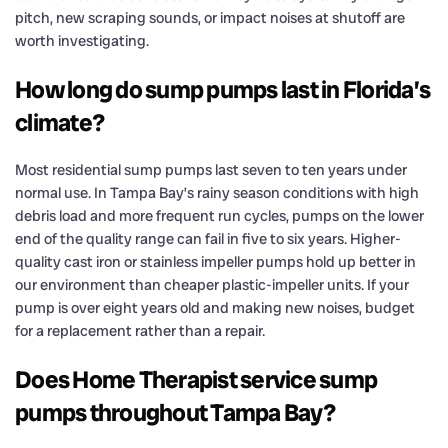
pitch, new scraping sounds, or impact noises at shutoff are
worth investigating.
How long do sump pumps last in Florida’s
climate?
Most residential sump pumps last seven to ten years under
normal use. In Tampa Bay’s rainy season conditions with high
debris load and more frequent run cycles, pumps on the lower
end of the quality range can fail in five to six years. Higher-
quality cast iron or stainless impeller pumps hold up better in
our environment than cheaper plastic-impeller units. If your
pump is over eight years old and making new noises, budget
for a replacement rather than a repair.
Does Home Therapist service sump
pumps throughout Tampa Bay?