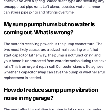
check valve with a spring-loaded silent type and securing any
unsupported pipe runs. Left alone, repeated water hammer
can stress pipe joints and fittings over time.
My sump pump hums but no water is
coming out. What is wrong?
The motor is receiving power but the pump cannot turn. The
two most likely causes are a seized main bearing or a failed
start capacitor. Either way, the pump is not functioning and
your home is unprotected from water intrusion during the next
rain. This is an urgent repair call. Our technicians will diagnose
whether a capacitor swap can save the pump or whether a full
replacement is needed.
How do I reduce sump pump vibration
noise in my garage?
The most effective solution is rubber isolation mounts under