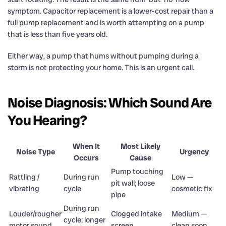
symptom. Capacitor replacement is a lower-cost repair than a
full pump replacement and is worth attempting on a pump
that is less than five years old.
Either way, a pump that hums without pumping during a
storm is not protecting your home. This is an urgent call.
Noise Diagnosis: Which Sound Are
You Hearing?
When It
Most Likely
Noise Type
Urgency
Occurs
Cause
Pump touching
Rattling /
During run
Low —
pit wall; loose
vibrating
cycle
cosmetic fix
pipe
During run
Louder/rougher
Clogged intake
Medium —
cycle; longer
motor sound
screen
clean soon