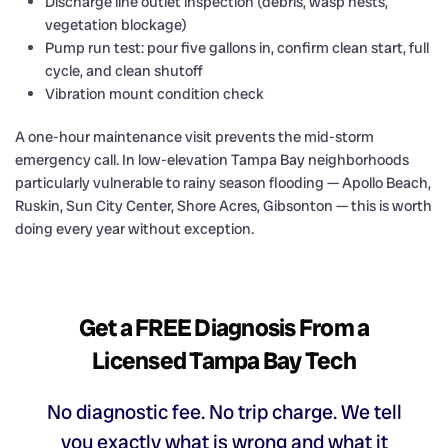
Discharge line outlet inspection (debris, wasp nests,
vegetation blockage)
Pump run test: pour five gallons in, confirm clean start, full
cycle, and clean shutoff
Vibration mount condition check
A one-hour maintenance visit prevents the mid-storm
emergency call. In low-elevation Tampa Bay neighborhoods
particularly vulnerable to rainy season flooding — Apollo Beach,
Ruskin, Sun City Center, Shore Acres, Gibsonton — this is worth
doing every year without exception.
Get a FREE Diagnosis From a
Licensed Tampa Bay Tech
No diagnostic fee. No trip charge. We tell
you exactly what is wrong and what it