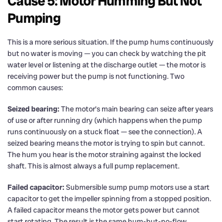
Cause 5: Motor Humming But Not
Pumping
This is a more serious situation. If the pump hums continuously
but no water is moving — you can check by watching the pit
water level or listening at the discharge outlet — the motor is
receiving power but the pump is not functioning. Two
common causes:
Seized bearing:
The motor’s main bearing can seize after years
of use or after running dry (which happens when the pump
runs continuously on a stuck float — see the connection). A
seized bearing means the motor is trying to spin but cannot.
The hum you hear is the motor straining against the locked
shaft. This is almost always a full pump replacement.
Failed capacitor:
Submersible sump pump motors use a start
capacitor to get the impeller spinning from a stopped position.
A failed capacitor means the motor gets power but cannot
start rotating. The result is the same hum-but-no-flow