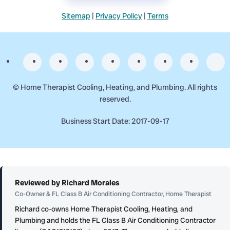
Sitemap
|
Privacy Policy
|
Terms
©
Home Therapist Cooling, Heating, and Plumbing. All rights
reserved.
Business Start Date: 2017-09-17
Reviewed by Richard Morales
Co-Owner & FL Class B Air Conditioning Contractor, Home Therapist
Richard co-owns Home Therapist Cooling, Heating, and
Plumbing and holds the FL Class B Air Conditioning Contractor