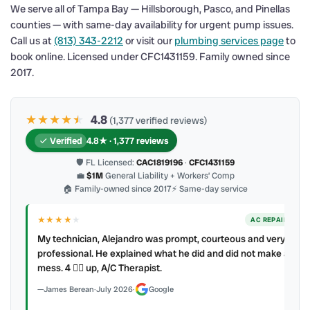
We serve all of Tampa Bay — Hillsborough, Pasco, and Pinellas
counties — with same-day availability for urgent pump issues.
Call us at
(813) 343-2212
or visit our
plumbing services page
to
book online. Licensed under CFC1431159. Family owned since
2017.
★★★★
★
★
4.8
(1,377 verified reviews)
Verified
4.8★ · 1,377 reviews
🛡 FL Licensed:
CAC1819196
·
CFC1431159
💼
$1M
General Liability + Workers’ Comp
🏠 Family-owned since 2017
⚡ Same-day service
★★★★
★
ER
AC REPAIR
My technician, Alejandro was prompt, courteous and very
y to
professional. He explained what he did and did not make a
mess. 4 👍🏻 up, A/C Therapist.
James Berean
·
July 2026
·
Google