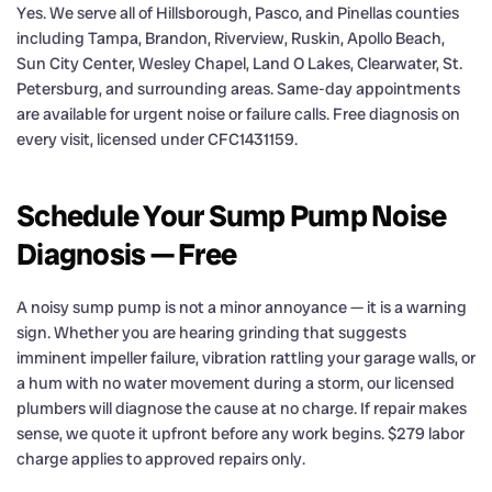
Yes. We serve all of Hillsborough, Pasco, and Pinellas counties
including Tampa, Brandon, Riverview, Ruskin, Apollo Beach,
Sun City Center, Wesley Chapel, Land O Lakes, Clearwater, St.
Petersburg, and surrounding areas. Same-day appointments
are available for urgent noise or failure calls. Free diagnosis on
every visit, licensed under CFC1431159.
Schedule Your Sump Pump Noise
Diagnosis — Free
A noisy sump pump is not a minor annoyance — it is a warning
sign. Whether you are hearing grinding that suggests
imminent impeller failure, vibration rattling your garage walls, or
a hum with no water movement during a storm, our licensed
plumbers will diagnose the cause at no charge. If repair makes
sense, we quote it upfront before any work begins. $279 labor
charge applies to approved repairs only.