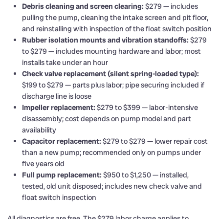
Debris cleaning and screen clearing:
$279 — includes
pulling the pump, cleaning the intake screen and pit floor,
and reinstalling with inspection of the float switch position
Rubber isolation mounts and vibration standoffs:
$279
to $279 — includes mounting hardware and labor; most
installs take under an hour
Check valve replacement (silent spring-loaded type):
$199 to $279 — parts plus labor; pipe securing included if
discharge line is loose
Impeller replacement:
$279 to $399 — labor-intensive
disassembly; cost depends on pump model and part
availability
Capacitor replacement:
$279 to $279 — lower repair cost
than a new pump; recommended only on pumps under
five years old
Full pump replacement:
$950 to $1,250 — installed,
tested, old unit disposed; includes new check valve and
float switch inspection
All diagnostics are free. The $279 labor charge applies to