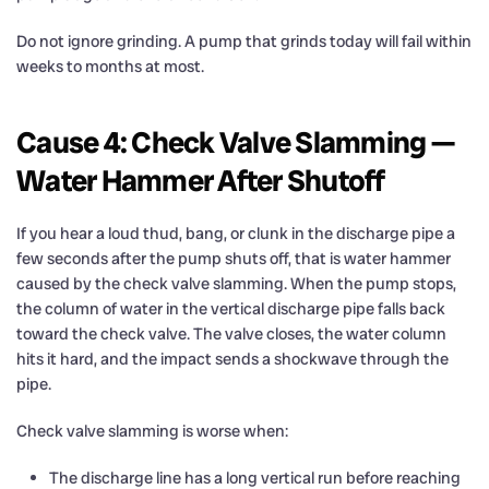
Do not ignore grinding. A pump that grinds today will fail within
weeks to months at most.
Cause 4: Check Valve Slamming —
Water Hammer After Shutoff
If you hear a loud thud, bang, or clunk in the discharge pipe a
few seconds after the pump shuts off, that is water hammer
caused by the check valve slamming. When the pump stops,
the column of water in the vertical discharge pipe falls back
toward the check valve. The valve closes, the water column
hits it hard, and the impact sends a shockwave through the
pipe.
Check valve slamming is worse when:
The discharge line has a long vertical run before reaching