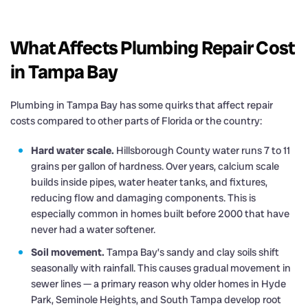
What Affects Plumbing Repair Cost
in Tampa Bay
Plumbing in Tampa Bay has some quirks that affect repair
costs compared to other parts of Florida or the country:
Hard water scale.
Hillsborough County water runs 7 to 11
grains per gallon of hardness. Over years, calcium scale
builds inside pipes, water heater tanks, and fixtures,
reducing flow and damaging components. This is
especially common in homes built before 2000 that have
never had a water softener.
Soil movement.
Tampa Bay’s sandy and clay soils shift
seasonally with rainfall. This causes gradual movement in
sewer lines — a primary reason why older homes in Hyde
Park, Seminole Heights, and South Tampa develop root