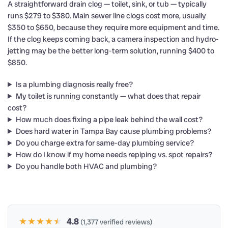
A straightforward drain clog — toilet, sink, or tub — typically
runs $279 to $380. Main sewer line clogs cost more, usually
$350 to $650, because they require more equipment and time.
If the clog keeps coming back, a camera inspection and hydro-
jetting may be the better long-term solution, running $400 to
$850.
Is a plumbing diagnosis really free?
My toilet is running constantly — what does that repair
cost?
How much does fixing a pipe leak behind the wall cost?
Does hard water in Tampa Bay cause plumbing problems?
Do you charge extra for same-day plumbing service?
How do I know if my home needs repiping vs. spot repairs?
Do you handle both HVAC and plumbing?
★★★★
★
★
4.8
(1,377 verified reviews)