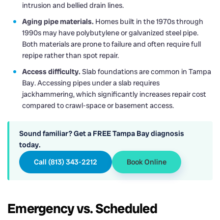
intrusion and bellied drain lines.
Aging pipe materials.
Homes built in the 1970s through
1990s may have polybutylene or galvanized steel pipe.
Both materials are prone to failure and often require full
repipe rather than spot repair.
Access difficulty.
Slab foundations are common in Tampa
Bay. Accessing pipes under a slab requires
jackhammering, which significantly increases repair cost
compared to crawl-space or basement access.
Sound familiar? Get a FREE Tampa Bay diagnosis
today.
Call (813) 343-2212
Book Online
Emergency vs. Scheduled