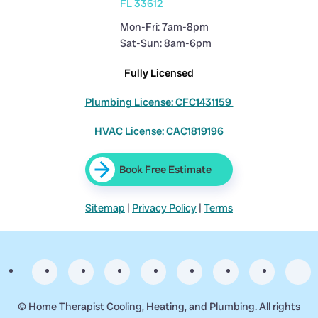
FL 33612
Mon-Fri: 7am-8pm
Sat-Sun: 8am-6pm
Fully Licensed
Plumbing License: CFC1431159
HVAC License: CAC1819196
Book Free Estimate
Sitemap
|
Privacy Policy
|
Terms
©
Home Therapist Cooling, Heating, and Plumbing. All rights