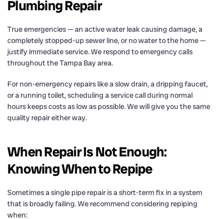
Plumbing Repair
True emergencies — an active water leak causing damage, a
completely stopped-up sewer line, or no water to the home —
justify immediate service. We respond to emergency calls
throughout the Tampa Bay area.
For non-emergency repairs like a slow drain, a dripping faucet,
or a running toilet, scheduling a service call during normal
hours keeps costs as low as possible. We will give you the same
quality repair either way.
When Repair Is Not Enough:
Knowing When to Repipe
Sometimes a single pipe repair is a short-term fix in a system
that is broadly failing. We recommend considering repiping
when: