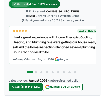
Verified
4.8★ · 1,377 reviews
🛡 FL Licensed:
CAC1819196
·
CFC1431159
💼
$1M
General Liability + Workers’ Comp
🏠 Family-owned since 2017
⚡ Same-day service
★★★★
★★★★
★
WATER HEATER
ad a great experience with Home Therapist Cooling,
My techni
ting, and Plumbing. We were getting our house ready to
profession
l and the home inspection identified several plumbing
mess. 4 👍
ues that needed to be…
James Ber
anny Velasquez
·
August 2026
·
Google
Latest review:
August 2026
· auto-refreshed daily
Call (813) 343-2212
Read all 906 on Google