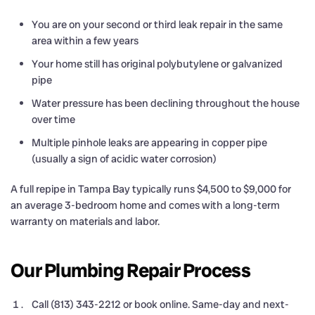
You are on your second or third leak repair in the same
area within a few years
Your home still has original polybutylene or galvanized
pipe
Water pressure has been declining throughout the house
over time
Multiple pinhole leaks are appearing in copper pipe
(usually a sign of acidic water corrosion)
A full repipe in Tampa Bay typically runs $4,500 to $9,000 for
an average 3-bedroom home and comes with a long-term
warranty on materials and labor.
Our Plumbing Repair Process
Call (813) 343-2212 or book online. Same-day and next-