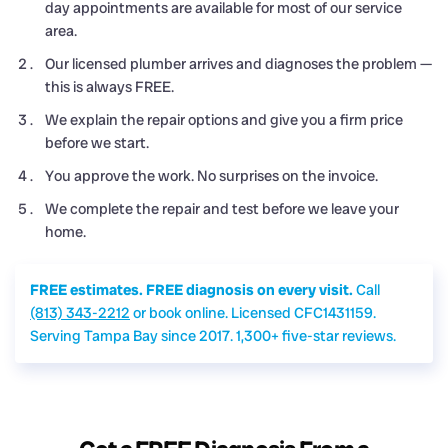
day appointments are available for most of our service
area.
Our licensed plumber arrives and diagnoses the problem —
this is always FREE.
We explain the repair options and give you a firm price
before we start.
You approve the work. No surprises on the invoice.
We complete the repair and test before we leave your
home.
FREE estimates. FREE diagnosis on every visit.
Call
(813) 343-2212
or book online. Licensed CFC1431159.
Serving Tampa Bay since 2017. 1,300+ five-star reviews.