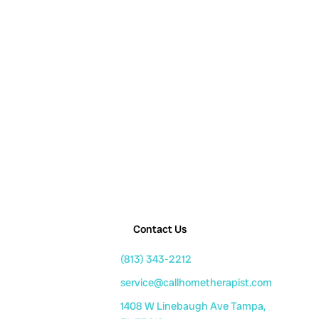
Contact Us
(813) 343-2212
service@callhometherapist.com
1408 W Linebaugh Ave Tampa,