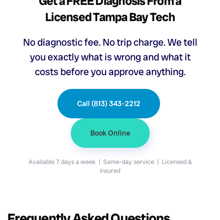
Get a FREE Diagnosis From a
Licensed Tampa Bay Tech
No diagnostic fee. No trip charge. We tell
you exactly what is wrong and what it
costs before you approve anything.
Call (813) 343-2212
Book Online
Available 7 days a week | Same-day service | Licensed &
insured
Frequently Asked Questions