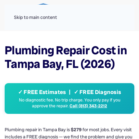
Menu
Skip to main content
Plumbing Repair Cost in
Tampa Bay, FL (2026)
✓ FREE Estimates | ✓ FREE Diagnosis
No diagnostic fee. No trip charge. You only pay if you
approve the repair.
Call (813) 343-2212
Plumbing repair in Tampa Bay is
$279
for most jobs. Every visit
includes a FREE diagnosis — we find the problem and give you