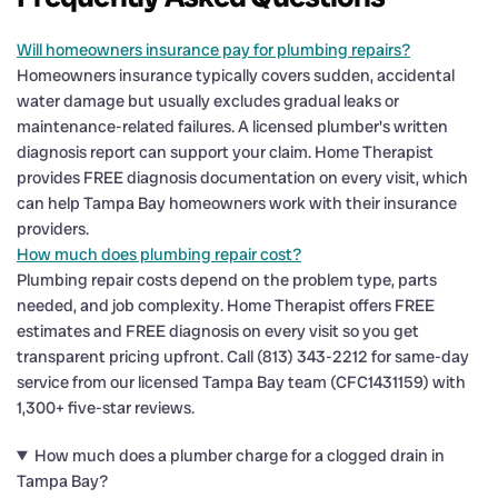
Will homeowners insurance pay for plumbing repairs?
Homeowners insurance typically covers sudden, accidental
water damage but usually excludes gradual leaks or
maintenance-related failures. A licensed plumber's written
diagnosis report can support your claim. Home Therapist
provides FREE diagnosis documentation on every visit, which
can help Tampa Bay homeowners work with their insurance
providers.
How much does plumbing repair cost?
Plumbing repair costs depend on the problem type, parts
needed, and job complexity. Home Therapist offers FREE
estimates and FREE diagnosis on every visit so you get
transparent pricing upfront. Call (813) 343-2212 for same-day
service from our licensed Tampa Bay team (CFC1431159) with
1,300+ five-star reviews.
How much does a plumber charge for a clogged drain in
Tampa Bay?