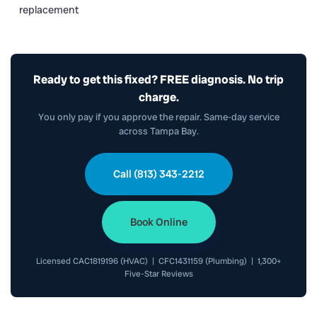
replacement
Ready to get this fixed? FREE diagnosis. No trip
charge.
You only pay if you approve the repair. Same-day service
across Tampa Bay.
Call (813) 343-2212
Book Online
Licensed CAC1819196 (HVAC) | CFC1431159 (Plumbing) | 1,300+
Five-Star Reviews