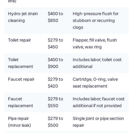
line)
Hydro-jet drain
$400 to
High-pressure flush for
cleaning
$850
stubborn or recurring
clogs
Toilet repair
$279 to
Flapper, fill valve, flush
$450
valve, wax ring
Toilet
$400 to
Includes labor; toilet cost
replacement
$900
additional
Faucet repair
$279 to
Cartridge, O-ring, valve
$420
seat replacement
Faucet
$279 to
Includes labor; faucet cost
replacement
$550
additional if not provided
Pipe repair
$279 to
Single joint or pipe section
(minor leak)
$500
repair