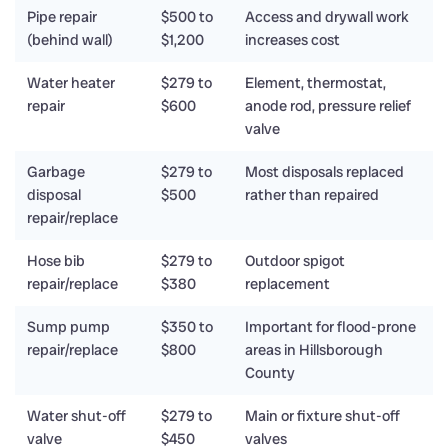
Pipe repair
$500 to
Access and drywall work
(behind wall)
$1,200
increases cost
Water heater
$279 to
Element, thermostat,
repair
$600
anode rod, pressure relief
valve
Garbage
$279 to
Most disposals replaced
disposal
$500
rather than repaired
repair/replace
Hose bib
$279 to
Outdoor spigot
repair/replace
$380
replacement
Sump pump
$350 to
Important for flood-prone
repair/replace
$800
areas in Hillsborough
County
Water shut-off
$279 to
Main or fixture shut-off
valve
$450
valves