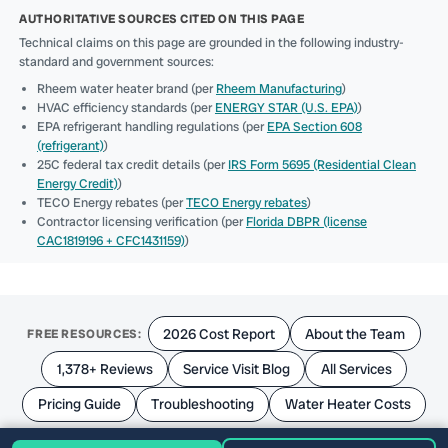
AUTHORITATIVE SOURCES CITED ON THIS PAGE
Technical claims on this page are grounded in the following industry-
standard and government sources:
Rheem water heater brand (per
Rheem Manufacturing
)
HVAC efficiency standards (per
ENERGY STAR (U.S. EPA)
)
EPA refrigerant handling regulations (per
EPA Section 608
(refrigerant)
)
25C federal tax credit details (per
IRS Form 5695 (Residential Clean
Energy Credit)
)
TECO Energy rebates (per
TECO Energy rebates
)
Contractor licensing verification (per
Florida DBPR (license
CAC1819196 + CFC1431159)
)
2026 Cost Report
About the Team
FREE RESOURCES:
1,378+ Reviews
Service Visit Blog
All Services
Pricing Guide
Troubleshooting
Water Heater Costs