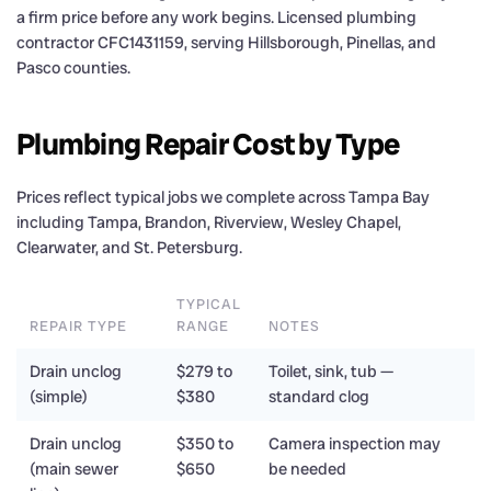
a firm price before any work begins. Licensed plumbing
contractor CFC1431159, serving Hillsborough, Pinellas, and
Pasco counties.
Plumbing Repair Cost by Type
Prices reflect typical jobs we complete across Tampa Bay
including Tampa, Brandon, Riverview, Wesley Chapel,
Clearwater, and St. Petersburg.
TYPICAL
REPAIR TYPE
RANGE
NOTES
Drain unclog
$279 to
Toilet, sink, tub —
(simple)
$380
standard clog
Drain unclog
$350 to
Camera inspection may
(main sewer
$650
be needed