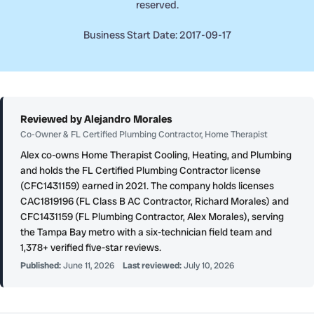
reserved.
Business Start Date: 2017-09-17
Reviewed by Alejandro Morales
Co-Owner & FL Certified Plumbing Contractor, Home Therapist
Alex co-owns Home Therapist Cooling, Heating, and Plumbing
and holds the FL Certified Plumbing Contractor license
(CFC1431159) earned in 2021. The company holds licenses
CAC1819196 (FL Class B AC Contractor, Richard Morales) and
CFC1431159 (FL Plumbing Contractor, Alex Morales), serving
the Tampa Bay metro with a six-technician field team and
1,378+ verified five-star reviews.
Published:
June 11, 2026
Last reviewed:
July 10, 2026