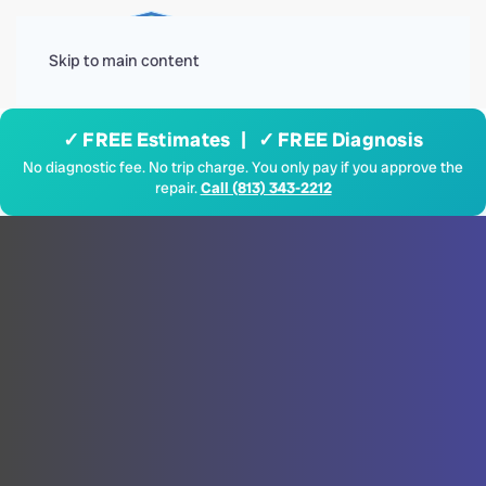
Menu
Skip to main content
✓ FREE Estimates | ✓ FREE Diagnosis
No diagnostic fee. No trip charge. You only pay if you approve the
repair.
Call (813) 343-2212