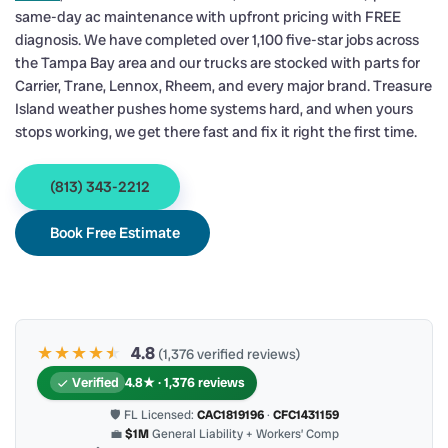
same-day ac maintenance with upfront pricing with FREE
diagnosis. We have completed over 1,100 five-star jobs across
the Tampa Bay area and our trucks are stocked with parts for
Carrier, Trane, Lennox, Rheem, and every major brand. Treasure
Island weather pushes home systems hard, and when yours
stops working, we get there fast and fix it right the first time.
(813) 343-2212
Book Free Estimate
★★★★
★
★
4.8
(1,376 verified reviews)
Verified
4.8★ · 1,376 reviews
🛡 FL Licensed:
CAC1819196
·
CFC1431159
💼
$1M
General Liability + Workers’ Comp