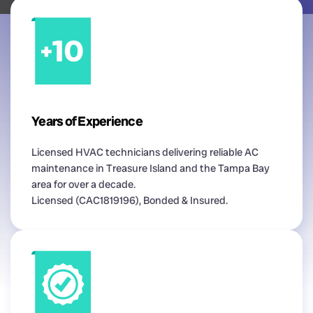
Years of Experience
Licensed HVAC technicians delivering reliable AC
maintenance in Treasure Island and the Tampa Bay
area for over a decade.
Licensed (CAC1819196), Bonded & Insured.