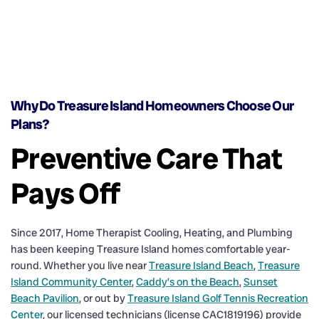
Why Do Treasure Island Homeowners Choose Our
Plans?
Preventive Care That
Pays Off
Since 2017, Home Therapist Cooling, Heating, and Plumbing
has been keeping Treasure Island homes comfortable year-
round. Whether you live near
Treasure Island Beach
,
Treasure
Island Community Center
,
Caddy’s on the Beach
,
Sunset
Beach Pavilion
, or out by
Treasure Island Golf Tennis Recreation
Center
, our licensed technicians (license CAC1819196) provide