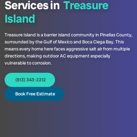
Services in
Treasure
Island
Treasure Island is a barrier island community in Pinellas County,
surrounded by the Gulf of Mexico and Boca Ciega Bay. This
means every home here faces aggressive salt air from multiple
directions, making outdoor AC equipment especially
vulnerable to corrosion.
(813) 343-2212
Book Free Estimate