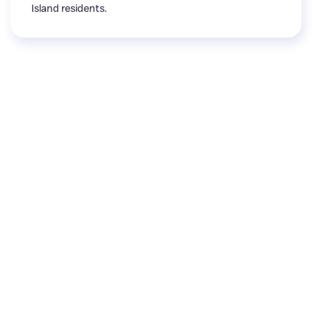
Island residents.