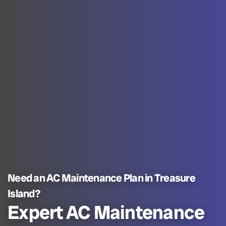
Need an AC Maintenance Plan in Treasure
Island?
Expert AC Maintenance