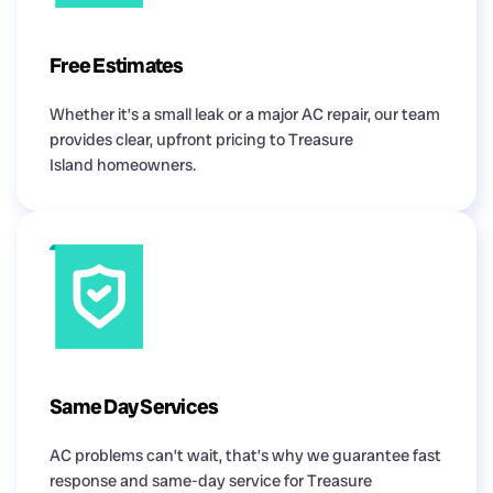
Free Estimates
Whether it’s a small leak or a major AC repair, our team
provides clear, upfront pricing to Treasure
Island homeowners.
Same Day Services
AC problems can’t wait, that’s why we guarantee fast
response and same-day service for Treasure