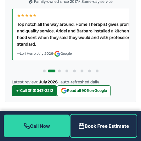
🏠 Family-owned since 2017
⚡ Same-day service
★★★★★
IR
ry
Top notch all the way around, Home Therapist gives prompt
e a
and quality service. Aridel and Barbaro installed a kitchen
hood vent when they said they would and with professional
standard.
Lori Herro
·
July 2026
·
Google
Latest review:
July 2026
· auto-refreshed daily
Call (813) 343-2212
Read all 905 on Google
More Reviews
Call Now
Book Free Estimate