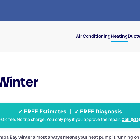
Air Conditioning
Heating
Ductw
 Winter
✓ FREE Estimates | ✓ FREE Diagnosis
tic fee. No trip charge. You only pay if you approve the repair.
Call (813
a Tampa Bay winter almost always means your heat pump is running on