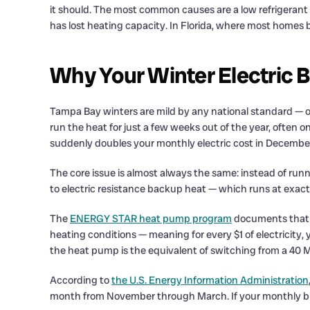
it should. The most common causes are a low refrigerant ch
has lost heating capacity. In Florida, where most homes 
Why Your Winter Electric B
Tampa Bay winters are mild by any national standard — o
run the heat for just a few weeks out of the year, often o
suddenly doubles your monthly electric cost in Decembe
The core issue is almost always the same: instead of run
to electric resistance backup heat — which runs at exactl
The
ENERGY STAR heat pump program
documents that a
heating conditions — meaning for every $1 of electricity, 
the heat pump is the equivalent of switching from a 40 M
According to
the U.S. Energy Information Administration
month from November through March. If your monthly bill 