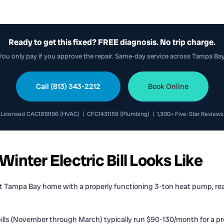
Ready to get this fixed? FREE diagnosis. No trip charge.
You only pay if you approve the repair. Same-day service across Tampa Bay
Call (813) 343-2212
Book Online
Licensed CAC1819196 (HVAC) | CFC1431159 (Plumbing) | 1,300+ Five-Star Reviews
nter Electric Bill Looks Like
ft Tampa Bay home with a properly functioning 3-ton heat pump, reas
ills (November through March) typically run $90-130/month for a p