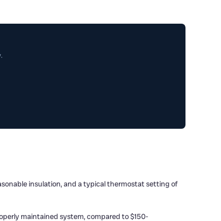
.
onable insulation, and a typical thermostat setting of
roperly maintained system, compared to $150-