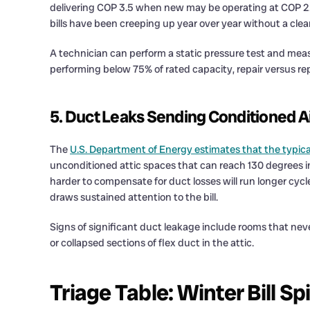
delivering COP 3.5 when new may be operating at COP 2.0 or
bills have been creeping up year over year without a clear
A technician can perform a static pressure test and mea
performing below 75% of rated capacity, repair versus 
5. Duct Leaks Sending Conditioned Air
The
U.S. Department of Energy estimates that the typic
unconditioned attic spaces that can reach 130 degrees i
harder to compensate for duct losses will run longer cy
draws sustained attention to the bill.
Signs of significant duct leakage include rooms that nev
or collapsed sections of flex duct in the attic.
Triage Table: Winter Bill Sp