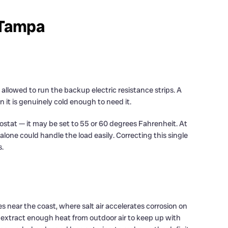
n Tampa
lowed to run the backup electric resistance strips. A
it is genuinely cold enough to need it.
ostat — it may be set to 55 or 60 degrees Fahrenheit. At
one could handle the load easily. Correcting this single
s.
 near the coast, where salt air accelerates corrosion on
er extract enough heat from outdoor air to keep up with