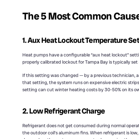
The 5 Most Common Causes 
1. Aux Heat Lockout Temperature Set
Heat pumps have a configurable “aux heat lockout” setti
properly calibrated lockout for Tampa Bay is typically s
If this setting was changed — by a previous technician, 
that setting, the system runs on expensive electric strip
setting can cut winter heating costs by 30-50% on its own
2. Low Refrigerant Charge
Refrigerant does not get consumed during normal operatio
the outdoor coil’s aluminum fins. When refrigerant is low