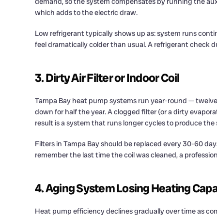
demand, so the system compensates by running the aux he
which adds to the electric draw.
Low refrigerant typically shows up as: system runs conti
feel dramatically colder than usual. A refrigerant check 
3. Dirty Air Filter or Indoor Coil
Tampa Bay heat pump systems run year-round — twelve mo
down for half the year. A clogged filter (or a dirty evapora
result is a system that runs longer cycles to produce the 
Filters in Tampa Bay should be replaced every 30-60 days f
remember the last time the coil was cleaned, a profession
4. Aging System Losing Heating Capa
Heat pump efficiency declines gradually over time as com