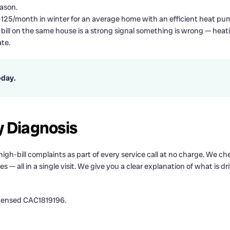
ason.
-125/month in winter for an average home with an efficient heat pu
ill on the same house is a strong signal something is wrong — heat
te.
oday.
y Diagnosis
-bill complaints as part of every service call at no charge. We chec
s — all in a single visit. We give you a clear explanation of what is dr
icensed CAC1819196.