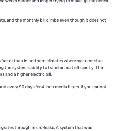
o works harder and longer trying to make up the deficit,
ts, and the monthly bill climbs even though it does not
faster than in northern climates where systems shut
ng the system’s ability to transfer heat efficiently. The
 and a higher electric bill.
and every 90 days for 4-inch media filters. If you cannot
 migrates through micro-leaks. A system that was