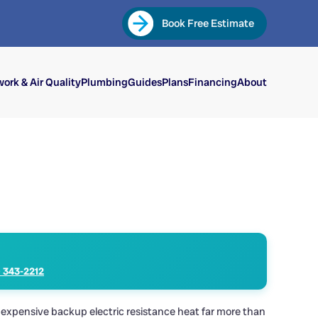
Book Free Estimate
ork & Air Quality
Plumbing
Guides
Plans
Financing
About
) 343-2212
 expensive backup electric resistance heat far more than