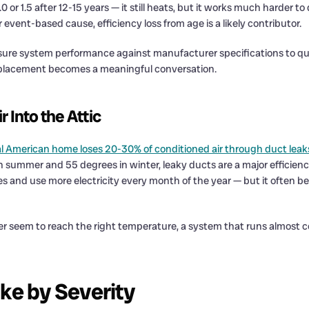
 1.5 after 12-15 years — it still heats, but it works much harder to d
 event-based cause, efficiency loss from age is a likely contributor.
sure system performance against manufacturer specifications to qua
replacement becomes a meaningful conversation.
 Into the Attic
al American home loses 20-30% of conditioned air through duct leak
n summer and 55 degrees in winter, leaky ducts are a major efficien
cles and use more electricity every month of the year — but it ofte
er seem to reach the right temperature, a system that runs almost c
ike by Severity