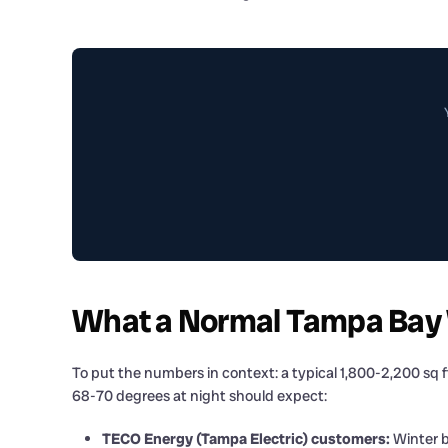
What a Normal Tampa Bay Wi
To put the numbers in context: a typical 1,800-2,200 sq 
68-70 degrees at night should expect:
TECO Energy (Tampa Electric) customers:
Winter b