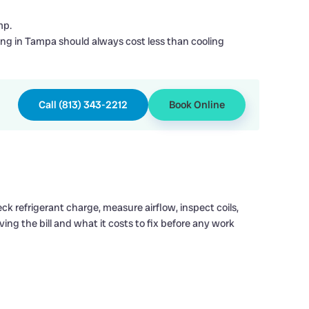
mp.
ing in Tampa should always cost less than cooling
Call (813) 343-2212
Book Online
k refrigerant charge, measure airflow, inspect coils,
iving the bill and what it costs to fix before any work