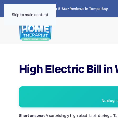
★★★★★
4.8 · 1,300+ 5-Star Reviews in Tampa Bay
Skip to main content
High Electric Bill in
No diagnos
Short answer:
A surprisingly high electric bill during 