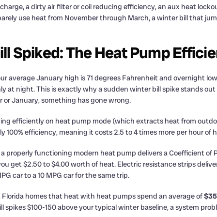
arge, a dirty air filter or coil reducing efficiency, an aux heat lock
barely use heat from November through March, a winter bill that jum
ill Spiked: The Heat Pump Effic
ur average January high is 71 degrees Fahrenheit and overnight lo
nly at night. This is exactly why a sudden winter bill spike stands o
r or January, something has gone wrong.
ning efficiently on heat pump mode (which extracts heat from outdoor
y 100% efficiency, meaning it costs 2.5 to 4 times more per hour of 
 properly functioning modern heat pump delivers a Coefficient o
you get $2.50 to $4.00 worth of heat. Electric resistance strips deli
PG car to a 10 MPG car for the same trip.
, Florida homes that heat with heat pumps spend an average of
$35
spikes $100-150 above your typical winter baseline, a system problem