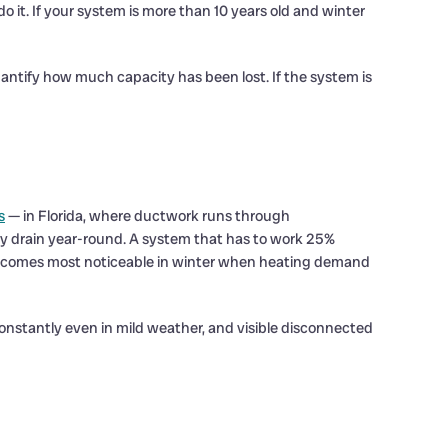
o it. If your system is more than 10 years old and winter
ntify how much capacity has been lost. If the system is
s
— in Florida, where ductwork runs through
cy drain year-round. A system that has to work 25%
n becomes most noticeable in winter when heating demand
onstantly even in mild weather, and visible disconnected