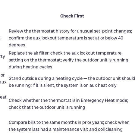
Check First
Review the thermostat history for unusual set-point changes;
t-
confirm the aux lockout temperature is set at or below 40
degrees
Replace the air filter; check the aux lockout temperature
rty
setting on the thermostat; verify the outdoor unit is running
during heating cycles
 or
Stand outside during a heating cycle — the outdoor unit shoul
 aux
be running; if it is silent, the system is on aux heat only
eat,
Check whether the thermostat is in Emergency Heat mode;
check that the outdoor unit is running
Compare bills to the same months in prior years; check when
the system last had a maintenance visit and coil cleaning