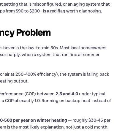
out setting that is misconfigured, or an aging system that
ps from $90 to $200+ is a red flag worth diagnosing.
iency Problem
ws hover in the low-to-mid 50s. Most local homeowners
ut so sharply: when a system that ran fine all summer
 air at 250-400% efficiency), the system is falling back
heating output.
f Performance (COP) between
2.5 and 4.0
under typical
ver a COP of exactly 1.0. Running on backup heat instead of
0-500 per year on winter heating
— roughly $30-45 per
 is the most likely explanation, not just a cold month.