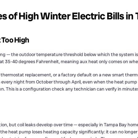
of High Winter Electric Bills i
 Too High
ng — the outdoor temperature threshold below which the system is al
et at 35-40 degrees Fahrenheit, meaning aux heat only comes on when 
a thermostat replacement, or a factory default on a new smart therm
s every night from October through April, even when the heat pump al
. This is a configuration check any technician can verify in minute
n, but coil leaks develop over time — especially in Tampa Bay homes
, the heat pump loses heating capacity significantly: it can no long