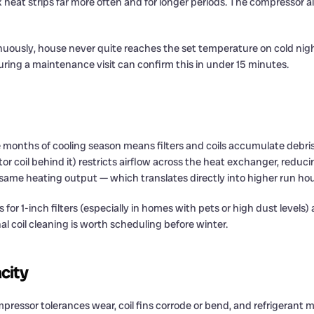
at strips far more often and for longer periods. The compressor als
nuously, house never quite reaches the set temperature on cold nigh
during a maintenance visit can confirm this in under 15 minutes.
nths of cooling season means filters and coils accumulate debris 
tor coil behind it) restricts airflow across the heat exchanger, reduci
same heating output — which translates directly into higher run hours
or 1-inch filters (especially in homes with pets or high dust levels) 
al coil cleaning is worth scheduling before winter.
city
pressor tolerances wear, coil fins corrode or bend, and refrigerant