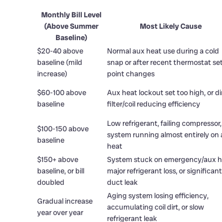
Monthly Bill Level
(Above Summer
Most Likely Cause
Baseline)
$20-40 above
Normal aux heat use during a cold
baseline (mild
snap or after recent thermostat se
increase)
point changes
$60-100 above
Aux heat lockout set too high, or di
baseline
filter/coil reducing efficiency
Low refrigerant, failing compressor,
$100-150 above
system running almost entirely on
baseline
heat
$150+ above
System stuck on emergency/aux h
baseline, or bill
major refrigerant loss, or significant
doubled
duct leak
Aging system losing efficiency,
Gradual increase
accumulating coil dirt, or slow
year over year
refrigerant leak