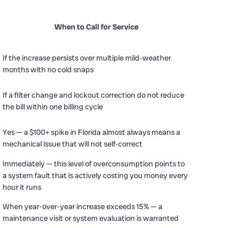
When to Call for Service
If the increase persists over multiple mild-weather
months with no cold snaps
If a filter change and lockout correction do not reduce
the bill within one billing cycle
d
Yes — a $100+ spike in Florida almost always means a
mechanical issue that will not self-correct
Immediately — this level of overconsumption points to
a system fault that is actively costing you money every
hour it runs
When year-over-year increase exceeds 15% — a
maintenance visit or system evaluation is warranted