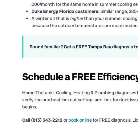
200/month for the same home in summer cooling se
Duke Energy Florida customers:
Similar range, $85
A winter bill that is
higher
than your summer cooling b
because the outdoor temperatures are more modera
Sound familiar? Get a FREE Tampa Bay diagnosis t
Schedule a FREE Efficienc
Home Therapist Cooling, Heating & Plumbing diagnoses high
verify the aux heat lockout setting, and look for duct issue
begins.
Call (813) 343-2212
or
book online
for FREE diagnosis. L