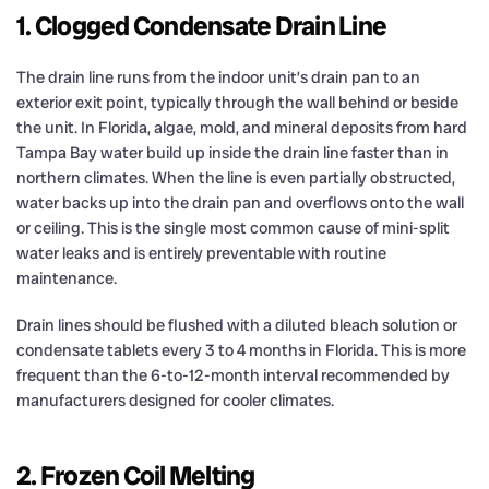
1. Clogged Condensate Drain Line
The drain line runs from the indoor unit’s drain pan to an
exterior exit point, typically through the wall behind or beside
the unit. In Florida, algae, mold, and mineral deposits from hard
Tampa Bay water build up inside the drain line faster than in
northern climates. When the line is even partially obstructed,
water backs up into the drain pan and overflows onto the wall
or ceiling. This is the single most common cause of mini-split
water leaks and is entirely preventable with routine
maintenance.
Drain lines should be flushed with a diluted bleach solution or
condensate tablets every 3 to 4 months in Florida. This is more
frequent than the 6-to-12-month interval recommended by
manufacturers designed for cooler climates.
2. Frozen Coil Melting