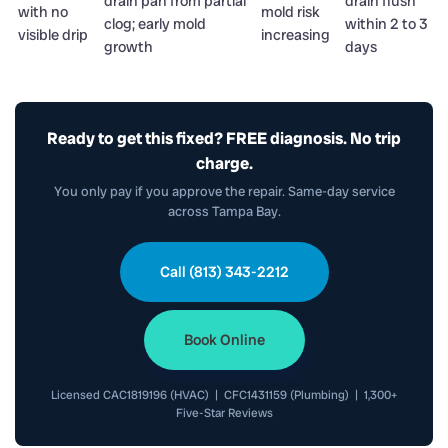
drain pan from partial
drain flush
with no
mold risk
clog; early mold
within 2 to 3
visible drip
increasing
growth
days
Ready to get this fixed? FREE diagnosis. No trip
charge.
You only pay if you approve the repair. Same-day service
across Tampa Bay.
Call (813) 343-2212
Book Online
Licensed CAC1819196 (HVAC) | CFC1431159 (Plumbing) | 1,300+
Five-Star Reviews