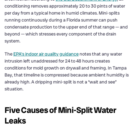
conditioning removes approximately 20 to 30 pints of water
per day from a typical home in humid climates. Mini-splits
running continuously during a Florida summer can push
condensate production to the upper end of that range — and
beyond — which stresses every component of the drain
system.
The
EPA’s indoor air quality guidance
notes that any water
intrusion left unaddressed for 24 to 48 hours creates
conditions for mold growth on drywall and framing. In Tampa
Bay, that timeline is compressed because ambient humidity is
already high. A dripping mini-split is not a “wait and see”
situation.
Five Causes of Mini-Split Water
Leaks