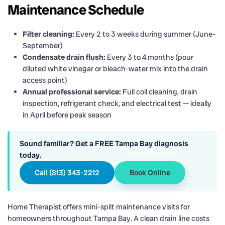
Maintenance Schedule
Filter cleaning:
Every 2 to 3 weeks during summer (June-
September)
Condensate drain flush:
Every 3 to 4 months (pour
diluted white vinegar or bleach-water mix into the drain
access point)
Annual professional service:
Full coil cleaning, drain
inspection, refrigerant check, and electrical test — ideally
in April before peak season
Sound familiar? Get a FREE Tampa Bay diagnosis
today.
Call (813) 343-2212
Book Online
Home Therapist offers mini-split maintenance visits for
homeowners throughout Tampa Bay. A clean drain line costs