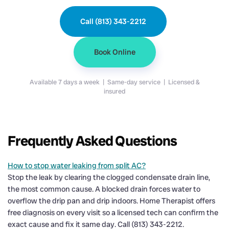
Call (813) 343-2212
Book Online
Available 7 days a week | Same-day service | Licensed &
insured
Frequently Asked Questions
How to stop water leaking from split AC?
Stop the leak by clearing the clogged condensate drain line,
the most common cause. A blocked drain forces water to
overflow the drip pan and drip indoors. Home Therapist offers
free diagnosis on every visit so a licensed tech can confirm the
exact cause and fix it same day. Call (813) 343-2212.