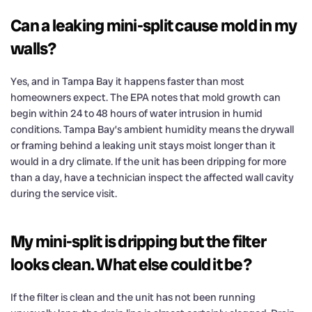
Can a leaking mini-split cause mold in my
walls?
Yes, and in Tampa Bay it happens faster than most
homeowners expect. The EPA notes that mold growth can
begin within 24 to 48 hours of water intrusion in humid
conditions. Tampa Bay’s ambient humidity means the drywall
or framing behind a leaking unit stays moist longer than it
would in a dry climate. If the unit has been dripping for more
than a day, have a technician inspect the affected wall cavity
during the service visit.
My mini-split is dripping but the filter
looks clean. What else could it be?
If the filter is clean and the unit has not been running