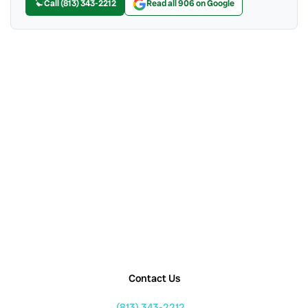
Call (813) 343-2212
Read all 906 on Google
Contact Us
(813) 343-2212