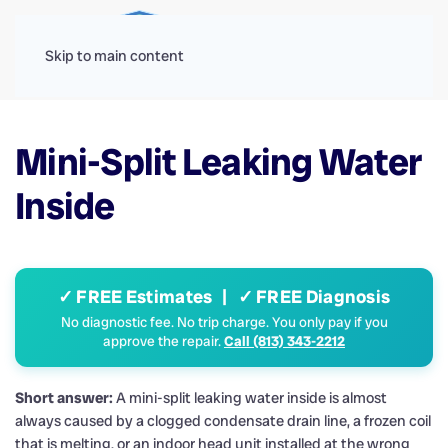
Menu
Skip to main content
Mini-Split Leaking Water
Inside
✓ FREE Estimates | ✓ FREE Diagnosis
No diagnostic fee. No trip charge. You only pay if you
approve the repair.
Call (813) 343-2212
Short answer:
A mini-split leaking water inside is almost
always caused by a clogged condensate drain line, a frozen coil
that is melting, or an indoor head unit installed at the wrong