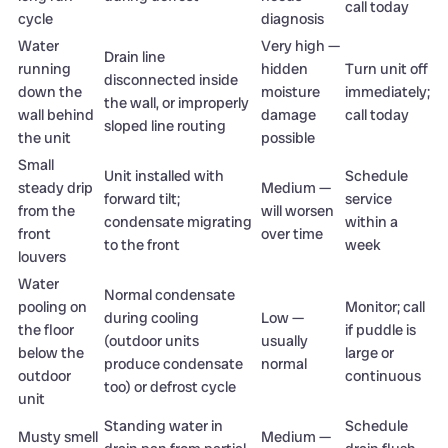
call today
cycle
diagnosis
Water
Very high —
Drain line
running
hidden
Turn unit off
disconnected inside
down the
moisture
immediately;
the wall, or improperly
wall behind
damage
call today
sloped line routing
the unit
possible
Small
Unit installed with
Schedule
steady drip
Medium —
forward tilt;
service
from the
will worsen
condensate migrating
within a
front
over time
to the front
week
louvers
Water
Normal condensate
pooling on
Monitor; call
during cooling
Low —
the floor
if puddle is
(outdoor units
usually
below the
large or
produce condensate
normal
outdoor
continuous
too) or defrost cycle
unit
Standing water in
Schedule
Musty smell
Medium —