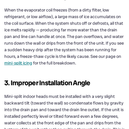
When the evaporator coil freezes (from a dirty filter, low
refrigerant, or low airflow), a large mass of ice accumulates on
the coil surface. When the system shuts off or defrosts, all that
ice melts rapidly — producing far more water than the drain
pan and line can handle at once. The pan overflows, and water
runs down the wall or drips from the front of the unit. If you see
a sudden heavy drip after the system has been running for
hours, a freeze-thaw cycle is the likely cause. See our page on
mini-split icing
for the full breakdown.
3. Improper Installation Angle
Mini-split indoor heads must be installed with a very slight
backward tilt (toward the wall) so condensate flows by gravity
into the drain pan and toward the drain line outlet. If the unit is
installed perfectly level or tilted forward even a few degrees,
water collects at the front edge of the pan and drips from the