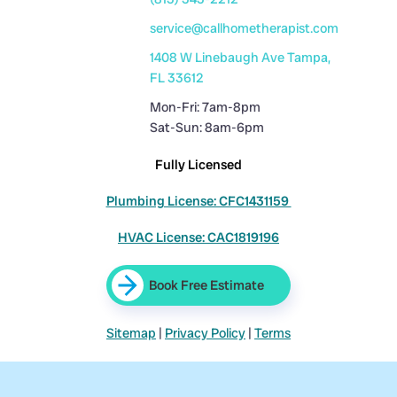
service@callhometherapist.com
1408 W Linebaugh Ave Tampa,
FL 33612
Mon-Fri: 7am-8pm
Sat-Sun: 8am-6pm
Fully Licensed
Plumbing License: CFC1431159
HVAC License: CAC1819196
Book Free Estimate
Sitemap
|
Privacy Policy
|
Terms