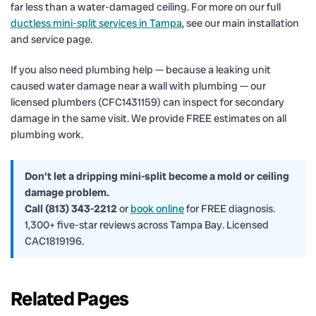
far less than a water-damaged ceiling. For more on our full
ductless mini-split services in Tampa
, see our main installation
and service page.
If you also need plumbing help — because a leaking unit
caused water damage near a wall with plumbing — our
licensed plumbers (CFC1431159) can inspect for secondary
damage in the same visit. We provide FREE estimates on all
plumbing work.
Don’t let a dripping mini-split become a mold or ceiling
damage problem.
Call (813) 343-2212
or
book online
for FREE diagnosis.
1,300+ five-star reviews across Tampa Bay. Licensed
CAC1819196.
Related Pages