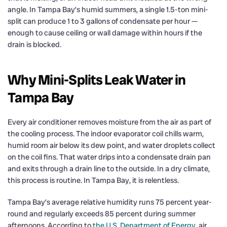
angle. In Tampa Bay’s humid summers, a single 1.5-ton mini-
split can produce 1 to 3 gallons of condensate per hour —
enough to cause ceiling or wall damage within hours if the
drain is blocked.
Why Mini-Splits Leak Water in
Tampa Bay
Every air conditioner removes moisture from the air as part of
the cooling process. The indoor evaporator coil chills warm,
humid room air below its dew point, and water droplets collect
on the coil fins. That water drips into a condensate drain pan
and exits through a drain line to the outside. In a dry climate,
this process is routine. In Tampa Bay, it is relentless.
Tampa Bay’s average relative humidity runs 75 percent year-
round and regularly exceeds 85 percent during summer
afternoons. According to
the U.S. Department of Energy
, air