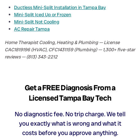
Ductless Mini-Split Installation in Tampa Bay
Mini-Split Iced Up or Frozen
Mini-Split Not Cooling
AC Repair Tampa
Home Therapist Cooling, Heating & Plumbing — License
CAC1819196 (HVAC), CFC1431159 (Plumbing) — 1,300+ five-star
reviews — (813) 343-2212
Get a FREE Diagnosis From a
Licensed Tampa Bay Tech
No diagnostic fee. No trip charge. We tell
you exactly what is wrong and what it
costs before you approve anything.