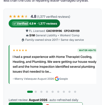
less than the cost of repairing water-damaged drywall.
★★★★
★
★
4.8
(1,377 verified reviews)
Verified
4.8★ · 1,377 reviews
🛡 FL Licensed:
CAC1819196
·
CFC1431159
💼
$1M
General Liability + Workers’ Comp
🏠 Family-owned since 2017
⚡ Same-day service
★★★★
★
ER
AC REPAIR
My technician, Alejandro was prompt, courteous and very
y to
professional. He explained what he did and did not make a
mess. 4 👍🏻 up, A/C Therapist.
James Berean
·
July 2026
·
Google
Latest review:
August 2026
· auto-refreshed daily