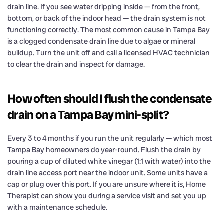
drain line. If you see water dripping inside — from the front,
bottom, or back of the indoor head — the drain system is not
functioning correctly. The most common cause in Tampa Bay
is a clogged condensate drain line due to algae or mineral
buildup. Turn the unit off and call a licensed HVAC technician
to clear the drain and inspect for damage.
How often should I flush the condensate
drain on a Tampa Bay mini-split?
Every 3 to 4 months if you run the unit regularly — which most
Tampa Bay homeowners do year-round. Flush the drain by
pouring a cup of diluted white vinegar (1:1 with water) into the
drain line access port near the indoor unit. Some units have a
cap or plug over this port. If you are unsure where it is, Home
Therapist can show you during a service visit and set you up
with a maintenance schedule.