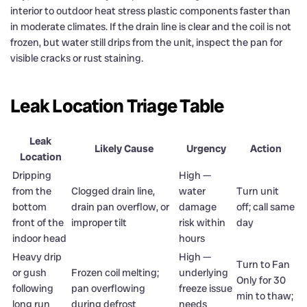
interior to outdoor heat stress plastic components faster than
in moderate climates. If the drain line is clear and the coil is not
frozen, but water still drips from the unit, inspect the pan for
visible cracks or rust staining.
Leak Location Triage Table
Leak
Likely Cause
Urgency
Action
Location
Dripping
High —
from the
Clogged drain line,
water
Turn unit
bottom
drain pan overflow, or
damage
off; call same
front of the
improper tilt
risk within
day
indoor head
hours
Heavy drip
High —
Turn to Fan
or gush
Frozen coil melting;
underlying
Only for 30
following
pan overflowing
freeze issue
min to thaw;
long run
during defrost
needs