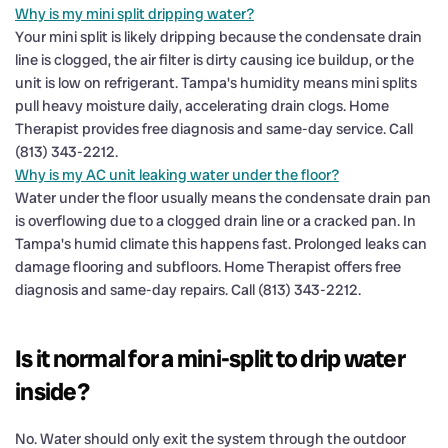
Why is my mini split dripping water?
Your mini split is likely dripping because the condensate drain
line is clogged, the air filter is dirty causing ice buildup, or the
unit is low on refrigerant. Tampa's humidity means mini splits
pull heavy moisture daily, accelerating drain clogs. Home
Therapist provides free diagnosis and same-day service. Call
(813) 343-2212.
Why is my AC unit leaking water under the floor?
Water under the floor usually means the condensate drain pan
is overflowing due to a clogged drain line or a cracked pan. In
Tampa's humid climate this happens fast. Prolonged leaks can
damage flooring and subfloors. Home Therapist offers free
diagnosis and same-day repairs. Call (813) 343-2212.
Is it normal for a mini-split to drip water
inside?
No. Water should only exit the system through the outdoor