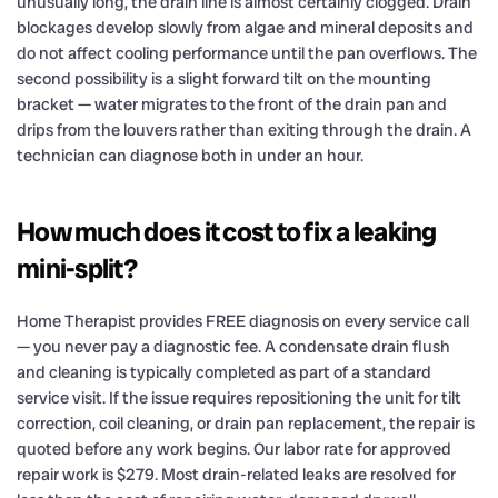
unusually long, the drain line is almost certainly clogged. Drain
blockages develop slowly from algae and mineral deposits and
do not affect cooling performance until the pan overflows. The
second possibility is a slight forward tilt on the mounting
bracket — water migrates to the front of the drain pan and
drips from the louvers rather than exiting through the drain. A
technician can diagnose both in under an hour.
How much does it cost to fix a leaking
mini-split?
Home Therapist provides FREE diagnosis on every service call
— you never pay a diagnostic fee. A condensate drain flush
and cleaning is typically completed as part of a standard
service visit. If the issue requires repositioning the unit for tilt
correction, coil cleaning, or drain pan replacement, the repair is
quoted before any work begins. Our labor rate for approved
repair work is $279. Most drain-related leaks are resolved for