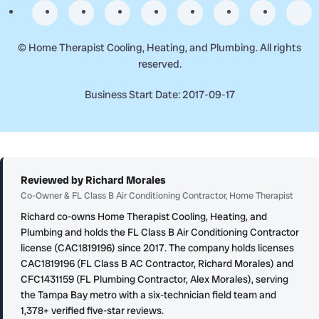
©
Home Therapist Cooling, Heating, and Plumbing. All rights
reserved.
Business Start Date: 2017-09-17
Reviewed by Richard Morales
Co-Owner & FL Class B Air Conditioning Contractor, Home Therapist
Richard co-owns Home Therapist Cooling, Heating, and
Plumbing and holds the FL Class B Air Conditioning Contractor
license (CAC1819196) since 2017. The company holds licenses
CAC1819196 (FL Class B AC Contractor, Richard Morales) and
CFC1431159 (FL Plumbing Contractor, Alex Morales), serving
the Tampa Bay metro with a six-technician field team and
1,378+ verified five-star reviews.