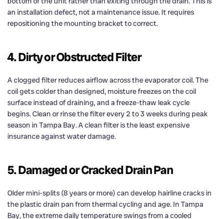
bottom of the unit rather than exiting through the drain. This is
an installation defect, not a maintenance issue. It requires
repositioning the mounting bracket to correct.
4. Dirty or Obstructed Filter
A clogged filter reduces airflow across the evaporator coil. The
coil gets colder than designed, moisture freezes on the coil
surface instead of draining, and a freeze-thaw leak cycle
begins. Clean or rinse the filter every 2 to 3 weeks during peak
season in Tampa Bay. A clean filter is the least expensive
insurance against water damage.
5. Damaged or Cracked Drain Pan
Older mini-splits (8 years or more) can develop hairline cracks in
the plastic drain pan from thermal cycling and age. In Tampa
Bay, the extreme daily temperature swings from a cooled