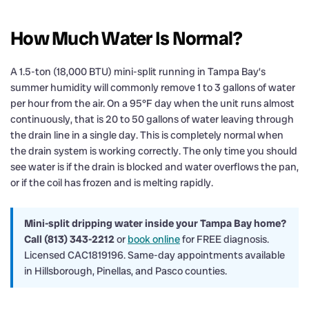
How Much Water Is Normal?
A 1.5-ton (18,000 BTU) mini-split running in Tampa Bay’s
summer humidity will commonly remove 1 to 3 gallons of water
per hour from the air. On a 95°F day when the unit runs almost
continuously, that is 20 to 50 gallons of water leaving through
the drain line in a single day. This is completely normal when
the drain system is working correctly. The only time you should
see water is if the drain is blocked and water overflows the pan,
or if the coil has frozen and is melting rapidly.
Mini-split dripping water inside your Tampa Bay home?
Call (813) 343-2212
or
book online
for FREE diagnosis.
Licensed CAC1819196. Same-day appointments available
in Hillsborough, Pinellas, and Pasco counties.