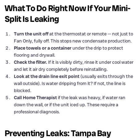
What To Do Right Now If Your Mini-
Split Is Leaking
Turn the unit off
at the thermostat or remote — not just to
Fan Only, fully off. This stops new condensate production.
Place towels or a container
under the drip to protect
flooring and drywall.
Check the filter.
If it is visibly dirty, rinse it under cool water
and let it air dry completely before reinstalling.
Look at the drain line exit point
(usually exits through the
wall outside). Is water dripping from it? If not, the line is
blocked.
Call Home Therapist
if the leak was heavy, if water ran
down the wall, or if the unit iced up. These require a
professional diagnosis.
Preventing Leaks: Tampa Bay