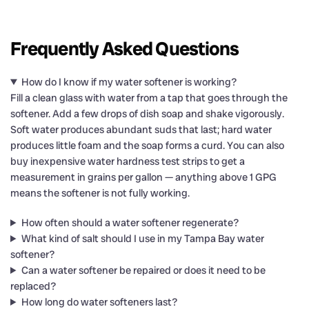
Frequently Asked Questions
How do I know if my water softener is working?
Fill a clean glass with water from a tap that goes through the
softener. Add a few drops of dish soap and shake vigorously.
Soft water produces abundant suds that last; hard water
produces little foam and the soap forms a curd. You can also
buy inexpensive water hardness test strips to get a
measurement in grains per gallon — anything above 1 GPG
means the softener is not fully working.
How often should a water softener regenerate?
What kind of salt should I use in my Tampa Bay water
softener?
Can a water softener be repaired or does it need to be
replaced?
How long do water softeners last?