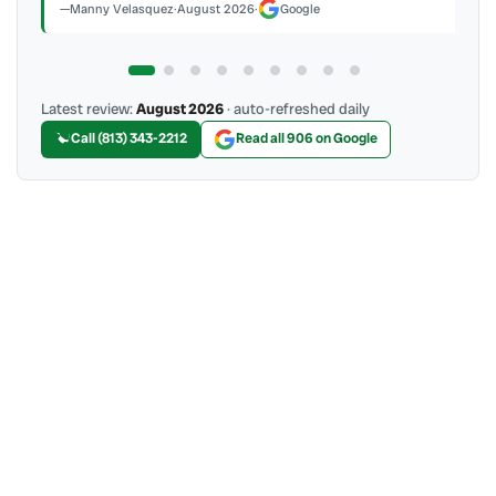
Manny Velasquez
·
August 2026
·
Google
Latest review:
August 2026
· auto-refreshed daily
Call (813) 343-2212
Read all 906 on Google