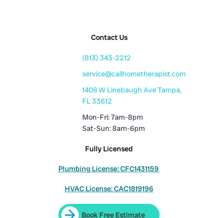
Contact Us
(813) 343-2212
service@callhometherapist.com
1408 W Linebaugh Ave Tampa,
FL 33612
Mon-Fri: 7am-8pm
Sat-Sun: 8am-6pm
Fully Licensed
Plumbing License: CFC1431159
HVAC License: CAC1819196
Book Free Estimate