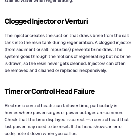
stained water when regenerating.
Clogged Injector or Venturi
The injector creates the suction that draws brine from the salt
tank into the resin tank during regeneration. A clogged injector
(from sediment or salt impurities) prevents brine draw. The
system goes through the motions of regenerating but no brine
is drawn, so the resin never gets cleaned. Injectors can often
be removed and cleaned or replaced inexpensively.
Timer or Control Head Failure
Electronic control heads can fail over time, particularly in
homes where power surges or power outages are common.
Check that the time displayed is correct — a control head that
lost power may need to be reset. If the head shows an error
code, note it down when you call us.