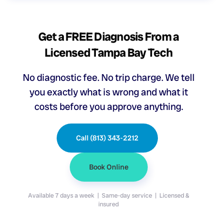
Get a FREE Diagnosis From a
Licensed Tampa Bay Tech
No diagnostic fee. No trip charge. We tell
you exactly what is wrong and what it
costs before you approve anything.
Call (813) 343-2212
Book Online
Available 7 days a week | Same-day service | Licensed &
insured