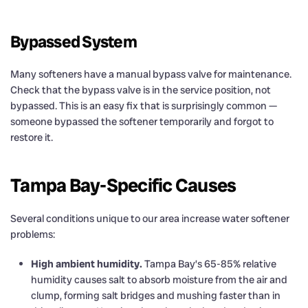
Bypassed System
Many softeners have a manual bypass valve for maintenance.
Check that the bypass valve is in the service position, not
bypassed. This is an easy fix that is surprisingly common —
someone bypassed the softener temporarily and forgot to
restore it.
Tampa Bay-Specific Causes
Several conditions unique to our area increase water softener
problems:
High ambient humidity.
Tampa Bay’s 65-85% relative
humidity causes salt to absorb moisture from the air and
clump, forming salt bridges and mushing faster than in