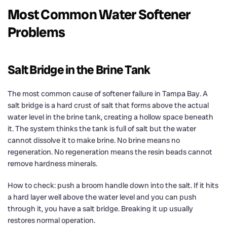
Most Common Water Softener
Problems
Salt Bridge in the Brine Tank
The most common cause of softener failure in Tampa Bay. A
salt bridge is a hard crust of salt that forms above the actual
water level in the brine tank, creating a hollow space beneath
it. The system thinks the tank is full of salt but the water
cannot dissolve it to make brine. No brine means no
regeneration. No regeneration means the resin beads cannot
remove hardness minerals.
How to check: push a broom handle down into the salt. If it hits
a hard layer well above the water level and you can push
through it, you have a salt bridge. Breaking it up usually
restores normal operation.