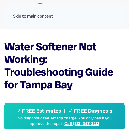
Menu
Skip to main content
Water Softener Not
Working:
Troubleshooting Guide
for Tampa Bay
✓ FREE Estimates | ✓ FREE Diagnosis
No diagnostic fee. No trip charge. You only pay if you
approve the repair.
Call (813) 343-2212