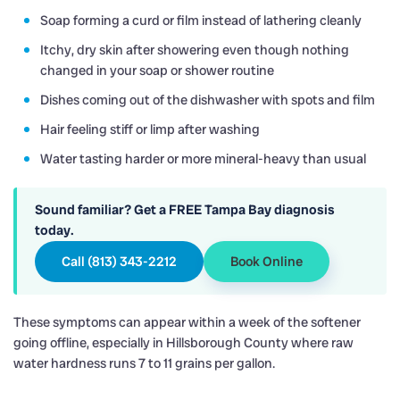
Soap forming a curd or film instead of lathering cleanly
Itchy, dry skin after showering even though nothing
changed in your soap or shower routine
Dishes coming out of the dishwasher with spots and film
Hair feeling stiff or limp after washing
Water tasting harder or more mineral-heavy than usual
Sound familiar? Get a FREE Tampa Bay diagnosis
today.
Call (813) 343-2212
Book Online
These symptoms can appear within a week of the softener
going offline, especially in Hillsborough County where raw
water hardness runs 7 to 11 grains per gallon.