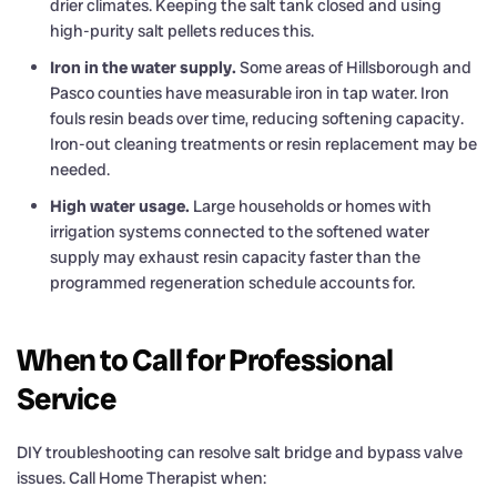
drier climates. Keeping the salt tank closed and using
high-purity salt pellets reduces this.
Iron in the water supply.
Some areas of Hillsborough and
Pasco counties have measurable iron in tap water. Iron
fouls resin beads over time, reducing softening capacity.
Iron-out cleaning treatments or resin replacement may be
needed.
High water usage.
Large households or homes with
irrigation systems connected to the softened water
supply may exhaust resin capacity faster than the
programmed regeneration schedule accounts for.
When to Call for Professional
Service
DIY troubleshooting can resolve salt bridge and bypass valve
issues. Call Home Therapist when: