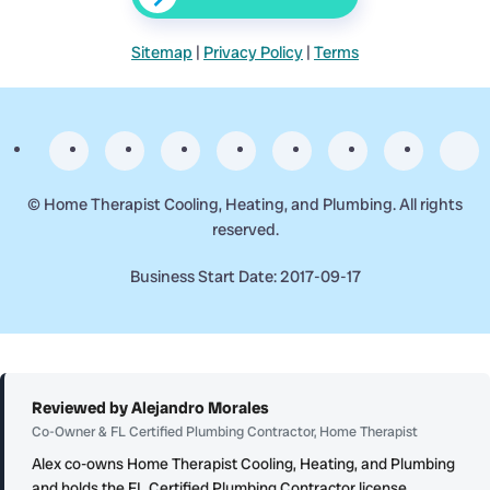
Sitemap
|
Privacy Policy
|
Terms
©
Home Therapist Cooling, Heating, and Plumbing. All rights
reserved.
Business Start Date: 2017-09-17
Reviewed by Alejandro Morales
Co-Owner & FL Certified Plumbing Contractor, Home Therapist
Alex co-owns Home Therapist Cooling, Heating, and Plumbing
and holds the FL Certified Plumbing Contractor license