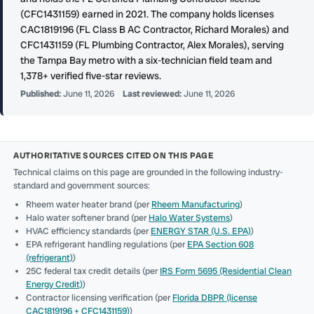
(CFC1431159) earned in 2021. The company holds licenses
CAC1819196 (FL Class B AC Contractor, Richard Morales) and
CFC1431159 (FL Plumbing Contractor, Alex Morales), serving
the Tampa Bay metro with a six-technician field team and
1,378+ verified five-star reviews.
Published:
June 11, 2026
Last reviewed:
June 11, 2026
AUTHORITATIVE SOURCES CITED ON THIS PAGE
Technical claims on this page are grounded in the following industry-
standard and government sources:
Rheem water heater brand (per
Rheem Manufacturing
)
Halo water softener brand (per
Halo Water Systems
)
HVAC efficiency standards (per
ENERGY STAR (U.S. EPA)
)
EPA refrigerant handling regulations (per
EPA Section 608
(refrigerant)
)
25C federal tax credit details (per
IRS Form 5695 (Residential Clean
Energy Credit)
)
Contractor licensing verification (per
Florida DBPR (license
CAC1819196 + CFC1431159)
)