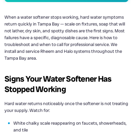
When a water softener stops working, hard water symptoms
return quickly in Tampa Bay — scale on fixtures, soap that will
not lather, dry skin, and spotty dishes are the first signs. Most
failures have a specific, diagnosable cause. Here is how to
troubleshoot and when to call for professional service. We
install and service Rheem and Halo systems throughout the
Tampa Bay area.
Signs Your Water Softener Has
Stopped Working
Hard water returns noticeably once the softener is not treating
your supply. Watch for:
White chalky scale reappearing on faucets, showerheads,
and tile