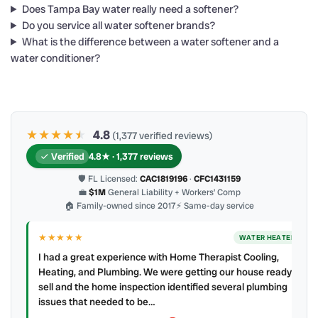
Does Tampa Bay water really need a softener?
Do you service all water softener brands?
What is the difference between a water softener and a
water conditioner?
★★★★
★
★
4.8
(1,377 verified reviews)
Verified
4.8★ · 1,377 reviews
🛡 FL Licensed:
CAC1819196
·
CFC1431159
💼
$1M
General Liability + Workers’ Comp
🏠 Family-owned since 2017
⚡ Same-day service
★★★★★
WATER HEATER
I had a great experience with Home Therapist Cooling,
Heating, and Plumbing. We were getting our house ready to
sell and the home inspection identified several plumbing
issues that needed to be…