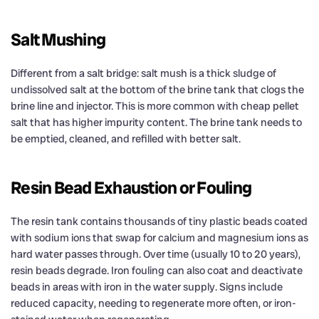
Salt Mushing
Different from a salt bridge: salt mush is a thick sludge of
undissolved salt at the bottom of the brine tank that clogs the
brine line and injector. This is more common with cheap pellet
salt that has higher impurity content. The brine tank needs to
be emptied, cleaned, and refilled with better salt.
Resin Bead Exhaustion or Fouling
The resin tank contains thousands of tiny plastic beads coated
with sodium ions that swap for calcium and magnesium ions as
hard water passes through. Over time (usually 10 to 20 years),
resin beads degrade. Iron fouling can also coat and deactivate
beads in areas with iron in the water supply. Signs include
reduced capacity, needing to regenerate more often, or iron-