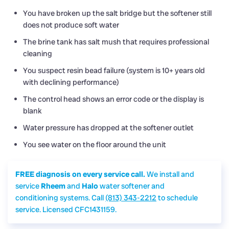
You have broken up the salt bridge but the softener still
does not produce soft water
The brine tank has salt mush that requires professional
cleaning
You suspect resin bead failure (system is 10+ years old
with declining performance)
The control head shows an error code or the display is
blank
Water pressure has dropped at the softener outlet
You see water on the floor around the unit
FREE diagnosis on every service call.
We install and
service
Rheem
and
Halo
water softener and
conditioning systems. Call
(813) 343-2212
to schedule
service. Licensed CFC1431159.