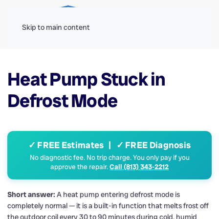
Menu
Skip to main content
Heat Pump Stuck in
Defrost Mode
✓ FREE Estimates | ✓ FREE Diagnosis
No diagnostic fee. No trip charge. You only pay if you
approve the repair.
Call (813) 343-2212
Short answer:
A heat pump entering defrost mode is
completely normal — it is a built-in function that melts frost off
the outdoor coil every 30 to 90 minutes during cold, humid