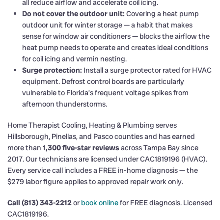
all reduce airflow and accelerate coil icing.
Do not cover the outdoor unit:
Covering a heat pump
outdoor unit for winter storage — a habit that makes
sense for window air conditioners — blocks the airflow the
heat pump needs to operate and creates ideal conditions
for coil icing and vermin nesting.
Surge protection:
Install a surge protector rated for HVAC
equipment. Defrost control boards are particularly
vulnerable to Florida’s frequent voltage spikes from
afternoon thunderstorms.
Home Therapist Cooling, Heating & Plumbing serves
Hillsborough, Pinellas, and Pasco counties and has earned
more than
1,300 five-star reviews
across Tampa Bay since
2017. Our technicians are licensed under CAC1819196 (HVAC).
Every service call includes a FREE in-home diagnosis — the
$279 labor figure applies to approved repair work only.
Call (813) 343-2212
or
book online
for FREE diagnosis. Licensed
CAC1819196.