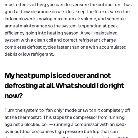
most effective thing you can do is ensure the outdoor unit has
good airflow clearance on all sides, keep the filter clean so the
indoor blower is moving maximum air volume, and schedule
annual maintenance so the system is operating at peak
efficiency going into heating season. A well-maintained
system with a clean coil and correct refrigerant charge
completes defrost cycles faster than one with accumulated
debris or low refrigerant.
My heat pump is iced over and not
defrosting at all. What should I do right
now?
Turn the system to “fan only” mode or switch it completely off
at the thermostat. This stops the compressor from running
against a blocked coil — running a compressor with an iced-
over outdoor coil causes high pressure buildup that can