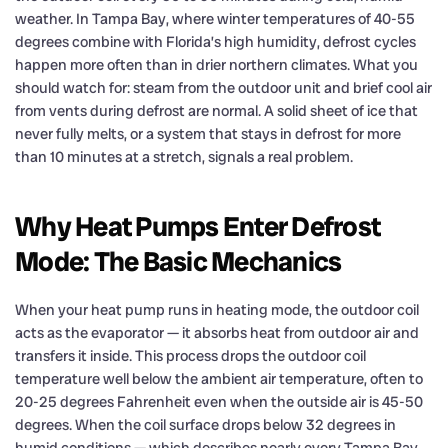
weather. In Tampa Bay, where winter temperatures of 40-55
degrees combine with Florida’s high humidity, defrost cycles
happen more often than in drier northern climates. What you
should watch for: steam from the outdoor unit and brief cool air
from vents during defrost are normal. A solid sheet of ice that
never fully melts, or a system that stays in defrost for more
than 10 minutes at a stretch, signals a real problem.
Why Heat Pumps Enter Defrost
Mode: The Basic Mechanics
When your heat pump runs in heating mode, the outdoor coil
acts as the evaporator — it absorbs heat from outdoor air and
transfers it inside. This process drops the outdoor coil
temperature well below the ambient air temperature, often to
20-25 degrees Fahrenheit even when the outside air is 45-50
degrees. When the coil surface drops below 32 degrees in