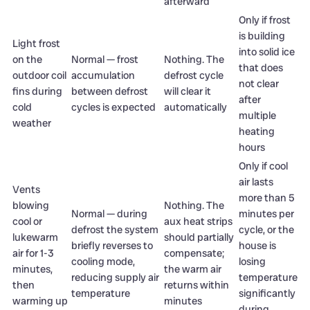
afterward
Only if frost
is building
Light frost
into solid ice
on the
Normal — frost
Nothing. The
that does
outdoor coil
accumulation
defrost cycle
not clear
fins during
between defrost
will clear it
after
cold
cycles is expected
automatically
multiple
weather
heating
hours
Only if cool
air lasts
Vents
more than 5
blowing
Nothing. The
Normal — during
minutes per
cool or
aux heat strips
defrost the system
cycle, or the
lukewarm
should partially
briefly reverses to
house is
air for 1-3
compensate;
cooling mode,
losing
minutes,
the warm air
reducing supply air
temperature
then
returns within
temperature
significantly
warming up
minutes
during