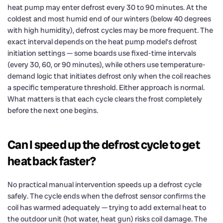
heat pump may enter defrost every 30 to 90 minutes. At the
coldest and most humid end of our winters (below 40 degrees
with high humidity), defrost cycles may be more frequent. The
exact interval depends on the heat pump model’s defrost
initiation settings — some boards use fixed-time intervals
(every 30, 60, or 90 minutes), while others use temperature-
demand logic that initiates defrost only when the coil reaches
a specific temperature threshold. Either approach is normal.
What matters is that each cycle clears the frost completely
before the next one begins.
Can I speed up the defrost cycle to get
heat back faster?
No practical manual intervention speeds up a defrost cycle
safely. The cycle ends when the defrost sensor confirms the
coil has warmed adequately — trying to add external heat to
the outdoor unit (hot water, heat gun) risks coil damage. The