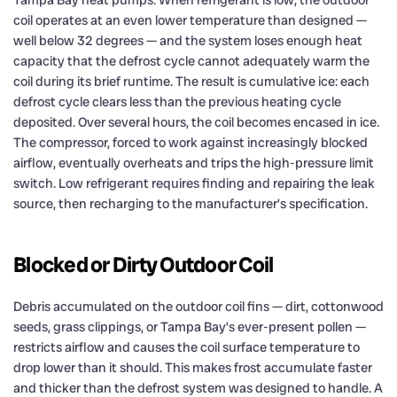
Tampa Bay heat pumps. When refrigerant is low, the outdoor
coil operates at an even lower temperature than designed —
well below 32 degrees — and the system loses enough heat
capacity that the defrost cycle cannot adequately warm the
coil during its brief runtime. The result is cumulative ice: each
defrost cycle clears less than the previous heating cycle
deposited. Over several hours, the coil becomes encased in ice.
The compressor, forced to work against increasingly blocked
airflow, eventually overheats and trips the high-pressure limit
switch. Low refrigerant requires finding and repairing the leak
source, then recharging to the manufacturer’s specification.
Blocked or Dirty Outdoor Coil
Debris accumulated on the outdoor coil fins — dirt, cottonwood
seeds, grass clippings, or Tampa Bay’s ever-present pollen —
restricts airflow and causes the coil surface temperature to
drop lower than it should. This makes frost accumulate faster
and thicker than the defrost system was designed to handle. A