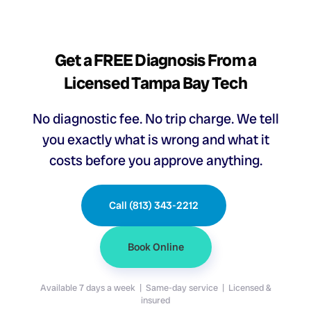
Get a FREE Diagnosis From a
Licensed Tampa Bay Tech
No diagnostic fee. No trip charge. We tell
you exactly what is wrong and what it
costs before you approve anything.
Call (813) 343-2212
Book Online
Available 7 days a week | Same-day service | Licensed &
insured