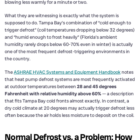
blowing less warmly for a minute or two.
What they are witnessing is exactly what the system is
supposed to do. Tampa Bay’s combination of “cold enough to
trigger defrost” (coil temperatures dropping below 32 degrees)
and “humid enough to frost heavily” (Florida’s ambient
humidity rarely drops below 60-70% even in winter) is actually
one of the most frequent defrost-triggering environments in
the country.
The
ASHRAE HVAC Systems and Equipment Handbook
notes
that heat pump defrost systems are most frequently activated
at outdoor temperatures between
28 and 45 degrees
Fahrenheit with relative humidity above 60%
— a description
that fits Tampa Bay cold fronts almost exactly. In contrast, a
dry cold climate at 20 degrees may actually trigger defrost less
often because the air holds less moisture to deposit on the coil.
Normal Defrost vs. a Problem: How