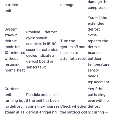
damage the
outdoor
damage
compressor
unit
Yes — if the
extended
System
defrost
Problem — defrost
stays in
cycle
cycle should
defrost
Turn the
repeats, the
complete in 15-90
mode for
system off and
defrost
seconds; extended
10+ minutes
back on to
board or
cycles indicate a
without
attempt a reset
outdoor
defrost board or
resuming
temperature
sensor fault
normal heat
sensor
needs
replacement
Outdoor
Yes if the
unit
Possible problem —
coil is icing
running but
if the unit has been
over with no
no defrost
running 2+ hours in
Check whether
defrost
steam at all
defrost-triggering
the outdoor coil
occurring —