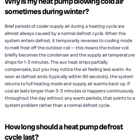
Why is my heat pump blowing cold air
sometimes during winter?
Brief periods of cooler supply air during a heating cycle are
almost always caused by a normal defrost cycle. When the
system enters defrost, it temporarily reverses to cooling mode
to melt frost off the outdoor coil — this means the indoor coil
briefly becomes the condenser and the supply air temperature
drops for 1-3 minutes. The aux heat strips partially
compensate, but you may notice the air feeling less warm. As
soon as defrost ends (typically within 90 seconds), the system
returns to full heating mode and supply air warms back up. If
cool air lasts longer than 3-5 minutes or happens continuously
throughout the day without any warm periods, that points to a
system problem rather than a normal defrost cycle.
How long should a heat pump defrost
cycle last?