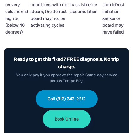
on very
conditions with no
has visible ice
the defrost
cold, humid
steam, the defrost
accumulation
initiation
nights
board may not be
sensor or
(below 40
activating cycles
board may
degrees)
have failed
Ready to get this fixed? FREE diagnosis. No trip
charge.
You only pay if you approve the repair. Same-day service
across Tampa Bay.
Call (813) 343-2212
Book Online