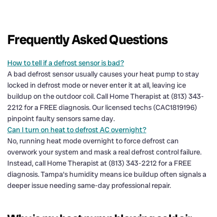
Frequently Asked Questions
How to tell if a defrost sensor is bad?
A bad defrost sensor usually causes your heat pump to stay
locked in defrost mode or never enter it at all, leaving ice
buildup on the outdoor coil. Call Home Therapist at (813) 343-
2212 for a FREE diagnosis. Our licensed techs (CAC1819196)
pinpoint faulty sensors same day.
Can I turn on heat to defrost AC overnight?
No, running heat mode overnight to force defrost can
overwork your system and mask a real defrost control failure.
Instead, call Home Therapist at (813) 343-2212 for a FREE
diagnosis. Tampa's humidity means ice buildup often signals a
deeper issue needing same-day professional repair.