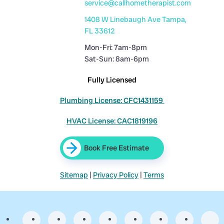
service@callhometherapist.com
1408 W Linebaugh Ave Tampa,
FL 33612
Mon-Fri: 7am-8pm
Sat-Sun: 8am-6pm
Fully Licensed
Plumbing License: CFC1431159
HVAC License: CAC1819196
Book Free Estimate
Sitemap
|
Privacy Policy
|
Terms