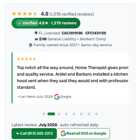
★★★★
★
★
4.8
(1,376 verified reviews)
Verified
4.8★ · 1,376 reviews
🛡 FL Licensed:
CAC1819196
·
CFC1431159
💼
$1M
General Liability + Workers’ Comp
🏠 Family-owned since 2017
⚡ Same-day service
★★★★★
IR
ry
Top notch all the way around, Home Therapist gives prompt
e a
and quality service. Aridel and Barbaro installed a kitchen
hood vent when they said they would and with professional
standard.
Lori Herro
·
July 2026
·
Google
Latest review:
July 2026
· auto-refreshed daily
Call (813) 343-2212
Read all 905 on Google