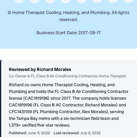
©
Home Therapist Cooling, Heating, and Plumbing. All rights
reserved.
Business Start Date: 2017-09-17
Reviewed by Richard Morales
Co-Owner & FL Class B Air Conditioning Contractor, Home Therapist
Richard co-owns Home Therapist Cooling, Heating, and
Plumbing and holds the FL Class B Air Conditioning Contractor
license (CAC1819196) since 2017. The company holds licenses
CAC1819196 (FL Class B AC Contractor, Richard Morales) and
CFC1431159 (FL Plumbing Contractor, Alex Morales), serving
the Tampa Bay metro with a six-technician field team and
1,378+ verified five-star reviews.
Published:
June 11, 2026
Last reviewed:
July 9, 2026