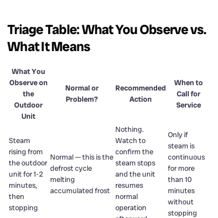
Triage Table: What You Observe vs.
What It Means
What You
Observe on
When to
Normal or
Recommended
the
Call for
Problem?
Action
Outdoor
Service
Unit
Nothing.
Only if
Steam
Watch to
steam is
rising from
confirm the
Normal — this is the
continuous
the outdoor
steam stops
defrost cycle
for more
unit for 1-2
and the unit
melting
than 10
minutes,
resumes
accumulated frost
minutes
then
normal
without
stopping
operation
stopping