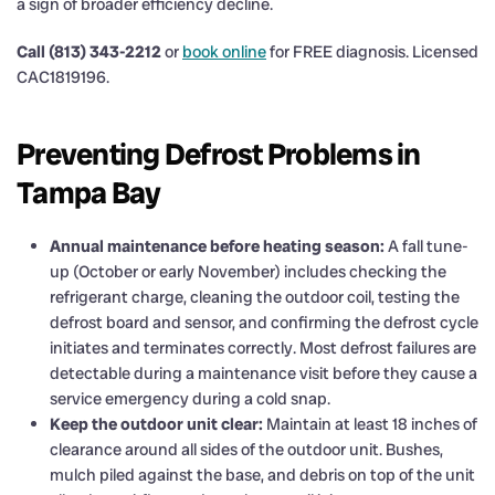
a sign of broader efficiency decline.
Call (813) 343-2212
or
book online
for FREE diagnosis. Licensed
CAC1819196.
Preventing Defrost Problems in
Tampa Bay
Annual maintenance before heating season:
A fall tune-
up (October or early November) includes checking the
refrigerant charge, cleaning the outdoor coil, testing the
defrost board and sensor, and confirming the defrost cycle
initiates and terminates correctly. Most defrost failures are
detectable during a maintenance visit before they cause a
service emergency during a cold snap.
Keep the outdoor unit clear:
Maintain at least 18 inches of
clearance around all sides of the outdoor unit. Bushes,
mulch piled against the base, and debris on top of the unit