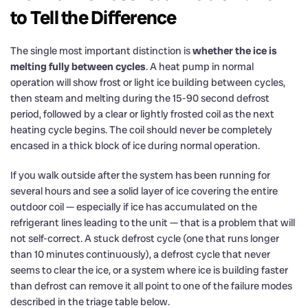
to Tell the Difference
The single most important distinction is
whether the ice is
melting fully between cycles
. A heat pump in normal
operation will show frost or light ice building between cycles,
then steam and melting during the 15-90 second defrost
period, followed by a clear or lightly frosted coil as the next
heating cycle begins. The coil should never be completely
encased in a thick block of ice during normal operation.
If you walk outside after the system has been running for
several hours and see a solid layer of ice covering the entire
outdoor coil — especially if ice has accumulated on the
refrigerant lines leading to the unit — that is a problem that will
not self-correct. A stuck defrost cycle (one that runs longer
than 10 minutes continuously), a defrost cycle that never
seems to clear the ice, or a system where ice is building faster
than defrost can remove it all point to one of the failure modes
described in the triage table below.