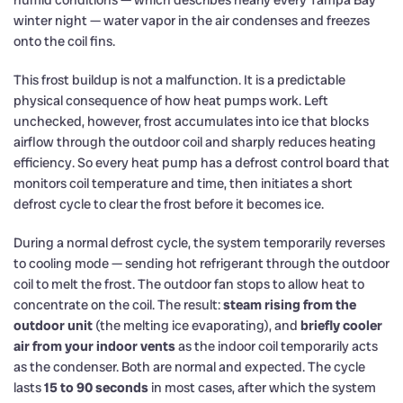
humid conditions — which describes nearly every Tampa Bay
winter night — water vapor in the air condenses and freezes
onto the coil fins.
This frost buildup is not a malfunction. It is a predictable
physical consequence of how heat pumps work. Left
unchecked, however, frost accumulates into ice that blocks
airflow through the outdoor coil and sharply reduces heating
efficiency. So every heat pump has a defrost control board that
monitors coil temperature and time, then initiates a short
defrost cycle to clear the frost before it becomes ice.
During a normal defrost cycle, the system temporarily reverses
to cooling mode — sending hot refrigerant through the outdoor
coil to melt the frost. The outdoor fan stops to allow heat to
concentrate on the coil. The result:
steam rising from the
outdoor unit
(the melting ice evaporating), and
briefly cooler
air from your indoor vents
as the indoor coil temporarily acts
as the condenser. Both are normal and expected. The cycle
lasts
15 to 90 seconds
in most cases, after which the system