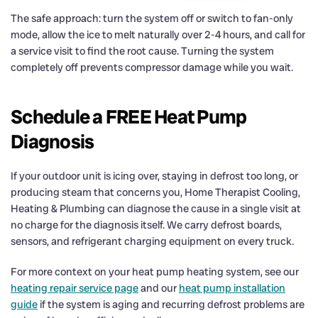
The safe approach: turn the system off or switch to fan-only
mode, allow the ice to melt naturally over 2-4 hours, and call for
a service visit to find the root cause. Turning the system
completely off prevents compressor damage while you wait.
Schedule a FREE Heat Pump
Diagnosis
If your outdoor unit is icing over, staying in defrost too long, or
producing steam that concerns you, Home Therapist Cooling,
Heating & Plumbing can diagnose the cause in a single visit at
no charge for the diagnosis itself. We carry defrost boards,
sensors, and refrigerant charging equipment on every truck.
For more context on your heat pump heating system, see our
heating repair service page
and our
heat pump installation
guide
if the system is aging and recurring defrost problems are