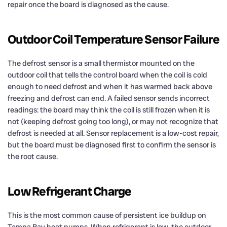
repair once the board is diagnosed as the cause.
Outdoor Coil Temperature Sensor Failure
The defrost sensor is a small thermistor mounted on the
outdoor coil that tells the control board when the coil is cold
enough to need defrost and when it has warmed back above
freezing and defrost can end. A failed sensor sends incorrect
readings: the board may think the coil is still frozen when it is
not (keeping defrost going too long), or may not recognize that
defrost is needed at all. Sensor replacement is a low-cost repair,
but the board must be diagnosed first to confirm the sensor is
the root cause.
Low Refrigerant Charge
This is the most common cause of persistent ice buildup on