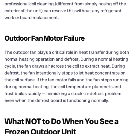
professional coil cleaning (different from simply hosing off the
exterior of the unit) can resolve this without any refrigerant
work or board replacement.
Outdoor Fan Motor Failure
The outdoor fan plays a critical role in heat transfer during both
normal heating operation and defrost. During a normal heating
cycle, the fan draws air across the coil to extract heat. During
defrost, the fan intentionally stops to let heat concentrate on
the coil surface. If the fan motor fails and the fan stops running
during normal heating, the coil temperature plummets and
frost builds rapidly — mimicking a stuck-in-defrost problem
even when the defrost board is functioning normally.
What NOT to Do When You See a
Frozen Outdoor Unit