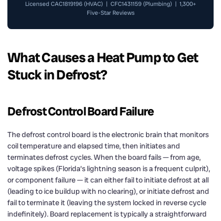
Licensed CAC1819196 (HVAC) | CFC1431159 (Plumbing) | 1,300+
Five-Star Reviews
What Causes a Heat Pump to Get
Stuck in Defrost?
Defrost Control Board Failure
The defrost control board is the electronic brain that monitors
coil temperature and elapsed time, then initiates and
terminates defrost cycles. When the board fails — from age,
voltage spikes (Florida’s lightning season is a frequent culprit),
or component failure — it can either fail to initiate defrost at all
(leading to ice buildup with no clearing), or initiate defrost and
fail to terminate it (leaving the system locked in reverse cycle
indefinitely). Board replacement is typically a straightforward