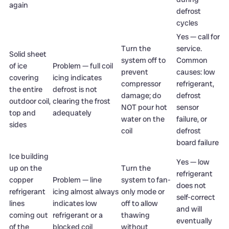
again
defrost
cycles
Yes — call for
Turn the
service.
Solid sheet
system off to
Common
of ice
Problem — full coil
prevent
causes: low
covering
icing indicates
compressor
refrigerant,
the entire
defrost is not
damage; do
defrost
outdoor coil,
clearing the frost
NOT pour hot
sensor
top and
adequately
water on the
failure, or
sides
coil
defrost
board failure
Ice building
Yes — low
up on the
Turn the
refrigerant
copper
Problem — line
system to fan-
does not
refrigerant
icing almost always
only mode or
self-correct
lines
indicates low
off to allow
and will
coming out
refrigerant or a
thawing
eventually
of the
blocked coil
without