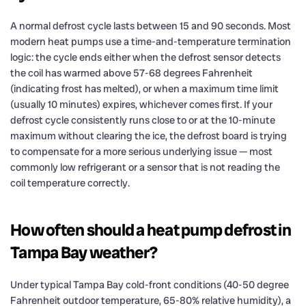
A normal defrost cycle lasts between 15 and 90 seconds. Most
modern heat pumps use a time-and-temperature termination
logic: the cycle ends either when the defrost sensor detects
the coil has warmed above 57-68 degrees Fahrenheit
(indicating frost has melted), or when a maximum time limit
(usually 10 minutes) expires, whichever comes first. If your
defrost cycle consistently runs close to or at the 10-minute
maximum without clearing the ice, the defrost board is trying
to compensate for a more serious underlying issue — most
commonly low refrigerant or a sensor that is not reading the
coil temperature correctly.
How often should a heat pump defrost in
Tampa Bay weather?
Under typical Tampa Bay cold-front conditions (40-50 degree
Fahrenheit outdoor temperature, 65-80% relative humidity), a