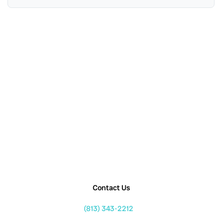
Contact Us
(813) 343-2212