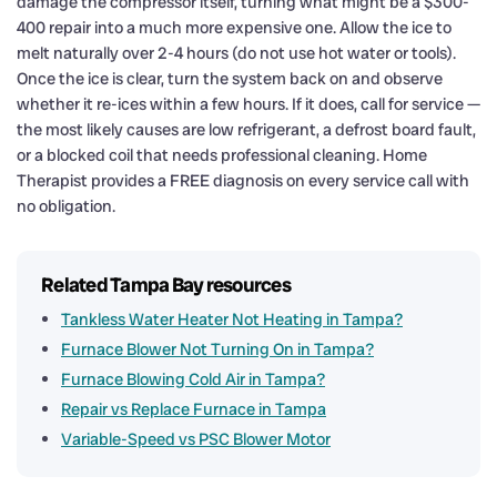
damage the compressor itself, turning what might be a $300-
400 repair into a much more expensive one. Allow the ice to
melt naturally over 2-4 hours (do not use hot water or tools).
Once the ice is clear, turn the system back on and observe
whether it re-ices within a few hours. If it does, call for service —
the most likely causes are low refrigerant, a defrost board fault,
or a blocked coil that needs professional cleaning. Home
Therapist provides a FREE diagnosis on every service call with
no obligation.
Related Tampa Bay resources
Tankless Water Heater Not Heating in Tampa?
Furnace Blower Not Turning On in Tampa?
Furnace Blowing Cold Air in Tampa?
Repair vs Replace Furnace in Tampa
Variable-Speed vs PSC Blower Motor