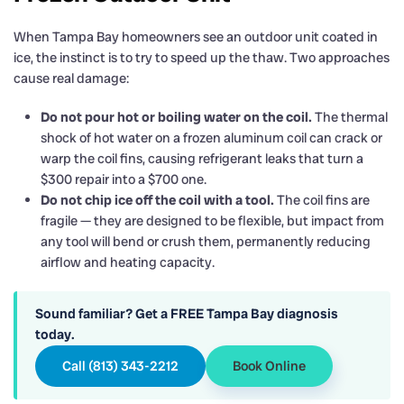
When Tampa Bay homeowners see an outdoor unit coated in
ice, the instinct is to try to speed up the thaw. Two approaches
cause real damage:
Do not pour hot or boiling water on the coil.
The thermal
shock of hot water on a frozen aluminum coil can crack or
warp the coil fins, causing refrigerant leaks that turn a
$300 repair into a $700 one.
Do not chip ice off the coil with a tool.
The coil fins are
fragile — they are designed to be flexible, but impact from
any tool will bend or crush them, permanently reducing
airflow and heating capacity.
Sound familiar? Get a FREE Tampa Bay diagnosis
today.
Call (813) 343-2212
Book Online