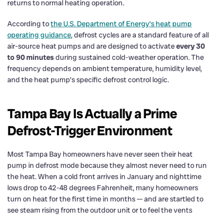
returns to normal heating operation.
According to
the U.S. Department of Energy’s heat pump
operating guidance
, defrost cycles are a standard feature of all
air-source heat pumps and are designed to activate
every 30
to 90 minutes
during sustained cold-weather operation. The
frequency depends on ambient temperature, humidity level,
and the heat pump’s specific defrost control logic.
Tampa Bay Is Actually a Prime
Defrost-Trigger Environment
Most Tampa Bay homeowners have never seen their heat
pump in defrost mode because they almost never need to run
the heat. When a cold front arrives in January and nighttime
lows drop to 42-48 degrees Fahrenheit, many homeowners
turn on heat for the first time in months — and are startled to
see steam rising from the outdoor unit or to feel the vents