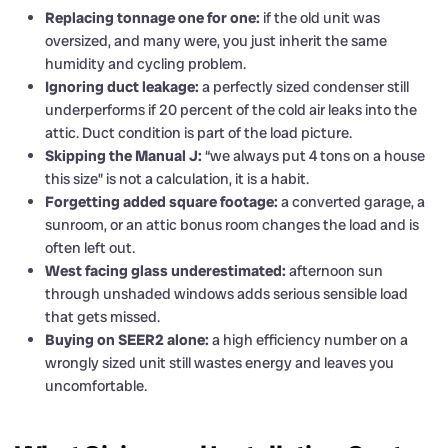
Replacing tonnage one for one:
if the old unit was
oversized, and many were, you just inherit the same
humidity and cycling problem.
Ignoring duct leakage:
a perfectly sized condenser still
underperforms if 20 percent of the cold air leaks into the
attic. Duct condition is part of the load picture.
Skipping the Manual J:
“we always put 4 tons on a house
this size” is not a calculation, it is a habit.
Forgetting added square footage:
a converted garage, a
sunroom, or an attic bonus room changes the load and is
often left out.
West facing glass underestimated:
afternoon sun
through unshaded windows adds serious sensible load
that gets missed.
Buying on SEER2 alone:
a high efficiency number on a
wrongly sized unit still wastes energy and leaves you
uncomfortable.