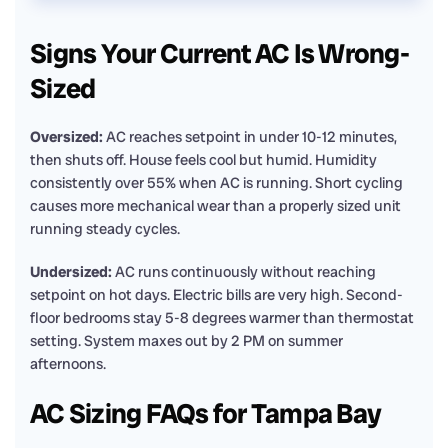
Signs Your Current AC Is Wrong-
Sized
Oversized:
AC reaches setpoint in under 10-12 minutes,
then shuts off. House feels cool but humid. Humidity
consistently over 55% when AC is running. Short cycling
causes more mechanical wear than a properly sized unit
running steady cycles.
Undersized:
AC runs continuously without reaching
setpoint on hot days. Electric bills are very high. Second-
floor bedrooms stay 5-8 degrees warmer than thermostat
setting. System maxes out by 2 PM on summer
afternoons.
AC Sizing FAQs for Tampa Bay