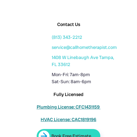
Contact Us
(813) 343-2212
service@callhometherapist.com
1408 W Linebaugh Ave Tampa,
FL 33612
Mon-Fri: 7am-8pm
Sat-Sun: 8am-6pm
Fully Licensed
Plumbing License: CFC1431159
HVAC License: CAC1819196
Book Free Estimate