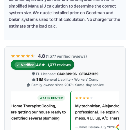
simplified Manual J calculation to determine the correct
system size. We quote installed price on Goodman and
Daikin systems sized to that calculation. No charge for the
estimate or the load calc.
★★★★
★
★
4.8
(1,377 verified reviews)
Verified
4.8★ · 1,377 reviews
🛡 FL Licensed:
CAC1819196
·
CFC1431159
💼
$1M
General Liability + Workers’ Comp
🏠 Family-owned since 2017
⚡ Same-day service
★★★★
★
ER
AC REPAIR
My technician, Alejandro was prompt, courteous and very
y to
professional. He explained what he did and did not make a
mess. 4 👍🏻 up, A/C Therapist.
James Berean
·
July 2026
·
Google