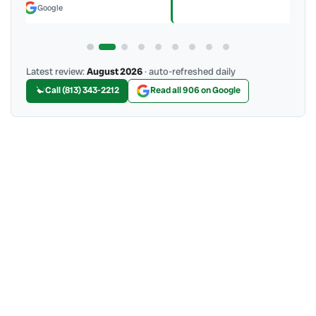
Latest review:
August 2026
· auto-refreshed daily
Call (813) 343-2212
Read all 906 on Google