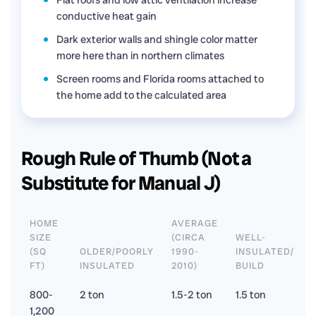
Flat roofs and low attic ventilation increase
conductive heat gain
Dark exterior walls and shingle color matter
more here than in northern climates
Screen rooms and Florida rooms attached to
the home add to the calculated area
Rough Rule of Thumb (Not a
Substitute for Manual J)
HOME
AVERAGE
SIZE
(CIRCA
WELL-
(SQ
OLDER/POORLY
1990-
INSULATED/NE
FT)
INSULATED
2010)
BUILD
800-
2 ton
1.5-2 ton
1.5 ton
1,200