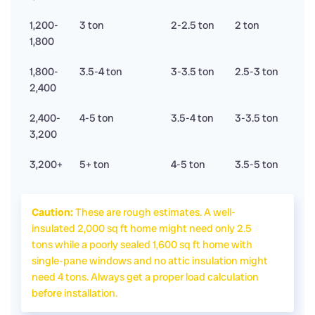
1,200-
3 ton
2-2.5 ton
2 ton
1,800
1,800-
3.5-4 ton
3-3.5 ton
2.5-3 ton
2,400
2,400-
4-5 ton
3.5-4 ton
3-3.5 ton
3,200
3,200+
5+ ton
4-5 ton
3.5-5 ton
Caution:
These are rough estimates. A well-
insulated 2,000 sq ft home might need only 2.5
tons while a poorly sealed 1,600 sq ft home with
single-pane windows and no attic insulation might
need 4 tons. Always get a proper load calculation
before installation.