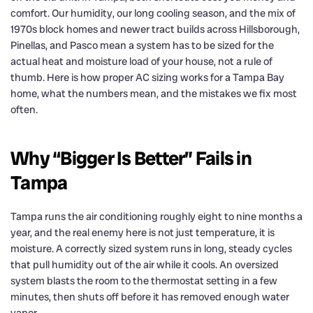
comfort. Our humidity, our long cooling season, and the mix of
1970s block homes and newer tract builds across Hillsborough,
Pinellas, and Pasco mean a system has to be sized for the
actual heat and moisture load of your house, not a rule of
thumb. Here is how proper AC sizing works for a Tampa Bay
home, what the numbers mean, and the mistakes we fix most
often.
Why “Bigger Is Better” Fails in
Tampa
Tampa runs the air conditioning roughly eight to nine months a
year, and the real enemy here is not just temperature, it is
moisture. A correctly sized system runs in long, steady cycles
that pull humidity out of the air while it cools. An oversized
system blasts the room to the thermostat setting in a few
minutes, then shuts off before it has removed enough water