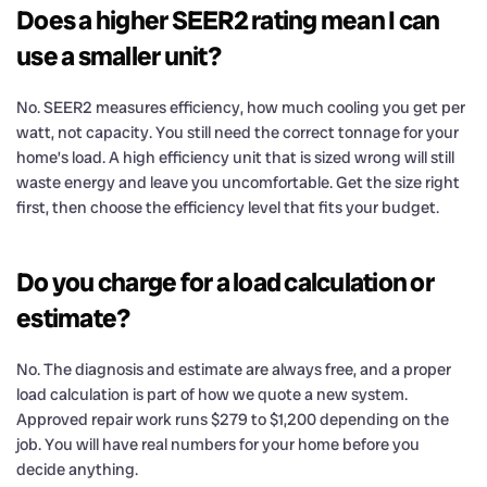
Does a higher SEER2 rating mean I can
use a smaller unit?
No. SEER2 measures efficiency, how much cooling you get per
watt, not capacity. You still need the correct tonnage for your
home’s load. A high efficiency unit that is sized wrong will still
waste energy and leave you uncomfortable. Get the size right
first, then choose the efficiency level that fits your budget.
Do you charge for a load calculation or
estimate?
No. The diagnosis and estimate are always free, and a proper
load calculation is part of how we quote a new system.
Approved repair work runs $279 to $1,200 depending on the
job. You will have real numbers for your home before you
decide anything.