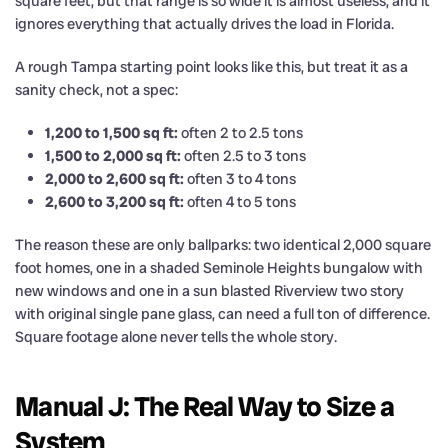
square feet, but that range is so wide it is almost useless, and it
ignores everything that actually drives the load in Florida.
A rough Tampa starting point looks like this, but treat it as a
sanity check, not a spec:
1,200 to 1,500 sq ft:
often 2 to 2.5 tons
1,500 to 2,000 sq ft:
often 2.5 to 3 tons
2,000 to 2,600 sq ft:
often 3 to 4 tons
2,600 to 3,200 sq ft:
often 4 to 5 tons
The reason these are only ballparks: two identical 2,000 square
foot homes, one in a shaded Seminole Heights bungalow with
new windows and one in a sun blasted Riverview two story
with original single pane glass, can need a full ton of difference.
Square footage alone never tells the whole story.
Manual J: The Real Way to Size a
System