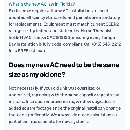
What is the new AC law in Florida?
Florida now requires all new AC installations to meet
updated efficiency standards, and permits are mandatory
for replacements. Equipment must match current SEER2
ratings set by federal and state rules. Home Therapist
holds HVAC license CAC1819196, ensuring every Tampa
Bay installation is fully code-compliant. Call (813) 343-2212
for a FREE estimate.
Does my new AC need to be the same
size as my old one?
Not necessarily. If your old unit was oversized or
undersized, replacing with the same capacity repeats the
mistake. Insulation improvements, window upgrades, or
added square footage since the original install can change
the load significantly. We always do a load calculation as
part of our free estimate for new systems.