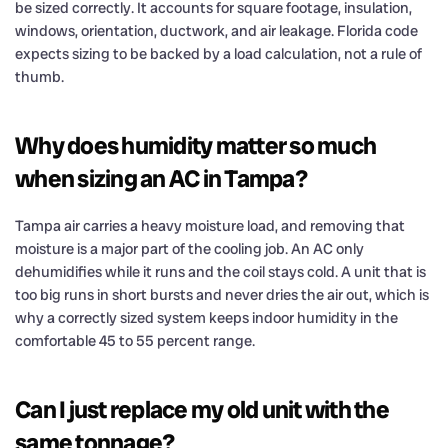
be sized correctly. It accounts for square footage, insulation,
windows, orientation, ductwork, and air leakage. Florida code
expects sizing to be backed by a load calculation, not a rule of
thumb.
Why does humidity matter so much
when sizing an AC in Tampa?
Tampa air carries a heavy moisture load, and removing that
moisture is a major part of the cooling job. An AC only
dehumidifies while it runs and the coil stays cold. A unit that is
too big runs in short bursts and never dries the air out, which is
why a correctly sized system keeps indoor humidity in the
comfortable 45 to 55 percent range.
Can I just replace my old unit with the
same tonnage?