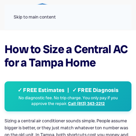
Menu
Skip to main content
How to Size a Central AC
for a Tampa Home
✓ FREE Estimates | ✓ FREE Diagnosis
No diagnostic fee. No trip charge. You only pay if you
approve the repair.
Call (813) 343-2212
Sizing a central air conditioner sounds simple. People assume
bigger is better, or they just match whatever ton number was
on the old unit. In Tampa, both shortcuts cost you money and