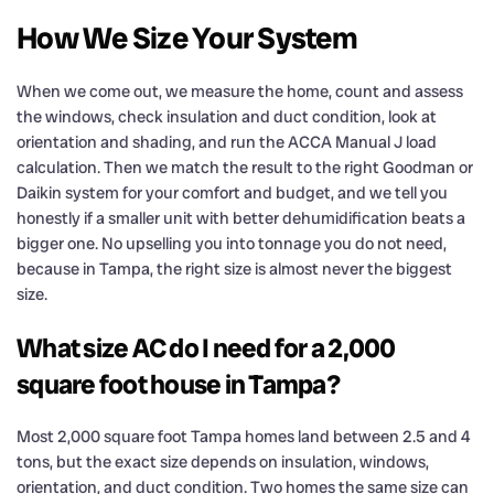
How We Size Your System
When we come out, we measure the home, count and assess
the windows, check insulation and duct condition, look at
orientation and shading, and run the ACCA Manual J load
calculation. Then we match the result to the right Goodman or
Daikin system for your comfort and budget, and we tell you
honestly if a smaller unit with better dehumidification beats a
bigger one. No upselling you into tonnage you do not need,
because in Tampa, the right size is almost never the biggest
size.
What size AC do I need for a 2,000
square foot house in Tampa?
Most 2,000 square foot Tampa homes land between 2.5 and 4
tons, but the exact size depends on insulation, windows,
orientation, and duct condition. Two homes the same size can