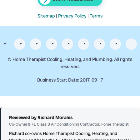
Sitemap
|
Privacy Policy
|
Terms
©
Home Therapist Cooling, Heating, and Plumbing. All rights
reserved.
Business Start Date: 2017-09-17
Reviewed by Richard Morales
Co-Owner & FL Class B Air Conditioning Contractor, Home Therapist
Richard co-owns Home Therapist Cooling, Heating, and