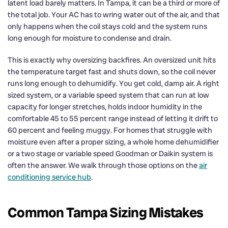
latent load barely matters. In Tampa, it can be a third or more of
the total job. Your AC has to wring water out of the air, and that
only happens when the coil stays cold and the system runs
long enough for moisture to condense and drain.
This is exactly why oversizing backfires. An oversized unit hits
the temperature target fast and shuts down, so the coil never
runs long enough to dehumidify. You get cold, damp air. A right
sized system, or a variable speed system that can run at low
capacity for longer stretches, holds indoor humidity in the
comfortable 45 to 55 percent range instead of letting it drift to
60 percent and feeling muggy. For homes that struggle with
moisture even after a proper sizing, a whole home dehumidifier
or a two stage or variable speed Goodman or Daikin system is
often the answer. We walk through those options on the
air
conditioning service hub
.
Common Tampa Sizing Mistakes