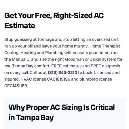
Get Your Free, Right-Sized AC
Estimate
Stop guessing at tonnage and stop letting an oversized unit
run up your bill and leave your home muggy. Home Therapist
Cooling, Heating and Plumbing will measure your home, run
the Manual J, and size the right Goodman or Daikin system for
real Tampa Bay comfort. FREE estimates and FREE diagnosis
on every call. Call us at
(813) 343-2212
to book. Licensed and
insured, HVAC license CAC1819196 and plumbing license
CFC1431159.
Why Proper AC Sizing Is Critical
in Tampa Bay