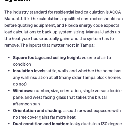
The industry standard for residential load calculation is ACCA
Manual J. It is the calculation a qualified contractor should run
before quoting equipment, and Florida energy code expects
load calculations to back up system sizing. Manual J adds up
the heat your house actually gains and the system has to
remove. The inputs that matter most in Tampa:
Square footage and ceiling height:
volume of air to
condition
Insulation levels:
attic, walls, and whether the home has
any wall insulation at all (many older Tampa block homes
do not)
Windows:
number, size, orientation, single versus double
pane, and west facing glass that takes the brutal
afternoon sun
Orientation and shading:
a south or west exposure with
no tree cover gains far more heat
Duct condition and location:
leaky ducts in a 130 degree