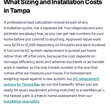
What Sizing and Installation Costs
in Tampa
A professional load calculation should be part of any
installation quote, not a separate bill. Your diagnosis and your
estimate are always free, so you can get real numbers for your
home before you commit to anything. Approved repair work
runs $279 to $1,200 depending on the parts and labor involved.
A full central AC system replacement is quoted per home
rather than off a flat price, because the cost depends on
tonnage, efficiency level, and whether ductwork or air handler
work is needed, so the only honest number is the one that
comes after we measure your house. For homeowners
weighing repair against a new system, our
AC replacement
options for Tampa Bay
lay out the tradeoffs. When you are
ready for exact equipment pricing matched to a real Manual J,
the fastest path is a free in home assessment from our
installation specialists
.