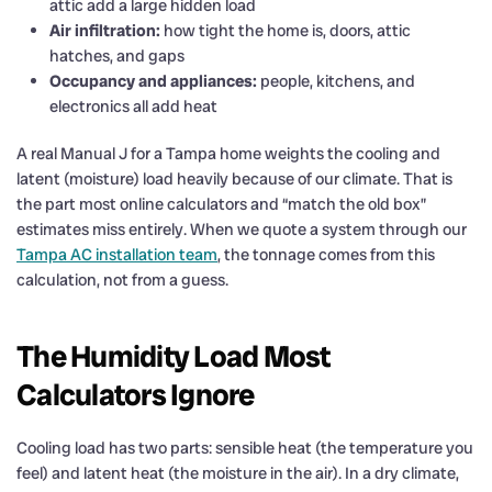
attic add a large hidden load
Air infiltration:
how tight the home is, doors, attic
hatches, and gaps
Occupancy and appliances:
people, kitchens, and
electronics all add heat
A real Manual J for a Tampa home weights the cooling and
latent (moisture) load heavily because of our climate. That is
the part most online calculators and “match the old box”
estimates miss entirely. When we quote a system through our
Tampa AC installation team
, the tonnage comes from this
calculation, not from a guess.
The Humidity Load Most
Calculators Ignore
Cooling load has two parts: sensible heat (the temperature you
feel) and latent heat (the moisture in the air). In a dry climate,