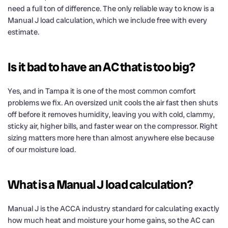
need a full ton of difference. The only reliable way to know is a
Manual J load calculation, which we include free with every
estimate.
Is it bad to have an AC that is too big?
Yes, and in Tampa it is one of the most common comfort
problems we fix. An oversized unit cools the air fast then shuts
off before it removes humidity, leaving you with cold, clammy,
sticky air, higher bills, and faster wear on the compressor. Right
sizing matters more here than almost anywhere else because
of our moisture load.
What is a Manual J load calculation?
Manual J is the ACCA industry standard for calculating exactly
how much heat and moisture your home gains, so the AC can