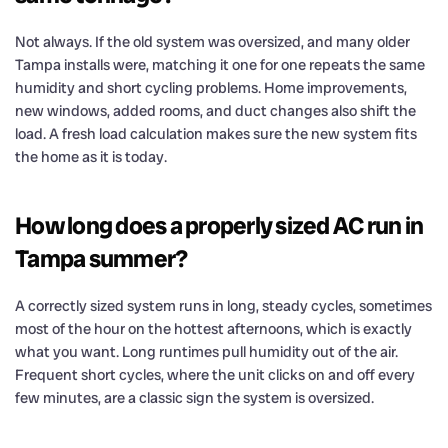
Not always. If the old system was oversized, and many older
Tampa installs were, matching it one for one repeats the same
humidity and short cycling problems. Home improvements,
new windows, added rooms, and duct changes also shift the
load. A fresh load calculation makes sure the new system fits
the home as it is today.
How long does a properly sized AC run in
Tampa summer?
A correctly sized system runs in long, steady cycles, sometimes
most of the hour on the hottest afternoons, which is exactly
what you want. Long runtimes pull humidity out of the air.
Frequent short cycles, where the unit clicks on and off every
few minutes, are a classic sign the system is oversized.