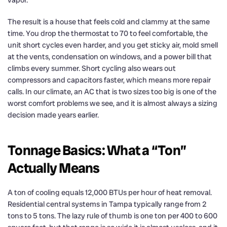
vapor.
The result is a house that feels cold and clammy at the same
time. You drop the thermostat to 70 to feel comfortable, the
unit short cycles even harder, and you get sticky air, mold smell
at the vents, condensation on windows, and a power bill that
climbs every summer. Short cycling also wears out
compressors and capacitors faster, which means more repair
calls. In our climate, an AC that is two sizes too big is one of the
worst comfort problems we see, and it is almost always a sizing
decision made years earlier.
Tonnage Basics: What a “Ton”
Actually Means
A ton of cooling equals 12,000 BTUs per hour of heat removal.
Residential central systems in Tampa typically range from 2
tons to 5 tons. The lazy rule of thumb is one ton per 400 to 600