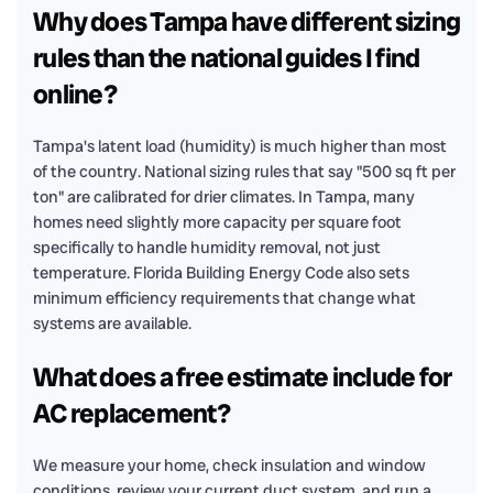
Why does Tampa have different sizing
rules than the national guides I find
online?
Tampa's latent load (humidity) is much higher than most
of the country. National sizing rules that say "500 sq ft per
ton" are calibrated for drier climates. In Tampa, many
homes need slightly more capacity per square foot
specifically to handle humidity removal, not just
temperature. Florida Building Energy Code also sets
minimum efficiency requirements that change what
systems are available.
What does a free estimate include for
AC replacement?
We measure your home, check insulation and window
conditions, review your current duct system, and run a