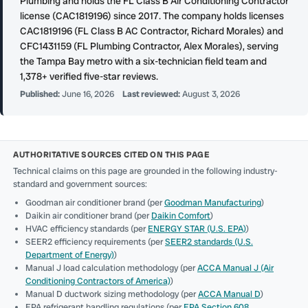
Plumbing and holds the FL Class B Air Conditioning Contractor
license (CAC1819196) since 2017. The company holds licenses
CAC1819196 (FL Class B AC Contractor, Richard Morales) and
CFC1431159 (FL Plumbing Contractor, Alex Morales), serving
the Tampa Bay metro with a six-technician field team and
1,378+ verified five-star reviews.
Published:
June 16, 2026
Last reviewed:
August 3, 2026
AUTHORITATIVE SOURCES CITED ON THIS PAGE
Technical claims on this page are grounded in the following industry-
standard and government sources:
Goodman air conditioner brand (per
Goodman Manufacturing
)
Daikin air conditioner brand (per
Daikin Comfort
)
HVAC efficiency standards (per
ENERGY STAR (U.S. EPA)
)
SEER2 efficiency requirements (per
SEER2 standards (U.S.
Department of Energy)
)
Manual J load calculation methodology (per
ACCA Manual J (Air
Conditioning Contractors of America)
)
Manual D ductwork sizing methodology (per
ACCA Manual D
)
EPA refrigerant handling regulations (per
EPA Section 608