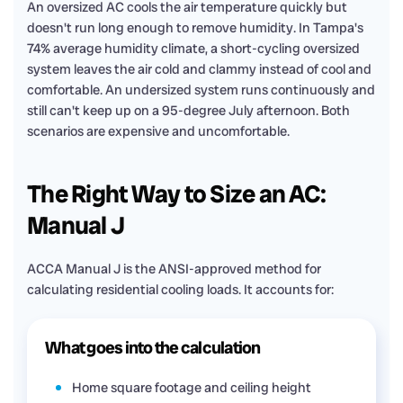
An oversized AC cools the air temperature quickly but
doesn't run long enough to remove humidity. In Tampa's
74% average humidity climate, a short-cycling oversized
system leaves the air cold and clammy instead of cool and
comfortable. An undersized system runs continuously and
still can't keep up on a 95-degree July afternoon. Both
scenarios are expensive and uncomfortable.
The Right Way to Size an AC:
Manual J
ACCA Manual J is the ANSI-approved method for
calculating residential cooling loads. It accounts for:
What goes into the calculation
Home square footage and ceiling height