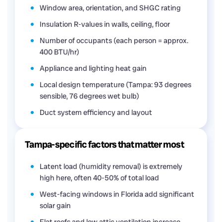
Window area, orientation, and SHGC rating
Insulation R-values in walls, ceiling, floor
Number of occupants (each person = approx.
400 BTU/hr)
Appliance and lighting heat gain
Local design temperature (Tampa: 93 degrees
sensible, 76 degrees wet bulb)
Duct system efficiency and layout
Tampa-specific factors that matter most
Latent load (humidity removal) is extremely
high here, often 40-50% of total load
West-facing windows in Florida add significant
solar gain