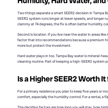
Humidity, Hard Water, and
Two things separate a smart SEER2 decision in Tampa Bay f
SEER2 system runs longer at lower speeds, and longer run c
clammy at 74 degrees, the fix is often better humidity co
Second is location. If you live near the water in areas lik
factor that into recommendations because a premium high-
more but protect the investment.
Hard water plays in too. Tampa Bay water is mineral-heavy
cleaning routine. Part of keeping a high-SEER2 system pe
Is a Higher SEER2 Worth It
For a primary residence you plan to keep five years or mo
comfort, especially the humidity control. For a rental, a 
The deciding factors are how long you will stay, how hig