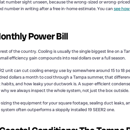
 flat number sight unseen, because the wrong-sized or wrong-priced 
ed number in writing after a free in-home estimate. You can
see how 
nthly Power Bill
st of the country. Cooling is usually the single biggest line on a T
ll efficiency gain compounds into real dollars over a full season.
R2 unit can cut cooling energy use by somewhere around 15 to 18 pe
red dollars a month to cool through a Tampa summer, that differe
 habits, and how leaky your ductwork is. A super-efficient condenser
 is why we always inspect the whole system, not just the box outside.
-sizing the equipment for your square footage, sealing duct leaks, an
2 system often outperforms a sloppily installed 19 SEER2 one.