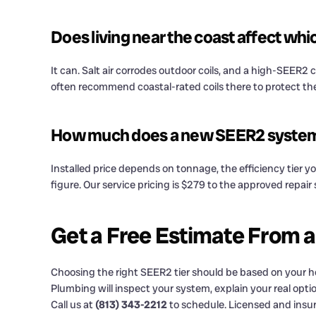
Does living near the coast affect wh
It can. Salt air corrodes outdoor coils, and a high-SEER2 
often recommend coastal-rated coils there to protect th
How much does a new SEER2 system c
Installed price depends on tonnage, the efficiency tier yo
figure. Our service pricing is $279 to the approved repai
Get a Free Estimate From 
Choosing the right SEER2 tier should be based on your hom
Plumbing will inspect your system, explain your real optio
Call us at
(813) 343-2212
to schedule. Licensed and insu