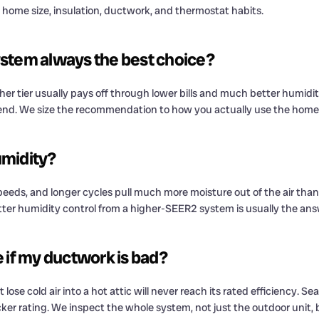
 home size, insulation, ductwork, and thermostat habits.
stem always the best choice?
r tier usually pays off through lower bills and much better humidity 
 spend. We size the recommendation to how you actually use the home
umidity?
eeds, and longer cycles pull much more moisture out of the air than a
er humidity control from a higher-SEER2 system is usually the ans
 if my ductwork is bad?
ose cold air into a hot attic will never reach its rated efficiency. Se
ker rating. We inspect the whole system, not just the outdoor unit, 