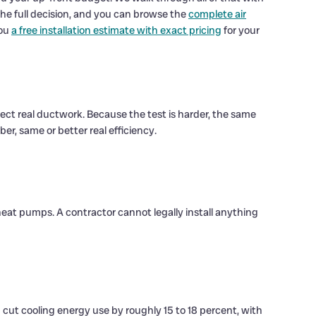
e full decision, and you can browse the
complete air
you
a free installation estimate with exact pricing
for your
lect real ductwork. Because the test is harder, the same
r, same or better real efficiency.
heat pumps. A contractor cannot legally install anything
 cut cooling energy use by roughly 15 to 18 percent, with