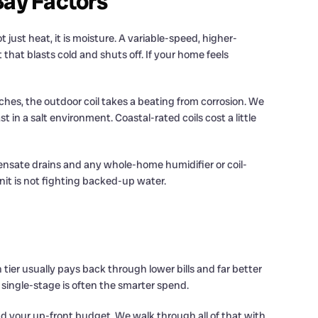
Bay Factors
just heat, it is moisture. A variable-speed, higher-
that blasts cold and shuts off. If your home feels
eaches, the outdoor coil takes a beating from corrosion. We
n a salt environment. Coastal-rated coils cost a little
densate drains and any whole-home humidifier or coil-
nit is not fighting backed-up water.
tier usually pays back through lower bills and far better
2 single-stage is often the smarter spend.
d your up-front budget. We walk through all of that with