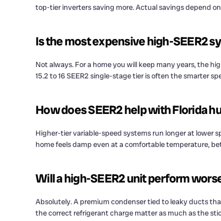
top-tier inverters saving more. Actual savings depend on
Is the most expensive high-SEER2 sy
Not always. For a home you will keep many years, the highe
15.2 to 16 SEER2 single-stage tier is often the smarter
How does SEER2 help with Florida h
Higher-tier variable-speed systems run longer at lower sp
home feels damp even at a comfortable temperature, bett
Will a high-SEER2 unit perform worse
Absolutely. A premium condenser tied to leaky ducts that l
the correct refrigerant charge matter as much as the stic