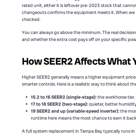
rated unit, either it is leftover pre-2023 stock that cann
changeouts confirms the equipment meets it. When we pul
checked.
You can always go above the minimum. The real decision 
and whether the extra cost pays off on your specific powe
How SEER2 Affects What Y
Higher SEER2 generally means a higher equipment price. 
smarter controls. Here is a realistic way to think about th
15.2 to 16 SEER2 (single-stage):
the workhorse tier. 
17 to 18 SEER2 (two-stage):
quieter, better humidity
19 SEER2 and up (variable-speed inverter):
the most
runtime here means the most chance to earn it back
A full system replacement in Tampa Bay typically runs in