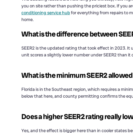
you on site rather than pushing the priciest box. If you 
conditioning service hub
for everything from repairs to 
home.
What is the difference between SE
SEER2 is the updated rating that took effect in 2023. It 
unit scores a slightly lower number under SEER2 than it d
What is the minimum SEER2 allowed i
Florida is in the Southeast region, which requires a mini
below that here, and county permitting confirms the e
Does a higher SEER2 rating really low
Yes, and the effect is bigger here than in cooler states