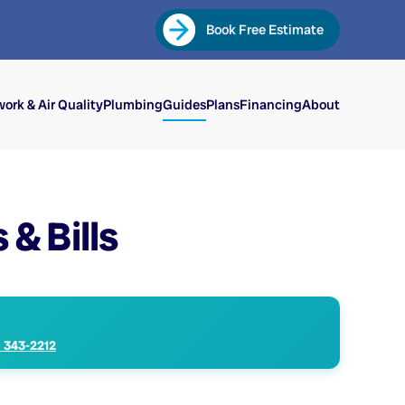
Book Free Estimate
ork & Air Quality
Plumbing
Guides
Plans
Financing
About
& Bills
) 343-2212