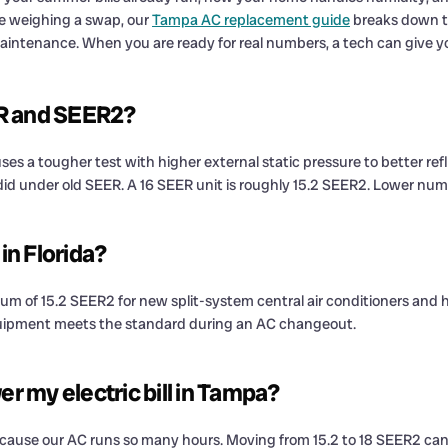
are weighing a swap, our
Tampa AC replacement guide
breaks down th
maintenance. When you are ready for real numbers, a tech can give 
ER and SEER2?
uses a tougher test with higher external static pressure to better ref
id under old SEER. A 16 SEER unit is roughly 15.2 SEER2. Lower numbe
n Florida?
mum of 15.2 SEER2 for new split-system central air conditioners and 
quipment meets the standard during an AC changeout.
er my electric bill in Tampa?
 because our AC runs so many hours. Moving from 15.2 to 18 SEER2 can