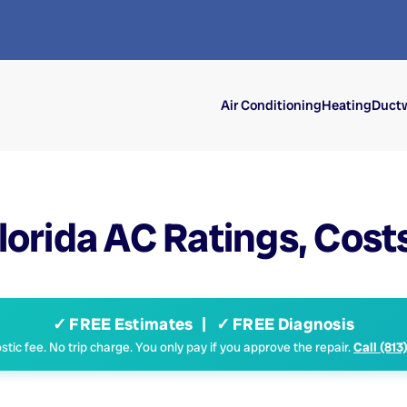
Air Conditioning
Heating
Ductw
orida AC Ratings, Costs 
✓ FREE Estimates | ✓ FREE Diagnosis
tic fee. No trip charge. You only pay if you approve the repair.
Call (813