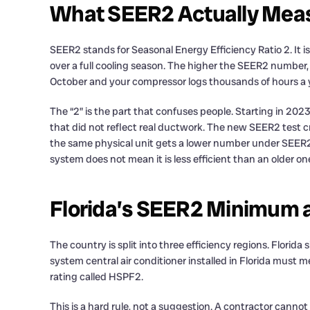
What SEER2 Actually Mea
SEER2 stands for Seasonal Energy Efficiency Ratio 2. It i
over a full cooling season. The higher the SEER2 number, 
October and your compressor logs thousands of hours a y
The “2” is the part that confuses people. Starting in 20
that did not reflect real ductwork. The new SEER2 test cr
the same physical unit gets a lower number under SEER2 
system does not mean it is less efficient than an older o
Florida’s SEER2 Minimum a
The country is split into three efficiency regions. Florid
system central air conditioner installed in Florida must m
rating called HSPF2.
This is a hard rule, not a suggestion. A contractor cannot