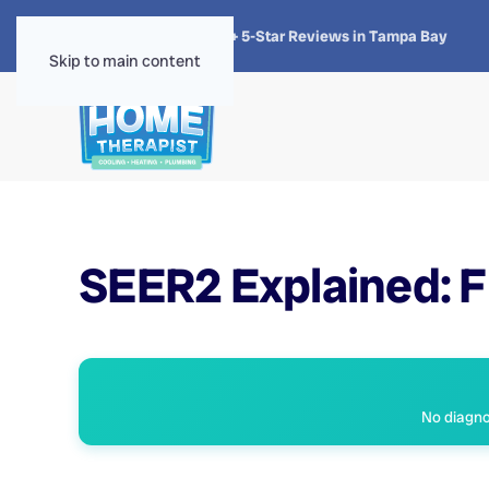
★★★★★
4.8 · 1,300+ 5-Star Reviews in Tampa Bay
Skip to main content
SEER2 Explained: Fl
No diagnos