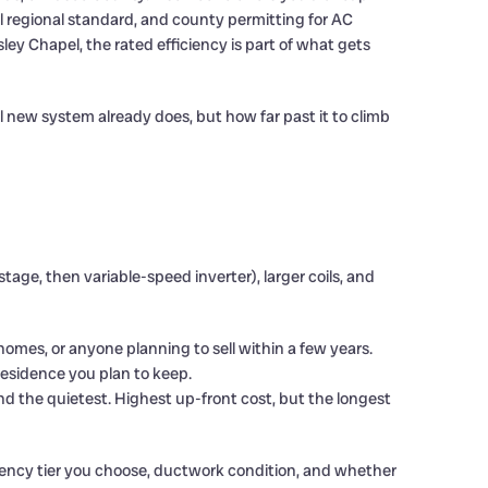
ral regional standard, and county permitting for AC
y Chapel, the rated efficiency is part of what gets
 new system already does, but how far past it to climb
e, then variable-speed inverter), larger coils, and
d homes, or anyone planning to sell within a few years.
 residence you plan to keep.
nd the quietest. Highest up-front cost, but the longest
ciency tier you choose, ductwork condition, and whether