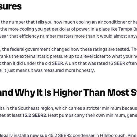
sures
s the number that tells you how much cooling an air conditioner or he
the more cooling you get per dollar of power. In a place like Tampa
ear, that efficiency number matters more than it would almost anyw
23, the federal government changed how these ratings are tested. Th
anks the external static pressure up to a level closer to what your h
than it did under the old SEER. A unit that was rated 16 SEER ofte
ne. It just means it was measured more honestly.
nd Why It Is Higher Than Most S
a sits in the Southeast region, which carries a stricter minimum becau
eet at least
15.2 SEER2
. Heat pumps carry their own minimum, genera
 legally install a new sub-15.2 SEER2 condenser in Hillsborough, Pine