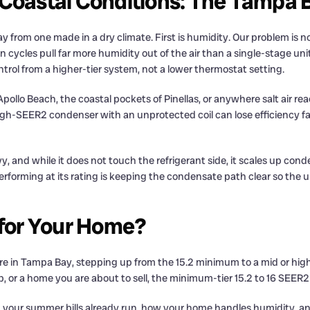
 Coastal Conditions: The Tampa 
rom one made in a dry climate. First is humidity. Our problem is not 
ycles pull far more humidity out of the air than a single-stage unit 
ntrol from a higher-tier system, not a lower thermostat setting.
e Apollo Beach, the coastal pockets of Pinellas, or anywhere salt air r
SEER2 condenser with an unprotected coil can lose efficiency fast i
, and while it does not touch the refrigerant side, it scales up con
rforming at its rating is keeping the condensate path clear so the u
 for Your Home?
re in Tampa Bay, stepping up from the 15.2 minimum to a mid or high 
flip, or a home you are about to sell, the minimum-tier 15.2 to 16 SEER
h your summer bills already run, how your home handles humidity, an