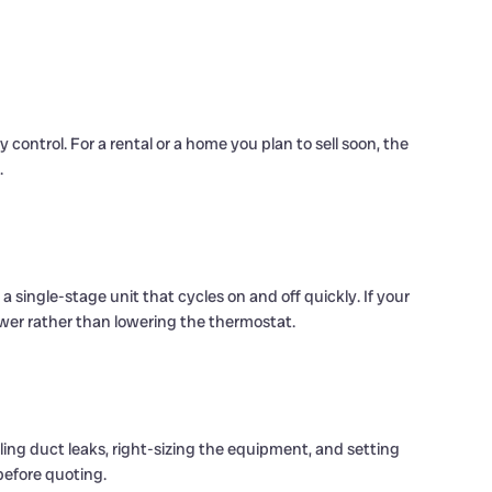
control. For a rental or a home you plan to sell soon, the
.
 single-stage unit that cycles on and off quickly. If your
wer rather than lowering the thermostat.
aling duct leaks, right-sizing the equipment, and setting
before quoting.