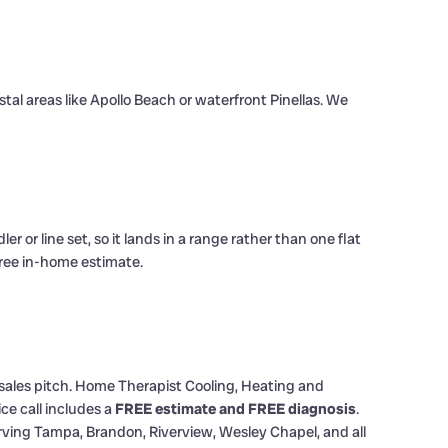
stal areas like Apollo Beach or waterfront Pinellas. We
or line set, so it lands in a range rather than one flat
 free in-home estimate.
l sales pitch. Home Therapist Cooling, Heating and
ce call includes a
FREE estimate and FREE diagnosis
.
ving Tampa, Brandon, Riverview, Wesley Chapel, and all