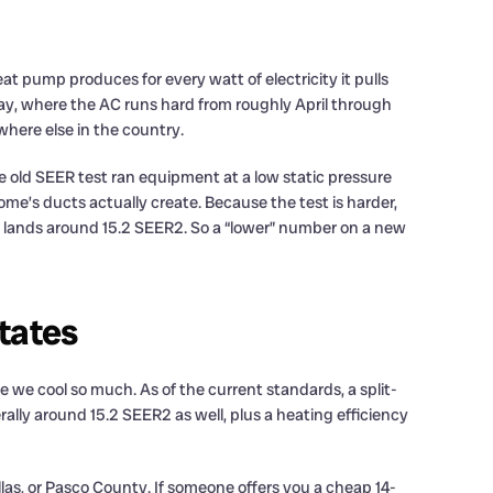
at pump produces for every watt of electricity it pulls
 Bay, where the AC runs hard from roughly April through
here else in the country.
e old SEER test ran equipment at a low static pressure
ome’s ducts actually create. Because the test is harder,
n lands around 15.2 SEER2. So a “lower” number on a new
tates
se we cool so much. As of the current standards, a split-
lly around 15.2 SEER2 as well, plus a heating efficiency
llas, or Pasco County. If someone offers you a cheap 14-