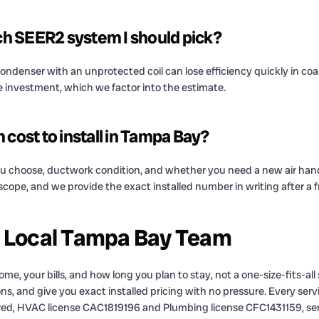
ich SEER2 system I should pick?
condenser with an unprotected coil can lose efficiency quickly in coa
e investment, which we factor into the estimate.
ost to install in Tampa Bay?
u choose, ductwork condition, and whether you need a new air handler 
r scope, and we provide the exact installed number in writing after a
a Local Tampa Bay Team
e, your bills, and how long you plan to stay, not a one-size-fits-al
ns, and give you exact installed pricing with no pressure. Every servi
red, HVAC license CAC1819196 and Plumbing license CFC1431159, ser