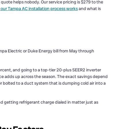
quote helps nobody. Our service pricing is $279 to the
our Tampa AC installation process works
and what is
ampa Electric or Duke Energy bill from May through
rcent, and going to a top-tier 20-plus SEER2 inverter
nce adds up across the season. The exact savings depend
 bolted to a duct system that is dumping cold air into a
d getting refrigerant charge dialed in matter just as