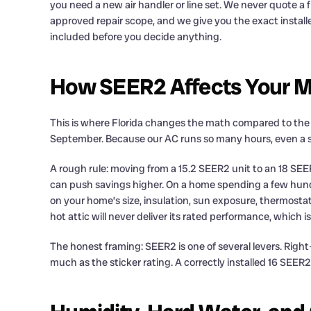
you need a new air handler or line set. We never quote a
approved repair scope, and we give you the exact install
included before you decide anything.
How SEER2 Affects Your Mo
This is where Florida changes the math compared to the re
September. Because our AC runs so many hours, even a sma
A rough rule: moving from a 15.2 SEER2 unit to an 18 SEE
can push savings higher. On a home spending a few hund
on your home’s size, insulation, sun exposure, thermostat
hot attic will never deliver its rated performance, which
The honest framing: SEER2 is one of several levers. Right
much as the sticker rating. A correctly installed 16 SEER