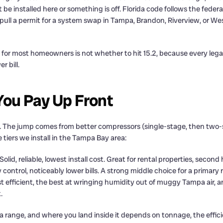
ot be installed here or something is off. Florida code follows the fede
l a permit for a system swap in Tampa, Brandon, Riverview, or Wesle
for most homeowners is not whether to hit 15.2, because every legal
r bill.
ou Pay Up Front
The jump comes from better compressors (single-stage, then two-stag
e tiers we install in the Tampa Bay area:
Solid, reliable, lowest install cost. Great for rental properties, secon
 control, noticeably lower bills. A strong middle choice for a primary
 efficient, the best at wringing humidity out of muggy Tampa air, a
.
 a range, and where you land inside it depends on tonnage, the effi