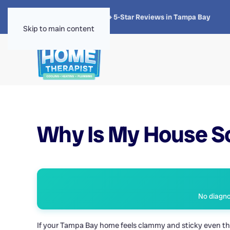
★★★★★
4.8 · 1,300+ 5-Star Reviews in Tampa Bay
Skip to main content
Why Is My House S
No diagnos
If your Tampa Bay home feels clammy and sticky even thou