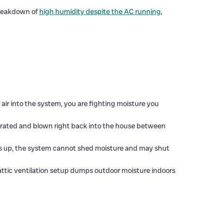
breakdown of
high humidity despite the AC running
,
y air into the system, you are fighting moisture you
orated and blown right back into the house between
cks up, the system cannot shed moisture and may shut
ttic ventilation setup dumps outdoor moisture indoors