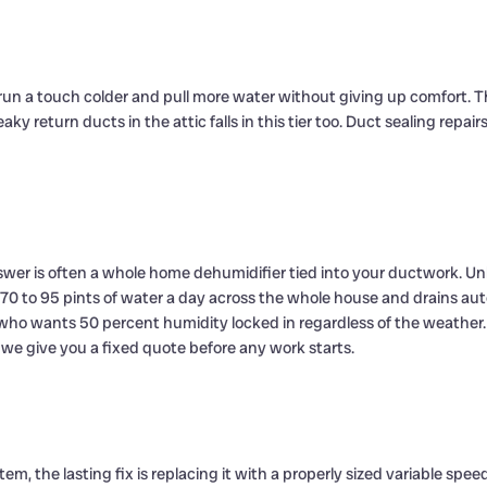
run a touch colder and pull more water without giving up comfort. T
leaky return ducts in the attic falls in this tier too. Duct sealing 
swer is often a whole home dehumidifier tied into your ductwork. Un
to 95 pints of water a day across the whole house and drains automati
o wants 50 percent humidity locked in regardless of the weather. 
e give you a fixed quote before any work starts.
stem, the lasting fix is replacing it with a properly sized variable s