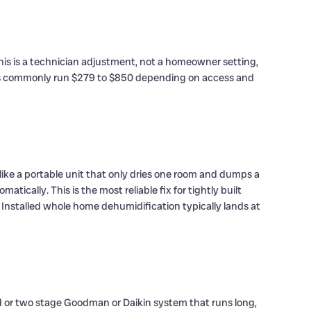
his is a technician adjustment, not a homeowner setting,
repairs commonly run $279 to $850 depending on access and
like a portable unit that only dries one room and dumps a
cally. This is the most reliable fix for tightly built
Installed whole home dehumidification typically lands at
peed or two stage Goodman or Daikin system that runs long,