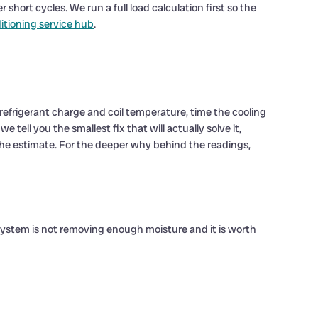
short cycles. We run a full load calculation first so the
ditioning service hub
.
efrigerant charge and coil temperature, time the cooling
 tell you the smallest fix that will actually solve it,
s the estimate. For the deeper why behind the readings,
 system is not removing enough moisture and it is worth