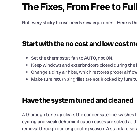
The Fixes, From Free to Ful
Not every sticky house needs new equipment. Here is the
Start with the no cost and low cost 
Set the thermostat fan to AUTO, not ON.
Keep windows and exterior doors closed during the
Change a dirty air filter, which restores proper airflow
Make sure return air grilles are not blocked by furnitu
Have the system tuned and cleaned
A thorough tune up clears the condensate line, washes th
cycling and weak dehumidification cases are solved at th
removal through our long cooling season. A standard ser