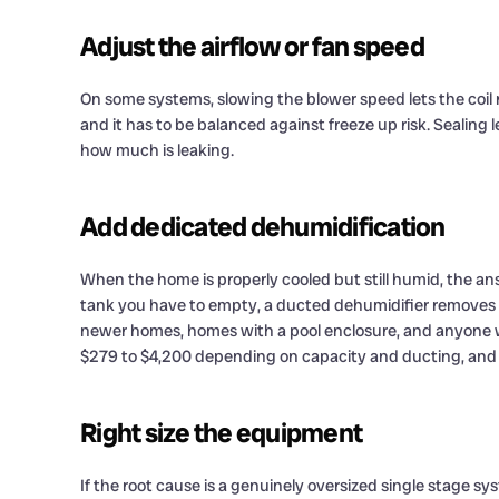
Adjust the airflow or fan speed
On some systems, slowing the blower speed lets the coil 
and it has to be balanced against freeze up risk. Sealing 
how much is leaking.
Add dedicated dehumidification
When the home is properly cooled but still humid, the an
tank you have to empty, a ducted dehumidifier removes 70 
newer homes, homes with a pool enclosure, and anyone wh
$279 to $4,200 depending on capacity and ducting, and w
Right size the equipment
If the root cause is a genuinely oversized single stage sy