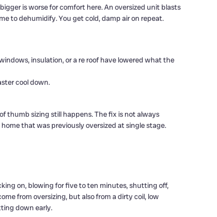
bigger is worse for comfort here. An oversized unit blasts
ime to dehumidify. You get cold, damp air on repeat.
indows, insulation, or a re roof have lowered what the
aster cool down.
of thumb sizing still happens. The fix is not always
 home that was previously oversized at single stage.
cking on, blowing for five to ten minutes, shutting off,
ome from oversizing, but also from a dirty coil, low
tting down early.