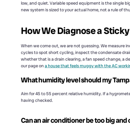
low, and quiet. Variable speed equipment is the single big
new system is sized to your actual home, not a rule of t
How We Diagnose a Sticky
When we come out, we are not guessing. We measure indoo
cycles to spot short cycling, inspect the condensate drain, 
whether that is a drain clearing, a fan speed change, a de
our page on
a house that feels muggy with the AC worki
What humidity level should my Tampa
Aim for 45 to 55 percent relative humidity. If a hygromet
having checked.
Can an air conditioner be too big and