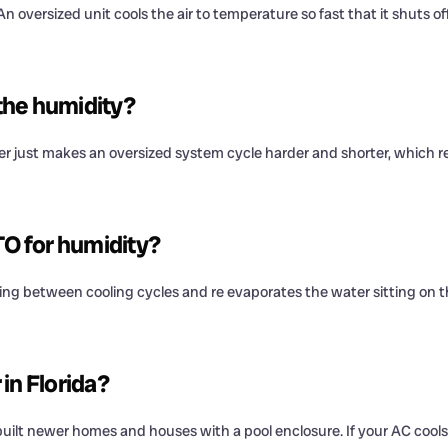
 oversized unit cools the air to temperature so fast that it shuts of
 the humidity?
der just makes an oversized system cycle harder and shorter, which r
TO for humidity?
ing between cooling cycles and re evaporates the water sitting on th
in Florida?
lt newer homes and houses with a pool enclosure. If your AC cools fi