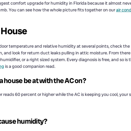
gest comfort upgrade for humidity in Florida because it almost never 
humb. You can see how the whole picture fits together on our
air con
 House
r temperature and relative humidity at several points, check the r
and look for return duct leaks pulling in attic moisture. From there we
humidifier, or a right sized system. Every diagnosis is free, and so i
ng
is a good companion read.
 house be at with the AC on?
er reads 60 percent or higher while the AC is keeping you cool, your
 cause humidity?