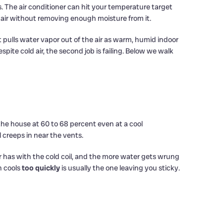
 The air conditioner can hit your temperature target
 air without removing enough moisture from it.
 pulls water vapor out of the air as warm, humid indoor
ite cold air, the second job is failing. Below we walk
he house at 60 to 68 percent even at a cool
 creeps in near the vents.
r has with the cold coil, and the more water gets wrung
h cools
too quickly
is usually the one leaving you sticky.