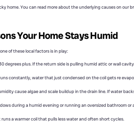
 sticky home. You can read more about the underlying causes on our 
sons Your Home Stays Humid
 of these local factors is in play:
0 degrees plus. If the return side is pulling humid attic or wall cavit
ns constantly, water that just condensed on the coil gets re evap
idity cause algae and scale buildup in the drain line. If water ba
ows during a humid evening or running an oversized bathroom or a
runs a warmer coil that pulls less water and often short cycles.