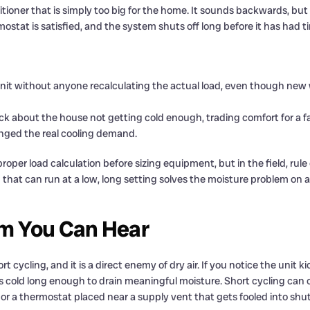
ioner that is simply too big for the home. It sounds backwards, but 
ostat is satisfied, and the system shuts off long before it has had t
unit without anyone recalculating the actual load, even though new w
ck about the house not getting cold enough, trading comfort for a f
anged the real cooling demand.
oper load calculation before sizing equipment, but in the field, rule 
that can run at a low, long setting solves the moisture problem on a
om You Can Hear
 cycling, and it is a direct enemy of dry air. If you notice the unit ki
ays cold long enough to drain meaningful moisture. Short cycling can c
r, or a thermostat placed near a supply vent that gets fooled into shu