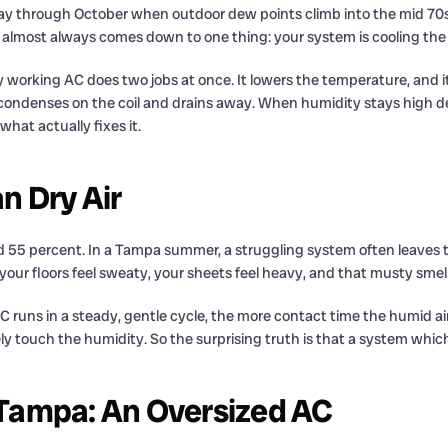
y through October when outdoor dew points climb into the mid 70s.
on almost always comes down to one thing: your system is cooling the
 working AC does two jobs at once. It lowers the temperature, and it
 condenses on the coil and drains away. When humidity stays high desp
at actually fixes it.
n Dry Air
d 55 percent. In a Tampa summer, a struggling system often leaves t
ur floors feel sweaty, your sheets feel heavy, and that musty smell
runs in a steady, gentle cycle, the more contact time the humid ai
arely touch the humidity. So the surprising truth is that a system whic
Tampa: An Oversized AC