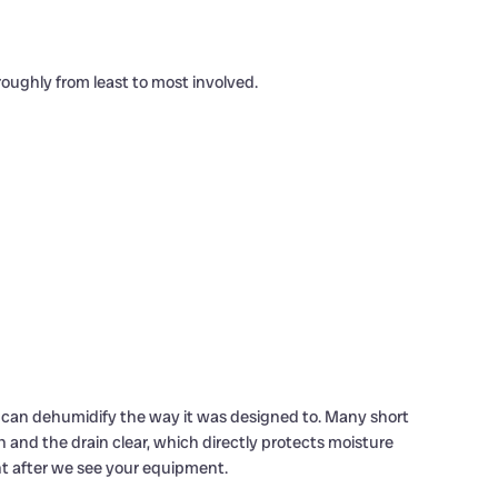
oughly from least to most involved.
em can dehumidify the way it was designed to. Many short
n and the drain clear, which directly protects moisture
nt after we see your equipment.