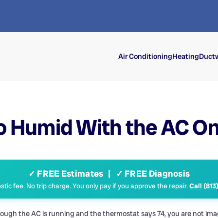
Air Conditioning
Heating
Ductw
o Humid With the AC O
✓ FREE Estimates | ✓ FREE Diagnosis
tic fee. No trip charge. You only pay if you approve the repair.
Call (813
gh the AC is running and the thermostat says 74, you are not imagin