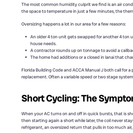
The most common humidity culprit we find is an air condit
the space to temperature in just a few minutes, the therm
Oversizing happens a lot in our area for a few reasons:
An older 4 ton unit gets swapped for another 4 ton 
house needs.
A contractor rounds up on tonnage to avoid a callba
The home had additions or a closed in lanai that ch
Florida Building Code and ACCA Manual J both call for a pr
replacement. Often a variable speed or two stage system 
Short Cycling: The Sympt
When your AC turns on and off in quick bursts, that is short
then starting again a short while later, the coil never st
refrigerant, an oversized return that pulls in too much ai