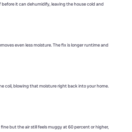
f before it can dehumidify, leaving the house cold and
emoves even less moisture. The fix is longer runtime and
e coil, blowing that moisture right back into your home.
ne but the air still feels muggy at 60 percent or higher,