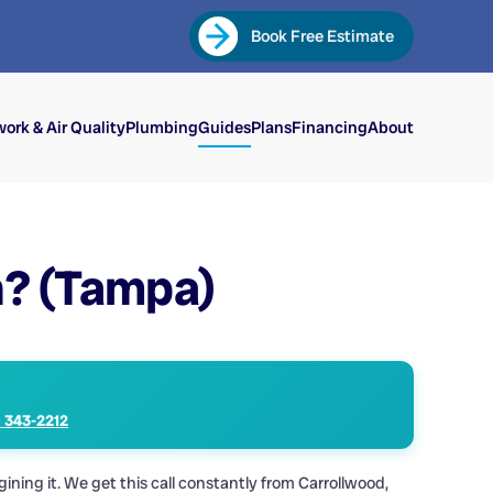
Book Free Estimate
ork & Air Quality
Plumbing
Guides
Plans
Financing
About
n? (Tampa)
) 343-2212
ing it. We get this call constantly from Carrollwood,