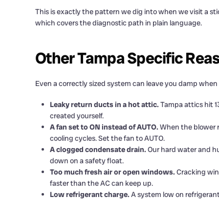
This is exactly the pattern we dig into when we visit a
which covers the diagnostic path in plain language.
Other Tampa Specific Rea
Even a correctly sized system can leave you damp when one
Leaky return ducts in a hot attic.
Tampa attics hit 13
created yourself.
A fan set to ON instead of AUTO.
When the blower ru
cooling cycles. Set the fan to AUTO.
A clogged condensate drain.
Our hard water and hum
down on a safety float.
Too much fresh air or open windows.
Cracking wind
faster than the AC can keep up.
Low refrigerant charge.
A system low on refrigerant 