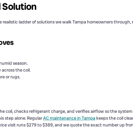
l Solution
 realistic ladder of solutions we walk Tampa homeowners through, r
moves
 humid season.
 across the coil.
re or rugs.
e coil, checks refrigerant charge, and verifies airflow so the syst
is step alone. Regular
AC maintenance in Tampa
keeps the coil clea
vice visit runs $279 to $389, and we quote the exact number up fro