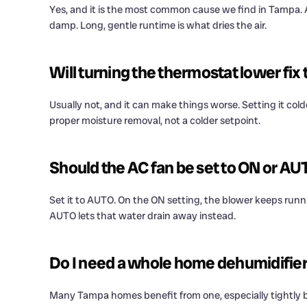
Yes, and it is the most common cause we find in Tampa. An
damp. Long, gentle runtime is what dries the air.
Will turning the thermostat lower fix
Usually not, and it can make things worse. Setting it col
proper moisture removal, not a colder setpoint.
Should the AC fan be set to ON or AU
Set it to AUTO. On the ON setting, the blower keeps runn
AUTO lets that water drain away instead.
Do I need a whole home dehumidifier 
Many Tampa homes benefit from one, especially tightly bui