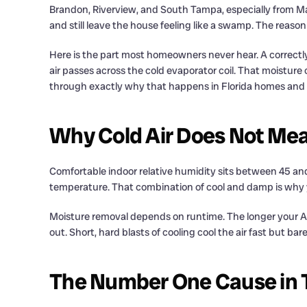
Brandon, Riverview, and South Tampa, especially from Ma
and still leave the house feeling like a swamp. The reas
Here is the part most homeowners never hear. A correctly
air passes across the cold evaporator coil. That moisture
through exactly why that happens in Florida homes and wh
Why Cold Air Does Not Mea
Comfortable indoor relative humidity sits between 45 an
temperature. That combination of cool and damp is why yo
Moisture removal depends on runtime. The longer your AC 
out. Short, hard blasts of cooling cool the air fast but b
The Number One Cause in 