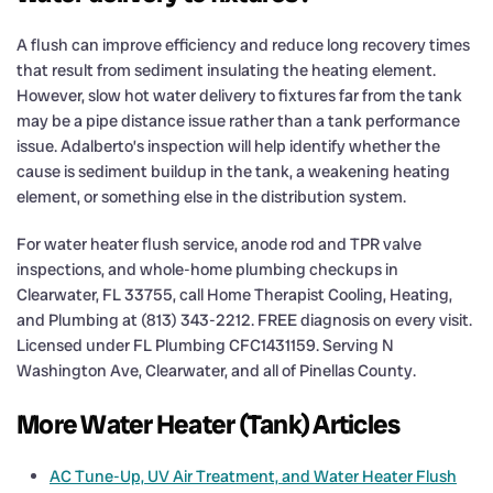
A flush can improve efficiency and reduce long recovery times
that result from sediment insulating the heating element.
However, slow hot water delivery to fixtures far from the tank
may be a pipe distance issue rather than a tank performance
issue. Adalberto’s inspection will help identify whether the
cause is sediment buildup in the tank, a weakening heating
element, or something else in the distribution system.
For water heater flush service, anode rod and TPR valve
inspections, and whole-home plumbing checkups in
Clearwater, FL 33755, call Home Therapist Cooling, Heating,
and Plumbing at (813) 343-2212. FREE diagnosis on every visit.
Licensed under FL Plumbing CFC1431159. Serving N
Washington Ave, Clearwater, and all of Pinellas County.
More Water Heater (Tank) Articles
AC Tune-Up, UV Air Treatment, and Water Heater Flush