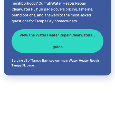
neighborhood? Our full Water Heater Repair
Clearwater FL hub page covers pricing, timeline,
brand options, and answers to the most-asked
questions for Tampa Bay homeowners.
View the Water Heater Repair Clearwater FL
guide
Serving all of Tampa Bay: see our main
Water Heater Repair
Tampa FL
page.