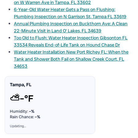
on W Warren Ave in Tampa, FL 33602
6-Year-Old Water Heater Gets a Pass on Flushing:
Plumbing Inspection on N Garrison St, Tampa FL 33619
Annual Plumbing Inspection on Buckthorn Ave: A Clean
22-Minute Visit in Land O’ Lakes, FL 34639
Too Old to Flush: Water Heater Inspection Gibsonton FL
33534 Reveals End-of-Life Tank on Hound Chase Dr
Water Heater Installation New Port Richey FL: When the
Tank and Shower Both Fail on Shallow Creek Court, FL
34653
Tampa, FL
⛅
–°F
Humidity:
–%
Rain Chance:
–%
Updating…