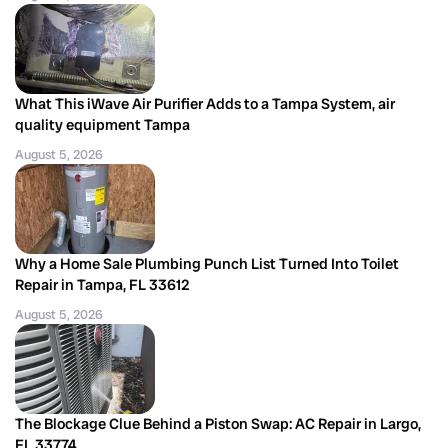
What This iWave Air Purifier Adds to a Tampa System, air
quality equipment Tampa
August 5, 2026
Why a Home Sale Plumbing Punch List Turned Into Toilet
Repair in Tampa, FL 33612
August 5, 2026
The Blockage Clue Behind a Piston Swap: AC Repair in Largo,
FL 33774