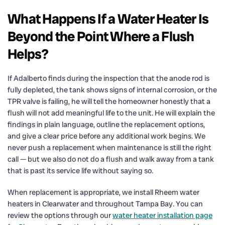
What Happens If a Water Heater Is
Beyond the Point Where a Flush
Helps?
If Adalberto finds during the inspection that the anode rod is
fully depleted, the tank shows signs of internal corrosion, or the
TPR valve is failing, he will tell the homeowner honestly that a
flush will not add meaningful life to the unit. He will explain the
findings in plain language, outline the replacement options,
and give a clear price before any additional work begins. We
never push a replacement when maintenance is still the right
call — but we also do not do a flush and walk away from a tank
that is past its service life without saying so.
When replacement is appropriate, we install Rheem water
heaters in Clearwater and throughout Tampa Bay. You can
review the options through our
water heater installation page