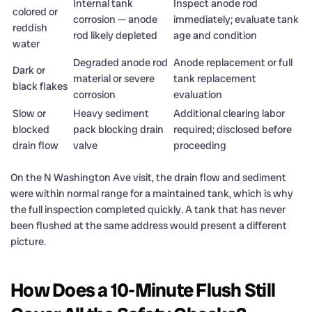
Internal tank
Inspect anode rod
colored or
corrosion — anode
immediately; evaluate tank
reddish
rod likely depleted
age and condition
water
Degraded anode rod
Anode replacement or full
Dark or
material or severe
tank replacement
black flakes
corrosion
evaluation
Slow or
Heavy sediment
Additional clearing labor
blocked
pack blocking drain
required; disclosed before
drain flow
valve
proceeding
On the N Washington Ave visit, the drain flow and sediment
were within normal range for a maintained tank, which is why
the full inspection completed quickly. A tank that has never
been flushed at the same address would present a different
picture.
How Does a 10-Minute Flush Still