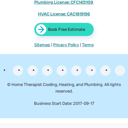
Plumbing License: CFC1431159
HVAC License: CAC1819196
Book Free Estimate
Sitemap
|
Privacy Policy
|
Terms
©
Home Therapist Cooling, Heating, and Plumbing. All rights
reserved.
Business Start Date: 2017-09-17