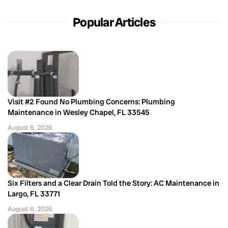
Popular Articles
Visit #2 Found No Plumbing Concerns: Plumbing
Maintenance in Wesley Chapel, FL 33545
August 6, 2026
Six Filters and a Clear Drain Told the Story: AC Maintenance in
Largo, FL 33771
August 6, 2026