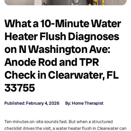
What a 10-Minute Water
Heater Flush Diagnoses
on N Washington Ave:
Anode Rod and TPR
Check in Clearwater, FL
33755
Published: February 4, 2026
By: Home Therapist
Ten minutes on-site sounds fast. But when a structured
checklist drives the visit, a water heater flush in Clearwater can