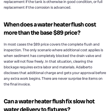
replacement if the tank is otherwise in good condition, or full
replacement if the corrosion is advanced.
When does a water heater flush cost
more than the base $89 price?
In most cases the $89 price covers the complete flush and
inspection. The only scenario where additional cost applies is
when sediment has completely blocked the drain valve and
water will not flow freely. In that situation, clearing the
blockage requires extra labor and materials. Adalberto
discloses that additional charge and gets your approval before
any extra work begins. There are never surprise line items on
the final invoice.
Can a water heater flush fix slow hot
water delivery to fixtures?