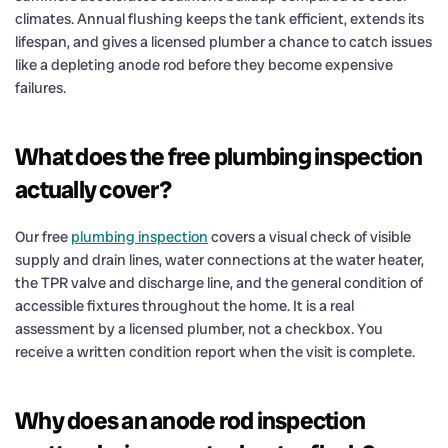
climates. Annual flushing keeps the tank efficient, extends its
lifespan, and gives a licensed plumber a chance to catch issues
like a depleting anode rod before they become expensive
failures.
What does the free plumbing inspection
actually cover?
Our free
plumbing inspection
covers a visual check of visible
supply and drain lines, water connections at the water heater,
the TPR valve and discharge line, and the general condition of
accessible fixtures throughout the home. It is a real
assessment by a licensed plumber, not a checkbox. You
receive a written condition report when the visit is complete.
Why does an anode rod inspection