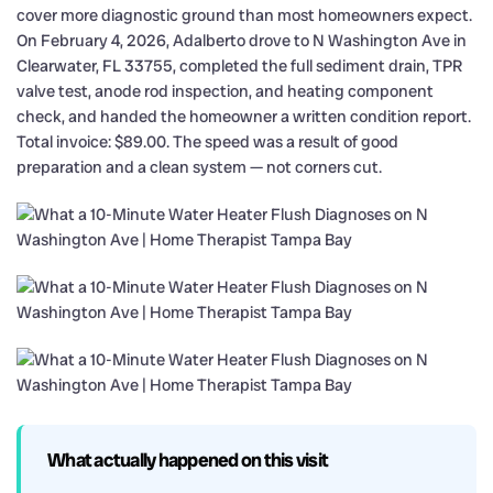
cover more diagnostic ground than most homeowners expect.
On February 4, 2026, Adalberto drove to N Washington Ave in
Clearwater, FL 33755, completed the full sediment drain, TPR
valve test, anode rod inspection, and heating component
check, and handed the homeowner a written condition report.
Total invoice: $89.00. The speed was a result of good
preparation and a clean system — not corners cut.
What actually happened on this visit