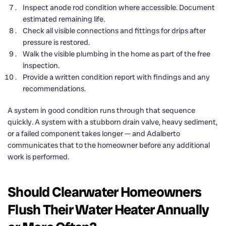
Inspect anode rod condition where accessible. Document
estimated remaining life.
Check all visible connections and fittings for drips after
pressure is restored.
Walk the visible plumbing in the home as part of the free
inspection.
Provide a written condition report with findings and any
recommendations.
A system in good condition runs through that sequence
quickly. A system with a stubborn drain valve, heavy sediment,
or a failed component takes longer — and Adalberto
communicates that to the homeowner before any additional
work is performed.
Should Clearwater Homeowners
Flush Their Water Heater Annually