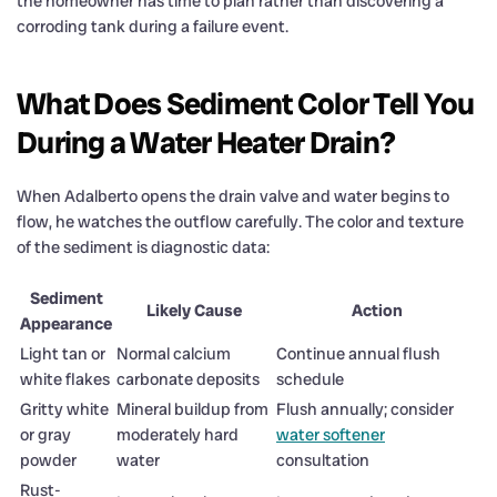
the homeowner has time to plan rather than discovering a
corroding tank during a failure event.
What Does Sediment Color Tell You
During a Water Heater Drain?
When Adalberto opens the drain valve and water begins to
flow, he watches the outflow carefully. The color and texture
of the sediment is diagnostic data:
Sediment
Likely Cause
Action
Appearance
Light tan or
Normal calcium
Continue annual flush
white flakes
carbonate deposits
schedule
Gritty white
Mineral buildup from
Flush annually; consider
or gray
moderately hard
water softener
powder
water
consultation
Rust-