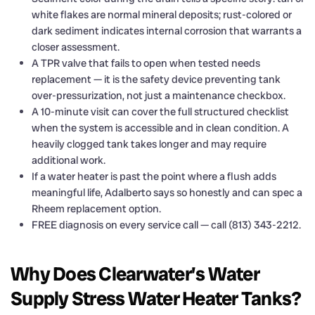
white flakes are normal mineral deposits; rust-colored or
dark sediment indicates internal corrosion that warrants a
closer assessment.
A TPR valve that fails to open when tested needs
replacement — it is the safety device preventing tank
over-pressurization, not just a maintenance checkbox.
A 10-minute visit can cover the full structured checklist
when the system is accessible and in clean condition. A
heavily clogged tank takes longer and may require
additional work.
If a water heater is past the point where a flush adds
meaningful life, Adalberto says so honestly and can spec a
Rheem replacement option.
FREE diagnosis on every service call — call (813) 343-2212.
Why Does Clearwater’s Water
Supply Stress Water Heater Tanks?