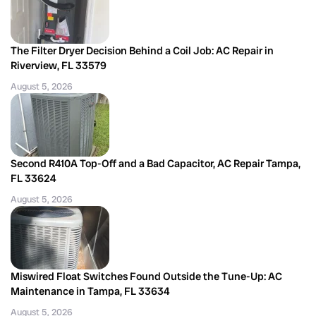
The Filter Dryer Decision Behind a Coil Job: AC Repair in
Riverview, FL 33579
August 5, 2026
Second R410A Top-Off and a Bad Capacitor, AC Repair Tampa,
FL 33624
August 5, 2026
Miswired Float Switches Found Outside the Tune-Up: AC
Maintenance in Tampa, FL 33634
August 5, 2026