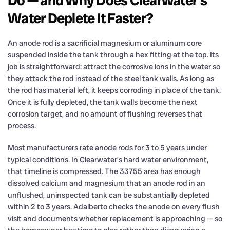
Do — and Why Does Clearwater’s
Water Deplete It Faster?
An anode rod is a sacrificial magnesium or aluminum core
suspended inside the tank through a hex fitting at the top. Its
job is straightforward: attract the corrosive ions in the water so
they attack the rod instead of the steel tank walls. As long as
the rod has material left, it keeps corroding in place of the tank.
Once it is fully depleted, the tank walls become the next
corrosion target, and no amount of flushing reverses that
process.
Most manufacturers rate anode rods for 3 to 5 years under
typical conditions. In Clearwater’s hard water environment,
that timeline is compressed. The 33755 area has enough
dissolved calcium and magnesium that an anode rod in an
unflushed, uninspected tank can be substantially depleted
within 2 to 3 years. Adalberto checks the anode on every flush
visit and documents whether replacement is approaching — so