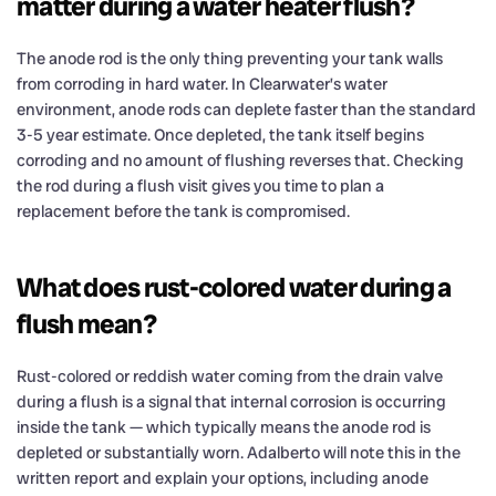
matter during a water heater flush?
The anode rod is the only thing preventing your tank walls
from corroding in hard water. In Clearwater’s water
environment, anode rods can deplete faster than the standard
3-5 year estimate. Once depleted, the tank itself begins
corroding and no amount of flushing reverses that. Checking
the rod during a flush visit gives you time to plan a
replacement before the tank is compromised.
What does rust-colored water during a
flush mean?
Rust-colored or reddish water coming from the drain valve
during a flush is a signal that internal corrosion is occurring
inside the tank — which typically means the anode rod is
depleted or substantially worn. Adalberto will note this in the
written report and explain your options, including anode