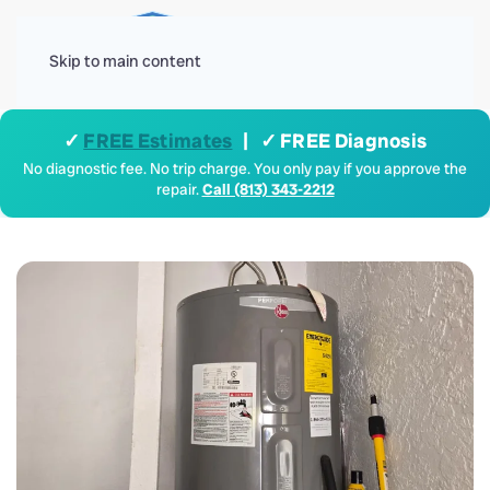
Menu
Skip to main content
✓
FREE Estimates
| ✓ FREE Diagnosis
No diagnostic fee. No trip charge. You only pay if you approve the
repair.
Call (813) 343-2212