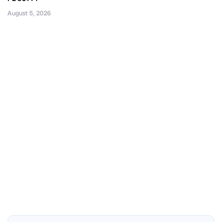
August 5, 2026