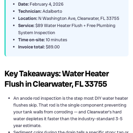
Date:
February 4, 2026
Technician:
Adalberto
Location:
N Washington Ave, Clearwater, FL 33755
Service:
$89 Water Heater Flush + Free Plumbing
System Inspection
Time on-site:
10 minutes
Invoice total:
$89.00
Key Takeaways: Water Heater
Flush in Clearwater, FL 33755
An anode rod inspection is the step most DIY water heater
flushes skip. That rod is the single component preventing
your tank walls from corroding — and Clearwater’s hard
water depletes it faster than the industry-standard 3-5
year estimate.
Sediment color during the drain tells a specific story: tan or