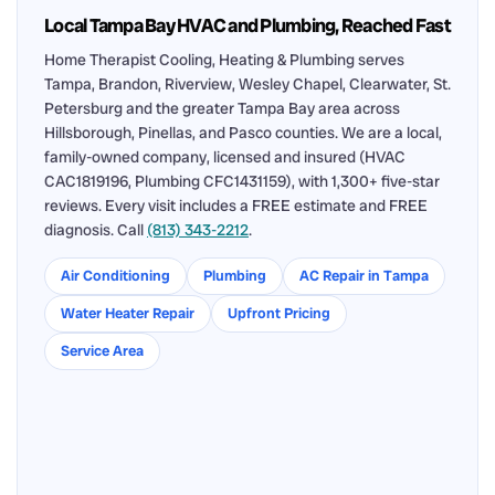
Local Tampa Bay HVAC and Plumbing, Reached Fast
Home Therapist Cooling, Heating & Plumbing serves
Tampa, Brandon, Riverview, Wesley Chapel, Clearwater, St.
Petersburg and the greater Tampa Bay area across
Hillsborough, Pinellas, and Pasco counties. We are a local,
family-owned company, licensed and insured (HVAC
CAC1819196, Plumbing CFC1431159), with 1,300+ five-star
reviews. Every visit includes a FREE estimate and FREE
diagnosis. Call
(813) 343-2212
.
Air Conditioning
Plumbing
AC Repair in Tampa
Water Heater Repair
Upfront Pricing
Service Area