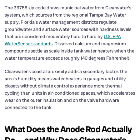
The 33755 zip code draws municipal water from Clearwater’s
system, which sources from the regional Tampa Bay Water
supply. Florida’s water management districts regulate
groundwater and surface water sources with hardness levels
that are considered moderately hard to hard by
U.S. EPA
WaterSense standards
. Dissolved calcium and magnesium
compounds settle as scale inside tank water heaters when the
water temperature exceeds roughly 140 degrees Fahrenheit.
Clearwater’s coastal proximity adds a secondary factor: the
area’s humidity means water heaters in garages and utility
closets without climate control experience more thermal
cycling than units in air-conditioned spaces, which accelerates
wear on the outer insulation and on the valve hardware
connected to the tank.
What Does the Anode Rod Actually