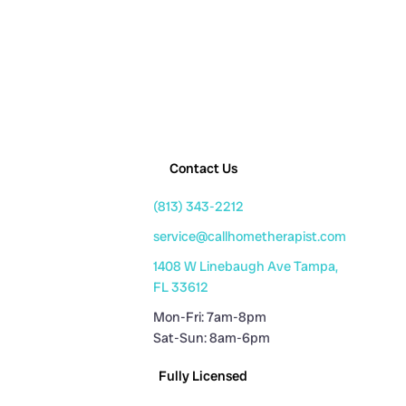
Contact Us
(813) 343-2212
service@callhometherapist.com
1408 W Linebaugh Ave Tampa,
FL 33612
Mon-Fri: 7am-8pm
Sat-Sun: 8am-6pm
Fully Licensed