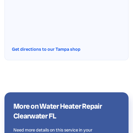
Get directions to our Tampa shop
More on Water Heater Repair
Clearwater FL
Need more details on this service in your