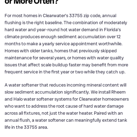
or More Often?
For most homes in Clearwater’s 33755 zip code, annual
flushing is the right baseline. The combination of moderately
hard water and year-round hot water demand in Florida’s
climate produces enough sediment accumulation over 12
months to make a yearly service appointment worthwhile.
Homes with older tanks, homes that previously skipped
maintenance for several years, or homes with water quality
issues that affect scale buildup faster may benefit from more
frequent service in the first year or two while they catch up.
A water softener that reduces incoming mineral content will
slow sediment accumulation significantly. We install Rheem
and Halo water softener systems for Clearwater homeowners
who want to address the root cause of hard water damage
across all fixtures, not just the water heater. Paired with an
annual flush, a water softener can meaningfully extend tank
life in the 33755 area.