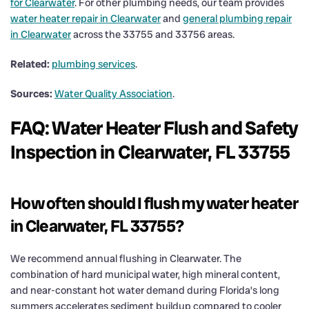
for Clearwater
. For other plumbing needs, our team provides
water heater repair in Clearwater
and
general plumbing repair
in Clearwater
across the 33755 and 33756 areas.
Related:
plumbing services
.
Sources:
Water Quality Association
.
FAQ: Water Heater Flush and Safety
Inspection in Clearwater, FL 33755
How often should I flush my water heater
in Clearwater, FL 33755?
We recommend annual flushing in Clearwater. The
combination of hard municipal water, high mineral content,
and near-constant hot water demand during Florida’s long
summers accelerates sediment buildup compared to cooler