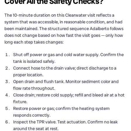
Cover All the Safety Checks?
The 10-minute duration on this Clearwater visit reflects a
system that was accessible, in reasonable condition, and had
been maintained. The structured sequence Adalberto follows
does not change based on how fast the visit goes — only how
long each step takes changes:
Shut off power or gas and cold water supply. Confirm the
tank is isolated safely.
Connect hose to the drain valve; direct discharge to a
proper location.
Open drain and flush tank. Monitor sediment color and
flow rate throughout.
Close drain; restore cold supply; refill and bleed air at a hot
fixture.
Restore power or gas; confirm the heating system
responds correctly.
Inspect the TPR valve. Test actuation. Confirm no leak
around the seat at rest.