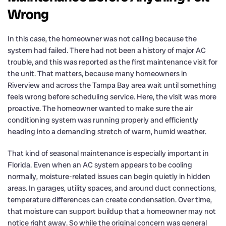
Wrong
In this case, the homeowner was not calling because the
system had failed. There had not been a history of major AC
trouble, and this was reported as the first maintenance visit for
the unit. That matters, because many homeowners in
Riverview and across the Tampa Bay area wait until something
feels wrong before scheduling service. Here, the visit was more
proactive. The homeowner wanted to make sure the air
conditioning system was running properly and efficiently
heading into a demanding stretch of warm, humid weather.
That kind of seasonal maintenance is especially important in
Florida. Even when an AC system appears to be cooling
normally, moisture-related issues can begin quietly in hidden
areas. In garages, utility spaces, and around duct connections,
temperature differences can create condensation. Over time,
that moisture can support buildup that a homeowner may not
notice right away. So while the original concern was general