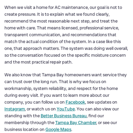
When we visit a home for AC maintenance, our goal is not to
create pressure. It is to explain what we found clearly,
recommend the most reasonable next step, and treat the
home with care. That means licensed, professional service,
transparent communication, and recommendations that
match the actual condition of the system. In a case like this
one, that approach matters. The system was doing well overall,
so the conversation focused on the specific moisture concern
and the most practical repair path.
We also know that Tampa Bay homeowners want service they
can trust over the long run. That is why we focus on
workmanship, system reliability, and respect for the home
during every visit. If you want to learn more about our
company, you can follow us on
Facebook
, see updates on
Instagram
, or watch us on
YouTube
. You can also view our
standing with the
Better Business Bureau
, find our
membership through the
Tampa Bay Chamber
, or see our
business location on
Google Maps
.