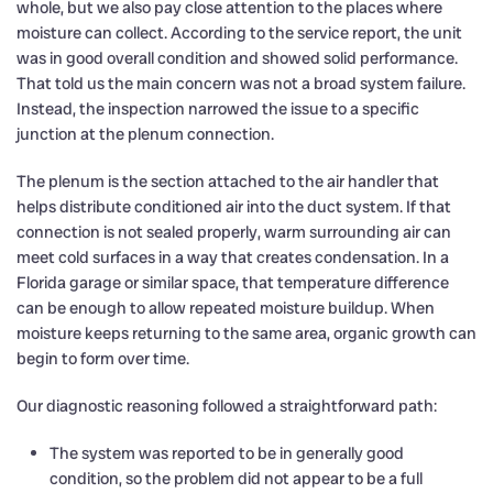
whole, but we also pay close attention to the places where
moisture can collect. According to the service report, the unit
was in good overall condition and showed solid performance.
That told us the main concern was not a broad system failure.
Instead, the inspection narrowed the issue to a specific
junction at the plenum connection.
The plenum is the section attached to the air handler that
helps distribute conditioned air into the duct system. If that
connection is not sealed properly, warm surrounding air can
meet cold surfaces in a way that creates condensation. In a
Florida garage or similar space, that temperature difference
can be enough to allow repeated moisture buildup. When
moisture keeps returning to the same area, organic growth can
begin to form over time.
Our diagnostic reasoning followed a straightforward path:
The system was reported to be in generally good
condition, so the problem did not appear to be a full