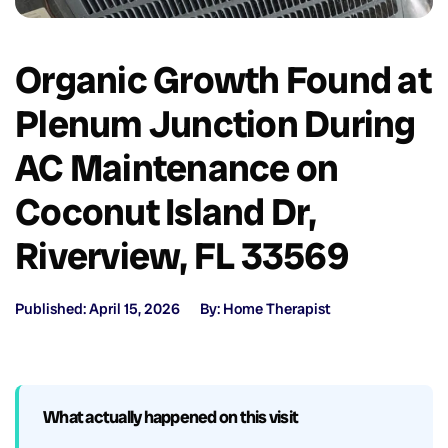
Organic Growth Found at
Plenum Junction During
AC Maintenance on
Coconut Island Dr,
Riverview, FL 33569
Published: April 15, 2026
By: Home Therapist
What actually happened on this visit