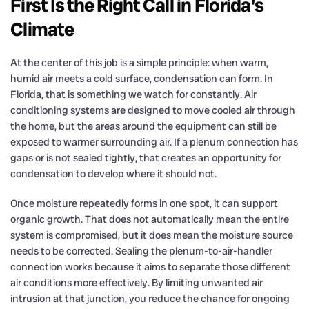
First Is the Right Call in Florida's
Climate
At the center of this job is a simple principle: when warm,
humid air meets a cold surface, condensation can form. In
Florida, that is something we watch for constantly. Air
conditioning systems are designed to move cooled air through
the home, but the areas around the equipment can still be
exposed to warmer surrounding air. If a plenum connection has
gaps or is not sealed tightly, that creates an opportunity for
condensation to develop where it should not.
Once moisture repeatedly forms in one spot, it can support
organic growth. That does not automatically mean the entire
system is compromised, but it does mean the moisture source
needs to be corrected. Sealing the plenum-to-air-handler
connection works because it aims to separate those different
air conditions more effectively. By limiting unwanted air
intrusion at that junction, you reduce the chance for ongoing