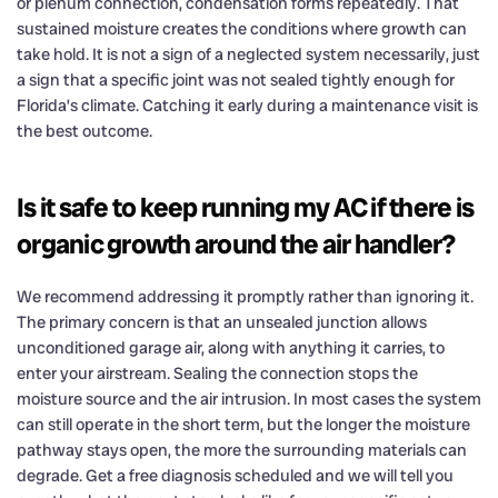
or plenum connection, condensation forms repeatedly. That
sustained moisture creates the conditions where growth can
take hold. It is not a sign of a neglected system necessarily, just
a sign that a specific joint was not sealed tightly enough for
Florida’s climate. Catching it early during a maintenance visit is
the best outcome.
Is it safe to keep running my AC if there is
organic growth around the air handler?
We recommend addressing it promptly rather than ignoring it.
The primary concern is that an unsealed junction allows
unconditioned garage air, along with anything it carries, to
enter your airstream. Sealing the connection stops the
moisture source and the air intrusion. In most cases the system
can still operate in the short term, but the longer the moisture
pathway stays open, the more the surrounding materials can
degrade. Get a free diagnosis scheduled and we will tell you