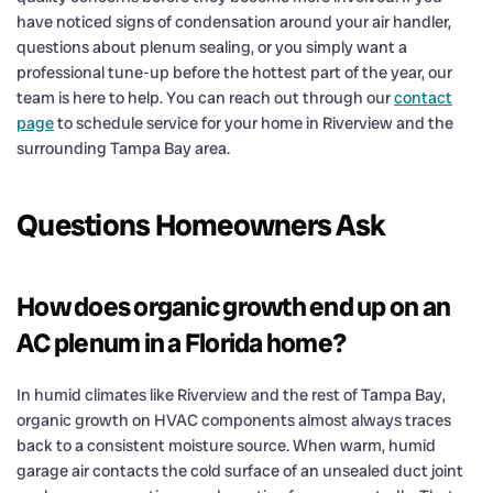
have noticed signs of condensation around your air handler,
questions about plenum sealing, or you simply want a
professional tune-up before the hottest part of the year, our
team is here to help. You can reach out through our
contact
page
to schedule service for your home in Riverview and the
surrounding Tampa Bay area.
Questions Homeowners Ask
How does organic growth end up on an
AC plenum in a Florida home?
In humid climates like Riverview and the rest of Tampa Bay,
organic growth on HVAC components almost always traces
back to a consistent moisture source. When warm, humid
garage air contacts the cold surface of an unsealed duct joint