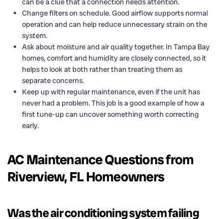
can be a clue that a connection needs attention.
Change filters on schedule. Good airflow supports normal
operation and can help reduce unnecessary strain on the
system.
Ask about moisture and air quality together. In Tampa Bay
homes, comfort and humidity are closely connected, so it
helps to look at both rather than treating them as
separate concerns.
Keep up with regular maintenance, even if the unit has
never had a problem. This job is a good example of how a
first tune-up can uncover something worth correcting
early.
AC Maintenance Questions from
Riverview, FL Homeowners
Was the air conditioning system failing