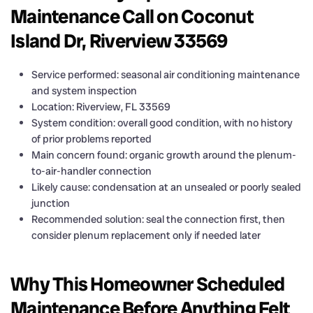
Maintenance Call on Coconut
Island Dr, Riverview 33569
Service performed: seasonal air conditioning maintenance
and system inspection
Location: Riverview, FL 33569
System condition: overall good condition, with no history
of prior problems reported
Main concern found: organic growth around the plenum-
to-air-handler connection
Likely cause: condensation at an unsealed or poorly sealed
junction
Recommended solution: seal the connection first, then
consider plenum replacement only if needed later
Why This Homeowner Scheduled
Maintenance Before Anything Felt