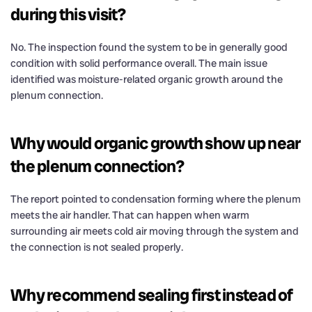
during this visit?
No. The inspection found the system to be in generally good
condition with solid performance overall. The main issue
identified was moisture-related organic growth around the
plenum connection.
Why would organic growth show up near
the plenum connection?
The report pointed to condensation forming where the plenum
meets the air handler. That can happen when warm
surrounding air meets cold air moving through the system and
the connection is not sealed properly.
Why recommend sealing first instead of