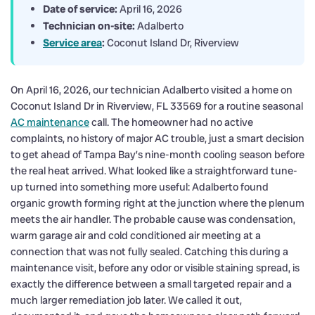
Date of service:
April 16, 2026
Technician on-site:
Adalberto
Service area
:
Coconut Island Dr, Riverview
On April 16, 2026, our technician Adalberto visited a home on
Coconut Island Dr in Riverview, FL 33569 for a routine seasonal
AC maintenance
call. The homeowner had no active
complaints, no history of major AC trouble, just a smart decision
to get ahead of Tampa Bay’s nine-month cooling season before
the real heat arrived. What looked like a straightforward tune-
up turned into something more useful: Adalberto found
organic growth forming right at the junction where the plenum
meets the air handler. The probable cause was condensation,
warm garage air and cold conditioned air meeting at a
connection that was not fully sealed. Catching this during a
maintenance visit, before any odor or visible staining spread, is
exactly the difference between a small targeted repair and a
much larger remediation job later. We called it out,