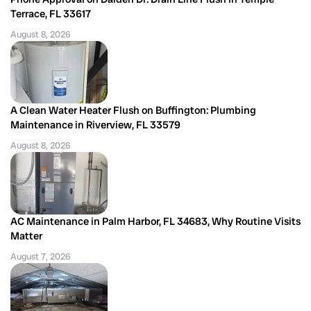
Terrace, FL 33617
August 8, 2026
A Clean Water Heater Flush on Buffington: Plumbing
Maintenance in Riverview, FL 33579
August 8, 2026
AC Maintenance in Palm Harbor, FL 34683, Why Routine Visits
Matter
August 7, 2026