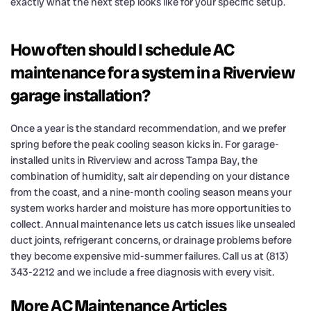
exactly what the next step looks like for your specific setup.
How often should I schedule AC
maintenance for a system in a Riverview
garage installation?
Once a year is the standard recommendation, and we prefer
spring before the peak cooling season kicks in. For garage-
installed units in Riverview and across Tampa Bay, the
combination of humidity, salt air depending on your distance
from the coast, and a nine-month cooling season means your
system works harder and moisture has more opportunities to
collect. Annual maintenance lets us catch issues like unsealed
duct joints, refrigerant concerns, or drainage problems before
they become expensive mid-summer failures. Call us at (813)
343-2212 and we include a free diagnosis with every visit.
More AC Maintenance Articles