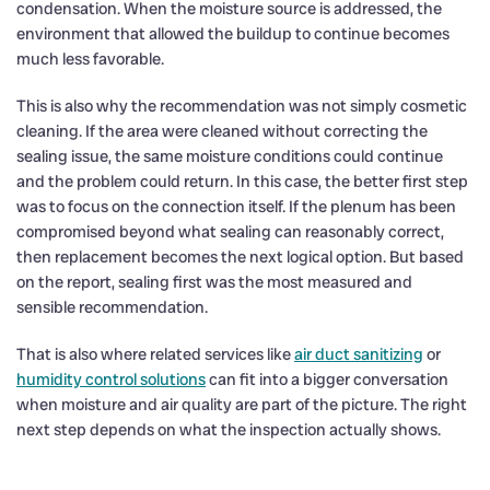
condensation. When the moisture source is addressed, the
environment that allowed the buildup to continue becomes
much less favorable.
This is also why the recommendation was not simply cosmetic
cleaning. If the area were cleaned without correcting the
sealing issue, the same moisture conditions could continue
and the problem could return. In this case, the better first step
was to focus on the connection itself. If the plenum has been
compromised beyond what sealing can reasonably correct,
then replacement becomes the next logical option. But based
on the report, sealing first was the most measured and
sensible recommendation.
That is also where related services like
air duct sanitizing
or
humidity control solutions
can fit into a bigger conversation
when moisture and air quality are part of the picture. The right
next step depends on what the inspection actually shows.