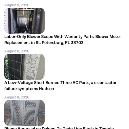
August 8, 2026
Labor-Only Blower Scope With Warranty Parts: Blower Motor
Replacement in St. Petersburg, FL 33702
August 8, 2026
A Low-Voltage Short Burned Three AC Parts, a c contactor
failure symptoms Hudson
August 8, 2026
Phone Approval on Dalden Dr: Drain Line Flush in Temple