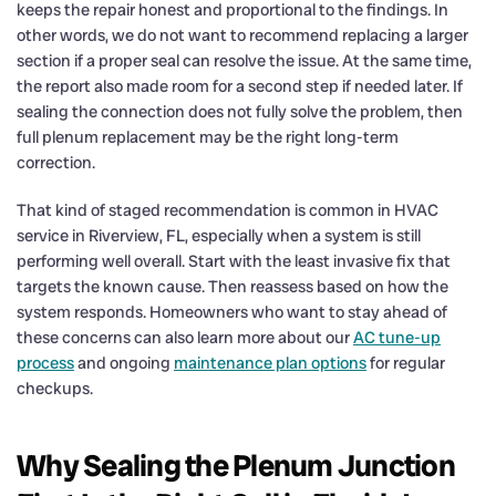
keeps the repair honest and proportional to the findings. In
other words, we do not want to recommend replacing a larger
section if a proper seal can resolve the issue. At the same time,
the report also made room for a second step if needed later. If
sealing the connection does not fully solve the problem, then
full plenum replacement may be the right long-term
correction.
That kind of staged recommendation is common in HVAC
service in Riverview, FL, especially when a system is still
performing well overall. Start with the least invasive fix that
targets the known cause. Then reassess based on how the
system responds. Homeowners who want to stay ahead of
these concerns can also learn more about our
AC tune-up
process
and ongoing
maintenance plan options
for regular
checkups.
Why Sealing the Plenum Junction