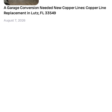
A Garage Conversion Needed New Copper Lines: Copper Line
Replacement in Lutz, FL 33549
August 7, 2026