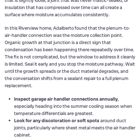
that is slightly loose, a joint that was never mastic-sealed, or
insulation that has compressed over time can all create a
surface where moisture accumulates consistently.
In this Riverview home, Adalberto found that the plenum-to-
air-handler connection was the moisture collection point.
Organic growth at that junction is a direct sign that
condensation has been happening there repeatedly over time.
The fix is not complicated, but the window to address it cleanly
is limited. Seal it early and you stop the moisture pathway. Wait
until the growth spreads or the duct material degrades, and
the conversation shifts from a sealant repair to a full plenum
replacement.
Inspect garage air handler connections annually
,
especially heading into the summer cooling season when
temperature differentials are greatest.
Look for any discoloration or soft spots
around duct
joints, particularly where sheet metal meets the air handler
cabinet.