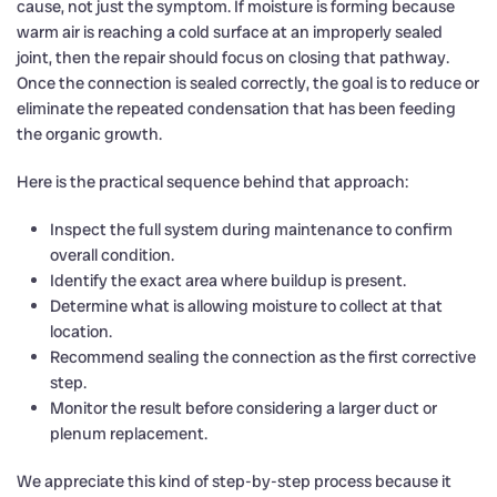
cause, not just the symptom. If moisture is forming because
warm air is reaching a cold surface at an improperly sealed
joint, then the repair should focus on closing that pathway.
Once the connection is sealed correctly, the goal is to reduce or
eliminate the repeated condensation that has been feeding
the organic growth.
Here is the practical sequence behind that approach:
Inspect the full system during maintenance to confirm
overall condition.
Identify the exact area where buildup is present.
Determine what is allowing moisture to collect at that
location.
Recommend sealing the connection as the first corrective
step.
Monitor the result before considering a larger duct or
plenum replacement.
We appreciate this kind of step-by-step process because it