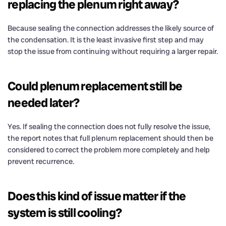
replacing the plenum right away?
Because sealing the connection addresses the likely source of
the condensation. It is the least invasive first step and may
stop the issue from continuing without requiring a larger repair.
Could plenum replacement still be
needed later?
Yes. If sealing the connection does not fully resolve the issue,
the report notes that full plenum replacement should then be
considered to correct the problem more completely and help
prevent recurrence.
Does this kind of issue matter if the
system is still cooling?