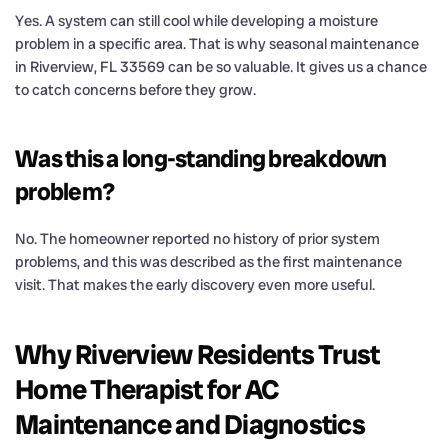
Yes. A system can still cool while developing a moisture
problem in a specific area. That is why seasonal maintenance
in Riverview, FL 33569 can be so valuable. It gives us a chance
to catch concerns before they grow.
Was this a long-standing breakdown
problem?
No. The homeowner reported no history of prior system
problems, and this was described as the first maintenance
visit. That makes the early discovery even more useful.
Why Riverview Residents Trust
Home Therapist for AC
Maintenance and Diagnostics