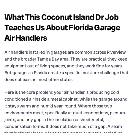
What This Coconut Island Dr Job
Teaches Us About Florida Garage
Air Handlers
Air handlers installed in garages are common across Riverview
and the broader Tampa Bay area. They are practical, they keep
equipment out of living spaces, and they work fine for years.
But garages in Florida create a specific moisture challenge that
does not exist in most other states.
Here is the core problem: your air handler is producing cold
conditioned air inside a metal cabinet, while the garage around
it stays warm and humid year-round. Where those two
environments meet, specifically at duct connections, plenum
joints, and any gap in the insulation or sheet metal,
condensation forms. It does not take much of a gap. A seam