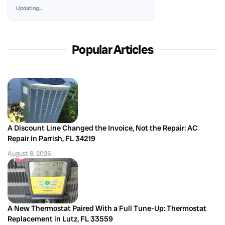
Updating…
Popular Articles
A Discount Line Changed the Invoice, Not the Repair: AC
Repair in Parrish, FL 34219
August 8, 2026
A New Thermostat Paired With a Full Tune-Up: Thermostat
Replacement in Lutz, FL 33559