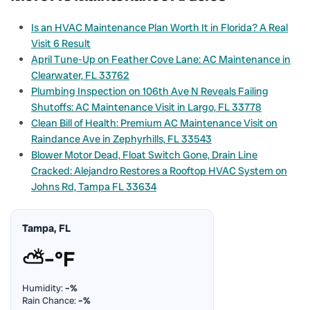
Is an HVAC Maintenance Plan Worth It in Florida? A Real
Visit 6 Result
April Tune-Up on Feather Cove Lane: AC Maintenance in
Clearwater, FL 33762
Plumbing Inspection on 106th Ave N Reveals Failing
Shutoffs: AC Maintenance Visit in Largo, FL 33778
Clean Bill of Health: Premium AC Maintenance Visit on
Raindance Ave in Zephyrhills, FL 33543
Blower Motor Dead, Float Switch Gone, Drain Line
Cracked: Alejandro Restores a Rooftop HVAC System on
Johns Rd, Tampa FL 33634
Tampa, FL
⛅
–°F
Humidity:
–%
Rain Chance:
–%