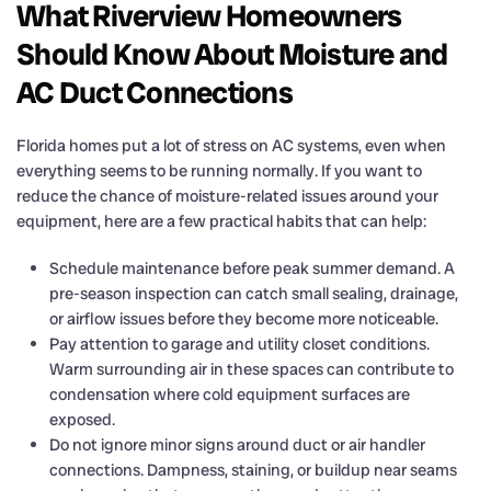
What Riverview Homeowners
Should Know About Moisture and
AC Duct Connections
Florida homes put a lot of stress on AC systems, even when
everything seems to be running normally. If you want to
reduce the chance of moisture-related issues around your
equipment, here are a few practical habits that can help:
Schedule maintenance before peak summer demand. A
pre-season inspection can catch small sealing, drainage,
or airflow issues before they become more noticeable.
Pay attention to garage and utility closet conditions.
Warm surrounding air in these spaces can contribute to
condensation where cold equipment surfaces are
exposed.
Do not ignore minor signs around duct or air handler
connections. Dampness, staining, or buildup near seams