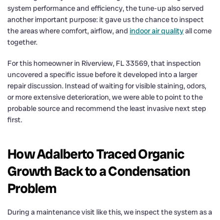
system performance and efficiency, the tune-up also served
another important purpose: it gave us the chance to inspect
the areas where comfort, airflow, and
indoor air quality
all come
together.
For this homeowner in Riverview, FL 33569, that inspection
uncovered a specific issue before it developed into a larger
repair discussion. Instead of waiting for visible staining, odors,
or more extensive deterioration, we were able to point to the
probable source and recommend the least invasive next step
first.
How Adalberto Traced Organic
Growth Back to a Condensation
Problem
During a maintenance visit like this, we inspect the system as a