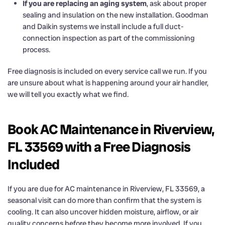
If you are replacing an aging system
, ask about proper
sealing and insulation on the new installation. Goodman
and Daikin systems we install include a full duct-
connection inspection as part of the commissioning
process.
Free diagnosis is included on every service call we run. If you
are unsure about what is happening around your air handler,
we will tell you exactly what we find.
Book AC Maintenance in Riverview,
FL 33569 with a Free Diagnosis
Included
If you are due for AC maintenance in Riverview, FL 33569, a
seasonal visit can do more than confirm that the system is
cooling. It can also uncover hidden moisture, airflow, or air
quality concerns before they become more involved. If you