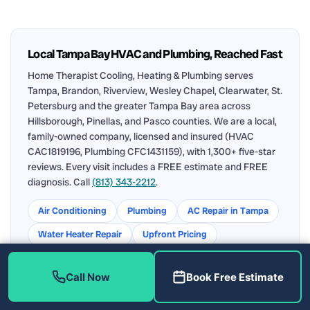
Local Tampa Bay HVAC and Plumbing, Reached Fast
Home Therapist Cooling, Heating & Plumbing serves
Tampa, Brandon, Riverview, Wesley Chapel, Clearwater, St.
Petersburg and the greater Tampa Bay area across
Hillsborough, Pinellas, and Pasco counties. We are a local,
family-owned company, licensed and insured (HVAC
CAC1819196, Plumbing CFC1431159), with 1,300+ five-star
reviews. Every visit includes a FREE estimate and FREE
diagnosis. Call
(813) 343-2212
.
Air Conditioning
Plumbing
AC Repair in Tampa
Water Heater Repair
Upfront Pricing
Service Area
Call Now
Book Free Estimate