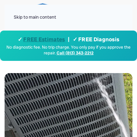
Menu
Skip to main content
✓
FREE Estimates
| ✓ FREE Diagnosis
No diagnostic fee. No trip charge. You only pay if you approve the
repair.
Call (813) 343-2212