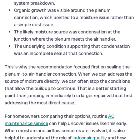
system breakdown.
Organic growth was visible around the plenum
connection, which pointed to a moisture issue rather than
a simple dust issue.
The likely moisture source was condensation at the
junction where the plenum meets the air handler.
The underlying condition supporting that condensation
was an incomplete seal at that connection.
This is why the recommendation focused first on sealing the
plenum-to-air-handler connection. When we can address the
source of moisture directly, we can often stop the conditions
that allow the buildup to continue. That is a better starting
point than jumping immediately to a larger repair without first
addressing the most direct cause.
For homeowners comparing their options, routine
AC
maintenance service
can help uncover issues like this early.
When moisture and airflow concerns are involved, it is also
helpful to understand the role of
indoor air quality
and how