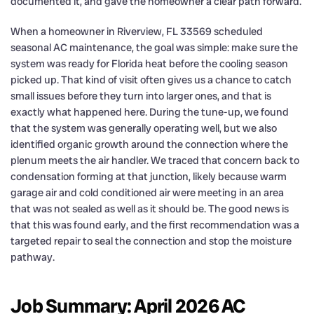
documented it, and gave the homeowner a clear path forward.
When a homeowner in Riverview, FL 33569 scheduled
seasonal AC maintenance, the goal was simple: make sure the
system was ready for Florida heat before the cooling season
picked up. That kind of visit often gives us a chance to catch
small issues before they turn into larger ones, and that is
exactly what happened here. During the tune-up, we found
that the system was generally operating well, but we also
identified organic growth around the connection where the
plenum meets the air handler. We traced that concern back to
condensation forming at that junction, likely because warm
garage air and cold conditioned air were meeting in an area
that was not sealed as well as it should be. The good news is
that this was found early, and the first recommendation was a
targeted repair to seal the connection and stop the moisture
pathway.
Job Summary: April 2026 AC