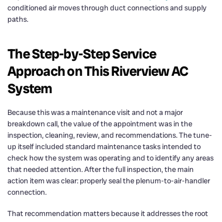
conditioned air moves through duct connections and supply
paths.
The Step-by-Step Service
Approach on This Riverview AC
System
Because this was a maintenance visit and not a major
breakdown call, the value of the appointment was in the
inspection, cleaning, review, and recommendations. The tune-
up itself included standard maintenance tasks intended to
check how the system was operating and to identify any areas
that needed attention. After the full inspection, the main
action item was clear: properly seal the plenum-to-air-handler
connection.
That recommendation matters because it addresses the root