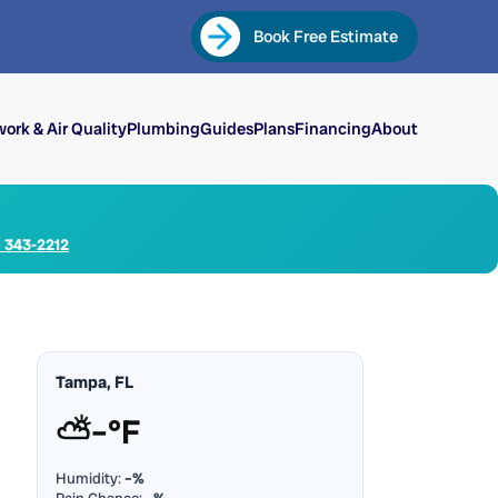
Book Free Estimate
ork & Air Quality
Plumbing
Guides
Plans
Financing
About
) 343-2212
Tampa, FL
⛅
–°F
Humidity:
–%