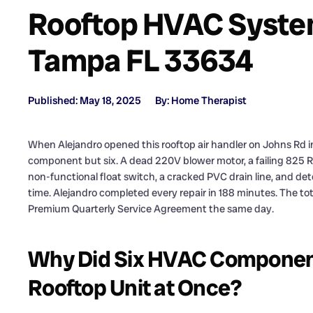
Rooftop HVAC Syste
Tampa FL 33634
Published: May 18, 2025
By: Home Therapist
When Alejandro opened this rooftop air handler on Johns Rd i
component but six. A dead 220V blower motor, a failing 825 R
non-functional float switch, a cracked PVC drain line, and det
time. Alejandro completed every repair in 188 minutes. The t
Premium Quarterly Service Agreement the same day.
Why Did Six HVAC Components
Rooftop Unit at Once?