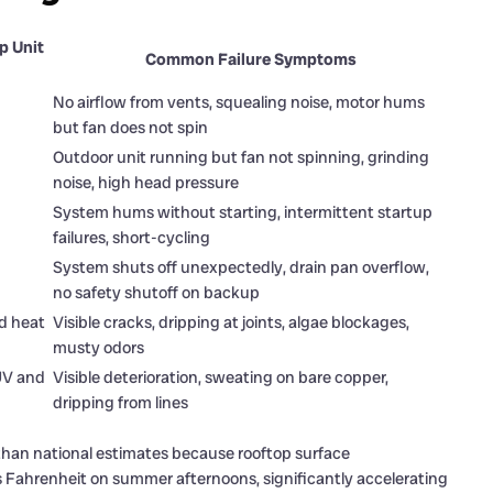
p Unit
Common Failure Symptoms
No airflow from vents, squealing noise, motor hums
but fan does not spin
Outdoor unit running but fan not spinning, grinding
noise, high head pressure
System hums without starting, intermittent startup
failures, short-cycling
System shuts off unexpectedly, drain pan overflow,
no safety shutoff on backup
nd heat
Visible cracks, dripping at joints, algae blockages,
musty odors
 UV and
Visible deterioration, sweating on bare copper,
dripping from lines
than national estimates because rooftop surface
Fahrenheit on summer afternoons, significantly accelerating