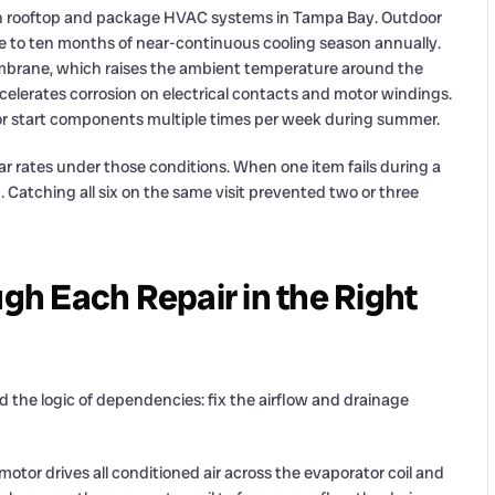
on rooftop and package HVAC systems in Tampa Bay. Outdoor
 to ten months of near-continuous cooling season annually.
mbrane, which raises the ambient temperature around the
ccelerates corrosion on electrical contacts and motor windings.
r start components multiple times per week during summer.
r rates under those conditions. When one item fails during a
. Catching all six on the same visit prevented two or three
h Each Repair in the Right
 the logic of dependencies: fix the airflow and drainage
otor drives all conditioned air across the evaporator coil and