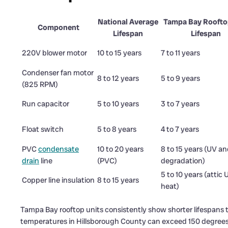
National Average
Tampa Bay Roofto
Component
Lifespan
Lifespan
220V blower motor
10 to 15 years
7 to 11 years
Condenser fan motor
8 to 12 years
5 to 9 years
(825 RPM)
Run capacitor
5 to 10 years
3 to 7 years
Float switch
5 to 8 years
4 to 7 years
PVC
condensate
10 to 20 years
8 to 15 years (UV a
drain
line
(PVC)
degradation)
5 to 10 years (attic
Copper line insulation
8 to 15 years
heat)
Tampa Bay rooftop units consistently show shorter lifespans 
temperatures in Hillsborough County can exceed 150 degrees 