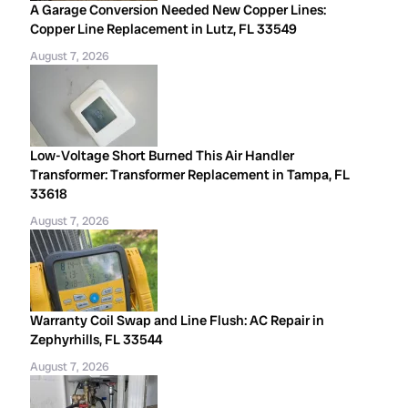
A Garage Conversion Needed New Copper Lines:
Copper Line Replacement in Lutz, FL 33549
August 7, 2026
Low-Voltage Short Burned This Air Handler
Transformer: Transformer Replacement in Tampa, FL
33618
August 7, 2026
Warranty Coil Swap and Line Flush: AC Repair in
Zephyrhills, FL 33544
August 7, 2026