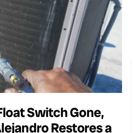
Float Switch Gone,
Alejandro Restores a