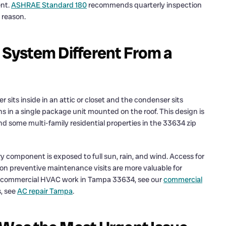
ent.
ASHRAE Standard 180
recommends quarterly inspection
 reason.
System Different From a
sits inside in an attic or closet and the condenser sits
s in a single package unit mounted on the roof. This design is
nd some multi-family residential properties in the 33634 zip
 component is exposed to full sun, rain, and wind. Access for
on preventive maintenance visits are more valuable for
and commercial HVAC work in Tampa 33634, see our
commercial
s, see
AC repair Tampa
.