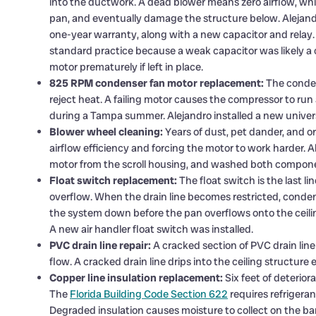
into the ductwork. A dead blower means zero airflow, whic
pan, and eventually damage the structure below. Alejandr
one-year warranty, along with a new capacitor and relay.
standard practice because a weak capacitor was likely a co
motor prematurely if left in place.
825 RPM condenser fan motor replacement:
The condens
reject heat. A failing motor causes the compressor to run 
during a Tampa summer. Alejandro installed a new univer
Blower wheel cleaning:
Years of dust, pet dander, and 
airflow efficiency and forcing the motor to work harder.
motor from the scroll housing, and washed both compone
Float switch replacement:
The float switch is the last 
overflow. When the drain line becomes restricted, conden
the system down before the pan overflows onto the ceilin
A new air handler float switch was installed.
PVC drain line repair:
A cracked section of PVC drain line
flow. A cracked drain line drips into the ceiling structur
Copper line insulation replacement:
Six feet of deterior
The
Florida Building Code Section 622
requires refrigera
Degraded insulation causes moisture to collect on the b