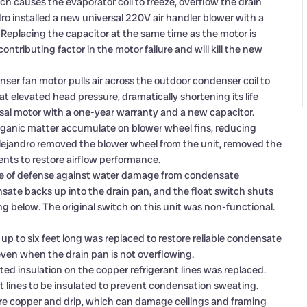
h causes the evaporator coil to freeze, overflow the drain
o installed a new universal 220V air handler blower with a
 Replacing the capacitor at the same time as the motor is
ntributing factor in the motor failure and will kill the new
er fan motor pulls air across the outdoor condenser coil to
at elevated head pressure, dramatically shortening its life
sal motor with a one-year warranty and a new capacitor.
organic matter accumulate on blower wheel fins, reducing
 Alejandro removed the blower wheel from the unit, removed the
nts to restore airflow performance.
line of defense against water damage from condensate
sate backs up into the drain pan, and the float switch shuts
g below. The original switch on this unit was non-functional.
 up to six feet long was replaced to restore reliable condensate
e even when the drain pan is not overflowing.
ated insulation on the copper refrigerant lines was replaced.
nt lines to be insulated to prevent condensation sweating.
are copper and drip, which can damage ceilings and framing