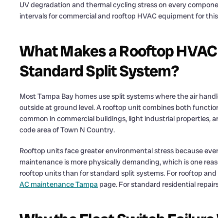
UV degradation and thermal cycling stress on every compon
intervals for commercial and rooftop HVAC equipment for this
What Makes a Rooftop HVAC 
Standard Split System?
Most Tampa Bay homes use split systems where the air handler 
outside at ground level. A rooftop unit combines both function
common in commercial buildings, light industrial properties, a
code area of Town N Country.
Rooftop units face greater environmental stress because every
maintenance is more physically demanding, which is one reas
rooftop units than for standard split systems. For rooftop 
AC maintenance Tampa
page. For standard residential repair