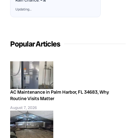
Rain Chance:
–%
Updating…
Popular Articles
AC Maintenance in Palm Harbor, FL 34683, Why
Routine Visits Matter
August 7, 2026