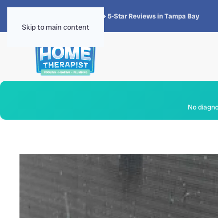
★★★★★
4.8 · 1,300+ 5-Star Reviews in Tampa Bay
Skip to main content
No diagnos