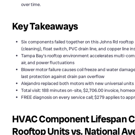
over time.
Key Takeaways
Six components failed together on this Johns Rd rooftop 
(cleaning), float switch, PVC drain line, and copper line in
Tampa Bay’s rooftop environment accelerates multi-compo
air, and power fluctuations
Blower motor failure causes coil freeze and water damage 
last protection against drain pan overflow
Alejandro replaced both motors with new universal unit
Total visit: 188 minutes on-site, $2,706.00 invoice, hom
FREE diagnosis on every service call; $279 applies to appr
HVAC Component Lifespan C
Rooftop Units vs. National A