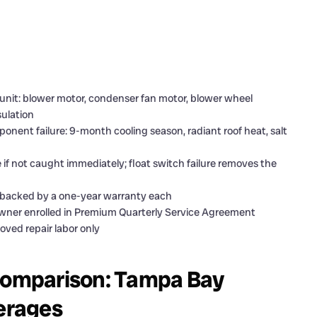
unit: blower motor, condenser fan motor, blower wheel
sulation
nent failure: 9-month cooling season, radiant roof heat, salt
if not caught immediately; float switch failure removes the
s backed by a one-year warranty each
eowner enrolled in Premium Quarterly Service Agreement
oved repair labor only
omparison: Tampa Bay
verages