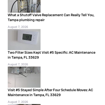
What a Shutoff Valve Replacement Can Really Tell You,
Tampa plumbing repair
August 7, 2026
Two Filter Sizes Kept Visit #5 Specific: AC Maintenance
in Tampa, FL 33629
August 7, 2026
Visit #5 Stayed Simple After Four Schedule Moves: AC
Maintenance in Tampa, FL 33629
August 7, 2026