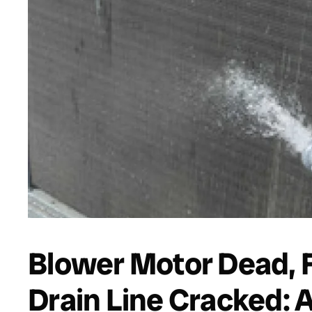
Blower Motor Dead, 
Drain Line Cracked: 