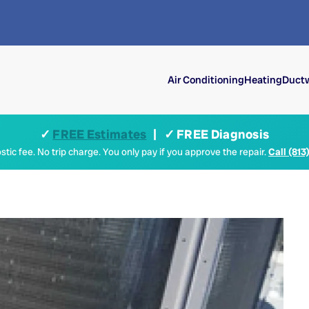
Air Conditioning
Heating
Ductw
✓
FREE Estimates
| ✓ FREE Diagnosis
tic fee. No trip charge. You only pay if you approve the repair.
Call (813