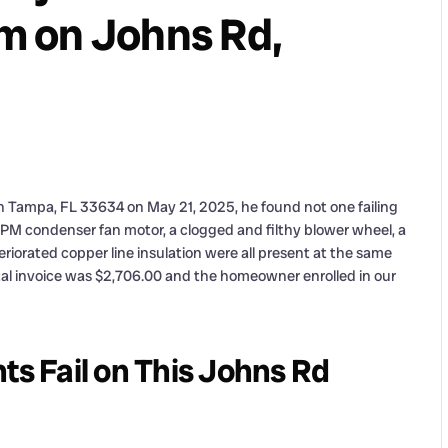
m on Johns Rd,
n Tampa, FL 33634 on May 21, 2025, he found not one failing
PM condenser fan motor, a clogged and filthy blower wheel, a
eriorated copper line insulation were all present at the same
otal invoice was $2,706.00 and the homeowner enrolled in our
 Fail on This Johns Rd