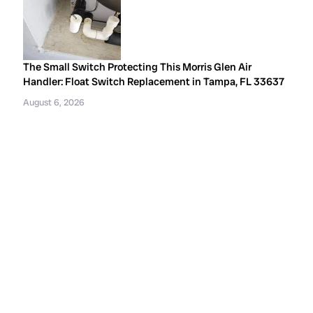
The Small Switch Protecting This Morris Glen Air
Handler: Float Switch Replacement in Tampa, FL 33637
August 6, 2026