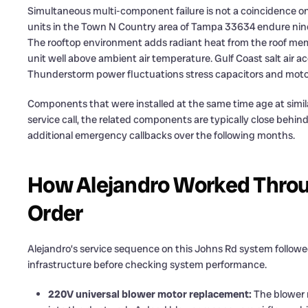
Simultaneous multi-component failure is not a coincidence 
units in the Town N Country area of Tampa 33634 endure nine
The rooftop environment adds radiant heat from the roof me
unit well above ambient air temperature. Gulf Coast salt air a
Thunderstorm power fluctuations stress capacitors and moto
Components that were installed at the same time age at simila
service call, the related components are typically close behind
additional emergency callbacks over the following months.
How Alejandro Worked Throug
Order
Alejandro’s service sequence on this Johns Rd system followed
infrastructure before checking system performance.
220V universal blower motor replacement:
The blower m