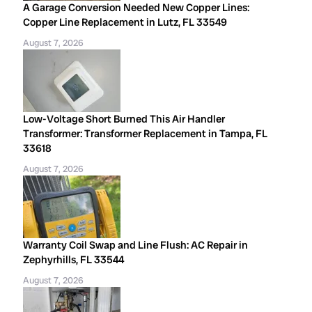
A Garage Conversion Needed New Copper Lines:
Copper Line Replacement in Lutz, FL 33549
August 7, 2026
Low-Voltage Short Burned This Air Handler
Transformer: Transformer Replacement in Tampa, FL
33618
August 7, 2026
Warranty Coil Swap and Line Flush: AC Repair in
Zephyrhills, FL 33544
August 7, 2026