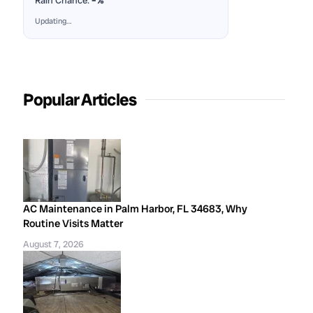
Rain Chance:
–%
Updating…
Popular Articles
AC Maintenance in Palm Harbor, FL 34683, Why
Routine Visits Matter
August 7, 2026