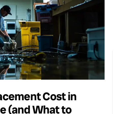
lacement Cost in
e (and What to