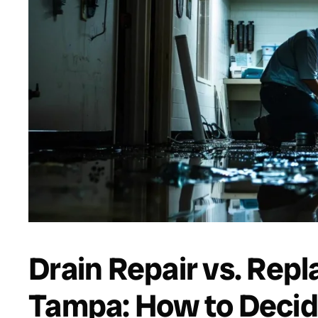
Drain Repair vs. Rep
Tampa: How to Decid