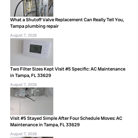
What a Shutoff Valve Replacement Can Really Tell You,
Tampa plumbing repair
August 7, 2026
Two Filter Sizes Kept Visit #5 Specific: AC Maintenance
in Tampa, FL 33629
August 7, 2026
Visit #5 Stayed Simple After Four Schedule Moves: AC
Maintenance in Tampa, FL 33629
August 7, 2026