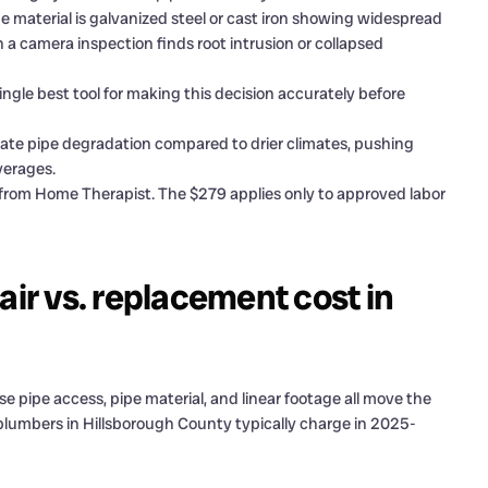
aterial is galvanized steel or cast iron showing widespread
 a camera inspection finds root intrusion or collapsed
ingle best tool for making this decision accurately before
ate pipe degradation compared to drier climates, pushing
verages.
 from Home Therapist. The $279 applies only to approved labor
air vs. replacement cost in
pipe access, pipe material, and linear footage all move the
 plumbers in Hillsborough County typically charge in 2025-