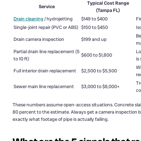
Typical Cost Range
Service
(Tampa FL)
Drain cleaning
/ hydrojetting
$149 to $400
Fi
Single-joint repair (PVC or ABS)
$150 to $450
Is
Be
Drain camera inspection
$199 and up
ma
Partial drain line replacement (5
Lo
$600 to $1,800
to 10 ft)
is
Wi
Full interior drain replacement
$2,500 to $5,500
re
Tr
Sewer main line replacement
$3,000 to $8,000+
co
These numbers assume open-access situations. Concrete slab p
80 percent to the estimate. Always get a camera inspection b
exactly what footage of pipe is actually failing.