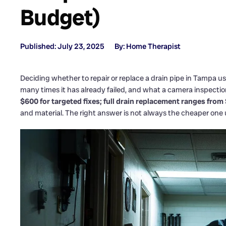
Budget)
Published: July 23, 2025
By: Home Therapist
Deciding whether to repair or replace a drain pipe in Tampa u
many times it has already failed, and what a camera inspection
$600 for targeted fixes; full drain replacement ranges from
and material. The right answer is not always the cheaper one 