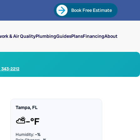
Book Free Estimate
ork & Air Quality
Plumbing
Guides
Plans
Financing
About
) 343-2212
Tampa, FL
⛅
–°F
Humidity:
–%