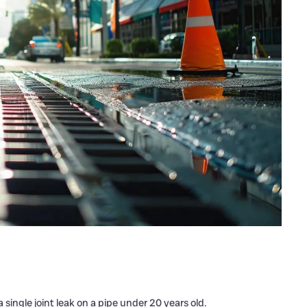
 a single joint leak on a pipe under 20 years old.