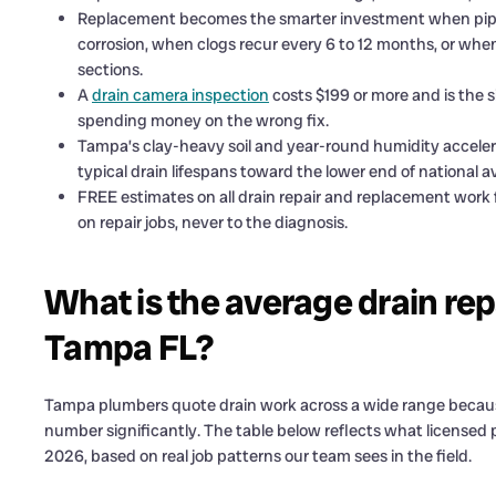
Replacement becomes the smarter investment when pipe m
corrosion, when clogs recur every 6 to 12 months, or when
sections.
A
drain camera inspection
costs $199 or more and is the s
spending money on the wrong fix.
Tampa’s clay-heavy soil and year-round humidity acceler
typical drain lifespans toward the lower end of national a
FREE estimates on all drain repair and replacement work
on repair jobs, never to the diagnosis.
What is the average drain rep
Tampa FL?
Tampa plumbers quote drain work across a wide range because 
number significantly. The table below reflects what licensed
2026, based on real job patterns our team sees in the field.