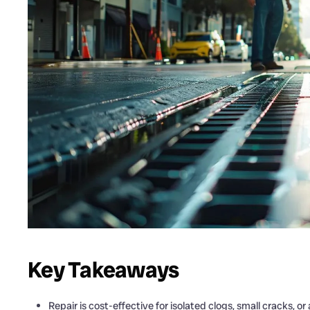
Key Takeaways
Repair is cost-effective for isolated clogs, small cracks, or