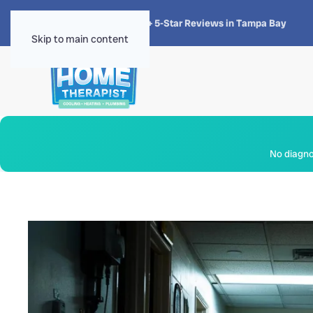
★★★★★
4.8 · 1,300+ 5-Star Reviews in Tampa Bay
Skip to main content
No diagnos