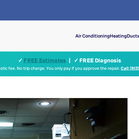
Air Conditioning
Heating
Ductw
✓
FREE Estimates
| ✓ FREE Diagnosis
tic fee. No trip charge. You only pay if you approve the repair.
Call (813