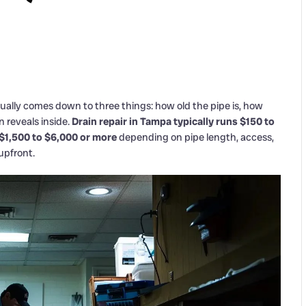
sually comes down to three things: how old the pipe is, how
 reveals inside.
Drain repair in Tampa typically runs $150 to
 $1,500 to $6,000 or more
depending on pipe length, access,
upfront.