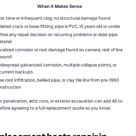
When It Makes Sense
rst-time or infrequent clog; no structural damage found
olated crack or loose fitting; pipe is PVC, 15 years old or under
fore any repair decision on recurring problems or older pipe
terial
calized corrosion or root damage found on camera; rest of line
 sound
despread galvanized corrosion, multiple collapse points, or
current backups
ee root infiltration, bellied pipe, or clay tile line from pre-1980
nstruction
enetration, attic runs, or exterior excavation can add 40 to
efore agreeing to a full replacement quote so you know