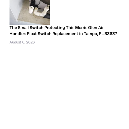
The Small Switch Protecting This Morris Glen Air
Handler: Float Switch Replacement in Tampa, FL 33637
August 6, 2026