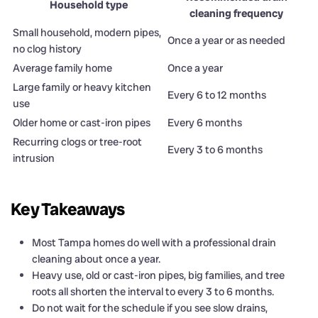
Household type
cleaning frequency
Small household, modern pipes,
Once a year or as needed
no clog history
Average family home
Once a year
Large family or heavy kitchen
Every 6 to 12 months
use
Older home or cast-iron pipes
Every 6 months
Recurring clogs or tree-root
Every 3 to 6 months
intrusion
Key Takeaways
Most Tampa homes do well with a professional drain
cleaning about once a year.
Heavy use, old or cast-iron pipes, big families, and tree
roots all shorten the interval to every 3 to 6 months.
Do not wait for the schedule if you see slow drains,