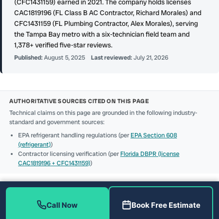
(CFC1431159) earned in 2021. The company holds licenses
CAC1819196 (FL Class B AC Contractor, Richard Morales) and
CFC1431159 (FL Plumbing Contractor, Alex Morales), serving
the Tampa Bay metro with a six-technician field team and
1,378+ verified five-star reviews.
Published:
August 5, 2025
Last reviewed:
July 21, 2026
AUTHORITATIVE SOURCES CITED ON THIS PAGE
Technical claims on this page are grounded in the following industry-
standard and government sources:
EPA refrigerant handling regulations (per
EPA Section 608
(refrigerant)
)
Contractor licensing verification (per
Florida DBPR (license
CAC1819196 + CFC1431159)
)
Call Now
Book Free Estimate