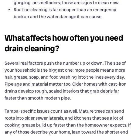
gurgling, or smell odors; those are signs to clean now.
Routine cleaning is far cheaper than an emergency
backup and the water damage it can cause.
What affects how often you need
drain cleaning?
Several real factors push the number up or down. The size of
your household is the biggest one: more people means more
hair, grease, soap, and food washing into the lines every day.
Pipe age and material matter too. Older homes with cast-iron
drains develop rough, scaled interiors that grab debris far
faster than smooth modern pipe.
Tampa-specific issues count as well. Mature trees can send
roots into older sewer laterals, and kitchens that see a lot of
cooking grease build up faster than the homeowner expects. If
any of those describe your home, lean toward the shorter end