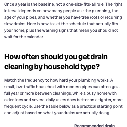
Once a year is the baseline, not a one-size-fits-all rule. The right
interval depends on how many people use the plumbing, the
age of your pipes, and whether you have tree roots or recurring
slow drains. Here is how to set the schedule that actually fits
your home, plus the warning signs that mean you should not
wait for the calendar.
How often should you get drain
cleaning by household type?
Match the frequency to how hard your plumbing works. A
small, low-traffic household with modern pipes can often go a
full year or more between cleanings, while a busy home with
older lines and several daily users does better on a tighter, more
frequent cycle. Use the table below as a practical starting point
and adjust based on what your drains are actually doing.
Recommended drain