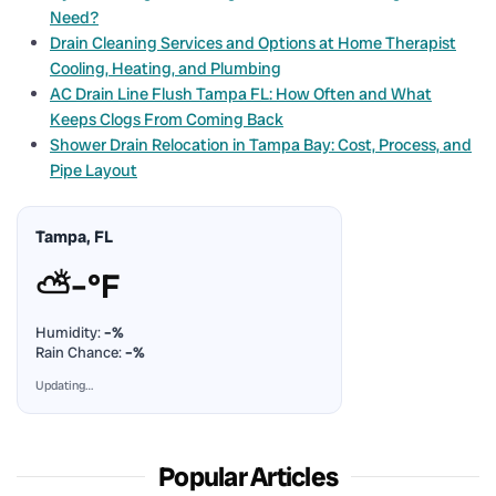
Need?
Drain Cleaning Services and Options at Home Therapist
Cooling, Heating, and Plumbing
AC Drain Line Flush Tampa FL: How Often and What
Keeps Clogs From Coming Back
Shower Drain Relocation in Tampa Bay: Cost, Process, and
Pipe Layout
Tampa, FL
⛅
–°F
Humidity:
–%
Rain Chance:
–%
Updating…
Popular Articles