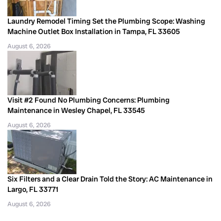
Laundry Remodel Timing Set the Plumbing Scope: Washing
Machine Outlet Box Installation in Tampa, FL 33605
August 6, 2026
Visit #2 Found No Plumbing Concerns: Plumbing
Maintenance in Wesley Chapel, FL 33545
August 6, 2026
Six Filters and a Clear Drain Told the Story: AC Maintenance in
Largo, FL 33771
August 6, 2026