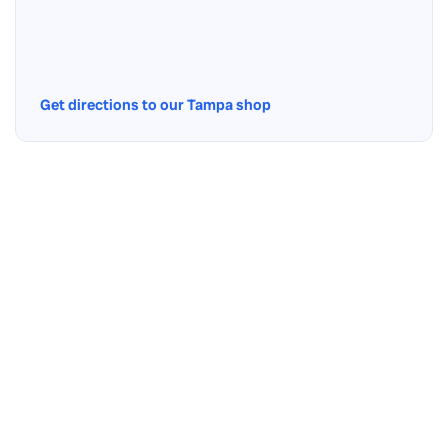
Get directions to our Tampa shop