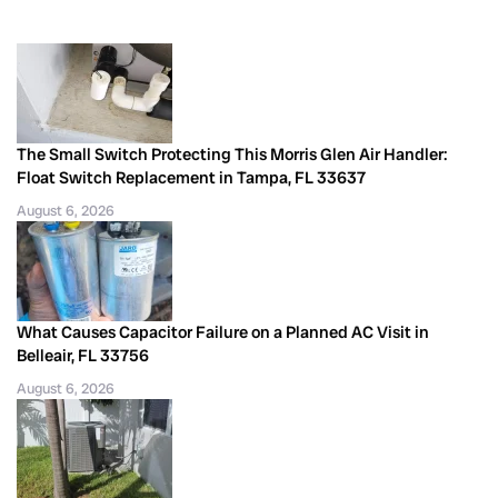
The Small Switch Protecting This Morris Glen Air Handler:
Float Switch Replacement in Tampa, FL 33637
August 6, 2026
What Causes Capacitor Failure on a Planned AC Visit in
Belleair, FL 33756
August 6, 2026