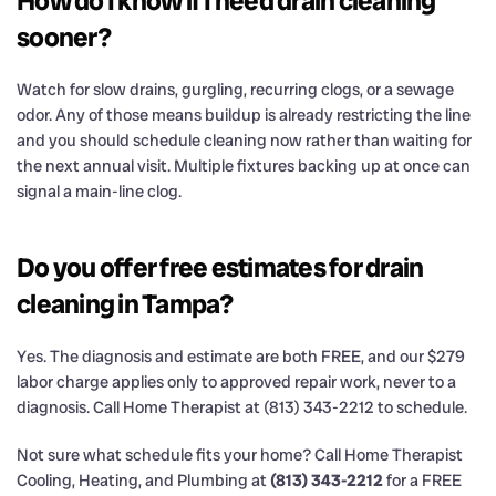
How do I know if I need drain cleaning
sooner?
Watch for slow drains, gurgling, recurring clogs, or a sewage
odor. Any of those means buildup is already restricting the line
and you should schedule cleaning now rather than waiting for
the next annual visit. Multiple fixtures backing up at once can
signal a main-line clog.
Do you offer free estimates for drain
cleaning in Tampa?
Yes. The diagnosis and estimate are both FREE, and our $279
labor charge applies only to approved repair work, never to a
diagnosis. Call Home Therapist at (813) 343-2212 to schedule.
Not sure what schedule fits your home? Call Home Therapist
Cooling, Heating, and Plumbing at
(813) 343-2212
for a FREE