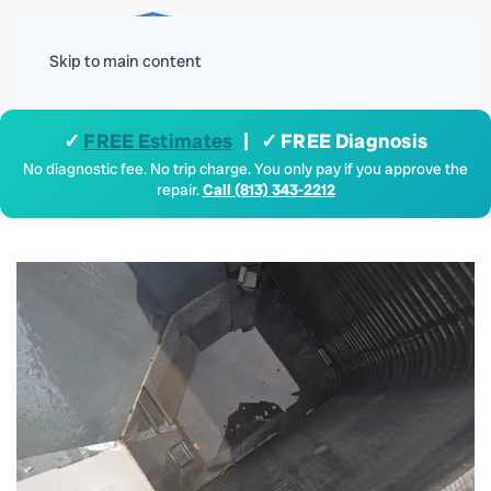
Menu
Skip to main content
✓
FREE Estimates
| ✓ FREE Diagnosis
No diagnostic fee. No trip charge. You only pay if you approve the
repair.
Call (813) 343-2212