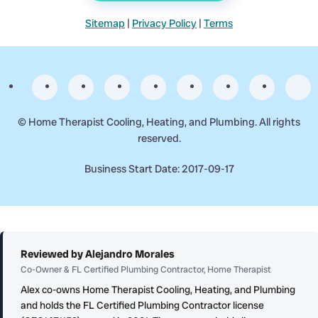
Sitemap
|
Privacy Policy
|
Terms
©
Home Therapist Cooling, Heating, and Plumbing. All rights
reserved.
Business Start Date: 2017-09-17
Reviewed by Alejandro Morales
Co-Owner & FL Certified Plumbing Contractor, Home Therapist
Alex co-owns Home Therapist Cooling, Heating, and Plumbing
and holds the FL Certified Plumbing Contractor license