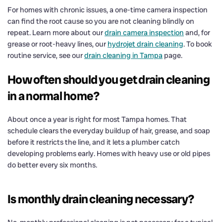
For homes with chronic issues, a one-time camera inspection
can find the root cause so you are not cleaning blindly on
repeat. Learn more about our
drain camera inspection
and, for
grease or root-heavy lines, our
hydrojet drain cleaning
. To book
routine service, see our
drain cleaning in Tampa
page.
How often should you get drain cleaning
in a normal home?
About once a year is right for most Tampa homes. That
schedule clears the everyday buildup of hair, grease, and soap
before it restricts the line, and it lets a plumber catch
developing problems early. Homes with heavy use or old pipes
do better every six months.
Is monthly drain cleaning necessary?