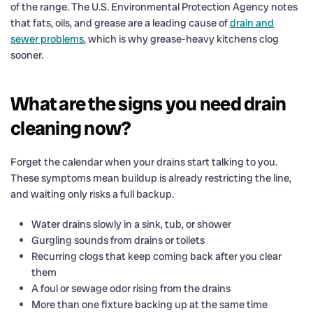
of the range. The U.S. Environmental Protection Agency notes
that fats, oils, and grease are a leading cause of
drain and
sewer problems
, which is why grease-heavy kitchens clog
sooner.
What are the signs you need drain
cleaning now?
Forget the calendar when your drains start talking to you.
These symptoms mean buildup is already restricting the line,
and waiting only risks a full backup.
Water drains slowly in a sink, tub, or shower
Gurgling sounds from drains or toilets
Recurring clogs that keep coming back after you clear
them
A foul or sewage odor rising from the drains
More than one fixture backing up at the same time