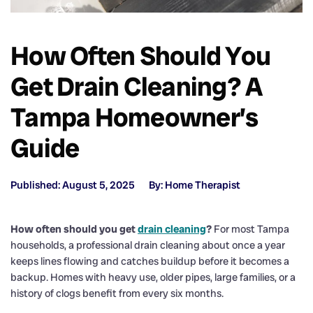
How Often Should You
Get Drain Cleaning? A
Tampa Homeowner’s
Guide
Published: August 5, 2025
By: Home Therapist
How often should you get
drain cleaning
?
For most Tampa
households, a professional drain cleaning about once a year
keeps lines flowing and catches buildup before it becomes a
backup. Homes with heavy use, older pipes, large families, or a
history of clogs benefit from every six months.