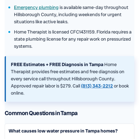
Emergency plumbing
is available same-day throughout
Hillsborough County, including weekends for urgent
situations like active leaks.
Home Therapist is licensed CFC1431159. Florida requires a
state plumbing license for any repair work on pressurized
systems.
FREE Estimates + FREE Diagnosis in Tampa
Home
Therapist provides free estimates and free diagnosis on
every service call throughout Hillsborough County.
Approved repair labor is $279. Call
(813) 343-2212
or book
online.
Common Questions in Tampa
What causes low water pressure in Tampa homes?