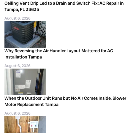
Ceiling Vent Drip Led to a Drain and Switch Fix: AC Repair in
Tampa, FL 33635
August 6, 2026
Why Reversing the Air Handler Layout Mattered for AC
Installation Tampa
August 6, 2026
When the Outdoor Unit Runs but No Air Comes Inside, Blower
Motor Replacement Tampa
August 6, 2026