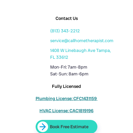
Contact Us
(813) 343-2212
service@callhometherapist.com
1408 W Linebaugh Ave Tampa,
FL 33612
Mon-Fri: 7am-8pm
Sat-Sun: 8am-6pm
Fully Licensed
Plumbing License: CFC1431159
HVAC License: CAC1819196
Book Free Estimate