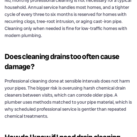
No, monthly professional cleaning is not necessary for a typical
household. Annual service handles most homes, and a tighter
cycle of every three to six months is reserved for homes with
recurring clogs, tree-root intrusion, or aging cast-iron pipe.
Cleaning only when needed is fine for low-traffic homes with
modern plumbing.
Does cleaning drains too often cause
damage?
Professional cleaning done at sensible intervals does not harm
your pipes. The bigger risk is overusing harsh chemical drain
cleaners between visits, which can corrode older pipe. A
plumber uses methods matched to your pipe material, which is
why scheduled professional service is gentler than repeated
chemical treatments.