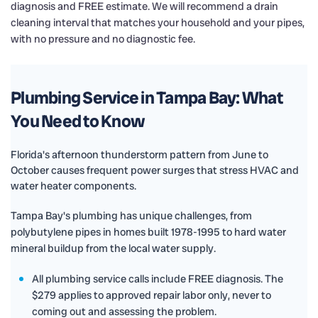
diagnosis and FREE estimate. We will recommend a drain
cleaning interval that matches your household and your pipes,
with no pressure and no diagnostic fee.
Plumbing Service in Tampa Bay: What
You Need to Know
Florida's afternoon thunderstorm pattern from June to
October causes frequent power surges that stress HVAC and
water heater components.
Tampa Bay's plumbing has unique challenges, from
polybutylene pipes in homes built 1978-1995 to hard water
mineral buildup from the local water supply.
All plumbing service calls include FREE diagnosis. The
$279 applies to approved repair labor only, never to
coming out and assessing the problem.