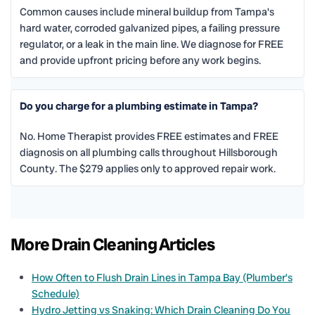
Common causes include mineral buildup from Tampa's
hard water, corroded galvanized pipes, a failing pressure
regulator, or a leak in the main line. We diagnose for FREE
and provide upfront pricing before any work begins.
Do you charge for a plumbing estimate in Tampa?
No. Home Therapist provides FREE estimates and FREE
diagnosis on all plumbing calls throughout Hillsborough
County. The $279 applies only to approved repair work.
More Drain Cleaning Articles
How Often to Flush Drain Lines in Tampa Bay (Plumber’s
Schedule)
Hydro Jetting vs Snaking: Which Drain Cleaning Do You