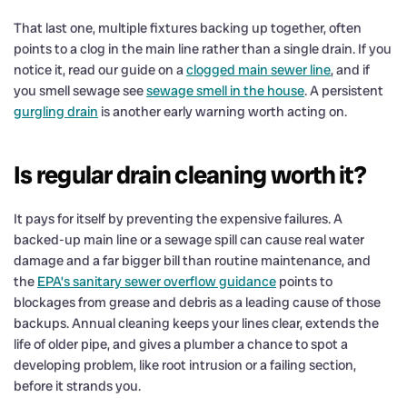
That last one, multiple fixtures backing up together, often
points to a clog in the main line rather than a single drain. If you
notice it, read our guide on a
clogged main sewer line
, and if
you smell sewage see
sewage smell in the house
. A persistent
gurgling drain
is another early warning worth acting on.
Is regular drain cleaning worth it?
It pays for itself by preventing the expensive failures. A
backed-up main line or a sewage spill can cause real water
damage and a far bigger bill than routine maintenance, and
the
EPA’s sanitary sewer overflow guidance
points to
blockages from grease and debris as a leading cause of those
backups. Annual cleaning keeps your lines clear, extends the
life of older pipe, and gives a plumber a chance to spot a
developing problem, like root intrusion or a failing section,
before it strands you.