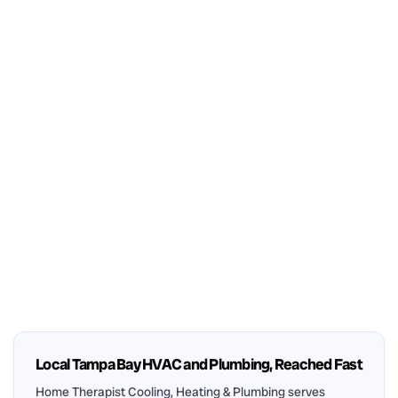
Local Tampa Bay HVAC and Plumbing, Reached Fast
Home Therapist Cooling, Heating & Plumbing serves