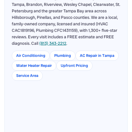
Tampa, Brandon, Riverview, Wesley Chapel, Clearwater, St.
Petersburg and the greater Tampa Bay area across
Hillsborough, Pinellas, and Pasco counties. We are a local,
family-owned company, licensed and insured (HVAC
CAC1819196, Plumbing CFC1431159), with 1,300+ five-star
reviews. Every visit includes a FREE estimate and FREE
diagnosis. Call
(813) 343-2212
.
Air Conditioning
Plumbing
AC Repair in Tampa
Water Heater Repair
Upfront Pricing
Service Area