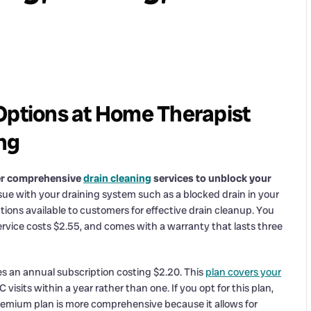
Options at Home Therapist
ng
fer comprehensive
drain cleaning
services to unblock your
ue with your draining system such as a blocked drain in your
tions available to customers for effective drain cleanup. You
service costs $2.55, and comes with a warranty that lasts three
es an annual subscription costing $2.20. This
plan covers your
isits within a year rather than one. If you opt for this plan,
premium plan is more comprehensive because it allows for