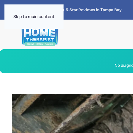
★★★★★
4.8 · 1,300+ 5-Star Reviews in Tampa Bay
Skip to main content
No diagnos