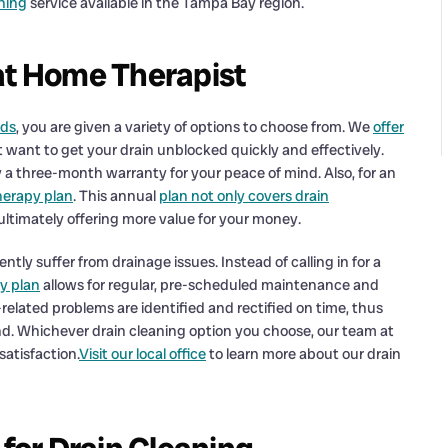
aning
service available in the Tampa Bay region.
at Home Therapist
eds
, you are given a variety of options to choose from. We
offer
ust want to get your drain unblocked quickly and effectively.
 a three-month warranty for your peace of mind. Also, for an
erapy plan
. This annual
plan not only covers drain
 ultimately offering more value for your money.
ntly suffer from drainage issues. Instead of calling in for a
y plan
allows for regular, pre-scheduled maintenance and
related problems are identified and rectified on time, thus
d. Whichever drain cleaning option you choose, our team at
atisfaction.
Visit our local office
to learn more about our drain