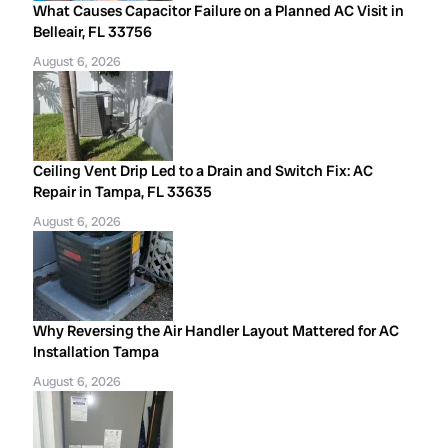
What Causes Capacitor Failure on a Planned AC Visit in
Belleair, FL 33756
August 6, 2026
Ceiling Vent Drip Led to a Drain and Switch Fix: AC
Repair in Tampa, FL 33635
August 6, 2026
Why Reversing the Air Handler Layout Mattered for AC
Installation Tampa
August 6, 2026