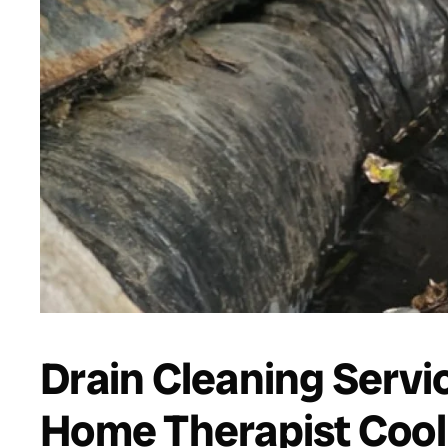
Drain Cleaning Servi
Home Therapist Cooli