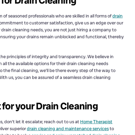
or Drain Cleaning
f seasoned professionals who are skilled in all forms of
drain
commitment to customer satisfaction, give us an edge over our
 drain cleaning needs, you are not just hiring a company to
 ensuring your drains remain unblocked and functional, thereby
he principles of integrity and transparency. We believe in
ll the available options for their drain cleaning needs
 the final cleaning, we’ll be there every step of the way to
With us, you can be assured of a seamless drain cleaning
for your Drain Cleaning
 don’t let it escalate; reach out to us at
Home Therapist
liver superior
drain cleaning and maintenance services
to