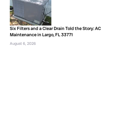
Six Filters and a Clear Drain Told the Story: AC
Maintenance in Largo, FL 33771
August 6, 2026