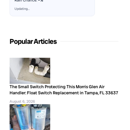
Rain Chance:
–%
Updating…
Popular Articles
The Small Switch Protecting This Morris Glen Air
Handler: Float Switch Replacement in Tampa, FL 33637
August 6, 2026