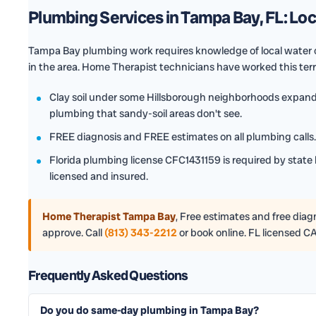
Plumbing Services in Tampa Bay, FL: Lo
Tampa Bay plumbing work requires knowledge of local water c
in the area. Home Therapist technicians have worked this ter
Clay soil under some Hillsborough neighborhoods expands
plumbing that sandy-soil areas don't see.
FREE diagnosis and FREE estimates on all plumbing calls. 
Florida plumbing license CFC1431159 is required by state 
licensed and insured.
Home Therapist Tampa Bay
,
Free estimates and free diagno
approve. Call
(813) 343-2212
or book online. FL licensed C
Frequently Asked Questions
Do you do same-day plumbing in Tampa Bay?