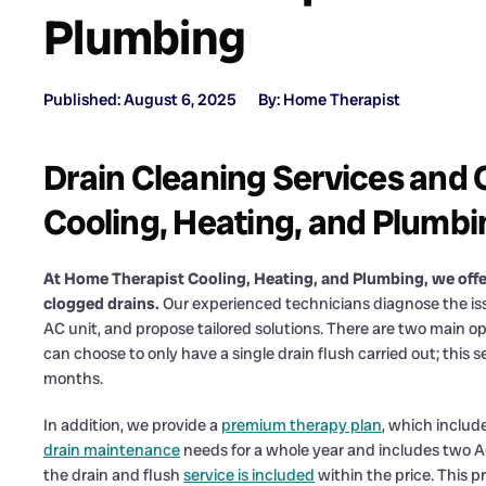
Plumbing
Published: August 6, 2025
By: Home Therapist
Drain Cleaning Services and 
Cooling, Heating, and Plumbi
At Home Therapist Cooling, Heating, and Plumbing, we of
clogged drains.
Our experienced technicians diagnose the iss
AC unit, and propose tailored solutions. There are two main op
can choose to only have a single drain flush carried out; this 
months.
In addition, we provide a
premium therapy plan
, which includ
drain maintenance
needs for a whole year and includes two AC v
the drain and flush
service is included
within the price. This 