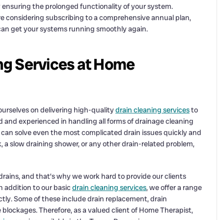
ensuring the prolonged functionality of your system.
e considering subscribing to a comprehensive annual plan,
can get your systems running smoothly again.
ng Services at Home
urselves on delivering high-quality
drain cleaning services
to
ed and experienced in handling all forms of drainage cleaning
 can solve even the most complicated drain issues quickly and
k, a slow draining shower, or any other drain-related problem,
ains, and that’s why we work hard to provide our clients
In addition to our basic
drain cleaning services
, we offer a range
ctly. Some of these include drain replacement, drain
 blockages. Therefore, as a valued client of Home Therapist,