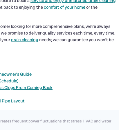
ebsite to book a
service and enjoy unmatched drain cleaning
et back to enjoying the
comfort of your home
or the
stomer looking for more comprehensive plans, we’re always
d we promise to deliver quality services each time, every time.
l your
drain cleaning
needs; we can guarantee you won’t be
meowner’s Guide
 Schedule)
ps Clogs From Coming Back
d Pipe Layout
reates frequent power fluctuations that stress HVAC and water