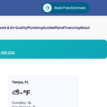
Book Free Estimate
ork & Air Quality
Plumbing
Guides
Plans
Financing
About
) 343-2212
Tampa, FL
⛅
–°F
Humidity:
–%