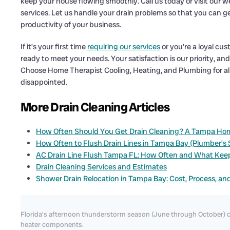
keep your house flowing smoothly. Call us today or visit our w
services. Let us handle your drain problems so that you can g
productivity of your business.
If it’s your first time
requiring our services
or you’re a loyal cu
ready to meet your needs. Your satisfaction is our priority, an
Choose Home Therapist Cooling, Heating, and Plumbing for al
disappointed.
More Drain Cleaning Articles
How Often Should You Get Drain Cleaning? A Tampa Ho
How Often to Flush Drain Lines in Tampa Bay (Plumber’s
AC Drain Line Flush Tampa FL: How Often and What Kee
Drain Cleaning Services and Estimates
Shower Drain Relocation in Tampa Bay: Cost, Process, an
Florida's afternoon thunderstorm season (June through October) c
heater components.