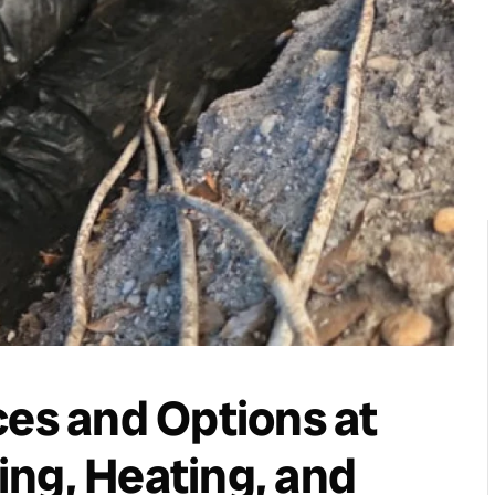
ces and Options at
ng, Heating, and