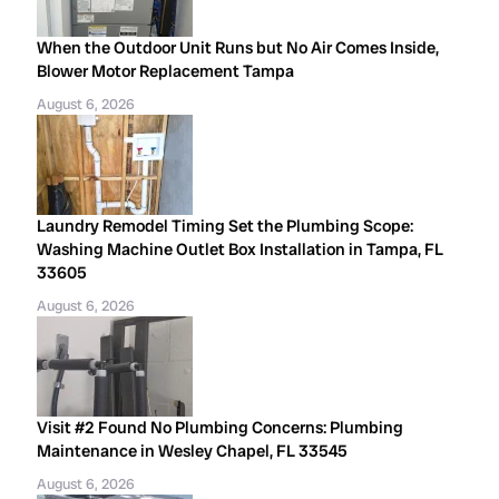
When the Outdoor Unit Runs but No Air Comes Inside,
Blower Motor Replacement Tampa
August 6, 2026
Laundry Remodel Timing Set the Plumbing Scope:
Washing Machine Outlet Box Installation in Tampa, FL
33605
August 6, 2026
Visit #2 Found No Plumbing Concerns: Plumbing
Maintenance in Wesley Chapel, FL 33545
August 6, 2026