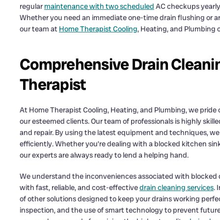
regular
maintenance with two scheduled
AC checkups yearly 
Whether you need an immediate one-time drain flushing or ar
our team at
Home Therapist Cooling
, Heating, and Plumbing 
Comprehensive Drain Cleani
Therapist
At Home Therapist Cooling, Heating, and Plumbing, we pride o
our esteemed clients. Our team of professionals is highly skill
and repair. By using the latest equipment and techniques, we
efficiently. Whether you’re dealing with a blocked kitchen sin
our experts are always ready to lend a helping hand.
We understand the inconveniences associated with blocked dr
with fast, reliable, and cost-effective
drain cleaning services
. 
of other solutions designed to keep your drains working perfe
inspection, and the use of smart technology to prevent future