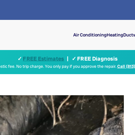
Air Conditioning
Heating
Ductw
✓
FREE Estimates
| ✓ FREE Diagnosis
tic fee. No trip charge. You only pay if you approve the repair.
Call (813