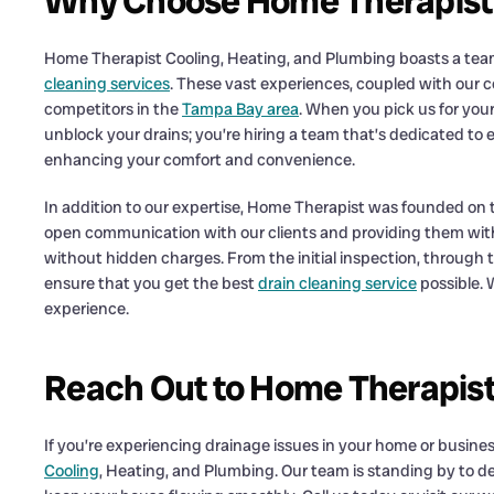
Why Choose Home Therapist f
Home Therapist Cooling, Heating, and Plumbing boasts a team o
cleaning services
. These vast experiences, coupled with our 
competitors in the
Tampa Bay area
. When you pick us for your
unblock your drains; you’re hiring a team that’s dedicated to
enhancing your comfort and convenience.
In addition to our expertise, Home Therapist was founded on t
open communication with our clients and providing them with a
without hidden charges. From the initial inspection, through to
ensure that you get the best
drain cleaning service
possible. 
experience.
Reach Out to Home Therapist 
If you’re experiencing drainage issues in your home or business,
Cooling
, Heating, and Plumbing. Our team is standing by to de