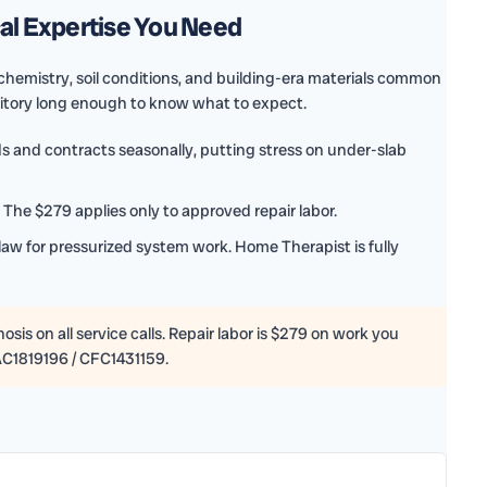
cal Expertise You Need
hemistry, soil conditions, and building-era materials common
ritory long enough to know what to expect.
 and contracts seasonally, putting stress on under-slab
The $279 applies only to approved repair labor.
law for pressurized system work. Home Therapist is fully
sis on all service calls. Repair labor is $279 on work you
AC1819196 / CFC1431159.