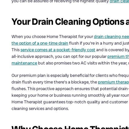
you can be assured of receiving the highest quality
drain cle
Your Drain Cleaning Options 
When you choose Home Therapist for your
drain cleaning ne
the option of a one-time drain
flush if you’re in a hurry and j
This
service comes at a pocket-friendly cost
and is covered by
all-inclusive approach, you can opt for our popular
premium th
maintenance
but also promises two AC visits within the year,
Our premium plan is especially beneficial for clients who freque
drain flush every time there’s a blockage, the
premium therap
flushes. This proactive approach ensures that potential drain-
keeping your home or business running smoothly all year roun
Home Therapist guarantees top-notch quality and customer s
cleaning services and options.