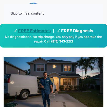
Menu
Skip to main content
✓
FREE Estimates
| ✓ FREE Diagnosis
No diagnostic fee. No trip charge. You only pay if you approve the
repair.
Call (813) 343-2212