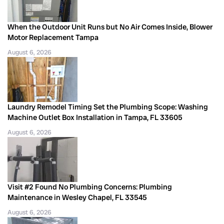
When the Outdoor Unit Runs but No Air Comes Inside, Blower
Motor Replacement Tampa
August 6, 2026
Laundry Remodel Timing Set the Plumbing Scope: Washing
Machine Outlet Box Installation in Tampa, FL 33605
August 6, 2026
Visit #2 Found No Plumbing Concerns: Plumbing
Maintenance in Wesley Chapel, FL 33545
August 6, 2026