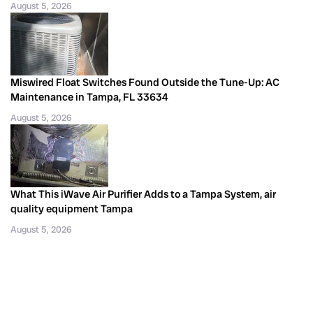
August 5, 2026
Miswired Float Switches Found Outside the Tune-Up: AC
Maintenance in Tampa, FL 33634
August 5, 2026
What This iWave Air Purifier Adds to a Tampa System, air
quality equipment Tampa
August 5, 2026