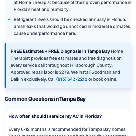
at Home Therapist because of their proven performance in
Florida's heat and humidity.
Refrigerant levels should be checked annually in Florida.
Small leaks that would go unnoticed in moderate climates
cause underperformance here.
FREE Estimates + FREE Diagnosis in Tampa Bay
Home
Therapist provides free estimates and free diagnosis on
every service call throughout Hillsborough County.
Approved repair labor is $279. We install Goodman and
Daikin exclusively. Call
(813) 343-2212
or book online.
Common Questions in Tampa Bay
How often should I service my AC in Florida?
Every 6-12 months is recommended for Tampa Bay homes.