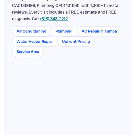
CAC1819196, Plumbing CFC1431159), with 1,300+ five-star
reviews. Every visit includes a FREE estimate and FREE
diagnosis. Call
(813) 343-2212
.
Air Conditioning
Plumbing
AC Repair in Tampa
Water Heater Repair
Upfront Pricing
Service Area