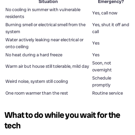
Situation
Emergency?
No cooling in summer with vulnerable
Yes, call now
residents
Burning smell or electrical smell from the
Yes, shut it off and
system
call
Water actively leaking near electrical or
Yes
onto ceiling
No heat during a hard freeze
Yes
Soon, not
Warm air but house still tolerable, mild day
overnight
Schedule
Weird noise, system still cooling
promptly
One room warmer than the rest
Routine service
What to do while you wait for the
tech