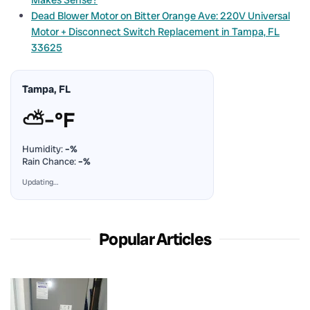
Dead Blower Motor on Bitter Orange Ave: 220V Universal
Motor + Disconnect Switch Replacement in Tampa, FL
33625
Tampa, FL
⛅
–°F
Humidity:
–%
Rain Chance:
–%
Updating…
Popular Articles