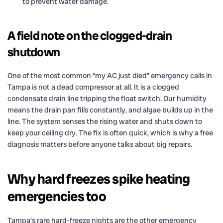
to prevent water damage.
A field note on the clogged-drain
shutdown
One of the most common “my AC just died” emergency calls in
Tampa is not a dead compressor at all. It is a clogged
condensate drain line tripping the float switch. Our humidity
means the drain pan fills constantly, and algae builds up in the
line. The system senses the rising water and shuts down to
keep your ceiling dry. The fix is often quick, which is why a free
diagnosis matters before anyone talks about big repairs.
Why hard freezes spike heating
emergencies too
Tampa’s rare hard-freeze nights are the other emergency