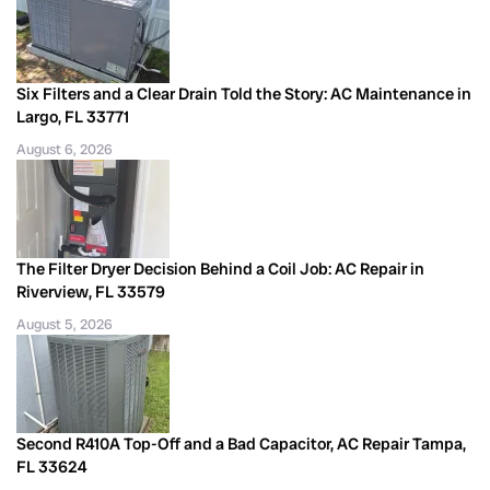
Six Filters and a Clear Drain Told the Story: AC Maintenance in
Largo, FL 33771
August 6, 2026
The Filter Dryer Decision Behind a Coil Job: AC Repair in
Riverview, FL 33579
August 5, 2026
Second R410A Top-Off and a Bad Capacitor, AC Repair Tampa,
FL 33624