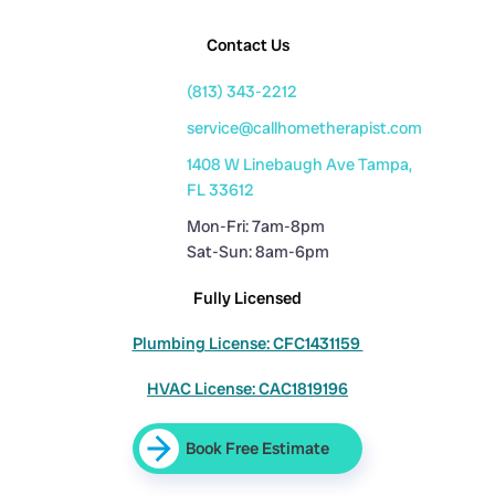
Contact Us
(813) 343-2212
service@callhometherapist.com
1408 W Linebaugh Ave Tampa,
FL 33612
Mon-Fri: 7am-8pm
Sat-Sun: 8am-6pm
Fully Licensed
Plumbing License: CFC1431159
HVAC License: CAC1819196
Book Free Estimate