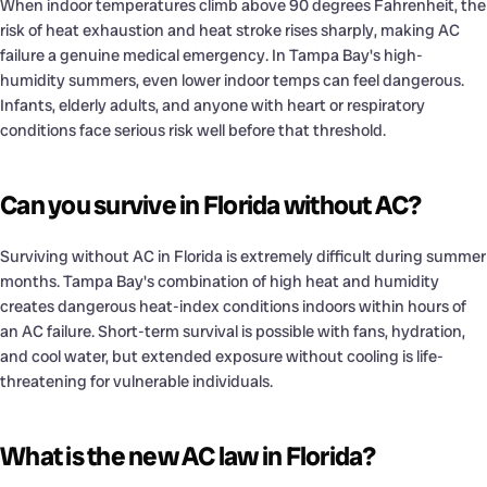
When indoor temperatures climb above 90 degrees Fahrenheit, the
risk of heat exhaustion and heat stroke rises sharply, making AC
failure a genuine medical emergency. In Tampa Bay's high-
humidity summers, even lower indoor temps can feel dangerous.
Infants, elderly adults, and anyone with heart or respiratory
conditions face serious risk well before that threshold.
Can you survive in Florida without AC?
Surviving without AC in Florida is extremely difficult during summer
months. Tampa Bay's combination of high heat and humidity
creates dangerous heat-index conditions indoors within hours of
an AC failure. Short-term survival is possible with fans, hydration,
and cool water, but extended exposure without cooling is life-
threatening for vulnerable individuals.
What is the new AC law in Florida?