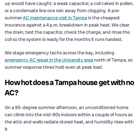
up would have caught: a weak capacitor, a coil caked in pollen,
or a condensate line one rain away from clogging. A pre-
summer
AC maintenance visit in Tampa
is the cheapest
insurance against a 4 p.m. breakdown in peak heat. We clear
the drain, test the capacitor, check the charge, and rinse the
coil so the system is ready for the months it runs hardest.
We stage emergency techs across the bay, including
emergency AC repair in the University area
north of Tampa, so
summer response times hold even at peak load.
How hot does a Tampa house get with no
AC?
On a 95-degree summer afternoon, an unconditioned home
can climb into the mid-80s indoors within a couple of hours as
the attic and walls radiate stored heat, and humidity rises with
it.