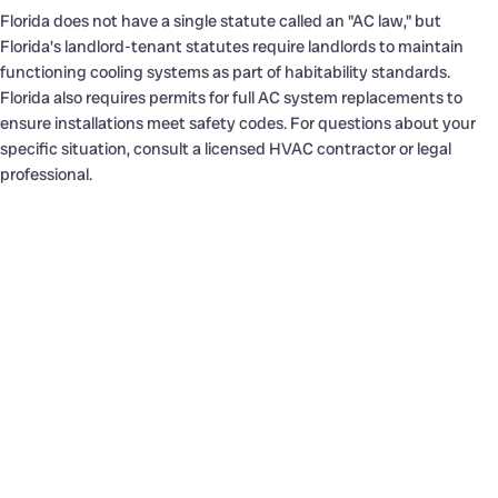
Florida does not have a single statute called an "AC law," but
Florida's landlord-tenant statutes require landlords to maintain
functioning cooling systems as part of habitability standards.
Florida also requires permits for full AC system replacements to
ensure installations meet safety codes. For questions about your
specific situation, consult a licensed HVAC contractor or legal
professional.