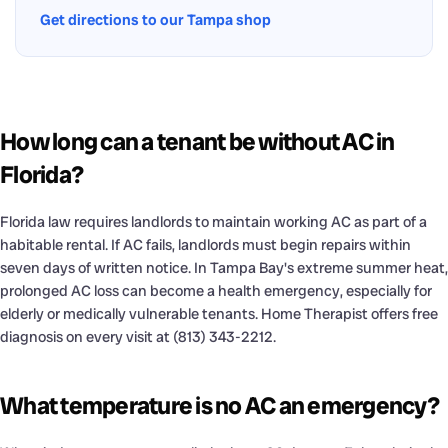
Get directions to our Tampa shop
How long can a tenant be without AC in
Florida?
Florida law requires landlords to maintain working AC as part of a
habitable rental. If AC fails, landlords must begin repairs within
seven days of written notice. In Tampa Bay's extreme summer heat,
prolonged AC loss can become a health emergency, especially for
elderly or medically vulnerable tenants. Home Therapist offers free
diagnosis on every visit at (813) 343-2212.
What temperature is no AC an emergency?