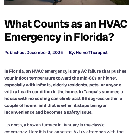
What Counts as an HVAC
Emergency in Florida?
Published: December 3, 2025
By: Home Therapist
In Florida, an HVAC emergency is any AC failure that pushes
your indoor temperature toward the mid-80s or higher,
especially with infants, elderly residents, pets, or anyone
with a health condition in the home. In Tampa’s summer, a
house with no cooling can climb past 85 degrees within a
couple of hours, and that is when it stops being an
inconvenience and becomes a safety issue.
Up north, a broken furnace in January is the classic
emergency. Here it is the opposite. A July afternoon with the