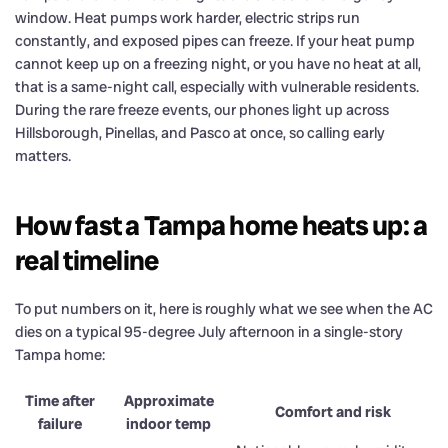
window. Heat pumps work harder, electric strips run
constantly, and exposed pipes can freeze. If your heat pump
cannot keep up on a freezing night, or you have no heat at all,
that is a same-night call, especially with vulnerable residents.
During the rare freeze events, our phones light up across
Hillsborough, Pinellas, and Pasco at once, so calling early
matters.
How fast a Tampa home heats up: a
real timeline
To put numbers on it, here is roughly what we see when the AC
dies on a typical 95-degree July afternoon in a single-story
Tampa home:
Time after
Approximate
Comfort and risk
failure
indoor temp