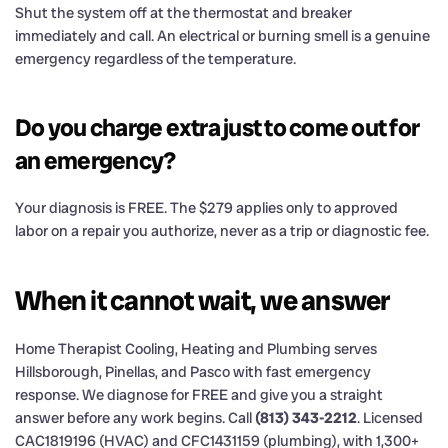
Shut the system off at the thermostat and breaker
immediately and call. An electrical or burning smell is a genuine
emergency regardless of the temperature.
Do you charge extra just to come out for
an emergency?
Your diagnosis is FREE. The $279 applies only to approved
labor on a repair you authorize, never as a trip or diagnostic fee.
When it cannot wait, we answer
Home Therapist Cooling, Heating and Plumbing serves
Hillsborough, Pinellas, and Pasco with fast emergency
response. We diagnose for FREE and give you a straight
answer before any work begins. Call
(813) 343-2212
. Licensed
CAC1819196 (HVAC) and CFC1431159 (plumbing), with 1,300+