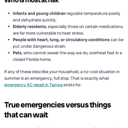
Infants and young children
regulate temperature poorly
and dehydrate quickly.
Elderly residents
, especially those on certain medications,
are far more vulnerable to heat stress.
People with heart, lung, or circulatory conditions
can be
put under dangerous strain.
Pets
, who cannot sweat the way we do, overheat fast in a
closed Florida home.
If any of these describe your household, a no-cool situation in
summer is an emergency, full stop. That is exactly what
emergency AC repair in Tampa
exists for.
True emergencies versus things
that can wait