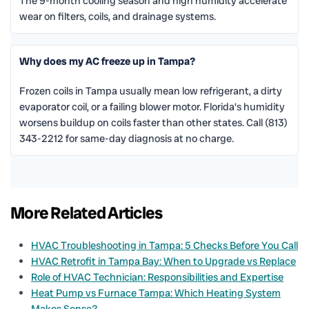
The 9-month cooling season and high humidity accelerate
wear on filters, coils, and drainage systems.
Why does my AC freeze up in Tampa?
Frozen coils in Tampa usually mean low refrigerant, a dirty
evaporator coil, or a failing blower motor. Florida's humidity
worsens buildup on coils faster than other states. Call (813)
343-2212 for same-day diagnosis at no charge.
More Related Articles
HVAC Troubleshooting in Tampa: 5 Checks Before You Call
HVAC Retrofit in Tampa Bay: When to Upgrade vs Replace
Role of HVAC Technician: Responsibilities and Expertise
Heat Pump vs Furnace Tampa: Which Heating System
Makes Sense?