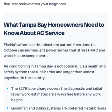
five-star reviews from your neighbors.
What Tampa Bay Homeowners Need to
Know About AC Service
Florida's afternoon thunderstorm pattern from June to
October causes frequent power surges that stress HVAC and
water heater components.
Air conditioning in Tampa Bay is not optional. It is a health and
safety system that runs harder and longer than almost
anywhere in the country.
The $279 labor charge covers the diagnostic and initial
repair work; estimates are always free before any work
begins.
Goodman and Daikin systems are preferred install brands