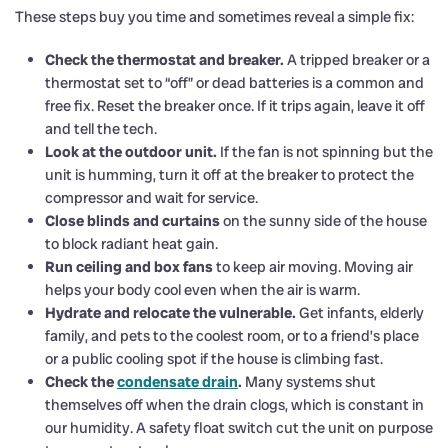
These steps buy you time and sometimes reveal a simple fix:
Check the thermostat and breaker.
A tripped breaker or a
thermostat set to “off” or dead batteries is a common and
free fix. Reset the breaker once. If it trips again, leave it off
and tell the tech.
Look at the outdoor unit.
If the fan is not spinning but the
unit is humming, turn it off at the breaker to protect the
compressor and wait for service.
Close blinds and curtains
on the sunny side of the house
to block radiant heat gain.
Run ceiling and box fans
to keep air moving. Moving air
helps your body cool even when the air is warm.
Hydrate and relocate the vulnerable.
Get infants, elderly
family, and pets to the coolest room, or to a friend’s place
or a public cooling spot if the house is climbing fast.
Check the
condensate drain
.
Many systems shut
themselves off when the drain clogs, which is constant in
our humidity. A safety float switch cut the unit on purpose