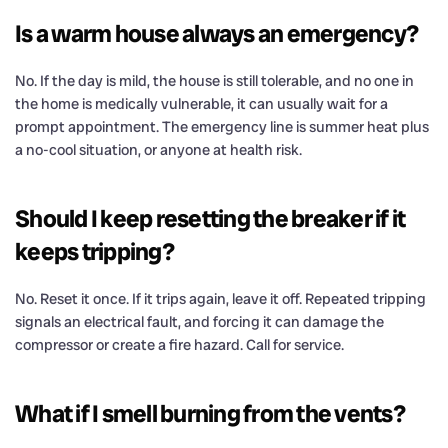
Is a warm house always an emergency?
No. If the day is mild, the house is still tolerable, and no one in
the home is medically vulnerable, it can usually wait for a
prompt appointment. The emergency line is summer heat plus
a no-cool situation, or anyone at health risk.
Should I keep resetting the breaker if it
keeps tripping?
No. Reset it once. If it trips again, leave it off. Repeated tripping
signals an electrical fault, and forcing it can damage the
compressor or create a fire hazard. Call for service.
What if I smell burning from the vents?