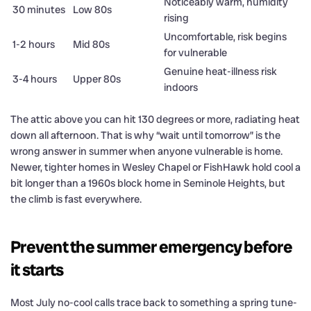
Noticeably warm, humidity
30 minutes
Low 80s
rising
Uncomfortable, risk begins
1-2 hours
Mid 80s
for vulnerable
Genuine heat-illness risk
3-4 hours
Upper 80s
indoors
The attic above you can hit 130 degrees or more, radiating heat
down all afternoon. That is why “wait until tomorrow” is the
wrong answer in summer when anyone vulnerable is home.
Newer, tighter homes in Wesley Chapel or FishHawk hold cool a
bit longer than a 1960s block home in Seminole Heights, but
the climb is fast everywhere.
Prevent the summer emergency before
it starts
Most July no-cool calls trace back to something a spring tune-