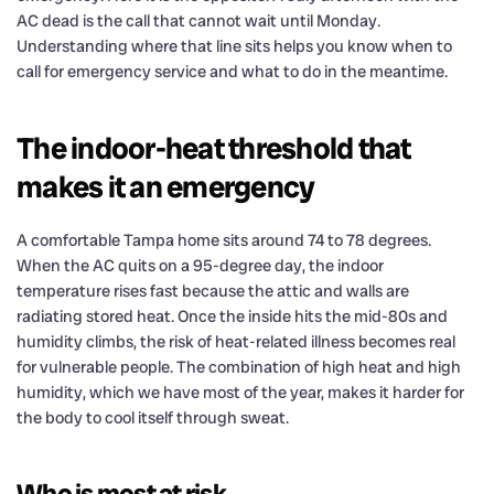
AC dead is the call that cannot wait until Monday.
Understanding where that line sits helps you know when to
call for emergency service and what to do in the meantime.
The indoor-heat threshold that
makes it an emergency
A comfortable Tampa home sits around 74 to 78 degrees.
When the AC quits on a 95-degree day, the indoor
temperature rises fast because the attic and walls are
radiating stored heat. Once the inside hits the mid-80s and
humidity climbs, the risk of heat-related illness becomes real
for vulnerable people. The combination of high heat and high
humidity, which we have most of the year, makes it harder for
the body to cool itself through sweat.
Who is most at risk