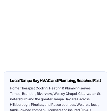
Local Tampa Bay HVAC and Plumbing, Reached Fast
Home Therapist Cooling, Heating & Plumbing serves
Tampa, Brandon, Riverview, Wesley Chapel, Clearwater, St.
Petersburg and the greater Tampa Bay area across
Hillsborough, Pinellas, and Pasco counties. We are a local,
family-owned company, licensed and insured (HVAC