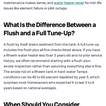
maintenance makes sense, and
water heater repair
for mid-life
issues like element failure or pilot outage.
What Is the Difference Between a
Flush and a Full Tune-Up?
A flush by itself drains sediment from the tank. A full tune-up
includes the flush plus all five checks listed above. If you have
a Rheem water heater less than 3 years old and no prior service
history, we often recommend starting with a flush-plus-
anode-inspection rather than assuming everything else is fine.
The anode rod on a Rheem tank in hard-water Tampa
conditions can be 40 to 60 percent depleted by year 3, which
surprises most homeowners who expected it to last 5 to 6
years based on national averages.
When Should You Consider