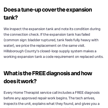
Does a tune-up cover the expansion
tank?
We inspect the expansion tank and note its condition during
the connection check. If the expansion tank has failed
(common sign: bladder ruptured, tank feels fully heavy with
water), we price the replacement on the same visit.
Hillsborough County’s closed-loop supply system makes a
working expansion tank a code requirement on replaced units.
What is the FREE diagnosis and how
does it work?
Every Home Therapist service call includes a FREE diagnosis
before any approved repair work begins. The tech arrives,
inspects the unit, explains what they found, and gives you a