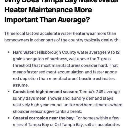
Heater Maintenance More
Important Than Average?
Three local factors accelerate water heater wear more than
homeowners in other parts of the country typically deal with:
Hard water:
Hillsborough County water averages 9 to 12
grains per gallon of hardness, well above the 7-grain
threshold that most manufacturers consider hard. That
means faster sediment accumulation and faster anode
rod depletion than manufacturers’ baseline estimates
assume.
Consistent high-demand season:
Tampa’s 249 average
sunny days mean shower and laundry demand stays
relatively high year-round, unlike northern climates where
shoulder seasons give tanks a break.
Coastal corrosion near the bay:
For homes within a few
miles of Tampa Bay or Old Tampa Bay, salt air accelerates