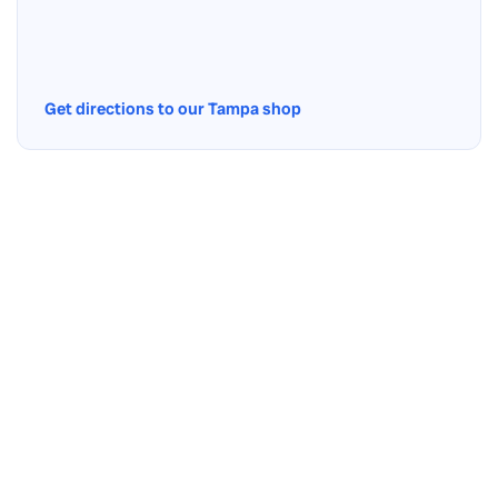
Get directions to our Tampa shop