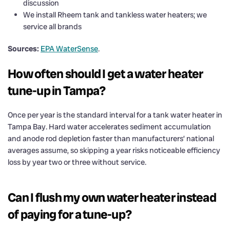
discussion
We install Rheem tank and tankless water heaters; we
service all brands
Sources:
EPA WaterSense
.
How often should I get a water heater
tune-up in Tampa?
Once per year is the standard interval for a tank water heater in
Tampa Bay. Hard water accelerates sediment accumulation
and anode rod depletion faster than manufacturers’ national
averages assume, so skipping a year risks noticeable efficiency
loss by year two or three without service.
Can I flush my own water heater instead
of paying for a tune-up?