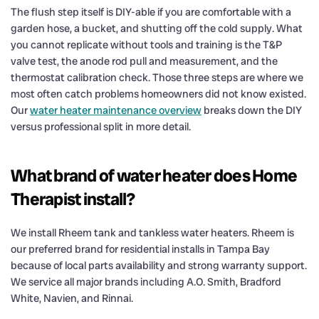
The flush step itself is DIY-able if you are comfortable with a
garden hose, a bucket, and shutting off the cold supply. What
you cannot replicate without tools and training is the T&P
valve test, the anode rod pull and measurement, and the
thermostat calibration check. Those three steps are where we
most often catch problems homeowners did not know existed.
Our
water heater maintenance overview
breaks down the DIY
versus professional split in more detail.
What brand of water heater does Home
Therapist install?
We install Rheem tank and tankless water heaters. Rheem is
our preferred brand for residential installs in Tampa Bay
because of local parts availability and strong warranty support.
We service all major brands including A.O. Smith, Bradford
White, Navien, and Rinnai.