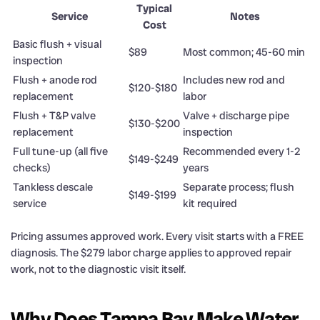
Typical
Service
Notes
Cost
Basic flush + visual
$89
Most common; 45-60 min
inspection
Flush + anode rod
Includes new rod and
$120-$180
replacement
labor
Flush + T&P valve
Valve + discharge pipe
$130-$200
replacement
inspection
Full tune-up (all five
Recommended every 1-2
$149-$249
checks)
years
Tankless descale
Separate process; flush
$149-$199
service
kit required
Pricing assumes approved work. Every visit starts with a FREE
diagnosis. The $279 labor charge applies to approved repair
work, not to the diagnostic visit itself.
Why Does Tampa Bay Make Water