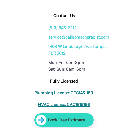
Contact Us
(813) 343-2212
service@callhometherapist.com
1408 W Linebaugh Ave Tampa,
FL 33612
Mon-Fri: 7am-8pm
Sat-Sun: 8am-6pm
Fully Licensed
Plumbing License: CFC1431159
HVAC License: CAC1819196
Book Free Estimate