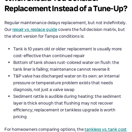
Replacement Instead of a Tune-Up?
Regular maintenance delays replacement, but not indefinitely.
Our
repair vs. replace guide
covers the full decision matrix, but
the short version for Tampa conditions is:
Tank is 10 years old or older: replacement is usually more
cost-effective than continued repair
Bottom of tank shows rust-colored water on flush: the
tank liner is failing; maintenance cannot reverse it
T&P valve has discharged water on its own: an internal
pressure or temperature problem exists that needs
diagnosis, not just a valve swap
Sediment rattle is audible during heating: the sediment
layer is thick enough that flushing may not recover
efficiency; replacement or tankless upgrade is worth
pricing
For homeowners comparing options, the
tankless vs. tank cost