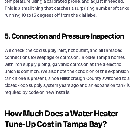
temperature using a calibrated probe, and adjust if needed.
This is a small thing that catches a surprising number of tanks
running 10 to 15 degrees off from the dial label.
5. Connection and Pressure Inspection
We check the cold supply inlet, hot outlet, and all threaded
connections for seepage or corrosion. In older Tampa homes
with iron supply piping, galvanic corrosion at the dielectric
union is common. We also note the condition of the expansion
tank if one is present, since Hillsborough County switched to a
closed-loop supply system years ago and an expansion tank is
required by code on new installs.
How Much Does a Water Heater
Tune-Up Cost in Tampa Bay?