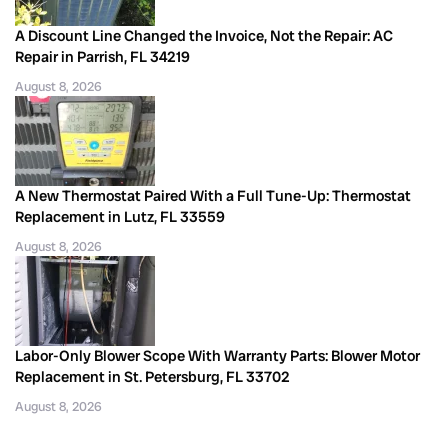
A Discount Line Changed the Invoice, Not the Repair: AC
Repair in Parrish, FL 34219
August 8, 2026
A New Thermostat Paired With a Full Tune-Up: Thermostat
Replacement in Lutz, FL 33559
August 8, 2026
Labor-Only Blower Scope With Warranty Parts: Blower Motor
Replacement in St. Petersburg, FL 33702
August 8, 2026