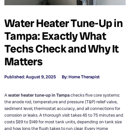
Water Heater Tune-Up in
Tampa: Exactly What
Techs Check and Why It
Matters
Published: August 9, 2025
By: Home Therapist
A
water heater tune-up in Tampa
checks five core systems:
the anode rod, temperature and pressure (T&P) relief valve,
sediment level, thermostat accuracy, and all connections for
corrosion or leaks. A thorough visit takes 45 to 75 minutes and
costs $89 to $149 for most tank units, depending on tank size
and how long the flush takes to run clear. Every Home