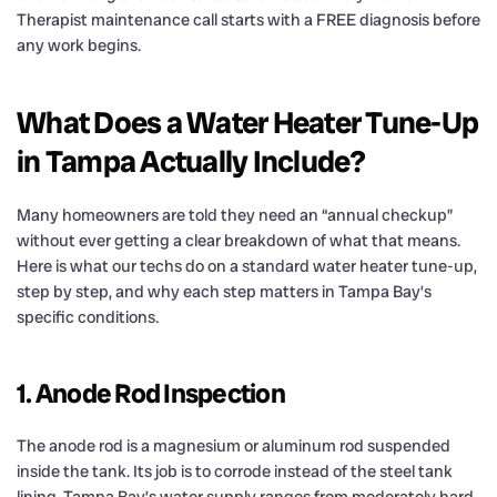
Therapist maintenance call starts with a FREE diagnosis before
any work begins.
What Does a Water Heater Tune-Up
in Tampa Actually Include?
Many homeowners are told they need an “annual checkup”
without ever getting a clear breakdown of what that means.
Here is what our techs do on a standard water heater tune-up,
step by step, and why each step matters in Tampa Bay’s
specific conditions.
1. Anode Rod Inspection
The anode rod is a magnesium or aluminum rod suspended
inside the tank. Its job is to corrode instead of the steel tank
lining. Tampa Bay’s water supply ranges from moderately hard