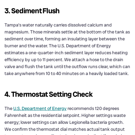
3. Sediment Flush
Tampa’s water naturally carries dissolved calcium and
magnesium. Those minerals settle at the bottom of the tank as
sediment over time, forming an insulating layer between the
burner and the water. The U.S. Department of Energy
estimates a one-quarter-inch sediment layer reduces heating
efficiency by up to 11 percent. We attach a hose to the drain
valve and flush the tank until the outflow runs clear, which can
take anywhere from 10 to 40 minutes on a heavily loaded tank.
4. Thermostat Setting Check
The
U.S. Department of Energy
recommends 120 degrees
Fahrenheit as the residential setpoint. Higher settings waste
energy; lower settings can allow Legionella bacteria growth.
We confirm the thermostat dial matches actual tank output