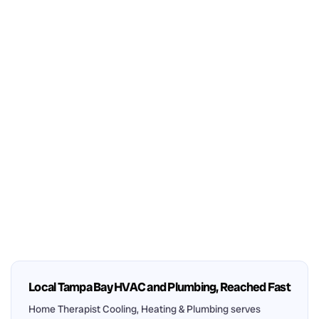
Local Tampa Bay HVAC and Plumbing, Reached Fast
Home Therapist Cooling, Heating & Plumbing serves