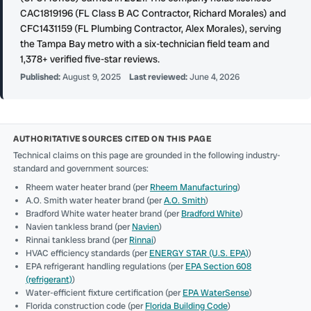
CAC1819196 (FL Class B AC Contractor, Richard Morales) and
CFC1431159 (FL Plumbing Contractor, Alex Morales), serving
the Tampa Bay metro with a six-technician field team and
1,378+ verified five-star reviews.
Published:
August 9, 2025
Last reviewed:
June 4, 2026
AUTHORITATIVE SOURCES CITED ON THIS PAGE
Technical claims on this page are grounded in the following industry-
standard and government sources:
Rheem water heater brand (per
Rheem Manufacturing
)
A.O. Smith water heater brand (per
A.O. Smith
)
Bradford White water heater brand (per
Bradford White
)
Navien tankless brand (per
Navien
)
Rinnai tankless brand (per
Rinnai
)
HVAC efficiency standards (per
ENERGY STAR (U.S. EPA)
)
EPA refrigerant handling regulations (per
EPA Section 608
(refrigerant)
)
Water-efficient fixture certification (per
EPA WaterSense
)
Florida construction code (per
Florida Building Code
)