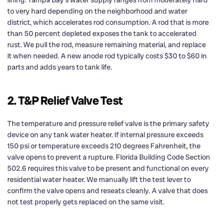
to very hard depending on the neighborhood and water
district, which accelerates rod consumption. A rod that is more
than 50 percent depleted exposes the tank to accelerated
rust. We pull the rod, measure remaining material, and replace
it when needed. A new anode rod typically costs $30 to $60 in
parts and adds years to tank life.
2. T&P Relief Valve Test
The temperature and pressure relief valve is the primary safety
device on any tank water heater. If internal pressure exceeds
150 psi or temperature exceeds 210 degrees Fahrenheit, the
valve opens to prevent a rupture. Florida Building Code Section
502.6 requires this valve to be present and functional on every
residential water heater. We manually lift the test lever to
confirm the valve opens and reseats cleanly. A valve that does
not test properly gets replaced on the same visit.