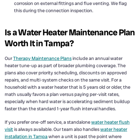
corrosion on external fittings and flue venting. We flag
this during the connection inspection.
Is a Water Heater Maintenance Plan
Worth It in Tampa?
Our
Therapy Maintenance Plans
include an annual water
heater tune-up as part of broader plumbing coverage. The
plans also cover priority scheduling, discounts on approved
repairs, and multi-system checks on the same visit. For a
household with a water heater that is 5 years old or older, the
math usually favors a plan versus paying per-visit rates,
especially when hard water is accelerating sediment buildup
faster than the standard 1-year flush interval handles.
If you prefer one-off service, a standalone
water heater flush
visit
is always available. Our team also handles
water heater
installation in Tampa
when a unit is past the point where