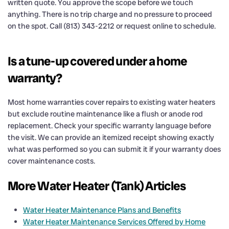
written quote. You approve the scope before we touch
anything. There is no trip charge and no pressure to proceed
on the spot. Call (813) 343-2212 or request online to schedule.
Is a tune-up covered under a home
warranty?
Most home warranties cover repairs to existing water heaters
but exclude routine maintenance like a flush or anode rod
replacement. Check your specific warranty language before
the visit. We can provide an itemized receipt showing exactly
what was performed so you can submit it if your warranty does
cover maintenance costs.
More Water Heater (Tank) Articles
Water Heater Maintenance Plans and Benefits
Water Heater Maintenance Services Offered by Home