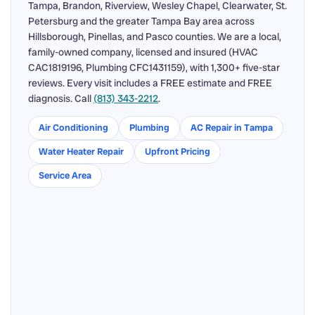
Tampa, Brandon, Riverview, Wesley Chapel, Clearwater, St.
Petersburg and the greater Tampa Bay area across
Hillsborough, Pinellas, and Pasco counties. We are a local,
family-owned company, licensed and insured (HVAC
CAC1819196, Plumbing CFC1431159), with 1,300+ five-star
reviews. Every visit includes a FREE estimate and FREE
diagnosis. Call
(813) 343-2212
.
Air Conditioning
Plumbing
AC Repair in Tampa
Water Heater Repair
Upfront Pricing
Service Area