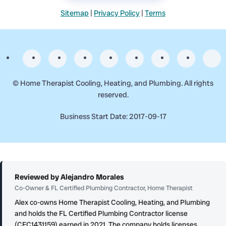
Sitemap
|
Privacy Policy
|
Terms
©
Home Therapist Cooling, Heating, and Plumbing. All rights
reserved.
Business Start Date: 2017-09-17
Reviewed by Alejandro Morales
Co-Owner & FL Certified Plumbing Contractor, Home Therapist
Alex co-owns Home Therapist Cooling, Heating, and Plumbing
and holds the FL Certified Plumbing Contractor license
(CFC1431159) earned in 2021. The company holds licenses