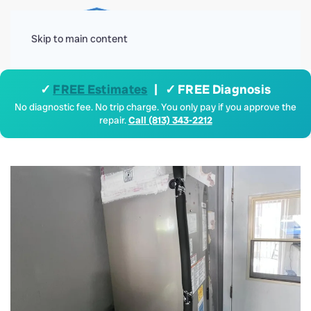
Menu
Skip to main content
✓
FREE Estimates
| ✓ FREE Diagnosis
No diagnostic fee. No trip charge. You only pay if you approve the
repair.
Call (813) 343-2212