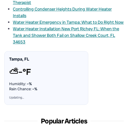
Therapist
Controlling Condenser Heights During Water Heater
Installs
Water Heater Emergency in Tampa: What to Do Right Now
Water Heater Installation New Port Richey FL: When the
Tank and Shower Both Fail on Shallow Creek Court, FL
34653
Tampa, FL
⛅
–°F
Humidity:
–%
Rain Chance:
–%
Updating…
Popular Articles