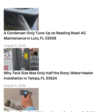
A Condenser-Only Tune-Up on Reading Road: AC
Maintenance in Lutz, FL 33558
August 9, 2026
Why Tank Size Was Only Half the Story: Water Heater
Installation in Tampa, FL 33624
August 9, 2026