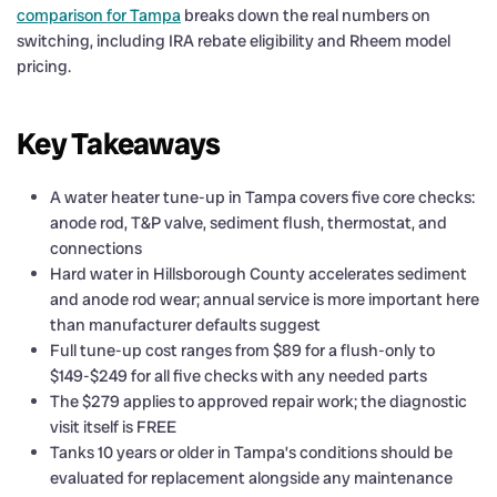
comparison for Tampa
breaks down the real numbers on
switching, including IRA rebate eligibility and Rheem model
pricing.
Key Takeaways
A water heater tune-up in Tampa covers five core checks:
anode rod, T&P valve, sediment flush, thermostat, and
connections
Hard water in Hillsborough County accelerates sediment
and anode rod wear; annual service is more important here
than manufacturer defaults suggest
Full tune-up cost ranges from $89 for a flush-only to
$149-$249 for all five checks with any needed parts
The $279 applies to approved repair work; the diagnostic
visit itself is FREE
Tanks 10 years or older in Tampa’s conditions should be
evaluated for replacement alongside any maintenance