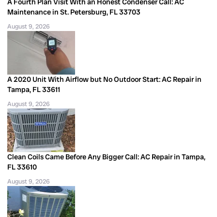
A Fourth Plan Visit With an Honest Condenser Call: AC
Maintenance in St. Petersburg, FL 33703
August 9, 2026
A 2020 Unit With Airflow but No Outdoor Start: AC Repair in
Tampa, FL 33611
August 9, 2026
Clean Coils Came Before Any Bigger Call: AC Repair in Tampa,
FL 33610
August 9, 2026