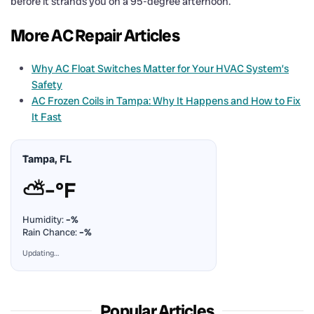
before it strands you on a 95-degree afternoon.
More AC Repair Articles
Why AC Float Switches Matter for Your HVAC System’s
Safety
AC Frozen Coils in Tampa: Why It Happens and How to Fix
It Fast
Tampa, FL
⛅
–°F
Humidity:
–%
Rain Chance:
–%
Updating…
Popular Articles