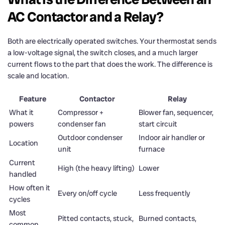
AC Contactor and a Relay?
Both are electrically operated switches. Your thermostat sends
a low-voltage signal, the switch closes, and a much larger
current flows to the part that does the work. The difference is
scale and location.
Feature
Contactor
Relay
What it
Compressor +
Blower fan, sequencer,
powers
condenser fan
start circuit
Outdoor condenser
Indoor air handler or
Location
unit
furnace
Current
High (the heavy lifting)
Lower
handled
How often it
Every on/off cycle
Less frequently
cycles
Most
Pitted contacts, stuck,
Burned contacts,
common