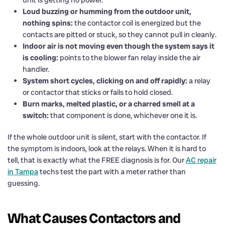
Loud buzzing or humming from the outdoor unit,
nothing spins:
the contactor coil is energized but the
contacts are pitted or stuck, so they cannot pull in cleanly.
Indoor air is not moving even though the system says it
is cooling:
points to the blower fan relay inside the air
handler.
System short cycles, clicking on and off rapidly:
a relay
or contactor that sticks or fails to hold closed.
Burn marks, melted plastic, or a charred smell at a
switch:
that component is done, whichever one it is.
If the whole outdoor unit is silent, start with the contactor. If
the symptom is indoors, look at the relays. When it is hard to
tell, that is exactly what the FREE diagnosis is for. Our
AC repair
in Tampa
techs test the part with a meter rather than
guessing.
What Causes Contactors and