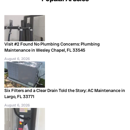
Visit #2 Found No Plumbing Concerns: Plumbing
Maintenance in Wesley Chapel, FL 33545
August 6, 2026
Six Filters and a Clear Drain Told the Story: AC Maintenance in
Largo, FL 33771
August 6, 2026