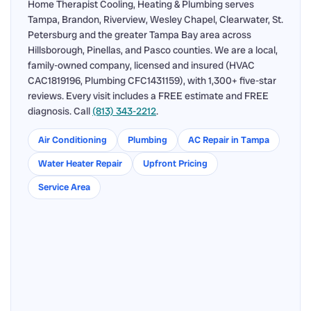
Home Therapist Cooling, Heating & Plumbing serves
Tampa, Brandon, Riverview, Wesley Chapel, Clearwater, St.
Petersburg and the greater Tampa Bay area across
Hillsborough, Pinellas, and Pasco counties. We are a local,
family-owned company, licensed and insured (HVAC
CAC1819196, Plumbing CFC1431159), with 1,300+ five-star
reviews. Every visit includes a FREE estimate and FREE
diagnosis. Call
(813) 343-2212
.
Air Conditioning
Plumbing
AC Repair in Tampa
Water Heater Repair
Upfront Pricing
Service Area