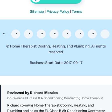
Sitemap
|
Privacy Policy
|
Terms
©
Home Therapist Cooling, Heating, and Plumbing. All rights
reserved.
Business Start Date: 2017-09-17
Reviewed by Richard Morales
Co-Owner & FL Class B Air Conditioning Contractor, Home Therapist
Richard co-owns Home Therapist Cooling, Heating, and
Plumbing and holds the FL Class B Air Conditioning Contractor