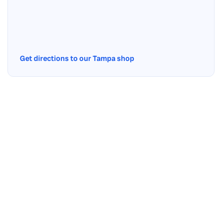
Get directions to our Tampa shop