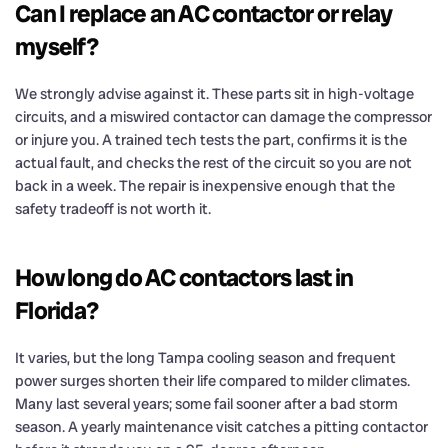
Can I replace an AC contactor or relay
myself?
We strongly advise against it. These parts sit in high-voltage
circuits, and a miswired contactor can damage the compressor
or injure you. A trained tech tests the part, confirms it is the
actual fault, and checks the rest of the circuit so you are not
back in a week. The repair is inexpensive enough that the
safety tradeoff is not worth it.
How long do AC contactors last in
Florida?
It varies, but the long Tampa cooling season and frequent
power surges shorten their life compared to milder climates.
Many last several years; some fail sooner after a bad storm
season. A yearly maintenance visit catches a pitting contactor