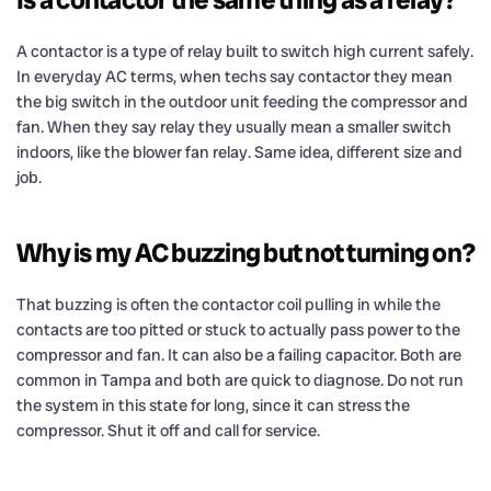
A contactor is a type of relay built to switch high current safely.
In everyday AC terms, when techs say contactor they mean
the big switch in the outdoor unit feeding the compressor and
fan. When they say relay they usually mean a smaller switch
indoors, like the blower fan relay. Same idea, different size and
job.
Why is my AC buzzing but not turning on?
That buzzing is often the contactor coil pulling in while the
contacts are too pitted or stuck to actually pass power to the
compressor and fan. It can also be a failing capacitor. Both are
common in Tampa and both are quick to diagnose. Do not run
the system in this state for long, since it can stress the
compressor. Shut it off and call for service.