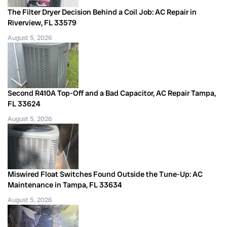
The Filter Dryer Decision Behind a Coil Job: AC Repair in
Riverview, FL 33579
August 5, 2026
Second R410A Top-Off and a Bad Capacitor, AC Repair Tampa,
FL 33624
August 5, 2026
Miswired Float Switches Found Outside the Tune-Up: AC
Maintenance in Tampa, FL 33634
August 5, 2026