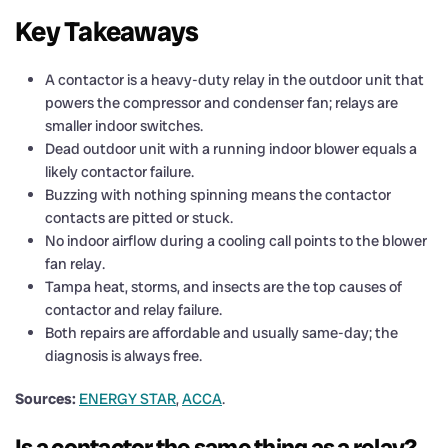
Key Takeaways
A contactor is a heavy-duty relay in the outdoor unit that
powers the compressor and condenser fan; relays are
smaller indoor switches.
Dead outdoor unit with a running indoor blower equals a
likely contactor failure.
Buzzing with nothing spinning means the contactor
contacts are pitted or stuck.
No indoor airflow during a cooling call points to the blower
fan relay.
Tampa heat, storms, and insects are the top causes of
contactor and relay failure.
Both repairs are affordable and usually same-day; the
diagnosis is always free.
Sources:
ENERGY STAR
,
ACCA
.
Is a contactor the same thing as a relay?