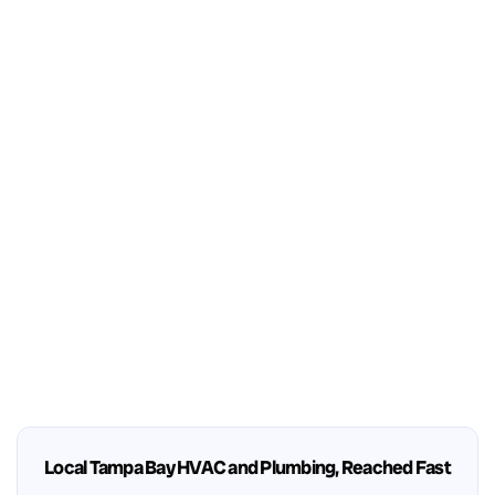
Local Tampa Bay HVAC and Plumbing, Reached Fast