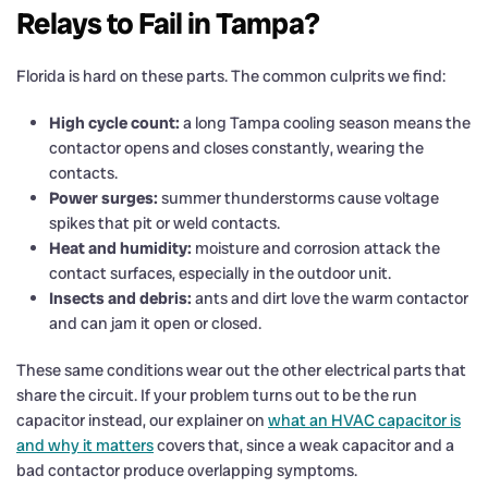
Relays to Fail in Tampa?
Florida is hard on these parts. The common culprits we find:
High cycle count:
a long Tampa cooling season means the
contactor opens and closes constantly, wearing the
contacts.
Power surges:
summer thunderstorms cause voltage
spikes that pit or weld contacts.
Heat and humidity:
moisture and corrosion attack the
contact surfaces, especially in the outdoor unit.
Insects and debris:
ants and dirt love the warm contactor
and can jam it open or closed.
These same conditions wear out the other electrical parts that
share the circuit. If your problem turns out to be the run
capacitor instead, our explainer on
what an HVAC capacitor is
and why it matters
covers that, since a weak capacitor and a
bad contactor produce overlapping symptoms.