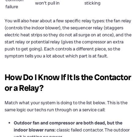
won’t pull in
sticking
failure
You will also hear about a few specific relay types: the fan relay
(controls the indoor blower), the sequencer relay (staggers
electric heat strips so they do not all surge on at once), and the
start relay or potential relay (gives the compressor an extra
push to get going). Each controls a different piece, so the
symptom tells you a lot about which part is at fault.
How Do I Know If It Is the Contactor
or a Relay?
Match what your system is doing to the list below. This is the
same logic our techs run through on a service call:
Outdoor fan and compressor are both dead, but the
indoor blower runs:
classic failed contactor. The outdoor
unit is getting no power.