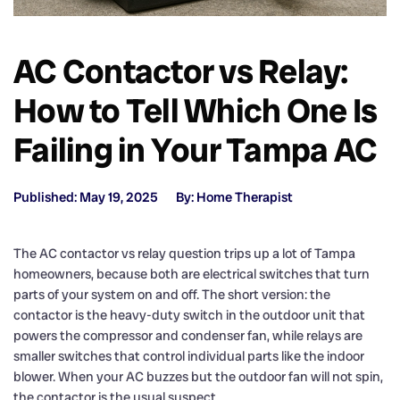
AC Contactor vs Relay:
How to Tell Which One Is
Failing in Your Tampa AC
Published: May 19, 2025
By: Home Therapist
The AC contactor vs relay question trips up a lot of Tampa
homeowners, because both are electrical switches that turn
parts of your system on and off. The short version: the
contactor is the heavy-duty switch in the outdoor unit that
powers the compressor and condenser fan, while relays are
smaller switches that control individual parts like the indoor
blower. When your AC buzzes but the outdoor fan will not spin,
the contactor is the usual suspect.