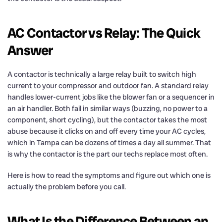
AC Contactor vs Relay: The Quick
Answer
A contactor is technically a large relay built to switch high
current to your compressor and outdoor fan. A standard relay
handles lower-current jobs like the blower fan or a sequencer in
an air handler. Both fail in similar ways (buzzing, no power to a
component, short cycling), but the contactor takes the most
abuse because it clicks on and off every time your AC cycles,
which in Tampa can be dozens of times a day all summer. That
is why the contactor is the part our techs replace most often.
Here is how to read the symptoms and figure out which one is
actually the problem before you call.
What Is the Difference Between an