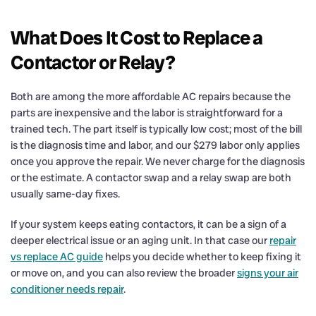
What Does It Cost to Replace a
Contactor or Relay?
Both are among the more affordable AC repairs because the
parts are inexpensive and the labor is straightforward for a
trained tech. The part itself is typically low cost; most of the bill
is the diagnosis time and labor, and our $279 labor only applies
once you approve the repair. We never charge for the diagnosis
or the estimate. A contactor swap and a relay swap are both
usually same-day fixes.
If your system keeps eating contactors, it can be a sign of a
deeper electrical issue or an aging unit. In that case our
repair
vs replace AC guide
helps you decide whether to keep fixing it
or move on, and you can also review the broader
signs your air
conditioner needs repair
.