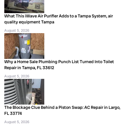
What This iWave Air Purifier Adds to a Tampa System, air
quality equipment Tampa
August 5, 2026
Why a Home Sale Plumbing Punch List Turned Into Toilet
Repair in Tampa, FL 33612
August 5, 2026
The Blockage Clue Behind a Piston Swap: AC Repair in Largo,
FL 33774
August 5, 2026