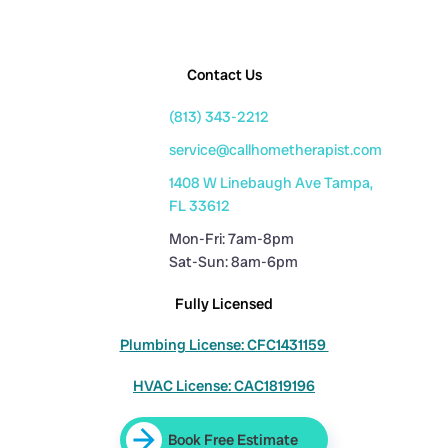
Contact Us
(813) 343-2212
service@callhometherapist.com
1408 W Linebaugh Ave Tampa,
FL 33612
Mon-Fri: 7am-8pm
Sat-Sun: 8am-6pm
Fully Licensed
Plumbing License: CFC1431159
HVAC License: CAC1819196
Book Free Estimate