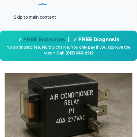
Menu
Skip to main content
✓
FREE Estimates
| ✓ FREE Diagnosis
No diagnostic fee. No trip charge. You only pay if you approve the
repair.
Call (813) 343-2212