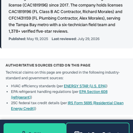
license (CAC1819196) since 2017. The company holds licenses
CAC1819196 (FL Class B AC Contractor, Richard Morales) and
CFC1431159 (FL Plumbing Contractor, Alex Morales), serving
the Tampa Bay metro with a six-technician field team and
1,378+ verified five-star reviews.
Published:
May 19, 2025
Last reviewed:
July 29, 2026
AUTHORITATIVE SOURCES CITED ON THIS PAGE
Technical claims on this page are grounded in the following industry-
standard and government sources:
HVAC efficiency standards (per
ENERGY STAR (U.S. EPA)
)
EPA refrigerant handling regulations (per
EPA Section 608
(refrigerant)
)
25C federal tax credit details (per
IRS Form 5695 (Residential Clean
Energy Credit)
)