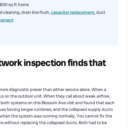
1,600 sq ft home
 cleaning, drain line flush,
capacitor replacement
, duct
acement
work inspection finds that
more diagnostic power than either service alone. When a
s on the outdoor unit. When they call about weak airflow,
d both systems on this Blossom Ave visit and found that each
was forcing longer runtimes, and the collapsed supply ducts
 when the system was running normally. You cannot fix the
oms without replacing the collapsed ducts. Both had to be