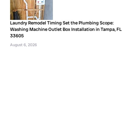
Laundry Remodel Timing Set the Plumbing Scope:
Washing Machine Outlet Box Installation in Tampa, FL
33605
August 6, 2026