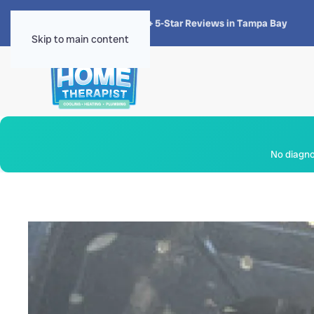
★★★★★
4.8 · 1,300+ 5-Star Reviews in Tampa Bay
Skip to main content
No diagnos