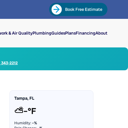
Book Free Estimate
ork & Air Quality
Plumbing
Guides
Plans
Financing
About
) 343-2212
Tampa, FL
⛅
–°F
Humidity:
–%