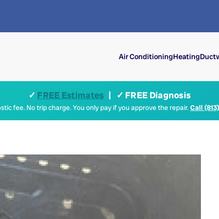
Air Conditioning
Heating
Ductw
✓
FREE Estimates
| ✓ FREE Diagnosis
tic fee. No trip charge. You only pay if you approve the repair.
Call (813