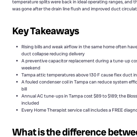
temperature splits were back in ideal operating ranges, and 
was gone after the drain line flush and improved duct circulat
Key Takeaways
Rising bills and weak airflow in the same home often have 
duct collapse reducing delivery
A preventive capacitor replacement during a tune-up cos
weekend
Tampa attic temperatures above 130 F cause flex duct inn
A fouled condenser coil in Tampa can reduce system effici
bill
Annual AC tune-ups in Tampa cost $89 to $189; the Blos
included
Every Home Therapist service call includes a FREE diagnos
What is the difference betwe