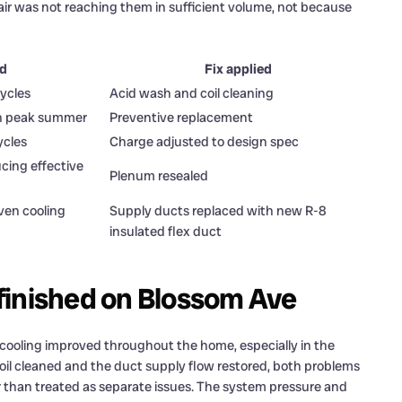
ir was not reaching them in sufficient volume, not because
ed
Fix applied
cycles
Acid wash and coil cleaning
e in peak summer
Preventive replacement
ycles
Charge adjusted to design spec
ucing effective
Plenum resealed
ven cooling
Supply ducts replaced with new R-8
insulated flex duct
finished on Blossom Ave
cooling improved throughout the home, especially in the
il cleaned and the duct supply flow restored, both problems
r than treated as separate issues. The system pressure and