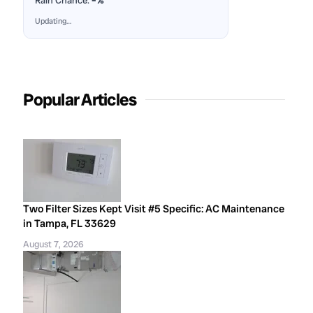
Rain Chance:
–%
Updating…
Popular Articles
Two Filter Sizes Kept Visit #5 Specific: AC Maintenance
in Tampa, FL 33629
August 7, 2026