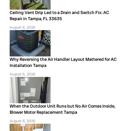
Ceiling Vent Drip Led to a Drain and Switch Fix: AC
Repair in Tampa, FL 33635
August 6, 2026
Why Reversing the Air Handler Layout Mattered for AC
Installation Tampa
August 6, 2026
When the Outdoor Unit Runs but No Air Comes Inside,
Blower Motor Replacement Tampa
August 6, 2026