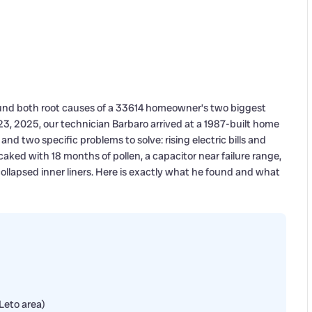
und both root causes of a 33614 homeowner’s two biggest
, 2025, our technician Barbaro arrived at a 1987-built home
d two specific problems to solve: rising electric bills and
aked with 18 months of pollen, a capacitor near failure range,
collapsed inner liners. Here is exactly what he found and what
Leto area)