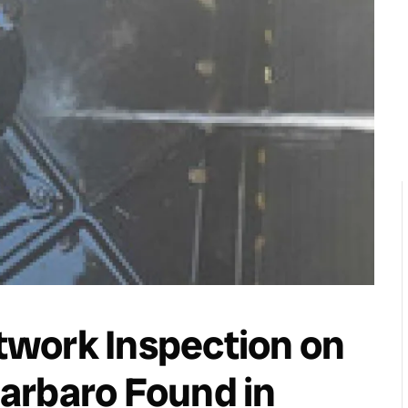
work Inspection on
arbaro Found in