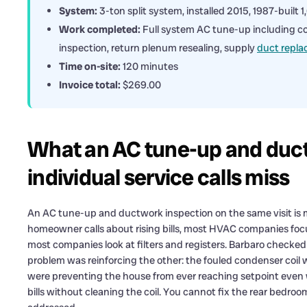
System:
3-ton split system, installed 2015, 1987-built 
Work completed:
Full system AC tune-up including coil
inspection, return plenum resealing, supply
duct repl
Time on-site:
120 minutes
Invoice total:
$269.00
What an AC tune-up and duct
individual service calls miss
An AC tune-up and ductwork inspection on the same visit is 
homeowner calls about rising bills, most HVAC companies focu
most companies look at filters and registers. Barbaro checke
problem was reinforcing the other: the fouled condenser coil 
were preventing the house from ever reaching setpoint even
bills without cleaning the coil. You cannot fix the rear bedro