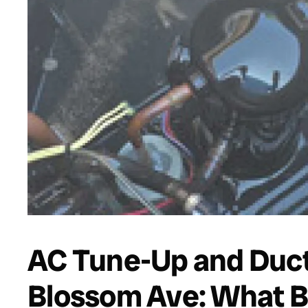
AC Tune-Up and Duct
Blossom Ave: What B