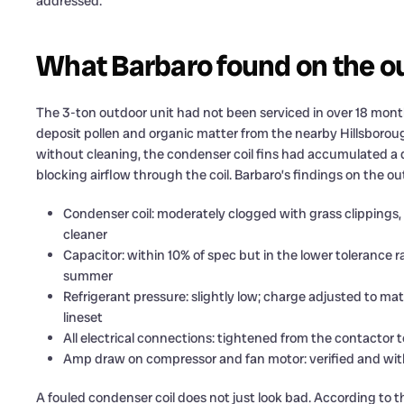
addressed.
What Barbaro found on the o
The 3-ton outdoor unit had not been serviced in over 18 mont
deposit pollen and organic matter from the nearby Hillsborough
without cleaning, the condenser coil fins had accumulated a d
blocking airflow through the coil. Barbaro’s findings on the ou
Condenser coil: moderately clogged with grass clippings, 
cleaner
Capacitor: within 10% of spec but in the lower tolerance 
summer
Refrigerant pressure: slightly low; charge adjusted to mat
lineset
All electrical connections: tightened from the contactor
Amp draw on compressor and fan motor: verified and wit
A fouled condenser coil does not just look bad. According to 