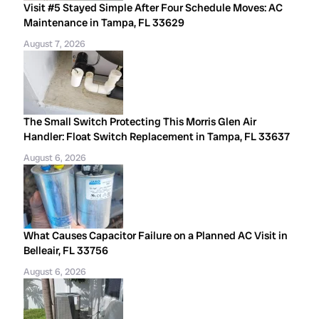
Visit #5 Stayed Simple After Four Schedule Moves: AC
Maintenance in Tampa, FL 33629
August 7, 2026
The Small Switch Protecting This Morris Glen Air
Handler: Float Switch Replacement in Tampa, FL 33637
August 6, 2026
What Causes Capacitor Failure on a Planned AC Visit in
Belleair, FL 33756
August 6, 2026