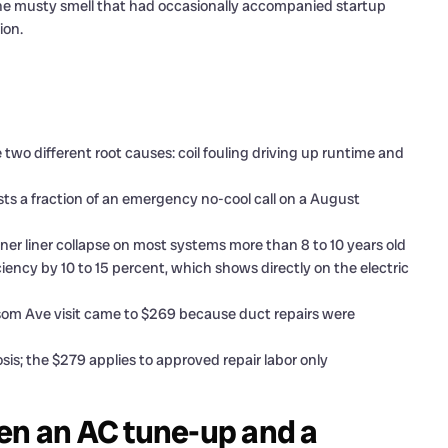
the musty smell that had occasionally accompanied startup
ion.
two different root causes: coil fouling driving up runtime and
ts a fraction of an emergency no-cool call on a August
er liner collapse on most systems more than 8 to 10 years old
ency by 10 to 15 percent, which shows directly on the electric
som Ave visit came to $269 because duct repairs were
is; the $279 applies to approved repair labor only
en an AC tune-up and a