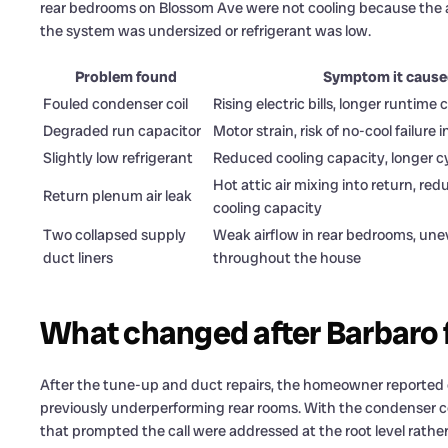
rear bedrooms on Blossom Ave were not cooling because the a
the system was undersized or refrigerant was low.
Problem found
Symptom it caus
Fouled condenser coil
Rising electric bills, longer runtime 
Degraded run capacitor
Motor strain, risk of no-cool failur
Slightly low refrigerant
Reduced cooling capacity, longer c
Hot attic air mixing into return, red
Return plenum air leak
cooling capacity
Two collapsed supply
Weak airflow in rear bedrooms, une
duct liners
throughout the house
What changed after Barbaro 
After the tune-up and duct repairs, the homeowner reported 
previously underperforming rear rooms. With the condenser co
that prompted the call were addressed at the root level rathe