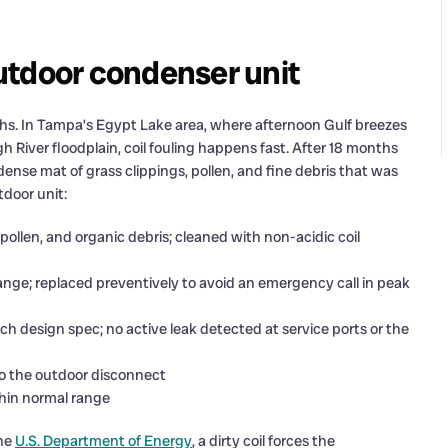
utdoor condenser unit
hs. In Tampa’s Egypt Lake area, where afternoon Gulf breezes
 River floodplain, coil fouling happens fast. After 18 months
ense mat of grass clippings, pollen, and fine debris that was
tdoor unit:
pollen, and organic debris; cleaned with non-acidic coil
range; replaced preventively to avoid an emergency call in peak
ch design spec; no active leak detected at service ports or the
 to the outdoor disconnect
hin normal range
the
U.S. Department of Energy
, a dirty coil forces the