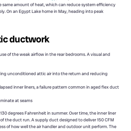
he same amount of heat, which can reduce system efficiency
rably. On an Egypt Lake home in May, heading into peak
tic ductwork
use of the weak airflow in the rear bedrooms. A visual and
ing unconditioned attic air into the return and reducing
lapsed inner liners, a failure pattern common in aged flex duct
laminate at seams
130 degrees Fahrenheit in summer. Over time, the inner liner
r of the duct run. A supply duct designed to deliver 150 CFM
less of how well the air handler and outdoor unit perform. The