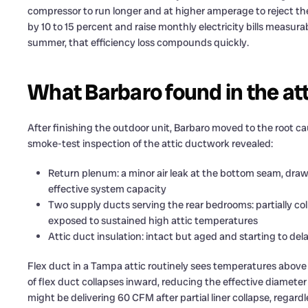
compressor to run longer and at higher amperage to reject t
by 10 to 15 percent and raise monthly electricity bills measu
summer, that efficiency loss compounds quickly.
What Barbaro found in the at
After finishing the outdoor unit, Barbaro moved to the root ca
smoke-test inspection of the attic ductwork revealed:
Return plenum: a minor air leak at the bottom seam, draw
effective system capacity
Two supply ducts serving the rear bedrooms: partially col
exposed to sustained high attic temperatures
Attic duct insulation: intact but aged and starting to de
Flex duct in a Tampa attic routinely sees temperatures above 
of flex duct collapses inward, reducing the effective diamete
might be delivering 60 CFM after partial liner collapse, regard