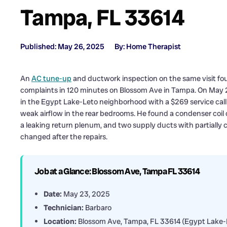
Tampa, FL 33614
Published: May 26, 2025
By: Home Therapist
An
AC tune-up
and ductwork inspection on the same visit fo
complaints in 120 minutes on Blossom Ave in Tampa. On May 23
in the Egypt Lake-Leto neighborhood with a $269 service call an
weak airflow in the rear bedrooms. He found a condenser coil c
a leaking return plenum, and two supply ducts with partially 
changed after the repairs.
Job at a Glance: Blossom Ave, Tampa FL 33614
Date:
May 23, 2025
Technician:
Barbaro
Location:
Blossom Ave, Tampa, FL 33614 (Egypt Lake-