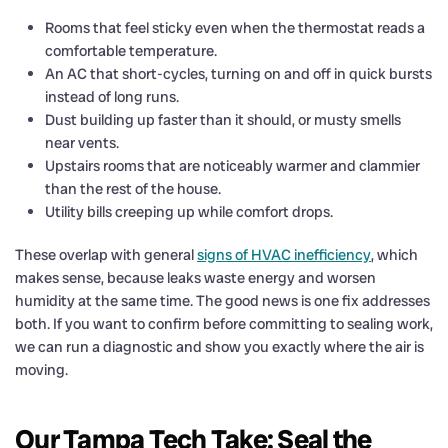
Rooms that feel sticky even when the thermostat reads a
comfortable temperature.
An AC that short-cycles, turning on and off in quick bursts
instead of long runs.
Dust building up faster than it should, or musty smells
near vents.
Upstairs rooms that are noticeably warmer and clammier
than the rest of the house.
Utility bills creeping up while comfort drops.
These overlap with general
signs of HVAC inefficiency
, which
makes sense, because leaks waste energy and worsen
humidity at the same time. The good news is one fix addresses
both. If you want to confirm before committing to sealing work,
we can run a diagnostic and show you exactly where the air is
moving.
Our Tampa Tech Take: Seal the