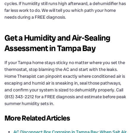
cycles. If humidity still runs high afterward, a dehumidifier has
far less work to do. We will tell you which path your home
needs during a FREE diagnosis.
Get a Humidity and Air-Sealing
Assessment in Tampa Bay
If your Tampa home stays sticky no matter where you set the
thermostat, stop blaming the AC and start with the leaks.
Home Therapist can pinpoint exactly where conditioned air is
escaping and humid air is sneaking in, seal those pathways,
and confirm your system is sized to dehumidify properly. Call
(813) 343-2212 for a FREE diagnosis and estimate before peak
summer humidity sets in.
More Related Articles
AC Disconnect Box Corrosion in Tampa Bay: When Salt Air