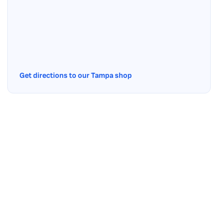
Get directions to our Tampa shop