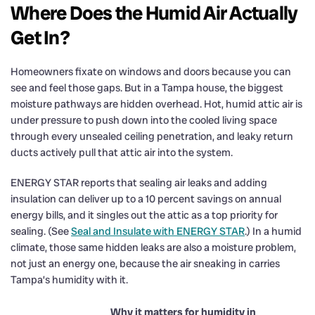
Where Does the Humid Air Actually
Get In?
Homeowners fixate on windows and doors because you can
see and feel those gaps. But in a Tampa house, the biggest
moisture pathways are hidden overhead. Hot, humid attic air is
under pressure to push down into the cooled living space
through every unsealed ceiling penetration, and leaky return
ducts actively pull that attic air into the system.
ENERGY STAR reports that sealing air leaks and adding
insulation can deliver up to a 10 percent savings on annual
energy bills, and it singles out the attic as a top priority for
sealing. (See
Seal and Insulate with ENERGY STAR
.) In a humid
climate, those same hidden leaks are also a moisture problem,
not just an energy one, because the air sneaking in carries
Tampa’s humidity with it.
Why it matters for humidity in