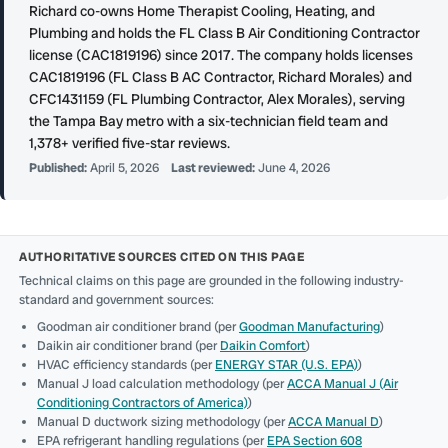
Richard co-owns Home Therapist Cooling, Heating, and
Plumbing and holds the FL Class B Air Conditioning Contractor
license (CAC1819196) since 2017. The company holds licenses
CAC1819196 (FL Class B AC Contractor, Richard Morales) and
CFC1431159 (FL Plumbing Contractor, Alex Morales), serving
the Tampa Bay metro with a six-technician field team and
1,378+ verified five-star reviews.
Published:
April 5, 2026
Last reviewed:
June 4, 2026
AUTHORITATIVE SOURCES CITED ON THIS PAGE
Technical claims on this page are grounded in the following industry-
standard and government sources:
Goodman air conditioner brand (per
Goodman Manufacturing
)
Daikin air conditioner brand (per
Daikin Comfort
)
HVAC efficiency standards (per
ENERGY STAR (U.S. EPA)
)
Manual J load calculation methodology (per
ACCA Manual J (Air
Conditioning Contractors of America)
)
Manual D ductwork sizing methodology (per
ACCA Manual D
)
EPA refrigerant handling regulations (per
EPA Section 608