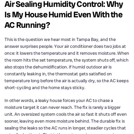
Air Sealing Humidity Control: Why
Is My House Humid Even With the
AC Running?
This is the question we hear most in Tampa Bay, and the
answer surprises people. Your air conditioner does two jobs at
once: it lowers the temperature and it removes moisture. When
the room hits the set temperature, the system shuts off, which
also stops the dehumidification. If humid outdoor air is
constantly leaking in, the thermostat gets satisfied on
temperature long before the air is actually dry, so the AC keeps
short-cycling and the home stays sticky.
In other words, a leaky house forces your AC to chase a
moisture target it can never reach. The fix is rarely a bigger
unit. An oversized system cools the air so fast it shuts off even
sooner, leaving even more moisture behind. The durable fix is
sealing the leaks so the AC runs in longer, steadier cycles that