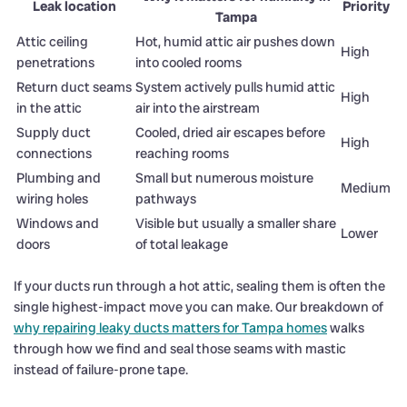
Leak location
Priority
Tampa
Attic ceiling
Hot, humid attic air pushes down
High
penetrations
into cooled rooms
Return duct seams
System actively pulls humid attic
High
in the attic
air into the airstream
Supply duct
Cooled, dried air escapes before
High
connections
reaching rooms
Plumbing and
Small but numerous moisture
Medium
wiring holes
pathways
Windows and
Visible but usually a smaller share
Lower
doors
of total leakage
If your ducts run through a hot attic, sealing them is often the
single highest-impact move you can make. Our breakdown of
why repairing leaky ducts matters for Tampa homes
walks
through how we find and seal those seams with mastic
instead of failure-prone tape.