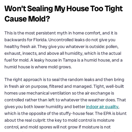
Won’t Sealing My House Too Tight
Cause Mold?
This is the most persistent myth in home comfort, and it is
backwards for Florida. Uncontrolled leaks do not give you
healthy fresh air. They give you whatever is outside: pollen,
exhaust, insects, and above all humidity, which is the actual
fuel for mold. A leaky house in Tampa is a humid house, and a
humid house is where mold grows.
The right approach is to seal the random leaks and then bring
in fresh air on purpose, filtered and managed. Tight, well-built
homes use mechanical ventilation so the air exchange is
controlled rather than left to whatever the weather does. That
gives you both lower humidity and better
indoor air quality
,
which is the opposite of the stuffy-house fear. The EPA is blunt
about the real culprit: the key to mold control is moisture
control, and mold spores will not grow if moisture is not