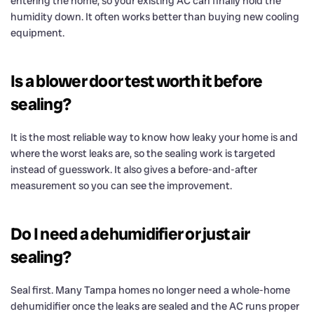
entering the home, so your existing AC can finally hold the
humidity down. It often works better than buying new cooling
equipment.
Is a blower door test worth it before
sealing?
It is the most reliable way to know how leaky your home is and
where the worst leaks are, so the sealing work is targeted
instead of guesswork. It also gives a before-and-after
measurement so you can see the improvement.
Do I need a dehumidifier or just air
sealing?
Seal first. Many Tampa homes no longer need a whole-home
dehumidifier once the leaks are sealed and the AC runs proper