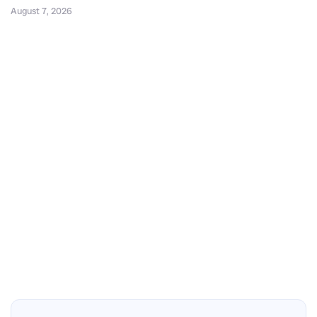
August 7, 2026