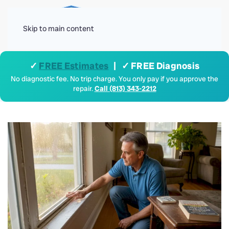
Menu
Skip to main content
✓
FREE Estimates
| ✓ FREE Diagnosis
No diagnostic fee. No trip charge. You only pay if you approve the
repair.
Call (813) 343-2212