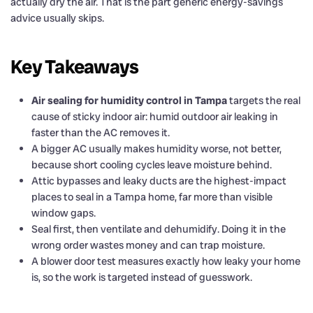
actually dry the air. That is the part generic energy-savings
advice usually skips.
Key Takeaways
Air sealing for humidity control in Tampa
targets the real
cause of sticky indoor air: humid outdoor air leaking in
faster than the AC removes it.
A bigger AC usually makes humidity worse, not better,
because short cooling cycles leave moisture behind.
Attic bypasses and leaky ducts are the highest-impact
places to seal in a Tampa home, far more than visible
window gaps.
Seal first, then ventilate and dehumidify. Doing it in the
wrong order wastes money and can trap moisture.
A blower door test measures exactly how leaky your home
is, so the work is targeted instead of guesswork.