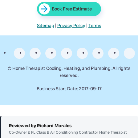
Book Free Estimate
Sitemap
|
Privacy Policy
|
Terms
©
Home Therapist Cooling, Heating, and Plumbing. All rights
reserved.
Business Start Date: 2017-09-17
Reviewed by Richard Morales
Co-Owner & FL Class B Air Conditioning Contractor, Home Therapist