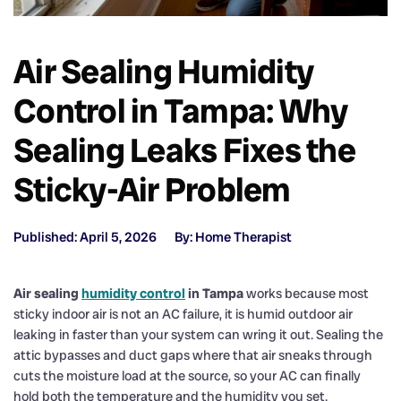
Air Sealing Humidity
Control in Tampa: Why
Sealing Leaks Fixes the
Sticky-Air Problem
Published: April 5, 2026
By: Home Therapist
Air sealing
humidity control
in Tampa
works because most
sticky indoor air is not an AC failure, it is humid outdoor air
leaking in faster than your system can wring it out. Sealing the
attic bypasses and duct gaps where that air sneaks through
cuts the moisture load at the source, so your AC can finally
hold both the temperature and the humidity you set.