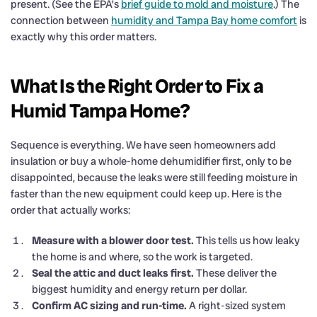
present. (See the EPA’s
brief guide to mold and moisture
.) The
connection between
humidity and Tampa Bay home comfort
is
exactly why this order matters.
What Is the Right Order to Fix a
Humid Tampa Home?
Sequence is everything. We have seen homeowners add
insulation or buy a whole-home dehumidifier first, only to be
disappointed, because the leaks were still feeding moisture in
faster than the new equipment could keep up. Here is the
order that actually works:
Measure with a blower door test.
This tells us how leaky
the home is and where, so the work is targeted.
Seal the attic and duct leaks first.
These deliver the
biggest humidity and energy return per dollar.
Confirm AC sizing and run-time.
A right-sized system