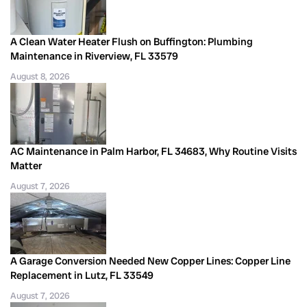
A Clean Water Heater Flush on Buffington: Plumbing
Maintenance in Riverview, FL 33579
August 8, 2026
AC Maintenance in Palm Harbor, FL 34683, Why Routine Visits
Matter
August 7, 2026
A Garage Conversion Needed New Copper Lines: Copper Line
Replacement in Lutz, FL 33549
August 7, 2026