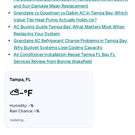
and Sun Damage Mean Replacement
Grandaire vs Goodman vs Daikin AC in Tampa Bay: Which
Value-Tier Heat Pump Actually Holds Up?
AC Buying Guide Tampa Bay: What Matters Most When
Replacing Your System
Grandaire AC Refrigerant Charge Problems in Tampa Bay:
Why Budget Systems Lose Cooling Capacity
Air Conditioner Installation Repair Tampa FL Bay FL
Services Review from Bonnie Wakefield
Tampa, FL
⛅
–°F
Humidity:
–%
Rain Chance:
–%
Updating…