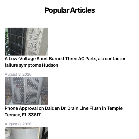
Popular Articles
A Low-Voltage Short Burned Three AC Parts, a c contactor
failure symptoms Hudson
August 8, 2026
Phone Approval on Dalden Dr: Drain Line Flush in Temple
Terrace, FL 33617
August 8, 2026