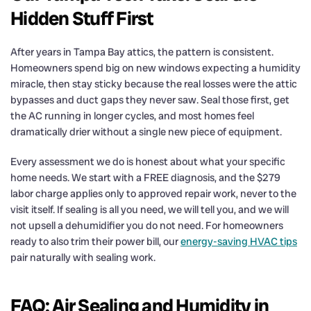
Hidden Stuff First
After years in Tampa Bay attics, the pattern is consistent.
Homeowners spend big on new windows expecting a humidity
miracle, then stay sticky because the real losses were the attic
bypasses and duct gaps they never saw. Seal those first, get
the AC running in longer cycles, and most homes feel
dramatically drier without a single new piece of equipment.
Every assessment we do is honest about what your specific
home needs. We start with a FREE diagnosis, and the $279
labor charge applies only to approved repair work, never to the
visit itself. If sealing is all you need, we will tell you, and we will
not upsell a dehumidifier you do not need. For homeowners
ready to also trim their power bill, our
energy-saving HVAC tips
pair naturally with sealing work.
FAQ: Air Sealing and Humidity in