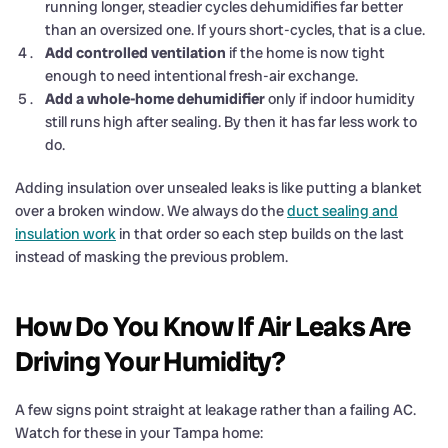
running longer, steadier cycles dehumidifies far better
than an oversized one. If yours short-cycles, that is a clue.
Add controlled ventilation
if the home is now tight
enough to need intentional fresh-air exchange.
Add a whole-home dehumidifier
only if indoor humidity
still runs high after sealing. By then it has far less work to
do.
Adding insulation over unsealed leaks is like putting a blanket
over a broken window. We always do the
duct sealing and
insulation work
in that order so each step builds on the last
instead of masking the previous problem.
How Do You Know If Air Leaks Are
Driving Your Humidity?
A few signs point straight at leakage rather than a failing AC.
Watch for these in your Tampa home: