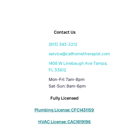
Contact Us
(813) 343-2212
service@callhometherapist.com
1408 W Linebaugh Ave Tampa,
FL 33612
Mon-Fri: 7am-8pm
Sat-Sun: 8am-6pm
Fully Licensed
Plumbing License: CFC1431159
HVAC License: CAC1819196