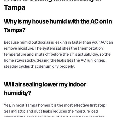
Tampa
Why is my house humid with the AC on in
Tampa?
Because humid outdoor air is leaking in faster than your AC can
remove moisture. The system satisfies the thermostat on
temperature and shuts off before the air is actually dry, so the
home stays sticky. Sealing the leaks lets the AC run longer,
steadier cycles that dehumidify properly.
Will air sealing lower my indoor
humidity?
Yes, in most Tampa homes it is the most effective first step.
Sealing attic and duct leaks reduces the moisture load