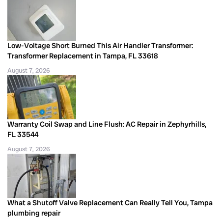
Low-Voltage Short Burned This Air Handler Transformer:
Transformer Replacement in Tampa, FL 33618
August 7, 2026
Warranty Coil Swap and Line Flush: AC Repair in Zephyrhills,
FL 33544
August 7, 2026
What a Shutoff Valve Replacement Can Really Tell You, Tampa
plumbing repair