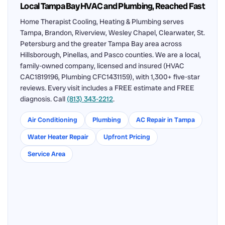
Local Tampa Bay HVAC and Plumbing, Reached Fast
Home Therapist Cooling, Heating & Plumbing serves
Tampa, Brandon, Riverview, Wesley Chapel, Clearwater, St.
Petersburg and the greater Tampa Bay area across
Hillsborough, Pinellas, and Pasco counties. We are a local,
family-owned company, licensed and insured (HVAC
CAC1819196, Plumbing CFC1431159), with 1,300+ five-star
reviews. Every visit includes a FREE estimate and FREE
diagnosis. Call
(813) 343-2212
.
Air Conditioning
Plumbing
AC Repair in Tampa
Water Heater Repair
Upfront Pricing
Service Area