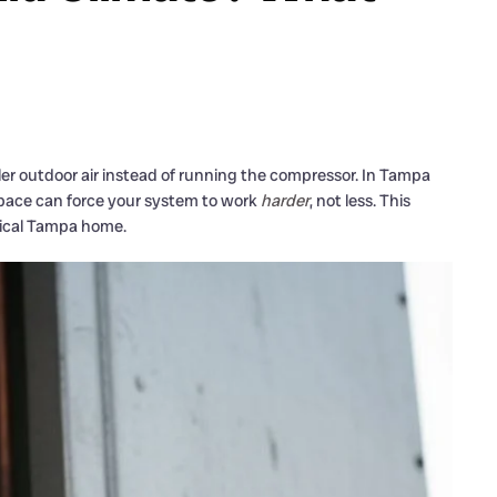
oler outdoor air instead of running the compressor. In Tampa
 space can force your system to work
harder
, not less. This
pical Tampa home.