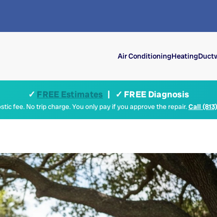
Air Conditioning
Heating
Ductw
✓
FREE Estimates
| ✓ FREE Diagnosis
tic fee. No trip charge. You only pay if you approve the repair.
Call (813