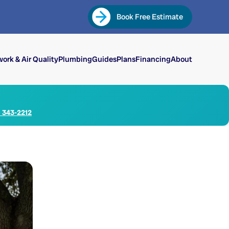
Book Free Estimate
ork & Air Quality
Plumbing
Guides
Plans
Financing
About
) 343-2212