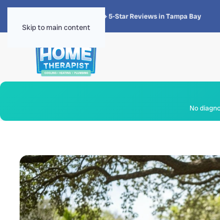
★★★★★
4.8 · 1,300+ 5-Star Reviews in Tampa Bay
Skip to main content
No diagnos