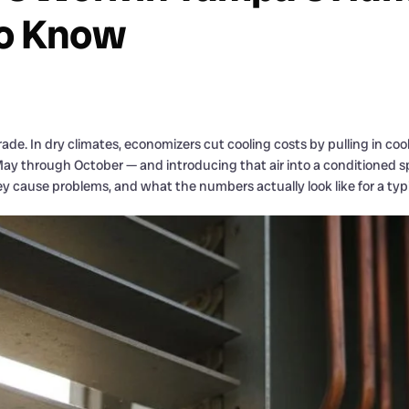
o Know
ade. In dry climates, economizers cut cooling costs by pulling in co
m May through October — and introducing that air into a conditioned
y cause problems, and what the numbers actually look like for a ty