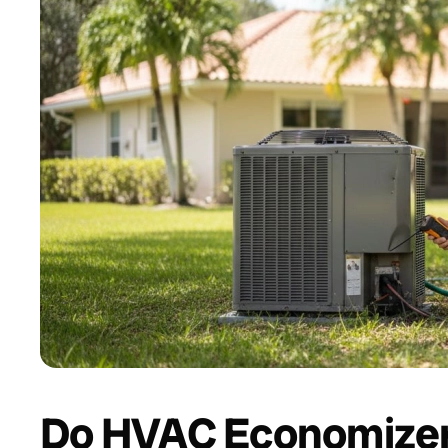
Do HVAC Economizer