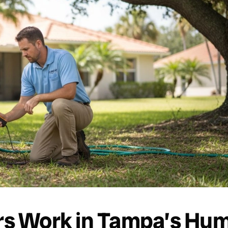
s Work in Tampa’s Hum