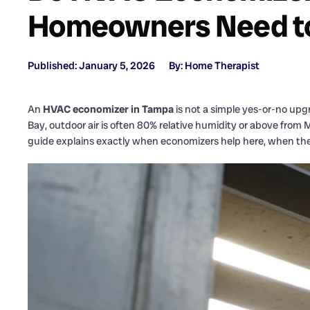
Homeowners Need t
Published: January 5, 2026
By: Home Therapist
An
HVAC economizer in Tampa
is not a simple yes-or-no upgr
Bay, outdoor air is often 80% relative humidity or above fro
guide explains exactly when economizers help here, when the