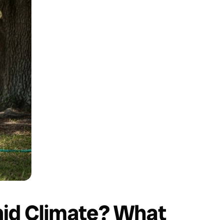
id Climate? What