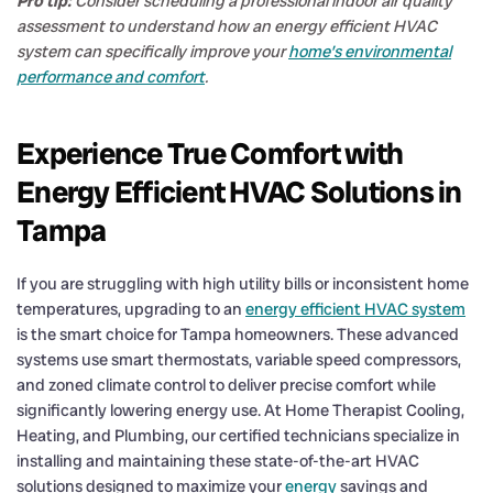
Pro tip:
Consider scheduling a professional indoor air quality
assessment to understand how an energy efficient HVAC
system can specifically improve your
home’s environmental
performance and comfort
.
Experience True Comfort with
Energy Efficient HVAC Solutions in
Tampa
If you are struggling with high utility bills or inconsistent home
temperatures, upgrading to an
energy efficient HVAC system
is the smart choice for Tampa homeowners. These advanced
systems use smart thermostats, variable speed compressors,
and zoned climate control to deliver precise comfort while
significantly lowering energy use. At Home Therapist Cooling,
Heating, and Plumbing, our certified technicians specialize in
installing and maintaining these state-of-the-art HVAC
solutions designed to maximize your
energy
savings and