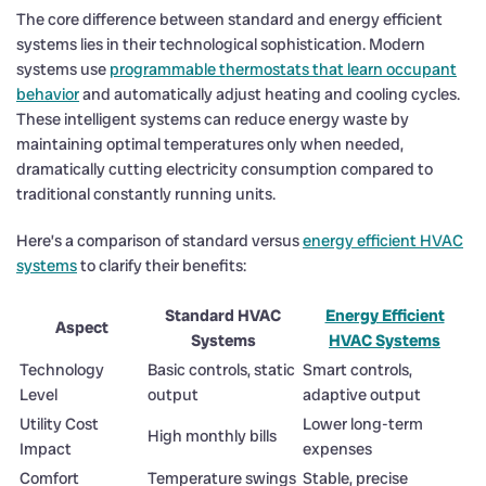
The core difference between standard and energy efficient
systems lies in their technological sophistication. Modern
systems use
programmable thermostats that learn occupant
behavior
and automatically adjust heating and cooling cycles.
These intelligent systems can reduce energy waste by
maintaining optimal temperatures only when needed,
dramatically cutting electricity consumption compared to
traditional constantly running units.
Here’s a comparison of standard versus
energy efficient HVAC
systems
to clarify their benefits:
Standard HVAC
Energy Efficient
Aspect
Systems
HVAC Systems
Technology
Basic controls, static
Smart controls,
Level
output
adaptive output
Utility Cost
Lower long-term
High monthly bills
Impact
expenses
Comfort
Temperature swings
Stable, precise