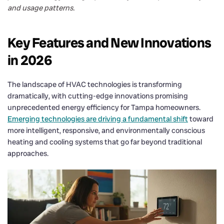
and usage patterns.
Key Features and New Innovations
in 2026
The landscape of HVAC technologies is transforming
dramatically, with cutting-edge innovations promising
unprecedented energy efficiency for Tampa homeowners.
Emerging technologies are driving a fundamental shift
toward
more intelligent, responsive, and environmentally conscious
heating and cooling systems that go far beyond traditional
approaches.