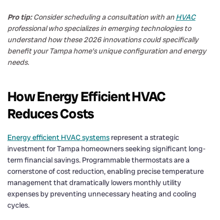
Pro tip:
Consider scheduling a consultation with an
HVAC
professional who specializes in emerging technologies to
understand how these 2026 innovations could specifically
benefit your Tampa home’s unique configuration and energy
needs.
How Energy Efficient HVAC
Reduces Costs
Energy efficient HVAC systems
represent a strategic
investment for Tampa homeowners seeking significant long-
term financial savings. Programmable thermostats are a
cornerstone of cost reduction, enabling precise temperature
management that dramatically lowers monthly utility
expenses by preventing unnecessary heating and cooling
cycles.