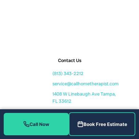
Contact Us
(813) 343-2212
service@callhometherapist.com
1408 W Linebaugh Ave Tampa,
FL 33612
Mon-Fri: 7am-8pm
Sat-Sun: 8am-6pm
Call Now
Book Free Estimate
Fully Licensed