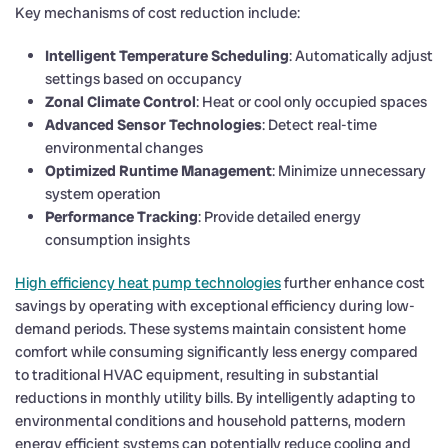
Key mechanisms of cost reduction include:
Intelligent Temperature Scheduling
: Automatically adjust
settings based on occupancy
Zonal Climate Control
: Heat or cool only occupied spaces
Advanced Sensor Technologies
: Detect real-time
environmental changes
Optimized Runtime Management
: Minimize unnecessary
system operation
Performance Tracking
: Provide detailed energy
consumption insights
High efficiency heat pump technologies
further enhance cost
savings by operating with exceptional efficiency during low-
demand periods. These systems maintain consistent home
comfort while consuming significantly less energy compared
to traditional HVAC equipment, resulting in substantial
reductions in monthly utility bills. By intelligently adapting to
environmental conditions and household patterns, modern
energy efficient systems can potentially reduce cooling and