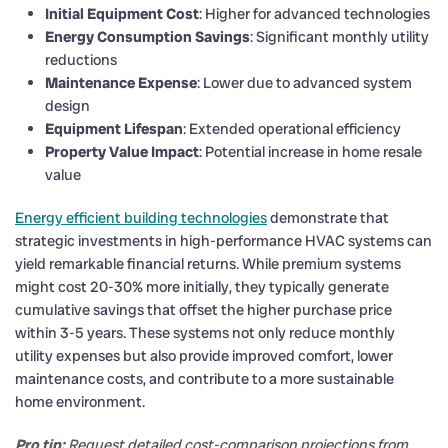
Initial Equipment Cost
: Higher for advanced technologies
Energy Consumption Savings
: Significant monthly utility
reductions
Maintenance Expense
: Lower due to advanced system
design
Equipment Lifespan
: Extended operational efficiency
Property Value Impact
: Potential increase in home resale
value
Energy efficient building technologies
demonstrate that
strategic investments in high-performance HVAC systems can
yield remarkable financial returns. While premium systems
might cost 20-30% more initially, they typically generate
cumulative savings that offset the higher purchase price
within 3-5 years. These systems not only reduce monthly
utility expenses but also provide improved comfort, lower
maintenance costs, and contribute to a more sustainable
home environment.
Pro tip:
Request detailed cost-comparison projections from