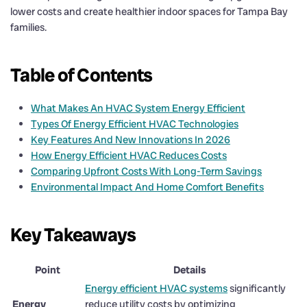
lower costs and create healthier indoor spaces for Tampa Bay
families.
Table of Contents
What Makes An HVAC System Energy Efficient
Types Of Energy Efficient HVAC Technologies
Key Features And New Innovations In 2026
How Energy Efficient HVAC Reduces Costs
Comparing Upfront Costs With Long-Term Savings
Environmental Impact And Home Comfort Benefits
Key Takeaways
Point
Details
Energy efficient HVAC systems
significantly
Energy
reduce utility costs by optimizing