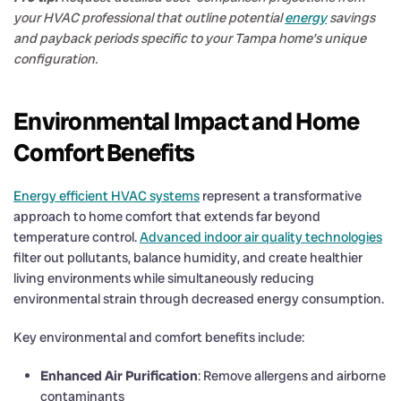
your HVAC professional that outline potential
energy
savings
and payback periods specific to your Tampa home’s unique
configuration.
Environmental Impact and Home
Comfort Benefits
Energy efficient HVAC systems
represent a transformative
approach to home comfort that extends far beyond
temperature control.
Advanced indoor air quality technologies
filter out pollutants, balance humidity, and create healthier
living environments while simultaneously reducing
environmental strain through decreased energy consumption.
Key environmental and comfort benefits include:
Enhanced Air Purification
: Remove allergens and airborne
contaminants