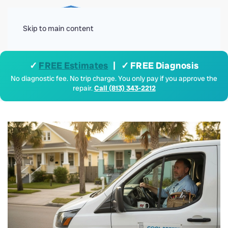
Menu
Skip to main content
✓
FREE Estimates
| ✓ FREE Diagnosis
No diagnostic fee. No trip charge. You only pay if you approve the
repair.
Call (813) 343-2212