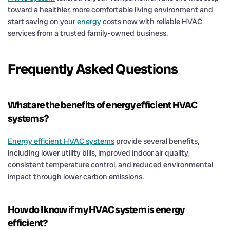
toward a healthier, more comfortable living environment and
start saving on your
energy
costs now with reliable HVAC
services from a trusted family-owned business.
Frequently Asked Questions
What are the benefits of energy efficient HVAC
systems?
Energy efficient HVAC systems
provide several benefits,
including lower utility bills, improved indoor air quality,
consistent temperature control, and reduced environmental
impact through lower carbon emissions.
How do I know if my HVAC system is energy
efficient?