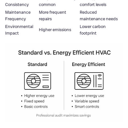
Consistency
common
comfort levels
Maintenance
More frequent
Reduced
Frequency
repairs
maintenance needs
Environmental
Lower carbon
Higher emissions
Impact
footprint