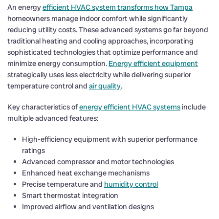
An energy
efficient HVAC system transforms how Tampa
homeowners manage indoor comfort while significantly
reducing utility costs. These advanced systems go far beyond
traditional heating and cooling approaches, incorporating
sophisticated technologies that optimize performance and
minimize energy consumption.
Energy efficient equipment
strategically uses less electricity while delivering superior
temperature control and
air quality
.
Key characteristics of
energy efficient HVAC systems
include
multiple advanced features:
High-efficiency equipment with superior performance
ratings
Advanced compressor and motor technologies
Enhanced heat exchange mechanisms
Precise temperature and
humidity control
Smart thermostat integration
Improved airflow and ventilation designs