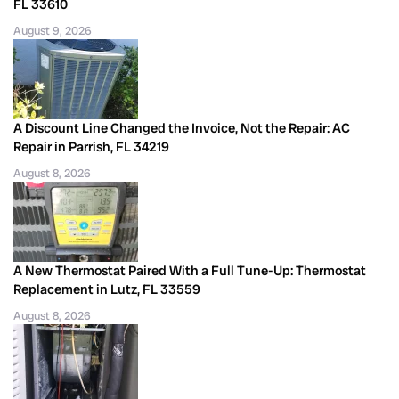
FL 33610
August 9, 2026
A Discount Line Changed the Invoice, Not the Repair: AC
Repair in Parrish, FL 34219
August 8, 2026
A New Thermostat Paired With a Full Tune-Up: Thermostat
Replacement in Lutz, FL 33559
August 8, 2026