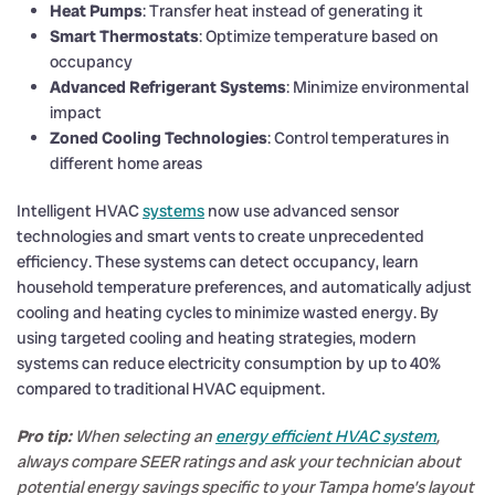
Heat Pumps
: Transfer heat instead of generating it
Smart Thermostats
: Optimize temperature based on
occupancy
Advanced Refrigerant Systems
: Minimize environmental
impact
Zoned Cooling Technologies
: Control temperatures in
different home areas
Intelligent HVAC
systems
now use advanced sensor
technologies and smart vents to create unprecedented
efficiency. These systems can detect occupancy, learn
household temperature preferences, and automatically adjust
cooling and heating cycles to minimize wasted energy. By
using targeted cooling and heating strategies, modern
systems can reduce electricity consumption by up to 40%
compared to traditional HVAC equipment.
Pro tip:
When selecting an
energy efficient HVAC system
,
always compare SEER ratings and ask your technician about
potential energy savings specific to your Tampa home’s layout