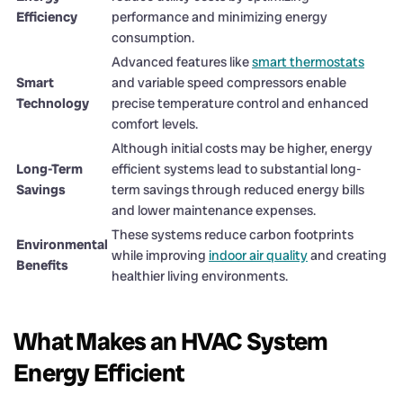
Efficiency
performance and minimizing energy
consumption.
Advanced features like
smart thermostats
Smart
and variable speed compressors enable
Technology
precise temperature control and enhanced
comfort levels.
Although initial costs may be higher, energy
Long-Term
efficient systems lead to substantial long-
Savings
term savings through reduced energy bills
and lower maintenance expenses.
These systems reduce carbon footprints
Environmental
while improving
indoor air quality
and creating
Benefits
healthier living environments.
What Makes an HVAC System
Energy Efficient