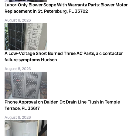
Labor-Only Blower Scope With Warranty Parts: Blower Motor
Replacement in St. Petersburg, FL 33702
August 8, 2026
A Low-Voltage Short Burned Three AC Parts, a c contactor
failure symptoms Hudson
August 8, 2026
Phone Approval on Dalden Dr: Drain Line Flush in Temple
Terrace, FL 33617
August 8, 2026