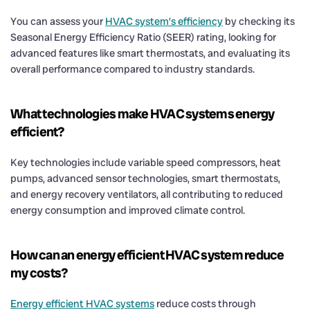
You can assess your
HVAC system’s efficiency
by checking its
Seasonal Energy Efficiency Ratio (SEER) rating, looking for
advanced features like smart thermostats, and evaluating its
overall performance compared to industry standards.
What technologies make HVAC systems energy
efficient?
Key technologies include variable speed compressors, heat
pumps, advanced sensor technologies, smart thermostats,
and energy recovery ventilators, all contributing to reduced
energy consumption and improved climate control.
How can an energy efficient HVAC system reduce
my costs?
Energy efficient HVAC systems
reduce costs through