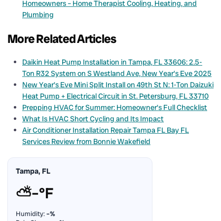
Homeowners – Home Therapist Cooling, Heating, and
Plumbing
More Related Articles
Daikin Heat Pump Installation in Tampa, FL 33606: 2.5-
Ton R32 System on S Westland Ave, New Year’s Eve 2025
New Year’s Eve Mini Split Install on 49th St N: 1-Ton Daizuki
Heat Pump + Electrical Circuit in St. Petersburg, FL 33710
Prepping HVAC for Summer: Homeowner’s Full Checklist
What Is HVAC Short Cycling and Its Impact
Air Conditioner Installation Repair Tampa FL Bay FL
Services Review from Bonnie Wakefield
Tampa, FL
⛅
–°F
Humidity:
–%