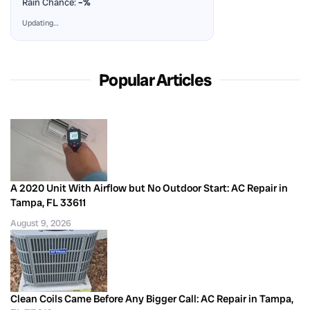
Rain Chance:
–%
Updating…
Popular Articles
A 2020 Unit With Airflow but No Outdoor Start: AC Repair in
Tampa, FL 33611
August 9, 2026
Clean Coils Came Before Any Bigger Call: AC Repair in Tampa,