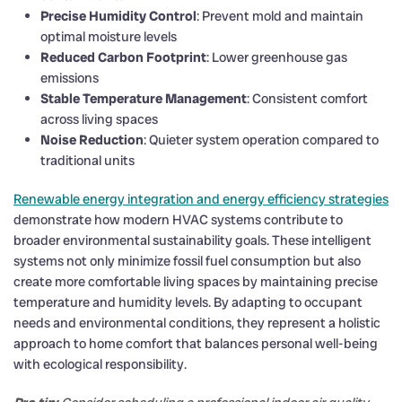
Precise Humidity Control
: Prevent mold and maintain
optimal moisture levels
Reduced Carbon Footprint
: Lower greenhouse gas
emissions
Stable Temperature Management
: Consistent comfort
across living spaces
Noise Reduction
: Quieter system operation compared to
traditional units
Renewable energy integration and energy efficiency strategies
demonstrate how modern HVAC systems contribute to
broader environmental sustainability goals. These intelligent
systems not only minimize fossil fuel consumption but also
create more comfortable living spaces by maintaining precise
temperature and humidity levels. By adapting to occupant
needs and environmental conditions, they represent a holistic
approach to home comfort that balances personal well-being
with ecological responsibility.