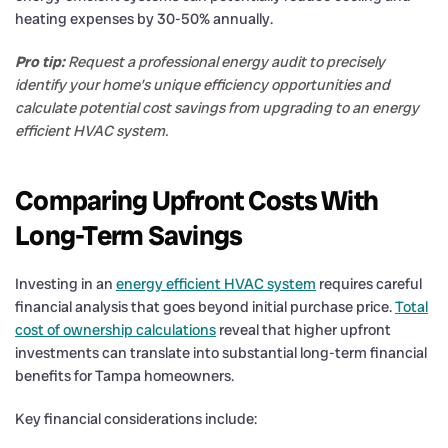
heating expenses by 30-50% annually.
Pro tip:
Request a professional energy audit to precisely
identify your home’s unique efficiency opportunities and
calculate potential cost savings from upgrading to an energy
efficient HVAC system.
Comparing Upfront Costs With
Long-Term Savings
Investing in an
energy efficient HVAC system
requires careful
financial analysis that goes beyond initial purchase price.
Total
cost of ownership calculations
reveal that higher upfront
investments can translate into substantial long-term financial
benefits for Tampa homeowners.
Key financial considerations include: