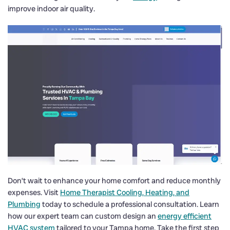
improve indoor air quality.
Don’t wait to enhance your home comfort and reduce monthly
expenses. Visit
Home Therapist Cooling, Heating, and
Plumbing
today to schedule a professional consultation. Learn
how our expert team can custom design an
energy efficient
HVAC system
tailored to your Tampa home. Take the first step