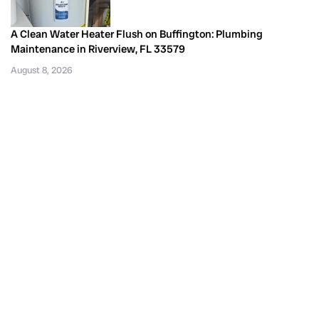
A Clean Water Heater Flush on Buffington: Plumbing
Maintenance in Riverview, FL 33579
August 8, 2026