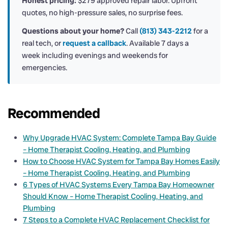
Honest pricing:
$279 approved repair labor. Upfront
quotes, no high-pressure sales, no surprise fees.
Questions about your home?
Call
(813) 343-2212
for a
real tech, or
request a callback
. Available 7 days a
week including evenings and weekends for
emergencies.
Recommended
Why Upgrade HVAC System: Complete Tampa Bay Guide
– Home Therapist Cooling, Heating, and Plumbing
How to Choose HVAC System for Tampa Bay Homes Easily
– Home Therapist Cooling, Heating, and Plumbing
6 Types of HVAC Systems Every Tampa Bay Homeowner
Should Know – Home Therapist Cooling, Heating, and
Plumbing
7 Steps to a Complete HVAC Replacement Checklist for