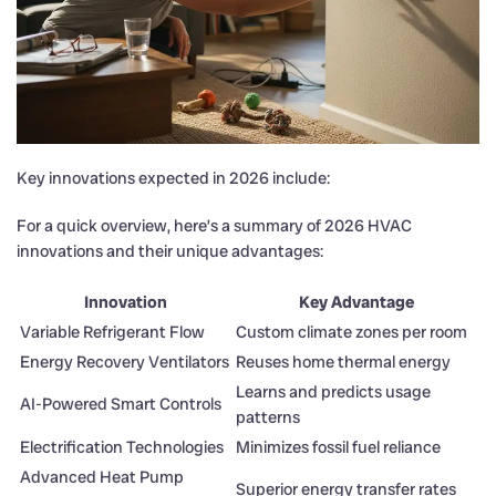
Key innovations expected in 2026 include:
For a quick overview, here’s a summary of 2026 HVAC
innovations and their unique advantages:
Innovation
Key Advantage
Variable Refrigerant Flow
Custom climate zones per room
Energy Recovery Ventilators
Reuses home thermal energy
Learns and predicts usage
AI-Powered Smart Controls
patterns
Electrification Technologies
Minimizes fossil fuel reliance
Advanced Heat Pump
Superior energy transfer rates