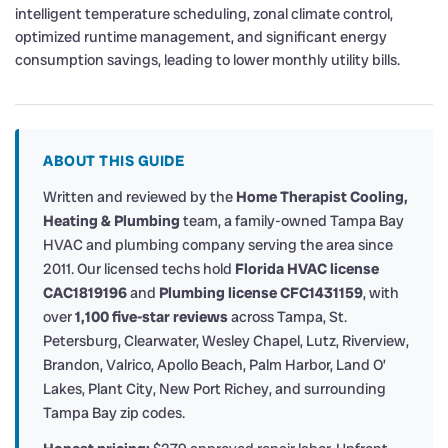
intelligent temperature scheduling, zonal climate control,
optimized runtime management, and significant energy
consumption savings, leading to lower monthly utility bills.
ABOUT THIS GUIDE
Written and reviewed by the
Home Therapist Cooling,
Heating & Plumbing
team, a family-owned Tampa Bay
HVAC and plumbing company serving the area since
2011. Our licensed techs hold
Florida HVAC license
CAC1819196
and
Plumbing license CFC1431159
, with
over
1,100 five-star reviews
across Tampa, St.
Petersburg, Clearwater, Wesley Chapel, Lutz, Riverview,
Brandon, Valrico, Apollo Beach, Palm Harbor, Land O’
Lakes, Plant City, New Port Richey, and surrounding
Tampa Bay zip codes.