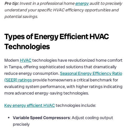
Pro tip:
Invest in a professional home
energy
audit to precisely
understand your specific HVAC efficiency opportunities and
potential savings.
Types of Energy Efficient HVAC
Technologies
Modern
HVAC
technologies have revolutionized home comfort
in Tampa, offering sophisticated solutions that dramatically
reduce energy consumption.
Seasonal Energy Efficiency Ratio
(SEER) ratings
provide homeowners a critical benchmark for
evaluating system performance, with higher ratings indicating
more advanced energy-saving technologies.
Key energy efficient HVAC
technologies include:
Variable Speed Compressors
: Adjust cooling output
precisely