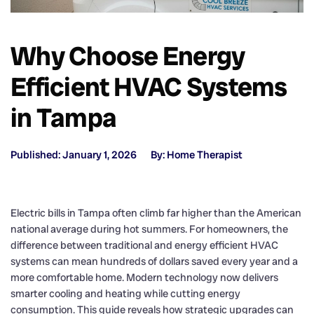
Why Choose Energy
Efficient HVAC Systems
in Tampa
Published: January 1, 2026
By: Home Therapist
Electric bills in Tampa often climb far higher than the American
national average during hot summers. For homeowners, the
difference between traditional and energy efficient HVAC
systems can mean hundreds of dollars saved every year and a
more comfortable home. Modern technology now delivers
smarter cooling and heating while cutting energy
consumption. This guide reveals how strategic upgrades can