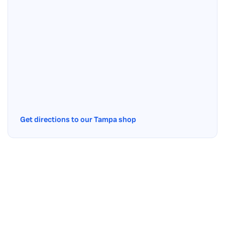
Get directions to our Tampa shop