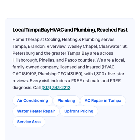
Local Tampa Bay HVAC and Plumbing, Reached Fast
Home Therapist Cooling, Heating & Plumbing serves
Tampa, Brandon, Riverview, Wesley Chapel, Clearwater, St.
Petersburg and the greater Tampa Bay area across
Hillsborough, Pinellas, and Pasco counties. We are a local,
family-owned company, licensed and insured (HVAC
CAC1819196, Plumbing CFC1431159), with 1,300+ five-star
reviews. Every visit includes a FREE estimate and FREE
diagnosis. Call
(813) 343-2212
.
Air Conditioning
Plumbing
AC Repair in Tampa
Water Heater Repair
Upfront Pricing
Service Area