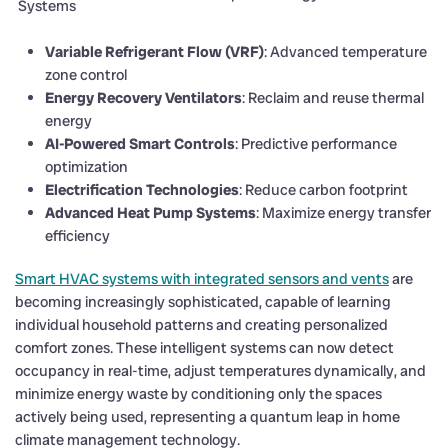
Systems
Variable Refrigerant Flow (VRF)
: Advanced temperature
zone control
Energy Recovery Ventilators
: Reclaim and reuse thermal
energy
AI-Powered Smart Controls
: Predictive performance
optimization
Electrification Technologies
: Reduce carbon footprint
Advanced Heat Pump Systems
: Maximize energy transfer
efficiency
Smart HVAC systems with integrated sensors and vents
are
becoming increasingly sophisticated, capable of learning
individual household patterns and creating personalized
comfort zones. These intelligent systems can now detect
occupancy in real-time, adjust temperatures dynamically, and
minimize energy waste by conditioning only the spaces
actively being used, representing a quantum leap in home
climate management technology.