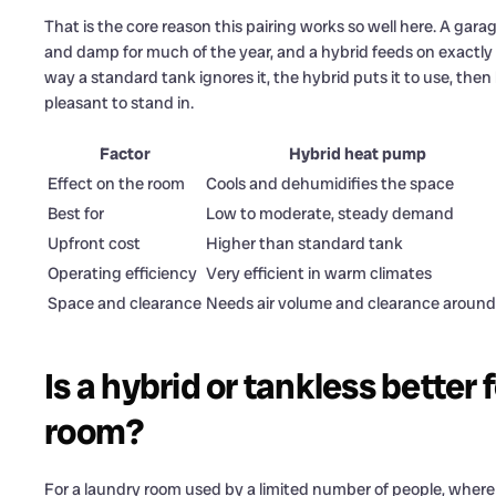
That is the core reason this pairing works so well here. A gar
and damp for much of the year, and a hybrid feeds on exactly 
way a standard tank ignores it, the hybrid puts it to use, the
pleasant to stand in.
Factor
Hybrid heat pump
Effect on the room
Cools and dehumidifies the space
Best for
Low to moderate, steady demand
Upfront cost
Higher than standard tank
Operating efficiency
Very efficient in warm climates
Space and clearance
Needs air volume and clearance around 
Is a hybrid or tankless bette
room?
For a laundry room used by a limited number of people, where