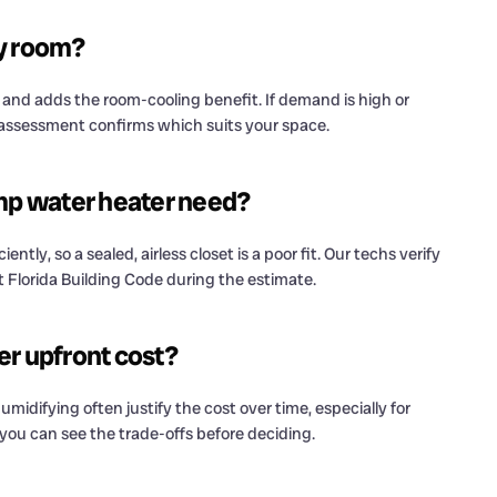
ry room?
r and adds the room-cooling benefit. If demand is high or
 assessment confirms which suits your space.
mp water heater need?
tly, so a sealed, airless closet is a poor fit. Our techs verify
t Florida Building Code during the estimate.
er upfront cost?
midifying often justify the cost over time, especially for
ou can see the trade-offs before deciding.