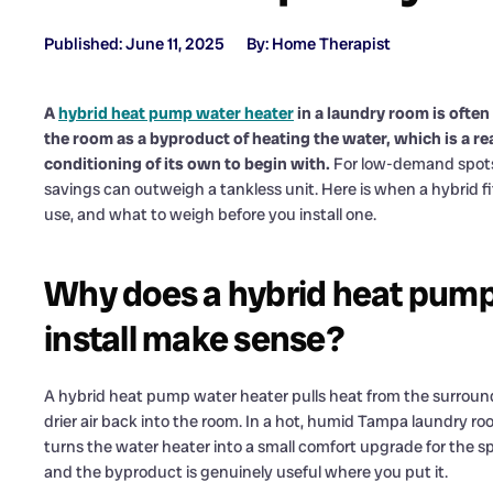
Published: June 11, 2025
By: Home Therapist
A
hybrid heat pump water heater
in a laundry room is often
the room as a byproduct of heating the water, which is a real
conditioning of its own to begin with.
For low-demand spots 
savings can outweigh a tankless unit. Here is when a hybrid fi
use, and what to weigh before you install one.
Why does a hybrid heat pump
install make sense?
A hybrid heat pump water heater pulls heat from the surroundi
drier air back into the room. In a hot, humid Tampa laundry r
turns the water heater into a small comfort upgrade for the spa
and the byproduct is genuinely useful where you put it.