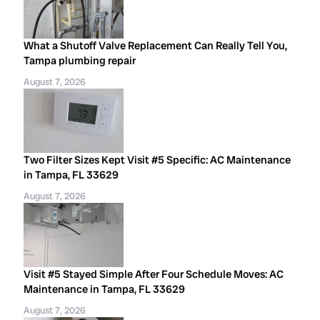
What a Shutoff Valve Replacement Can Really Tell You,
Tampa plumbing repair
August 7, 2026
Two Filter Sizes Kept Visit #5 Specific: AC Maintenance
in Tampa, FL 33629
August 7, 2026
Visit #5 Stayed Simple After Four Schedule Moves: AC
Maintenance in Tampa, FL 33629
August 7, 2026