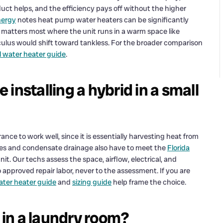
uct helps, and the efficiency pays off without the higher
nergy
notes heat pump water heaters can be significantly
 matters most where the unit runs in a warm space like
culus would shift toward tankless. For the broader comparison
l water heater guide
.
installing a hybrid in a small
e to work well, since it is essentially harvesting heat from
ances and condensate drainage also have to meet the
Florida
nit. Our techs assess the space, airflow, electrical, and
 approved repair labor, never to the assessment. If you are
water heater guide
and
sizing guide
help frame the choice.
y in a laundry room?