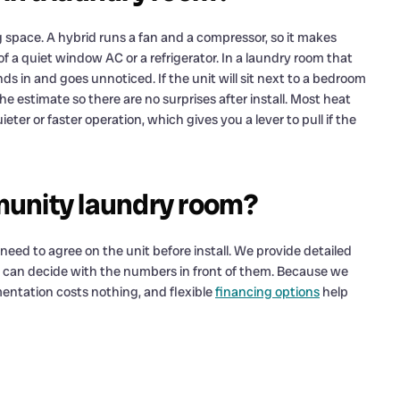
g space. A hybrid runs a fan and a compressor, so it makes
f a quiet window AC or a refrigerator. In a laundry room that
s in and goes unnoticed. If the unit will sit next to a bedroom
he estimate so there are no surprises after install. Most heat
ieter or faster operation, which gives you a lever to pull if the
munity laundry room?
ed to agree on the unit before install. We provide detailed
 can decide with the numbers in front of them. Because we
entation costs nothing, and flexible
financing options
help