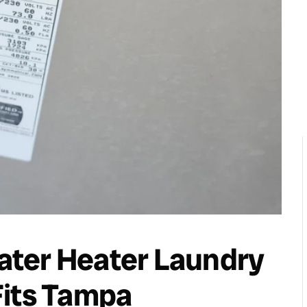
ter Heater Laundry
Fits Tampa