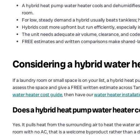
A hybrid heat pump water heater cools and dehumidifies th
room.
For low, steady demand a hybrid usually beats tankless; 
Hybrids cost more upfront but run efficiently, especially 
The unit needs adequate air volume, clearance, and cod
FREE estimates and written comparisons make shared-lau
Considering a hybrid water h
If a laundry room or small space is on your list, a hybrid hea
assess the space and give a FREE written estimate across Tam
water heater cost guide
, then have our
water heater installat
Does a hybrid heat pump water heater coo
Yes. It pulls heat from the surrounding air to heat the water a
room with no AC, that is a welcome byproduct rather than a 