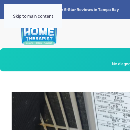
★★★★★
4.8 · 1,300+ 5-Star Reviews in Tampa Bay
Skip to main content
No diagnos