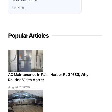
Rain Chance:
–%
Updating…
Popular Articles
AC Maintenance in Palm Harbor, FL 34683, Why
Routine Visits Matter
August 7, 2026