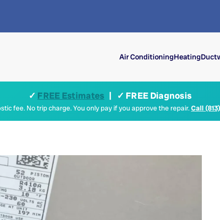
Air Conditioning
Heating
Ductw
✓
FREE Estimates
| ✓ FREE Diagnosis
tic fee. No trip charge. You only pay if you approve the repair.
Call (813