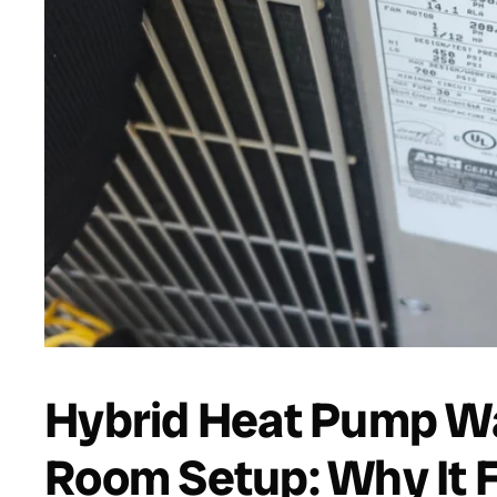
Hybrid Heat Pump Wa
Room Setup: Why It 