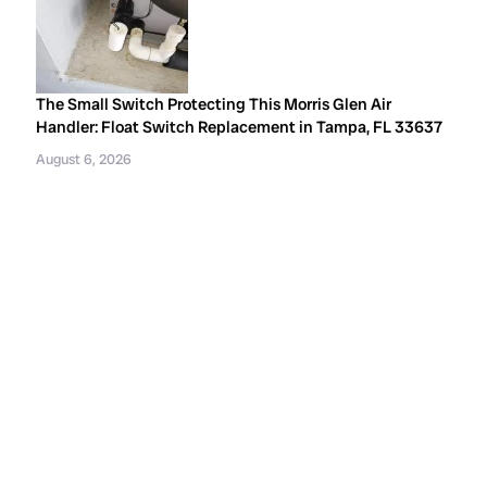
The Small Switch Protecting This Morris Glen Air
Handler: Float Switch Replacement in Tampa, FL 33637
August 6, 2026