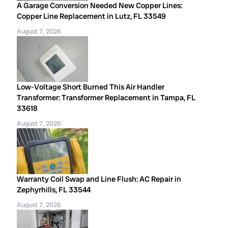
A Garage Conversion Needed New Copper Lines:
Copper Line Replacement in Lutz, FL 33549
August 7, 2026
Low-Voltage Short Burned This Air Handler
Transformer: Transformer Replacement in Tampa, FL
33618
August 7, 2026
Warranty Coil Swap and Line Flush: AC Repair in
Zephyrhills, FL 33544
August 7, 2026