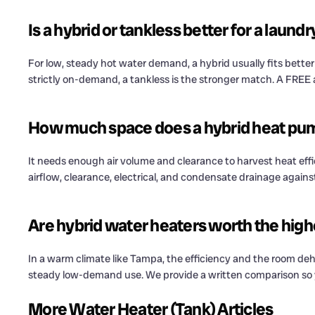
Is a hybrid or tankless better for a laund
For low, steady hot water demand, a hybrid usually fits bette
strictly on-demand, a tankless is the stronger match. A FREE
How much space does a hybrid heat pu
It needs enough air volume and clearance to harvest heat efficien
airflow, clearance, electrical, and condensate drainage agains
Are hybrid water heaters worth the high
In a warm climate like Tampa, the efficiency and the room dehu
steady low-demand use. We provide a written comparison so y
More Water Heater (Tank) Articles