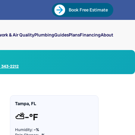
Book Free Estimate
ork & Air Quality
Plumbing
Guides
Plans
Financing
About
) 343-2212
Tampa, FL
⛅
–°F
Humidity:
–%