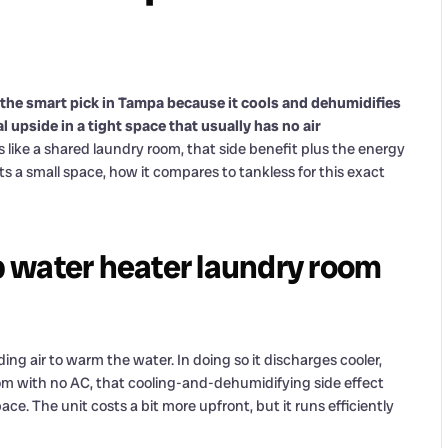
 the smart pick in Tampa because it cools and dehumidifies
 upside in a tight space that usually has no air
like a shared laundry room, that side benefit plus the energy
ts a small space, how it compares to tankless for this exact
 water heater laundry room
ng air to warm the water. In doing so it discharges cooler,
oom with no AC, that cooling-and-dehumidifying side effect
ce. The unit costs a bit more upfront, but it runs efficiently