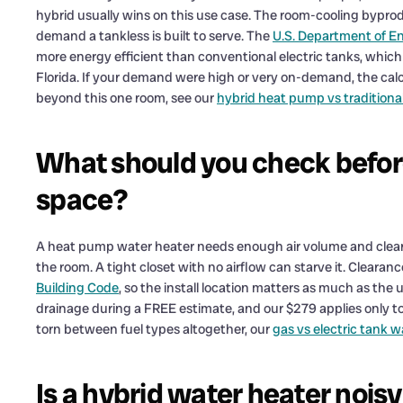
hybrid usually wins on this use case. The room-cooling byprod
demand a tankless is built to serve. The
U.S. Department of E
more energy efficient than conventional electric tanks, which
Florida. If your demand were high or very on-demand, the cal
beyond this one room, see our
hybrid heat pump vs traditiona
What should you check before 
space?
A heat pump water heater needs enough air volume and clearanc
the room. A tight closet with no airflow can starve it. Clear
Building Code
, so the install location matters as much as the u
drainage during a FREE estimate, and our $279 applies only to
torn between fuel types altogether, our
gas vs electric tank 
Is a hybrid water heater nois