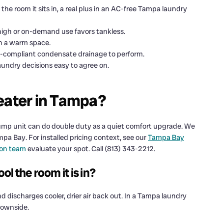
e room it sits in, a real plus in an AC-free Tampa laundry
high or on-demand use favors tankless.
in a warm space.
e-compliant condensate drainage to perform.
ndry decisions easy to agree on.
eater in Tampa?
t pump unit can do double duty as a quiet comfort upgrade. We
pa Bay. For installed pricing context, see our
Tampa Bay
ion team
evaluate your spot. Call (813) 343-2212.
l the room it is in?
nd discharges cooler, drier air back out. In a Tampa laundry
downside.