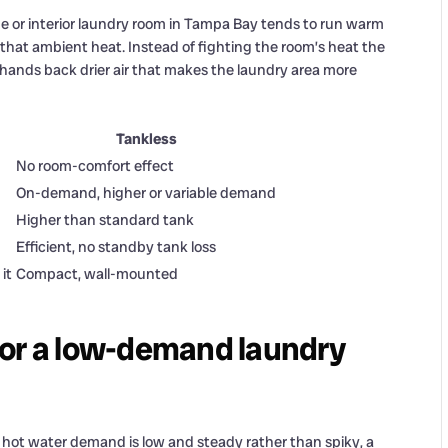
age or interior laundry room in Tampa Bay tends to run warm
that ambient heat. Instead of fighting the room’s heat the
n hands back drier air that makes the laundry area more
Tankless
No room-comfort effect
On-demand, higher or variable demand
Higher than standard tank
Efficient, no standby tank loss
it
Compact, wall-mounted
r for a low-demand laundry
 hot water demand is low and steady rather than spiky, a