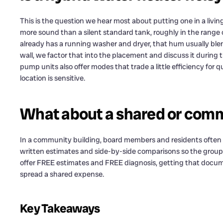
This is the question we hear most about putting one in a livin
more sound than a silent standard tank, roughly in the range o
already has a running washer and dryer, that hum usually blend
wall, we factor that into the placement and discuss it during t
pump units also offer modes that trade a little efficiency for qu
location is sensitive.
What about a shared or com
In a community building, board members and residents often ne
written estimates and side-by-side comparisons so the group
offer FREE estimates and FREE diagnosis, getting that docum
spread a shared expense.
Key Takeaways