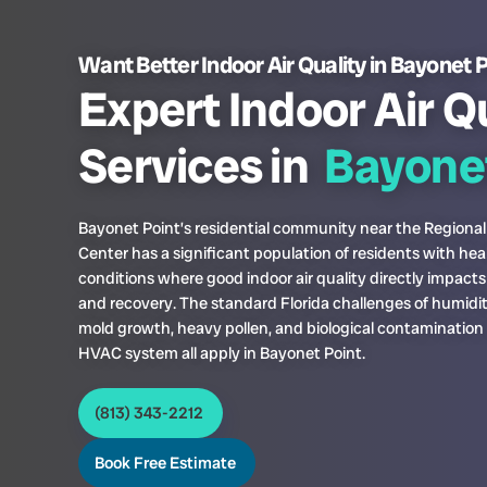
Want Better Indoor Air Quality in Bayonet 
Expert Indoor Air Q
Services in
Bayonet
Bayonet Point’s residential community near the Regional
Center has a significant population of residents with hea
conditions where good indoor air quality directly impact
and recovery. The standard Florida challenges of humidi
mold growth, heavy pollen, and biological contamination 
HVAC system all apply in Bayonet Point.
(813) 343-2212
Book Free Estimate