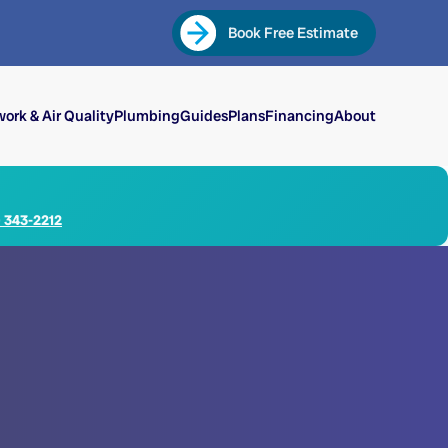
Book Free Estimate
ork & Air Quality
Plumbing
Guides
Plans
Financing
About
) 343-2212