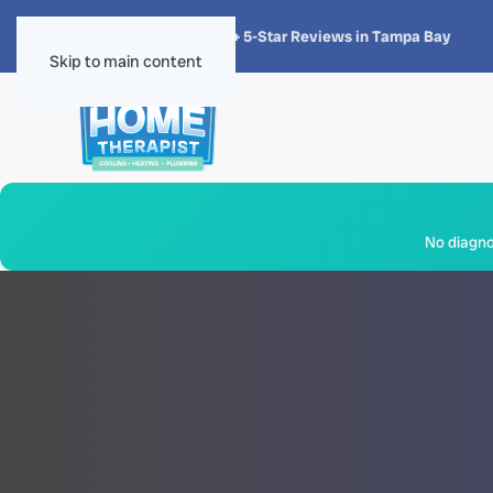
★★★★★
4.8 · 1,300+ 5-Star Reviews in Tampa Bay
Skip to main content
No diagnos