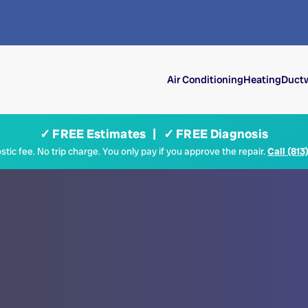
Air Conditioning
Heating
Ductw
✓ FREE Estimates | ✓ FREE Diagnosis
tic fee. No trip charge. You only pay if you approve the repair.
Call (813