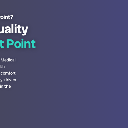
Point?
uality
 Point
 Medical
lth
s comfort
ty-driven
in the