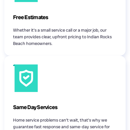
Free Estimates
Whether it’s a small service call or a major job, our
team provides clear, upfront pricing to Indian Rocks
Beach homeowners.
Same Day Services
Home service problems can’t wait, that’s why we
guarantee fast response and same-day service for