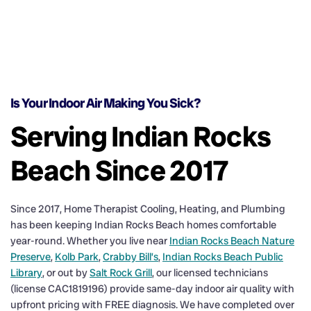
Is Your Indoor Air Making You Sick?
Serving Indian Rocks
Beach Since 2017
Since 2017, Home Therapist Cooling, Heating, and Plumbing
has been keeping Indian Rocks Beach homes comfortable
year-round. Whether you live near
Indian Rocks Beach Nature
Preserve
,
Kolb Park
,
Crabby Bill’s
,
Indian Rocks Beach Public
Library
, or out by
Salt Rock Grill
, our licensed technicians
(license CAC1819196) provide same-day indoor air quality with
upfront pricing with FREE diagnosis. We have completed over