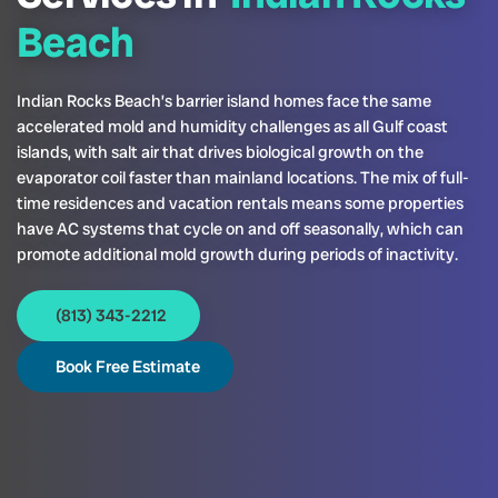
Beach
Indian Rocks Beach’s barrier island homes face the same
accelerated mold and humidity challenges as all Gulf coast
islands, with salt air that drives biological growth on the
evaporator coil faster than mainland locations. The mix of full-
time residences and vacation rentals means some properties
have AC systems that cycle on and off seasonally, which can
promote additional mold growth during periods of inactivity.
(813) 343-2212
Book Free Estimate