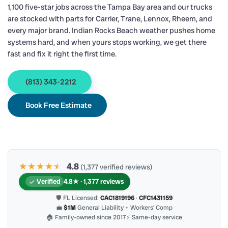
1,100 five-star jobs across the Tampa Bay area and our trucks
are stocked with parts for Carrier, Trane, Lennox, Rheem, and
every major brand. Indian Rocks Beach weather pushes home
systems hard, and when yours stops working, we get there
fast and fix it right the first time.
(813) 343-2212
Book Free Estimate
★★★★
★
★
4.8
(1,377 verified reviews)
Verified
4.8★ · 1,377 reviews
🛡 FL Licensed:
CAC1819196
·
CFC1431159
💼
$1M
General Liability + Workers’ Comp
🏠 Family-owned since 2017
⚡ Same-day service