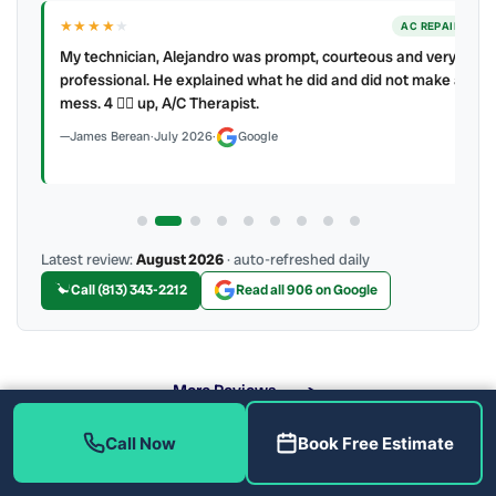
★★★★
★
ER
AC REPAIR
My technician, Alejandro was prompt, courteous and very
y to
professional. He explained what he did and did not make a
mess. 4 👍🏻 up, A/C Therapist.
James Berean
·
July 2026
·
Google
Latest review:
August 2026
· auto-refreshed daily
Call (813) 343-2212
Read all 906 on Google
More Reviews
Call Now
Book Free Estimate
What Air Quality Solutions Do We Offer?