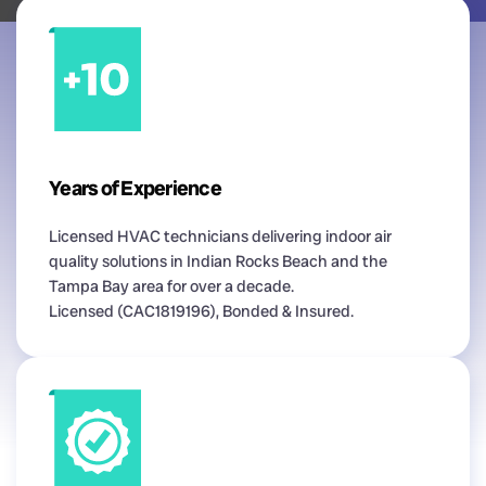
Years of Experience
Licensed HVAC technicians delivering indoor air
quality solutions in Indian Rocks Beach and the
Tampa Bay area for over a decade.
Licensed (CAC1819196), Bonded & Insured.