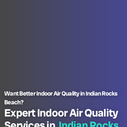
Want Better Indoor Air Quality in Indian Rocks
Beach?
Expert Indoor Air Quality
Services in
Indian Rocks