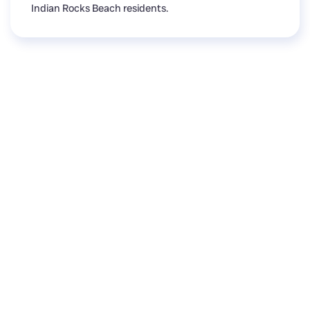
Indian Rocks Beach residents.