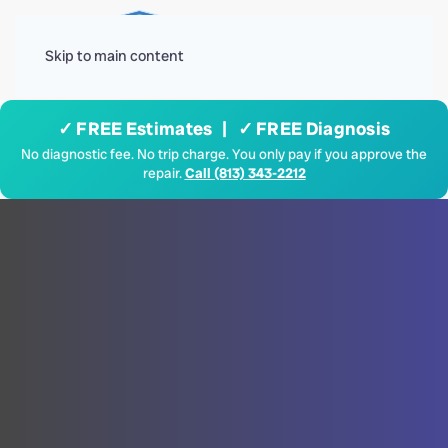
Menu
Skip to main content
✓ FREE Estimates | ✓ FREE Diagnosis
No diagnostic fee. No trip charge. You only pay if you approve the
repair.
Call (813) 343-2212