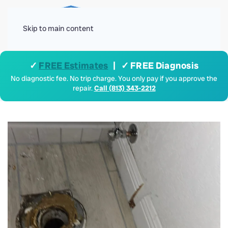
Menu
Skip to main content
✓
FREE Estimates
| ✓ FREE Diagnosis
No diagnostic fee. No trip charge. You only pay if you approve the
repair.
Call (813) 343-2212