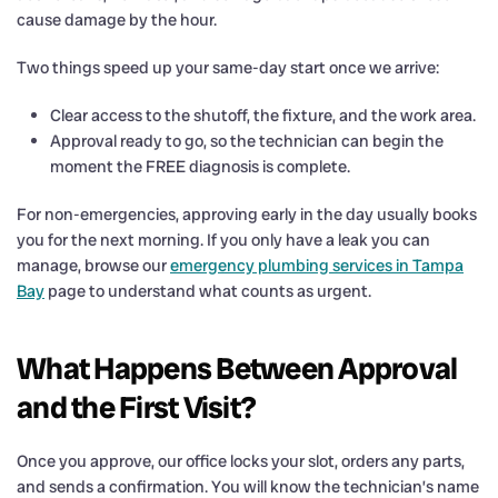
cause damage by the hour.
Two things speed up your same-day start once we arrive:
Clear access to the shutoff, the fixture, and the work area.
Approval ready to go, so the technician can begin the
moment the FREE diagnosis is complete.
For non-emergencies, approving early in the day usually books
you for the next morning. If you only have a leak you can
manage, browse our
emergency plumbing services in Tampa
Bay
page to understand what counts as urgent.
What Happens Between Approval
and the First Visit?
Once you approve, our office locks your slot, orders any parts,
and sends a confirmation. You will know the technician’s name