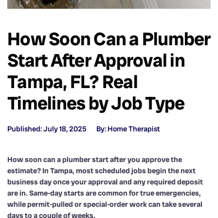
How Soon Can a Plumber
Start After Approval in
Tampa, FL? Real
Timelines by Job Type
Published: July 18, 2025
By: Home Therapist
How soon can a plumber start after you approve the
estimate? In Tampa, most scheduled jobs begin the next
business day once your approval and any required deposit
are in. Same-day starts are common for true emergencies,
while permit-pulled or special-order work can take several
days to a couple of weeks.