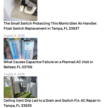
The Small Switch Protecting This Morris Glen Air Handler:
Float Switch Replacement in Tampa, FL 33637
August 6, 2026
What Causes Capacitor Failure on a Planned AC Visit in
Belleair, FL 33756
August 6, 2026
Ceiling Vent Drip Led to a Drain and Switch Fix: AC Repair in
Tampa, FL 33635