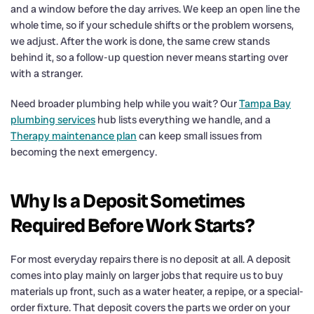
and a window before the day arrives. We keep an open line the
whole time, so if your schedule shifts or the problem worsens,
we adjust. After the work is done, the same crew stands
behind it, so a follow-up question never means starting over
with a stranger.
Need broader plumbing help while you wait? Our
Tampa Bay
plumbing services
hub lists everything we handle, and a
Therapy maintenance plan
can keep small issues from
becoming the next emergency.
Why Is a Deposit Sometimes
Required Before Work Starts?
For most everyday repairs there is no deposit at all. A deposit
comes into play mainly on larger jobs that require us to buy
materials up front, such as a water heater, a repipe, or a special-
order fixture. That deposit covers the parts we order on your