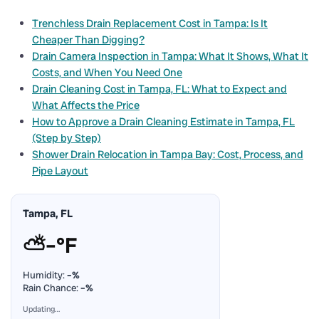
Trenchless Drain Replacement Cost in Tampa: Is It
Cheaper Than Digging?
Drain Camera Inspection in Tampa: What It Shows, What It
Costs, and When You Need One
Drain Cleaning Cost in Tampa, FL: What to Expect and
What Affects the Price
How to Approve a Drain Cleaning Estimate in Tampa, FL
(Step by Step)
Shower Drain Relocation in Tampa Bay: Cost, Process, and
Pipe Layout
Tampa, FL
⛅
–°F
Humidity:
–%
Rain Chance:
–%
Updating…