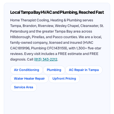
Local Tampa Bay HVAC and Plumbing, Reached Fast
Home Therapist Cooling, Heating & Plumbing serves
Tampa, Brandon, Riverview, Wesley Chapel, Clearwater, St.
Petersburg and the greater Tampa Bay area across
Hillsborough, Pinellas, and Pasco counties. We are a local,
family-owned company, licensed and insured (HVAC
CAC1819196, Plumbing CFC1431159), with 1,300+ five-star
reviews. Every visit includes a FREE estimate and FREE
diagnosis. Call
(813) 343-2212
.
Air Conditioning
Plumbing
AC Repair in Tampa
Water Heater Repair
Upfront Pricing
Service Area