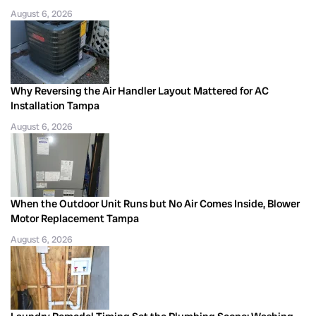
August 6, 2026
Why Reversing the Air Handler Layout Mattered for AC
Installation Tampa
August 6, 2026
When the Outdoor Unit Runs but No Air Comes Inside, Blower
Motor Replacement Tampa
August 6, 2026