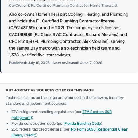
Co-Owner & FL Certified Plumbing Contractor, Home Therapist
Alex co-owns Home Therapist Cooling, Heating, and Plumbing
and holds the FL Certified Plumbing Contractor license
(CFC1431159) earned in 2021. The company holds licenses
CAC1819196 (FL Class B AC Contractor, Richard Morales) and
CFC1431159 (FL Plumbing Contractor, Alex Morales), serving
the Tampa Bay metro with a six-technician field team and
1,378+ verified five-star reviews.
Published:
July 18, 2025
Last reviewed:
June 7, 2026
AUTHORITATIVE SOURCES CITED ON THIS PAGE
Technical claims on this page are grounded in the following industry-
standard and government sources:
EPA refrigerant handling regulations (per
EPA Section 608
(refrigerant)
)
Florida construction code (per
Florida Building Code
)
25C federal tax credit details (per
IRS Form 5695 (Residential Clean
Energy Credit)
)