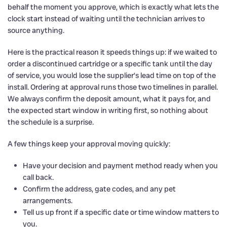
behalf the moment you approve, which is exactly what lets the
clock start instead of waiting until the technician arrives to
source anything.
Here is the practical reason it speeds things up: if we waited to
order a discontinued cartridge or a specific tank until the day
of service, you would lose the supplier’s lead time on top of the
install. Ordering at approval runs those two timelines in parallel.
We always confirm the deposit amount, what it pays for, and
the expected start window in writing first, so nothing about
the schedule is a surprise.
A few things keep your approval moving quickly:
Have your decision and payment method ready when you
call back.
Confirm the address, gate codes, and any pet
arrangements.
Tell us up front if a specific date or time window matters to
you.