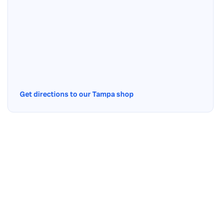
Get directions to our Tampa shop