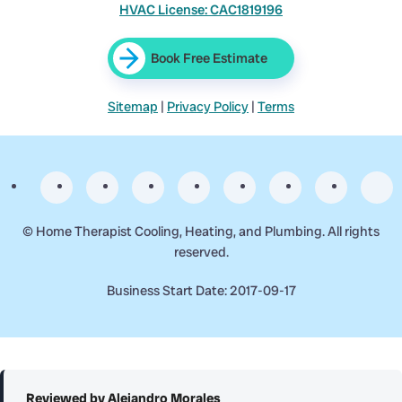
HVAC License: CAC1819196
Book Free Estimate
Sitemap
|
Privacy Policy
|
Terms
©
Home Therapist Cooling, Heating, and Plumbing. All rights
reserved.
Business Start Date: 2017-09-17
Reviewed by Alejandro Morales