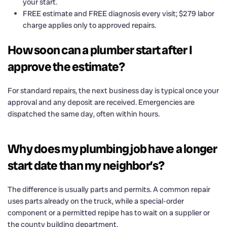
your start.
FREE estimate and FREE diagnosis every visit; $279 labor
charge applies only to approved repairs.
How soon can a plumber start after I
approve the estimate?
For standard repairs, the next business day is typical once your
approval and any deposit are received. Emergencies are
dispatched the same day, often within hours.
Why does my plumbing job have a longer
start date than my neighbor’s?
The difference is usually parts and permits. A common repair
uses parts already on the truck, while a special-order
component or a permitted repipe has to wait on a supplier or
the county building department.