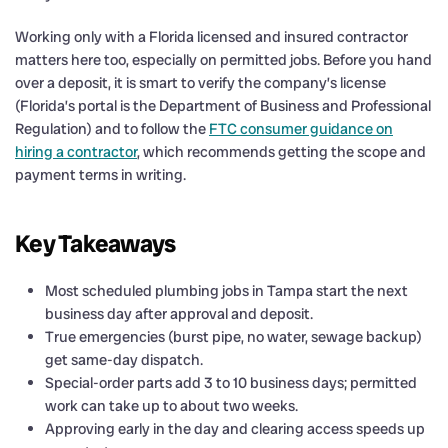
Working only with a Florida licensed and insured contractor
matters here too, especially on permitted jobs. Before you hand
over a deposit, it is smart to verify the company’s license
(Florida’s portal is the Department of Business and Professional
Regulation) and to follow the
FTC consumer guidance on
hiring a contractor
, which recommends getting the scope and
payment terms in writing.
Key Takeaways
Most scheduled plumbing jobs in Tampa start the next
business day after approval and deposit.
True emergencies (burst pipe, no water, sewage backup)
get same-day dispatch.
Special-order parts add 3 to 10 business days; permitted
work can take up to about two weeks.
Approving early in the day and clearing access speeds up