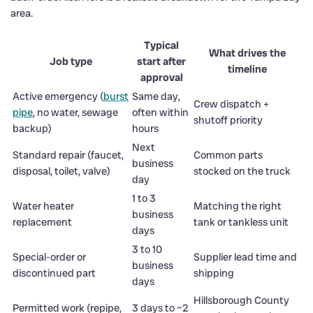
area.
Typical
What drives the
Job type
start after
timeline
approval
Active emergency (
burst
Same day,
Crew dispatch +
pipe
, no water, sewage
often within
shutoff priority
backup)
hours
Next
Standard repair (faucet,
Common parts
business
disposal, toilet, valve)
stocked on the truck
day
1 to 3
Water heater
Matching the right
business
replacement
tank or tankless unit
days
3 to 10
Special-order or
Supplier lead time and
business
discontinued part
shipping
days
Hillsborough County
Permitted work (repipe,
3 days to ~2