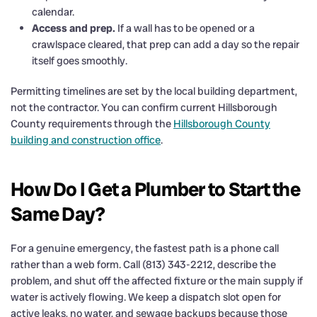
calendar.
Access and prep.
If a wall has to be opened or a
crawlspace cleared, that prep can add a day so the repair
itself goes smoothly.
Permitting timelines are set by the local building department,
not the contractor. You can confirm current Hillsborough
County requirements through the
Hillsborough County
building and construction office
.
How Do I Get a Plumber to Start the
Same Day?
For a genuine emergency, the fastest path is a phone call
rather than a web form. Call (813) 343-2212, describe the
problem, and shut off the affected fixture or the main supply if
water is actively flowing. We keep a dispatch slot open for
active leaks, no water, and sewage backups because those