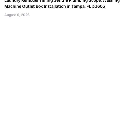
Laundry Remodel Timing Set the Plumbing Scope: Washing
Machine Outlet Box Installation in Tampa, FL 33605
August 6, 2026