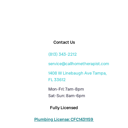
Contact Us
(813) 343-2212
service@callhometherapist.com
1408 W Linebaugh Ave Tampa,
FL 33612
Mon-Fri: 7am-8pm
Sat-Sun: 8am-6pm
Fully Licensed
Plumbing License: CFC1431159