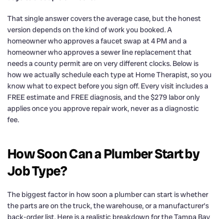
That single answer covers the average case, but the honest
version depends on the kind of work you booked. A
homeowner who approves a faucet swap at 4 PM and a
homeowner who approves a sewer line replacement that
needs a county permit are on very different clocks. Below is
how we actually schedule each type at Home Therapist, so you
know what to expect before you sign off. Every visit includes a
FREE estimate and FREE diagnosis, and the $279 labor only
applies once you approve repair work, never as a diagnostic
fee.
How Soon Can a Plumber Start by
Job Type?
The biggest factor in how soon a plumber can start is whether
the parts are on the truck, the warehouse, or a manufacturer’s
back-order list. Here is a realistic breakdown for the Tampa Bay