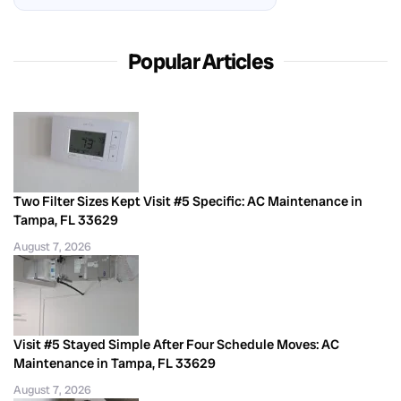
Popular Articles
Two Filter Sizes Kept Visit #5 Specific: AC Maintenance in
Tampa, FL 33629
August 7, 2026
Visit #5 Stayed Simple After Four Schedule Moves: AC
Maintenance in Tampa, FL 33629
August 7, 2026