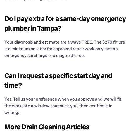
Do I pay extra for a same-day emergency
plumber in Tampa?
Your diagnosis and estimate are always FREE. The $279 figure
is a minimum on labor for approved repair work only, not an
emergency surcharge or a diagnostic fee.
Can I request a specific start day and
time?
Yes. Tell us your preference when you approve and we will fit
the work into a window that suits you, then confirm it in
writing.
More Drain Cleaning Articles