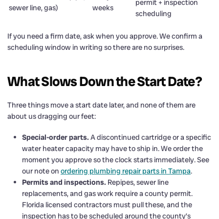
permit + inspection
sewer line, gas)
weeks
scheduling
If you need a firm date, ask when you approve. We confirm a
scheduling window in writing so there are no surprises.
What Slows Down the Start Date?
Three things move a start date later, and none of them are
about us dragging our feet:
Special-order parts.
A discontinued cartridge or a specific
water heater capacity may have to ship in. We order the
moment you approve so the clock starts immediately. See
our note on
ordering plumbing repair parts in Tampa
.
Permits and inspections.
Repipes, sewer line
replacements, and gas work require a county permit.
Florida licensed contractors must pull these, and the
inspection has to be scheduled around the county’s