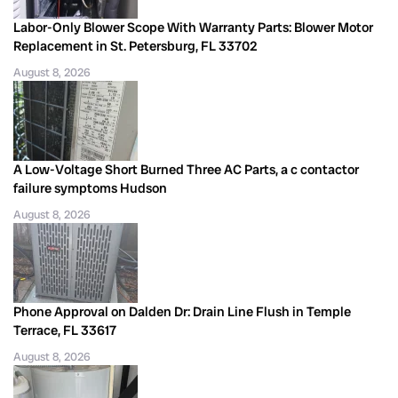
Labor-Only Blower Scope With Warranty Parts: Blower Motor
Replacement in St. Petersburg, FL 33702
August 8, 2026
A Low-Voltage Short Burned Three AC Parts, a c contactor
failure symptoms Hudson
August 8, 2026
Phone Approval on Dalden Dr: Drain Line Flush in Temple
Terrace, FL 33617
August 8, 2026