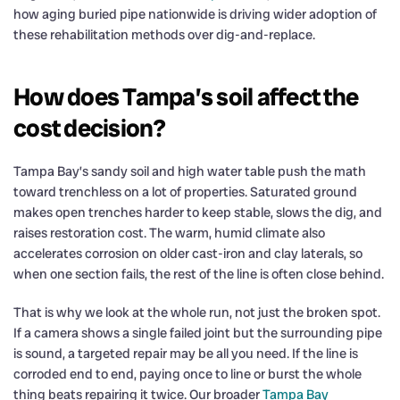
how aging buried pipe nationwide is driving wider adoption of
these rehabilitation methods over dig-and-replace.
How does Tampa’s soil affect the
cost decision?
Tampa Bay’s sandy soil and high water table push the math
toward trenchless on a lot of properties. Saturated ground
makes open trenches harder to keep stable, slows the dig, and
raises restoration cost. The warm, humid climate also
accelerates corrosion on older cast-iron and clay laterals, so
when one section fails, the rest of the line is often close behind.
That is why we look at the whole run, not just the broken spot.
If a camera shows a single failed joint but the surrounding pipe
is sound, a targeted repair may be all you need. If the line is
corroded end to end, paying once to line or burst the whole
thing beats repairing it twice. Our broader
Tampa Bay