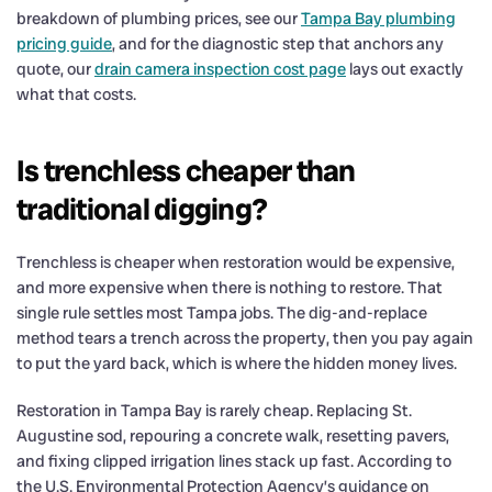
breakdown of plumbing prices, see our
Tampa Bay plumbing
pricing guide
, and for the diagnostic step that anchors any
quote, our
drain camera inspection cost page
lays out exactly
what that costs.
Is trenchless cheaper than
traditional digging?
Trenchless is cheaper when restoration would be expensive,
and more expensive when there is nothing to restore. That
single rule settles most Tampa jobs. The dig-and-replace
method tears a trench across the property, then you pay again
to put the yard back, which is where the hidden money lives.
Restoration in Tampa Bay is rarely cheap. Replacing St.
Augustine sod, repouring a concrete walk, resetting pavers,
and fixing clipped irrigation lines stack up fast. According to
the U.S. Environmental Protection Agency’s guidance on