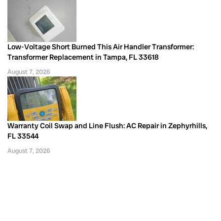
Low-Voltage Short Burned This Air Handler Transformer:
Transformer Replacement in Tampa, FL 33618
August 7, 2026
Warranty Coil Swap and Line Flush: AC Repair in Zephyrhills,
FL 33544
August 7, 2026