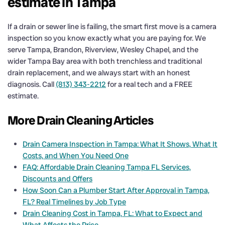
estimate in Tampa
If a drain or sewer line is failing, the smart first move is a camera
inspection so you know exactly what you are paying for. We
serve Tampa, Brandon, Riverview, Wesley Chapel, and the
wider Tampa Bay area with both trenchless and traditional
drain replacement, and we always start with an honest
diagnosis. Call
(813) 343-2212
for a real tech and a FREE
estimate.
More Drain Cleaning Articles
Drain Camera Inspection in Tampa: What It Shows, What It
Costs, and When You Need One
FAQ: Affordable Drain Cleaning Tampa FL Services,
Discounts and Offers
How Soon Can a Plumber Start After Approval in Tampa,
FL? Real Timelines by Job Type
Drain Cleaning Cost in Tampa, FL: What to Expect and
What Affects the Price