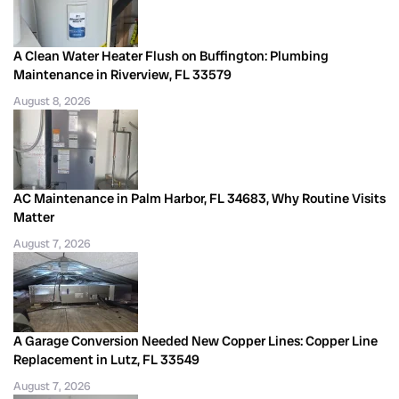
A Clean Water Heater Flush on Buffington: Plumbing
Maintenance in Riverview, FL 33579
August 8, 2026
AC Maintenance in Palm Harbor, FL 34683, Why Routine Visits
Matter
August 7, 2026
A Garage Conversion Needed New Copper Lines: Copper Line
Replacement in Lutz, FL 33549
August 7, 2026