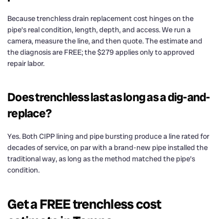
Because trenchless drain replacement cost hinges on the
pipe’s real condition, length, depth, and access. We run a
camera, measure the line, and then quote. The estimate and
the diagnosis are FREE; the $279 applies only to approved
repair labor.
Does trenchless last as long as a dig-and-
replace?
Yes. Both CIPP lining and pipe bursting produce a line rated for
decades of service, on par with a brand-new pipe installed the
traditional way, as long as the method matched the pipe’s
condition.
Get a FREE trenchless cost