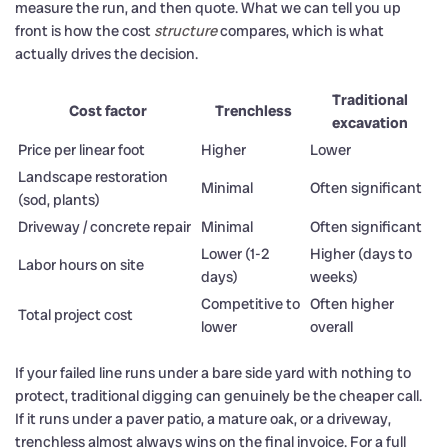
measure the run, and then quote. What we can tell you up
front is how the cost
structure
compares, which is what
actually drives the decision.
Traditional
Cost factor
Trenchless
excavation
Price per linear foot
Higher
Lower
Landscape restoration
Minimal
Often significant
(sod, plants)
Driveway / concrete repair
Minimal
Often significant
Lower (1-2
Higher (days to
Labor hours on site
days)
weeks)
Competitive to
Often higher
Total project cost
lower
overall
If your failed line runs under a bare side yard with nothing to
protect, traditional digging can genuinely be the cheaper call.
If it runs under a paver patio, a mature oak, or a driveway,
trenchless almost always wins on the final invoice. For a full