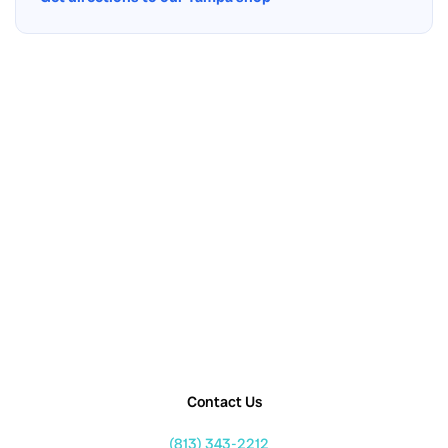
Contact Us
(813) 343-2212