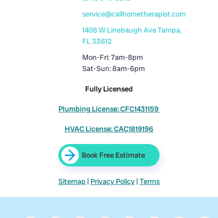
service@callhometherapist.com
1408 W Linebaugh Ave Tampa,
FL 33612
Mon-Fri: 7am-8pm
Sat-Sun: 8am-6pm
Fully Licensed
Plumbing License: CFC1431159
HVAC License: CAC1819196
Book Free Estimate
Sitemap
|
Privacy Policy
|
Terms