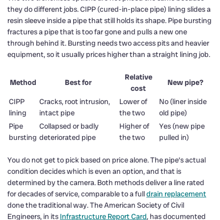
they do different jobs. CIPP (cured-in-place pipe) lining slides a
resin sleeve inside a pipe that still holds its shape. Pipe bursting
fractures a pipe that is too far gone and pulls a new one
through behind it. Bursting needs two access pits and heavier
equipment, so it usually prices higher than a straight lining job.
Relative
Method
Best for
New pipe?
cost
CIPP
Cracks, root intrusion,
Lower of
No (liner inside
lining
intact pipe
the two
old pipe)
Pipe
Collapsed or badly
Higher of
Yes (new pipe
bursting
deteriorated pipe
the two
pulled in)
You do not get to pick based on price alone. The pipe’s actual
condition decides which is even an option, and that is
determined by the camera. Both methods deliver a line rated
for decades of service, comparable to a full
drain replacement
done the traditional way. The American Society of Civil
Engineers, in its
Infrastructure Report Card
, has documented