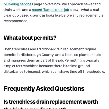
plumbing services
page covers how we approach sewer and
drain work, and a
recent Tampa drain job
shows what a real
cleanout-based diagnosis looks like before any replacement is
recommended.
What about permits?
Both trenchless and traditional drain replacement require
permits in Hillsborough County, and a licensed plumber pulls
and manages them as part of the job. Permitting is typically
simpler for trenchless because there is far less ground
disturbance to inspect, which can shave time off the schedule.
Frequently Asked Questions
Is trenchless drain replacement worth