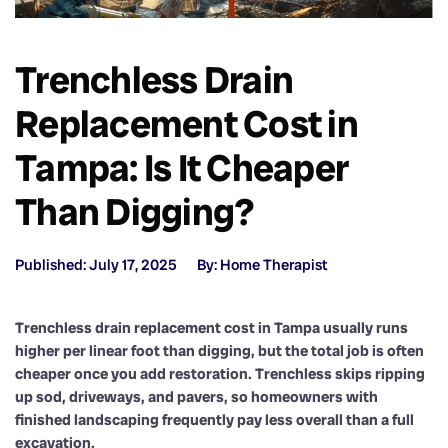
Trenchless Drain
Replacement Cost in
Tampa: Is It Cheaper
Than Digging?
Published: July 17, 2025
By: Home Therapist
Trenchless drain replacement cost in Tampa usually runs
higher per linear foot than digging, but the total job is often
cheaper once you add restoration. Trenchless skips ripping
up sod, driveways, and pavers, so homeowners with
finished landscaping frequently pay less overall than a full
excavation.