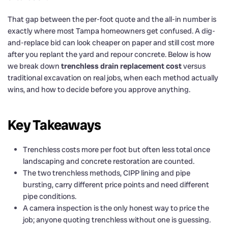
That gap between the per-foot quote and the all-in number is
exactly where most Tampa homeowners get confused. A dig-
and-replace bid can look cheaper on paper and still cost more
after you replant the yard and repour concrete. Below is how
we break down
trenchless drain replacement cost
versus
traditional excavation on real jobs, when each method actually
wins, and how to decide before you approve anything.
Key Takeaways
Trenchless costs more per foot but often less total once
landscaping and concrete restoration are counted.
The two trenchless methods, CIPP lining and pipe
bursting, carry different price points and need different
pipe conditions.
A camera inspection is the only honest way to price the
job; anyone quoting trenchless without one is guessing.