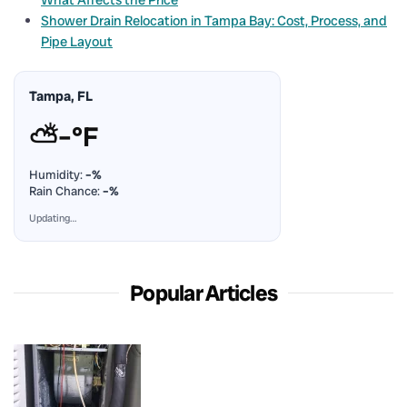
Shower Drain Relocation in Tampa Bay: Cost, Process, and
Pipe Layout
Tampa, FL
⛅
–°F
Humidity:
–%
Rain Chance:
–%
Updating…
Popular Articles