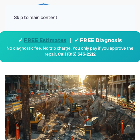
Menu
Skip to main content
✓
FREE Estimates
| ✓ FREE Diagnosis
No diagnostic fee. No trip charge. You only pay if you approve the
repair.
Call (813) 343-2212