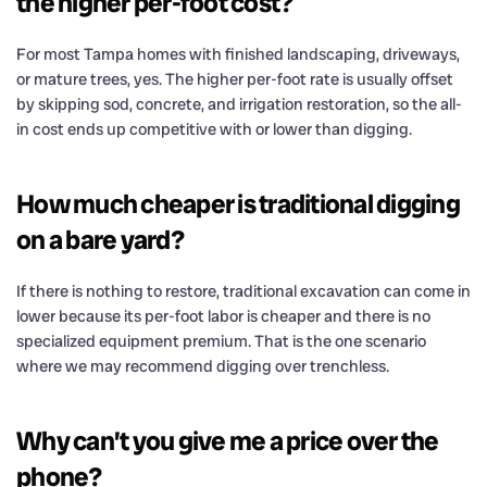
the higher per-foot cost?
For most Tampa homes with finished landscaping, driveways,
or mature trees, yes. The higher per-foot rate is usually offset
by skipping sod, concrete, and irrigation restoration, so the all-
in cost ends up competitive with or lower than digging.
How much cheaper is traditional digging
on a bare yard?
If there is nothing to restore, traditional excavation can come in
lower because its per-foot labor is cheaper and there is no
specialized equipment premium. That is the one scenario
where we may recommend digging over trenchless.
Why can’t you give me a price over the
phone?