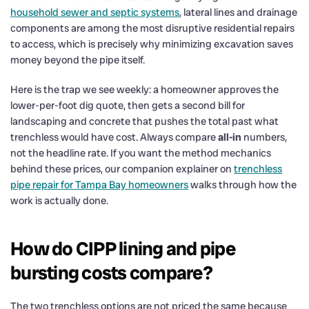
household sewer and septic systems
, lateral lines and drainage
components are among the most disruptive residential repairs
to access, which is precisely why minimizing excavation saves
money beyond the pipe itself.
Here is the trap we see weekly: a homeowner approves the
lower-per-foot dig quote, then gets a second bill for
landscaping and concrete that pushes the total past what
trenchless would have cost. Always compare
all-in
numbers,
not the headline rate. If you want the method mechanics
behind these prices, our companion explainer on
trenchless
pipe repair for Tampa Bay homeowners
walks through how the
work is actually done.
How do CIPP lining and pipe
bursting costs compare?
The two trenchless options are not priced the same because