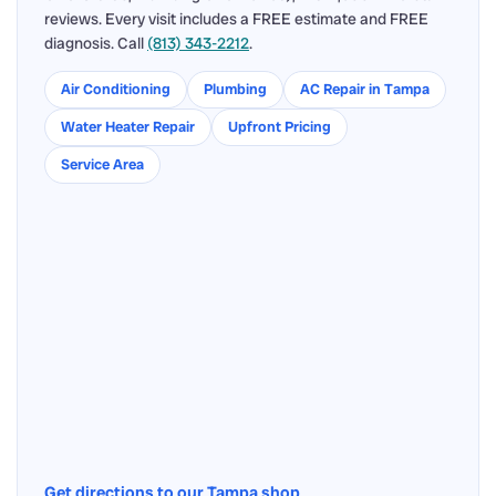
reviews. Every visit includes a FREE estimate and FREE
diagnosis. Call
(813) 343-2212
.
Air Conditioning
Plumbing
AC Repair in Tampa
Water Heater Repair
Upfront Pricing
Service Area
Get directions to our Tampa shop