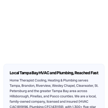
Local Tampa Bay HVAC and Plumbing, Reached Fast
Home Therapist Cooling, Heating & Plumbing serves
Tampa, Brandon, Riverview, Wesley Chapel, Clearwater, St.
Petersburg and the greater Tampa Bay area across
Hillsborough, Pinellas, and Pasco counties. We are a local,
family-owned company, licensed and insured (HVAC
CAC1819196, Plumbing CFC1431159), with 1,300+ five-star