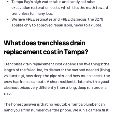
Tampa Bay’s high water table and sandy soil raise
excavation restoration costs, which tilts the math toward
trenchless for many lots.
We give FREE estimates and FREE diagnosis; the $279
applies only to approved repair labor, never to a quote.
What does trenchless drain
replacement cost in Tampa?
Trenchless drain replacement cost depends on five things: the
length of the failed line, its diameter, the method needed (lining
vs bursting), how deep the pipe sits, and how much access the
crew has from cleanouts. A short residential lateral with a good
cleanout prices very differently than a long, deep run under a
slab.
The honest answer is that no reputable Tampa plumber can
hand you a firm number over the phone. We run a camera first,