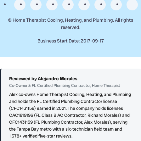
©
Home Therapist Cooling, Heating, and Plumbing. All rights
reserved.
Business Start Date: 2017-09-17
Reviewed by Alejandro Morales
Co-Owner & FL Certified Plumbing Contractor, Home Therapist
Alex co-owns Home Therapist Cooling, Heating, and Plumbing
and holds the FL Certified Plumbing Contractor license
(CFC1431159) earned in 2021. The company holds licenses
CAC1819196 (FL Class B AC Contractor, Richard Morales) and
CFC1431159 (FL Plumbing Contractor, Alex Morales), serving
the Tampa Bay metro with a six-technician field team and
1,378+ verified five-star reviews.