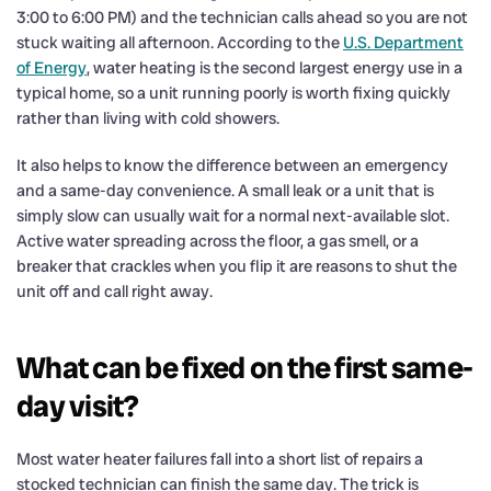
3:00 to 6:00 PM) and the technician calls ahead so you are not
stuck waiting all afternoon. According to the
U.S. Department
of Energy
, water heating is the second largest energy use in a
typical home, so a unit running poorly is worth fixing quickly
rather than living with cold showers.
It also helps to know the difference between an emergency
and a same-day convenience. A small leak or a unit that is
simply slow can usually wait for a normal next-available slot.
Active water spreading across the floor, a gas smell, or a
breaker that crackles when you flip it are reasons to shut the
unit off and call right away.
What can be fixed on the first same-
day visit?
Most water heater failures fall into a short list of repairs a
stocked technician can finish the same day. The trick is