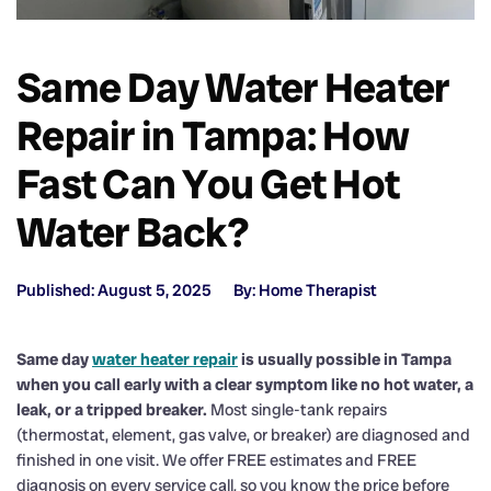
Same Day Water Heater
Repair in Tampa: How
Fast Can You Get Hot
Water Back?
Published: August 5, 2025
By: Home Therapist
Same day
water heater repair
is usually possible in Tampa
when you call early with a clear symptom like no hot water, a
leak, or a tripped breaker.
Most single-tank repairs
(thermostat, element, gas valve, or breaker) are diagnosed and
finished in one visit. We offer FREE estimates and FREE
diagnosis on every service call, so you know the price before