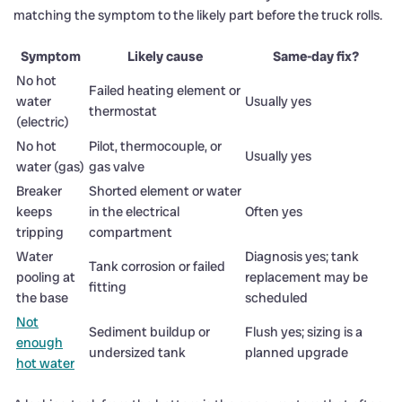
matching the symptom to the likely part before the truck rolls.
Symptom
Likely cause
Same-day fix?
No hot
Failed heating element or
water
Usually yes
thermostat
(electric)
No hot
Pilot, thermocouple, or
Usually yes
water (gas)
gas valve
Breaker
Shorted element or water
keeps
in the electrical
Often yes
tripping
compartment
Water
Diagnosis yes; tank
Tank corrosion or failed
pooling at
replacement may be
fitting
the base
scheduled
Not
Sediment buildup or
Flush yes; sizing is a
enough
undersized tank
planned upgrade
hot water