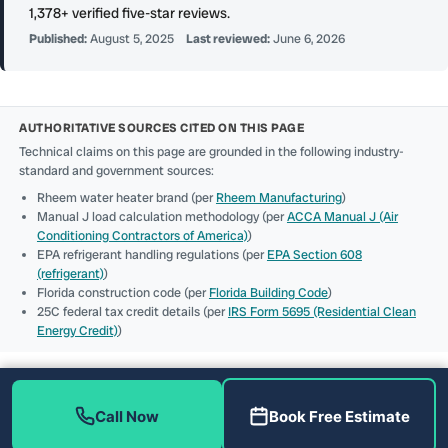
1,378+ verified five-star reviews.
Published:
August 5, 2025
Last reviewed:
June 6, 2026
AUTHORITATIVE SOURCES CITED ON THIS PAGE
Technical claims on this page are grounded in the following industry-
standard and government sources:
Rheem water heater brand (per
Rheem Manufacturing
)
Manual J load calculation methodology (per
ACCA Manual J (Air
Conditioning Contractors of America)
)
EPA refrigerant handling regulations (per
EPA Section 608
(refrigerant)
)
Florida construction code (per
Florida Building Code
)
25C federal tax credit details (per
IRS Form 5695 (Residential Clean
Energy Credit)
)
Call Now
Book Free Estimate