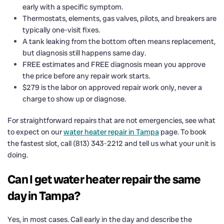
early with a specific symptom.
Thermostats, elements, gas valves, pilots, and breakers are
typically one-visit fixes.
A tank leaking from the bottom often means replacement,
but diagnosis still happens same day.
FREE estimates and FREE diagnosis mean you approve
the price before any repair work starts.
$279 is the labor on approved repair work only, never a
charge to show up or diagnose.
For straightforward repairs that are not emergencies, see what
to expect on our
water heater repair in Tampa
page. To book
the fastest slot, call (813) 343-2212 and tell us what your unit is
doing.
Can I get water heater repair the same
day in Tampa?
Yes, in most cases. Call early in the day and describe the