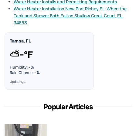
Water Heater Installs and Permitting Requirements
Water Heater Installation New Port Richey FL: When the
Tank and Shower Both Fail on Shallow Creek Court, FL
34653
Tampa, FL
⛅
–°F
Humidity:
–%
Rain Chance:
–%
Updating…
Popular Articles