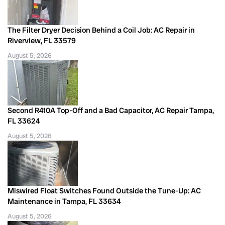
The Filter Dryer Decision Behind a Coil Job: AC Repair in
Riverview, FL 33579
August 5, 2026
Second R410A Top-Off and a Bad Capacitor, AC Repair Tampa,
FL 33624
August 5, 2026
Miswired Float Switches Found Outside the Tune-Up: AC
Maintenance in Tampa, FL 33634
August 5, 2026