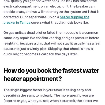
how quickly you get hot water back. If a leak has soaked the
electrical compartment on an electric unit, the breaker can
crackle or arc, and we will not energize the system until that is
corrected. Our deeper write-up on a
heater tripping the
breaker in Tampa
covers what that diagnosis looks like.
On gas units, a dead pilot or failed thermocouple is a common
same-day repair. We confirm venting and gas pressure before
relighting, because a unit that will not stay lit usually has a real
cause, not just a windy pilot. Skipping that check is how a
quick relight becomes a callback two days later.
How do you book the fastest water
heater appointment?
The single biggest factor in your favor is calling early and
describing the symptom clearly. The more specific you are
(electric or gas, what you see, when it started), the better we