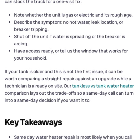
can stock the truck for a one-visit fix.
Note whether the unit is gas or electric and its rough age.
Describe the symptom: no hot water, leak location, or
breaker tripping.
Shut off the unit if water is spreading or the breaker is
arcing.
Have access ready, or tell us the window that works for
your household.
If your tank is older and this is not the first issue, it can be
worth comparing a straight repair against an upgrade while a
technician is already on site. Our
tankless vs tank water heater
comparison lays out the trade-offs so a same-day call can turn
into a same-day decision if you want it to.
Key Takeaways
Same day water heater repair is most likely when you call