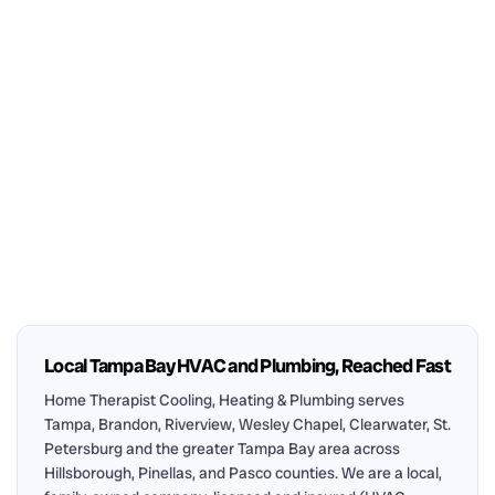
Local Tampa Bay HVAC and Plumbing, Reached Fast
Home Therapist Cooling, Heating & Plumbing serves
Tampa, Brandon, Riverview, Wesley Chapel, Clearwater, St.
Petersburg and the greater Tampa Bay area across
Hillsborough, Pinellas, and Pasco counties. We are a local,