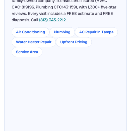
family-owned company, licensed and insured (HVAC
CAC1819196, Plumbing CFC1431159), with 1,300+ five-star
reviews. Every visit includes a FREE estimate and FREE
diagnosis. Call
(813) 343-2212
.
Air Conditioning
Plumbing
AC Repair in Tampa
Water Heater Repair
Upfront Pricing
Service Area