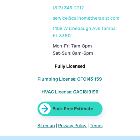
(813) 343-2212
service@callhometherapist.com
1408 W Linebaugh Ave Tampa,
FL 33612
Mon-Fri: 7am-8pm
Sat-Sun: 8am-6pm
Fully Licensed
Plumbing License: CFC1431159
HVAC License: CAC1819196
Book Free Estimate
Sitemap
|
Privacy Policy
|
Terms