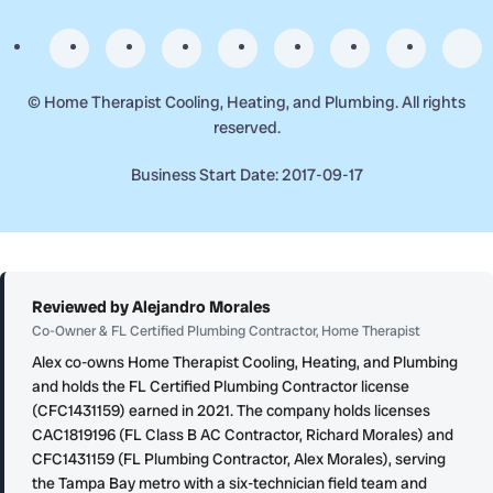
©
Home Therapist Cooling, Heating, and Plumbing. All rights
reserved.
Business Start Date: 2017-09-17
Reviewed by Alejandro Morales
Co-Owner & FL Certified Plumbing Contractor, Home Therapist
Alex co-owns Home Therapist Cooling, Heating, and Plumbing
and holds the FL Certified Plumbing Contractor license
(CFC1431159) earned in 2021. The company holds licenses
CAC1819196 (FL Class B AC Contractor, Richard Morales) and
CFC1431159 (FL Plumbing Contractor, Alex Morales), serving
the Tampa Bay metro with a six-technician field team and