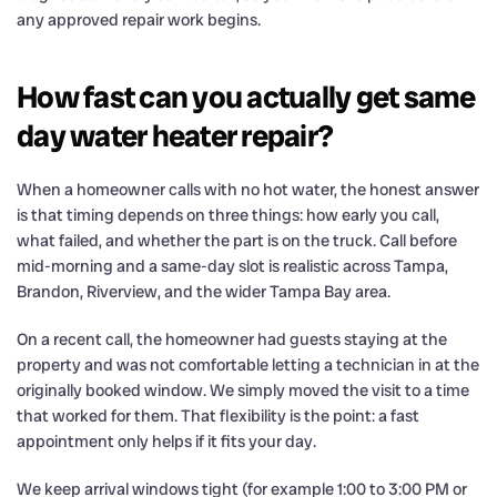
any approved repair work begins.
How fast can you actually get same
day water heater repair?
When a homeowner calls with no hot water, the honest answer
is that timing depends on three things: how early you call,
what failed, and whether the part is on the truck. Call before
mid-morning and a same-day slot is realistic across Tampa,
Brandon, Riverview, and the wider Tampa Bay area.
On a recent call, the homeowner had guests staying at the
property and was not comfortable letting a technician in at the
originally booked window. We simply moved the visit to a time
that worked for them. That flexibility is the point: a fast
appointment only helps if it fits your day.
We keep arrival windows tight (for example 1:00 to 3:00 PM or