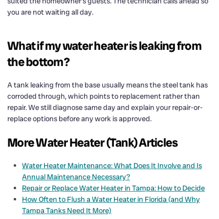
suited the homeowner’s guests. The technician calls ahead so
you are not waiting all day.
What if my water heater is leaking from
the bottom?
A tank leaking from the base usually means the steel tank has
corroded through, which points to replacement rather than
repair. We still diagnose same day and explain your repair-or-
replace options before any work is approved.
More Water Heater (Tank) Articles
Water Heater Maintenance: What Does It Involve and Is
Annual Maintenance Necessary?
Repair or Replace Water Heater in Tampa: How to Decide
How Often to Flush a Water Heater in Florida (and Why
Tampa Tanks Need It More)