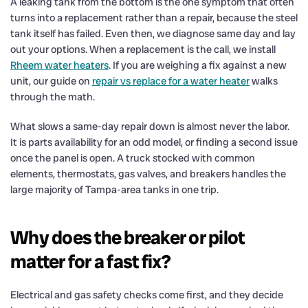
A leaking tank from the bottom is the one symptom that often
turns into a replacement rather than a repair, because the steel
tank itself has failed. Even then, we diagnose same day and lay
out your options. When a replacement is the call, we install
Rheem water heaters
. If you are weighing a fix against a new
unit, our guide on
repair vs replace for a water heater
walks
through the math.
What slows a same-day repair down is almost never the labor.
It is parts availability for an odd model, or finding a second issue
once the panel is open. A truck stocked with common
elements, thermostats, gas valves, and breakers handles the
large majority of Tampa-area tanks in one trip.
Why does the breaker or pilot
matter for a fast fix?
Electrical and gas safety checks come first, and they decide