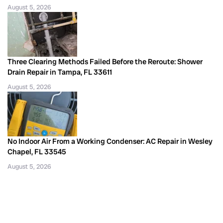
August 5, 2026
Three Clearing Methods Failed Before the Reroute: Shower
Drain Repair in Tampa, FL 33611
August 5, 2026
No Indoor Air From a Working Condenser: AC Repair in Wesley
Chapel, FL 33545
August 5, 2026