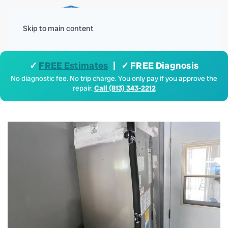
Menu
Skip to main content
✓
FREE Estimates
| ✓ FREE Diagnosis
No diagnostic fee. No trip charge. You only pay if you approve the
repair.
Call (813) 343-2212