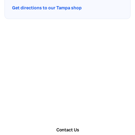
Get directions to our Tampa shop
Contact Us