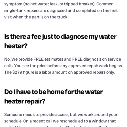
symptom (no hot water, leak, or tripped breaker). Common
single-tank repairs are diagnosed and completed on the first
visit when the part is on the truck.
Is there a fee just to diagnose my water
heater?
No. We provide FREE estimates and FREE diagnosis on service
calls. You see the price before any approved repair work begins.
The $279 figure is a labor amount on approved repairs only.
Do I have to be home for the water
heater repair?
Someone needs to provide access, but we work around your
schedule. On a recent call we rescheduled to a window that