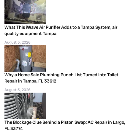
What This iWave Air Purifier Adds to a Tampa System, air
quality equipment Tampa
August 5, 2026
Why a Home Sale Plumbing Punch List Turned Into Toilet
Repair in Tampa, FL 33612
August 5, 2026
The Blockage Clue Behind a Piston Swap: AC Repair in Largo,
FL 33774