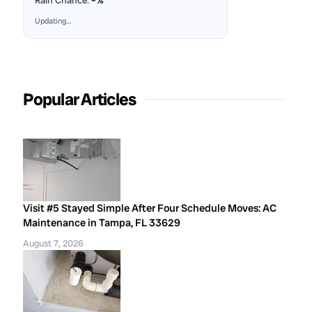
Rain Chance:
–%
Updating…
Popular Articles
Visit #5 Stayed Simple After Four Schedule Moves: AC
Maintenance in Tampa, FL 33629
August 7, 2026