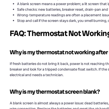
A blank screen means a power problem; a lit screen that i
Safe checks: new batteries, breaker reset, drain-pan and 
Wrong-temperature readings are often a placement issue
Stop and call if the screen stays dark, you smell burning, 
FAQ: Thermostat Not Workin
Why is my thermostat not working after
If fresh batteries do not bring it back, power is not reaching t
breaker and look for a tripped condensate float switch. If the sc
electrical and needs a technician.
Why is my thermostat screen blank?
A blank screen is almost always a power issue: dead batteries,
wire connection. Replace the batteries and reset the air handler