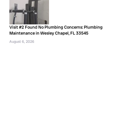
Visit #2 Found No Plumbing Concerns: Plumbing
Maintenance in Wesley Chapel, FL 33545
August 6, 2026