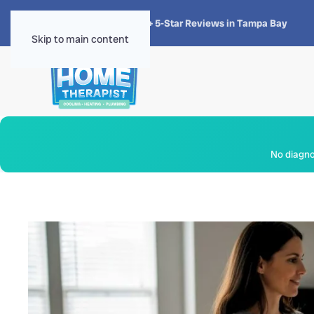
★★★★★
4.8 · 1,300+ 5-Star Reviews in Tampa Bay
Skip to main content
No diagnos