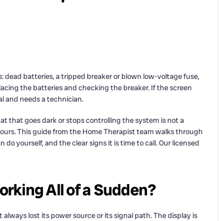
s: dead batteries, a tripped breaker or blown low-voltage fuse,
placing the batteries and checking the breaker. If the screen
ical and needs a technician.
t that goes dark or stops controlling the system is not a
hours. This guide from the Home Therapist team walks through
do yourself, and the clear signs it is time to call. Our licensed
rking All of a Sudden?
ways lost its power source or its signal path. The display is