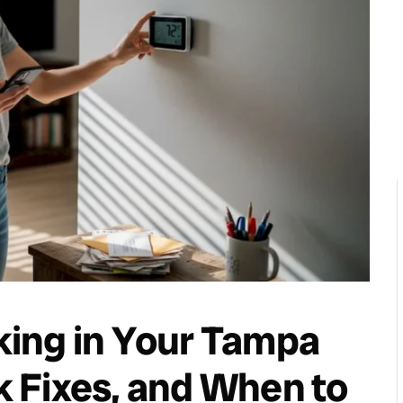
ing in Your Tampa
 Fixes, and When to