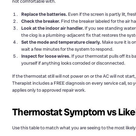
not comfortable with.
Replace the batteries.
Even if the screen is partly lit, fr
Check the breaker.
Find the breaker labeled for the air han
Look at the indoor air handler.
If you see standing water 
the clog is a plumbing-adjacent fix that restores the sys
Set the mode and temperature clearly.
Make sure it is 
wait a few minutes for the system to respond.
Inspect for loose wires.
If your thermostat pulls off its b
yourself if anything looks corroded or disconnected.
If the thermostat still will not power on or the AC will not start
Therapist includes a FREE diagnosis on every service call, so
applies only to approved repair work.
Thermostat Symptom vs Like
Use this table to match what you are seeing to the most likely 