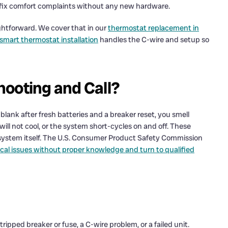
can fix comfort complaints without any new hardware.
aightforward. We cover that in our
thermostat replacement in
smart thermostat installation
handles the C-wire and setup so
hooting and Call?
blank after fresh batteries and a breaker reset, you smell
ill not cool, or the system short-cycles on and off. These
e system itself. The U.S. Consumer Product Safety Commission
cal issues without proper knowledge and turn to qualified
ripped breaker or fuse, a C-wire problem, or a failed unit.