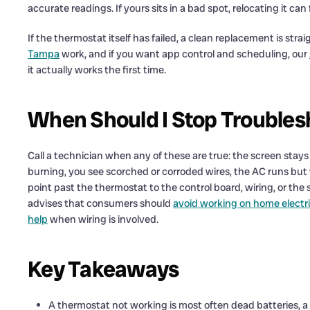
accurate readings. If yours sits in a bad spot, relocating it 
If the thermostat itself has failed, a clean replacement is str
Tampa
work, and if you want app control and scheduling, our
it actually works the first time.
When Should I Stop Troubles
Call a technician when any of these are true: the screen stays 
burning, you see scorched or corroded wires, the AC runs but w
point past the thermostat to the control board, wiring, or th
advises that consumers should
avoid working on home electri
help
when wiring is involved.
Key Takeaways
A thermostat not working is most often dead batteries, a t