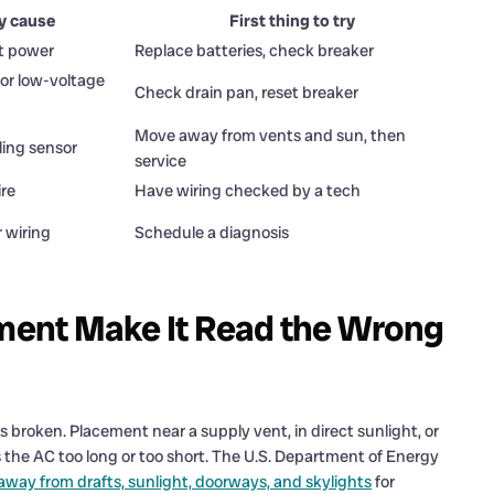
ly cause
First thing to try
st power
Replace batteries, check breaker
 or low-voltage
Check drain pan, reset breaker
Move away from vents and sun, then
ling sensor
service
ire
Have wiring checked by a tech
r wiring
Schedule a diagnosis
ent Make It Read the Wrong
broken. Placement near a supply vent, in direct sunlight, or
es the AC too long or too short. The U.S. Department of Energy
 away from drafts, sunlight, doorways, and skylights
for