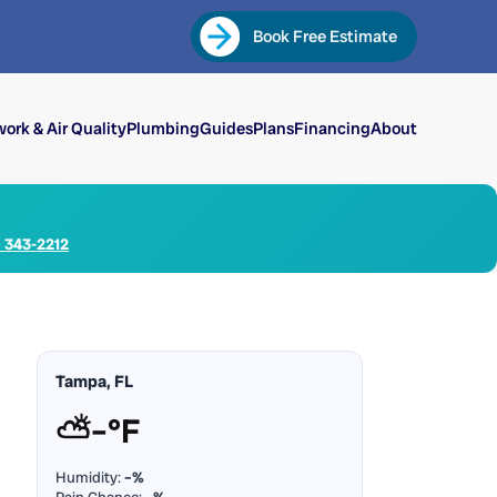
Book Free Estimate
ork & Air Quality
Plumbing
Guides
Plans
Financing
About
) 343-2212
Tampa, FL
⛅
–°F
Humidity:
–%