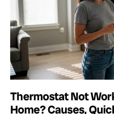
Thermostat Not Work
Home? Causes, Quick