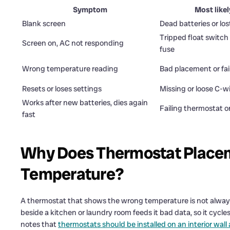
Symptom
Most like
Blank screen
Dead batteries or lo
Tripped float switch
Screen on, AC not responding
fuse
Wrong temperature reading
Bad placement or fai
Resets or loses settings
Missing or loose C-w
Works after new batteries, dies again
Failing thermostat o
fast
Why Does Thermostat Placem
Temperature?
A thermostat that shows the wrong temperature is not always 
beside a kitchen or laundry room feeds it bad data, so it cycl
notes that
thermostats should be installed on an interior wall