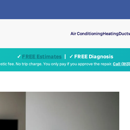
Air Conditioning
Heating
Ductw
✓
FREE Estimates
| ✓ FREE Diagnosis
tic fee. No trip charge. You only pay if you approve the repair.
Call (813