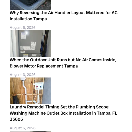
Why Reversing the Air Handler Layout Mattered for AC
Installation Tampa
August 6, 2026
When the Outdoor Unit Runs but No Air Comes Inside,
Blower Motor Replacement Tampa
August 6, 2026
Laundry Remodel Timing Set the Plumbing Scope:
Washing Machine Outlet Box Installation in Tampa, FL
33605
August 6, 2026