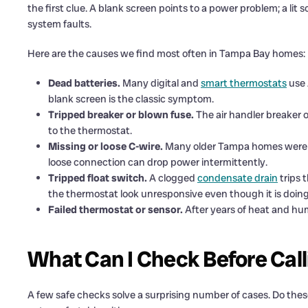
the first clue. A blank screen points to a power problem; a lit s
system faults.
Here are the causes we find most often in Tampa Bay homes:
Dead batteries.
Many digital and
smart thermostats
use 
blank screen is the classic symptom.
Tripped breaker or blown fuse.
The air handler breaker o
to the thermostat.
Missing or loose C-wire.
Many older Tampa homes were wi
loose connection can drop power intermittently.
Tripped float switch.
A clogged
condensate drain
trips 
the thermostat look unresponsive even though it is doing 
Failed thermostat or sensor.
After years of heat and humi
What Can I Check Before Call
A few safe checks solve a surprising number of cases. Do these