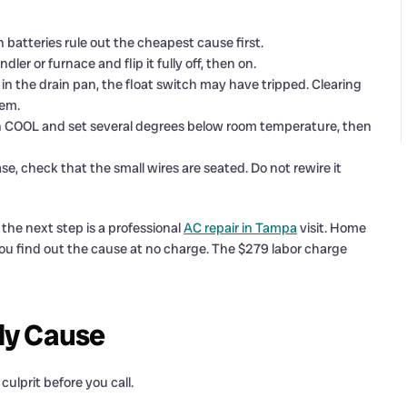
esh batteries rule out the cheapest cause first.
dler or furnace and flip it fully off, then on.
in the drain pan, the float switch may have tripped. Clearing
tem.
on COOL and set several degrees below room temperature, then
ase, check that the small wires are seated. Do not rewire it
, the next step is a professional
AC repair in Tampa
visit. Home
 you find out the cause at no charge. The $279 labor charge
ly Cause
culprit before you call.