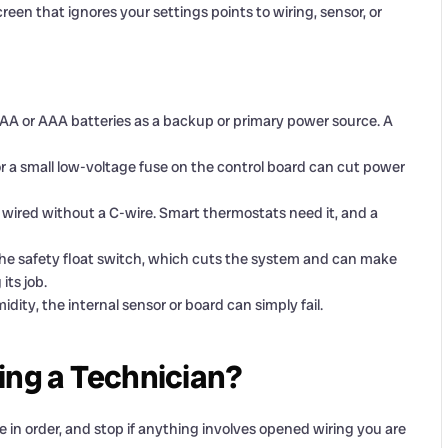
creen that ignores your settings points to wiring, sensor, or
AA or AAA batteries as a backup or primary power source. A
r a small low-voltage fuse on the control board can cut power
red without a C-wire. Smart thermostats need it, and a
the safety float switch, which cuts the system and can make
its job.
dity, the internal sensor or board can simply fail.
ing a Technician?
 in order, and stop if anything involves opened wiring you are