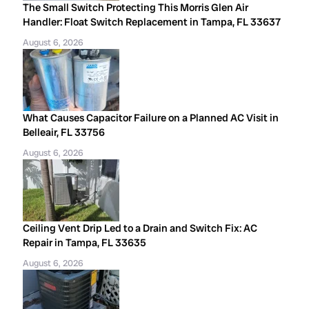
The Small Switch Protecting This Morris Glen Air
Handler: Float Switch Replacement in Tampa, FL 33637
August 6, 2026
What Causes Capacitor Failure on a Planned AC Visit in
Belleair, FL 33756
August 6, 2026
Ceiling Vent Drip Led to a Drain and Switch Fix: AC
Repair in Tampa, FL 33635
August 6, 2026