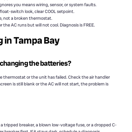
gnores you means wiring, sensor, or system faults.
float-switch look, clear COOL setpoint.
, not a broken thermostat.
or the AC runs but will not cool. Diagnosis is FREE.
g in Tampa Bay
 changing the batteries?
he thermostat or the unit has failed. Check the air handler
reen is still blank or the AC will not start, the problem is
 a tripped breaker, a blown low-voltage fuse, or a dropped C-
 breaker first. If it stays dark, schedule a diagnosis.