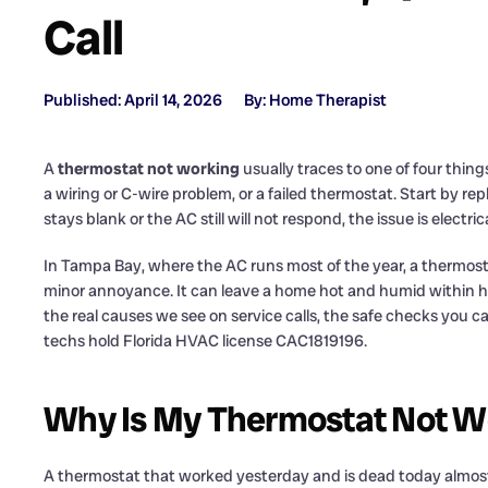
Call
Published: April 14, 2026
By: Home Therapist
A
thermostat not working
usually traces to one of four thing
a wiring or C-wire problem, or a failed thermostat. Start by re
stays blank or the AC still will not respond, the issue is electr
In Tampa Bay, where the AC runs most of the year, a thermosta
minor annoyance. It can leave a home hot and humid within 
the real causes we see on service calls, the safe checks you can 
techs hold Florida HVAC license CAC1819196.
Why Is My Thermostat Not Wo
A thermostat that worked yesterday and is dead today almost al