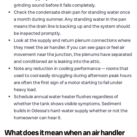
grinding sound before it fails completely.
Check the condensate drain pan for standing water once
a month during summer. Any standing water in the pan
means the drain line is backing up and the system should
be inspected promptly.
Look at the supply and return plenum connections where
they meet the air handler. If you can see gaps or feel air
movement near the junction, the plenums have separated
and conditioned air is leaking into the attic.
Note any reduction in cooling performance — rooms that
used to cool easily struggling during afternoon peak hours
are often the first sign of a motor starting to fail under
heavy load.
Schedule annual water heater flushes regardless of
whether the tank shows visible symptoms. Sediment
builds in Odessa’s hard-water supply whether or not the
homeowner can hear it.
What does it mean when an air handler