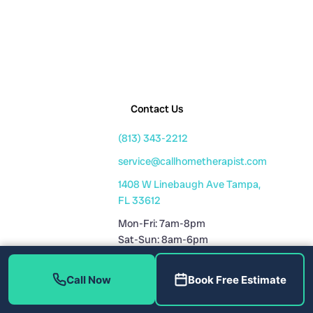
Contact Us
(813) 343-2212
service@callhometherapist.com
1408 W Linebaugh Ave Tampa,
FL 33612
Mon-Fri: 7am-8pm
Sat-Sun: 8am-6pm
Fully Licensed
Call Now
Book Free Estimate
Plumbing License: CFC1431159