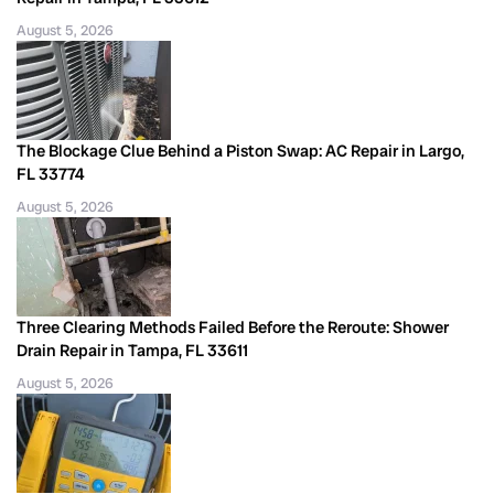
August 5, 2026
The Blockage Clue Behind a Piston Swap: AC Repair in Largo,
FL 33774
August 5, 2026
Three Clearing Methods Failed Before the Reroute: Shower
Drain Repair in Tampa, FL 33611
August 5, 2026