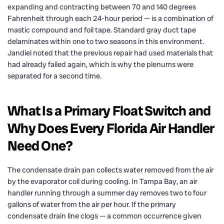
expanding and contracting between 70 and 140 degrees
Fahrenheit through each 24-hour period — is a combination of
mastic compound and foil tape. Standard gray duct tape
delaminates within one to two seasons in this environment.
Jandiel noted that the previous repair had used materials that
had already failed again, which is why the plenums were
separated for a second time.
What Is a Primary Float Switch and
Why Does Every Florida Air Handler
Need One?
The condensate drain pan collects water removed from the air
by the evaporator coil during cooling. In Tampa Bay, an air
handler running through a summer day removes two to four
gallons of water from the air per hour. If the primary
condensate drain line clogs — a common occurrence given