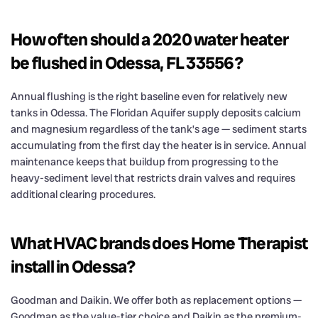
How often should a 2020 water heater
be flushed in Odessa, FL 33556?
Annual flushing is the right baseline even for relatively new
tanks in Odessa. The Floridan Aquifer supply deposits calcium
and magnesium regardless of the tank’s age — sediment starts
accumulating from the first day the heater is in service. Annual
maintenance keeps that buildup from progressing to the
heavy-sediment level that restricts drain valves and requires
additional clearing procedures.
What HVAC brands does Home Therapist
install in Odessa?
Goodman and Daikin. We offer both as replacement options —
Goodman as the value-tier choice and Daikin as the premium-