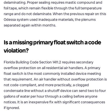
delaminating. Proper sealing requires mastic compound and
foil tape, which remain flexible through the full temperature
range and do not delaminate. When the previous repair on this
Odessa system used inadequate materials, the plenums
separated again within months.
Is a missing primary float switch a code
violation?
Florida Building Code Section 1411.2 requires secondary
overflow protection on all residential air handlers. A primary
float switch is the most commonly installed device meeting
that requirement. An air handler without overflow protection is
not code-compliant, and more practically, a clogged
condensate line without a shutoff device can send two to four
gallons of water per hour through a ceiling before anyone
notices. It is an inexpensive fix with significant consequences
if ignored.