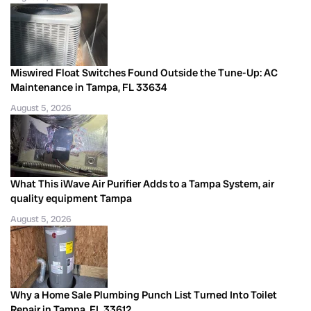
Miswired Float Switches Found Outside the Tune-Up: AC
Maintenance in Tampa, FL 33634
August 5, 2026
What This iWave Air Purifier Adds to a Tampa System, air
quality equipment Tampa
August 5, 2026
Why a Home Sale Plumbing Punch List Turned Into Toilet
Repair in Tampa, FL 33612