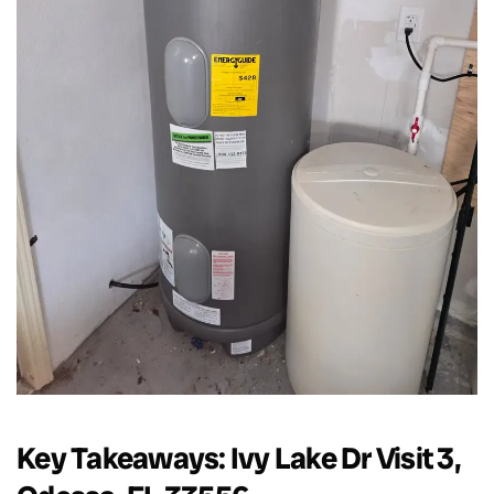
Key Takeaways: Ivy Lake Dr Visit 3,