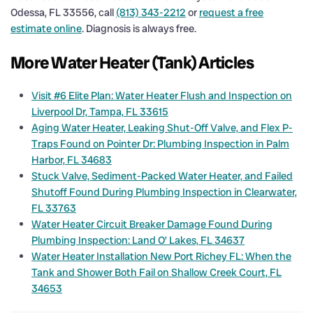
Odessa, FL 33556, call
(813) 343-2212
or
request a free
estimate online
. Diagnosis is always free.
More Water Heater (Tank) Articles
Visit #6 Elite Plan: Water Heater Flush and Inspection on
Liverpool Dr, Tampa, FL 33615
Aging Water Heater, Leaking Shut-Off Valve, and Flex P-
Traps Found on Pointer Dr: Plumbing Inspection in Palm
Harbor, FL 34683
Stuck Valve, Sediment-Packed Water Heater, and Failed
Shutoff Found During Plumbing Inspection in Clearwater,
FL 33763
Water Heater Circuit Breaker Damage Found During
Plumbing Inspection: Land O’ Lakes, FL 34637
Water Heater Installation New Port Richey FL: When the
Tank and Shower Both Fail on Shallow Creek Court, FL
34653