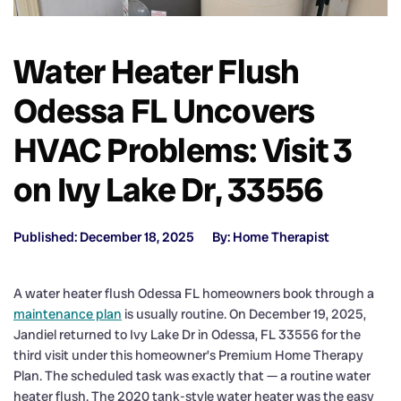
Water Heater Flush
Odessa FL Uncovers
HVAC Problems: Visit 3
on Ivy Lake Dr, 33556
Published: December 18, 2025
By: Home Therapist
A water heater flush Odessa FL homeowners book through a
maintenance plan
is usually routine. On December 19, 2025,
Jandiel returned to Ivy Lake Dr in Odessa, FL 33556 for the
third visit under this homeowner’s Premium Home Therapy
Plan. The scheduled task was exactly that — a routine water
heater flush. The 2020 tank-style water heater was the easy