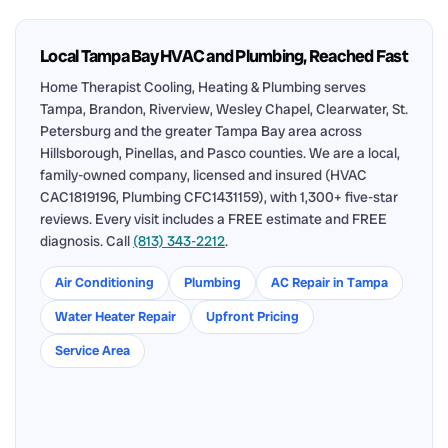
Local Tampa Bay HVAC and Plumbing, Reached Fast
Home Therapist Cooling, Heating & Plumbing serves
Tampa, Brandon, Riverview, Wesley Chapel, Clearwater, St.
Petersburg and the greater Tampa Bay area across
Hillsborough, Pinellas, and Pasco counties. We are a local,
family-owned company, licensed and insured (HVAC
CAC1819196, Plumbing CFC1431159), with 1,300+ five-star
reviews. Every visit includes a FREE estimate and FREE
diagnosis. Call
(813) 343-2212
.
Air Conditioning
Plumbing
AC Repair in Tampa
Water Heater Repair
Upfront Pricing
Service Area