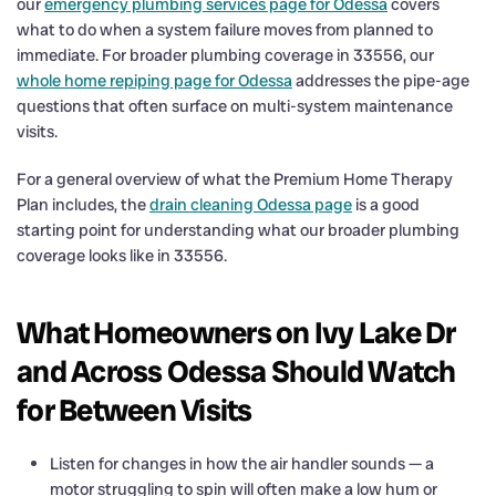
our
emergency plumbing services page for Odessa
covers
what to do when a system failure moves from planned to
immediate. For broader plumbing coverage in 33556, our
whole home repiping page for Odessa
addresses the pipe-age
questions that often surface on multi-system maintenance
visits.
For a general overview of what the Premium Home Therapy
Plan includes, the
drain cleaning Odessa page
is a good
starting point for understanding what our broader plumbing
coverage looks like in 33556.
What Homeowners on Ivy Lake Dr
and Across Odessa Should Watch
for Between Visits
Listen for changes in how the air handler sounds — a
motor struggling to spin will often make a low hum or