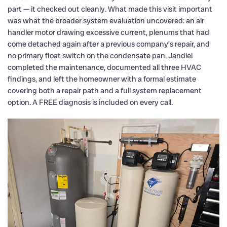
part — it checked out cleanly. What made this visit important
was what the broader system evaluation uncovered: an air
handler motor drawing excessive current, plenums that had
come detached again after a previous company’s repair, and
no primary float switch on the condensate pan. Jandiel
completed the maintenance, documented all three HVAC
findings, and left the homeowner with a formal estimate
covering both a repair path and a full system replacement
option. A FREE diagnosis is included on every call.