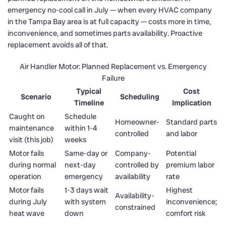
emergency no-cool call in July — when every HVAC company
in the Tampa Bay area is at full capacity — costs more in time,
inconvenience, and sometimes parts availability. Proactive
replacement avoids all of that.
Air Handler Motor: Planned Replacement vs. Emergency
Failure
Typical
Cost
Scenario
Scheduling
Timeline
Implication
Caught on
Schedule
Homeowner-
Standard parts
maintenance
within 1-4
controlled
and labor
visit (this job)
weeks
Motor fails
Same-day or
Company-
Potential
during normal
next-day
controlled by
premium labor
operation
emergency
availability
rate
Motor fails
1-3 days wait
Highest
Availability-
during July
with system
inconvenience;
constrained
heat wave
down
comfort risk