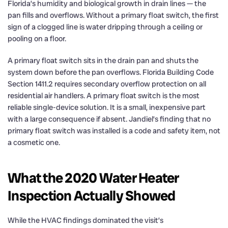
Florida’s humidity and biological growth in drain lines — the
pan fills and overflows. Without a primary float switch, the first
sign of a clogged line is water dripping through a ceiling or
pooling on a floor.
A primary float switch sits in the drain pan and shuts the
system down before the pan overflows. Florida Building Code
Section 1411.2 requires secondary overflow protection on all
residential air handlers. A primary float switch is the most
reliable single-device solution. It is a small, inexpensive part
with a large consequence if absent. Jandiel’s finding that no
primary float switch was installed is a code and safety item, not
a cosmetic one.
What the 2020 Water Heater
Inspection Actually Showed
While the HVAC findings dominated the visit’s