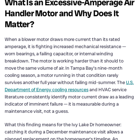
What Is an Excessive-Amperage Air
Handler Motor and Why Does It
Matter?
When a blower motor draws more current than its rated
amperage, it is fighting increased mechanical resistance —
worn bearings, a failing capacitor, or internal winding
breakdown. The motor is working harder than it should to
move the same volume of air. In Tampa Bay’s nine-month
cooling season, a motor running in that condition rarely
survives another full year without failing mid-summer. The
U.S.
Department of Energy cooling resources
and HVAC service
literature consistently identify motor current draw as a leading
indicator of imminent failure — it is measurable during a
maintenance visit, not a guess.
What this finding means for the Ivy Lake Dr homeowner:
catching it during a December maintenance visit allows a
planned replacement on the homeowner’s timeline. An