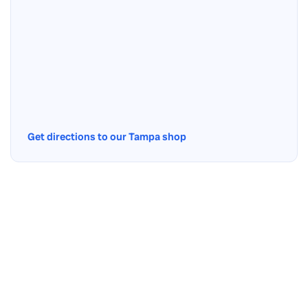
Get directions to our Tampa shop