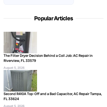
Popular Articles
The Filter Dryer Decision Behind a Coil Job: AC Repair in
Riverview, FL 33579
August 5, 2026
Second R410A Top-Off and a Bad Capacitor, AC Repair Tampa,
FL 33624
August 5, 2026