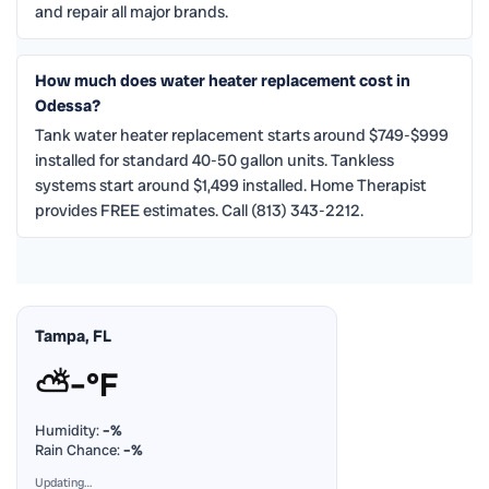
and repair all major brands.
How much does water heater replacement cost in
Odessa?
Tank water heater replacement starts around $749-$999
installed for standard 40-50 gallon units. Tankless
systems start around $1,499 installed. Home Therapist
provides FREE estimates. Call (813) 343-2212.
Tampa, FL
⛅
–°F
Humidity:
–%
Rain Chance:
–%
Updating…