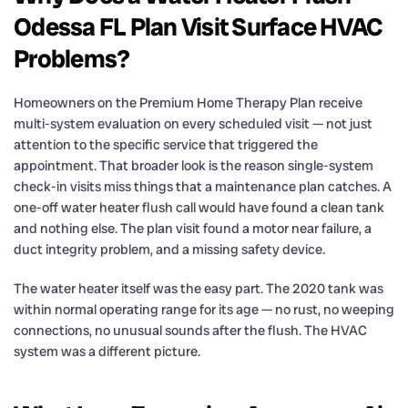
Odessa FL Plan Visit Surface HVAC
Problems?
Homeowners on the Premium Home Therapy Plan receive
multi-system evaluation on every scheduled visit — not just
attention to the specific service that triggered the
appointment. That broader look is the reason single-system
check-in visits miss things that a maintenance plan catches. A
one-off water heater flush call would have found a clean tank
and nothing else. The plan visit found a motor near failure, a
duct integrity problem, and a missing safety device.
The water heater itself was the easy part. The 2020 tank was
within normal operating range for its age — no rust, no weeping
connections, no unusual sounds after the flush. The HVAC
system was a different picture.