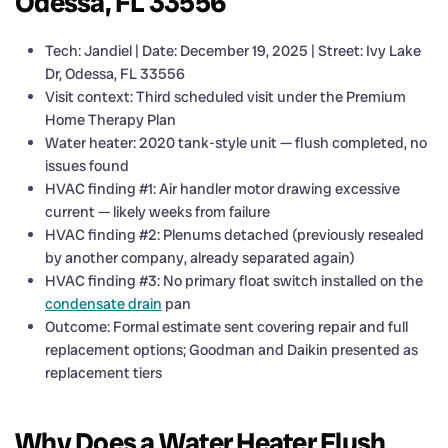
Odessa, FL 33556
Tech: Jandiel | Date: December 19, 2025 | Street: Ivy Lake
Dr, Odessa, FL 33556
Visit context: Third scheduled visit under the Premium
Home Therapy Plan
Water heater: 2020 tank-style unit — flush completed, no
issues found
HVAC finding #1: Air handler motor drawing excessive
current — likely weeks from failure
HVAC finding #2: Plenums detached (previously resealed
by another company, already separated again)
HVAC finding #3: No primary float switch installed on the
condensate drain
pan
Outcome: Formal estimate sent covering repair and full
replacement options; Goodman and Daikin presented as
replacement tiers
Why Does a Water Heater Flush