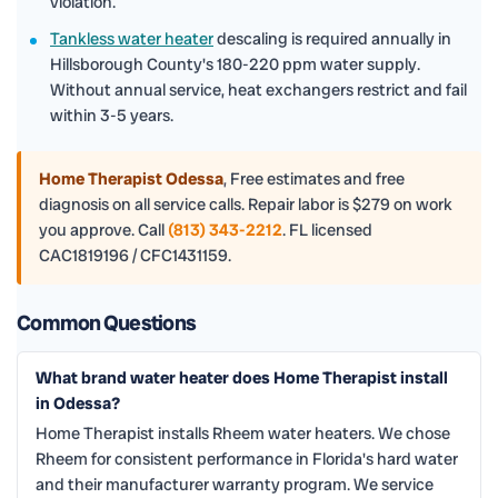
violation.
Tankless water heater
descaling is required annually in
Hillsborough County's 180-220 ppm water supply.
Without annual service, heat exchangers restrict and fail
within 3-5 years.
Home Therapist Odessa
,
Free estimates and free
diagnosis on all service calls. Repair labor is $279 on work
you approve. Call
(813) 343-2212
. FL licensed
CAC1819196 / CFC1431159.
Common Questions
What brand water heater does Home Therapist install
in Odessa?
Home Therapist installs Rheem water heaters. We chose
Rheem for consistent performance in Florida's hard water
and their manufacturer warranty program. We service