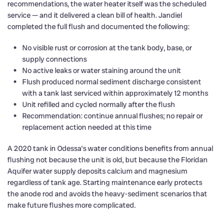
recommendations, the water heater itself was the scheduled
service — and it delivered a clean bill of health. Jandiel
completed the full flush and documented the following:
No visible rust or corrosion at the tank body, base, or
supply connections
No active leaks or water staining around the unit
Flush produced normal sediment discharge consistent
with a tank last serviced within approximately 12 months
Unit refilled and cycled normally after the flush
Recommendation: continue annual flushes; no repair or
replacement action needed at this time
A 2020 tank in Odessa’s water conditions benefits from annual
flushing not because the unit is old, but because the Floridan
Aquifer water supply deposits calcium and magnesium
regardless of tank age. Starting maintenance early protects
the anode rod and avoids the heavy-sediment scenarios that
make future flushes more complicated.