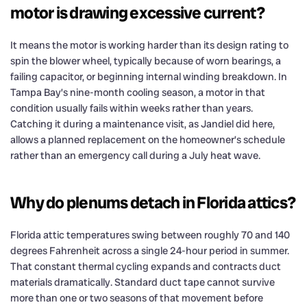
motor is drawing excessive current?
It means the motor is working harder than its design rating to
spin the blower wheel, typically because of worn bearings, a
failing capacitor, or beginning internal winding breakdown. In
Tampa Bay’s nine-month cooling season, a motor in that
condition usually fails within weeks rather than years.
Catching it during a maintenance visit, as Jandiel did here,
allows a planned replacement on the homeowner’s schedule
rather than an emergency call during a July heat wave.
Why do plenums detach in Florida attics?
Florida attic temperatures swing between roughly 70 and 140
degrees Fahrenheit across a single 24-hour period in summer.
That constant thermal cycling expands and contracts duct
materials dramatically. Standard duct tape cannot survive
more than one or two seasons of that movement before