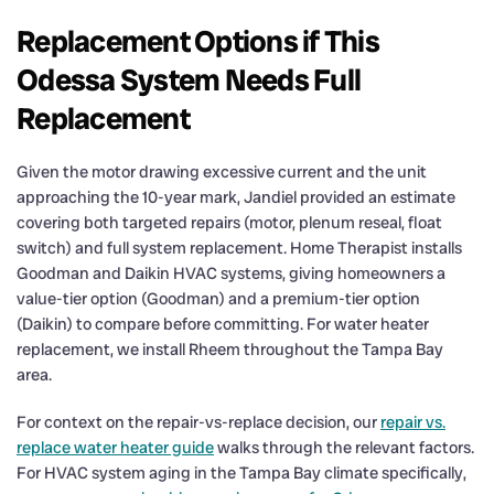
Replacement Options if This
Odessa System Needs Full
Replacement
Given the motor drawing excessive current and the unit
approaching the 10-year mark, Jandiel provided an estimate
covering both targeted repairs (motor, plenum reseal, float
switch) and full system replacement. Home Therapist installs
Goodman and Daikin HVAC systems, giving homeowners a
value-tier option (Goodman) and a premium-tier option
(Daikin) to compare before committing. For water heater
replacement, we install Rheem throughout the Tampa Bay
area.
For context on the repair-vs-replace decision, our
repair vs.
replace water heater guide
walks through the relevant factors.
For HVAC system aging in the Tampa Bay climate specifically,