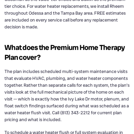
tier choice. For water heater replacements, we install Rheem
throughout Odessa and the Tampa Bay area. FREE estimates
are included on every service call before any replacement
decision is made.
What does the Premium Home Therapy
Plan cover?
The plan includes scheduled multi-system maintenance visits
that evaluate HVAC, plumbing, and water heater components
together. Rather than separate calls for each system, the plan’s
visits look at the full mechanical picture of the home on each
visit — which is exactly how the Ivy Lake Dr motor, plenum, and
float switch findings surfaced during what was scheduled as a
water heater flush visit. Call (813) 343-2212 for current plan
pricing and what is included.
To schedule a water heater flush or full system evaluation in