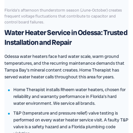
Florida's afternoon thunderstorm season (June-October) creates
frequent voltage fluctuations that contribute to capacitor and
control board failures.
Water Heater Service in Odessa: Trusted
Installation and Repair
Odessa water heaters face hard water scale, warm ground
temperatures, and the recurring maintenance demands that
Tampa Bay's mineral content creates. Home Therapist has
served water heater calls throughout this area for years.
Home Therapist installs Rheem water heaters, chosen for
reliability and warranty performance in Florida's hard
water environment. We service all brands.
T&P (temperature and pressure relief) valve testing is
performed on every water heater service visit. A faulty T&P
valve is a safety hazard and a Florida plumbing code