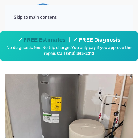
Menu
Skip to main content
✓
FREE Estimates
| ✓ FREE Diagnosis
No diagnostic fee. No trip charge. You only pay if you approve the
repair.
Call (813) 343-2212