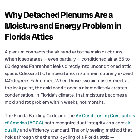
Why Detached Plenums Are a
Moisture and Energy Problem in
Florida Attics
A plenum connects the air handler to the main duct runs.
When it separates — even partially — conditioned air at 55 to
60 degrees Fahrenheit leaks directly into unconditioned attic
space. Odessa attic temperatures in summer routinely exceed
140 degrees Fahrenheit. When those two air masses meet at
the leak point, the cold conditioned air immediately creates
condensation. In Florida’s climate, that moisture becomes a
mold and rot problem within weeks, not months.
The Florida Building Code and the
Air Conditioning Contractors
of America (ACCA)
both recognize duct integrity as a core
air
quality
and efficiency standard. The only sealing method that
holds through the thermal cycling of a Florida attic —