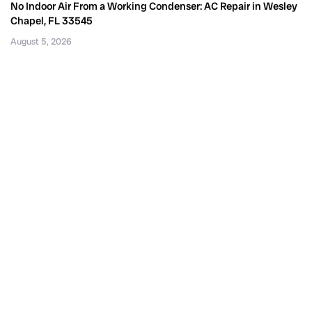
No Indoor Air From a Working Condenser: AC Repair in Wesley
Chapel, FL 33545
August 5, 2026