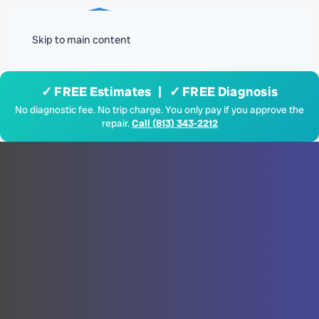
Menu
Skip to main content
✓ FREE Estimates | ✓ FREE Diagnosis
No diagnostic fee. No trip charge. You only pay if you approve the
repair.
Call (813) 343-2212