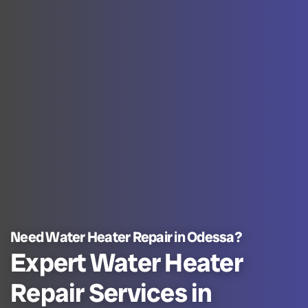
Need Water Heater Repair in Odessa?
Expert Water Heater
Repair Services in