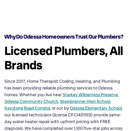
Why Do Odessa Homeowners Trust Our Plumbers?
Licensed Plumbers, All
Brands
Since 2017, Home Therapist Cooling, Heating, and Plumbing
has been providing reliable plumbing services to Odessa
homes. Whether you live near
Starkey Wilderness Preserve
,
Odessa Community Church
,
Steinbrenner High School
,
Keystone Road Corridor
, or out by
Odessa Elementary School
,
our licensed technicians (license CFC1431159) provide same-
day water heater repair with upfront pricing with FREE
diagnosis. We have completed over 1,100 five-star jobs across