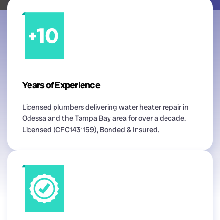
Years of Experience
Licensed plumbers delivering water heater repair in
Odessa and the Tampa Bay area for over a decade.
Licensed (CFC1431159), Bonded & Insured.