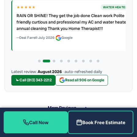
★★★★★
ER
WATER HEATER
RAIN OR SHINE! They get the job done Clean work Polite
y to
friendly curtious and professional my AC and water heater
annual cleaning Thank you Home Therapist!!!
Deal Farrell
·
July 2026
·
Google
Latest review:
August 2026
· auto-refreshed daily
Call (813) 343-2212
Read all 906 on Google
More Reviews
Call Now
Book Free Estimate
What Water Heater Problems Do We Fix?