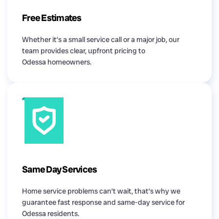
Free Estimates
Whether it’s a small service call or a major job, our
team provides clear, upfront pricing to
Odessa homeowners.
Same Day Services
Home service problems can’t wait, that’s why we
guarantee fast response and same-day service for
Odessa residents.