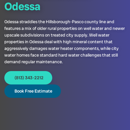
Odessa
Odessa straddles the Hillsborough-Pasco county line and
features a mix of older rural properties on well water and newer
upscale subdivisions on treated city supply. Well water
properties in Odessa deal with high mineral content that
aggressively damages water heater components, while city
water homes face standard hard water challenges that still
demand regular maintenance.
(813) 343-2212
Book Free Estimate