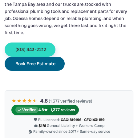
the Tampa Bay area and our trucks are stocked with
professional plumbing tools and replacement parts for every
job. Odessa homes depend on reliable plumbing, and when
something goes wrong, we get there fast and fix it right the
first time.
(813) 343-2212
Book Free Estimate
★★★★
★
★
4.8
(1,377 verified reviews)
Verified
4.8★ · 1,377 reviews
🛡 FL Licensed:
CAC1819196
·
CFC1431159
💼
$1M
General Liability + Workers’ Comp
🏠 Family-owned since 2017
⚡ Same-day service