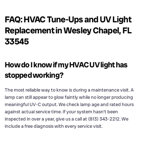
FAQ: HVAC Tune-Ups and UV Light
Replacement in Wesley Chapel, FL
33545
How do I know if my HVAC UV light has
stopped working?
The most reliable way to know is during a maintenance visit. A
lamp can still appear to glow faintly while no longer producing
meaningful UV-C output. We check lamp age and rated hours
against actual service time. If your system hasn’t been
inspected in over a year, give us a call at (813) 343-2212. We
include a free diagnosis with every service visit.