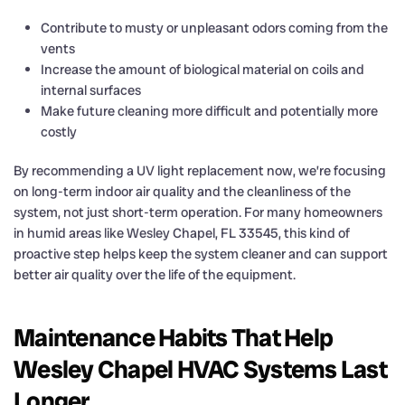
Contribute to musty or unpleasant odors coming from the
vents
Increase the amount of biological material on coils and
internal surfaces
Make future cleaning more difficult and potentially more
costly
By recommending a UV light replacement now, we’re focusing
on long-term indoor air quality and the cleanliness of the
system, not just short-term operation. For many homeowners
in humid areas like Wesley Chapel, FL 33545, this kind of
proactive step helps keep the system cleaner and can support
better air quality over the life of the equipment.
Maintenance Habits That Help
Wesley Chapel HVAC Systems Last
Longer