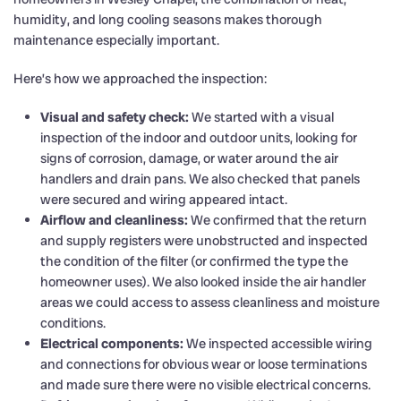
humidity, and long cooling seasons makes thorough
maintenance especially important.
Here’s how we approached the inspection:
Visual and safety check:
We started with a visual
inspection of the indoor and outdoor units, looking for
signs of corrosion, damage, or water around the air
handlers and drain pans. We also checked that panels
were secured and wiring appeared intact.
Airflow and cleanliness:
We confirmed that the return
and supply registers were unobstructed and inspected
the condition of the filter (or confirmed the type the
homeowner uses). We also looked inside the air handler
areas we could access to assess cleanliness and moisture
conditions.
Electrical components:
We inspected accessible wiring
and connections for obvious wear or loose terminations
and made sure there were no visible electrical concerns.