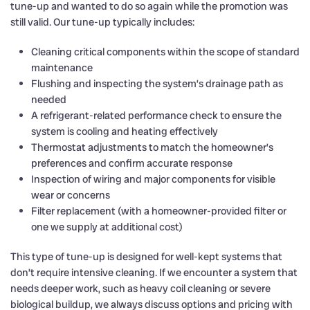
tune-up and wanted to do so again while the promotion was
still valid. Our tune-up typically includes:
Cleaning critical components within the scope of standard
maintenance
Flushing and inspecting the system’s drainage path as
needed
A refrigerant-related performance check to ensure the
system is cooling and heating effectively
Thermostat adjustments to match the homeowner’s
preferences and confirm accurate response
Inspection of wiring and major components for visible
wear or concerns
Filter replacement (with a homeowner-provided filter or
one we supply at additional cost)
This type of tune-up is designed for well-kept systems that
don’t require intensive cleaning. If we encounter a system that
needs deeper work, such as heavy coil cleaning or severe
biological buildup, we always discuss options and pricing with