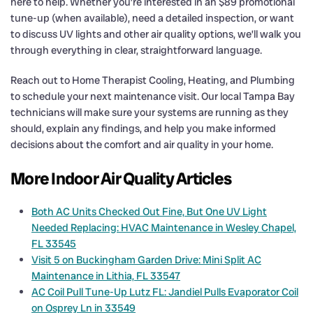
here to help. Whether you’re interested in an $89 promotional
tune-up (when available), need a detailed inspection, or want
to discuss UV lights and other air quality options, we’ll walk you
through everything in clear, straightforward language.
Reach out to Home Therapist Cooling, Heating, and Plumbing
to schedule your next maintenance visit. Our local Tampa Bay
technicians will make sure your systems are running as they
should, explain any findings, and help you make informed
decisions about the comfort and air quality in your home.
More Indoor Air Quality Articles
Both AC Units Checked Out Fine, But One UV Light
Needed Replacing: HVAC Maintenance in Wesley Chapel,
FL 33545
Visit 5 on Buckingham Garden Drive: Mini Split AC
Maintenance in Lithia, FL 33547
AC Coil Pull Tune-Up Lutz FL: Jandiel Pulls Evaporator Coil
on Osprey Ln in 33549