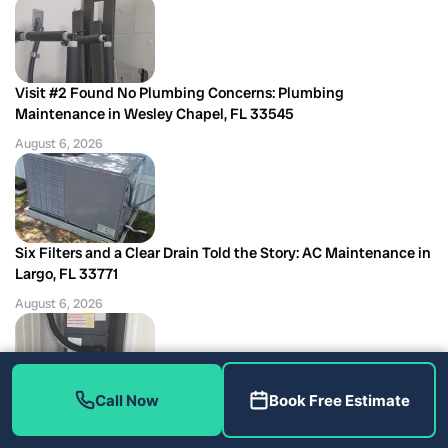
Visit #2 Found No Plumbing Concerns: Plumbing
Maintenance in Wesley Chapel, FL 33545
August 6, 2026
Six Filters and a Clear Drain Told the Story: AC Maintenance in
Largo, FL 33771
August 6, 2026
Call Now
Book Free Estimate
The Filter Dryer Decision Behind a Coil Job: AC Repair in
Riverview, FL 33579