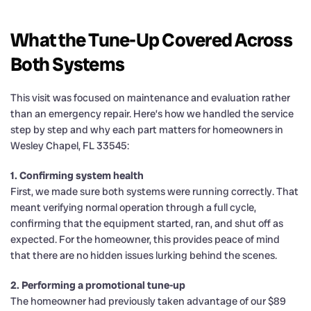
What the Tune-Up Covered Across
Both Systems
This visit was focused on maintenance and evaluation rather
than an emergency repair. Here’s how we handled the service
step by step and why each part matters for homeowners in
Wesley Chapel, FL 33545:
1. Confirming system health
First, we made sure both systems were running correctly. That
meant verifying normal operation through a full cycle,
confirming that the equipment started, ran, and shut off as
expected. For the homeowner, this provides peace of mind
that there are no hidden issues lurking behind the scenes.
2. Performing a promotional tune-up
The homeowner had previously taken advantage of our $89