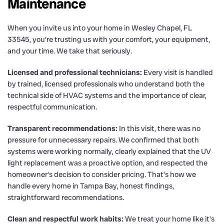
Maintenance
When you invite us into your home in Wesley Chapel, FL
33545, you’re trusting us with your comfort, your equipment,
and your time. We take that seriously.
Licensed and professional technicians:
Every visit is handled
by trained, licensed professionals who understand both the
technical side of HVAC systems and the importance of clear,
respectful communication.
Transparent recommendations:
In this visit, there was no
pressure for unnecessary repairs. We confirmed that both
systems were working normally, clearly explained that the UV
light replacement was a proactive option, and respected the
homeowner’s decision to consider pricing. That’s how we
handle every home in Tampa Bay, honest findings,
straightforward recommendations.
Clean and respectful work habits:
We treat your home like it’s