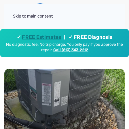
Menu
Skip to main content
✓
FREE Estimates
| ✓ FREE Diagnosis
No diagnostic fee. No trip charge. You only pay if you approve the
repair.
Call (813) 343-2212