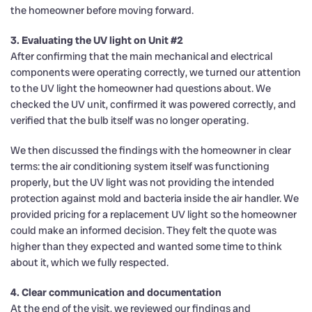
the homeowner before moving forward.
3. Evaluating the UV light on Unit #2
After confirming that the main mechanical and electrical
components were operating correctly, we turned our attention
to the UV light the homeowner had questions about. We
checked the UV unit, confirmed it was powered correctly, and
verified that the bulb itself was no longer operating.
We then discussed the findings with the homeowner in clear
terms: the air conditioning system itself was functioning
properly, but the UV light was not providing the intended
protection against mold and bacteria inside the air handler. We
provided pricing for a replacement UV light so the homeowner
could make an informed decision. They felt the quote was
higher than they expected and wanted some time to think
about it, which we fully respected.
4. Clear communication and documentation
At the end of the visit, we reviewed our findings and