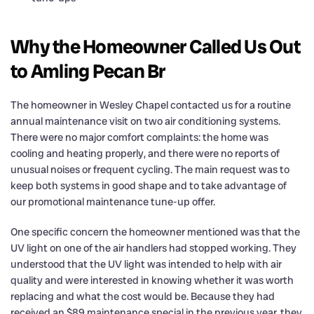
Why the Homeowner Called Us Out
to Amling Pecan Br
The homeowner in Wesley Chapel contacted us for a routine
annual maintenance visit on two air conditioning systems.
There were no major comfort complaints: the home was
cooling and heating properly, and there were no reports of
unusual noises or frequent cycling. The main request was to
keep both systems in good shape and to take advantage of
our promotional maintenance tune-up offer.
One specific concern the homeowner mentioned was that the
UV light on one of the air handlers had stopped working. They
understood that the UV light was intended to help with air
quality and were interested in knowing whether it was worth
replacing and what the cost would be. Because they had
received an $89 maintenance special in the previous year, they