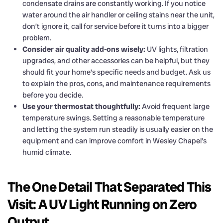
condensate drains are constantly working. If you notice
water around the air handler or ceiling stains near the unit,
don’t ignore it, call for service before it turns into a bigger
problem.
Consider air quality add-ons wisely:
UV lights, filtration
upgrades, and other accessories can be helpful, but they
should fit your home’s specific needs and budget. Ask us
to explain the pros, cons, and maintenance requirements
before you decide.
Use your thermostat thoughtfully:
Avoid frequent large
temperature swings. Setting a reasonable temperature
and letting the system run steadily is usually easier on the
equipment and can improve comfort in Wesley Chapel’s
humid climate.
The One Detail That Separated This
Visit: A UV Light Running on Zero
Output