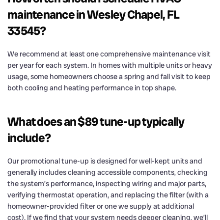
maintenance in Wesley Chapel, FL
33545?
We recommend at least one comprehensive maintenance visit
per year for each system. In homes with multiple units or heavy
usage, some homeowners choose a spring and fall visit to keep
both cooling and heating performance in top shape.
What does an $89 tune-up typically
include?
Our promotional tune-up is designed for well-kept units and
generally includes cleaning accessible components, checking
the system’s performance, inspecting wiring and major parts,
verifying thermostat operation, and replacing the filter (with a
homeowner-provided filter or one we supply at additional
cost). If we find that your system needs deeper cleaning, we’ll