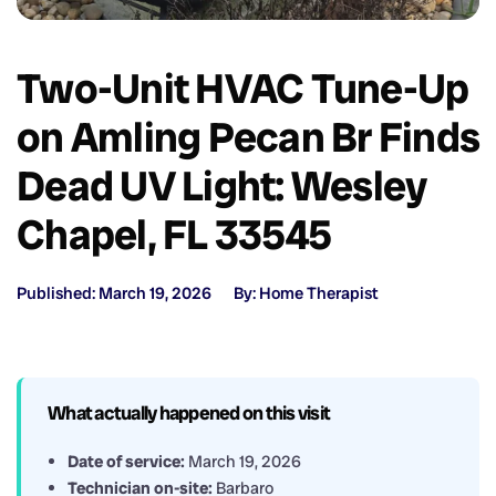
Two-Unit HVAC Tune-Up
on Amling Pecan Br Finds
Dead UV Light: Wesley
Chapel, FL 33545
Published: March 19, 2026
By: Home Therapist
What actually happened on this visit
Date of service:
March 19, 2026
Technician on-site:
Barbaro