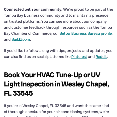
Connected with our community:
We’re proud to be part of the
Tampa Bay business community and to maintain a presence
on trusted platforms. You can see more about our company
and customer feedback through resources such as the Tampa
Bay Chamber of Commerce, our
Better Business Bureau profile
,
and
BuildZoom
.
If you’d like to follow along with tips, projects, and updates, you
can also find us on social platforms like
Pinterest
and
Reddit
.
Book Your HVAC Tune-Up or UV
Light Inspection in Wesley Chapel,
FL 33545
If you’re in Wesley Chapel, FL 33545 and want the same kind
of thorough checkup for your air conditioning systems, we’re