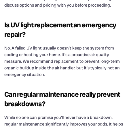
discuss options and pricing with you before proceeding.
Is UV light replacement an emergency
repair?
No. A failed UV light usually doesn’t keep the system from
cooling or heating your home. It’s a proactive air quality
measure. We recommend replacement to prevent long-term
organic buildup inside the air handler, but it’s typically not an
emergency situation.
Can regular maintenance really prevent
breakdowns?
While no one can promise you’ll never have a breakdown,
regular maintenance significantly improves your odds. It helps