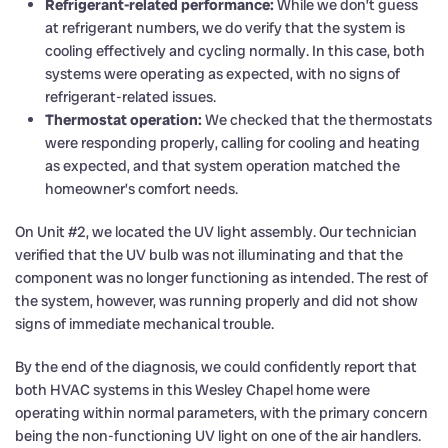
Refrigerant-related performance:
While we don’t guess
at refrigerant numbers, we do verify that the system is
cooling effectively and cycling normally. In this case, both
systems were operating as expected, with no signs of
refrigerant-related issues.
Thermostat operation:
We checked that the thermostats
were responding properly, calling for cooling and heating
as expected, and that system operation matched the
homeowner’s comfort needs.
On Unit #2, we located the UV light assembly. Our technician
verified that the UV bulb was not illuminating and that the
component was no longer functioning as intended. The rest of
the system, however, was running properly and did not show
signs of immediate mechanical trouble.
By the end of the diagnosis, we could confidently report that
both HVAC systems in this Wesley Chapel home were
operating within normal parameters, with the primary concern
being the non-functioning UV light on one of the air handlers.