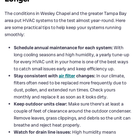
The conditions in Wesley Chapel and the greater Tampa Bay
area put HVAC systems to the test almost year-round. Here
are some practical tips to help keep your systems running
smoothly:
Schedule annual maintenance for each system:
With
long cooling seasons and high humidity, a yearly tune-up
for every HVAC unit in your home is one of the best ways
to catch small issues early and keep efficiency up.
Stay consistent with
air filter
changes:
In our climate,
filters often need to be replaced more frequently due to
dust, pollen, and extended run times. Check yours
monthly and replace it as soon as it looks dirty.
Keep outdoor units clear:
Make sure there’s at least a
couple of feet of clearance around the outdoor condenser.
Remove leaves, grass clippings, and debris so the unit can
breathe and reject heat properly.
Watch for drain line issues:
High humidity means