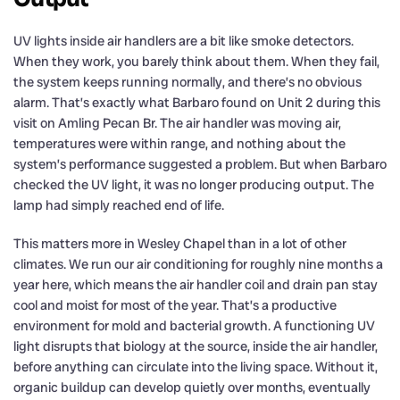
UV lights inside air handlers are a bit like smoke detectors.
When they work, you barely think about them. When they fail,
the system keeps running normally, and there’s no obvious
alarm. That’s exactly what Barbaro found on Unit 2 during this
visit on Amling Pecan Br. The air handler was moving air,
temperatures were within range, and nothing about the
system’s performance suggested a problem. But when Barbaro
checked the UV light, it was no longer producing output. The
lamp had simply reached end of life.
This matters more in Wesley Chapel than in a lot of other
climates. We run our air conditioning for roughly nine months a
year here, which means the air handler coil and drain pan stay
cool and moist for most of the year. That’s a productive
environment for mold and bacterial growth. A functioning UV
light disrupts that biology at the source, inside the air handler,
before anything can circulate into the living space. Without it,
organic buildup can develop quietly over months, eventually