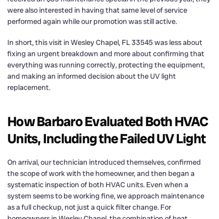
were also interested in having that same level of service
performed again while our promotion was still active.
In short, this visit in Wesley Chapel, FL 33545 was less about
fixing an urgent breakdown and more about confirming that
everything was running correctly, protecting the equipment,
and making an informed decision about the UV light
replacement.
How Barbaro Evaluated Both HVAC
Units, Including the Failed UV Light
On arrival, our technician introduced themselves, confirmed
the scope of work with the homeowner, and then began a
systematic inspection of both HVAC units. Even when a
system seems to be working fine, we approach maintenance
as a full checkup, not just a quick filter change. For
homeowners in Wesley Chapel, the combination of heat,