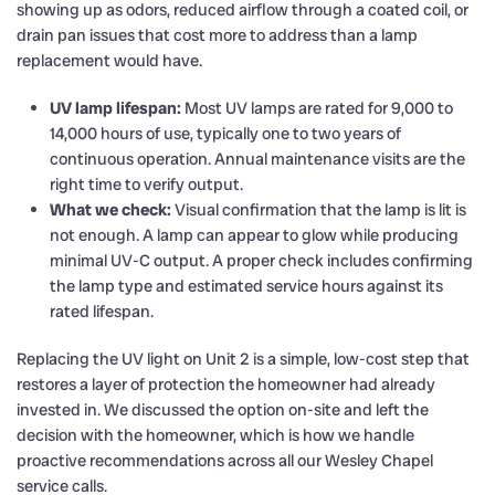
showing up as odors, reduced airflow through a coated coil, or
drain pan issues that cost more to address than a lamp
replacement would have.
UV lamp lifespan:
Most UV lamps are rated for 9,000 to
14,000 hours of use, typically one to two years of
continuous operation. Annual maintenance visits are the
right time to verify output.
What we check:
Visual confirmation that the lamp is lit is
not enough. A lamp can appear to glow while producing
minimal UV-C output. A proper check includes confirming
the lamp type and estimated service hours against its
rated lifespan.
Replacing the UV light on Unit 2 is a simple, low-cost step that
restores a layer of protection the homeowner had already
invested in. We discussed the option on-site and left the
decision with the homeowner, which is how we handle
proactive recommendations across all our Wesley Chapel
service calls.