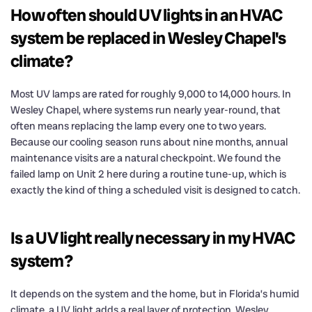
How often should UV lights in an HVAC
system be replaced in Wesley Chapel's
climate?
Most UV lamps are rated for roughly 9,000 to 14,000 hours. In
Wesley Chapel, where systems run nearly year-round, that
often means replacing the lamp every one to two years.
Because our cooling season runs about nine months, annual
maintenance visits are a natural checkpoint. We found the
failed lamp on Unit 2 here during a routine tune-up, which is
exactly the kind of thing a scheduled visit is designed to catch.
Is a UV light really necessary in my HVAC
system?
It depends on the system and the home, but in Florida’s humid
climate, a UV light adds a real layer of protection. Wesley