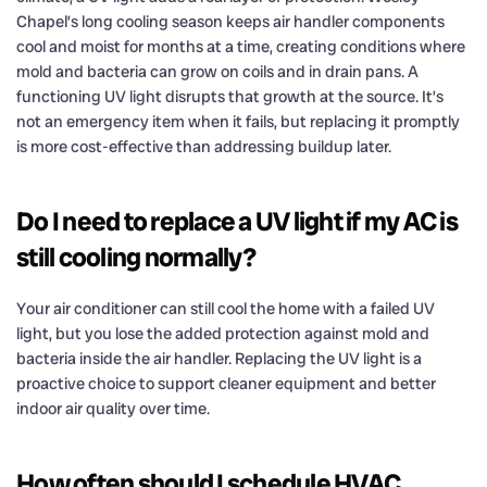
Chapel’s long cooling season keeps air handler components
cool and moist for months at a time, creating conditions where
mold and bacteria can grow on coils and in drain pans. A
functioning UV light disrupts that growth at the source. It’s
not an emergency item when it fails, but replacing it promptly
is more cost-effective than addressing buildup later.
Do I need to replace a UV light if my AC is
still cooling normally?
Your air conditioner can still cool the home with a failed UV
light, but you lose the added protection against mold and
bacteria inside the air handler. Replacing the UV light is a
proactive choice to support cleaner equipment and better
indoor air quality over time.
How often should I schedule HVAC