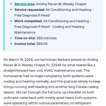
Service area
:
Amling Pecan Br, Wesley Chapel
Service requested:
Air Conditioning and Heating –
Free Diagnosis if Hired!
Work completed:
Air Conditioning and Heating –
Free Diagnosis if Hired! · Cooling and Heating
Maintenance
Time on-site:
360 minutes
Invoice total:
$89.00
On March 19, 2026, our technician Barbaro arrived on Amling
Pecan Br in Wesley Chapel, FL 33545 for what looked like a
straightforward two-unit HVAC maintenance visit. The
homeowner had no major complaints, both systems were
cooling and heating normally, and the goal was simply to keep
things running well heading into another long Florida cooling
season. We ran through the full tune-up checklist on both
units and came back with mostly good news: both systems
were operating within normal parameters, no refrigerant