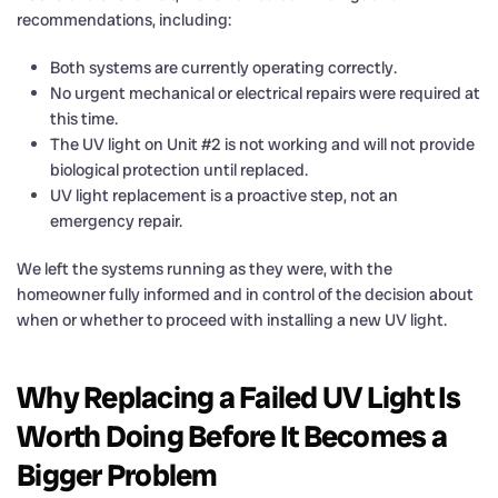
recommendations, including:
Both systems are currently operating correctly.
No urgent mechanical or electrical repairs were required at
this time.
The UV light on Unit #2 is not working and will not provide
biological protection until replaced.
UV light replacement is a proactive step, not an
emergency repair.
We left the systems running as they were, with the
homeowner fully informed and in control of the decision about
when or whether to proceed with installing a new UV light.
Why Replacing a Failed UV Light Is
Worth Doing Before It Becomes a
Bigger Problem