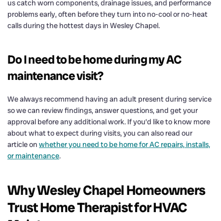
us catch worn components, drainage issues, and performance
problems early, often before they turn into no-cool or no-heat
calls during the hottest days in Wesley Chapel.
Do I need to be home during my AC
maintenance visit?
We always recommend having an adult present during service
so we can review findings, answer questions, and get your
approval before any additional work. If you’d like to know more
about what to expect during visits, you can also read our
article on
whether you need to be home for AC repairs, installs,
or maintenance
.
Why Wesley Chapel Homeowners
Trust Home Therapist for HVAC