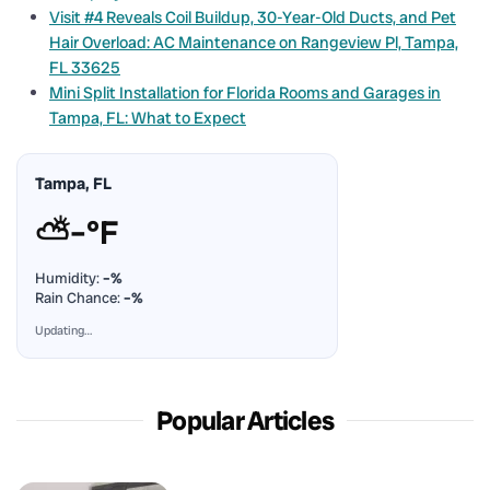
Visit #4 Reveals Coil Buildup, 30-Year-Old Ducts, and Pet
Hair Overload: AC Maintenance on Rangeview Pl, Tampa,
FL 33625
Mini Split Installation for Florida Rooms and Garages in
Tampa, FL: What to Expect
Tampa, FL
⛅
–°F
Humidity:
–%
Rain Chance:
–%
Updating…
Popular Articles