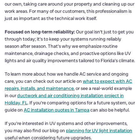
our own, taking care around your property and cleaning up our
work areas. For many of our customers, this professionalism is
just as important as the technical work itself.
Focused on long-term reliability:
Our goal isn’t just to get you
through today; it’s to keep your systems running reliably
season after season. That’s why we emphasize routine
maintenance, drainage checks, and proactive options like UV
lights and air quality improvements tailored to Florida’s climate.
To learn more about how we handle AC service and ongoing
care, you can check out our article on
what to expect with AC
repairs, installs, and maintenance
, or see a real-world example
in our
ductwork and air conditioning installation project in
Holiday, FL
. If you’re comparing options for a future system, our
guide on
AC installation quotes in Tampa
can also be helpful.
If you’re interested in UV systems and other improvements,
you may also find our blog on
planning for UV light installation
useful when considering future upgrades.