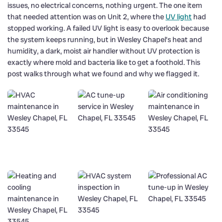
issues, no electrical concerns, nothing urgent. The one item
that needed attention was on Unit 2, where the
UV light
had
stopped working. A failed UV light is easy to overlook because
the system keeps running, but in Wesley Chapel’s heat and
humidity, a dark, moist air handler without UV protection is
exactly where mold and bacteria like to get a foothold. This
post walks through what we found and why we flagged it.