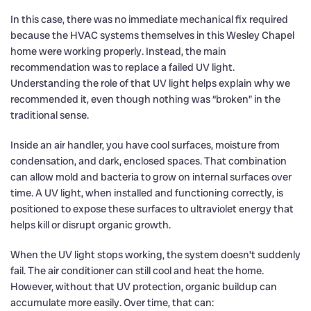
In this case, there was no immediate mechanical fix required
because the HVAC systems themselves in this Wesley Chapel
home were working properly. Instead, the main
recommendation was to replace a failed UV light.
Understanding the role of that UV light helps explain why we
recommended it, even though nothing was “broken” in the
traditional sense.
Inside an air handler, you have cool surfaces, moisture from
condensation, and dark, enclosed spaces. That combination
can allow mold and bacteria to grow on internal surfaces over
time. A UV light, when installed and functioning correctly, is
positioned to expose these surfaces to ultraviolet energy that
helps kill or disrupt organic growth.
When the UV light stops working, the system doesn’t suddenly
fail. The air conditioner can still cool and heat the home.
However, without that UV protection, organic buildup can
accumulate more easily. Over time, that can: