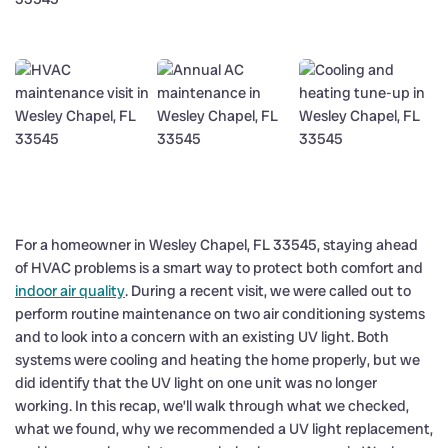
For a homeowner in Wesley Chapel, FL 33545, staying ahead
of HVAC problems is a smart way to protect both comfort and
indoor air quality
. During a recent visit, we were called out to
perform routine maintenance on two air conditioning systems
and to look into a concern with an existing UV light. Both
systems were cooling and heating the home properly, but we
did identify that the UV light on one unit was no longer
working. In this recap, we’ll walk through what we checked,
what we found, why we recommended a UV light replacement,