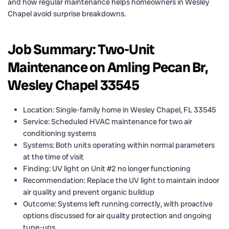
and how regular maintenance helps homeowners in Wesley
Chapel avoid surprise breakdowns.
Job Summary: Two-Unit
Maintenance on Amling Pecan Br,
Wesley Chapel 33545
Location: Single-family home in Wesley Chapel, FL 33545
Service: Scheduled HVAC maintenance for two air
conditioning systems
Systems: Both units operating within normal parameters
at the time of visit
Finding: UV light on Unit #2 no longer functioning
Recommendation: Replace the UV light to maintain indoor
air quality and prevent organic buildup
Outcome: Systems left running correctly, with proactive
options discussed for air quality protection and ongoing
tune-ups