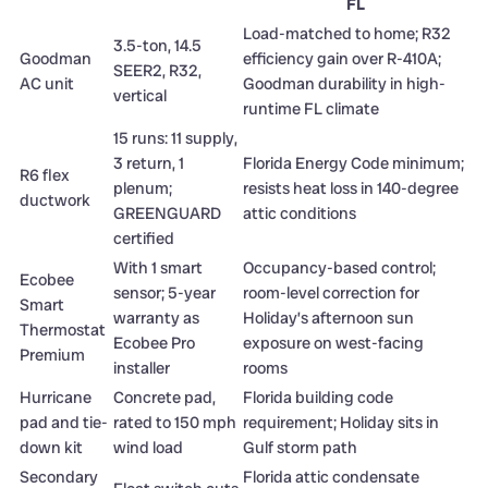
FL
Load-matched to home; R32
3.5-ton, 14.5
Goodman
efficiency gain over R-410A;
SEER2, R32,
AC unit
Goodman durability in high-
vertical
runtime FL climate
15 runs: 11 supply,
3 return, 1
Florida Energy Code minimum;
R6 flex
plenum;
resists heat loss in 140-degree
ductwork
GREENGUARD
attic conditions
certified
With 1 smart
Occupancy-based control;
Ecobee
sensor; 5-year
room-level correction for
Smart
warranty as
Holiday’s afternoon sun
Thermostat
Ecobee Pro
exposure on west-facing
Premium
installer
rooms
Hurricane
Concrete pad,
Florida building code
pad and tie-
rated to 150 mph
requirement; Holiday sits in
down kit
wind load
Gulf storm path
Secondary
Florida attic condensate