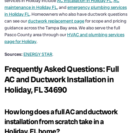
services in Holiday include
AC installation in Holiday FL
,
AC
maintenance in Holiday FL
, and
emergency plumbing services
in Holiday FL
. Homeowners who also have ductwork questions
can see our
ductwork replacement page
for scope and pricing
guidance across the Tampa Bay area. We also serve the full
Pasco County area through our
HVAC and plumbing services
page for Holiday
.
Sources:
ENERGY STAR
.
Frequently Asked Questions: Full
AC and Ductwork Installation in
Holiday, FL 34690
How long does a full AC and ductwork
installation from scratch take in a
Holiday, FL home?