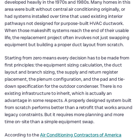
developed heavily in the 1970s and 1980s. Many homes in this
area were built without central air conditioning originally, or
had systems installed over time that used existing interior
pathways not designed for purpose-built HVAC ductwork.
When those makeshift systems reach the end of their usable
life, the replacement project often involves not just swapping
equipment but building a proper duct layout from scratch.
Starting from zero means every decision has to be made from
first principles: the equipment sizing calculation, the duct
layout and branch sizing, the supply and return register
placement, the plenum configuration, and the pad and tie-
down specification for the outdoor condenser. There is no
existing infrastructure to inherit, which is actually an
advantage in some respects. A properly designed system built
from scratch performs better than a retrofit that works around
legacy constraints. But it requires more planning and more
time on-site than a simple equipment swap.
According to the
Air Conditioning Contractors of America