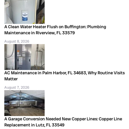
A Clean Water Heater Flush on Buffington: Plumbing
Maintenance in Riverview, FL 33579
August 8, 2026
AC Maintenance in Palm Harbor, FL 34683, Why Routine Visits
Matter
August 7, 2026
A Garage Conversion Needed New Copper Lines: Copper Line
Replacement in Lutz, FL 33549