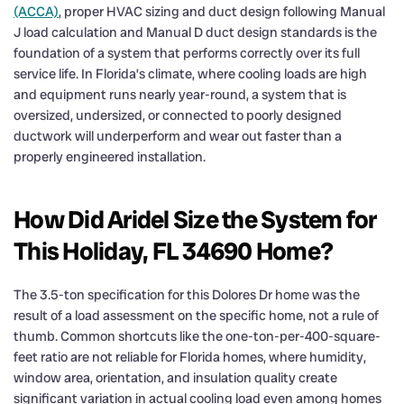
(ACCA)
, proper HVAC sizing and duct design following Manual
J load calculation and Manual D duct design standards is the
foundation of a system that performs correctly over its full
service life. In Florida’s climate, where cooling loads are high
and equipment runs nearly year-round, a system that is
oversized, undersized, or connected to poorly designed
ductwork will underperform and wear out faster than a
properly engineered installation.
How Did Aridel Size the System for
This Holiday, FL 34690 Home?
The 3.5-ton specification for this Dolores Dr home was the
result of a load assessment on the specific home, not a rule of
thumb. Common shortcuts like the one-ton-per-400-square-
feet ratio are not reliable for Florida homes, where humidity,
window area, orientation, and insulation quality create
significant variation in actual cooling load even among homes