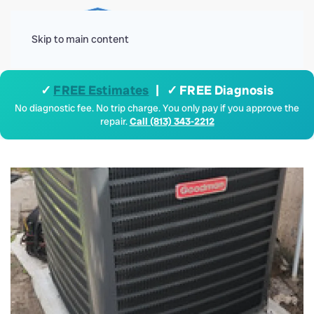
Menu
Skip to main content
✓
FREE Estimates
| ✓ FREE Diagnosis
No diagnostic fee. No trip charge. You only pay if you approve the
repair.
Call (813) 343-2212