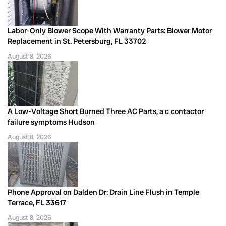
Labor-Only Blower Scope With Warranty Parts: Blower Motor
Replacement in St. Petersburg, FL 33702
August 8, 2026
A Low-Voltage Short Burned Three AC Parts, a c contactor
failure symptoms Hudson
August 8, 2026
Phone Approval on Dalden Dr: Drain Line Flush in Temple
Terrace, FL 33617
August 8, 2026