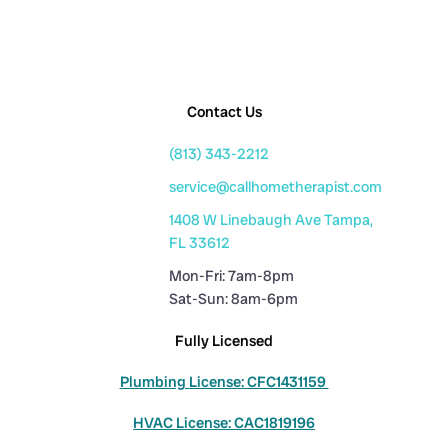
Contact Us
(813) 343-2212
service@callhometherapist.com
1408 W Linebaugh Ave Tampa,
FL 33612
Mon-Fri: 7am-8pm
Sat-Sun: 8am-6pm
Fully Licensed
Plumbing License: CFC1431159
HVAC License: CAC1819196