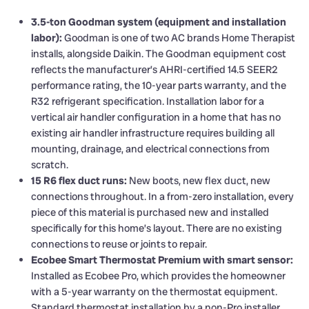
3.5-ton Goodman system (equipment and installation
labor):
Goodman is one of two AC brands Home Therapist
installs, alongside Daikin. The Goodman equipment cost
reflects the manufacturer’s AHRI-certified 14.5 SEER2
performance rating, the 10-year parts warranty, and the
R32 refrigerant specification. Installation labor for a
vertical air handler configuration in a home that has no
existing air handler infrastructure requires building all
mounting, drainage, and electrical connections from
scratch.
15 R6 flex duct runs:
New boots, new flex duct, new
connections throughout. In a from-zero installation, every
piece of this material is purchased new and installed
specifically for this home’s layout. There are no existing
connections to reuse or joints to repair.
Ecobee Smart Thermostat Premium with smart sensor:
Installed as Ecobee Pro, which provides the homeowner
with a 5-year warranty on the thermostat equipment.
Standard thermostat installation by a non-Pro installer