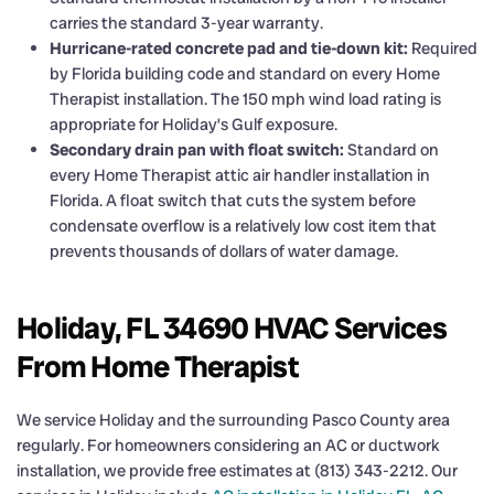
carries the standard 3-year warranty.
Hurricane-rated concrete pad and tie-down kit:
Required
by Florida building code and standard on every Home
Therapist installation. The 150 mph wind load rating is
appropriate for Holiday’s Gulf exposure.
Secondary drain pan with float switch:
Standard on
every Home Therapist attic air handler installation in
Florida. A float switch that cuts the system before
condensate overflow is a relatively low cost item that
prevents thousands of dollars of water damage.
Holiday, FL 34690 HVAC Services
From Home Therapist
We service Holiday and the surrounding Pasco County area
regularly. For homeowners considering an AC or ductwork
installation, we provide free estimates at (813) 343-2212. Our