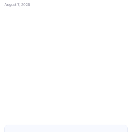
August 7, 2026