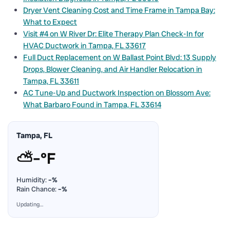
Dryer Vent Cleaning Cost and Time Frame in Tampa Bay:
What to Expect
Visit #4 on W River Dr: Elite Therapy Plan Check-In for
HVAC Ductwork in Tampa, FL 33617
Full Duct Replacement on W Ballast Point Blvd: 13 Supply
Drops, Blower Cleaning, and Air Handler Relocation in
Tampa, FL 33611
AC Tune-Up and Ductwork Inspection on Blossom Ave:
What Barbaro Found in Tampa, FL 33614
Tampa, FL
⛅
–°F
Humidity:
–%
Rain Chance:
–%
Updating…