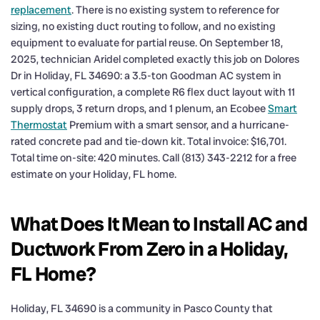
replacement
. There is no existing system to reference for
sizing, no existing duct routing to follow, and no existing
equipment to evaluate for partial reuse. On September 18,
2025, technician Aridel completed exactly this job on Dolores
Dr in Holiday, FL 34690: a 3.5-ton Goodman AC system in
vertical configuration, a complete R6 flex duct layout with 11
supply drops, 3 return drops, and 1 plenum, an Ecobee
Smart
Thermostat
Premium with a smart sensor, and a hurricane-
rated concrete pad and tie-down kit. Total invoice: $16,701.
Total time on-site: 420 minutes. Call (813) 343-2212 for a free
estimate on your Holiday, FL home.
What Does It Mean to Install AC and
Ductwork From Zero in a Holiday,
FL Home?
Holiday, FL 34690 is a community in Pasco County that