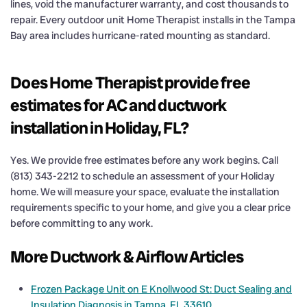
lines, void the manufacturer warranty, and cost thousands to
repair. Every outdoor unit Home Therapist installs in the Tampa
Bay area includes hurricane-rated mounting as standard.
Does Home Therapist provide free
estimates for AC and ductwork
installation in Holiday, FL?
Yes. We provide free estimates before any work begins. Call
(813) 343-2212 to schedule an assessment of your Holiday
home. We will measure your space, evaluate the installation
requirements specific to your home, and give you a clear price
before committing to any work.
More Ductwork & Airflow Articles
Frozen Package Unit on E Knollwood St: Duct Sealing and
Insulation Diagnosis in Tampa, FL 33610