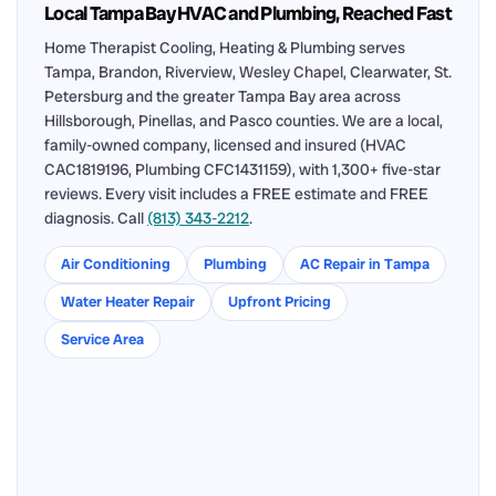
Local Tampa Bay HVAC and Plumbing, Reached Fast
Home Therapist Cooling, Heating & Plumbing serves
Tampa, Brandon, Riverview, Wesley Chapel, Clearwater, St.
Petersburg and the greater Tampa Bay area across
Hillsborough, Pinellas, and Pasco counties. We are a local,
family-owned company, licensed and insured (HVAC
CAC1819196, Plumbing CFC1431159), with 1,300+ five-star
reviews. Every visit includes a FREE estimate and FREE
diagnosis. Call
(813) 343-2212
.
Air Conditioning
Plumbing
AC Repair in Tampa
Water Heater Repair
Upfront Pricing
Service Area