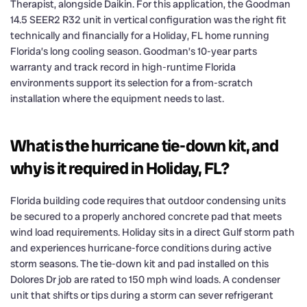
Therapist, alongside Daikin. For this application, the Goodman
14.5 SEER2 R32 unit in vertical configuration was the right fit
technically and financially for a Holiday, FL home running
Florida’s long cooling season. Goodman’s 10-year parts
warranty and track record in high-runtime Florida
environments support its selection for a from-scratch
installation where the equipment needs to last.
What is the hurricane tie-down kit, and
why is it required in Holiday, FL?
Florida building code requires that outdoor condensing units
be secured to a properly anchored concrete pad that meets
wind load requirements. Holiday sits in a direct Gulf storm path
and experiences hurricane-force conditions during active
storm seasons. The tie-down kit and pad installed on this
Dolores Dr job are rated to 150 mph wind loads. A condenser
unit that shifts or tips during a storm can sever refrigerant