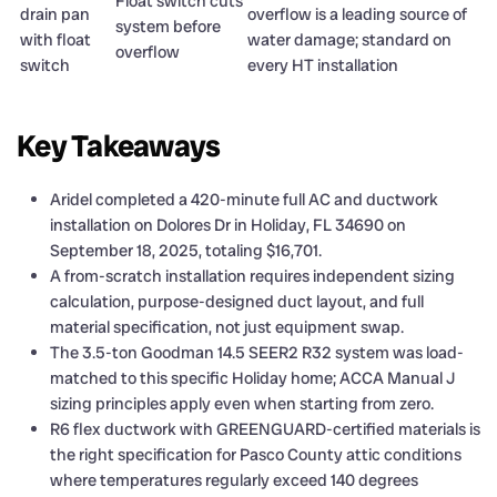
Float switch cuts
drain pan
overflow is a leading source of
system before
with float
water damage; standard on
overflow
switch
every HT installation
Key Takeaways
Aridel completed a 420-minute full AC and ductwork
installation on Dolores Dr in Holiday, FL 34690 on
September 18, 2025, totaling $16,701.
A from-scratch installation requires independent sizing
calculation, purpose-designed duct layout, and full
material specification, not just equipment swap.
The 3.5-ton Goodman 14.5 SEER2 R32 system was load-
matched to this specific Holiday home; ACCA Manual J
sizing principles apply even when starting from zero.
R6 flex ductwork with GREENGUARD-certified materials is
the right specification for Pasco County attic conditions
where temperatures regularly exceed 140 degrees