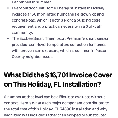
Fahrenheit in summer.
Every outdoor unit Home Therapist installs in Holiday
includes a 150 mph-rated hurricane tie-down kit and
concrete pad, which is both a Florida building code
requirement and a practical necessity in a Gulf-path
community.
The Ecobee Smart Thermostat Premium’s smart sensor
provides room-level temperature correction for homes
with uneven sun exposure, which is common in Pasco
County neighborhoods.
What Did the $16,701 Invoice Cover
on This Holiday, FL Installation?
A number at that level can be difficult to evaluate without
context. Here is what each major component contributed to
the total cost of this Holiday, FL 34690 installation and why
each item was included rather than skipped or substituted.