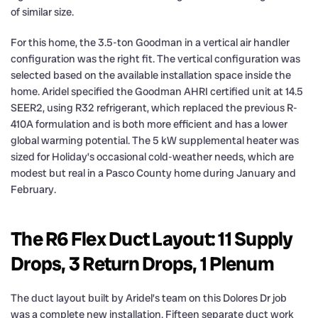
of similar size.
For this home, the 3.5-ton Goodman in a vertical air handler
configuration was the right fit. The vertical configuration was
selected based on the available installation space inside the
home. Aridel specified the Goodman AHRI certified unit at 14.5
SEER2, using R32 refrigerant, which replaced the previous R-
410A formulation and is both more efficient and has a lower
global warming potential. The 5 kW supplemental heater was
sized for Holiday’s occasional cold-weather needs, which are
modest but real in a Pasco County home during January and
February.
The R6 Flex Duct Layout: 11 Supply
Drops, 3 Return Drops, 1 Plenum
The duct layout built by Aridel’s team on this Dolores Dr job
was a complete new installation. Fifteen separate duct work