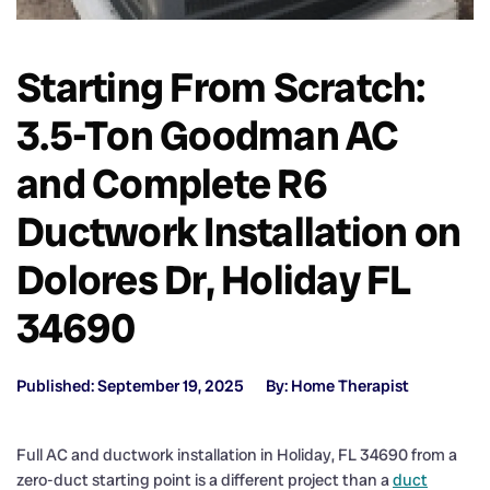
Starting From Scratch:
3.5-Ton Goodman AC
and Complete R6
Ductwork Installation on
Dolores Dr, Holiday FL
34690
Published: September 19, 2025
By: Home Therapist
Full AC and ductwork installation in Holiday, FL 34690 from a
zero-duct starting point is a different project than a
duct