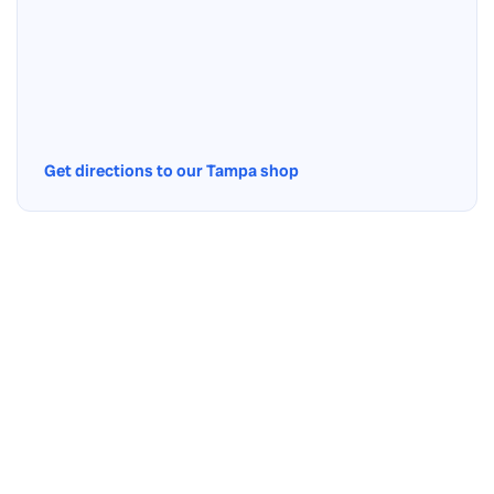
Get directions to our Tampa shop