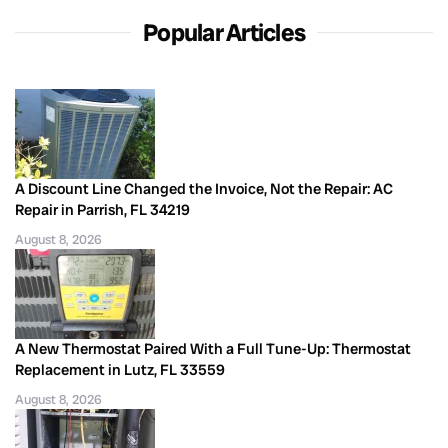
Popular Articles
A Discount Line Changed the Invoice, Not the Repair: AC
Repair in Parrish, FL 34219
August 8, 2026
A New Thermostat Paired With a Full Tune-Up: Thermostat
Replacement in Lutz, FL 33559
August 8, 2026