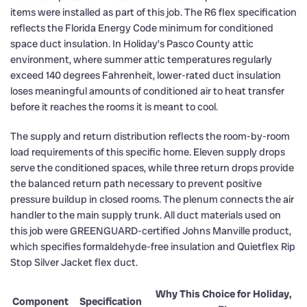
items were installed as part of this job. The R6 flex specification
reflects the Florida Energy Code minimum for conditioned
space duct insulation. In Holiday’s Pasco County attic
environment, where summer attic temperatures regularly
exceed 140 degrees Fahrenheit, lower-rated duct insulation
loses meaningful amounts of conditioned air to heat transfer
before it reaches the rooms it is meant to cool.
The supply and return distribution reflects the room-by-room
load requirements of this specific home. Eleven supply drops
serve the conditioned spaces, while three return drops provide
the balanced return path necessary to prevent positive
pressure buildup in closed rooms. The plenum connects the air
handler to the main supply trunk. All duct materials used on
this job were GREENGUARD-certified Johns Manville product,
which specifies formaldehyde-free insulation and Quietflex Rip
Stop Silver Jacket flex duct.
Why This Choice for Holiday,
Component
Specification