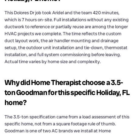
This Dolores Dr job took Aridel and the team 420 minutes,
which is 7 hours on-site. Full installations without any existing
ductwork to reference or partially reuse are among the longer
HVAC projects we complete. The time reflects the custom
duct layout work, the air handler mounting and drainage
setup, the outdoor unit installation and tie-down, thermostat
installation, and full system commissioning before leaving.
Actual time varies by home size and complexity.
Why did Home Therapist choose a 3.5-
ton Goodman for this specific Holiday, FL
home?
The 3.5-ton specification came from a load assessment of this
specific home, not from a square footage rule of thumb.
Goodman is one of two AC brands we install at Home