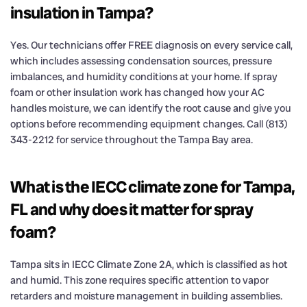
insulation in Tampa?
Yes. Our technicians offer FREE diagnosis on every service call,
which includes assessing condensation sources, pressure
imbalances, and humidity conditions at your home. If spray
foam or other insulation work has changed how your AC
handles moisture, we can identify the root cause and give you
options before recommending equipment changes. Call (813)
343-2212 for service throughout the Tampa Bay area.
What is the IECC climate zone for Tampa,
FL and why does it matter for spray
foam?
Tampa sits in IECC Climate Zone 2A, which is classified as hot
and humid. This zone requires specific attention to vapor
retarders and moisture management in building assemblies.