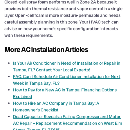
Closed-cell spray foam performs well in Zone 2A because it
provides both thermal resistance and vapor control in a single
layer. Open-cell foam is more moisture-permeable and needs
careful assembly planning in this zone. Your HVAC tech can
advise on how your home’s specific configuration interacts
with these requirements.
More AC Installation Articles
Is Your Air Conditioner in Need of Installation or Repair in
Tampa, FL? Contact Your Local Experts!
FAQ: Can I Schedule Air Conditioner Installation for Next
Week in Tampa Bay, FL?
How to Pay for a New AC in Tampa: Financing Options
Explained
How to Hire an AC Company in Tampa Bay: A
Homeowner’s Checklist
Dead Capacitor Reveals a Failing Compressor and Motor:
AC Repair + Replacement Recommendation on West Elm
Street, Tampa, FL 33615