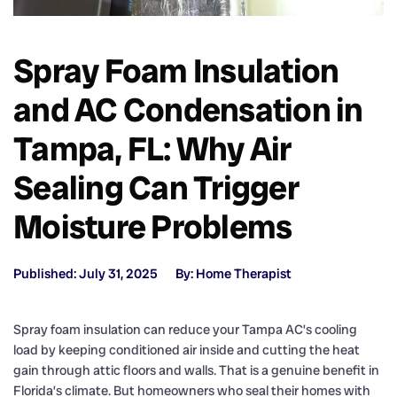
Spray Foam Insulation
and AC Condensation in
Tampa, FL: Why Air
Sealing Can Trigger
Moisture Problems
Published: July 31, 2025
By: Home Therapist
Spray foam insulation can reduce your Tampa AC’s cooling
load by keeping conditioned air inside and cutting the heat
gain through attic floors and walls. That is a genuine benefit in
Florida’s climate. But homeowners who seal their homes with