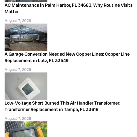
AC Maintenance in Palm Harbor, FL 34683, Why Routine Visits
Matter
August 7, 2026
A Garage Conversion Needed New Copper Lines: Copper Line
Replacement in Lutz, FL 33549
August 7, 2026
Low-Voltage Short Burned This Air Handler Transformer:
Transformer Replacement in Tampa, FL 33618
August 7, 2026