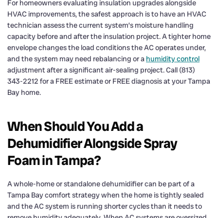
For homeowners evaluating insulation upgrades alongside
HVAC improvements, the safest approach is to have an HVAC
technician assess the current system’s moisture handling
capacity before and after the insulation project. A tighter home
envelope changes the load conditions the AC operates under,
and the system may need rebalancing or a
humidity control
adjustment after a significant air-sealing project. Call (813)
343-2212 for a FREE estimate or FREE diagnosis at your Tampa
Bay home.
When Should You Add a
Dehumidifier Alongside Spray
Foam in Tampa?
A whole-home or standalone dehumidifier can be part of a
Tampa Bay comfort strategy when the home is tightly sealed
and the AC system is running shorter cycles than it needs to
remove humidity adequately. When AC systems are oversized