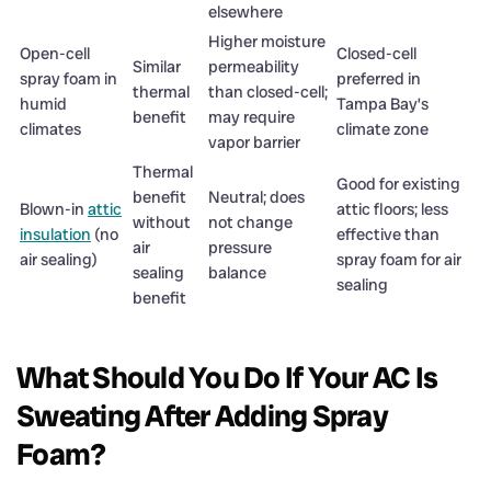
elsewhere
Higher moisture
Open-cell
Closed-cell
Similar
permeability
spray foam in
preferred in
thermal
than closed-cell;
humid
Tampa Bay’s
benefit
may require
climates
climate zone
vapor barrier
Thermal
Good for existing
benefit
Neutral; does
Blown-in
attic
attic floors; less
without
not change
insulation
(no
effective than
air
pressure
air sealing)
spray foam for air
sealing
balance
sealing
benefit
What Should You Do If Your AC Is
Sweating After Adding Spray
Foam?