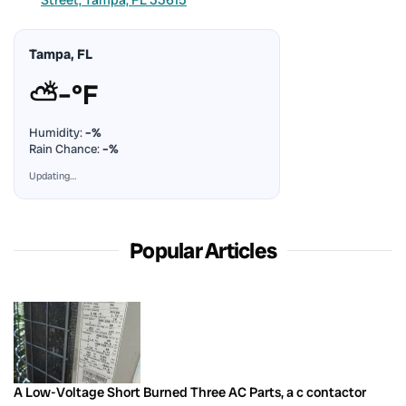
Tampa, FL
⛅
–°F
Humidity:
–%
Rain Chance:
–%
Updating…
Popular Articles
A Low-Voltage Short Burned Three AC Parts, a c contactor