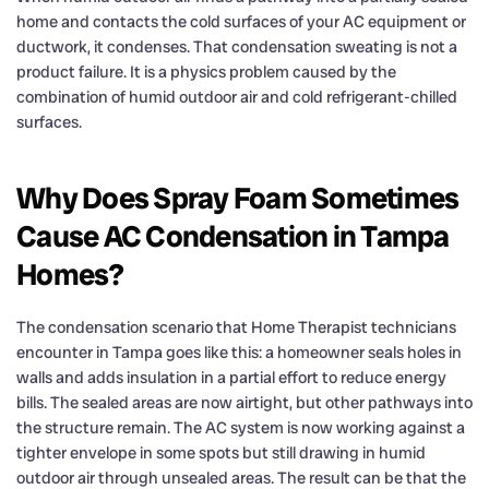
home and contacts the cold surfaces of your AC equipment or
ductwork, it condenses. That condensation sweating is not a
product failure. It is a physics problem caused by the
combination of humid outdoor air and cold refrigerant-chilled
surfaces.
Why Does Spray Foam Sometimes
Cause AC Condensation in Tampa
Homes?
The condensation scenario that Home Therapist technicians
encounter in Tampa goes like this: a homeowner seals holes in
walls and adds insulation in a partial effort to reduce energy
bills. The sealed areas are now airtight, but other pathways into
the structure remain. The AC system is now working against a
tighter envelope in some spots but still drawing in humid
outdoor air through unsealed areas. The result can be that the