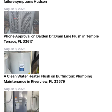
failure symptoms Hudson
August 8, 2026
Phone Approval on Dalden Dr: Drain Line Flush in Temple
Terrace, FL 33617
August 8, 2026
A Clean Water Heater Flush on Buffington: Plumbing
Maintenance in Riverview, FL 33579
August 8, 2026