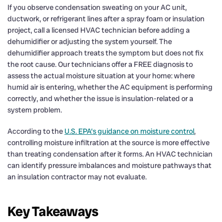
If you observe condensation sweating on your AC unit,
ductwork, or refrigerant lines after a spray foam or insulation
project, call a licensed HVAC technician before adding a
dehumidifier or adjusting the system yourself. The
dehumidifier approach treats the symptom but does not fix
the root cause. Our technicians offer a FREE diagnosis to
assess the actual moisture situation at your home: where
humid air is entering, whether the AC equipment is performing
correctly, and whether the issue is insulation-related or a
system problem.
According to the
U.S. EPA’s guidance on moisture control
,
controlling moisture infiltration at the source is more effective
than treating condensation after it forms. An HVAC technician
can identify pressure imbalances and moisture pathways that
an insulation contractor may not evaluate.
Key Takeaways