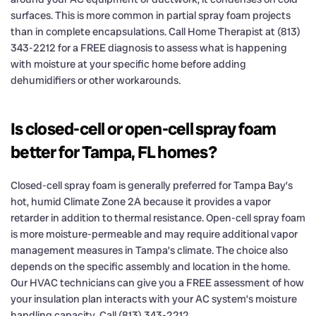
surfaces. This is more common in partial spray foam projects
than in complete encapsulations. Call Home Therapist at (813)
343-2212 for a FREE diagnosis to assess what is happening
with moisture at your specific home before adding
dehumidifiers or other workarounds.
Is closed-cell or open-cell spray foam
better for Tampa, FL homes?
Closed-cell spray foam is generally preferred for Tampa Bay’s
hot, humid Climate Zone 2A because it provides a vapor
retarder in addition to thermal resistance. Open-cell spray foam
is more moisture-permeable and may require additional vapor
management measures in Tampa’s climate. The choice also
depends on the specific assembly and location in the home.
Our HVAC technicians can give you a FREE assessment of how
your insulation plan interacts with your AC system’s moisture
handling capacity. Call (813) 343-2212.