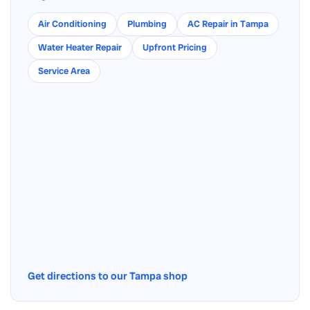
Air Conditioning
Plumbing
AC Repair in Tampa
Water Heater Repair
Upfront Pricing
Service Area
Get directions to our Tampa shop