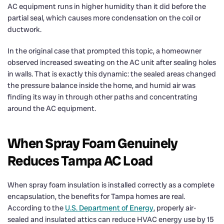
AC equipment runs in higher humidity than it did before the
partial seal, which causes more condensation on the coil or
ductwork.
In the original case that prompted this topic, a homeowner
observed increased sweating on the AC unit after sealing holes
in walls. That is exactly this dynamic: the sealed areas changed
the pressure balance inside the home, and humid air was
finding its way in through other paths and concentrating
around the AC equipment.
When Spray Foam Genuinely
Reduces Tampa AC Load
When spray foam insulation is installed correctly as a complete
encapsulation, the benefits for Tampa homes are real.
According to the
U.S. Department of Energy
, properly air-
sealed and insulated attics can reduce HVAC energy use by 15