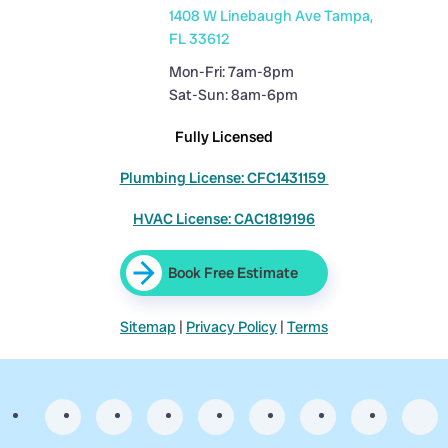
1408 W Linebaugh Ave Tampa,
FL 33612
Mon-Fri: 7am-8pm
Sat-Sun: 8am-6pm
Fully Licensed
Plumbing License: CFC1431159
HVAC License: CAC1819196
Book Free Estimate
Sitemap
|
Privacy Policy
|
Terms