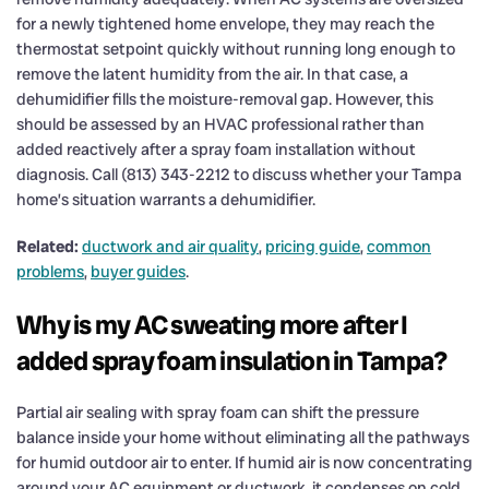
for a newly tightened home envelope, they may reach the
thermostat setpoint quickly without running long enough to
remove the latent humidity from the air. In that case, a
dehumidifier fills the moisture-removal gap. However, this
should be assessed by an HVAC professional rather than
added reactively after a spray foam installation without
diagnosis. Call (813) 343-2212 to discuss whether your Tampa
home’s situation warrants a dehumidifier.
Related:
ductwork and air quality
,
pricing guide
,
common
problems
,
buyer guides
.
Why is my AC sweating more after I
added spray foam insulation in Tampa?
Partial air sealing with spray foam can shift the pressure
balance inside your home without eliminating all the pathways
for humid outdoor air to enter. If humid air is now concentrating
around your AC equipment or ductwork, it condenses on cold