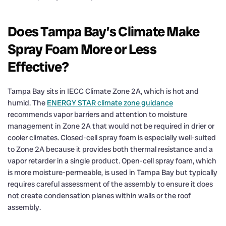
Does Tampa Bay’s Climate Make
Spray Foam More or Less
Effective?
Tampa Bay sits in IECC Climate Zone 2A, which is hot and
humid. The
ENERGY STAR climate zone guidance
recommends vapor barriers and attention to moisture
management in Zone 2A that would not be required in drier or
cooler climates. Closed-cell spray foam is especially well-suited
to Zone 2A because it provides both thermal resistance and a
vapor retarder in a single product. Open-cell spray foam, which
is more moisture-permeable, is used in Tampa Bay but typically
requires careful assessment of the assembly to ensure it does
not create condensation planes within walls or the roof
assembly.