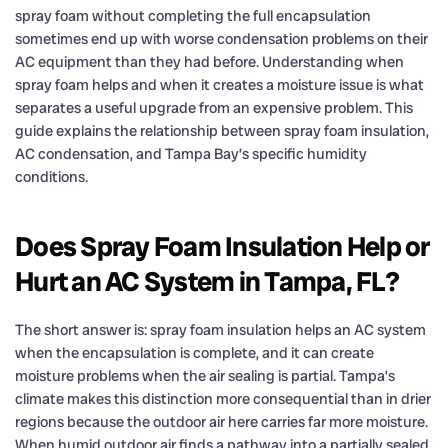
spray foam without completing the full encapsulation
sometimes end up with worse condensation problems on their
AC equipment than they had before. Understanding when
spray foam helps and when it creates a moisture issue is what
separates a useful upgrade from an expensive problem. This
guide explains the relationship between spray foam insulation,
AC condensation, and Tampa Bay’s specific humidity
conditions.
Does Spray Foam Insulation Help or
Hurt an AC System in Tampa, FL?
The short answer is: spray foam insulation helps an AC system
when the encapsulation is complete, and it can create
moisture problems when the air sealing is partial. Tampa’s
climate makes this distinction more consequential than in drier
regions because the outdoor air here carries far more moisture.
When humid outdoor air finds a pathway into a partially sealed