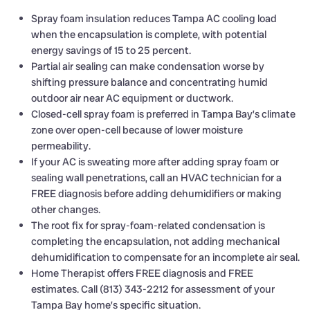
Spray foam insulation reduces Tampa AC cooling load
when the encapsulation is complete, with potential
energy savings of 15 to 25 percent.
Partial air sealing can make condensation worse by
shifting pressure balance and concentrating humid
outdoor air near AC equipment or ductwork.
Closed-cell spray foam is preferred in Tampa Bay’s climate
zone over open-cell because of lower moisture
permeability.
If your AC is sweating more after adding spray foam or
sealing wall penetrations, call an HVAC technician for a
FREE diagnosis before adding dehumidifiers or making
other changes.
The root fix for spray-foam-related condensation is
completing the encapsulation, not adding mechanical
dehumidification to compensate for an incomplete air seal.
Home Therapist offers FREE diagnosis and FREE
estimates. Call (813) 343-2212 for assessment of your
Tampa Bay home’s specific situation.