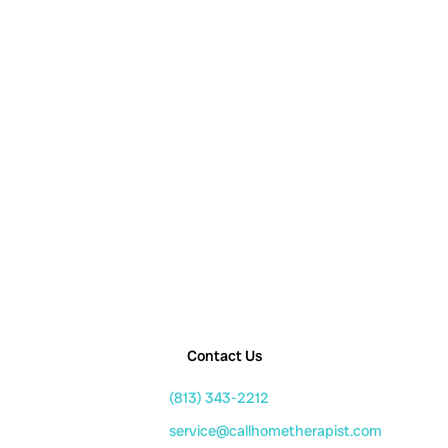
Contact Us
(813) 343-2212
service@callhometherapist.com