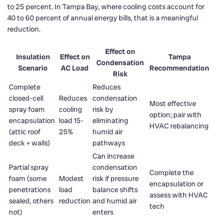
to 25 percent. In Tampa Bay, where cooling costs account for
40 to 60 percent of annual energy bills, that is a meaningful
reduction.
Effect on
Insulation
Effect on
Tampa
Condensation
Scenario
AC Load
Recommendation
Risk
Complete
Reduces
closed-cell
Reduces
condensation
Most effective
spray foam
cooling
risk by
option; pair with
encapsulation
load 15-
eliminating
HVAC rebalancing
(attic roof
25%
humid air
deck + walls)
pathways
Can increase
Partial spray
condensation
Complete the
foam (some
Modest
risk if pressure
encapsulation or
penetrations
load
balance shifts
assess with HVAC
sealed, others
reduction
and humid air
tech
not)
enters