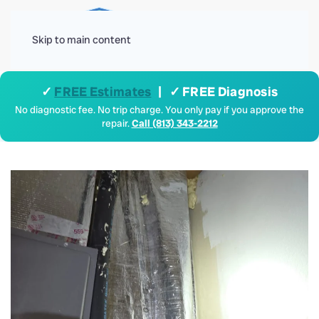
Menu
Skip to main content
✓
FREE Estimates
| ✓ FREE Diagnosis
No diagnostic fee. No trip charge. You only pay if you approve the
repair.
Call (813) 343-2212