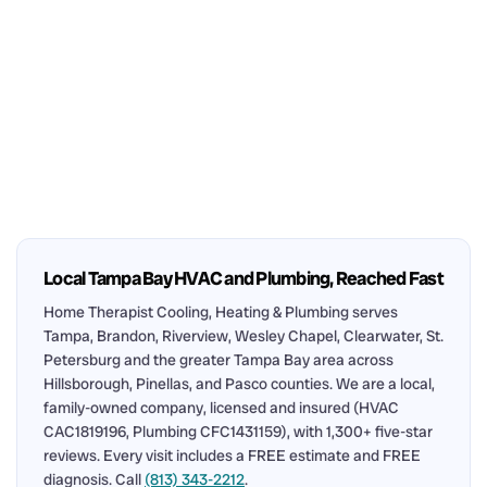
Local Tampa Bay HVAC and Plumbing, Reached Fast
Home Therapist Cooling, Heating & Plumbing serves
Tampa, Brandon, Riverview, Wesley Chapel, Clearwater, St.
Petersburg and the greater Tampa Bay area across
Hillsborough, Pinellas, and Pasco counties. We are a local,
family-owned company, licensed and insured (HVAC
CAC1819196, Plumbing CFC1431159), with 1,300+ five-star
reviews. Every visit includes a FREE estimate and FREE
diagnosis. Call
(813) 343-2212
.