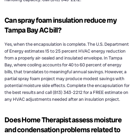
Can spray foam insulation reduce my
Tampa Bay AC bill?
Yes, when the encapsulation is complete. The U.S. Department
of Energy estimates 15 to 25 percent HVAC energy reduction
from a properly air-sealed and insulated envelope. In Tampa
Bay, where cooling accounts for 40 to 60 percent of energy
bills, that translates to meaningful annual savings. However, a
partial spray foam project may produce modest savings with
potential moisture side effects. Complete the encapsulation for
the best results and call (813) 343-2212 for a FREE estimate on
any HVAC adjustments needed after an insulation project.
Does Home Therapist assess moisture
and condensation problems related to