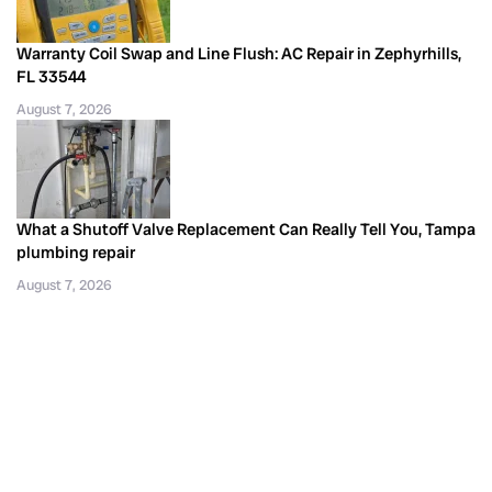
Warranty Coil Swap and Line Flush: AC Repair in Zephyrhills,
FL 33544
August 7, 2026
What a Shutoff Valve Replacement Can Really Tell You, Tampa
plumbing repair
August 7, 2026