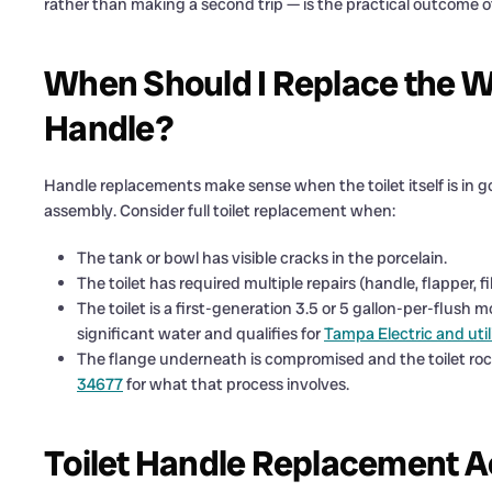
rather than making a second trip — is the practical outcome o
When Should I Replace the Wh
Handle?
Handle replacements make sense when the toilet itself is in g
assembly. Consider full toilet replacement when:
The tank or bowl has visible cracks in the porcelain.
The toilet has required multiple repairs (handle, flapper, fil
The toilet is a first-generation 3.5 or 5 gallon-per-flush 
significant water and qualifies for
Tampa Electric and util
The flange underneath is compromised and the toilet roc
34677
for what that process involves.
Toilet Handle Replacement A