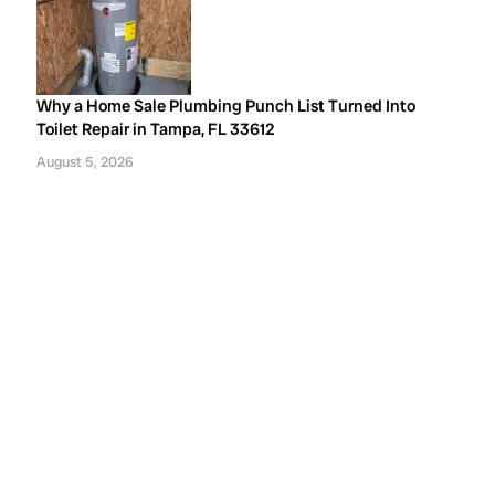
Why a Home Sale Plumbing Punch List Turned Into
Toilet Repair in Tampa, FL 33612
August 5, 2026