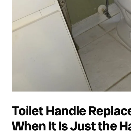
Toilet Handle Repla
When It Is Just the H