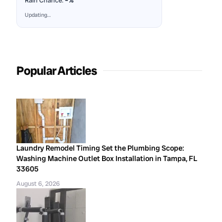
Rain Chance:
–%
Updating…
Popular Articles
Laundry Remodel Timing Set the Plumbing Scope:
Washing Machine Outlet Box Installation in Tampa, FL
33605
August 6, 2026