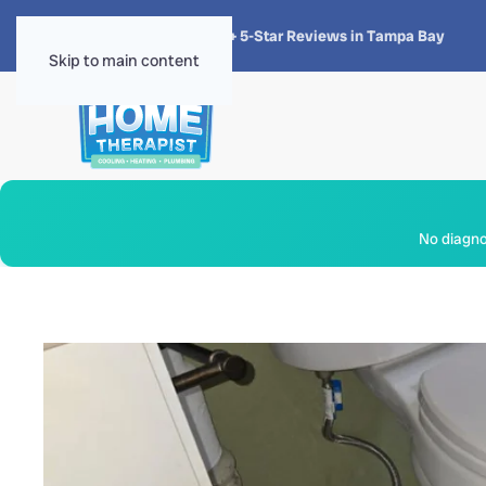
★★★★★
4.8 · 1,300+ 5-Star Reviews in Tampa Bay
Skip to main content
No diagnos