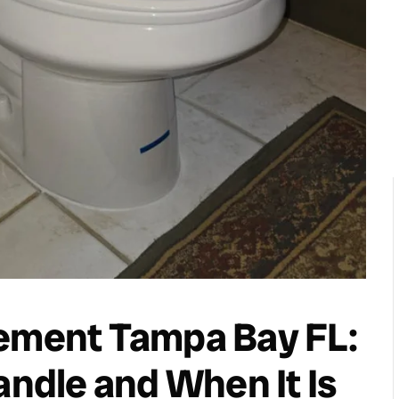
cement Tampa Bay FL:
andle and When It Is