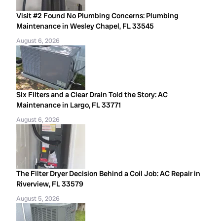
Visit #2 Found No Plumbing Concerns: Plumbing
Maintenance in Wesley Chapel, FL 33545
August 6, 2026
Six Filters and a Clear Drain Told the Story: AC
Maintenance in Largo, FL 33771
August 6, 2026
The Filter Dryer Decision Behind a Coil Job: AC Repair in
Riverview, FL 33579
August 5, 2026