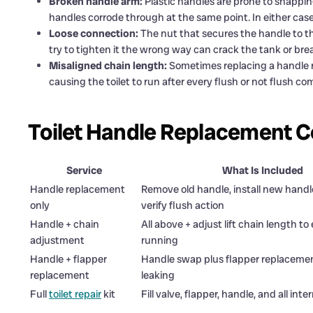
Broken handle arm:
Plastic handles are prone to snappin
handles corrode through at the same point. In either case
Loose connection:
The nut that secures the handle to t
try to tighten it the wrong way can crack the tank or bre
Misaligned chain length:
Sometimes replacing a handle re
causing the toilet to run after every flush or not flush co
Toilet Handle Replacement C
Service
What Is Included
Handle replacement
Remove old handle, install new handl
only
verify flush action
Handle + chain
All above + adjust lift chain length to
adjustment
running
Handle + flapper
Handle swap plus flapper replacement
replacement
leaking
Full
toilet repair
kit
Fill valve, flapper, handle, and all inte