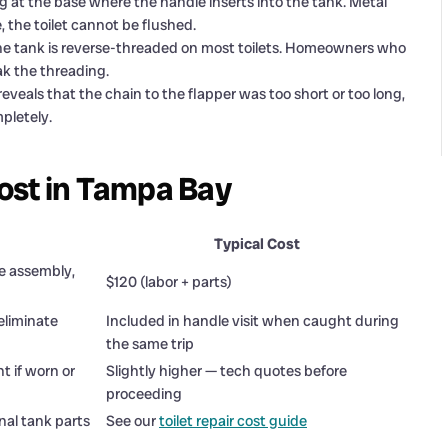
g at the base where the handle inserts into the tank. Metal
, the toilet cannot be flushed.
he tank is reverse-threaded on most toilets. Homeowners who
ak the threading.
veals that the chain to the flapper was too short or too long,
mpletely.
ost in Tampa Bay
Typical Cost
e assembly,
$120 (labor + parts)
 eliminate
Included in handle visit when caught during
the same trip
 if worn or
Slightly higher — tech quotes before
proceeding
rnal tank parts
See our
toilet repair cost guide