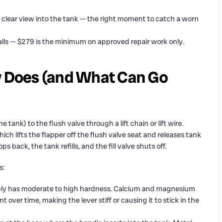
a clear view into the tank — the right moment to catch a worn
calls — $279 is the minimum on approved repair work only.
ly Does (and What Can Go
tank) to the flush valve through a lift chain or lift wire.
hich lifts the flapper off the flush valve seat and releases tank
s back, the tank refills, and the fill valve shuts off.
s:
ly has moderate to high hardness. Calcium and magnesium
 over time, making the lever stiff or causing it to stick in the