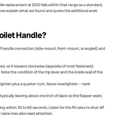
le replacement at $120 falls within that range as a standard,
, we explain what we found and quote the additional work
oilet Handle?
e of handle connection (side-mount, front-mount, or angled) and
d, so it loosens clockwise (opposite of most fasteners).
ote the condition of the trip lever and the inside wall of the
tighten plus a quarter-turn. Never overtighten — tank
 typically leaving about one inch of slack so the flapper seats
ng within 30 to 60 seconds. Listen for the fill valve to shut off
ill valve may also need attention.