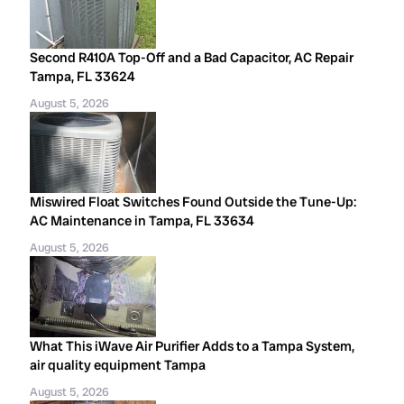
Second R410A Top-Off and a Bad Capacitor, AC Repair
Tampa, FL 33624
August 5, 2026
Miswired Float Switches Found Outside the Tune-Up:
AC Maintenance in Tampa, FL 33634
August 5, 2026
What This iWave Air Purifier Adds to a Tampa System,
air quality equipment Tampa
August 5, 2026