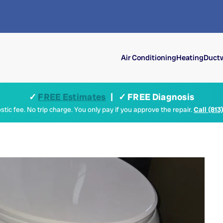
Air Conditioning
Heating
Ductw
✓
FREE Estimates
| ✓ FREE Diagnosis
tic fee. No trip charge. You only pay if you approve the repair.
Call (813