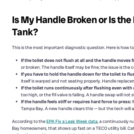
Is My Handle Broken or Is the
Tank?
This is the most important diagnostic question. Here is how to 
If the toilet does not flush at all and the handle moves
or broken. The handle itself may be fine; the issue is the 
If you have to hold the handle down for the toilet to fl
itself is warped and not seating properly. Handle replaceme
If the toilet runs continuously after flushing even with
too high, or the fill valve is failing. A handle swap will not
If the handle feels stiff or requires hard force to press:
M
Tampa Bay. A new handle clears this — but the tech will als
According to the
EPA Fix a Leak Week data
, a continuously r
Bay homeowners, that shows up fast on a TECO utility bill. Ca