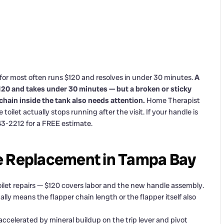
or most often runs $120 and resolves in under 30 minutes.
A
$120 and takes under 30 minutes — but a broken or sticky
 chain inside the tank also needs attention.
Home Therapist
ilet actually stops running after the visit. If your handle is
343-2212 for a FREE estimate.
e Replacement in Tampa Bay
ilet repairs — $120 covers labor and the new handle assembly.
ally means the flapper chain length or the flapper itself also
ccelerated by mineral buildup on the trip lever and pivot