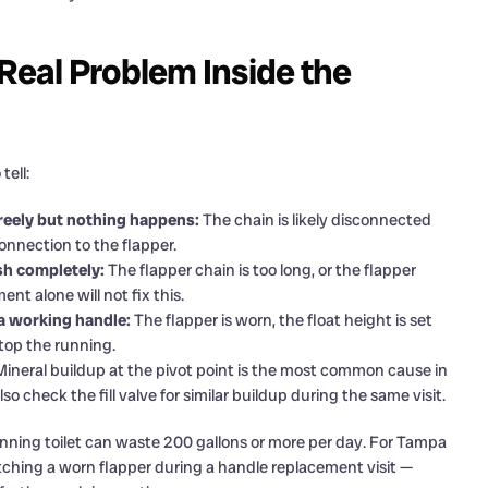
 Real Problem Inside the
tell:
 freely but nothing happens:
The chain is likely disconnected
connection to the flapper.
ush completely:
The flapper chain is too long, or the flapper
nt alone will not fix this.
 a working handle:
The flapper is worn, the float height is set
 stop the running.
ineral buildup at the pivot point is the most common cause in
o check the fill valve for similar buildup during the same visit.
unning toilet can waste 200 gallons or more per day. For Tampa
tching a worn flapper during a handle replacement visit —