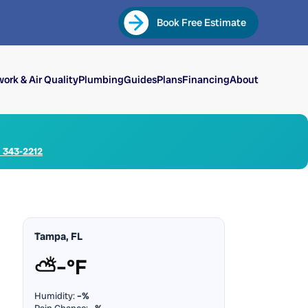
Book Free Estimate
ork & Air Quality
Plumbing
Guides
Plans
Financing
About
) 343-2212
Tampa, FL
⛅
–°F
Humidity:
–%