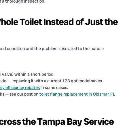
f a thorough inspection.
ole Toilet Instead of Just the
ood condition and the problem is isolated to the handle
l valve) within a short period.
model — replacing it with a current 1.28 gpf model saves
ity efficiency rebates
in some cases.
ks — see our post on
toilet flange replacement in Oldsmar, FL
cross the Tampa Bay Service