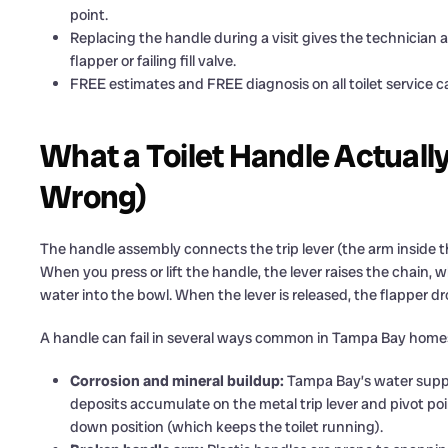
point.
Replacing the handle during a visit gives the technician 
flapper or failing fill valve.
FREE estimates and FREE diagnosis on all toilet service 
What a Toilet Handle Actual
Wrong)
The handle assembly connects the trip lever (the arm inside the 
When you press or lift the handle, the lever raises the chain, w
water into the bowl. When the lever is released, the flapper drop
A handle can fail in several ways common in Tampa Bay home
Corrosion and mineral buildup:
Tampa Bay’s water supp
deposits accumulate on the metal trip lever and pivot point
down position (which keeps the toilet running).