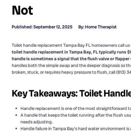
Not
Published: September 12, 2025
By: Home Therapist
Toilet handle replacement Tampa Bay FL homeowners call us f
toilet handle replacement in Tampa Bay, FL typically runs 
handle is sometimes a signal that the flush valve or flapper
handles both the simple swap and the deeper diagnosis so the to
broken, stuck, or requires heavy pressure to flush, call (813) 
Key Takeaways: Toilet Handl
Handle replacement is one of the most straightforward to
A handle that keeps the toilet running after the flush usu
needs adjusting.
Handle failure in Tampa Bay’s hard water environment is a