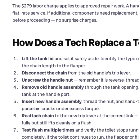
The $279 labor charge applies to approved repair work. A hand
flat-rate service. If additional components need replacement
before proceeding — no surprise charges.
How Does a Tech Replace a T
Lift the tank lid
and set it safely aside. Identify the typ
the chain length to the flapper.
Disconnect the chain
from the old handle’s trip lever.
Unscrew the handle nut
— remember it is reverse-threade
Remove old handle assembly
through the tank opening. N
tank at the handle port.
Insert new handle assembly
, thread the nut, and hand-
porcelain cracks under excess torque.
Reattach chain
to the new trip lever at the correct link —
fully but still lifts cleanly on a flush.
Test flush multiple times
and verify the toilet stops runni
completely. If the toilet continues to run, the flapper or f