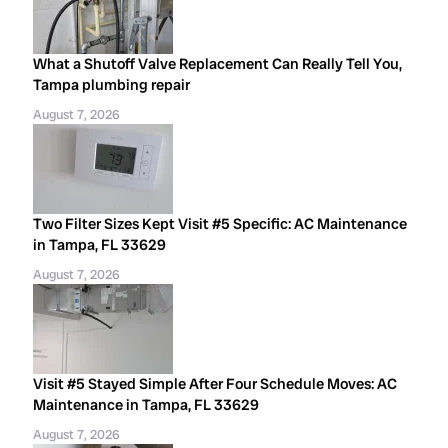
What a Shutoff Valve Replacement Can Really Tell You,
Tampa plumbing repair
August 7, 2026
Two Filter Sizes Kept Visit #5 Specific: AC Maintenance
in Tampa, FL 33629
August 7, 2026
Visit #5 Stayed Simple After Four Schedule Moves: AC
Maintenance in Tampa, FL 33629
August 7, 2026