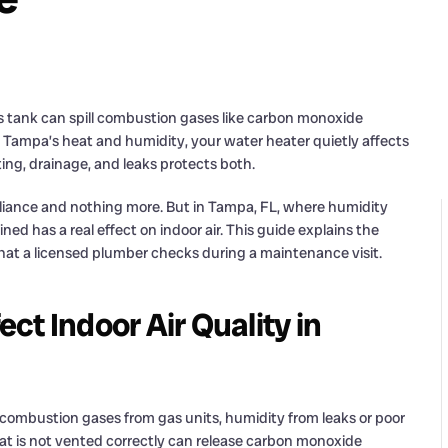
 tank can spill combustion gases like carbon monoxide
In Tampa’s heat and humidity, your water heater quietly affects
ing, drainage, and leaks protects both.
liance and nothing more. But in Tampa, FL, where humidity
ed has a real effect on indoor air. This guide explains the
what a licensed plumber checks during a maintenance visit.
t Indoor Air Quality in
: combustion gases from gas units, humidity from leaks or poor
at is not vented correctly can release carbon monoxide