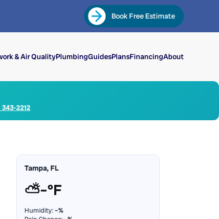
Book Free Estimate
ork & Air Quality
Plumbing
Guides
Plans
Financing
About
) 343-2212
Tampa, FL
⛅
–°F
Humidity:
–%