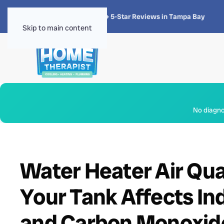
★★★★★
4.8 · 1,300+ 5-Star Reviews in Tampa Bay
Skip to main content
No diagnos
Water Heater Air Qua
Your Tank Affects Ind
and Carbon Monoxid