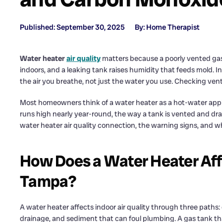
Published: September 30, 2025
By: Home Therapist
Water heater
air quality
matters because a poorly vented gas
indoors, and a leaking tank raises humidity that feeds mold. 
the air you breathe, not just the water you use. Checking vent
Most homeowners think of a water heater as a hot-water app
runs high nearly year-round, the way a tank is vented and drain
water heater air quality connection, the warning signs, and 
How Does a Water Heater Affec
Tampa?
A water heater affects indoor air quality through three paths
drainage, and sediment that can foul plumbing. A gas tank th