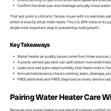
Check venting on gas units so exhaust gases are directe
Confirm the drain pan and drainage actually move water
That last point is critical in Tampa. A pan with no real drain 
which is exactly what mold needs. The U.S. EPA notes in its
mo
single most important step in preventing mold growth.
Key Takeaways
Water heater air quality issues come from three sources:
A poorly vented gas tank can spill carbon monoxide indoo
Leaks and wet pans raise humidity that feeds mold in Ta
Annual maintenance checks venting, leaks, drainage, and
FREE estimates and FREE diagnosis on every service call; 
Pairing Water Heater Care W
Because your water heater is one piece of a bigger comfort sys