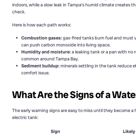
indoors, while a slow leak in Tampa’s humid climate creates 
check.
Here is how each path works:
Combustion gases:
gas-fired tanks burn fuel and must v
can push carbon monoxide into living space.
Humidity and moisture:
a leaking tank or a pan with no 
common around Tampa Bay.
Sediment buildup:
minerals settling in the tank reduce ef
comfort issue.
What Are the Signs of a Wate
The early warning signs are easy to miss until they become a 
electric tank:
Sign
Likely