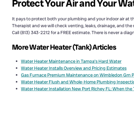
Protect Your Air and Your Wa
It pays to protect both your plumbing and your indoor air at
Therapist and we will check venting, leaks, drainage, and the r
Call (813) 343-2212 for a FREE estimate. There is never a diagn
More Water Heater (Tank) Articles
Water Heater Maintenance in Tampa’s Hard Water
Water Heater Installs Overview and Pricing Estimates
Gas Furnace Premium Maintenance on Wimbledon Grn Pl: 
Water Heater Flush and Whole-Home Plumbing Inspection 
Water Heater Installation New Port Richey FL: When the