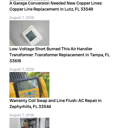
A Garage Conversion Needed New Copper Lines:
Copper Line Replacement in Lutz, FL 33549
August 7, 2026
Low-Voltage Short Burned This Air Handler
Transformer: Transformer Replacement in Tampa, FL
33618
August 7, 2026
Warranty Coil Swap and Line Flush: AC Repair in
Zephyrhills, FL 33544
August 7, 2026