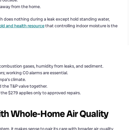
d outside.
 away from the home.
path does nothing during a leak except hold standing water,
ld and health resource
that controlling indoor moisture is the
 combustion gases, humidity from leaks, and sediment.
rs; working CO alarms are essential.
mpa’s climate.
 the T&P valve together.
the $279 applies only to approved repairs.
ith Whole-Home Air Quality
tem, it makes sense to pair its care with broader air-quality