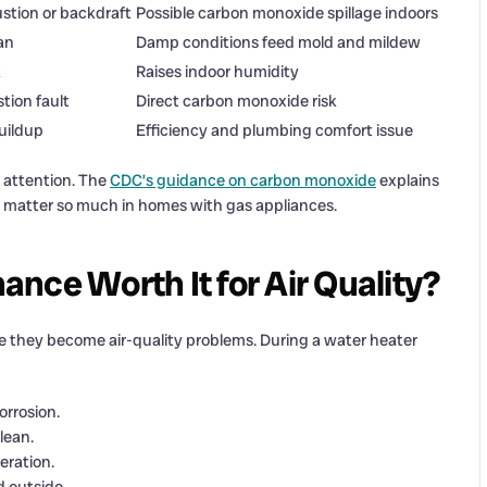
tion or backdraft
Possible carbon monoxide spillage indoors
an
Damp conditions feed mold and mildew
k
Raises indoor humidity
tion fault
Direct carbon monoxide risk
uildup
Efficiency and plumbing comfort issue
 attention. The
CDC’s guidance on carbon monoxide
explains
ms matter so much in homes with gas appliances.
nce Worth It for Air Quality?
e they become air-quality problems. During a water heater
orrosion.
lean.
eration.