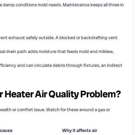
the damp conditions mold needs. Maintenance keeps all three in
ent exhaust safely outside. A blocked or backdrafting vent
real drain path adds moisture that feeds mold and mildew,
ficiency and can circulate debris through fixtures, an indirect
r Heater Air Quality Problem?
health or comfort issue. Watch for these around a gas or
 cause
Why it affects air