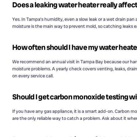
Does a leaking water heater really affect 
Yes. In Tampa’s humidity, even a slow leak or a wet drain pan
moisture is the main way to prevent mold, so catching leaks e
How often should I have my water heater 
We recommend an annual visit in Tampa Bay because our har
moisture problems. A yearly check covers venting, leaks, draina
on every service call.
Should I get carbon monoxide testing w
If you have any gas appliance, it is a smart add-on. Carbon mo
are the only reliable way to catch a problem. Ask about it wh