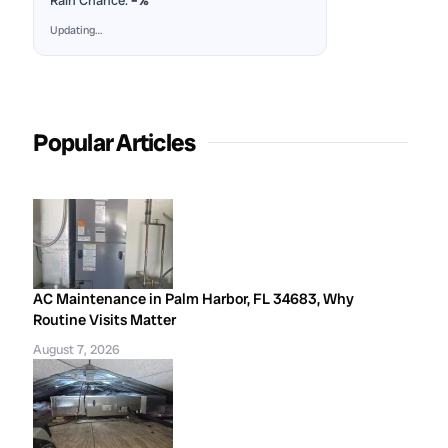
Rain Chance:
–%
Updating…
Popular Articles
AC Maintenance in Palm Harbor, FL 34683, Why
Routine Visits Matter
August 7, 2026