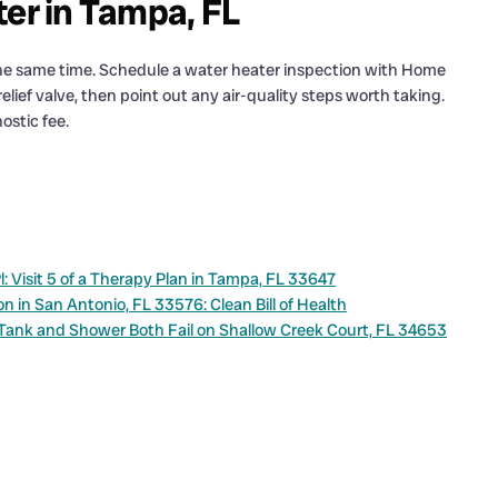
ter in Tampa, FL
 the same time. Schedule a water heater inspection with Home
elief valve, then point out any air-quality steps worth taking.
ostic fee.
Visit 5 of a Therapy Plan in Tampa, FL 33647
in San Antonio, FL 33576: Clean Bill of Health
 Tank and Shower Both Fail on Shallow Creek Court, FL 34653