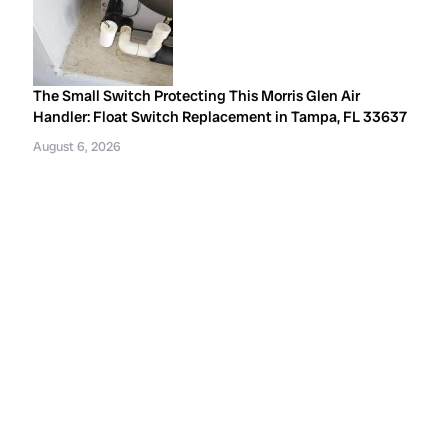
The Small Switch Protecting This Morris Glen Air
Handler: Float Switch Replacement in Tampa, FL 33637
August 6, 2026