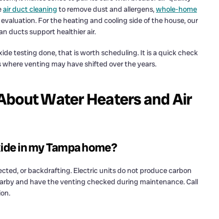
e
air duct cleaning
to remove dust and allergens,
whole-home
evaluation. For the heating and cooling side of the house, our
n ducts support healthier air.
e testing done, that is worth scheduling. It is a quick check
s where venting may have shifted over the years.
About Water Heaters and Air
xide in my Tampa home?
nected, or backdrafting. Electric units do not produce carbon
earby and have the venting checked during maintenance. Call
ion.