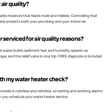
air quality?
 adds moisture that feeds mold and mildew. Controlling that
arly protects both your plumbing and your indoor air.
serviced for air quality reasons?
d water builds sediment fast and humidity speeds up
ge, and the relief valve in one trip. FREE diagnosis is included
ith my water heater check?
noxide is colorless and odorless, so testing and working alarms
en you schedule your water heater service.