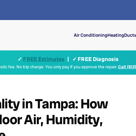
Air Conditioning
Heating
Ductw
✓
FREE Estimates
| ✓ FREE Diagnosis
tic fee. No trip charge. You only pay if you approve the repair.
Call (813
lity in Tampa: How
oor Air, Humidity,
e