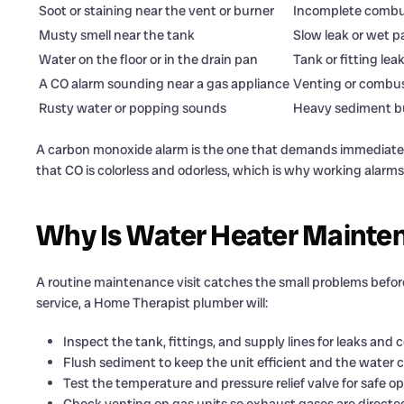
Soot or staining near the vent or burner
Incomplete combus
Musty smell near the tank
Slow leak or wet p
Water on the floor or in the drain pan
Tank or fitting lea
A CO alarm sounding near a gas appliance
Venting or combus
Rusty water or popping sounds
Heavy sediment b
A carbon monoxide alarm is the one that demands immediate
that CO is colorless and odorless, which is why working alar
Why Is Water Heater Maintena
A routine maintenance visit catches the small problems befor
service, a Home Therapist plumber will:
Inspect the tank, fittings, and supply lines for leaks and c
Flush sediment to keep the unit efficient and the water c
Test the temperature and pressure relief valve for safe op