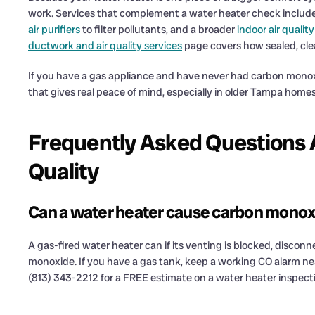
work. Services that complement a water heater check includ
air purifiers
to filter pollutants, and a broader
indoor air quality
ductwork and air quality services
page covers how sealed, clea
If you have a gas appliance and have never had carbon monoxid
that gives real peace of mind, especially in older Tampa home
Frequently Asked Questions 
Quality
Can a water heater cause carbon mono
A gas-fired water heater can if its venting is blocked, discon
monoxide. If you have a gas tank, keep a working CO alarm n
(813) 343-2212 for a FREE estimate on a water heater inspect