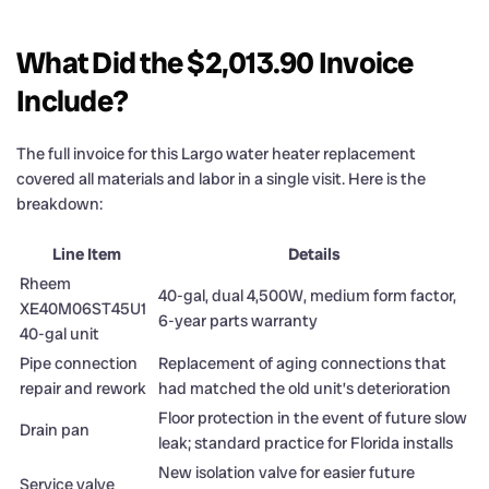
What Did the $2,013.90 Invoice
Include?
The full invoice for this Largo water heater replacement
covered all materials and labor in a single visit. Here is the
breakdown:
Line Item
Details
Rheem
40-gal, dual 4,500W, medium form factor,
XE40M06ST45U1
6-year parts warranty
40-gal unit
Pipe connection
Replacement of aging connections that
repair and rework
had matched the old unit’s deterioration
Floor protection in the event of future slow
Drain pan
leak; standard practice for Florida installs
New isolation valve for easier future
Service valve