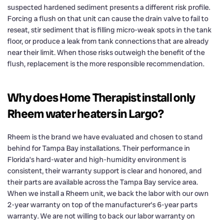
suspected hardened sediment presents a different risk profile.
Forcing a flush on that unit can cause the drain valve to fail to
reseat, stir sediment that is filling micro-weak spots in the tank
floor, or produce a leak from tank connections that are already
near their limit. When those risks outweigh the benefit of the
flush, replacement is the more responsible recommendation.
Why does Home Therapist install only
Rheem water heaters in Largo?
Rheem is the brand we have evaluated and chosen to stand
behind for Tampa Bay installations. Their performance in
Florida’s hard-water and high-humidity environment is
consistent, their warranty support is clear and honored, and
their parts are available across the Tampa Bay service area.
When we install a Rheem unit, we back the labor with our own
2-year warranty on top of the manufacturer’s 6-year parts
warranty. We are not willing to back our labor warranty on