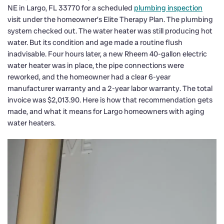
NE in Largo, FL 33770 for a scheduled
plumbing inspection
visit under the homeowner’s Elite Therapy Plan. The plumbing
system checked out. The water heater was still producing hot
water. But its condition and age made a routine flush
inadvisable. Four hours later, a new Rheem 40-gallon electric
water heater was in place, the pipe connections were
reworked, and the homeowner had a clear 6-year
manufacturer warranty and a 2-year labor warranty. The total
invoice was $2,013.90. Here is how that recommendation gets
made, and what it means for Largo homeowners with aging
water heaters.