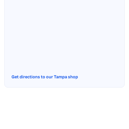
Get directions to our Tampa shop