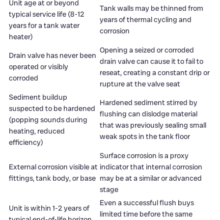
Unit age at or beyond
Tank walls may be thinned from
typical service life (8-12
years of thermal cycling and
years for a tank water
corrosion
heater)
Opening a seized or corroded
Drain valve has never been
drain valve can cause it to fail to
operated or visibly
reseat, creating a constant drip or
corroded
rupture at the valve seat
Sediment buildup
Hardened sediment stirred by
suspected to be hardened
flushing can dislodge material
(popping sounds during
that was previously sealing small
heating, reduced
weak spots in the tank floor
efficiency)
Surface corrosion is a proxy
External corrosion visible at
indicator that internal corrosion
fittings, tank body, or base
may be at a similar or advanced
stage
Even a successful flush buys
Unit is within 1-2 years of
limited time before the same
typical end-of-life horizon