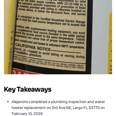
Key Takeaways
Alejandro completed a plumbing inspection and water
heater replacement on 3rd Ave NE, Largo FL 33770 on
February 10, 2026