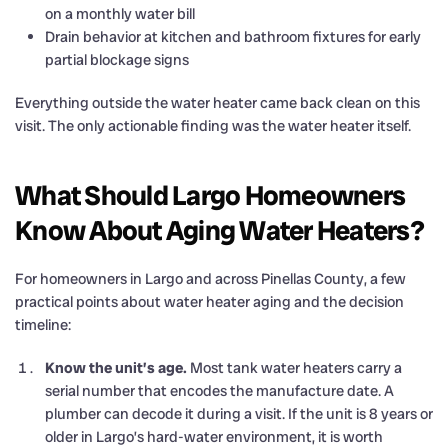
on a monthly water bill
Drain behavior at kitchen and bathroom fixtures for early
partial blockage signs
Everything outside the water heater came back clean on this
visit. The only actionable finding was the water heater itself.
What Should Largo Homeowners
Know About Aging Water Heaters?
For homeowners in Largo and across Pinellas County, a few
practical points about water heater aging and the decision
timeline:
Know the unit’s age.
Most tank water heaters carry a
serial number that encodes the manufacture date. A
plumber can decode it during a visit. If the unit is 8 years or
older in Largo’s hard-water environment, it is worth