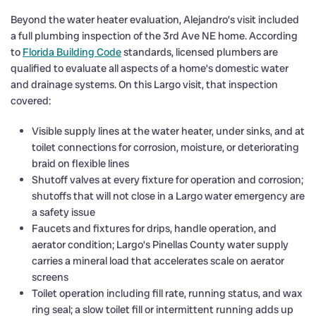
Beyond the water heater evaluation, Alejandro’s visit included
a full plumbing inspection of the 3rd Ave NE home. According
to
Florida Building Code
standards, licensed plumbers are
qualified to evaluate all aspects of a home’s domestic water
and drainage systems. On this Largo visit, that inspection
covered:
Visible supply lines at the water heater, under sinks, and at
toilet connections for corrosion, moisture, or deteriorating
braid on flexible lines
Shutoff valves at every fixture for operation and corrosion;
shutoffs that will not close in a Largo water emergency are
a safety issue
Faucets and fixtures for drips, handle operation, and
aerator condition; Largo’s Pinellas County water supply
carries a mineral load that accelerates scale on aerator
screens
Toilet operation including fill rate, running status, and wax
ring seal; a slow toilet fill or intermittent running adds up