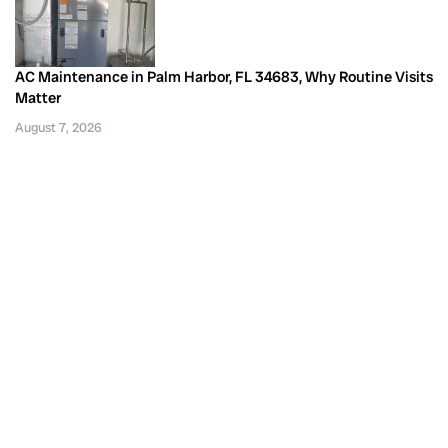
AC Maintenance in Palm Harbor, FL 34683, Why Routine Visits
Matter
August 7, 2026