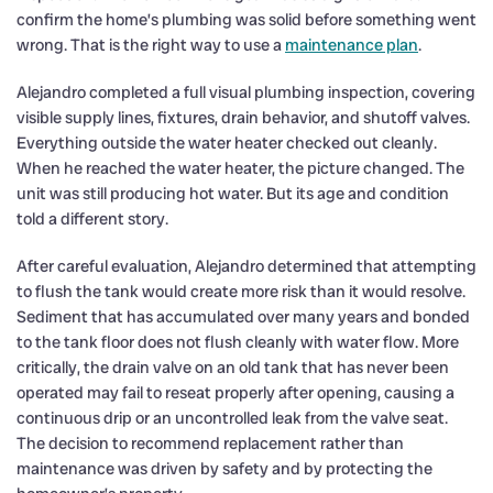
confirm the home’s plumbing was solid before something went
wrong. That is the right way to use a
maintenance plan
.
Alejandro completed a full visual plumbing inspection, covering
visible supply lines, fixtures, drain behavior, and shutoff valves.
Everything outside the water heater checked out cleanly.
When he reached the water heater, the picture changed. The
unit was still producing hot water. But its age and condition
told a different story.
After careful evaluation, Alejandro determined that attempting
to flush the tank would create more risk than it would resolve.
Sediment that has accumulated over many years and bonded
to the tank floor does not flush cleanly with water flow. More
critically, the drain valve on an old tank that has never been
operated may fail to reseat properly after opening, causing a
continuous drip or an uncontrolled leak from the valve seat.
The decision to recommend replacement rather than
maintenance was driven by safety and by protecting the