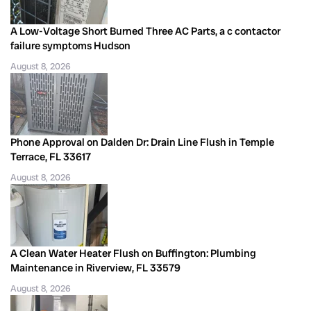
A Low-Voltage Short Burned Three AC Parts, a c contactor
failure symptoms Hudson
August 8, 2026
Phone Approval on Dalden Dr: Drain Line Flush in Temple
Terrace, FL 33617
August 8, 2026
A Clean Water Heater Flush on Buffington: Plumbing
Maintenance in Riverview, FL 33579
August 8, 2026