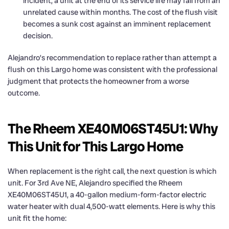
incident, a unit at the end of its service life may fail from an
unrelated cause within months. The cost of the flush visit
becomes a sunk cost against an imminent replacement
decision.
Alejandro’s recommendation to replace rather than attempt a
flush on this Largo home was consistent with the professional
judgment that protects the homeowner from a worse
outcome.
The Rheem XE40M06ST45U1: Why
This Unit for This Largo Home
When replacement is the right call, the next question is which
unit. For 3rd Ave NE, Alejandro specified the Rheem
XE40M06ST45U1, a 40-gallon medium-form-factor electric
water heater with dual 4,500-watt elements. Here is why this
unit fit the home: