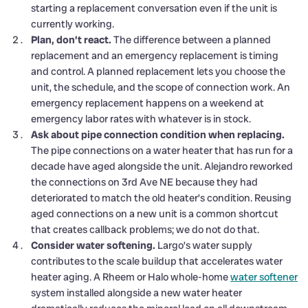
starting a replacement conversation even if the unit is
currently working.
Plan, don’t react.
The difference between a planned
replacement and an emergency replacement is timing
and control. A planned replacement lets you choose the
unit, the schedule, and the scope of connection work. An
emergency replacement happens on a weekend at
emergency labor rates with whatever is in stock.
Ask about pipe connection condition when replacing.
The pipe connections on a water heater that has run for a
decade have aged alongside the unit. Alejandro reworked
the connections on 3rd Ave NE because they had
deteriorated to match the old heater’s condition. Reusing
aged connections on a new unit is a common shortcut
that creates callback problems; we do not do that.
Consider water softening.
Largo’s water supply
contributes to the scale buildup that accelerates water
heater aging. A Rheem or Halo whole-home
water softener
system installed alongside a new water heater