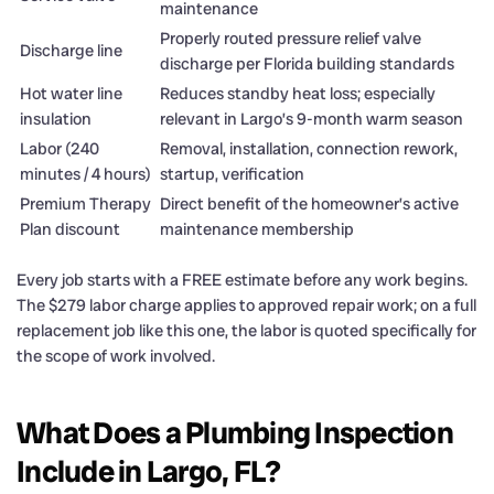
maintenance
Properly routed pressure relief valve
Discharge line
discharge per Florida building standards
Hot water line
Reduces standby heat loss; especially
insulation
relevant in Largo’s 9-month warm season
Labor (240
Removal, installation, connection rework,
minutes / 4 hours)
startup, verification
Premium Therapy
Direct benefit of the homeowner’s active
Plan discount
maintenance membership
Every job starts with a FREE estimate before any work begins.
The $279 labor charge applies to approved repair work; on a full
replacement job like this one, the labor is quoted specifically for
the scope of work involved.
What Does a Plumbing Inspection
Include in Largo, FL?