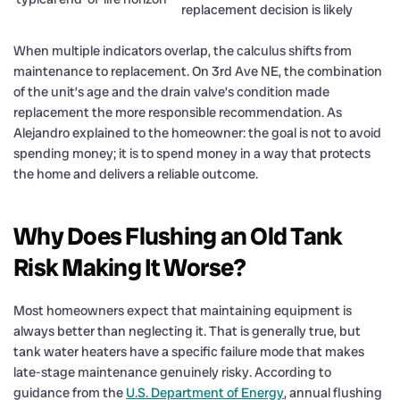
replacement decision is likely
When multiple indicators overlap, the calculus shifts from
maintenance to replacement. On 3rd Ave NE, the combination
of the unit’s age and the drain valve’s condition made
replacement the more responsible recommendation. As
Alejandro explained to the homeowner: the goal is not to avoid
spending money; it is to spend money in a way that protects
the home and delivers a reliable outcome.
Why Does Flushing an Old Tank
Risk Making It Worse?
Most homeowners expect that maintaining equipment is
always better than neglecting it. That is generally true, but
tank water heaters have a specific failure mode that makes
late-stage maintenance genuinely risky. According to
guidance from the
U.S. Department of Energy
, annual flushing