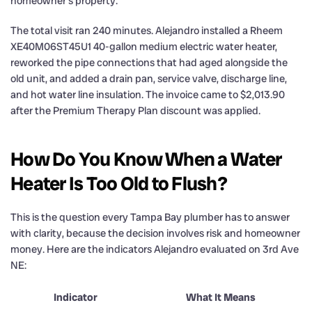
homeowner’s property.
The total visit ran 240 minutes. Alejandro installed a Rheem
XE40M06ST45U1 40-gallon medium electric water heater,
reworked the pipe connections that had aged alongside the
old unit, and added a drain pan, service valve, discharge line,
and hot water line insulation. The invoice came to $2,013.90
after the Premium Therapy Plan discount was applied.
How Do You Know When a Water
Heater Is Too Old to Flush?
This is the question every Tampa Bay plumber has to answer
with clarity, because the decision involves risk and homeowner
money. Here are the indicators Alejandro evaluated on 3rd Ave
NE:
Indicator
What It Means