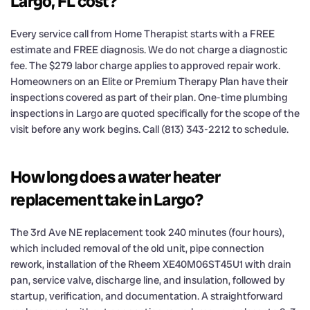
Largo, FL cost?
Every service call from Home Therapist starts with a FREE
estimate and FREE diagnosis. We do not charge a diagnostic
fee. The $279 labor charge applies to approved repair work.
Homeowners on an Elite or Premium Therapy Plan have their
inspections covered as part of their plan. One-time plumbing
inspections in Largo are quoted specifically for the scope of the
visit before any work begins. Call (813) 343-2212 to schedule.
How long does a water heater
replacement take in Largo?
The 3rd Ave NE replacement took 240 minutes (four hours),
which included removal of the old unit, pipe connection
rework, installation of the Rheem XE40M06ST45U1 with drain
pan, service valve, discharge line, and insulation, followed by
startup, verification, and documentation. A straightforward