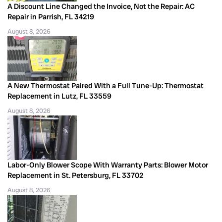
A Discount Line Changed the Invoice, Not the Repair: AC
Repair in Parrish, FL 34219
August 8, 2026
A New Thermostat Paired With a Full Tune-Up: Thermostat
Replacement in Lutz, FL 33559
August 8, 2026
Labor-Only Blower Scope With Warranty Parts: Blower Motor
Replacement in St. Petersburg, FL 33702
August 8, 2026