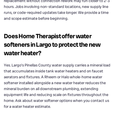
replacement without connection rework may run closer to 2-3
hours. Jobs involving non-standard locations, new supply line
runs, or code-required updates take longer. We provide a time
and scope estimate before beginning.
Does Home Therapist offer water
softeners in Largo to protect the new
water heater?
Yes. Largo’s Pinellas County water supply carries a mineral load
that accumulates inside tank water heaters and on faucet
aerators and fixtures. A Rheem or Halo whole-home water
softener installed alongside a new water heater reduces the
mineral burden on all downstream plumbing, extending
equipment life and reducing scale on fixtures throughout the
home. Ask about water softener options when you contact us
for a water heater estimate.