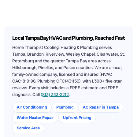
Local Tampa Bay HVAC and Plumbing, Reached Fast
Home Therapist Cooling, Heating & Plumbing serves
Tampa, Brandon, Riverview, Wesley Chapel, Clearwater, St.
Petersburg and the greater Tampa Bay area across
Hillsborough, Pinellas, and Pasco counties. We are a local,
family-owned company, licensed and insured (HVAC
CAC1819196, Plumbing CFC1431159), with 1,300+ five-star
reviews. Every visit includes a FREE estimate and FREE
diagnosis. Call
(813) 343-2212
.
Air Conditioning
Plumbing
AC Repair in Tampa
Water Heater Repair
Upfront Pricing
Service Area