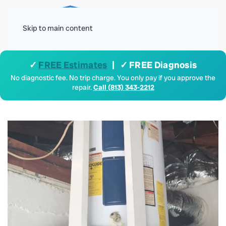
Menu
Skip to main content
✓
FREE Estimates
| ✓ FREE Diagnosis
No diagnostic fee. No trip charge. You only pay if you approve the
repair.
Call (813) 343-2212