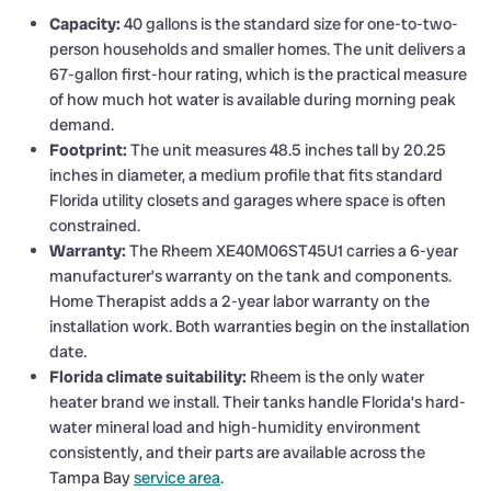
Capacity:
40 gallons is the standard size for one-to-two-
person households and smaller homes. The unit delivers a
67-gallon first-hour rating, which is the practical measure
of how much hot water is available during morning peak
demand.
Footprint:
The unit measures 48.5 inches tall by 20.25
inches in diameter, a medium profile that fits standard
Florida utility closets and garages where space is often
constrained.
Warranty:
The Rheem XE40M06ST45U1 carries a 6-year
manufacturer’s warranty on the tank and components.
Home Therapist adds a 2-year labor warranty on the
installation work. Both warranties begin on the installation
date.
Florida climate suitability:
Rheem is the only water
heater brand we install. Their tanks handle Florida’s hard-
water mineral load and high-humidity environment
consistently, and their parts are available across the
Tampa Bay
service area
.