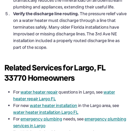
dramatically reduces the mineral load on all downstream
plumbing and appliances, extending their useful life.
Verify the discharge line routing.
The pressure relief valve
on a water heater must discharge through a line that
terminates safely. Many older Florida installations have
improvised or missing discharge lines. The 3rd Ave NE
installation included a properly routed discharge line as
part of the scope.
Related Services for Largo, FL
33770 Homeowners
For
water heater repair
questions in Largo, see
water
heater repair Largo FL
For new
water heater installation
in the Largo area, see
water heater installation Largo FL
For
emergency plumbing
needs, see
emergency plumbing
services in Largo