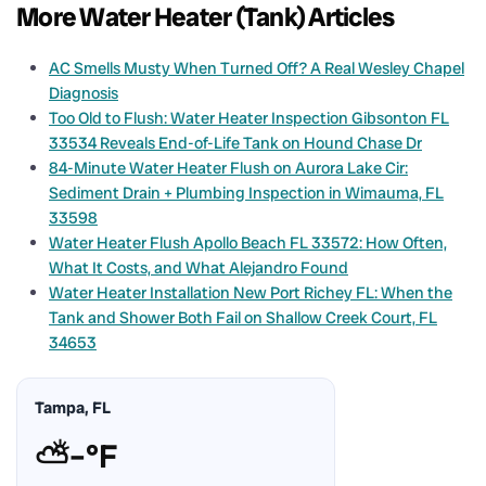
More Water Heater (Tank) Articles
AC Smells Musty When Turned Off? A Real Wesley Chapel
Diagnosis
Too Old to Flush: Water Heater Inspection Gibsonton FL
33534 Reveals End-of-Life Tank on Hound Chase Dr
84-Minute Water Heater Flush on Aurora Lake Cir:
Sediment Drain + Plumbing Inspection in Wimauma, FL
33598
Water Heater Flush Apollo Beach FL 33572: How Often,
What It Costs, and What Alejandro Found
Water Heater Installation New Port Richey FL: When the
Tank and Shower Both Fail on Shallow Creek Court, FL
34653
Tampa, FL
⛅
–°F