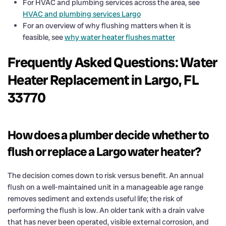
For HVAC and plumbing services across the area, see
HVAC and plumbing services Largo
For an overview of why flushing matters when it is
feasible, see
why water heater flushes matter
Frequently Asked Questions: Water
Heater Replacement in Largo, FL
33770
How does a plumber decide whether to
flush or replace a Largo water heater?
The decision comes down to risk versus benefit. An annual
flush on a well-maintained unit in a manageable age range
removes sediment and extends useful life; the risk of
performing the flush is low. An older tank with a drain valve
that has never been operated, visible external corrosion, and