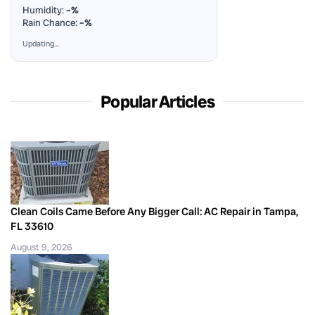
Humidity:
–%
Rain Chance:
–%
Updating…
Popular Articles
Clean Coils Came Before Any Bigger Call: AC Repair in Tampa,
FL 33610
August 9, 2026