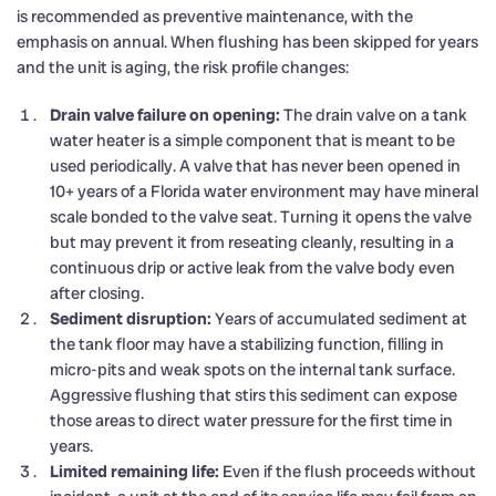
is recommended as preventive maintenance, with the
emphasis on annual. When flushing has been skipped for years
and the unit is aging, the risk profile changes:
Drain valve failure on opening:
The drain valve on a tank
water heater is a simple component that is meant to be
used periodically. A valve that has never been opened in
10+ years of a Florida water environment may have mineral
scale bonded to the valve seat. Turning it opens the valve
but may prevent it from reseating cleanly, resulting in a
continuous drip or active leak from the valve body even
after closing.
Sediment disruption:
Years of accumulated sediment at
the tank floor may have a stabilizing function, filling in
micro-pits and weak spots on the internal tank surface.
Aggressive flushing that stirs this sediment can expose
those areas to direct water pressure for the first time in
years.
Limited remaining life:
Even if the flush proceeds without