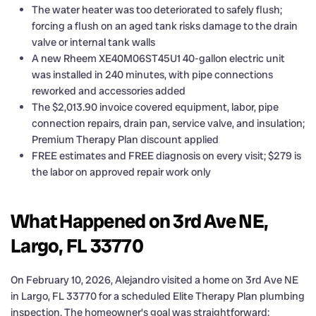
The water heater was too deteriorated to safely flush;
forcing a flush on an aged tank risks damage to the drain
valve or internal tank walls
A new Rheem XE40M06ST45U1 40-gallon electric unit
was installed in 240 minutes, with pipe connections
reworked and accessories added
The $2,013.90 invoice covered equipment, labor, pipe
connection repairs, drain pan, service valve, and insulation;
Premium Therapy Plan discount applied
FREE estimates and FREE diagnosis on every visit; $279 is
the labor on approved repair work only
What Happened on 3rd Ave NE,
Largo, FL 33770
On February 10, 2026, Alejandro visited a home on 3rd Ave NE
in Largo, FL 33770 for a scheduled Elite Therapy Plan plumbing
inspection. The homeowner’s goal was straightforward: