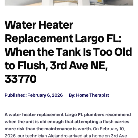
Water Heater
Replacement Largo FL:
When the Tank Is Too Old
to Flush, 3rd Ave NE,
33770
Published: February 6, 2026
By: Home Therapist
A water heater replacement Largo FL plumbers recommend
when the unit is old enough that attempting a flush carries
more risk than the maintenance is worth.
On February 10,
2026, our technician Alejandro arrived at a home on 3rd Ave