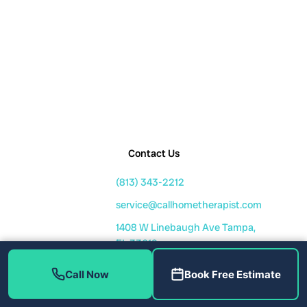
Contact Us
(813) 343-2212
service@callhometherapist.com
1408 W Linebaugh Ave Tampa,
FL 33612
Mon-Fri: 7am-8pm
Call Now
Book Free Estimate
Sat-Sun: 8am-6pm