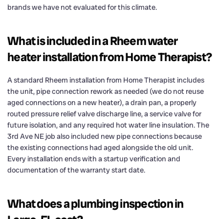
brands we have not evaluated for this climate.
What is included in a Rheem water
heater installation from Home Therapist?
A standard Rheem installation from Home Therapist includes
the unit, pipe connection rework as needed (we do not reuse
aged connections on a new heater), a drain pan, a properly
routed pressure relief valve discharge line, a service valve for
future isolation, and any required hot water line insulation. The
3rd Ave NE job also included new pipe connections because
the existing connections had aged alongside the old unit.
Every installation ends with a startup verification and
documentation of the warranty start date.
What does a plumbing inspection in