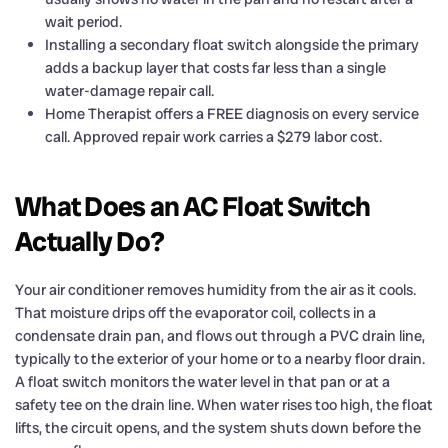
wait period.
Installing a secondary float switch alongside the primary
adds a backup layer that costs far less than a single
water-damage repair call.
Home Therapist offers a FREE diagnosis on every service
call. Approved repair work carries a $279 labor cost.
What Does an AC Float Switch
Actually Do?
Your air conditioner removes humidity from the air as it cools.
That moisture drips off the evaporator coil, collects in a
condensate drain pan, and flows out through a PVC drain line,
typically to the exterior of your home or to a nearby floor drain.
A float switch monitors the water level in that pan or at a
safety tee on the drain line. When water rises too high, the float
lifts, the circuit opens, and the system shuts down before the