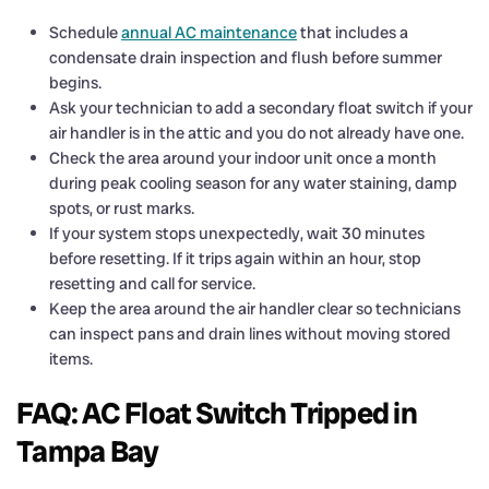
Schedule
annual AC maintenance
that includes a
condensate drain inspection and flush before summer
begins.
Ask your technician to add a secondary float switch if your
air handler is in the attic and you do not already have one.
Check the area around your indoor unit once a month
during peak cooling season for any water staining, damp
spots, or rust marks.
If your system stops unexpectedly, wait 30 minutes
before resetting. If it trips again within an hour, stop
resetting and call for service.
Keep the area around the air handler clear so technicians
can inspect pans and drain lines without moving stored
items.
FAQ: AC Float Switch Tripped in
Tampa Bay