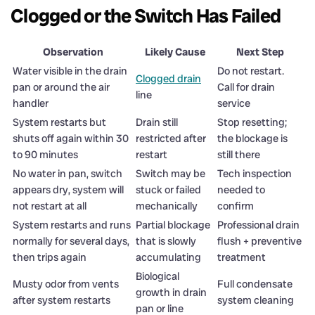
Clogged or the Switch Has Failed
Observation
Likely Cause
Next Step
Water visible in the drain
Do not restart.
Clogged drain
pan or around the air
Call for drain
line
handler
service
System restarts but
Drain still
Stop resetting;
shuts off again within 30
restricted after
the blockage is
to 90 minutes
restart
still there
No water in pan, switch
Switch may be
Tech inspection
appears dry, system will
stuck or failed
needed to
not restart at all
mechanically
confirm
System restarts and runs
Partial blockage
Professional drain
normally for several days,
that is slowly
flush + preventive
then trips again
accumulating
treatment
Biological
Musty odor from vents
Full condensate
growth in drain
after system restarts
system cleaning
pan or line