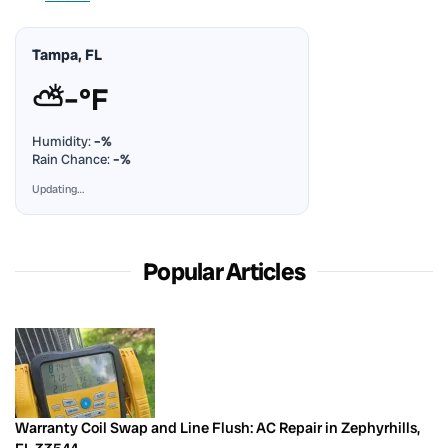
Tampa, FL
⛅
–°F
Humidity:
–%
Rain Chance:
–%
Updating…
Popular Articles
Warranty Coil Swap and Line Flush: AC Repair in Zephyrhills,