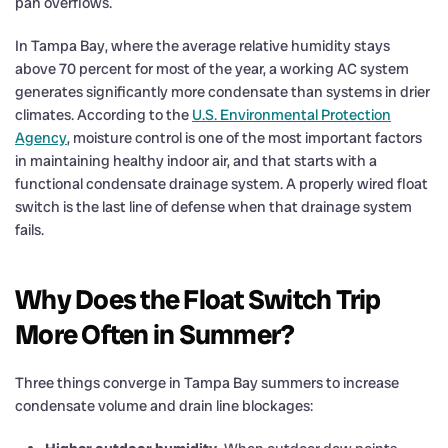
pan overflows.
In Tampa Bay, where the average relative humidity stays
above 70 percent for most of the year, a working AC system
generates significantly more condensate than systems in drier
climates. According to the
U.S. Environmental Protection
Agency
, moisture control is one of the most important factors
in maintaining healthy indoor air, and that starts with a
functional condensate drainage system. A properly wired float
switch is the last line of defense when that drainage system
fails.
Why Does the Float Switch Trip
More Often in Summer?
Three things converge in Tampa Bay summers to increase
condensate volume and drain line blockages: