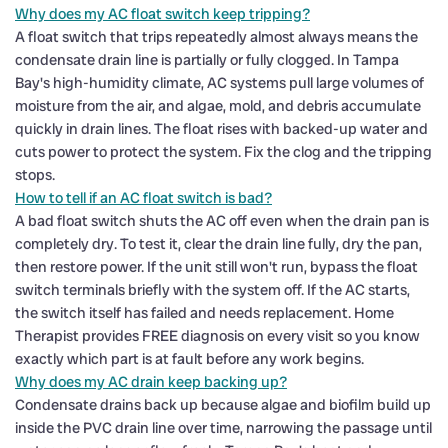
Why does my AC float switch keep tripping?
A float switch that trips repeatedly almost always means the
condensate drain line is partially or fully clogged. In Tampa
Bay's high-humidity climate, AC systems pull large volumes of
moisture from the air, and algae, mold, and debris accumulate
quickly in drain lines. The float rises with backed-up water and
cuts power to protect the system. Fix the clog and the tripping
stops.
How to tell if an AC float switch is bad?
A bad float switch shuts the AC off even when the drain pan is
completely dry. To test it, clear the drain line fully, dry the pan,
then restore power. If the unit still won't run, bypass the float
switch terminals briefly with the system off. If the AC starts,
the switch itself has failed and needs replacement. Home
Therapist provides FREE diagnosis on every visit so you know
exactly which part is at fault before any work begins.
Why does my AC drain keep backing up?
Condensate drains back up because algae and biofilm build up
inside the PVC drain line over time, narrowing the passage until