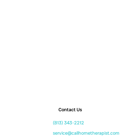
Contact Us
(813) 343-2212
service@callhometherapist.com