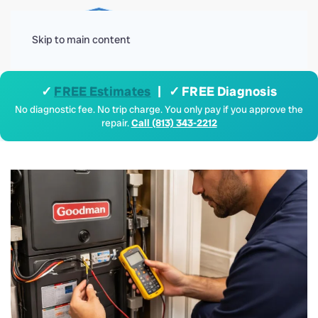
Menu
Skip to main content
✓
FREE Estimates
| ✓ FREE Diagnosis
No diagnostic fee. No trip charge. You only pay if you approve the
repair.
Call (813) 343-2212