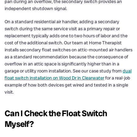
pan during an overflow, the secondary switch provides an
independent shutdown signal.
On a standard residential air handler, adding a secondary
switch during the same service visit as a primary repair or
replacement typically adds one to two hours of labor and the
cost of the additional switch. Our team at Home Therapist
installs secondary float switches on attic-mounted air handlers
as a standard recommendation because the consequence of
overflow in an attic space is significantly higher than in a
garage or utility room installation. See our case study from
dual
float switch installation on Wood Dr in Clearwater
for a real-job
example of how both devices get wired and tested in a single
visit.
Can I Check the Float Switch
Myself?