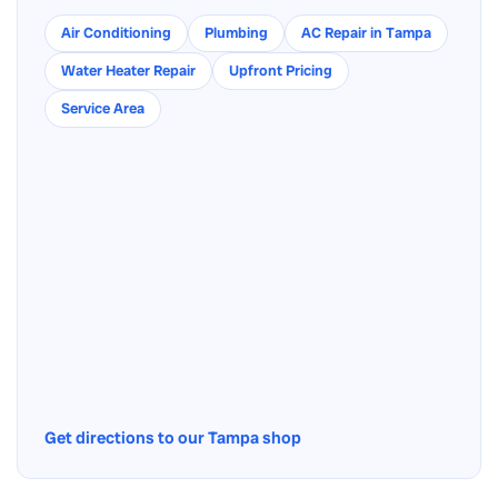
Air Conditioning
Plumbing
AC Repair in Tampa
Water Heater Repair
Upfront Pricing
Service Area
Get directions to our Tampa shop