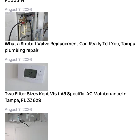
FL 33544
August 7, 2026
What a Shutoff Valve Replacement Can Really Tell You, Tampa
plumbing repair
August 7, 2026
Two Filter Sizes Kept Visit #5 Specific: AC Maintenance in
Tampa, FL 33629
August 7, 2026