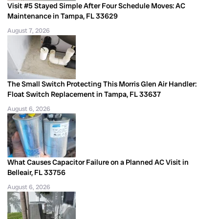
Visit #5 Stayed Simple After Four Schedule Moves: AC
Maintenance in Tampa, FL 33629
August 7, 2026
The Small Switch Protecting This Morris Glen Air Handler:
Float Switch Replacement in Tampa, FL 33637
August 6, 2026
What Causes Capacitor Failure on a Planned AC Visit in
Belleair, FL 33756
August 6, 2026