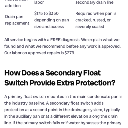
labor
secondary drain line
addition
$175 to $350
Required when pan is
Drain pan
depending on pan
cracked, rusted, or
replacement
size and access
severely scaled
All service begins with a FREE diagnosis. We explain what we
found and what we recommend before any work is approved.
Our labor on approved repairs is $279.
How Does a Secondary Float
Switch Provide Extra Protection?
A primary float switch mounted in the main condensate pan is
the industry baseline. A secondary float switch adds
protection at a second point in the drainage system, typically
in the auxiliary pan or at a different elevation along the drain
line. If the primary switch fails or if water bypasses the primary