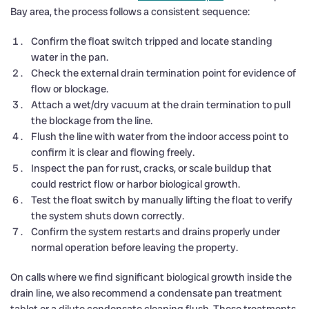
Bay area, the process follows a consistent sequence:
Confirm the float switch tripped and locate standing
water in the pan.
Check the external drain termination point for evidence of
flow or blockage.
Attach a wet/dry vacuum at the drain termination to pull
the blockage from the line.
Flush the line with water from the indoor access point to
confirm it is clear and flowing freely.
Inspect the pan for rust, cracks, or scale buildup that
could restrict flow or harbor biological growth.
Test the float switch by manually lifting the float to verify
the system shuts down correctly.
Confirm the system restarts and drains properly under
normal operation before leaving the property.
On calls where we find significant biological growth inside the
drain line, we also recommend a condensate pan treatment
tablet or a dilute condensate cleaning flush. These treatments