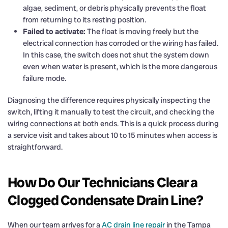
algae, sediment, or debris physically prevents the float
from returning to its resting position.
Failed to activate:
The float is moving freely but the
electrical connection has corroded or the wiring has failed.
In this case, the switch does not shut the system down
even when water is present, which is the more dangerous
failure mode.
Diagnosing the difference requires physically inspecting the
switch, lifting it manually to test the circuit, and checking the
wiring connections at both ends. This is a quick process during
a service visit and takes about 10 to 15 minutes when access is
straightforward.
How Do Our Technicians Clear a
Clogged Condensate Drain Line?
When our team arrives for a
AC drain line repair
in the Tampa