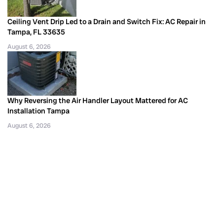
Ceiling Vent Drip Led to a Drain and Switch Fix: AC Repair in
Tampa, FL 33635
August 6, 2026
Why Reversing the Air Handler Layout Mattered for AC
Installation Tampa
August 6, 2026