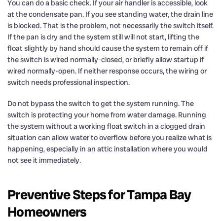
You can do a basic check. If your air handler is accessible, look
at the condensate pan. If you see standing water, the drain line
is blocked. That is the problem, not necessarily the switch itself.
If the pan is dry and the system still will not start, lifting the
float slightly by hand should cause the system to remain off if
the switch is wired normally-closed, or briefly allow startup if
wired normally-open. If neither response occurs, the wiring or
switch needs professional inspection.
Do not bypass the switch to get the system running. The
switch is protecting your home from water damage. Running
the system without a working float switch in a clogged drain
situation can allow water to overflow before you realize what is
happening, especially in an attic installation where you would
not see it immediately.
Preventive Steps for Tampa Bay
Homeowners