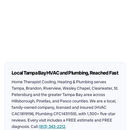
Local Tampa Bay HVAC and Plumbing, Reached Fast
Home Therapist Cooling, Heating & Plumbing serves
Tampa, Brandon, Riverview, Wesley Chapel, Clearwater, St.
Petersburg and the greater Tampa Bay area across
Hillsborough, Pinellas, and Pasco counties. We are a local,
family-owned company, licensed and insured (HVAC
CAC1819196, Plumbing CFC1431159), with 1,300+ five-star
reviews. Every visit includes a FREE estimate and FREE
diagnosis. Call
(813) 343-2212
.