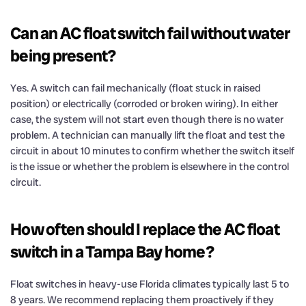
Can an AC float switch fail without water
being present?
Yes. A switch can fail mechanically (float stuck in raised
position) or electrically (corroded or broken wiring). In either
case, the system will not start even though there is no water
problem. A technician can manually lift the float and test the
circuit in about 10 minutes to confirm whether the switch itself
is the issue or whether the problem is elsewhere in the control
circuit.
How often should I replace the AC float
switch in a Tampa Bay home?
Float switches in heavy-use Florida climates typically last 5 to
8 years. We recommend replacing them proactively if they