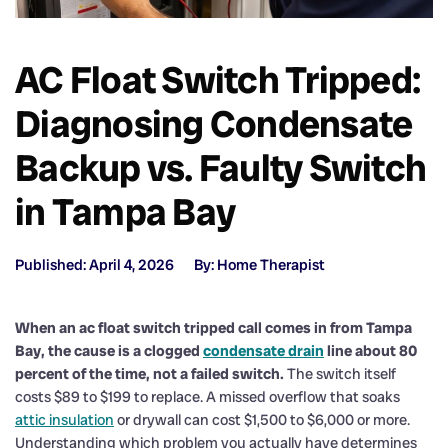
AC Float Switch Tripped:
Diagnosing Condensate
Backup vs. Faulty Switch
in Tampa Bay
Published: April 4, 2026
By: Home Therapist
When an ac float switch tripped call comes in from Tampa
Bay, the cause is a clogged
condensate drain
line about 80
percent of the time, not a failed switch.
The switch itself
costs $89 to $199 to replace. A missed overflow that soaks
attic insulation
or drywall can cost $1,500 to $6,000 or more.
Understanding which problem you actually have determines