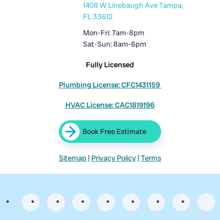
1408 W Linebaugh Ave Tampa,
FL 33612
Mon-Fri: 7am-8pm
Sat-Sun: 8am-6pm
Fully Licensed
Plumbing License: CFC1431159
HVAC License: CAC1819196
Book Free Estimate
Sitemap
|
Privacy Policy
|
Terms