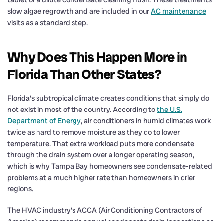
slow algae regrowth and are included in our
AC maintenance
visits as a standard step.
Why Does This Happen More in
Florida Than Other States?
Florida’s subtropical climate creates conditions that simply do
not exist in most of the country. According to
the U.S.
Department of Energy
, air conditioners in humid climates work
twice as hard to remove moisture as they do to lower
temperature. That extra workload puts more condensate
through the drain system over a longer operating season,
which is why Tampa Bay homeowners see condensate-related
problems at a much higher rate than homeowners in drier
regions.
The HVAC industry’s ACCA (Air Conditioning Contractors of