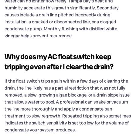
water can no longer flow freely. Tampa Bay's heat and
humidity accelerate this growth significantly. Secondary
causes include a drain line pitched incorrectly during
installation, a cracked or disconnected line, or a clogged
condensate pump. Monthly flushing with distilled white
vinegar helps prevent recurrence.
Why does my AC float switch keep
tripping even after I clear the drain?
If the float switch trips again within a few days of clearing the
drain, the line likely has a partial restriction that was not fully
removed, a slow-growing algae blockage, or a drain slope issue
that allows water to pool. A professional can snake or vacuum
the line more thoroughly and apply a condensate pan
treatment to slow regrowth. Repeated tripping also sometimes
indicates the switch sensitivity is set too low for the volume of
condensate your system produces.