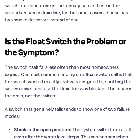
switch protection: one in the primary pan and one in the
secondary pan or drain line, for the same reason a house has
two smoke detectors instead of one.
Is the Float Switch the Problem or
the Symptom?
The switch itself fails less often than most homeowners
expect. Our most common finding on a float switch call is that
the switch worked exactly as it was designed to, shutting the
system down because the drain line was blocked. The repair is
the drain, not the switch.
A switch that genuinely fails tends to show one of two failure
modes:
Stuck in the open position:
The system will not run at all
even after the water level drops. This can happen when