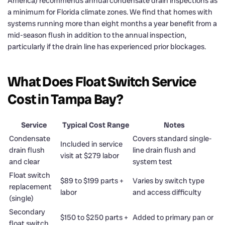
America) recommends annual condensate drain inspections as
a minimum for Florida climate zones. We find that homes with
systems running more than eight months a year benefit from a
mid-season flush in addition to the annual inspection,
particularly if the drain line has experienced prior blockages.
What Does Float Switch Service
Cost in Tampa Bay?
Service
Typical Cost Range
Notes
Condensate
Covers standard single-
Included in service
drain flush
line drain flush and
visit at $279 labor
and clear
system test
Float switch
$89 to $199 parts +
Varies by switch type
replacement
labor
and access difficulty
(single)
Secondary
$150 to $250 parts +
Added to primary pan or
float switch