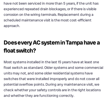
have not been serviced in more than 5 years, if the unit has
experienced repeated drain blockages, or if there is visible
corrosion on the wiring terminals. Replacement during a
scheduled maintenance visit is the most cost-efficient
approach.
Does every AC system in Tampa have a
float switch?
Most systems installed in the last 15 years have at least one
float switch as standard. Older systems and some commercial
units may not, and some older residential systems have
switches that were installed improperly and do not cover all
potential overflow points. During any maintenance visit, we
check whether your safety controls are in the right locations
and whether they are functioning correctly.