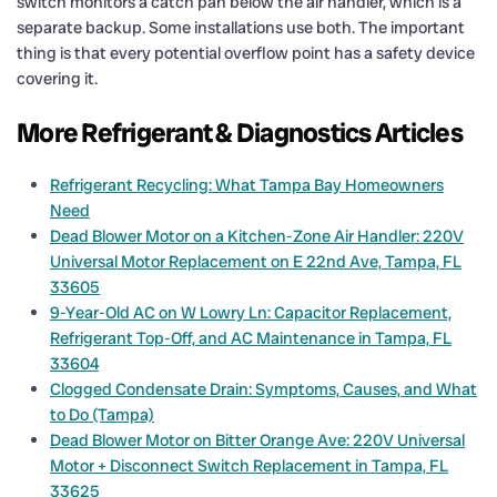
switch monitors a catch pan below the air handler, which is a
separate backup. Some installations use both. The important
thing is that every potential overflow point has a safety device
covering it.
More Refrigerant & Diagnostics Articles
Refrigerant Recycling: What Tampa Bay Homeowners
Need
Dead Blower Motor on a Kitchen-Zone Air Handler: 220V
Universal Motor Replacement on E 22nd Ave, Tampa, FL
33605
9-Year-Old AC on W Lowry Ln: Capacitor Replacement,
Refrigerant Top-Off, and AC Maintenance in Tampa, FL
33604
Clogged Condensate Drain: Symptoms, Causes, and What
to Do (Tampa)
Dead Blower Motor on Bitter Orange Ave: 220V Universal
Motor + Disconnect Switch Replacement in Tampa, FL
33625