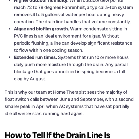
Higher outdoor humidity.
When outdoor dew points
reach 72 to 78 degrees Fahrenheit, a typical 3-ton system
removes 4 to 5 gallons of water per hour during heavy
operation. The drain line handles that volume constantly.
Algae and biofilm growth.
Warm condensate sitting in
PVC lines is an ideal environment for algae. Without
periodic flushing, a line can develop significant resistance
to flow within one cooling season.
Extended run times.
Systems that run 10 or more hours
daily push more moisture through the drain. Any partial
blockage that goes unnoticed in spring becomes a full
clog by August.
This is why our team at Home Therapist sees the majority of
float switch calls between June and September, with a second
smaller peak in April when AC systems that have sat partially
idle all winter start running hard again.
How to Tell If the Drain Line Is