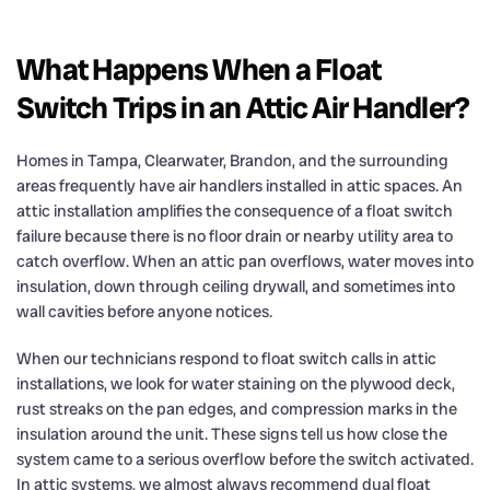
What Happens When a Float
Switch Trips in an Attic Air Handler?
Homes in Tampa, Clearwater, Brandon, and the surrounding
areas frequently have air handlers installed in attic spaces. An
attic installation amplifies the consequence of a float switch
failure because there is no floor drain or nearby utility area to
catch overflow. When an attic pan overflows, water moves into
insulation, down through ceiling drywall, and sometimes into
wall cavities before anyone notices.
When our technicians respond to float switch calls in attic
installations, we look for water staining on the plywood deck,
rust streaks on the pan edges, and compression marks in the
insulation around the unit. These signs tell us how close the
system came to a serious overflow before the switch activated.
In attic systems, we almost always recommend dual float