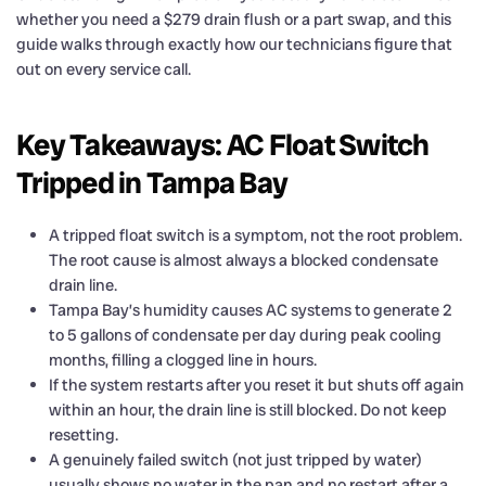
whether you need a $279 drain flush or a part swap, and this
guide walks through exactly how our technicians figure that
out on every service call.
Key Takeaways: AC Float Switch
Tripped in Tampa Bay
A tripped float switch is a symptom, not the root problem.
The root cause is almost always a blocked condensate
drain line.
Tampa Bay’s humidity causes AC systems to generate 2
to 5 gallons of condensate per day during peak cooling
months, filling a clogged line in hours.
If the system restarts after you reset it but shuts off again
within an hour, the drain line is still blocked. Do not keep
resetting.
A genuinely failed switch (not just tripped by water)
usually shows no water in the pan and no restart after a