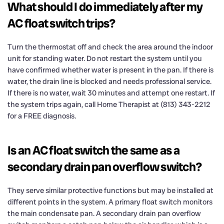
What should I do immediately after my
AC float switch trips?
Turn the thermostat off and check the area around the indoor
unit for standing water. Do not restart the system until you
have confirmed whether water is present in the pan. If there is
water, the drain line is blocked and needs professional service.
If there is no water, wait 30 minutes and attempt one restart. If
the system trips again, call Home Therapist at (813) 343-2212
for a FREE diagnosis.
Is an AC float switch the same as a
secondary drain pan overflow switch?
They serve similar protective functions but may be installed at
different points in the system. A primary float switch monitors
the main condensate pan. A secondary drain pan overflow