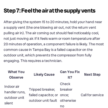
Step 7: Feel the air at the supply vents
After giving the system 15 to 20 minutes, hold your hand near
a supply vent (the one blowing air out, not the return vent
pulling air in). The air coming out should feel noticeably cool,
not just moving air. If it feels warm or room temperature after
20 minutes of operation, a component failure is likely. The most
common cause in Tampa Bay is a failed capacitor on the
outdoor unit, which prevents the compressor from fully
engaging. This requires a technician.
What You
Can You Fix
Likely Cause
Next Step
Observe
It?
Check
Indoor air
Tripped breaker,
breaker
handler runs,
failed capacitor, or
once;
Call for service
outdoor unit
outdoor unit fault
otherwise
silent
no