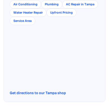
Air Conditioning
Plumbing
AC Repair in Tampa
Water Heater Repair
Upfront Pricing
Service Area
Get directions to our Tampa shop