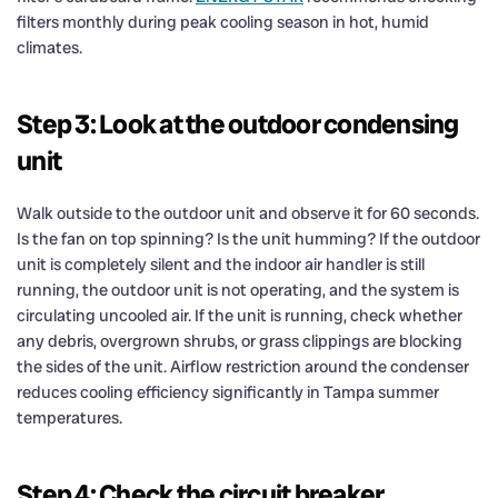
filters monthly during peak cooling season in hot, humid
climates.
Step 3: Look at the outdoor condensing
unit
Walk outside to the outdoor unit and observe it for 60 seconds.
Is the fan on top spinning? Is the unit humming? If the outdoor
unit is completely silent and the indoor air handler is still
running, the outdoor unit is not operating, and the system is
circulating uncooled air. If the unit is running, check whether
any debris, overgrown shrubs, or grass clippings are blocking
the sides of the unit. Airflow restriction around the condenser
reduces cooling efficiency significantly in Tampa summer
temperatures.
Step 4: Check the circuit breaker