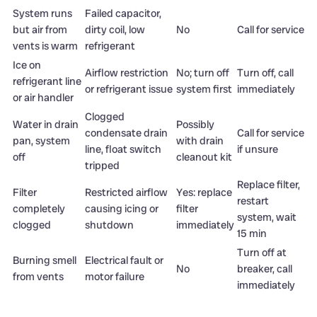
System runs
Failed capacitor,
but air from
dirty coil, low
No
Call for service
vents is warm
refrigerant
Ice on
Airflow restriction
No; turn off
Turn off, call
refrigerant line
or refrigerant issue
system first
immediately
or air handler
Clogged
Water in drain
Possibly
condensate drain
Call for service
pan, system
with drain
line, float switch
if unsure
off
cleanout kit
tripped
Replace filter,
Filter
Restricted airflow
Yes: replace
restart
completely
causing icing or
filter
system, wait
clogged
shutdown
immediately
15 min
Turn off at
Burning smell
Electrical fault or
No
breaker, call
from vents
motor failure
immediately