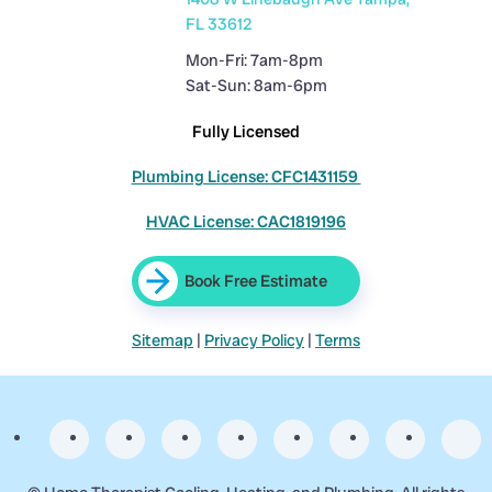
FL 33612
Mon-Fri: 7am-8pm
Sat-Sun: 8am-6pm
Fully Licensed
Plumbing License: CFC1431159
HVAC License: CAC1819196
Book Free Estimate
Sitemap
|
Privacy Policy
|
Terms