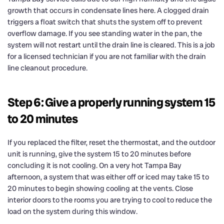
growth that occurs in condensate lines here. A clogged drain
triggers a float switch that shuts the system off to prevent
overflow damage. If you see standing water in the pan, the
system will not restart until the drain line is cleared. This is a job
for a licensed technician if you are not familiar with the drain
line cleanout procedure.
Step 6: Give a properly running system 15
to 20 minutes
If you replaced the filter, reset the thermostat, and the outdoor
unit is running, give the system 15 to 20 minutes before
concluding it is not cooling. On a very hot Tampa Bay
afternoon, a system that was either off or iced may take 15 to
20 minutes to begin showing cooling at the vents. Close
interior doors to the rooms you are trying to cool to reduce the
load on the system during this window.