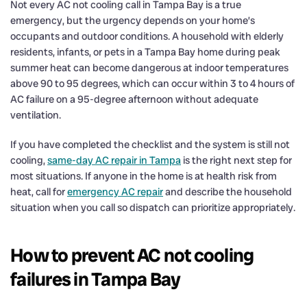
Not every AC not cooling call in Tampa Bay is a true
emergency, but the urgency depends on your home’s
occupants and outdoor conditions. A household with elderly
residents, infants, or pets in a Tampa Bay home during peak
summer heat can become dangerous at indoor temperatures
above 90 to 95 degrees, which can occur within 3 to 4 hours of
AC failure on a 95-degree afternoon without adequate
ventilation.
If you have completed the checklist and the system is still not
cooling,
same-day AC repair in Tampa
is the right next step for
most situations. If anyone in the home is at health risk from
heat, call for
emergency AC repair
and describe the household
situation when you call so dispatch can prioritize appropriately.
How to prevent AC not cooling
failures in Tampa Bay