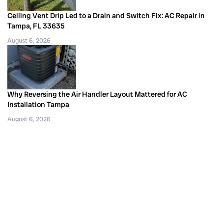
Ceiling Vent Drip Led to a Drain and Switch Fix: AC Repair in
Tampa, FL 33635
August 6, 2026
Why Reversing the Air Handler Layout Mattered for AC
Installation Tampa
August 6, 2026