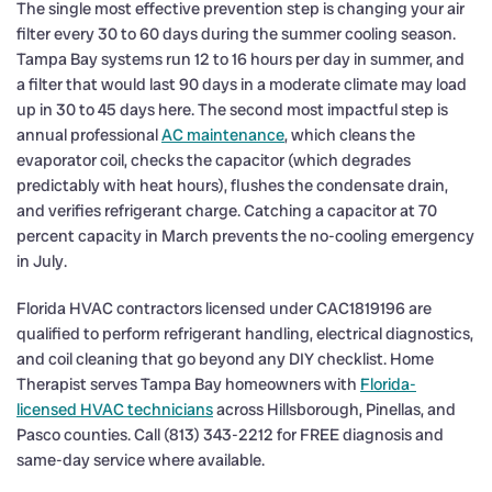
The single most effective prevention step is changing your air
filter every 30 to 60 days during the summer cooling season.
Tampa Bay systems run 12 to 16 hours per day in summer, and
a filter that would last 90 days in a moderate climate may load
up in 30 to 45 days here. The second most impactful step is
annual professional
AC maintenance
, which cleans the
evaporator coil, checks the capacitor (which degrades
predictably with heat hours), flushes the condensate drain,
and verifies refrigerant charge. Catching a capacitor at 70
percent capacity in March prevents the no-cooling emergency
in July.
Florida HVAC contractors licensed under CAC1819196 are
qualified to perform refrigerant handling, electrical diagnostics,
and coil cleaning that go beyond any DIY checklist. Home
Therapist serves Tampa Bay homeowners with
Florida-
licensed HVAC technicians
across Hillsborough, Pinellas, and
Pasco counties. Call (813) 343-2212 for FREE diagnosis and
same-day service where available.