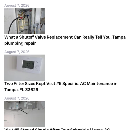
August 7, 2026
What a Shutoff Valve Replacement Can Really Tell You, Tampa
plumbing repair
August 7, 2026
Two Filter Sizes Kept Visit #5 Specific: AC Maintenance in
Tampa, FL 33629
August 7, 2026
Visit #5 Stayed Simple After Four Schedule Moves: AC