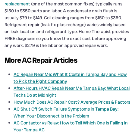
replacement
(one of the most common fixes) typically runs
$150 to $350 parts and labor. A condensate drain flush is
usually $79 to $149. Coil cleaning ranges from $150 to $350.
Refrigerant repair (leak fix plus recharge) varies widely based
on leak location and refrigerant type. Home Therapist provides
FREE diagnosis so you know the exact cost before approving
any work. $279 is the labor on approved repair work.
More AC Repair Articles
AC Repair Near Me: What It Costs in Tampa Bay and How
to Pick the Right Company
After-Hours HVAC Repair Near Me Tampa Bay: What Local
Techs Do at Midnight
How Much Does AC Repair Cost? Average Prices & Factors
AC Shut Off Switch Failure Symptoms in Tampa Bay:
When Your Disconnect Is the Problem
AC Contactor vs Relay: How to Tell Which One Is Failing in
Your Tampa AC