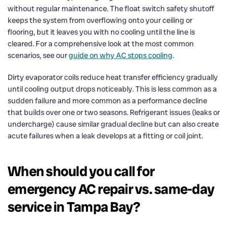
without regular maintenance. The float switch safety shutoff
keeps the system from overflowing onto your ceiling or
flooring, but it leaves you with no cooling until the line is
cleared. For a comprehensive look at the most common
scenarios, see our
guide on why AC stops cooling
.
Dirty evaporator coils reduce heat transfer efficiency gradually
until cooling output drops noticeably. This is less common as a
sudden failure and more common as a performance decline
that builds over one or two seasons. Refrigerant issues (leaks or
undercharge) cause similar gradual decline but can also create
acute failures when a leak develops at a fitting or coil joint.
When should you call for
emergency AC repair vs. same-day
service in Tampa Bay?