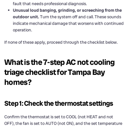
fault that needs professional diagnosis.
Unusual loud banging, grinding, or screeching from the
outdoor unit.
Turn the system off and call. These sounds
indicate mechanical damage that worsens with continued
operation.
If none of these apply, proceed through the checklist below.
What is the 7-step AC not cooling
triage checklist for Tampa Bay
homes?
Step 1: Check the thermostat settings
Confirm the thermostat is set to COOL (not HEAT and not
OFF), the fan is set to AUTO (not ON), and the set temperature