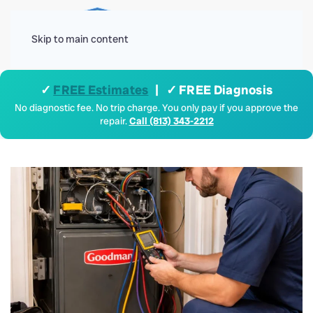
Menu
Skip to main content
✓
FREE Estimates
| ✓ FREE Diagnosis
No diagnostic fee. No trip charge. You only pay if you approve the
repair.
Call (813) 343-2212