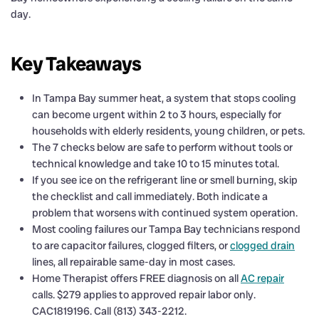
day.
Key Takeaways
In Tampa Bay summer heat, a system that stops cooling
can become urgent within 2 to 3 hours, especially for
households with elderly residents, young children, or pets.
The 7 checks below are safe to perform without tools or
technical knowledge and take 10 to 15 minutes total.
If you see ice on the refrigerant line or smell burning, skip
the checklist and call immediately. Both indicate a
problem that worsens with continued system operation.
Most cooling failures our Tampa Bay technicians respond
to are capacitor failures, clogged filters, or
clogged drain
lines, all repairable same-day in most cases.
Home Therapist offers FREE diagnosis on all
AC repair
calls. $279 applies to approved repair labor only.
CAC1819196. Call (813) 343-2212.