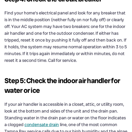
Find your home’s electrical panel and look for any breaker that
is in the middle position (neither fully on nor fully off) or clearly
off. Your AC system may have two breakers: one for the indoor
air handler and one for the outdoor condenser. If either has
tripped, reset it once by pushing it fully off and then back on. If
it holds, the system may resume normal operation within 3 to 5
minutes. If it trips again immediately or within minutes, do not
reset it a second time. Call for service.
Step 5: Check the indoor air handler for
water or ice
If your air handler is accessible in a closet, attic, or utility room,
look at the bottom and sides of the unit and the drain pan.
Standing water in the drain pan or water on the floor indicates
a clogged
condensate drain
line, one of the most common
Tampa Bay service calls due to our high humidity and the algae