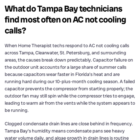
What do Tampa Bay technicians
find most often on AC not cooling
calls?
When Home Therapist techs respond to AC not cooling calls
across Tampa, Clearwater, St. Petersburg, and surrounding
areas, the causes break down predictably. Capacitor failure on
the outdoor unit accounts for a large share of summer calls
because capacitors wear faster in Florida’s heat and are
running hard during our 10-plus-month cooling season. A failed
capacitor prevents the compressor from starting properly; the
outdoor fan may still spin while the compressor tries to engage,
leading to warm air from the vents while the system appears to
be running.
Clogged condensate drain lines are close behind in frequency.
Tampa Bay’s humidity means condensate pans see heavy
water volume daily, and algae growth in drain lines is routine