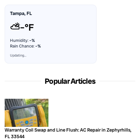
Tampa, FL
⛅
–°F
Humidity:
–%
Rain Chance:
–%
Updating…
Popular Articles
Warranty Coil Swap and Line Flush: AC Repair in Zephyrhills,
FL 33544