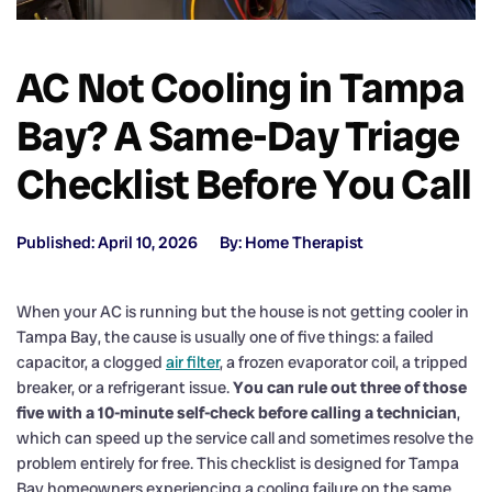
AC Not Cooling in Tampa
Bay? A Same-Day Triage
Checklist Before You Call
Published: April 10, 2026
By: Home Therapist
When your AC is running but the house is not getting cooler in
Tampa Bay, the cause is usually one of five things: a failed
capacitor, a clogged
air filter
, a frozen evaporator coil, a tripped
breaker, or a refrigerant issue.
You can rule out three of those
five with a 10-minute self-check before calling a technician
,
which can speed up the service call and sometimes resolve the
problem entirely for free. This checklist is designed for Tampa
Bay homeowners experiencing a cooling failure on the same