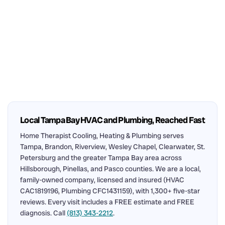
Local Tampa Bay HVAC and Plumbing, Reached Fast
Home Therapist Cooling, Heating & Plumbing serves
Tampa, Brandon, Riverview, Wesley Chapel, Clearwater, St.
Petersburg and the greater Tampa Bay area across
Hillsborough, Pinellas, and Pasco counties. We are a local,
family-owned company, licensed and insured (HVAC
CAC1819196, Plumbing CFC1431159), with 1,300+ five-star
reviews. Every visit includes a FREE estimate and FREE
diagnosis. Call
(813) 343-2212
.