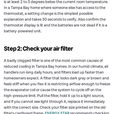
is at least 2 to 3 degrees below the current room temperature.
In a Tampa Bay home where someone else has access to the
thermostat, a setting change is the simplest possible
explanation and takes 30 seconds to verify. Also confirm the
thermostat display is lit and the batteries are not dead if it is a
battery-powered unit.
Step 2: Check your air filter
A badly clogged filter is one of the most common causes of
reduced cooling in Tampa Bay homes. In our humid climate, air
handlers run long daily hours, and filters load up faster than
homeowners expect. A filter that looks dark gray or brown and
feels stiff when you flex it is restricting airflow enough to freeze
the evaporator coil or cause the system to cycle off on the
high-pressure limit. Pull the filter, hold it up to a light source,
and if you cannot see light through it, replace it immediately
with the correct size. Check your filter size printed on the old
filter’s cardboard frame.
ENERGY STAR
recommends checking