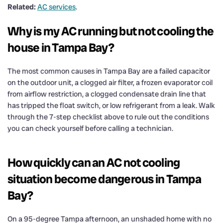
Related:
AC services
.
Why is my AC running but not cooling the
house in Tampa Bay?
The most common causes in Tampa Bay are a failed capacitor
on the outdoor unit, a clogged air filter, a frozen evaporator coil
from airflow restriction, a clogged condensate drain line that
has tripped the float switch, or low refrigerant from a leak. Walk
through the 7-step checklist above to rule out the conditions
you can check yourself before calling a technician.
How quickly can an AC not cooling
situation become dangerous in Tampa
Bay?
On a 95-degree Tampa afternoon, an unshaded home with no