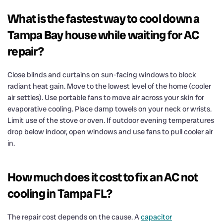
What is the fastest way to cool down a
Tampa Bay house while waiting for AC
repair?
Close blinds and curtains on sun-facing windows to block
radiant heat gain. Move to the lowest level of the home (cooler
air settles). Use portable fans to move air across your skin for
evaporative cooling. Place damp towels on your neck or wrists.
Limit use of the stove or oven. If outdoor evening temperatures
drop below indoor, open windows and use fans to pull cooler air
in.
How much does it cost to fix an AC not
cooling in Tampa FL?
The repair cost depends on the cause. A
capacitor