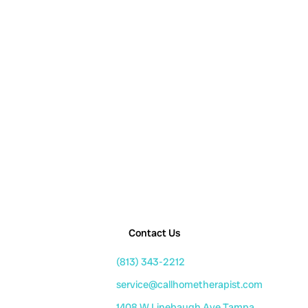
Contact Us
(813) 343-2212
service@callhometherapist.com
1408 W Linebaugh Ave Tampa,