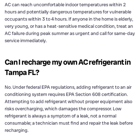
AC can reach uncomfortable indoor temperatures within 2
hours and potentially dangerous temperatures for vulnerable
occupants within 3 to 4 hours. If anyone in the home is elderly,
very young, or has a heat-sensitive medical condition, treat an
AC failure during peak summer as urgent and call for same-day
service immediately.
Can I recharge my own AC refrigerant in
Tampa FL?
No. Under federal EPA regulations, adding refrigerant to an air
conditioning system requires EPA Section 608 certification.
Attempting to add refrigerant without proper equipment also
risks overcharging, which damages the compressor. Low
refrigerant is always a symptom of a leak, not a normal
consumable; a technician must find and repair the leak before
recharging.