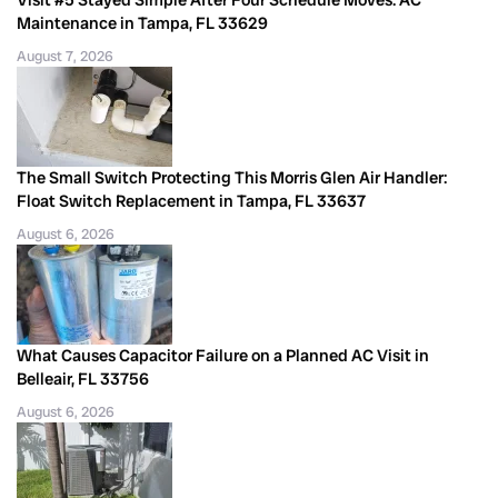
Maintenance in Tampa, FL 33629
August 7, 2026
The Small Switch Protecting This Morris Glen Air Handler:
Float Switch Replacement in Tampa, FL 33637
August 6, 2026
What Causes Capacitor Failure on a Planned AC Visit in
Belleair, FL 33756
August 6, 2026