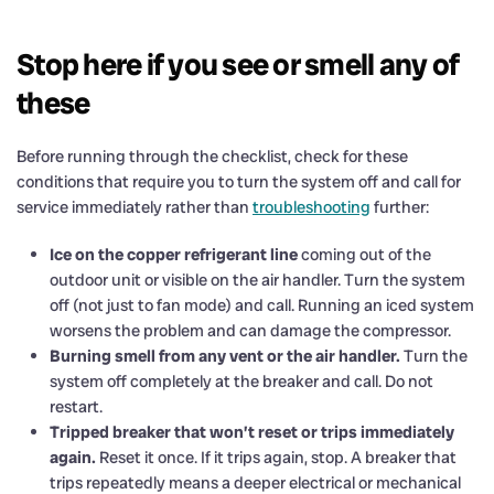
Stop here if you see or smell any of
these
Before running through the checklist, check for these
conditions that require you to turn the system off and call for
service immediately rather than
troubleshooting
further:
Ice on the copper refrigerant line
coming out of the
outdoor unit or visible on the air handler. Turn the system
off (not just to fan mode) and call. Running an iced system
worsens the problem and can damage the compressor.
Burning smell from any vent or the air handler.
Turn the
system off completely at the breaker and call. Do not
restart.
Tripped breaker that won’t reset or trips immediately
again.
Reset it once. If it trips again, stop. A breaker that
trips repeatedly means a deeper electrical or mechanical