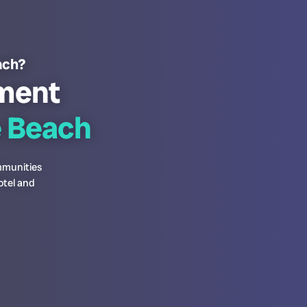
each?
ment
e Beach
ommunities
otel and