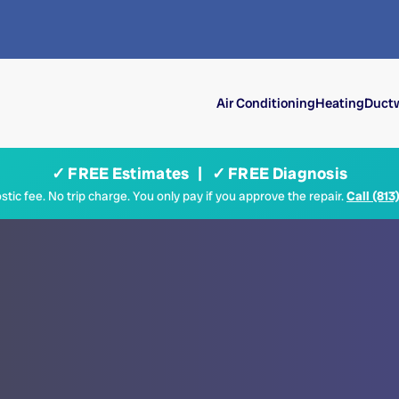
Air Conditioning
Heating
Ductw
✓ FREE Estimates | ✓ FREE Diagnosis
tic fee. No trip charge. You only pay if you approve the repair.
Call (813