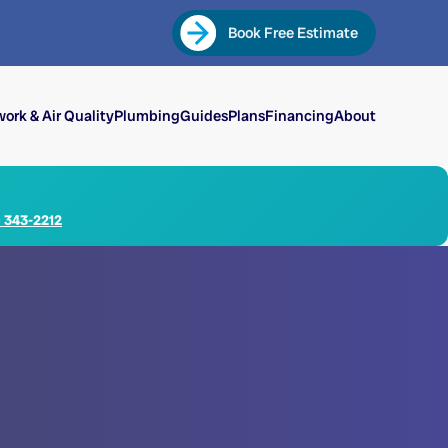
Book Free Estimate
ork & Air Quality
Plumbing
Guides
Plans
Financing
About
) 343-2212