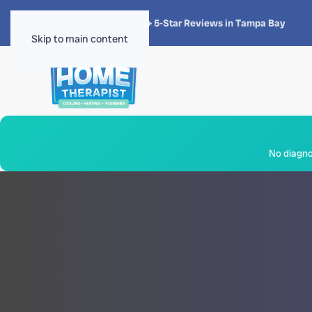
★★★★★
4.8 · 1,300+ 5-Star Reviews in Tampa Bay
Skip to main content
No diagnos