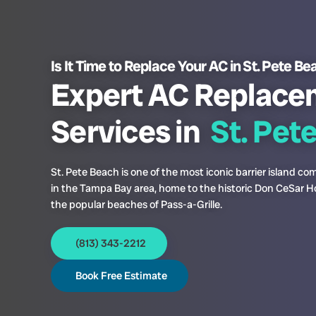
Is It Time to Replace Your AC in St. Pete B
Expert AC Replace
Services in
St. Pet
St. Pete Beach is one of the most iconic barrier island c
in the Tampa Bay area, home to the historic Don CeSar H
the popular beaches of Pass-a-Grille.
(813) 343-2212
Book Free Estimate