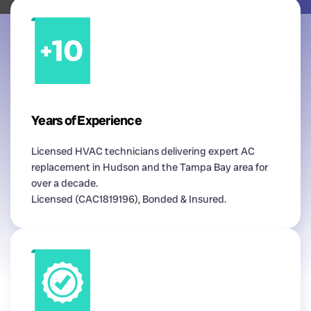
Years of Experience
Licensed HVAC technicians delivering expert AC
replacement in Hudson and the Tampa Bay area for
over a decade.
Licensed (CAC1819196), Bonded & Insured.