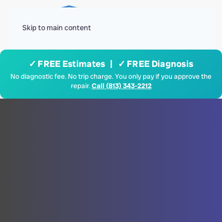
Menu
Skip to main content
✓ FREE Estimates | ✓ FREE Diagnosis
No diagnostic fee. No trip charge. You only pay if you approve the
repair.
Call (813) 343-2212