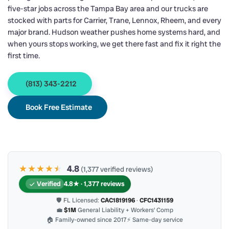
five-star jobs across the Tampa Bay area and our trucks are
stocked with parts for Carrier, Trane, Lennox, Rheem, and every
major brand. Hudson weather pushes home systems hard, and
when yours stops working, we get there fast and fix it right the
first time.
(813) 343-2212
Book Free Estimate
★★★★
★
★
4.8
(1,377 verified reviews)
Verified
4.8★ · 1,377 reviews
🛡 FL Licensed:
CAC1819196
·
CFC1431159
💼
$1M
General Liability + Workers’ Comp
🏠 Family-owned since 2017
⚡ Same-day service