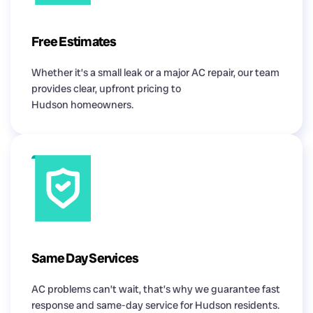
Free Estimates
Whether it’s a small leak or a major AC repair, our team
provides clear, upfront pricing to
Hudson homeowners.
Same Day Services
AC problems can’t wait, that’s why we guarantee fast
response and same-day service for Hudson residents.