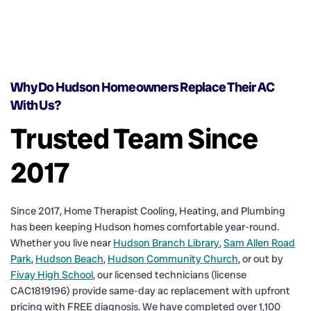
Why Do Hudson Homeowners Replace Their AC
With Us?
Trusted Team Since
2017
Since 2017, Home Therapist Cooling, Heating, and Plumbing
has been keeping Hudson homes comfortable year-round.
Whether you live near
Hudson Branch Library
,
Sam Allen Road
Park
,
Hudson Beach
,
Hudson Community Church
, or out by
Fivay High School
, our licensed technicians (license
CAC1819196) provide same-day ac replacement with upfront
pricing with FREE diagnosis. We have completed over 1,100