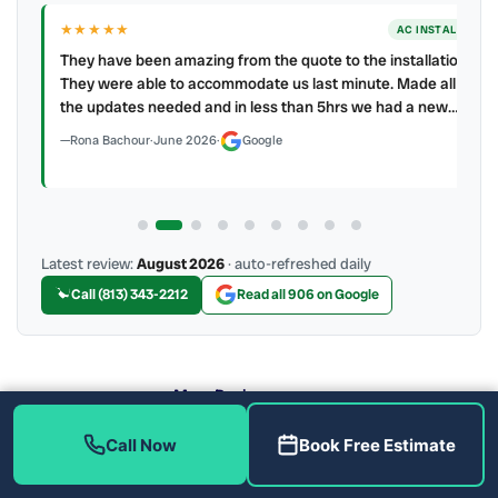
★★★★★
LL
AC INSTALL
.
They have been amazing from the quote to the installation.
ller
They were able to accommodate us last minute. Made all
the updates needed and in less than 5hrs we had a new…
Rona Bachour
·
June 2026
·
Google
Latest review:
August 2026
· auto-refreshed daily
Call (813) 343-2212
Read all 906 on Google
More Reviews
Call Now
Book Free Estimate