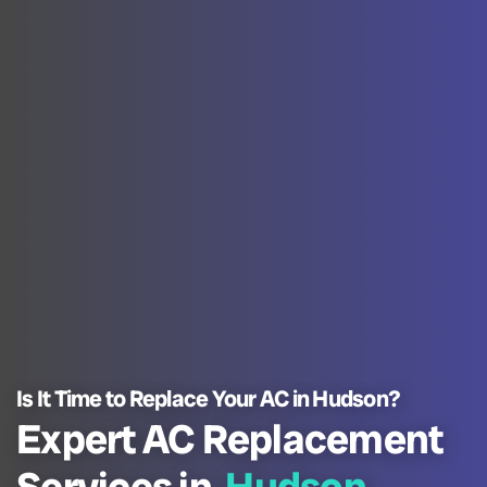
Is It Time to Replace Your AC in Hudson?
Expert AC Replacement