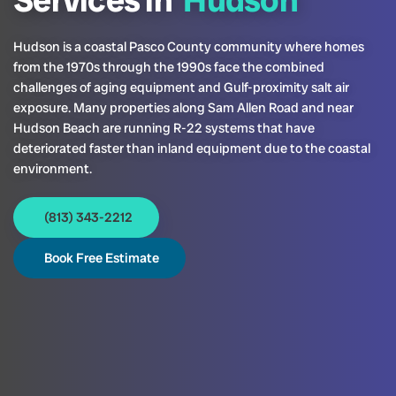
Services in
Hudson
Hudson is a coastal Pasco County community where homes
from the 1970s through the 1990s face the combined
challenges of aging equipment and Gulf-proximity salt air
exposure. Many properties along Sam Allen Road and near
Hudson Beach are running R-22 systems that have
deteriorated faster than inland equipment due to the coastal
environment.
(813) 343-2212
Book Free Estimate